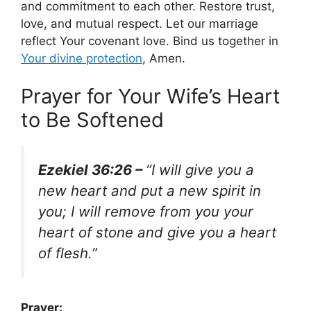
and commitment to each other. Restore trust,
love, and mutual respect. Let our marriage
reflect Your covenant love. Bind us together in
Your divine protection
, Amen.
Prayer for Your Wife’s Heart
to Be Softened
Ezekiel 36:26 –
“I will give you a
new heart and put a new spirit in
you; I will remove from you your
heart of stone and give you a heart
of flesh.”
Prayer: