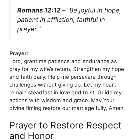
Romans 12:12 –
“Be joyful in hope,
patient in affliction, faithful in
prayer.”
Prayer:
Lord, grant me patience and endurance as I
pray for my wife’s return. Strengthen my hope
and faith daily. Help me persevere through
challenges without giving up. Let my heart
remain steadfast in love and trust. Guide my
actions with wisdom and grace. May Your
divine timing restore our marriage fully, Amen.
Prayer to Restore Respect
and Honor