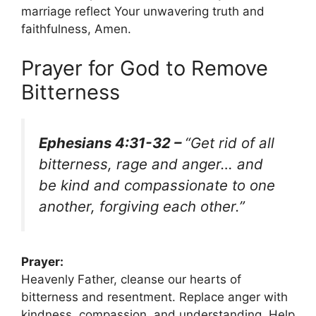
marriage reflect Your unwavering truth and
faithfulness, Amen.
Prayer for God to Remove
Bitterness
Ephesians 4:31-32 –
“Get rid of all
bitterness, rage and anger… and
be kind and compassionate to one
another, forgiving each other.”
Prayer:
Heavenly Father, cleanse our hearts of
bitterness and resentment. Replace anger with
kindness, compassion, and understanding. Help