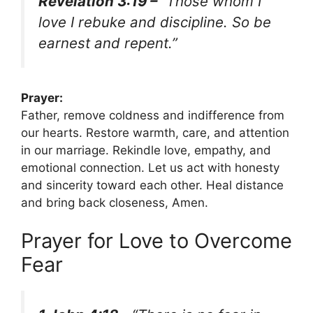
Revelation 3:19 –
“Those whom I
love I rebuke and discipline. So be
earnest and repent.”
Prayer:
Father, remove coldness and indifference from
our hearts. Restore warmth, care, and attention
in our marriage. Rekindle love, empathy, and
emotional connection. Let us act with honesty
and sincerity toward each other. Heal distance
and bring back closeness, Amen.
Prayer for Love to Overcome
Fear