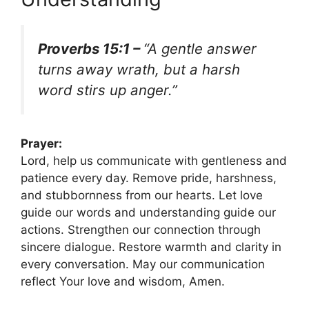
Proverbs 15:1 –
“A gentle answer
turns away wrath, but a harsh
word stirs up anger.”
Prayer:
Lord, help us communicate with gentleness and
patience every day. Remove pride, harshness,
and stubbornness from our hearts. Let love
guide our words and understanding guide our
actions. Strengthen our connection through
sincere dialogue. Restore warmth and clarity in
every conversation. May our communication
reflect Your love and wisdom, Amen.