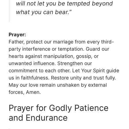
will not let you be tempted beyond
what you can bear.”
Prayer:
Father, protect our marriage from every third-
party interference or temptation. Guard our
hearts against manipulation, gossip, or
unwanted influence. Strengthen our
commitment to each other. Let Your Spirit guide
us in faithfulness. Restore unity and trust fully.
May our love remain unshaken by external
forces, Amen.
Prayer for Godly Patience
and Endurance