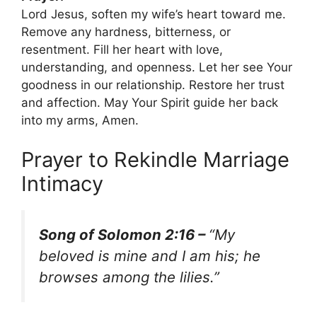
Lord Jesus, soften my wife’s heart toward me.
Remove any hardness, bitterness, or
resentment. Fill her heart with love,
understanding, and openness. Let her see Your
goodness in our relationship. Restore her trust
and affection. May Your Spirit guide her back
into my arms, Amen.
Prayer to Rekindle Marriage
Intimacy
Song of Solomon 2:16 –
“My
beloved is mine and I am his; he
browses among the lilies.”