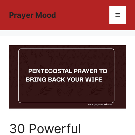
Skip
to
Prayer Mood
Menu
content
30 Powerful