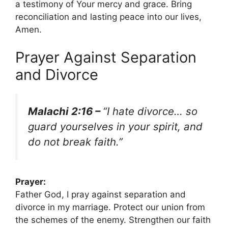
a testimony of Your mercy and grace. Bring
reconciliation and lasting peace into our lives,
Amen.
Prayer Against Separation
and Divorce
Malachi 2:16 –
“I hate divorce… so
guard yourselves in your spirit, and
do not break faith.”
Prayer:
Father God, I pray against separation and
divorce in my marriage. Protect our union from
the schemes of the enemy. Strengthen our faith