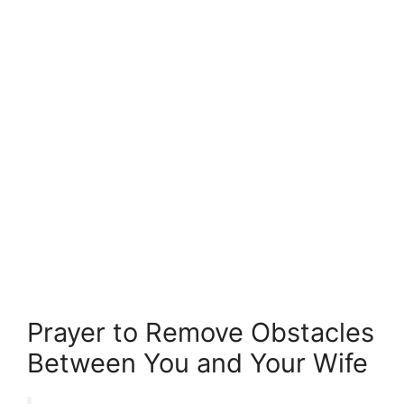
Prayer to Remove Obstacles
Between You and Your Wife