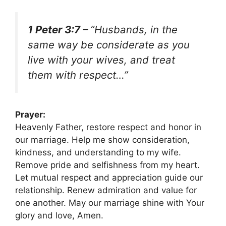
1 Peter 3:7 –
“Husbands, in the
same way be considerate as you
live with your wives, and treat
them with respect…”
Prayer:
Heavenly Father, restore respect and honor in
our marriage. Help me show consideration,
kindness, and understanding to my wife.
Remove pride and selfishness from my heart.
Let mutual respect and appreciation guide our
relationship. Renew admiration and value for
one another. May our marriage shine with Your
glory and love, Amen.