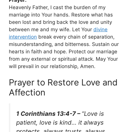
Heavenly Father, I cast the burden of my
marriage into Your hands. Restore what has
been lost and bring back the love and unity
between me and my wife. Let Your
divine
intervention
break every chain of separation,
misunderstanding, and bitterness. Sustain our
hearts in faith and hope. Protect our marriage
from any external or spiritual attack. May Your
will prevail in our relationship, Amen.
Prayer to Restore Love and
Affection
1 Corinthians 13:4-7 –
“Love is
patient, love is kind… it always
protects, always trusts, always