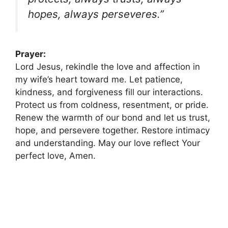
hopes, always perseveres.”
Prayer:
Lord Jesus, rekindle the love and affection in
my wife’s heart toward me. Let patience,
kindness, and forgiveness fill our interactions.
Protect us from coldness, resentment, or pride.
Renew the warmth of our bond and let us trust,
hope, and persevere together. Restore intimacy
and understanding. May our love reflect Your
perfect love, Amen.