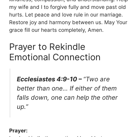
my wife and I to forgive fully and move past old
hurts. Let peace and love rule in our marriage.
Restore joy and harmony between us. May Your
grace fill our hearts completely, Amen.
Prayer to Rekindle
Emotional Connection
Ecclesiastes 4:9-10 –
“Two are
better than one… If either of them
falls down, one can help the other
up.”
Prayer: