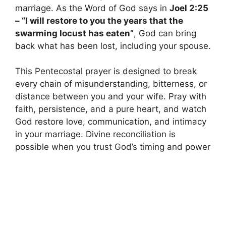
marriage. As the Word of God says in
Joel 2:25
– “I will restore to you the years that the
swarming locust has eaten”
, God can bring
back what has been lost, including your spouse.
This Pentecostal prayer is designed to break
every chain of misunderstanding, bitterness, or
distance between you and your wife. Pray with
faith, persistence, and a pure heart, and watch
God restore love, communication, and intimacy
in your marriage. Divine reconciliation is
possible when you trust God’s timing and power