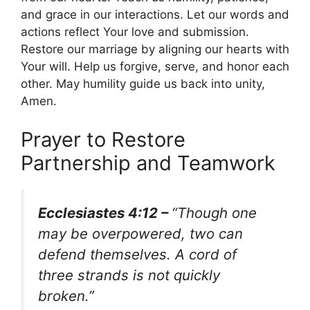
and grace in our interactions. Let our words and
actions reflect Your love and submission.
Restore our marriage by aligning our hearts with
Your will. Help us forgive, serve, and honor each
other. May humility guide us back into unity,
Amen.
Prayer to Restore
Partnership and Teamwork
Ecclesiastes 4:12 –
“Though one
may be overpowered, two can
defend themselves. A cord of
three strands is not quickly
broken.”