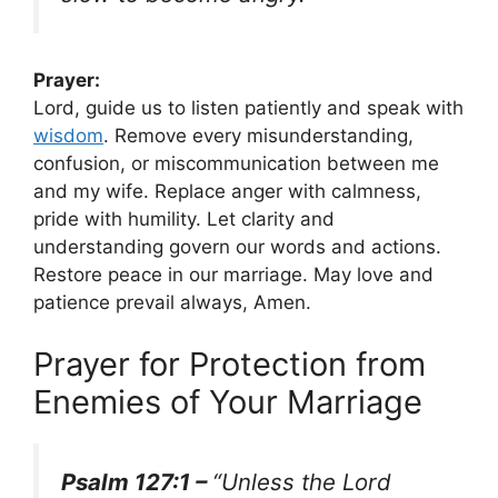
Prayer:
Lord, guide us to listen patiently and speak with
wisdom
. Remove every misunderstanding,
confusion, or miscommunication between me
and my wife. Replace anger with calmness,
pride with humility. Let clarity and
understanding govern our words and actions.
Restore peace in our marriage. May love and
patience prevail always, Amen.
Prayer for Protection from
Enemies of Your Marriage
Psalm 127:1 –
“Unless the Lord