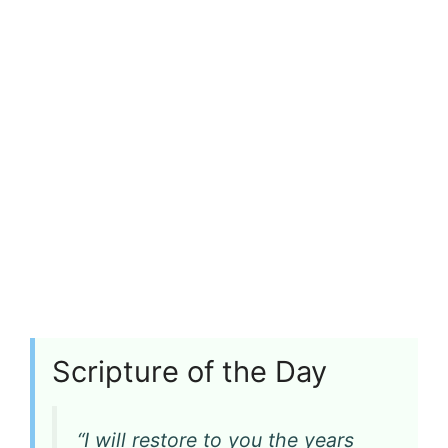
Scripture of the Day
“I will restore to you the years