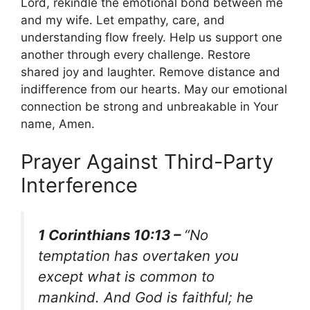
Lord, rekindle the emotional bond between me
and my wife. Let empathy, care, and
understanding flow freely. Help us support one
another through every challenge. Restore
shared joy and laughter. Remove distance and
indifference from our hearts. May our emotional
connection be strong and unbreakable in Your
name, Amen.
Prayer Against Third-Party
Interference
1 Corinthians 10:13 –
“No
temptation has overtaken you
except what is common to
mankind. And God is faithful; he