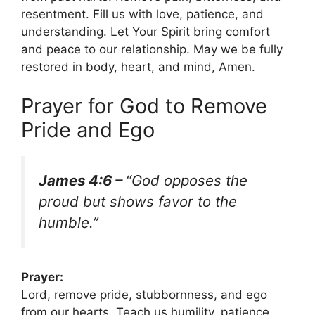
resentment. Fill us with love, patience, and
understanding. Let Your Spirit bring comfort
and peace to our relationship. May we be fully
restored in body, heart, and mind, Amen.
Prayer for God to Remove
Pride and Ego
James 4:6 –
“God opposes the
proud but shows favor to the
humble.”
Prayer:
Lord, remove pride, stubbornness, and ego
from our hearts. Teach us humility, patience,