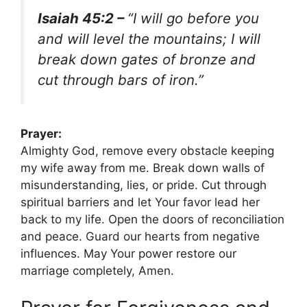
Isaiah 45:2 –
“I will go before you
and will level the mountains; I will
break down gates of bronze and
cut through bars of iron.”
Prayer:
Almighty God, remove every obstacle keeping
my wife away from me. Break down walls of
misunderstanding, lies, or pride. Cut through
spiritual barriers and let Your favor lead her
back to my life. Open the doors of reconciliation
and peace. Guard our hearts from negative
influences. May Your power restore our
marriage completely, Amen.