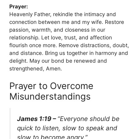
Prayer:
Heavenly Father, rekindle the intimacy and
connection between me and my wife. Restore
passion, warmth, and closeness in our
relationship. Let love, trust, and affection
flourish once more. Remove distractions, doubt,
and distance. Bring us together in harmony and
delight. May our bond be renewed and
strengthened, Amen.
Prayer to Overcome
Misunderstandings
James 1:19 –
“Everyone should be
quick to listen, slow to speak and
slow to become angry.”