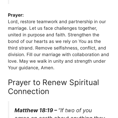
Prayer:
Lord, restore teamwork and partnership in our
marriage. Let us face challenges together,
united in purpose and faith. Strengthen the
bond of our hearts as we rely on You as the
third strand. Remove selfishness, conflict, and
division. Fill our marriage with collaboration and
love. May we walk in unity and strength under
Your guidance, Amen.
Prayer to Renew Spiritual
Connection
Matthew 18:19 –
“If two of you