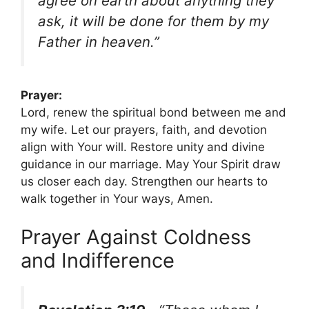
agree on earth about anything they
ask, it will be done for them by my
Father in heaven.”
Prayer:
Lord, renew the spiritual bond between me and
my wife. Let our prayers, faith, and devotion
align with Your will. Restore unity and divine
guidance in our marriage. May Your Spirit draw
us closer each day. Strengthen our hearts to
walk together in Your ways, Amen.
Prayer Against Coldness
and Indifference