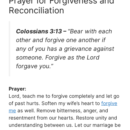
Prayer for Forgiveness and
Reconciliation
Colossians 3:13 –
“Bear with each
other and forgive one another if
any of you has a grievance against
someone. Forgive as the Lord
forgave you.”
Prayer:
Lord, teach me to forgive completely and let go
of past hurts. Soften my wife’s heart to
forgive
me
as well. Remove bitterness, anger, and
resentment from our hearts. Restore unity and
understanding between us. Let our marriage be