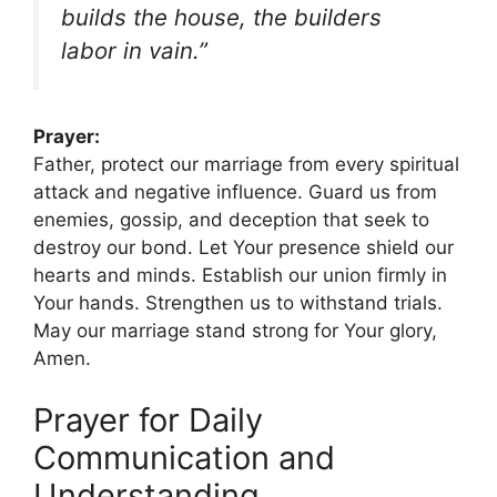
builds the house, the builders
labor in vain.”
Prayer:
Father, protect our marriage from every spiritual
attack and negative influence. Guard us from
enemies, gossip, and deception that seek to
destroy our bond. Let Your presence shield our
hearts and minds. Establish our union firmly in
Your hands. Strengthen us to withstand trials.
May our marriage stand strong for Your glory,
Amen.
Prayer for Daily
Communication and
Understanding