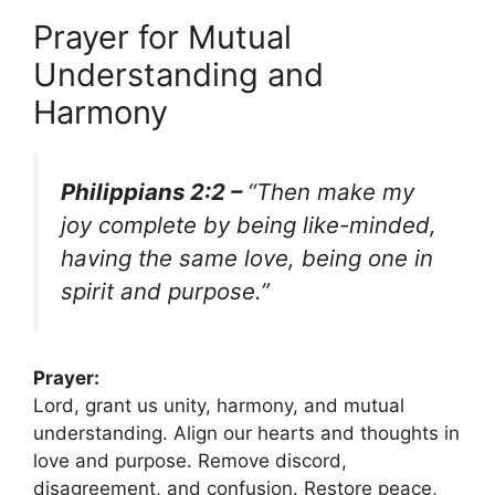
Prayer for Mutual
Understanding and
Harmony
Philippians 2:2 –
“Then make my
joy complete by being like-minded,
having the same love, being one in
spirit and purpose.”
Prayer:
Lord, grant us unity, harmony, and mutual
understanding. Align our hearts and thoughts in
love and purpose. Remove discord,
disagreement, and confusion. Restore peace,