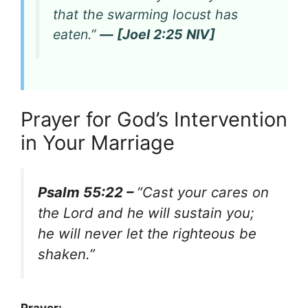
that the swarming locust has
eaten.”
— [Joel 2:25 NIV]
Prayer for God’s Intervention
in Your Marriage
Psalm 55:22 –
“Cast your cares on
the Lord and he will sustain you;
he will never let the righteous be
shaken.”
Prayer: