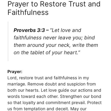
Prayer to Restore Trust and
Faithfulness
Proverbs 3:3 –
“Let love and
faithfulness never leave you; bind
them around your neck, write them
on the tablet of your heart.”
Prayer:
Lord, restore trust and faithfulness in my
marriage. Remove doubt and suspicion from
both our hearts. Let love guide our actions and
words toward each other. Strengthen our bond
so that loyalty and commitment prevail. Protect
us from temptation and deceit. May our