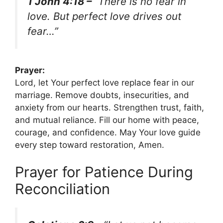
1 John 4:18 –
“There is no fear in
love. But perfect love drives out
fear…”
Prayer:
Lord, let Your perfect love replace fear in our
marriage. Remove doubts, insecurities, and
anxiety from our hearts. Strengthen trust, faith,
and mutual reliance. Fill our home with peace,
courage, and confidence. May Your love guide
every step toward restoration, Amen.
Prayer for Patience During
Reconciliation