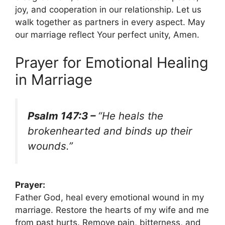
joy, and cooperation in our relationship. Let us
walk together as partners in every aspect. May
our marriage reflect Your perfect unity, Amen.
Prayer for Emotional Healing
in Marriage
Psalm 147:3 –
“He heals the
brokenhearted and binds up their
wounds.”
Prayer:
Father God, heal every emotional wound in my
marriage. Restore the hearts of my wife and me
from past hurts. Remove pain, bitterness, and