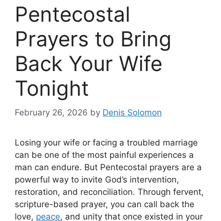
Pentecostal
Prayers to Bring
Back Your Wife
Tonight
February 26, 2026
by
Denis Solomon
Losing your wife or facing a troubled marriage
can be one of the most painful experiences a
man can endure. But Pentecostal prayers are a
powerful way to invite God’s intervention,
restoration, and reconciliation. Through fervent,
scripture-based prayer, you can call back the
love,
peace
, and unity that once existed in your