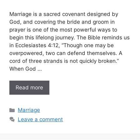
Marriage is a sacred covenant designed by
God, and covering the bride and groom in
prayer is one of the most powerful ways to
begin this lifelong journey. The Bible reminds us
in Ecclesiastes 4:12, “Though one may be
overpowered, two can defend themselves. A
cord of three strands is not quickly broken.”
When God …
Read more
Categories
Marriage
Leave a comment