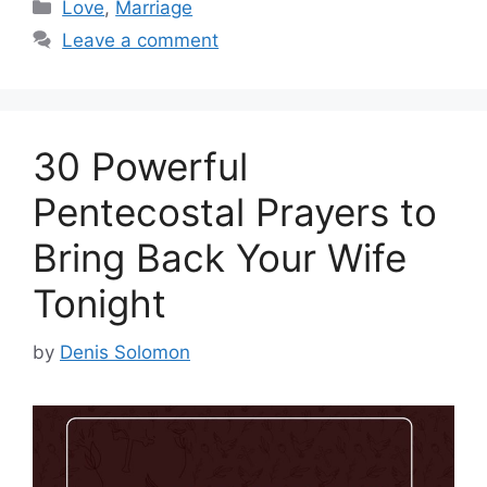
Categories
Love
,
Marriage
Leave a comment
30 Powerful
Pentecostal Prayers to
Bring Back Your Wife
Tonight
by
Denis Solomon