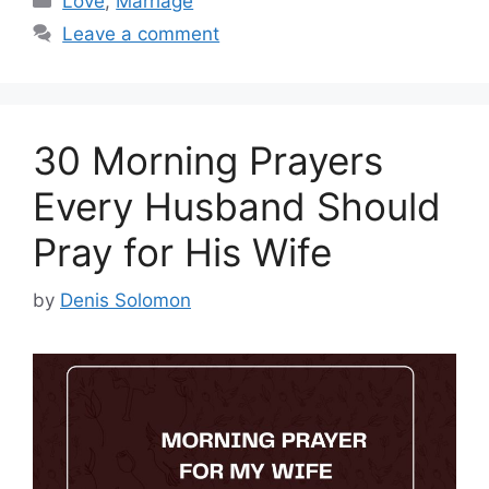
Love
,
Marriage
Leave a comment
30 Morning Prayers
Every Husband Should
Pray for His Wife
by
Denis Solomon