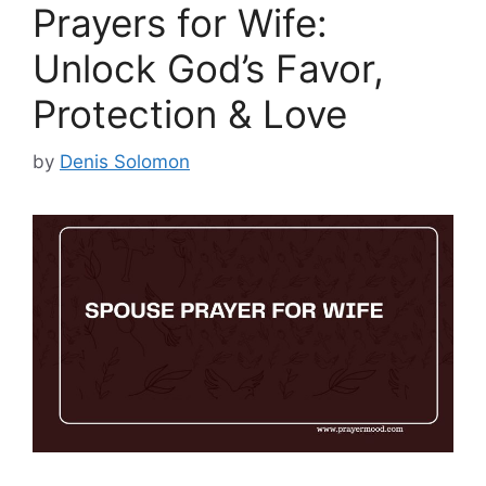
Prayers for Wife:
Unlock God’s Favor,
Protection & Love
by
Denis Solomon