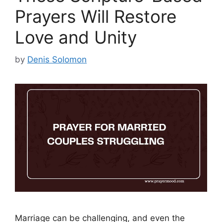
Prayers Will Restore
Love and Unity
by
Denis Solomon
Marriage can be challenging, and even the