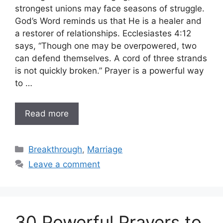
strongest unions may face seasons of struggle.
God’s Word reminds us that He is a healer and
a restorer of relationships. Ecclesiastes 4:12
says, “Though one may be overpowered, two
can defend themselves. A cord of three strands
is not quickly broken.” Prayer is a powerful way
to …
Read more
Categories
Breakthrough
,
Marriage
Leave a comment
30 Powerful Prayers to