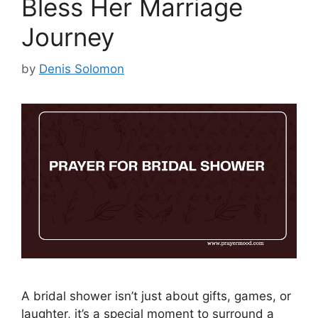
Bless Her Marriage
Journey
by
Denis Solomon
A bridal shower isn’t just about gifts, games, or
laughter, it’s a special moment to surround a