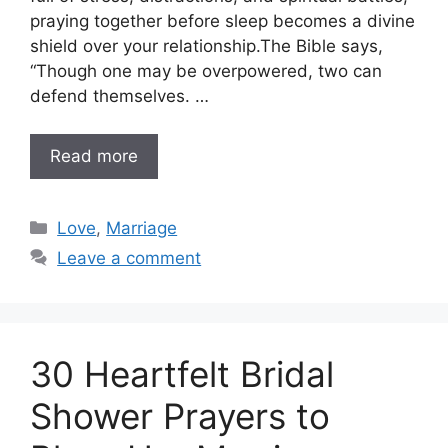
praying together before sleep becomes a divine
shield over your relationship.The Bible says,
“Though one may be overpowered, two can
defend themselves. …
Read more
Categories
Love
,
Marriage
Leave a comment
30 Heartfelt Bridal
Shower Prayers to