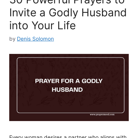
Invite a Godly Husband
into Your Life
by
Denis Solomon
Every woman desires a partner who aligns with