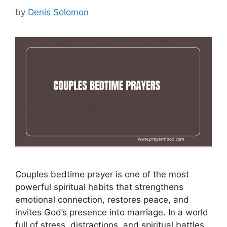
by
Denis Solomon
Couples bedtime prayer is one of the most
powerful spiritual habits that strengthens
emotional connection, restores peace, and
invites God’s presence into marriage. In a world
full of stress, distractions, and spiritual battles,