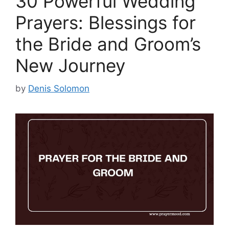
30 Powerful Wedding
Prayers: Blessings for
the Bride and Groom’s
New Journey
by
Denis Solomon