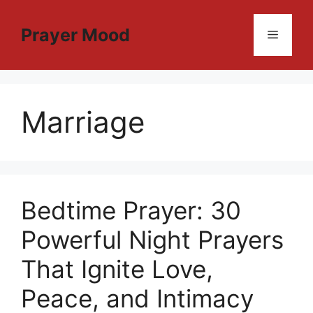
Skip
to
Prayer Mood
Menu
content
Marriage
Bedtime Prayer: 30
Powerful Night Prayers
That Ignite Love,
Peace, and Intimacy