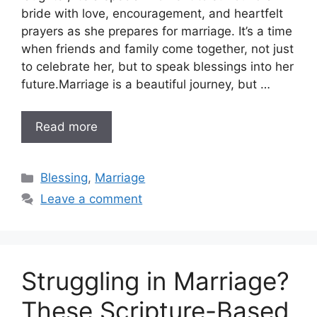
bride with love, encouragement, and heartfelt
prayers as she prepares for marriage. It’s a time
when friends and family come together, not just
to celebrate her, but to speak blessings into her
future.Marriage is a beautiful journey, but …
Read more
Categories
Blessing
,
Marriage
Leave a comment
Struggling in Marriage?
These Scripture-Based