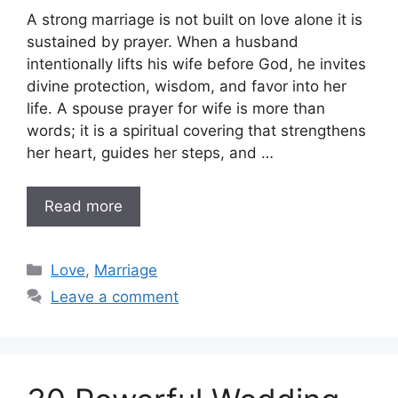
A strong marriage is not built on love alone it is
sustained by prayer. When a husband
intentionally lifts his wife before God, he invites
divine protection, wisdom, and favor into her
life. A spouse prayer for wife is more than
words; it is a spiritual covering that strengthens
her heart, guides her steps, and …
Read more
Categories
Love
,
Marriage
Leave a comment