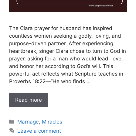
The Ciara prayer for husband has inspired
countless women seeking a godly, loving, and
purpose-driven partner. After experiencing
heartbreak, singer Ciara chose to turn to God in
prayer, asking for a man who would lead, love,
and honor her according to God’s will. This
powerful act reflects what Scripture teaches in
Proverbs 18:22—“He who finds …
Read more
Categories
Marriage
,
Miracles
Leave a comment