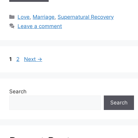
Categories
Love
,
Marriage
,
Supernatural Recovery
Leave a comment
Post
Page
Page
1
2
Next
→
navigation
Search
Search