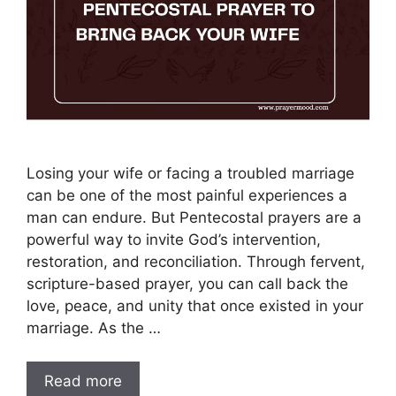
Losing your wife or facing a troubled marriage
can be one of the most painful experiences a
man can endure. But Pentecostal prayers are a
powerful way to invite God’s intervention,
restoration, and reconciliation. Through fervent,
scripture-based prayer, you can call back the
love, peace, and unity that once existed in your
marriage. As the …
Read more