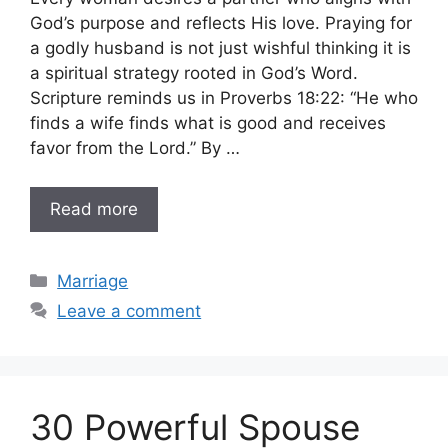
God’s purpose and reflects His love. Praying for
a godly husband is not just wishful thinking it is
a spiritual strategy rooted in God’s Word.
Scripture reminds us in Proverbs 18:22: “He who
finds a wife finds what is good and receives
favor from the Lord.” By …
Read more
Categories
Marriage
Leave a comment
30 Powerful Spouse