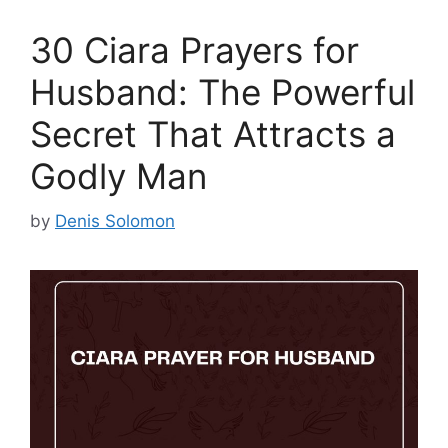
30 Ciara Prayers for
Husband: The Powerful
Secret That Attracts a
Godly Man
by
Denis Solomon