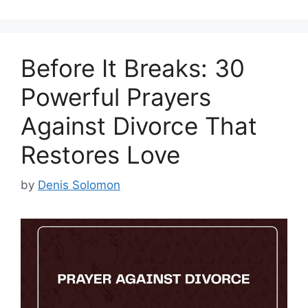
Before It Breaks: 30
Powerful Prayers
Against Divorce That
Restores Love
by
Denis Solomon