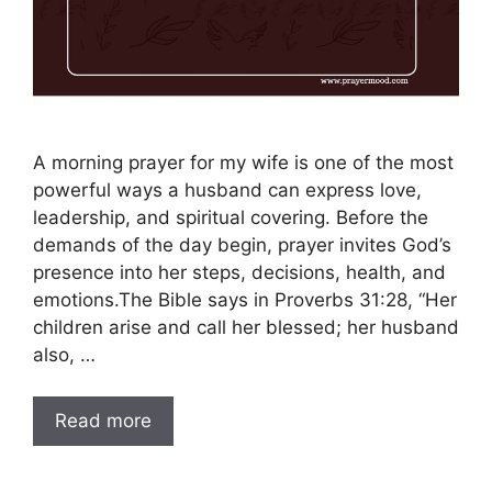
A morning prayer for my wife is one of the most
powerful ways a husband can express love,
leadership, and spiritual covering. Before the
demands of the day begin, prayer invites God’s
presence into her steps, decisions, health, and
emotions.The Bible says in Proverbs 31:28, “Her
children arise and call her blessed; her husband
also, …
Read more