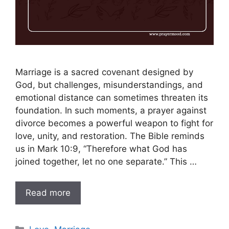
Marriage is a sacred covenant designed by
God, but challenges, misunderstandings, and
emotional distance can sometimes threaten its
foundation. In such moments, a prayer against
divorce becomes a powerful weapon to fight for
love, unity, and restoration. The Bible reminds
us in Mark 10:9, “Therefore what God has
joined together, let no one separate.” This …
Read more
Categories