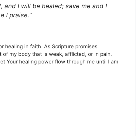
 and I will be healed; save me and I
e I praise.”
r healing in faith. As Scripture promises
 of my body that is weak, afflicted, or in pain.
let Your healing power flow through me until I am