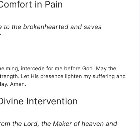
Comfort in Pain
e to the brokenhearted and saves
”
elming, intercede for me before God. May the
strength. Let His presence lighten my suffering and
day. Amen.
Divine Intervention
om the Lord, the Maker of heaven and