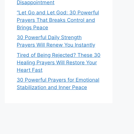
Disappointment
“Let Go and Let God: 30 Powerful
Prayers That Breaks Control and
Brings Peace
30 Powerful Daily Strength
Prayers Will Renew You Instantly
Tired of Being Rejected? These 30
Healing Prayers Will Restore Your
Heart Fast
30 Powerful Prayers for Emotional
Stabilization and Inner Peace