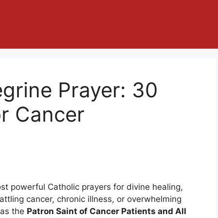
egrine Prayer: 30
or Cancer
st powerful Catholic prayers for divine healing,
attling cancer, chronic illness, or overwhelming
 as the
Patron Saint of Cancer Patients and All