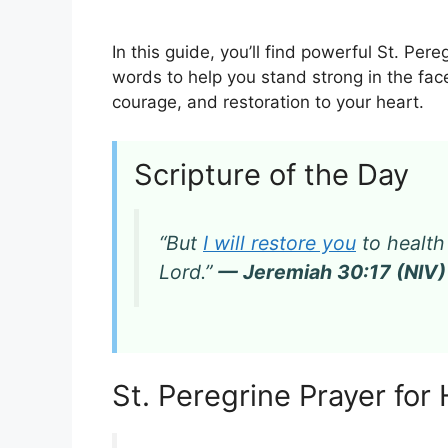
In this guide, you’ll find powerful St. Pere
words to help you stand strong in the fac
courage, and restoration to your heart.
Scripture of the Day
“But
I will restore you
to health
Lord.”
— Jeremiah 30:17 (NIV)
St. Peregrine Prayer for 