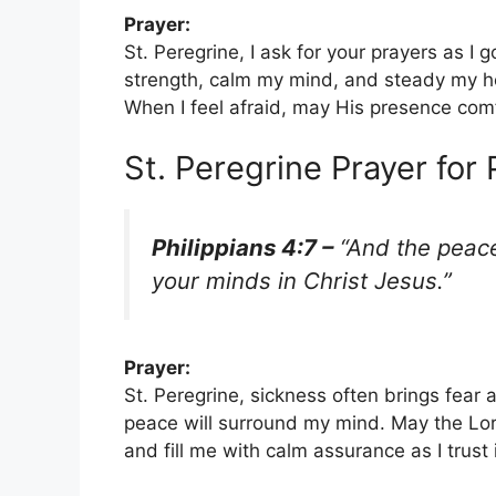
Prayer:
St. Peregrine, I ask for your prayers as I
strength, calm my mind, and steady my he
When I feel afraid, may His presence co
St. Peregrine Prayer for
Philippians 4:7 –
“And the peace
your minds in Christ Jesus.”
Prayer:
St. Peregrine, sickness often brings fear a
peace will surround my mind. May the Lor
and fill me with calm assurance as I trust