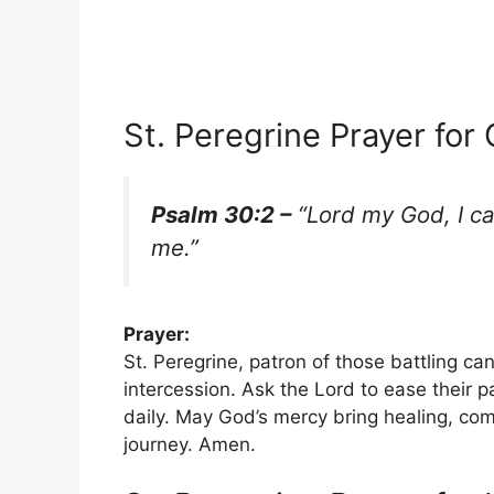
St. Peregrine Prayer for
Psalm 30:2 –
“Lord my God, I ca
me.”
Prayer:
St. Peregrine, patron of those battling can
intercession. Ask the Lord to ease their p
daily. May God’s mercy bring healing, com
journey. Amen.