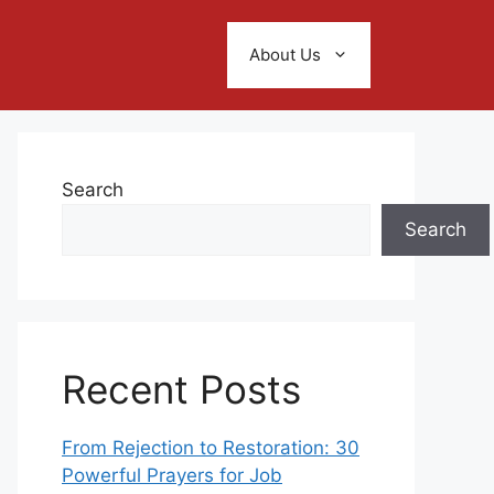
About Us
Search
Search
Recent Posts
From Rejection to Restoration: 30
Powerful Prayers for Job