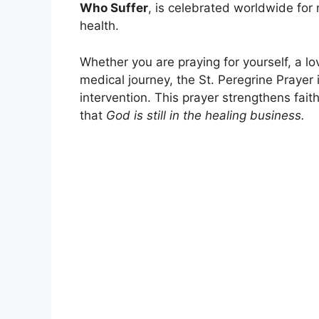
Who Suffer
, is celebrated worldwide for
health.
Whether you are praying for yourself, a l
medical journey, the St. Peregrine Prayer
intervention. This prayer strengthens fait
that
God is still in the healing business.