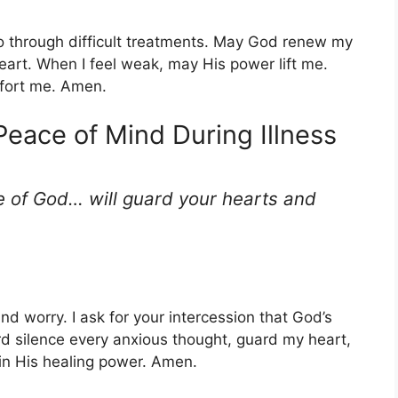
 go through difficult treatments. May God renew my
art. When I feel weak, may His power lift me.
mfort me. Amen.
 Peace of Mind During Illness
 of God… will guard your hearts and
nd worry. I ask for your intercession that God’s
d silence every anxious thought, guard my heart,
 in His healing power. Amen.