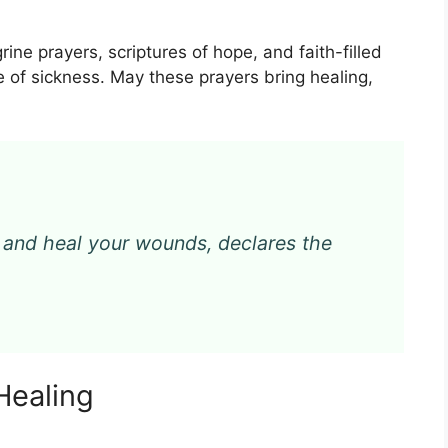
grine prayers, scriptures of hope, and faith-filled
e of sickness. May these prayers bring healing,
 and heal your wounds, declares the
Healing