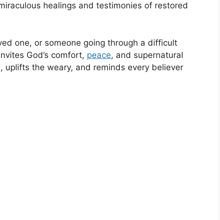
 miraculous healings and testimonies of restored
oved one, or someone going through a difficult
 invites God’s comfort,
peace
, and supernatural
h, uplifts the weary, and reminds every believer