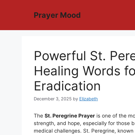
Skip
to
Prayer Mood
content
Powerful St. Per
Healing Words f
Eradication
December 3, 2025
by
Elizabeth
The
St. Peregrine Prayer
is one of the mo
strength, and hope, especially for those b
medical challenges. St. Peregrine, known