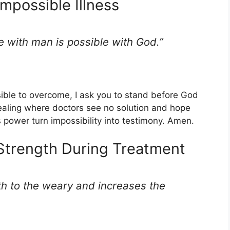
Impossible Illness
e with man is possible with God.”
sible to overcome, I ask you to stand before God
healing where doctors see no solution and hope
ss power turn impossibility into testimony. Amen.
 Strength During Treatment
th to the weary and increases the