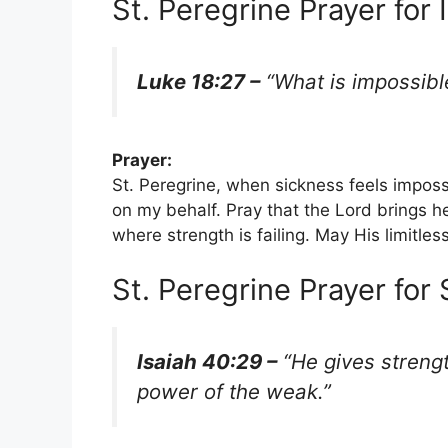
St. Peregrine Prayer for 
Luke 18:27 –
“What is impossibl
Prayer:
St. Peregrine, when sickness feels impos
on my behalf. Pray that the Lord brings 
where strength is failing. May His limitle
St. Peregrine Prayer for
Isaiah 40:29 –
“He gives streng
power of the weak.”