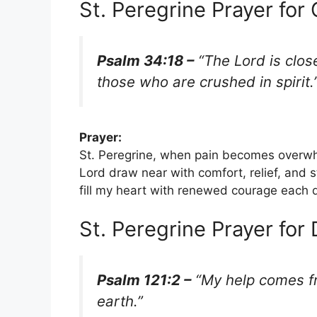
St. Peregrine Prayer for 
Psalm 34:18 –
“The Lord is clos
those who are crushed in spirit.
Prayer:
St. Peregrine, when pain becomes overwh
Lord draw near with comfort, relief, and 
fill my heart with renewed courage each 
St. Peregrine Prayer for 
Psalm 121:2 –
“My help comes fr
earth.”