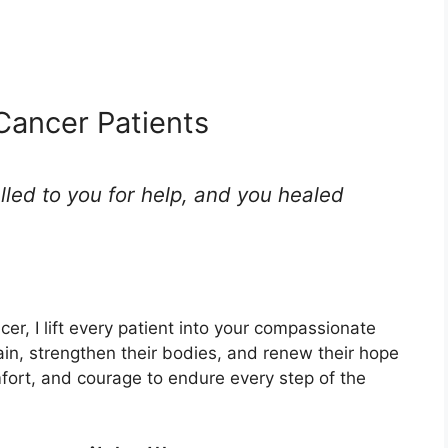
 Cancer Patients
lled to you for help, and you healed
cer, I lift every patient into your compassionate
ain, strengthen their bodies, and renew their hope
fort, and courage to endure every step of the