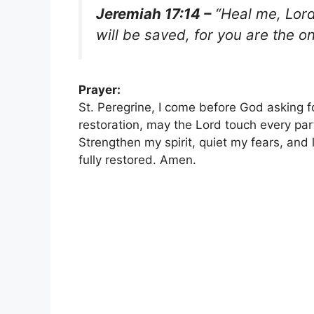
Jeremiah 17:14 –
“Heal me, Lord,
will be saved, for you are the on
Prayer:
St. Peregrine, I come before God asking fo
restoration, may the Lord touch every part
Strengthen my spirit, quiet my fears, and 
fully restored. Amen.