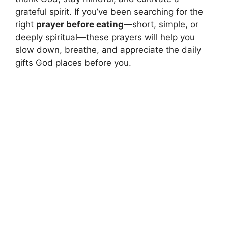
grateful spirit. If you’ve been searching for the
right
prayer before eating
—short, simple, or
deeply spiritual—these prayers will help you
slow down, breathe, and appreciate the daily
gifts God places before you.