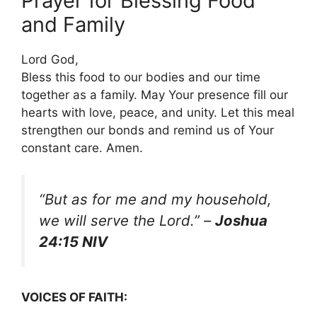
Prayer for Blessing Food
and Family
Lord God,
Bless this food to our bodies and our time
together as a family. May Your presence fill our
hearts with love, peace, and unity. Let this meal
strengthen our bonds and remind us of Your
constant care. Amen.
“But as for me and my household,
we will serve the Lord.”
–
Joshua
24:15 NIV
VOICES OF FAITH: