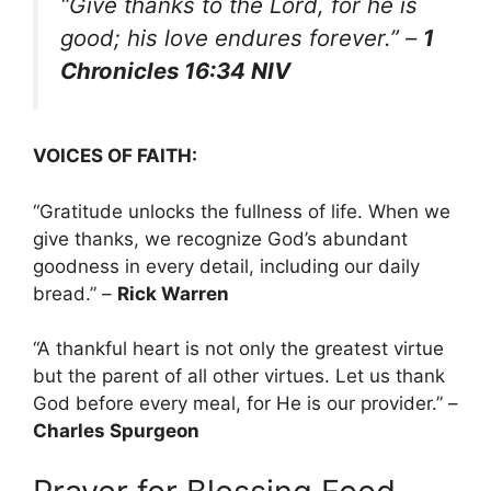
“Give thanks to the Lord, for he is
good; his love endures forever.”
–
1
Chronicles 16:34 NIV
VOICES OF FAITH:
“Gratitude unlocks the fullness of life. When we
give thanks, we recognize God’s abundant
goodness in every detail, including our daily
bread.” –
Rick Warren
“A thankful heart is not only the greatest virtue
but the parent of all other virtues. Let us thank
God before every meal, for He is our provider.” –
Charles Spurgeon