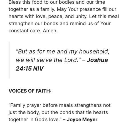
Bless this food to our bodies and our time
together as a family. May Your presence fill our
hearts with love, peace, and unity. Let this meal
strengthen our bonds and remind us of Your
constant care. Amen.
“But as for me and my household,
we will serve the Lord.”
–
Joshua
24:15 NIV
VOICES OF FAITH:
“Family prayer before meals strengthens not
just the body, but the bonds that tie hearts
together in God’s love.” –
Joyce Meyer