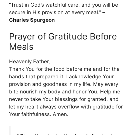
“Trust in God’s watchful care, and you will be
secure in His provision at every meal.” –
Charles Spurgeon
Prayer of Gratitude Before
Meals
Heavenly Father,
Thank You for the food before me and for the
hands that prepared it. I acknowledge Your
provision and goodness in my life. May every
bite nourish my body and honor You. Help me
never to take Your blessings for granted, and
let my heart always overflow with gratitude for
Your faithfulness. Amen.