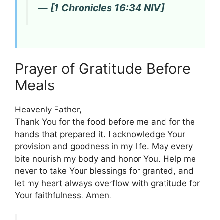
— [1 Chronicles 16:34 NIV]
Prayer of Gratitude Before
Meals
Heavenly Father,
Thank You for the food before me and for the
hands that prepared it. I acknowledge Your
provision and goodness in my life. May every
bite nourish my body and honor You. Help me
never to take Your blessings for granted, and
let my heart always overflow with gratitude for
Your faithfulness. Amen.