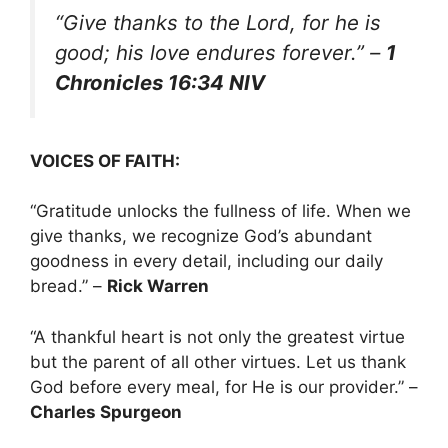
“Give thanks to the Lord, for he is
good; his love endures forever.”
–
1
Chronicles 16:34 NIV
VOICES OF FAITH:
“Gratitude unlocks the fullness of life. When we
give thanks, we recognize God’s abundant
goodness in every detail, including our daily
bread.” –
Rick Warren
“A thankful heart is not only the greatest virtue
but the parent of all other virtues. Let us thank
God before every meal, for He is our provider.” –
Charles Spurgeon