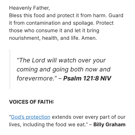
Heavenly Father,
Bless this food and protect it from harm. Guard
it from contamination and spoilage. Protect
those who consume it and let it bring
nourishment, health, and life. Amen.
“The Lord will watch over your
coming and going both now and
forevermore.”
–
Psalm 121:8 NIV
VOICES OF FAITH:
“
God’s protection
extends over every part of our
lives, including the food we eat.” –
Billy Graham