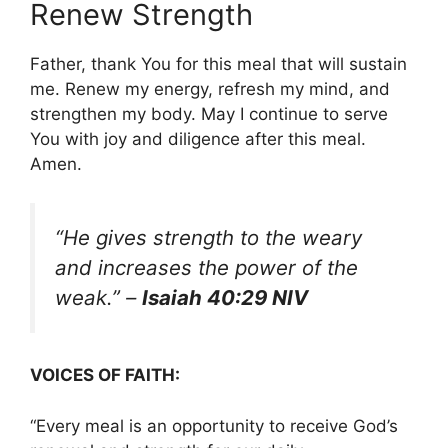
Renew Strength
Father, thank You for this meal that will sustain
me. Renew my energy, refresh my mind, and
strengthen my body. May I continue to serve
You with joy and diligence after this meal.
Amen.
“He gives strength to the weary
and increases the power of the
weak.”
–
Isaiah 40:29 NIV
VOICES OF FAITH:
“Every meal is an opportunity to receive God’s