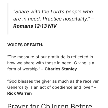
“Share with the Lord’s people who
are in need. Practice hospitality.”
–
Romans 12:13 NIV
VOICES OF FAITH:
“The measure of our gratitude is reflected in
how we share with those in need. Giving is a
form of worship.” –
Charles Stanley
“God blesses the giver as much as the receiver.
Generosity is an act of obedience and love.” –
Rick Warren
Prayer for Children Before