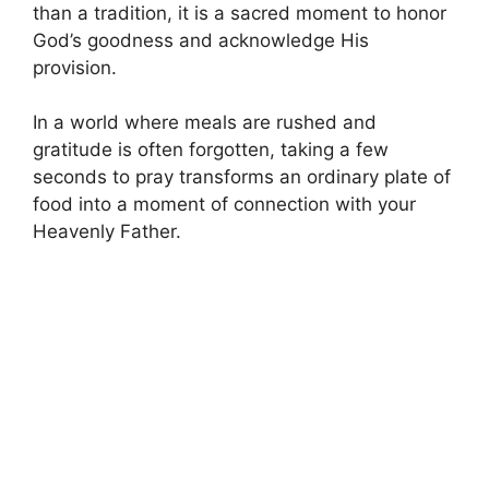
than a tradition, it is a sacred moment to honor
God’s goodness and acknowledge His
provision.
In a world where meals are rushed and
gratitude is often forgotten, taking a few
seconds to pray transforms an ordinary plate of
food into a moment of connection with your
Heavenly Father.