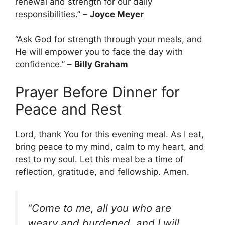
renewal and strength for our daily
responsibilities.” –
Joyce Meyer
“Ask God for strength through your meals, and
He will empower you to face the day with
confidence.” –
Billy Graham
Prayer Before Dinner for
Peace and Rest
Lord, thank You for this evening meal. As I eat,
bring peace to my mind, calm to my heart, and
rest to my soul. Let this meal be a time of
reflection, gratitude, and fellowship. Amen.
“Come to me, all you who are
weary and burdened, and I will