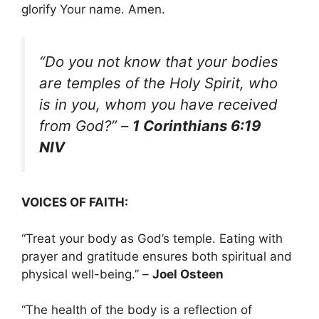
glorify Your name. Amen.
“Do you not know that your bodies
are temples of the Holy Spirit, who
is in you, whom you have received
from God?”
–
1 Corinthians 6:19
NIV
VOICES OF FAITH:
“Treat your body as God’s temple. Eating with
prayer and gratitude ensures both spiritual and
physical well-being.” –
Joel Osteen
“The health of the body is a reflection of