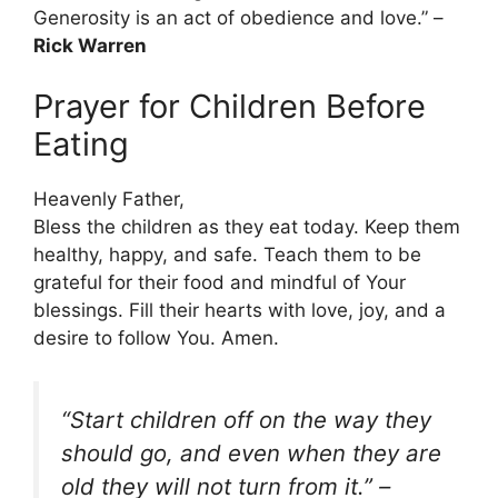
Generosity is an act of obedience and love.” –
Rick Warren
Prayer for Children Before
Eating
Heavenly Father,
Bless the children as they eat today. Keep them
healthy, happy, and safe. Teach them to be
grateful for their food and mindful of Your
blessings. Fill their hearts with love, joy, and a
desire to follow You. Amen.
“Start children off on the way they
should go, and even when they are
old they will not turn from it.”
–