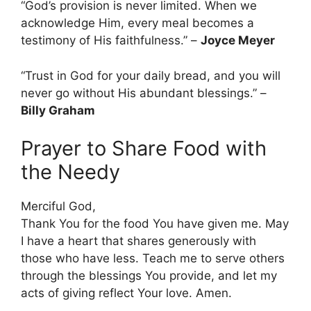
“God’s provision is never limited. When we
acknowledge Him, every meal becomes a
testimony of His faithfulness.” –
Joyce Meyer
“Trust in God for your daily bread, and you will
never go without His abundant blessings.” –
Billy Graham
Prayer to Share Food with
the Needy
Merciful God,
Thank You for the food You have given me. May
I have a heart that shares generously with
those who have less. Teach me to serve others
through the blessings You provide, and let my
acts of giving reflect Your love. Amen.