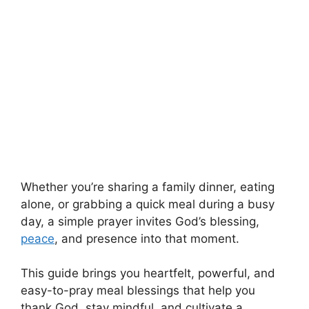
Whether you’re sharing a family dinner, eating
alone, or grabbing a quick meal during a busy
day, a simple prayer invites God’s blessing,
peace
, and presence into that moment.
This guide brings you heartfelt, powerful, and
easy-to-pray meal blessings that help you
thank God, stay mindful, and cultivate a