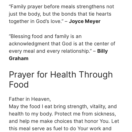
“Family prayer before meals strengthens not
just the body, but the bonds that tie hearts
together in God’s love.” –
Joyce Meyer
“Blessing food and family is an
acknowledgment that God is at the center of
every meal and every relationship.” –
Billy
Graham
Prayer for Health Through
Food
Father in Heaven,
May the food I eat bring strength, vitality, and
health to my body. Protect me from sickness,
and help me make choices that honor You. Let
this meal serve as fuel to do Your work and