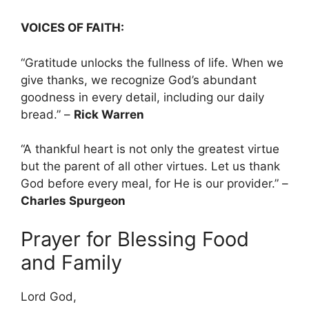
VOICES OF FAITH:
“Gratitude unlocks the fullness of life. When we
give thanks, we recognize God’s abundant
goodness in every detail, including our daily
bread.” –
Rick Warren
“A thankful heart is not only the greatest virtue
but the parent of all other virtues. Let us thank
God before every meal, for He is our provider.” –
Charles Spurgeon
Prayer for Blessing Food
and Family
Lord God,