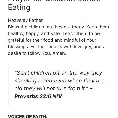
Eating
Heavenly Father,
Bless the children as they eat today. Keep them
healthy, happy, and safe. Teach them to be
grateful for their food and mindful of Your
blessings. Fill their hearts with love, joy, and a
desire to follow You. Amen.
“Start children off on the way they
should go, and even when they are
old they will not turn from it.”
–
Proverbs 22:6 NIV
VOICES OF FAITH: