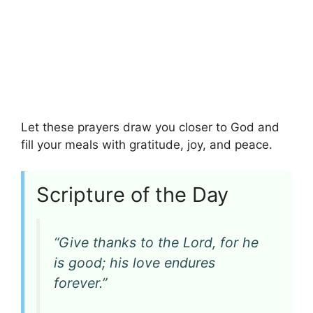
Let these prayers draw you closer to God and
fill your meals with gratitude, joy, and peace.
Scripture of the Day
“Give thanks to the Lord, for he
is good; his love endures
forever.”