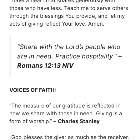
I have a heart that shares generously with
those who have less. Teach me to serve others
through the blessings You provide, and let my
acts of giving reflect Your love. Amen.
“Share with the Lord’s people who
are in need. Practice hospitality.”
–
Romans 12:13 NIV
VOICES OF FAITH:
“The measure of our gratitude is reflected in
how we share with those in need. Giving is a
form of worship.” –
Charles Stanley
“God blesses the giver as much as the receiver.