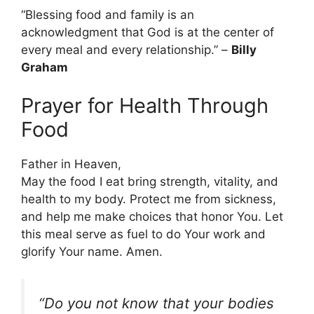
“Blessing food and family is an
acknowledgment that God is at the center of
every meal and every relationship.” –
Billy
Graham
Prayer for Health Through
Food
Father in Heaven,
May the food I eat bring strength, vitality, and
health to my body. Protect me from sickness,
and help me make choices that honor You. Let
this meal serve as fuel to do Your work and
glorify Your name. Amen.
“Do you not know that your bodies