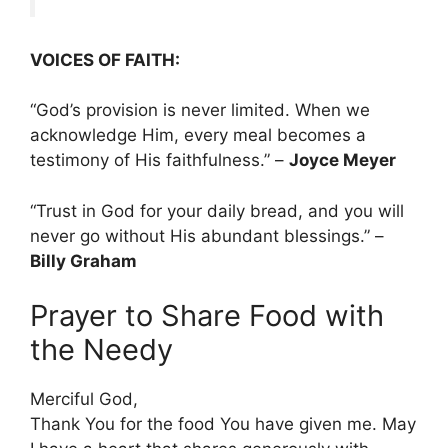
VOICES OF FAITH:
“God’s provision is never limited. When we
acknowledge Him, every meal becomes a
testimony of His faithfulness.” –
Joyce Meyer
“Trust in God for your daily bread, and you will
never go without His abundant blessings.” –
Billy Graham
Prayer to Share Food with
the Needy
Merciful God,
Thank You for the food You have given me. May