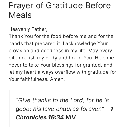
Prayer of Gratitude Before
Meals
Heavenly Father,
Thank You for the food before me and for the
hands that prepared it. I acknowledge Your
provision and goodness in my life. May every
bite nourish my body and honor You. Help me
never to take Your blessings for granted, and
let my heart always overflow with gratitude for
Your faithfulness. Amen.
“Give thanks to the Lord, for he is
good; his love endures forever.”
–
1
Chronicles 16:34 NIV