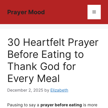
Skip
to
Prayer Mood
Menu
content
30 Heartfelt Prayer
Before Eating to
Thank God for
Every Meal
December 2, 2025
by
Elizabeth
Pausing to say a
prayer before eating
is more