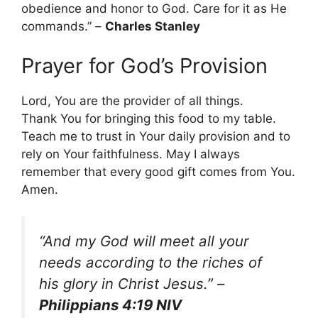
obedience and honor to God. Care for it as He
commands.” –
Charles Stanley
Prayer for God’s Provision
Lord, You are the provider of all things.
Thank You for bringing this food to my table.
Teach me to trust in Your daily provision and to
rely on Your faithfulness. May I always
remember that every good gift comes from You.
Amen.
“And my God will meet all your
needs according to the riches of
his glory in Christ Jesus.”
–
Philippians 4:19 NIV