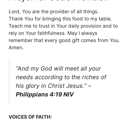
Lord, You are the provider of all things.
Thank You for bringing this food to my table.
Teach me to trust in Your daily provision and to
rely on Your faithfulness. May I always
remember that every good gift comes from You.
Amen.
“And my God will meet all your
needs according to the riches of
his glory in Christ Jesus.”
–
Philippians 4:19 NIV
VOICES OF FAITH: