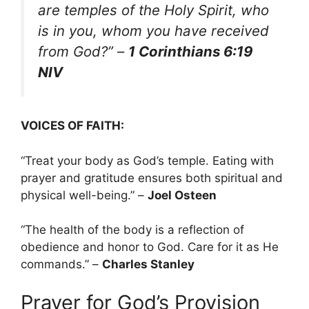
are temples of the Holy Spirit, who
is in you, whom you have received
from God?”
–
1 Corinthians 6:19
NIV
VOICES OF FAITH:
“Treat your body as God’s temple. Eating with
prayer and gratitude ensures both spiritual and
physical well-being.” –
Joel Osteen
“The health of the body is a reflection of
obedience and honor to God. Care for it as He
commands.” –
Charles Stanley
Prayer for God’s Provision