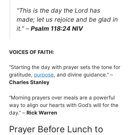
“This is the day the Lord has
made; let us rejoice and be glad in
it.”
–
Psalm 118:24 NIV
VOICES OF FAITH:
“Starting the day with prayer sets the tone for
gratitude,
purpose
, and divine guidance.” –
Charles Stanley
“Morning prayers over meals are a powerful
way to align our hearts with God’s will for the
day.” –
Rick Warren
Prayer Before Lunch to