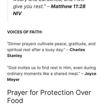
give you rest.”
–
Matthew 11:28
NIV
VOICES OF FAITH:
“Dinner prayers cultivate peace, gratitude, and
spiritual rest after a busy day.” –
Charles
Stanley
“God invites us to find rest in Him, even during
ordinary moments like a shared meal.” –
Joyce
Meyer
Prayer for Protection Over
Food