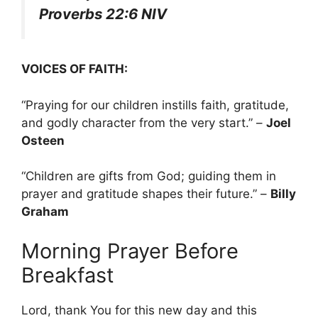
Proverbs 22:6 NIV
VOICES OF FAITH:
“Praying for our children instills faith, gratitude,
and godly character from the very start.” –
Joel
Osteen
“Children are gifts from God; guiding them in
prayer and gratitude shapes their future.” –
Billy
Graham
Morning Prayer Before
Breakfast
Lord, thank You for this new day and this