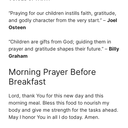
“Praying for our children instills faith, gratitude,
and godly character from the very start.” –
Joel
Osteen
“Children are gifts from God; guiding them in
prayer and gratitude shapes their future.” –
Billy
Graham
Morning Prayer Before
Breakfast
Lord, thank You for this new day and this
morning meal. Bless this food to nourish my
body and give me strength for the tasks ahead.
May I honor You in all I do today. Amen.