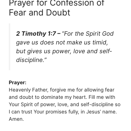
Prayer for Confession of
Fear and Doubt
2 Timothy 1:7 –
“For the Spirit God
gave us does not make us timid,
but gives us power, love and self-
discipline.”
Prayer:
Heavenly Father, forgive me for allowing fear
and doubt to dominate my heart. Fill me with
Your Spirit of power, love, and self-discipline so
I can trust Your promises fully, in Jesus’ name.
Amen.