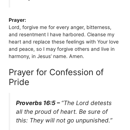
Prayer:
Lord, forgive me for every anger, bitterness,
and resentment I have harbored. Cleanse my
heart and replace these feelings with Your love
and peace, so I may forgive others and live in
harmony, in Jesus’ name. Amen.
Prayer for Confession of
Pride
Proverbs 16:5 –
“The Lord detests
all the proud of heart. Be sure of
this: They will not go unpunished.”