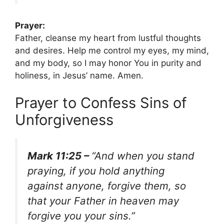
Prayer:
Father, cleanse my heart from lustful thoughts
and desires. Help me control my eyes, my mind,
and my body, so I may honor You in purity and
holiness, in Jesus’ name. Amen.
Prayer to Confess Sins of
Unforgiveness
Mark 11:25 –
“And when you stand
praying, if you hold anything
against anyone, forgive them, so
that your Father in heaven may
forgive you your sins.”