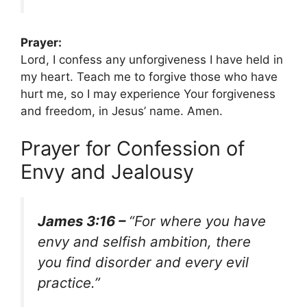
Prayer:
Lord, I confess any unforgiveness I have held in
my heart. Teach me to forgive those who have
hurt me, so I may experience Your forgiveness
and freedom, in Jesus’ name. Amen.
Prayer for Confession of
Envy and Jealousy
James 3:16 –
“For where you have
envy and selfish ambition, there
you find disorder and every evil
practice.”