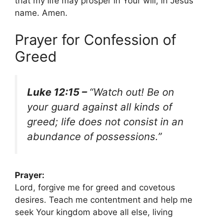
that my life may prosper in Your will, in Jesus’
name. Amen.
Prayer for Confession of
Greed
Luke 12:15 –
“Watch out! Be on
your guard against all kinds of
greed; life does not consist in an
abundance of possessions.”
Prayer:
Lord, forgive me for greed and covetous
desires. Teach me contentment and help me
seek Your kingdom above all else, living