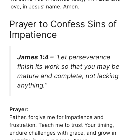
love, in Jesus’ name. Amen.
Prayer to Confess Sins of
Impatience
James 1:4 –
“Let perseverance
finish its work so that you may be
mature and complete, not lacking
anything.”
Prayer:
Father, forgive me for impatience and
frustration. Teach me to trust Your timing,
endure challenges with grace, and grow in