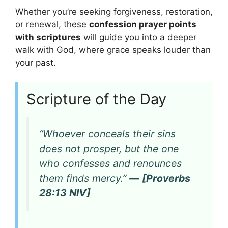
Whether you’re seeking forgiveness, restoration,
or renewal, these
confession prayer points
with scriptures
will guide you into a deeper
walk with God, where grace speaks louder than
your past.
Scripture of the Day
“Whoever conceals their sins
does not prosper, but the one
who confesses and renounces
them finds mercy.”
— [Proverbs
28:13 NIV]