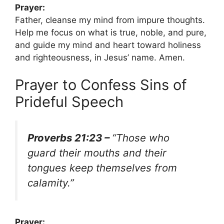
Prayer:
Father, cleanse my mind from impure thoughts.
Help me focus on what is true, noble, and pure,
and guide my mind and heart toward holiness
and righteousness, in Jesus’ name. Amen.
Prayer to Confess Sins of
Prideful Speech
Proverbs 21:23 –
“Those who
guard their mouths and their
tongues keep themselves from
calamity.”
Prayer: