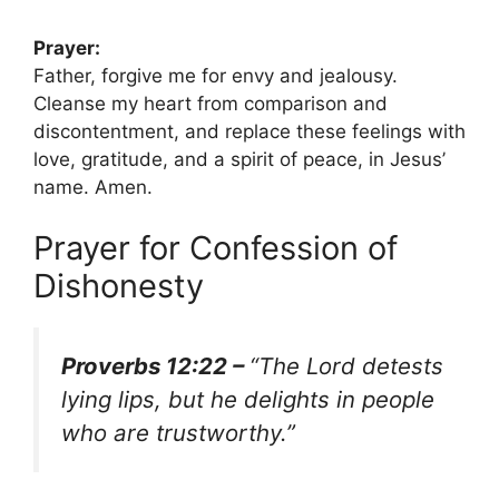
Prayer:
Father, forgive me for envy and jealousy.
Cleanse my heart from comparison and
discontentment, and replace these feelings with
love, gratitude, and a spirit of peace, in Jesus’
name. Amen.
Prayer for Confession of
Dishonesty
Proverbs 12:22 –
“The Lord detests
lying lips, but he delights in people
who are trustworthy.”