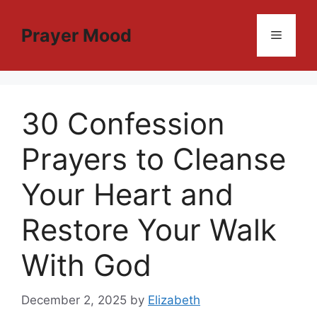
Skip
to
Prayer Mood
Menu
content
30 Confession
Prayers to Cleanse
Your Heart and
Restore Your Walk
With God
December 2, 2025
by
Elizabeth