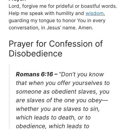
Lord, forgive me for prideful or boastful words.
Help me speak with humility and
wisdom
,
guarding my tongue to honor You in every
conversation, in Jesus’ name. Amen.
Prayer for Confession of
Disobedience
Romans 6:16 –
“Don’t you know
that when you offer yourselves to
someone as obedient slaves, you
are slaves of the one you obey—
whether you are slaves to sin,
which leads to death, or to
obedience, which leads to