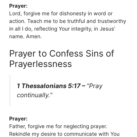
Prayer:
Lord, forgive me for dishonesty in word or
action. Teach me to be truthful and trustworthy
in all I do, reflecting Your integrity, in Jesus’
name. Amen.
Prayer to Confess Sins of
Prayerlessness
1 Thessalonians 5:17 –
“Pray
continually.”
Prayer:
Father, forgive me for neglecting prayer.
Rekindle my desire to communicate with You