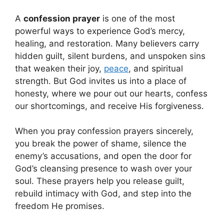
A
confession prayer
is one of the most
powerful ways to experience God’s mercy,
healing, and restoration. Many believers carry
hidden guilt, silent burdens, and unspoken sins
that weaken their joy,
peace
, and spiritual
strength. But God invites us into a place of
honesty, where we pour out our hearts, confess
our shortcomings, and receive His forgiveness.
When you pray confession prayers sincerely,
you break the power of shame, silence the
enemy’s accusations, and open the door for
God’s cleansing presence to wash over your
soul. These prayers help you release guilt,
rebuild intimacy with God, and step into the
freedom He promises.