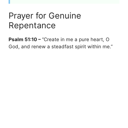
Prayer for Genuine
Repentance
Psalm 51:10 –
“Create in me a pure heart, O
God, and renew a steadfast spirit within me.”