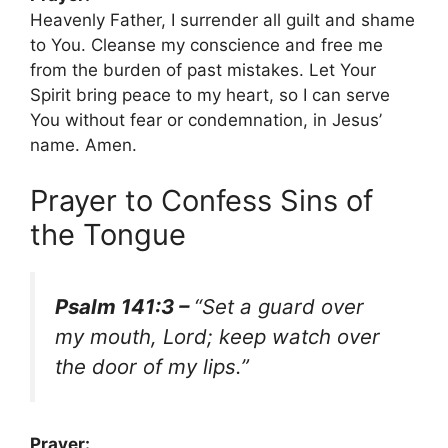
Heavenly Father, I surrender all guilt and shame
to You. Cleanse my conscience and free me
from the burden of past mistakes. Let Your
Spirit bring peace to my heart, so I can serve
You without fear or condemnation, in Jesus’
name. Amen.
Prayer to Confess Sins of
the Tongue
Psalm 141:3 –
“Set a guard over
my mouth, Lord; keep watch over
the door of my lips.”
Prayer: