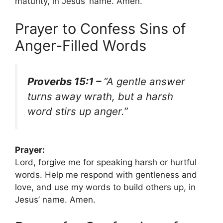
maturity, in Jesus’ name. Amen.
Prayer to Confess Sins of
Anger-Filled Words
Proverbs 15:1 –
“A gentle answer
turns away wrath, but a harsh
word stirs up anger.”
Prayer:
Lord, forgive me for speaking harsh or hurtful
words. Help me respond with gentleness and
love, and use my words to build others up, in
Jesus’ name. Amen.