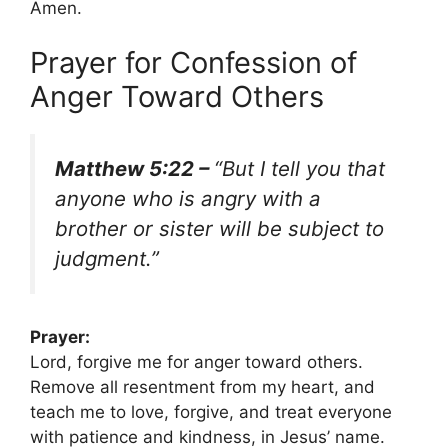
Amen.
Prayer for Confession of
Anger Toward Others
Matthew 5:22 –
“But I tell you that
anyone who is angry with a
brother or sister will be subject to
judgment.”
Prayer:
Lord, forgive me for anger toward others.
Remove all resentment from my heart, and
teach me to love, forgive, and treat everyone
with patience and kindness, in Jesus’ name.