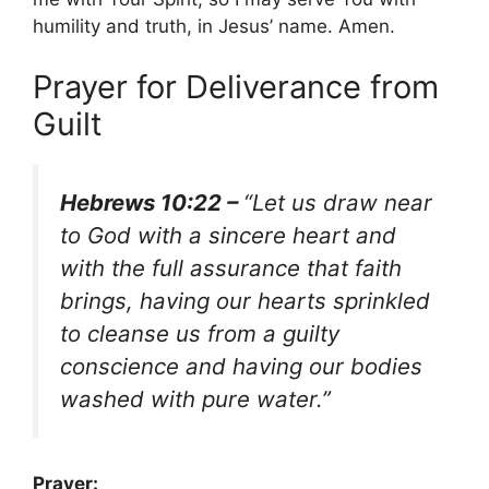
humility and truth, in Jesus’ name. Amen.
Prayer for Deliverance from
Guilt
Hebrews 10:22 –
“Let us draw near
to God with a sincere heart and
with the full assurance that faith
brings, having our hearts sprinkled
to cleanse us from a guilty
conscience and having our bodies
washed with pure water.”
Prayer: