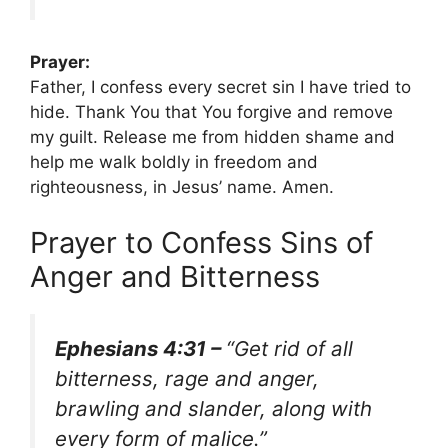
Prayer:
Father, I confess every secret sin I have tried to
hide. Thank You that You forgive and remove
my guilt. Release me from hidden shame and
help me walk boldly in freedom and
righteousness, in Jesus’ name. Amen.
Prayer to Confess Sins of
Anger and Bitterness
Ephesians 4:31 –
“Get rid of all
bitterness, rage and anger,
brawling and slander, along with
every form of malice.”