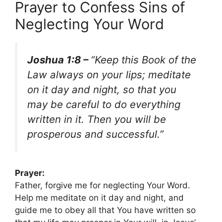
Prayer to Confess Sins of
Neglecting Your Word
Joshua 1:8 –
“Keep this Book of the
Law always on your lips; meditate
on it day and night, so that you
may be careful to do everything
written in it. Then you will be
prosperous and successful.”
Prayer:
Father, forgive me for neglecting Your Word.
Help me meditate on it day and night, and
guide me to obey all that You have written so