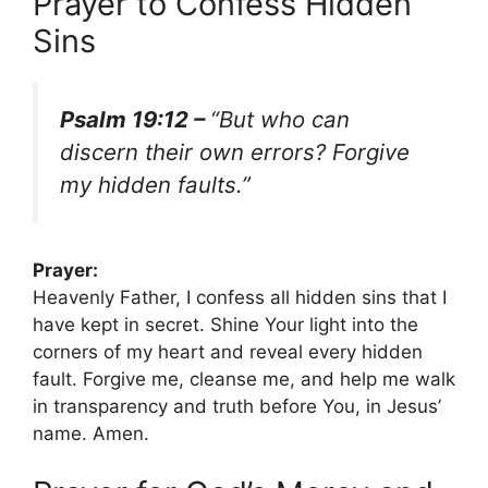
Prayer to Confess Hidden
Sins
Psalm 19:12 –
“But who can
discern their own errors? Forgive
my hidden faults.”
Prayer:
Heavenly Father, I confess all hidden sins that I
have kept in secret. Shine Your light into the
corners of my heart and reveal every hidden
fault. Forgive me, cleanse me, and help me walk
in transparency and truth before You, in Jesus’
name. Amen.