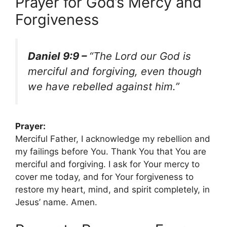
Prayer for God’s Mercy and
Forgiveness
Daniel 9:9 –
“The Lord our God is
merciful and forgiving, even though
we have rebelled against him.”
Prayer:
Merciful Father, I acknowledge my rebellion and
my failings before You. Thank You that You are
merciful and forgiving. I ask for Your mercy to
cover me today, and for Your forgiveness to
restore my heart, mind, and spirit completely, in
Jesus’ name. Amen.