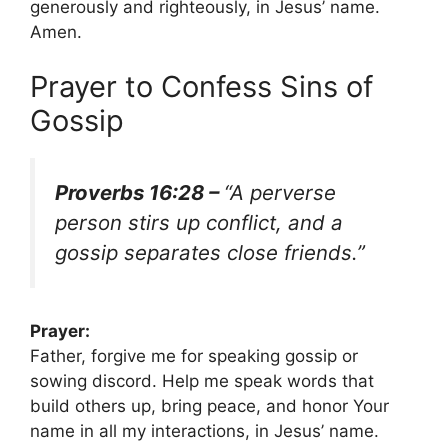
generously and righteously, in Jesus’ name.
Amen.
Prayer to Confess Sins of
Gossip
Proverbs 16:28 –
“A perverse
person stirs up conflict, and a
gossip separates close friends.”
Prayer:
Father, forgive me for speaking gossip or
sowing discord. Help me speak words that
build others up, bring peace, and honor Your
name in all my interactions, in Jesus’ name.