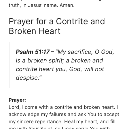
truth, in Jesus’ name. Amen.
Prayer for a Contrite and
Broken Heart
Psalm 51:17 –
“My sacrifice, O God,
is a broken spirit; a broken and
contrite heart you, God, will not
despise.”
Prayer:
Lord, I come with a contrite and broken heart. I
acknowledge my failures and ask You to accept
my sincere repentance. Heal my heart, and fill
me with Your Spirit, so I may serve You with