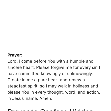
Prayer:
Lord, I come before You with a humble and
sincere heart. Please forgive me for every sin I
have committed knowingly or unknowingly.
Create in me a pure heart and renew a
steadfast spirit, so I may walk in holiness and
please You in every thought, word, and action,
in Jesus’ name. Amen.