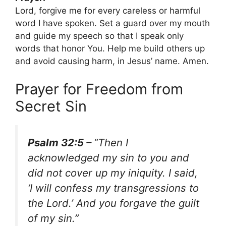
Lord, forgive me for every careless or harmful
word I have spoken. Set a guard over my mouth
and guide my speech so that I speak only
words that honor You. Help me build others up
and avoid causing harm, in Jesus’ name. Amen.
Prayer for Freedom from
Secret Sin
Psalm 32:5 –
“Then I
acknowledged my sin to you and
did not cover up my iniquity. I said,
‘I will confess my transgressions to
the Lord.’ And you forgave the guilt
of my sin.”