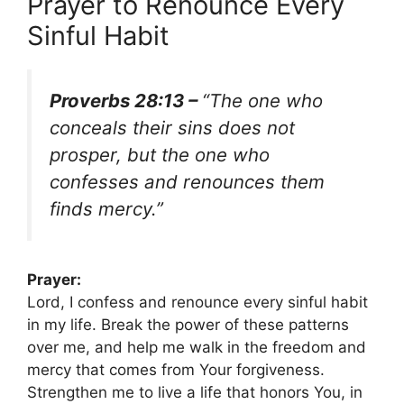
Prayer to Renounce Every
Sinful Habit
Proverbs 28:13 –
“The one who
conceals their sins does not
prosper, but the one who
confesses and renounces them
finds mercy.”
Prayer:
Lord, I confess and renounce every sinful habit
in my life. Break the power of these patterns
over me, and help me walk in the freedom and
mercy that comes from Your forgiveness.
Strengthen me to live a life that honors You, in