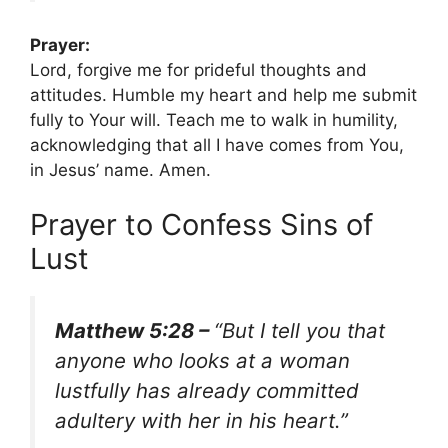
Prayer:
Lord, forgive me for prideful thoughts and
attitudes. Humble my heart and help me submit
fully to Your will. Teach me to walk in humility,
acknowledging that all I have comes from You,
in Jesus’ name. Amen.
Prayer to Confess Sins of
Lust
Matthew 5:28 –
“But I tell you that
anyone who looks at a woman
lustfully has already committed
adultery with her in his heart.”