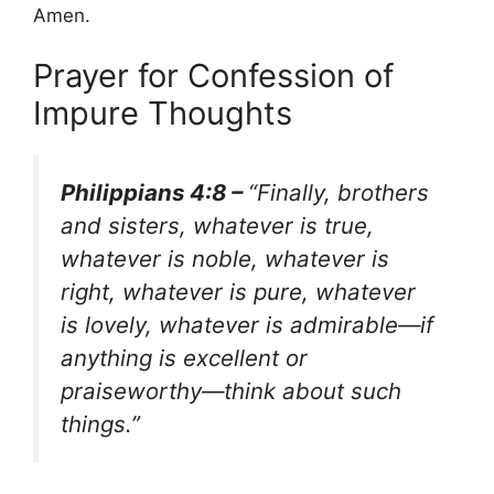
Amen.
Prayer for Confession of
Impure Thoughts
Philippians 4:8 –
“Finally, brothers
and sisters, whatever is true,
whatever is noble, whatever is
right, whatever is pure, whatever
is lovely, whatever is admirable—if
anything is excellent or
praiseworthy—think about such
things.”