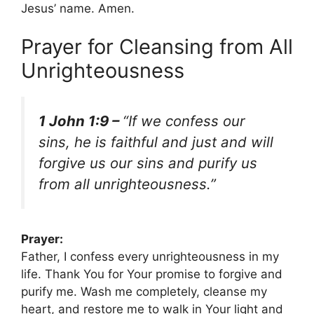
Jesus’ name. Amen.
Prayer for Cleansing from All
Unrighteousness
1 John 1:9 –
“If we confess our
sins, he is faithful and just and will
forgive us our sins and purify us
from all unrighteousness.”
Prayer:
Father, I confess every unrighteousness in my
life. Thank You for Your promise to forgive and
purify me. Wash me completely, cleanse my
heart, and restore me to walk in Your light and