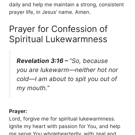
daily and help me maintain a strong, consistent
prayer life, in Jesus’ name. Amen.
Prayer for Confession of
Spiritual Lukewarmness
Revelation 3:16 –
“So, because
you are lukewarm—neither hot nor
cold—I am about to spit you out of
my mouth.”
Prayer:
Lord, forgive me for spiritual lukewarmness.
Ignite my heart with passion for You, and help
me serve You wholeheartedly, with zeal and