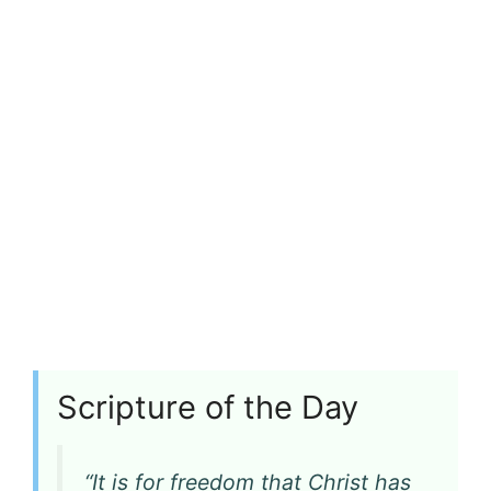
Scripture of the Day
“It is for freedom that Christ has