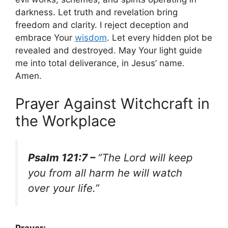
darkness. Let truth and revelation bring
freedom and clarity. I reject deception and
embrace Your
wisdom
. Let every hidden plot be
revealed and destroyed. May Your light guide
me into total deliverance, in Jesus’ name.
Amen.
Prayer Against Witchcraft in
the Workplace
Psalm 121:7 –
“The Lord will keep
you from all harm he will watch
over your life.”
Prayer: