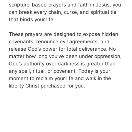
scripture-based prayers and faith in Jesus, you
can break every chain, curse, and spiritual tie
that binds your life.
These prayers are designed to expose hidden
covenants, renounce evil agreements, and
release God’s power for total deliverance. No
matter how long you’ve been under oppression,
God’s authority over darkness is greater than
any spell, ritual, or covenant. Today is your
moment to reclaim your life and walk in the
liberty Christ purchased for you.