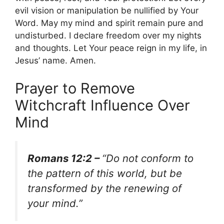
evil vision or manipulation be nullified by Your
Word. May my mind and spirit remain pure and
undisturbed. I declare freedom over my nights
and thoughts. Let Your peace reign in my life, in
Jesus’ name. Amen.
Prayer to Remove
Witchcraft Influence Over
Mind
Romans 12:2 –
“Do not conform to
the pattern of this world, but be
transformed by the renewing of
your mind.”