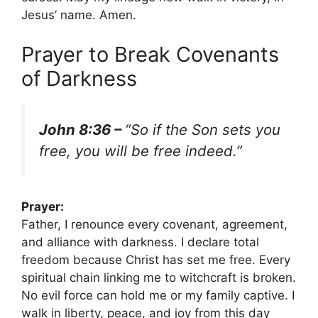
Jesus’ name. Amen.
Prayer to Break Covenants
of Darkness
John 8:36 –
“So if the Son sets you
free, you will be free indeed.”
Prayer:
Father, I renounce every covenant, agreement,
and alliance with darkness. I declare total
freedom because Christ has set me free. Every
spiritual chain linking me to witchcraft is broken.
No evil force can hold me or my family captive. I
walk in liberty, peace, and joy from this day