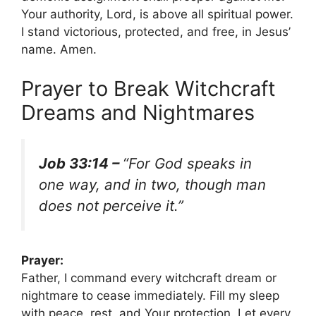
Your authority, Lord, is above all spiritual power.
I stand victorious, protected, and free, in Jesus’
name. Amen.
Prayer to Break Witchcraft
Dreams and Nightmares
Job 33:14 –
“For God speaks in
one way, and in two, though man
does not perceive it.”
Prayer:
Father, I command every witchcraft dream or
nightmare to cease immediately. Fill my sleep
with peace, rest, and Your protection. Let every