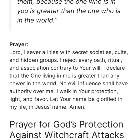
them, because the one who is in
you is greater than the one who is
in the world.”
Prayer:
Lord, I sever all ties with secret societies, cults,
and hidden groups. I reject every oath, ritual,
and association contrary to Your will. I declare
that the One living in me is greater than any
power in the world. No evil influence shall have
authority over me. I walk in Your protection,
light, and favor. Let Your name be glorified in
my life, in Jesus’ name. Amen.
Prayer for God’s Protection
Against Witchcraft Attacks