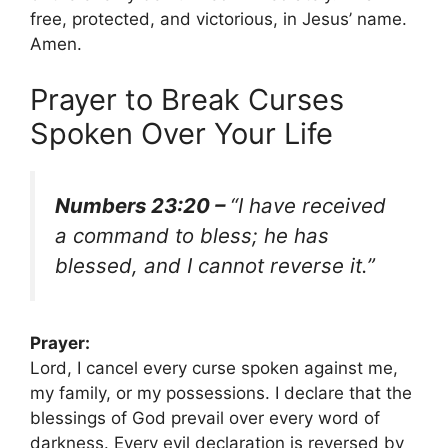
free, protected, and victorious, in Jesus’ name.
Amen.
Prayer to Break Curses
Spoken Over Your Life
Numbers 23:20 –
“I have received
a command to bless; he has
blessed, and I cannot reverse it.”
Prayer:
Lord, I cancel every curse spoken against me,
my family, or my possessions. I declare that the
blessings of God prevail over every word of
darkness. Every evil declaration is reversed by