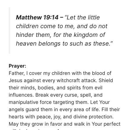
Matthew 19:14 –
“Let the little
children come to me, and do not
hinder them, for the kingdom of
heaven belongs to such as these.”
Prayer:
Father, I cover my children with the blood of
Jesus against every witchcraft attack. Shield
their minds, bodies, and spirits from evil
influences. Break every curse, spell, and
manipulative force targeting them. Let Your
angels guard them in every area of life. Fill their
hearts with peace, joy, and divine protection.
May they grow in favor and walk in Your perfect