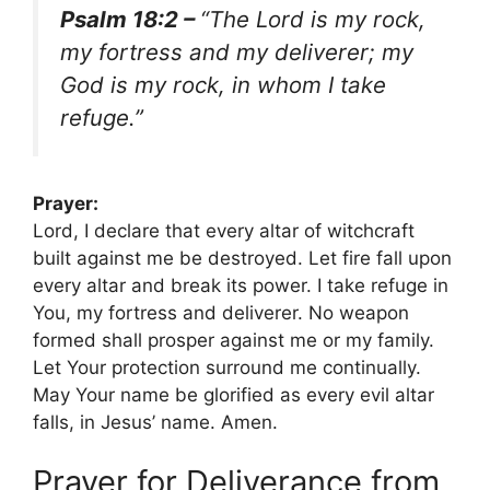
Psalm 18:2 –
“The Lord is my rock,
my fortress and my deliverer; my
God is my rock, in whom I take
refuge.”
Prayer:
Lord, I declare that every altar of witchcraft
built against me be destroyed. Let fire fall upon
every altar and break its power. I take refuge in
You, my fortress and deliverer. No weapon
formed shall prosper against me or my family.
Let Your protection surround me continually.
May Your name be glorified as every evil altar
falls, in Jesus’ name. Amen.
Prayer for Deliverance from