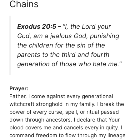
Chains
Exodus 20:5 –
“I, the Lord your
God, am a jealous God, punishing
the children for the sin of the
parents to the third and fourth
generation of those who hate me.”
Prayer:
Father, I come against every generational
witchcraft stronghold in my family. I break the
power of every curse, spell, or ritual passed
down through ancestors. I declare that Your
blood covers me and cancels every iniquity. I
command freedom to flow through my lineage