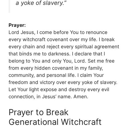
a yoke of slavery.”
Prayer:
Lord Jesus, I come before You to renounce
every witchcraft covenant over my life. I break
every chain and reject every spiritual agreement
that binds me to darkness. I declare that I
belong to You and only You, Lord. Set me free
from every hidden covenant in my family,
community, and personal life. I claim Your
freedom and victory over every yoke of slavery.
Let Your light expose and destroy every evil
connection, in Jesus’ name. Amen.
Prayer to Break
Generational Witchcraft