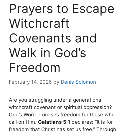
Prayers to Escape
Witchcraft
Covenants and
Walk in God’s
Freedom
February 14, 2026
by
Denis Solomon
Are you struggling under a generational
witchcraft covenant or spiritual oppression?
God’s Word promises freedom for those who
call on Him.
Galatians 5:1
declares: “It is for
freedom that Christ has set us free.” Through