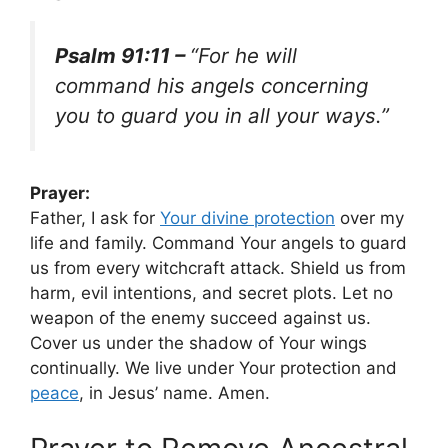
Psalm 91:11 –
“For he will
command his angels concerning
you to guard you in all your ways.”
Prayer:
Father, I ask for
Your divine protection
over my
life and family. Command Your angels to guard
us from every witchcraft attack. Shield us from
harm, evil intentions, and secret plots. Let no
weapon of the enemy succeed against us.
Cover us under the shadow of Your wings
continually. We live under Your protection and
peace
, in Jesus’ name. Amen.