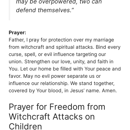
may be overpowered, two can
defend themselves.”
Prayer:
Father, I pray for protection over my marriage
from witchcraft and spiritual attacks. Bind every
curse, spell, or evil influence targeting our
union. Strengthen our love, unity, and faith in
You. Let our home be filled with Your peace and
favor. May no evil power separate us or
influence our relationship. We stand together,
covered by Your blood, in Jesus’ name. Amen.
Prayer for Freedom from
Witchcraft Attacks on
Children