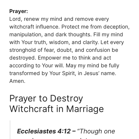
Prayer:
Lord, renew my mind and remove every
witchcraft influence. Protect me from deception,
manipulation, and dark thoughts. Fill my mind
with Your truth, wisdom, and clarity. Let every
stronghold of fear, doubt, and confusion be
destroyed. Empower me to think and act
according to Your will. May my mind be fully
transformed by Your Spirit, in Jesus’ name.
Amen.
Prayer to Destroy
Witchcraft in Marriage
Ecclesiastes 4:12 –
“Though one