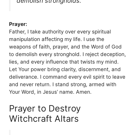
demolish strongholds.”
Prayer:
Father, I take authority over every spiritual
manipulation affecting my life. I use the
weapons of faith, prayer, and the Word of God
to demolish every stronghold. I reject deception,
lies, and every influence that twists my mind.
Let Your power bring clarity, discernment, and
deliverance. I command every evil spirit to leave
and never return. I stand strong, armed with
Your Word, in Jesus’ name. Amen.
Prayer to Destroy
Witchcraft Altars