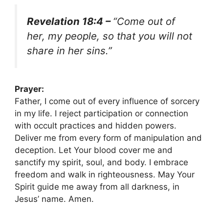
Revelation 18:4 –
“Come out of
her, my people, so that you will not
share in her sins.”
Prayer:
Father, I come out of every influence of sorcery
in my life. I reject participation or connection
with occult practices and hidden powers.
Deliver me from every form of manipulation and
deception. Let Your blood cover me and
sanctify my spirit, soul, and body. I embrace
freedom and walk in righteousness. May Your
Spirit guide me away from all darkness, in
Jesus’ name. Amen.