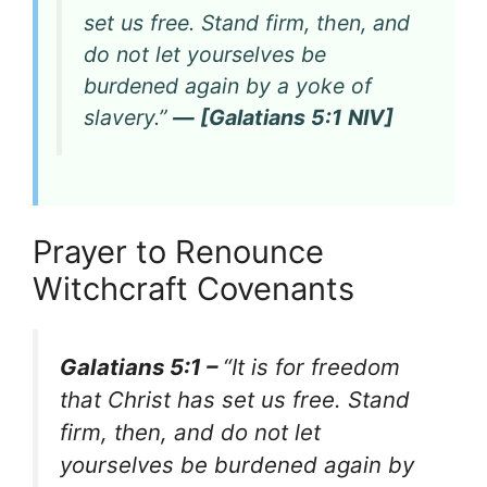
set us free. Stand firm, then, and
do not let yourselves be
burdened again by a yoke of
slavery.”
— [Galatians 5:1 NIV]
Prayer to Renounce
Witchcraft Covenants
Galatians 5:1 –
“It is for freedom
that Christ has set us free. Stand
firm, then, and do not let
yourselves be burdened again by