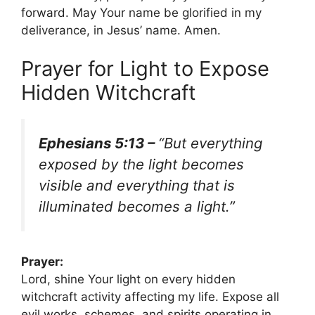
forward. May Your name be glorified in my
deliverance, in Jesus’ name. Amen.
Prayer for Light to Expose
Hidden Witchcraft
Ephesians 5:13 –
“But everything
exposed by the light becomes
visible and everything that is
illuminated becomes a light.”
Prayer:
Lord, shine Your light on every hidden
witchcraft activity affecting my life. Expose all
evil works, schemes, and spirits operating in