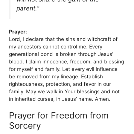
parent.”
Prayer:
Lord, I declare that the sins and witchcraft of
my ancestors cannot control me. Every
generational bond is broken through Jesus’
blood. I claim innocence, freedom, and blessing
for myself and family. Let every evil influence
be removed from my lineage. Establish
righteousness, protection, and favor in our
family. May we walk in Your blessings and not
in inherited curses, in Jesus’ name. Amen.
Prayer for Freedom from
Sorcery