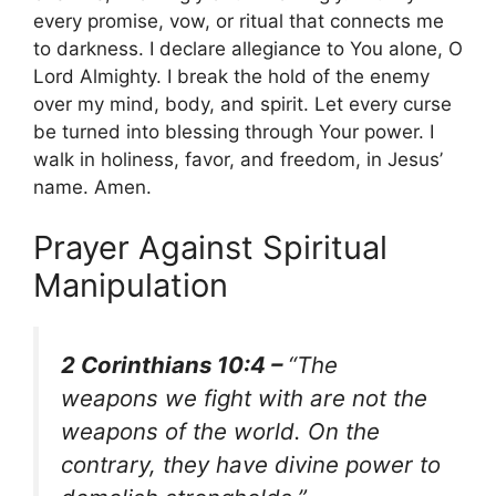
every promise, vow, or ritual that connects me
to darkness. I declare allegiance to You alone, O
Lord Almighty. I break the hold of the enemy
over my mind, body, and spirit. Let every curse
be turned into blessing through Your power. I
walk in holiness, favor, and freedom, in Jesus’
name. Amen.
Prayer Against Spiritual
Manipulation
2 Corinthians 10:4 –
“The
weapons we fight with are not the
weapons of the world. On the
contrary, they have divine power to