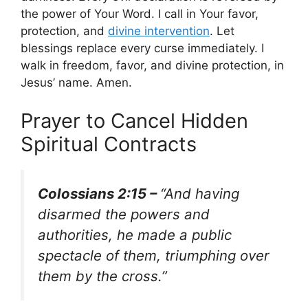
the power of Your Word. I call in Your favor,
protection, and
divine intervention
. Let
blessings replace every curse immediately. I
walk in freedom, favor, and divine protection, in
Jesus’ name. Amen.
Prayer to Cancel Hidden
Spiritual Contracts
Colossians 2:15 –
“And having
disarmed the powers and
authorities, he made a public
spectacle of them, triumphing over
them by the cross.”