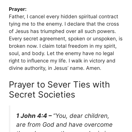
Prayer:
Father, I cancel every hidden spiritual contract
tying me to the enemy. I declare that the cross
of Jesus has triumphed over all such powers.
Every secret agreement, spoken or unspoken, is
broken now. I claim total freedom in my spirit,
soul, and body. Let the enemy have no legal
right to influence my life. I walk in victory and
divine authority, in Jesus’ name. Amen.
Prayer to Sever Ties with
Secret Societies
1 John 4:4 –
“You, dear children,
are from God and have overcome