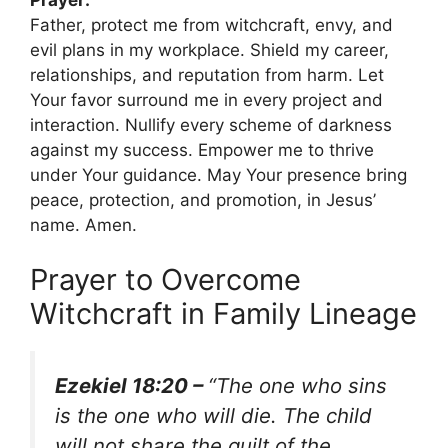
Father, protect me from witchcraft, envy, and
evil plans in my workplace. Shield my career,
relationships, and reputation from harm. Let
Your favor surround me in every project and
interaction. Nullify every scheme of darkness
against my success. Empower me to thrive
under Your guidance. May Your presence bring
peace, protection, and promotion, in Jesus’
name. Amen.
Prayer to Overcome
Witchcraft in Family Lineage
Ezekiel 18:20 –
“The one who sins
is the one who will die. The child
will not share the guilt of the