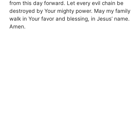
from this day forward. Let every evil chain be
destroyed by Your mighty power. May my family
walk in Your favor and blessing, in Jesus’ name.
Amen.