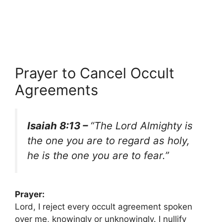
Prayer to Cancel Occult
Agreements
Isaiah 8:13 –
“The Lord Almighty is
the one you are to regard as holy,
he is the one you are to fear.”
Prayer:
Lord, I reject every occult agreement spoken
over me, knowingly or unknowingly. I nullify