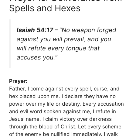
Spells and Hexes
Isaiah 54:17 –
“No weapon forged
against you will prevail, and you
will refute every tongue that
accuses you.”
Prayer:
Father, I come against every spell, curse, and
hex placed upon me. I declare they have no
power over my life or destiny. Every accusation
and evil word spoken against me, I refute in
Jesus’ name. I claim victory over darkness
through the blood of Christ. Let every scheme
of the enemy be nullified immediately. I walk