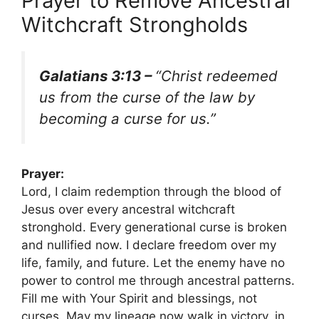
Prayer to Remove Ancestral
Witchcraft Strongholds
Galatians 3:13 –
“Christ redeemed
us from the curse of the law by
becoming a curse for us.”
Prayer:
Lord, I claim redemption through the blood of
Jesus over every ancestral witchcraft
stronghold. Every generational curse is broken
and nullified now. I declare freedom over my
life, family, and future. Let the enemy have no
power to control me through ancestral patterns.
Fill me with Your Spirit and blessings, not
curses. May my lineage now walk in victory, in