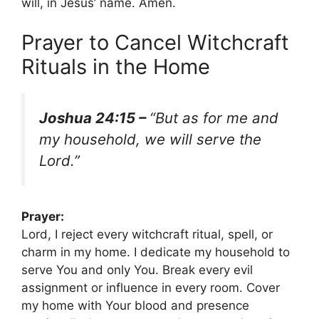
will, in Jesus’ name. Amen.
Prayer to Cancel Witchcraft
Rituals in the Home
Joshua 24:15 –
“But as for me and
my household, we will serve the
Lord.”
Prayer:
Lord, I reject every witchcraft ritual, spell, or
charm in my home. I dedicate my household to
serve You and only You. Break every evil
assignment or influence in every room. Cover
my home with Your blood and presence