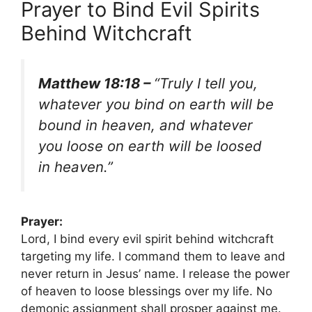
Prayer to Bind Evil Spirits
Behind Witchcraft
Matthew 18:18 –
“Truly I tell you,
whatever you bind on earth will be
bound in heaven, and whatever
you loose on earth will be loosed
in heaven.”
Prayer:
Lord, I bind every evil spirit behind witchcraft
targeting my life. I command them to leave and
never return in Jesus’ name. I release the power
of heaven to loose blessings over my life. No
demonic assignment shall prosper against me.