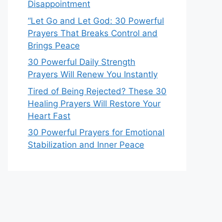
Disappointment
“Let Go and Let God: 30 Powerful
Prayers That Breaks Control and
Brings Peace
30 Powerful Daily Strength
Prayers Will Renew You Instantly
Tired of Being Rejected? These 30
Healing Prayers Will Restore Your
Heart Fast
30 Powerful Prayers for Emotional
Stabilization and Inner Peace