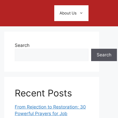
About Us
Search
Search
Recent Posts
From Rejection to Restoration: 30
Powerful Prayers for Job