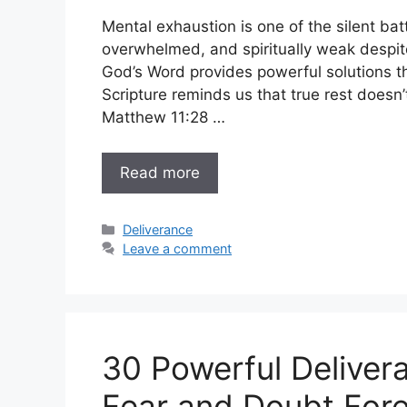
Mental exhaustion is one of the silent bat
overwhelmed, and spiritually weak despite
God’s Word provides powerful solutions t
Scripture reminds us that true rest doesn
Matthew 11:28 …
Read more
Categories
Deliverance
Leave a comment
30 Powerful Deliver
Fear and Doubt Fore