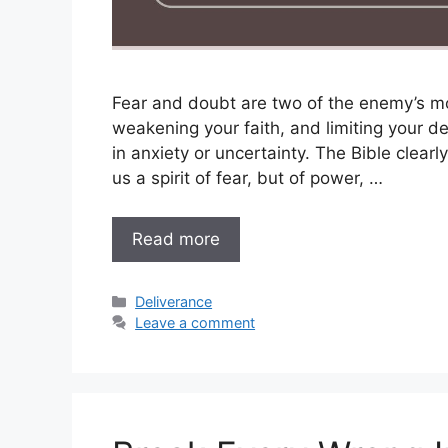
Fear and doubt are two of the enemy’s mo
weakening your faith, and limiting your d
in anxiety or uncertainty. The Bible clear
us a spirit of fear, but of power, …
Read more
Categories
Deliverance
Leave a comment