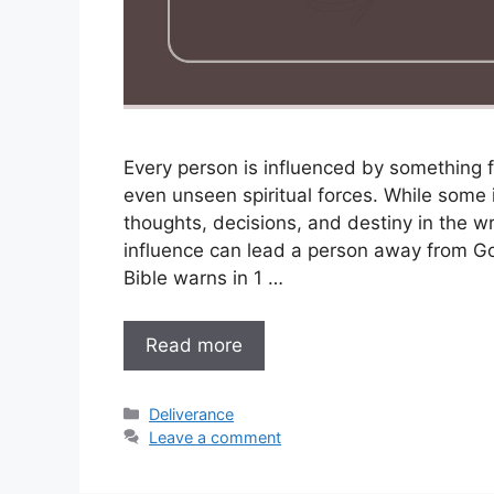
Every person is influenced by something f
even unseen spiritual forces. While some 
thoughts, decisions, and destiny in the wr
influence can lead a person away from Go
Bible warns in 1 …
Read more
Categories
Deliverance
Leave a comment