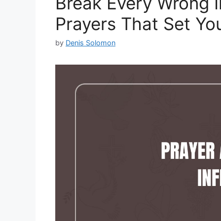
Break Every Wrong I
Prayers That Set You
by
Denis Solomon