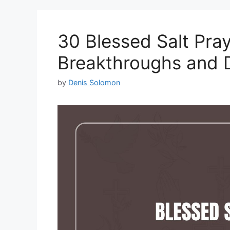
30 Blessed Salt Pray
Breakthroughs and 
by
Denis Solomon