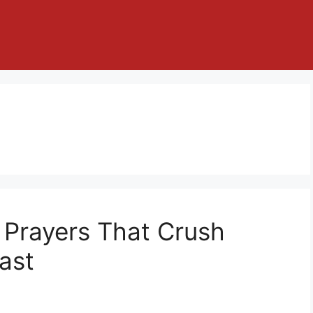
 Prayers That Crush
ast