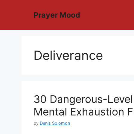
Skip
to
Prayer Mood
content
Deliverance
30 Dangerous-Level
Mental Exhaustion F
by
Denis Solomon