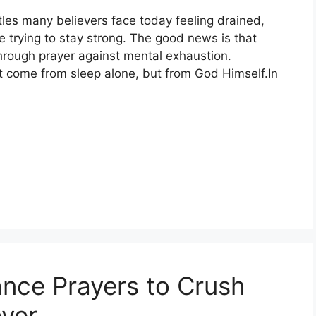
tles many believers face today feeling drained,
 trying to stay strong. The good news is that
hrough prayer against mental exhaustion.
’t come from sleep alone, but from God Himself.In
ance Prayers to Crush
ver