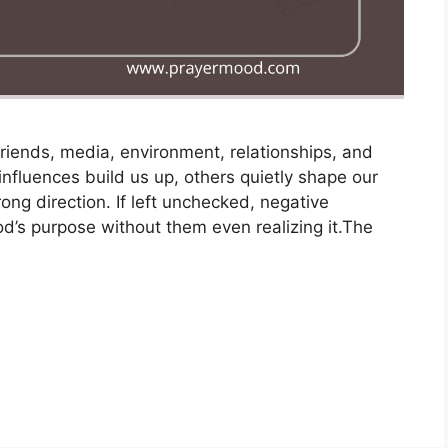
riends, media, environment, relationships, and
influences build us up, others quietly shape our
ong direction. If left unchecked, negative
d’s purpose without them even realizing it.The