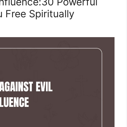
nfluence:30 Powerful
 Free Spiritually