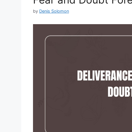
by
Denis Solomon