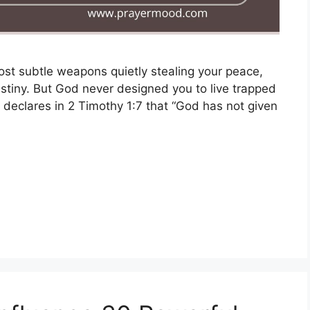
st subtle weapons quietly stealing your peace,
estiny. But God never designed you to live trapped
ly declares in 2 Timothy 1:7 that “God has not given