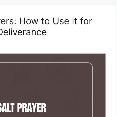
ers: How to Use It for
Deliverance