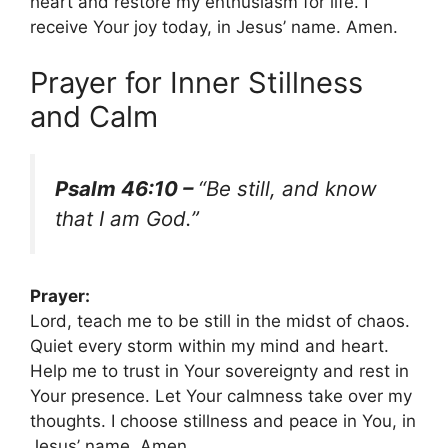
heart and restore my enthusiasm for life. I
receive Your joy today, in Jesus’ name. Amen.
Prayer for Inner Stillness
and Calm
Psalm 46:10 –
“Be still, and know
that I am God.”
Prayer:
Lord, teach me to be still in the midst of chaos.
Quiet every storm within my mind and heart.
Help me to trust in Your sovereignty and rest in
Your presence. Let Your calmness take over my
thoughts. I choose stillness and peace in You, in
Jesus’ name. Amen.