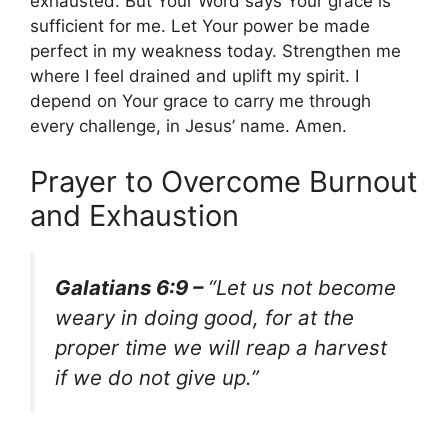
exhausted. But Your Word says Your grace is
sufficient for me. Let Your power be made
perfect in my weakness today. Strengthen me
where I feel drained and uplift my spirit. I
depend on Your grace to carry me through
every challenge, in Jesus’ name. Amen.
Prayer to Overcome Burnout
and Exhaustion
Galatians 6:9 –
“Let us not become
weary in doing good, for at the
proper time we will reap a harvest
if we do not give up.”