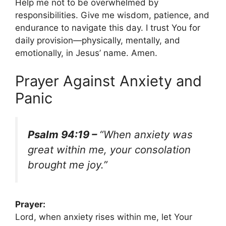
Help me not to be overwhelmed by
responsibilities. Give me wisdom, patience, and
endurance to navigate this day. I trust You for
daily provision—physically, mentally, and
emotionally, in Jesus’ name. Amen.
Prayer Against Anxiety and
Panic
Psalm 94:19 –
“When anxiety was
great within me, your consolation
brought me joy.”
Prayer:
Lord, when anxiety rises within me, let Your