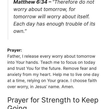
Matthew 6:34 –
“Therefore do not
worry about tomorrow, for
tomorrow will worry about itself.
Each day has enough trouble of its
own.”
Prayer:
Father, I release every worry about tomorrow
into Your hands. Teach me to focus on today
and trust You for the future. Remove fear and
anxiety from my heart. Help me to live one day
at a time, relying on Your grace. I choose faith
over worry, in Jesus’ name. Amen.
Prayer for Strength to Keep
Going