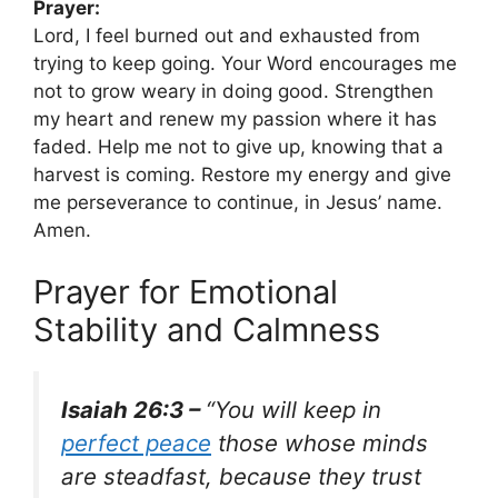
Prayer:
Lord, I feel burned out and exhausted from
trying to keep going. Your Word encourages me
not to grow weary in doing good. Strengthen
my heart and renew my passion where it has
faded. Help me not to give up, knowing that a
harvest is coming. Restore my energy and give
me perseverance to continue, in Jesus’ name.
Amen.
Prayer for Emotional
Stability and Calmness
Isaiah 26:3 –
“You will keep in
perfect peace
those whose minds
are steadfast, because they trust