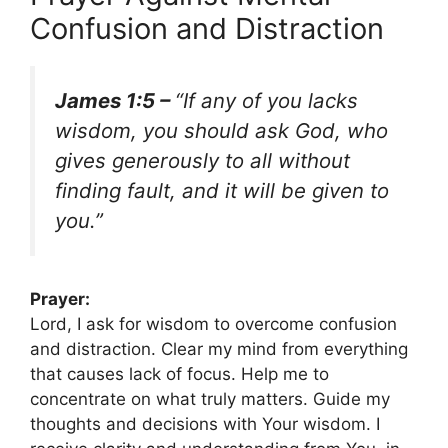
Confusion and Distraction
James 1:5 –
“If any of you lacks
wisdom, you should ask God, who
gives generously to all without
finding fault, and it will be given to
you.”
Prayer:
Lord, I ask for wisdom to overcome confusion
and distraction. Clear my mind from everything
that causes lack of focus. Help me to
concentrate on what truly matters. Guide my
thoughts and decisions with Your wisdom. I