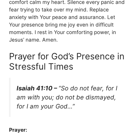
comfort calm my heart. Silence every panic and
fear trying to take over my mind. Replace
anxiety with Your peace and assurance. Let
Your presence bring me joy even in difficult
moments. I rest in Your comforting power, in
Jesus’ name. Amen.
Prayer for God’s Presence in
Stressful Times
Isaiah 41:10 –
“So do not fear, for I
am with you; do not be dismayed,
for I am your God…”
Prayer: