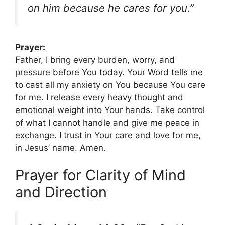
on him because he cares for you.”
Prayer:
Father, I bring every burden, worry, and
pressure before You today. Your Word tells me
to cast all my anxiety on You because You care
for me. I release every heavy thought and
emotional weight into Your hands. Take control
of what I cannot handle and give me peace in
exchange. I trust in Your care and love for me,
in Jesus’ name. Amen.
Prayer for Clarity of Mind
and Direction