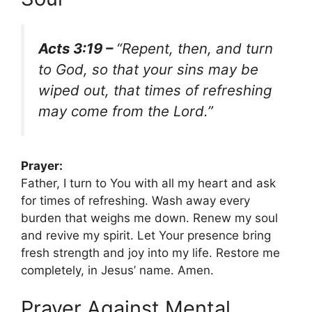
Acts 3:19 –
“Repent, then, and turn
to God, so that your sins may be
wiped out, that times of refreshing
may come from the Lord.”
Prayer:
Father, I turn to You with all my heart and ask
for times of refreshing. Wash away every
burden that weighs me down. Renew my soul
and revive my spirit. Let Your presence bring
fresh strength and joy into my life. Restore me
completely, in Jesus’ name. Amen.
Prayer Against Mental