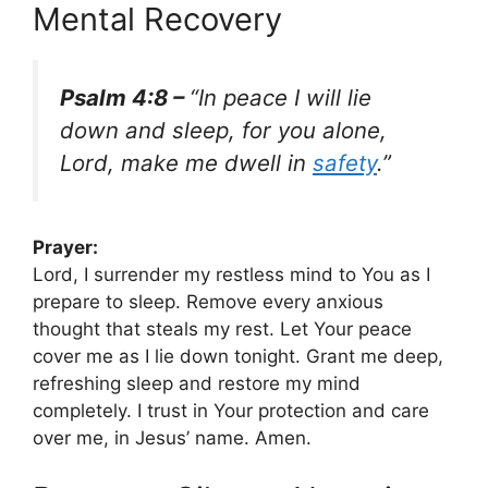
Mental Recovery
Psalm 4:8 –
“In peace I will lie
down and sleep, for you alone,
Lord, make me dwell in
safety
.”
Prayer:
Lord, I surrender my restless mind to You as I
prepare to sleep. Remove every anxious
thought that steals my rest. Let Your peace
cover me as I lie down tonight. Grant me deep,
refreshing sleep and restore my mind
completely. I trust in Your protection and care
over me, in Jesus’ name. Amen.