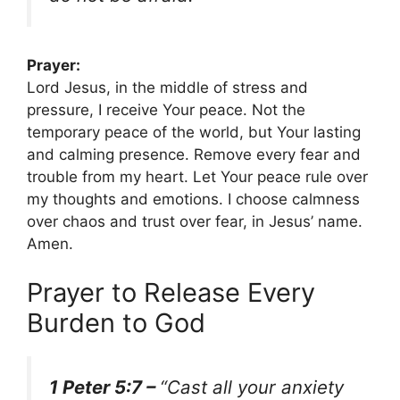
Prayer:
Lord Jesus, in the middle of stress and
pressure, I receive Your peace. Not the
temporary peace of the world, but Your lasting
and calming presence. Remove every fear and
trouble from my heart. Let Your peace rule over
my thoughts and emotions. I choose calmness
over chaos and trust over fear, in Jesus’ name.
Amen.
Prayer to Release Every
Burden to God
1 Peter 5:7 –
“Cast all your anxiety