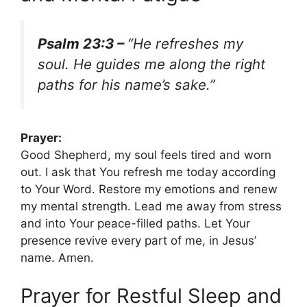
Psalm 23:3 –
“He refreshes my
soul. He guides me along the right
paths for his name’s sake.”
Prayer:
Good Shepherd, my soul feels tired and worn
out. I ask that You refresh me today according
to Your Word. Restore my emotions and renew
my mental strength. Lead me away from stress
and into Your peace-filled paths. Let Your
presence revive every part of me, in Jesus’
name. Amen.
Prayer for Restful Sleep and