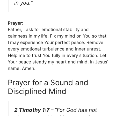
in you.”
Prayer:
Father, I ask for emotional stability and
calmness in my life. Fix my mind on You so that
I may experience Your perfect peace. Remove
every emotional turbulence and inner unrest.
Help me to trust You fully in every situation. Let
Your peace steady my heart and mind, in Jesus’
name. Amen.
Prayer for a Sound and
Disciplined Mind
2 Timothy 1:7 –
“For God has not