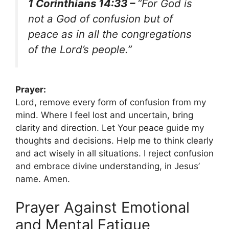
1 Corinthians 14:33 –
“For God is
not a God of confusion but of
peace as in all the congregations
of the Lord’s people.”
Prayer:
Lord, remove every form of confusion from my
mind. Where I feel lost and uncertain, bring
clarity and direction. Let Your peace guide my
thoughts and decisions. Help me to think clearly
and act wisely in all situations. I reject confusion
and embrace divine understanding, in Jesus’
name. Amen.
Prayer Against Emotional
and Mental Fatigue