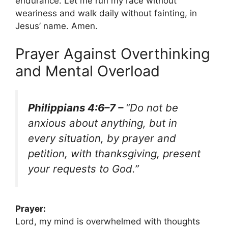
endurance. Let me run my race without
weariness and walk daily without fainting, in
Jesus’ name. Amen.
Prayer Against Overthinking
and Mental Overload
Philippians 4:6–7 –
“Do not be
anxious about anything, but in
every situation, by prayer and
petition, with thanksgiving, present
your requests to God.”
Prayer:
Lord, my mind is overwhelmed with thoughts