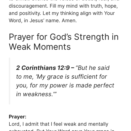
discouragement. Fill my mind with truth, hope,
and positivity. Let my thinking align with Your
Word, in Jesus’ name. Amen.
Prayer for God’s Strength in
Weak Moments
2 Corinthians 12:9 –
“But he said
to me, ‘My grace is sufficient for
you, for my power is made perfect
in weakness.’”
Prayer:
Lord, I admit that I feel weak and mentally