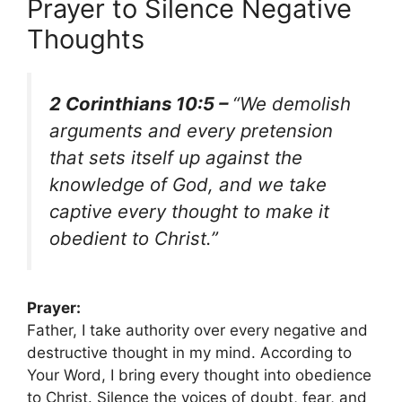
Prayer to Silence Negative
Thoughts
2 Corinthians 10:5 –
“We demolish
arguments and every pretension
that sets itself up against the
knowledge of God, and we take
captive every thought to make it
obedient to Christ.”
Prayer:
Father, I take authority over every negative and
destructive thought in my mind. According to
Your Word, I bring every thought into obedience
to Christ. Silence the voices of doubt, fear, and