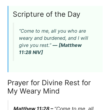
Scripture of the Day
“Come to me, all you who are
weary and burdened, and I will
give you rest.”
— [Matthew
11:28 NIV]
Prayer for Divine Rest for
My Weary Mind
Matthew 11:28 –
“Come to me, all