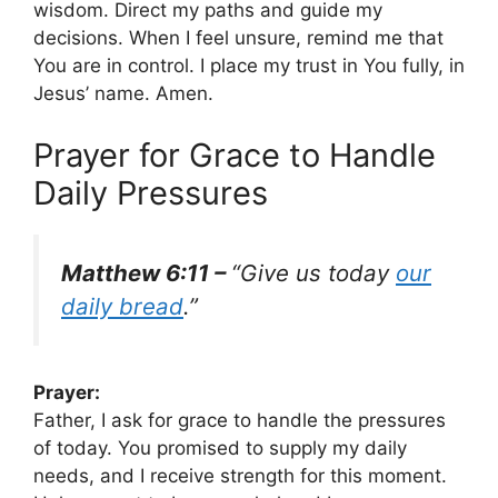
wisdom. Direct my paths and guide my
decisions. When I feel unsure, remind me that
You are in control. I place my trust in You fully, in
Jesus’ name. Amen.
Prayer for Grace to Handle
Daily Pressures
Matthew 6:11 –
“Give us today
our
daily bread
.”
Prayer:
Father, I ask for grace to handle the pressures
of today. You promised to supply my daily
needs, and I receive strength for this moment.