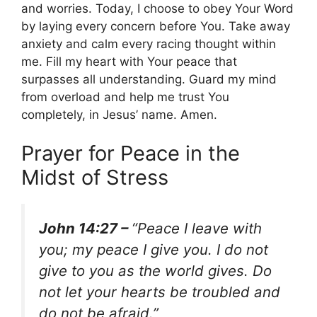
and worries. Today, I choose to obey Your Word
by laying every concern before You. Take away
anxiety and calm every racing thought within
me. Fill my heart with Your peace that
surpasses all understanding. Guard my mind
from overload and help me trust You
completely, in Jesus’ name. Amen.
Prayer for Peace in the
Midst of Stress
John 14:27 –
“Peace I leave with
you; my peace I give you. I do not
give to you as the world gives. Do
not let your hearts be troubled and
do not be afraid.”