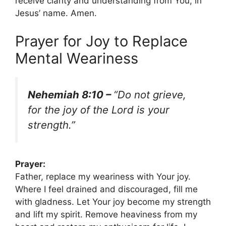
receive clarity and understanding from You, in
Jesus’ name. Amen.
Prayer for Joy to Replace
Mental Weariness
Nehemiah 8:10 –
“Do not grieve,
for the joy of the Lord is your
strength.”
Prayer:
Father, replace my weariness with Your joy.
Where I feel drained and discouraged, fill me
with gladness. Let Your joy become my strength
and lift my spirit. Remove heaviness from my