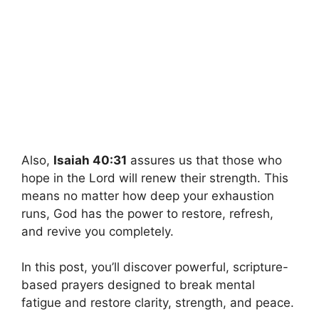
Also,
Isaiah 40:31
assures us that those who
hope in the Lord will renew their strength. This
means no matter how deep your exhaustion
runs, God has the power to restore, refresh,
and revive you completely.
In this post, you’ll discover powerful, scripture-
based prayers designed to break mental
fatigue and restore clarity, strength, and peace.