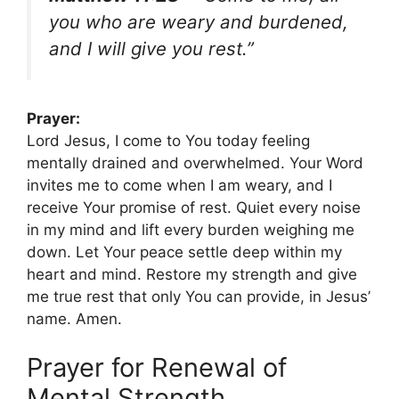
you who are weary and burdened,
and I will give you rest.”
Prayer:
Lord Jesus, I come to You today feeling
mentally drained and overwhelmed. Your Word
invites me to come when I am weary, and I
receive Your promise of rest. Quiet every noise
in my mind and lift every burden weighing me
down. Let Your peace settle deep within my
heart and mind. Restore my strength and give
me true rest that only You can provide, in Jesus’
name. Amen.
Prayer for Renewal of
Mental Strength