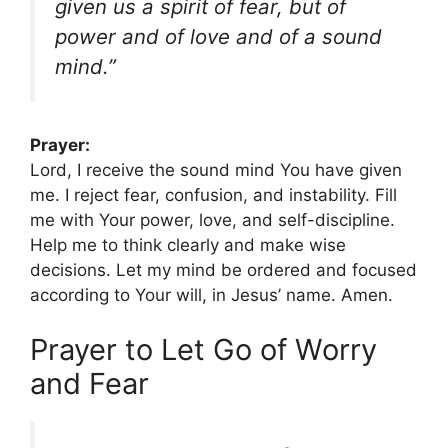
given us a spirit of fear, but of
power and of love and of a sound
mind.”
Prayer:
Lord, I receive the sound mind You have given
me. I reject fear, confusion, and instability. Fill
me with Your power, love, and self-discipline.
Help me to think clearly and make wise
decisions. Let my mind be ordered and focused
according to Your will, in Jesus’ name. Amen.
Prayer to Let Go of Worry
and Fear