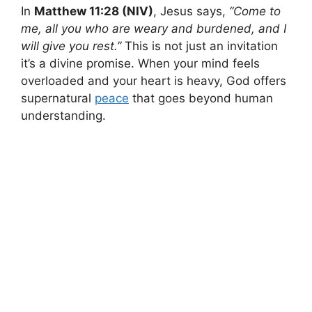
In
Matthew 11:28 (NIV)
, Jesus says,
“Come to
me, all you who are weary and burdened, and I
will give you rest.”
This is not just an invitation
it’s a divine promise. When your mind feels
overloaded and your heart is heavy, God offers
supernatural
peace
that goes beyond human
understanding.