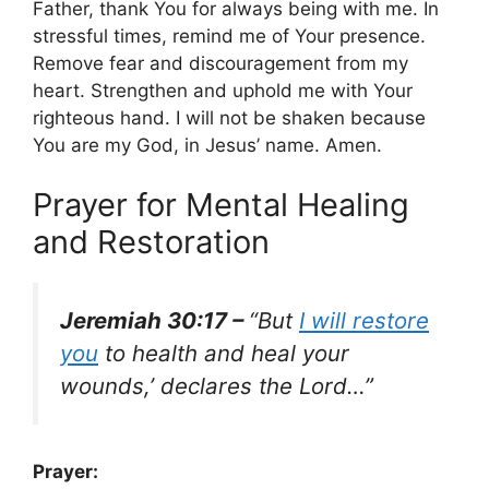
Father, thank You for always being with me. In
stressful times, remind me of Your presence.
Remove fear and discouragement from my
heart. Strengthen and uphold me with Your
righteous hand. I will not be shaken because
You are my God, in Jesus’ name. Amen.
Prayer for Mental Healing
and Restoration
Jeremiah 30:17 –
“But
I will restore
you
to health and heal your
wounds,’ declares the Lord…”
Prayer: