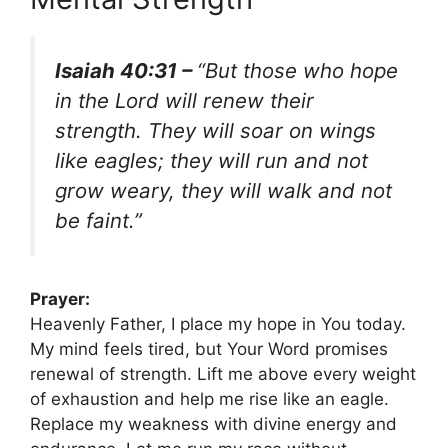
Isaiah 40:31 –
“But those who hope
in the Lord will renew their
strength. They will soar on wings
like eagles; they will run and not
grow weary, they will walk and not
be faint.”
Prayer:
Heavenly Father, I place my hope in You today.
My mind feels tired, but Your Word promises
renewal of strength. Lift me above every weight
of exhaustion and help me rise like an eagle.
Replace my weakness with divine energy and