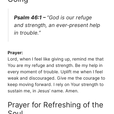
Psalm 46:1 –
“God is our refuge
and strength, an ever-present help
in trouble.”
Prayer:
Lord, when I feel like giving up, remind me that
You are my refuge and strength. Be my help in
every moment of trouble. Uplift me when I feel
weak and discouraged. Give me the courage to
keep moving forward. I rely on Your strength to
sustain me, in Jesus’ name. Amen.
Prayer for Refreshing of the
Soul