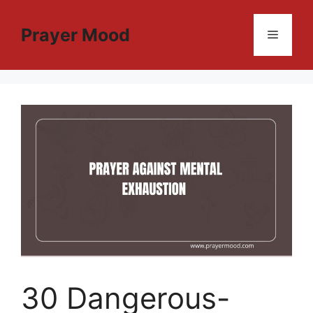
Skip
to
Prayer Mood
Menu
content
30 Dangerous-