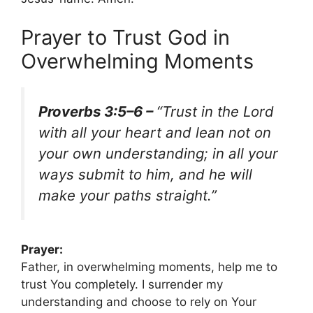
Prayer to Trust God in
Overwhelming Moments
Proverbs 3:5–6 –
“Trust in the Lord
with all your heart and lean not on
your own understanding; in all your
ways submit to him, and he will
make your paths straight.”
Prayer:
Father, in overwhelming moments, help me to
trust You completely. I surrender my
understanding and choose to rely on Your