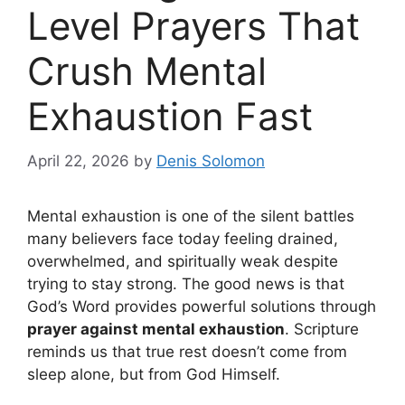
Level Prayers That
Crush Mental
Exhaustion Fast
April 22, 2026
by
Denis Solomon
Mental exhaustion is one of the silent battles
many believers face today feeling drained,
overwhelmed, and spiritually weak despite
trying to stay strong. The good news is that
God’s Word provides powerful solutions through
prayer against mental exhaustion
. Scripture
reminds us that true rest doesn’t come from
sleep alone, but from God Himself.