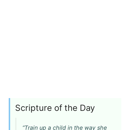
Scripture of the Day
“Train up a child in the way she