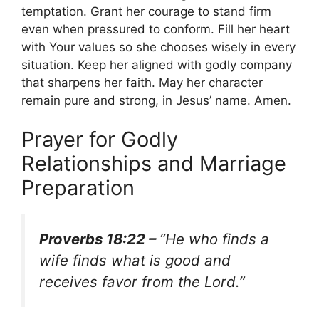
temptation. Grant her courage to stand firm
even when pressured to conform. Fill her heart
with Your values so she chooses wisely in every
situation. Keep her aligned with godly company
that sharpens her faith. May her character
remain pure and strong, in Jesus’ name. Amen.
Prayer for Godly
Relationships and Marriage
Preparation
Proverbs 18:22 –
“He who finds a
wife finds what is good and
receives favor from the Lord.”