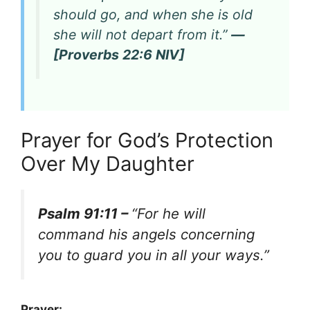
should go, and when she is old
she will not depart from it.”
—
[Proverbs 22:6 NIV]
Prayer for God’s Protection
Over My Daughter
Psalm 91:11 –
“For he will
command his angels concerning
you to guard you in all your ways.”
Prayer: