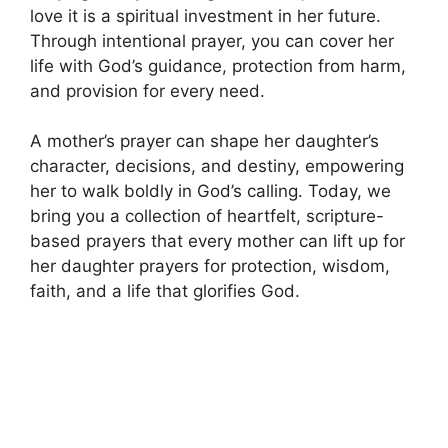
love it is a spiritual investment in her future.
Through intentional prayer, you can cover her
life with God’s guidance, protection from harm,
and provision for every need.
A mother’s prayer can shape her daughter’s
character, decisions, and destiny, empowering
her to walk boldly in God’s calling. Today, we
bring you a collection of heartfelt, scripture-
based prayers that every mother can lift up for
her daughter prayers for protection, wisdom,
faith, and a life that glorifies God.