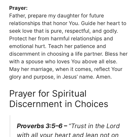
Prayer:
Father, prepare my daughter for future
relationships that honor You. Guide her heart to
seek love that is pure, respectful, and godly.
Protect her from harmful relationships and
emotional hurt. Teach her patience and
discernment in choosing a life partner. Bless her
with a spouse who loves You above all else.
May her marriage, when it comes, reflect Your
glory and purpose, in Jesus’ name. Amen.
Prayer for Spiritual
Discernment in Choices
Proverbs 3:5–6 –
“Trust in the Lord
with all your heart and lean not on