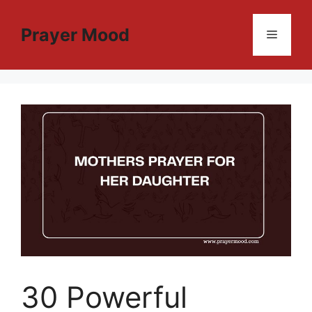
Skip
to
Prayer Mood
Menu
content
30 Powerful