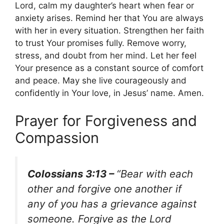
Lord, calm my daughter’s heart when fear or
anxiety arises. Remind her that You are always
with her in every situation. Strengthen her faith
to trust Your promises fully. Remove worry,
stress, and doubt from her mind. Let her feel
Your presence as a constant source of comfort
and peace. May she live courageously and
confidently in Your love, in Jesus’ name. Amen.
Prayer for Forgiveness and
Compassion
Colossians 3:13 –
“Bear with each
other and forgive one another if
any of you has a grievance against
someone. Forgive as the Lord