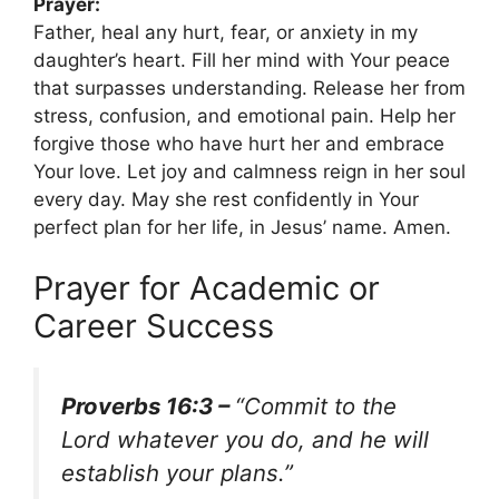
Prayer:
Father, heal any hurt, fear, or anxiety in my
daughter’s heart. Fill her mind with Your peace
that surpasses understanding. Release her from
stress, confusion, and emotional pain. Help her
forgive those who have hurt her and embrace
Your love. Let joy and calmness reign in her soul
every day. May she rest confidently in Your
perfect plan for her life, in Jesus’ name. Amen.
Prayer for Academic or
Career Success
Proverbs 16:3 –
“Commit to the
Lord whatever you do, and he will
establish your plans.”