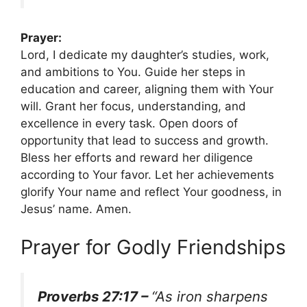
Prayer:
Lord, I dedicate my daughter’s studies, work,
and ambitions to You. Guide her steps in
education and career, aligning them with Your
will. Grant her focus, understanding, and
excellence in every task. Open doors of
opportunity that lead to success and growth.
Bless her efforts and reward her diligence
according to Your favor. Let her achievements
glorify Your name and reflect Your goodness, in
Jesus’ name. Amen.
Prayer for Godly Friendships
Proverbs 27:17 –
“As iron sharpens