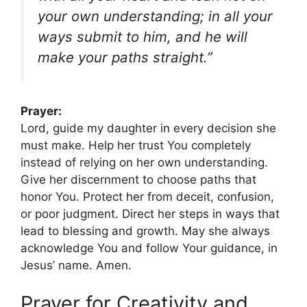
your own understanding; in all your
ways submit to him, and he will
make your paths straight.”
Prayer:
Lord, guide my daughter in every decision she
must make. Help her trust You completely
instead of relying on her own understanding.
Give her discernment to choose paths that
honor You. Protect her from deceit, confusion,
or poor judgment. Direct her steps in ways that
lead to blessing and growth. May she always
acknowledge You and follow Your guidance, in
Jesus’ name. Amen.
Prayer for Creativity and