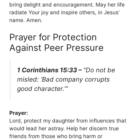
bring delight and encouragement. May her life
radiate Your joy and inspire others, in Jesus’
name. Amen.
Prayer for Protection
Against Peer Pressure
1 Corinthians 15:33 –
“Do not be
misled: ‘Bad company corrupts
good character.’”
Prayer:
Lord, protect my daughter from influences that
would lead her astray. Help her discern true
friends from those who bring harm or