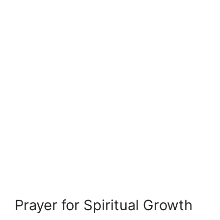
Prayer for Spiritual Growth