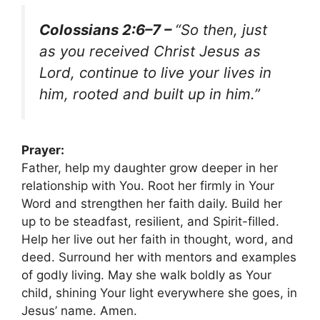
Colossians 2:6–7 –
“So then, just
as you received Christ Jesus as
Lord, continue to live your lives in
him, rooted and built up in him.”
Prayer:
Father, help my daughter grow deeper in her
relationship with You. Root her firmly in Your
Word and strengthen her faith daily. Build her
up to be steadfast, resilient, and Spirit-filled.
Help her live out her faith in thought, word, and
deed. Surround her with mentors and examples
of godly living. May she walk boldly as Your
child, shining Your light everywhere she goes, in
Jesus’ name. Amen.