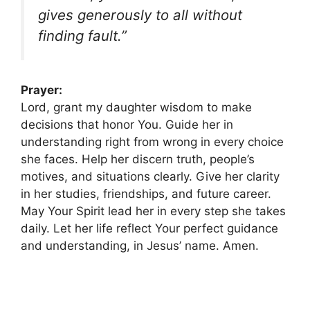
gives generously to all without
finding fault.”
Prayer:
Lord, grant my daughter wisdom to make
decisions that honor You. Guide her in
understanding right from wrong in every choice
she faces. Help her discern truth, people’s
motives, and situations clearly. Give her clarity
in her studies, friendships, and future career.
May Your Spirit lead her in every step she takes
daily. Let her life reflect Your perfect guidance
and understanding, in Jesus’ name. Amen.