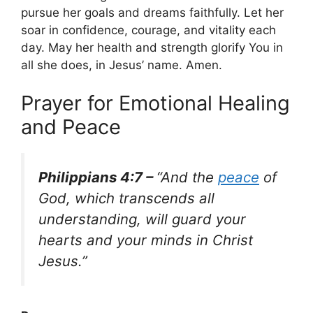
pursue her goals and dreams faithfully. Let her
soar in confidence, courage, and vitality each
day. May her health and strength glorify You in
all she does, in Jesus’ name. Amen.
Prayer for Emotional Healing
and Peace
Philippians 4:7 –
“And the
peace
of
God, which transcends all
understanding, will guard your
hearts and your minds in Christ
Jesus.”