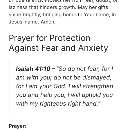
unique talents. Protect her from fear, doubt, or
laziness that hinders growth. May her gifts
shine brightly, bringing honor to Your name, in
Jesus’ name. Amen.
Prayer for Protection
Against Fear and Anxiety
Isaiah 41:10 –
“So do not fear, for I
am with you; do not be dismayed,
for I am your God. I will strengthen
you and help you; I will uphold you
with my righteous right hand.”
Prayer: