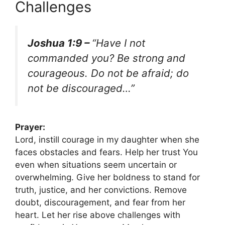
Challenges
Joshua 1:9 –
“Have I not
commanded you? Be strong and
courageous. Do not be afraid; do
not be discouraged…”
Prayer:
Lord, instill courage in my daughter when she
faces obstacles and fears. Help her trust You
even when situations seem uncertain or
overwhelming. Give her boldness to stand for
truth, justice, and her convictions. Remove
doubt, discouragement, and fear from her
heart. Let her rise above challenges with