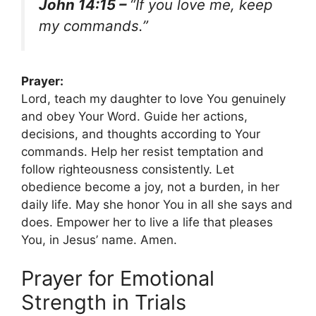
John 14:15 –
“If you love me, keep
my commands.”
Prayer:
Lord, teach my daughter to love You genuinely
and obey Your Word. Guide her actions,
decisions, and thoughts according to Your
commands. Help her resist temptation and
follow righteousness consistently. Let
obedience become a joy, not a burden, in her
daily life. May she honor You in all she says and
does. Empower her to live a life that pleases
You, in Jesus’ name. Amen.
Prayer for Emotional
Strength in Trials