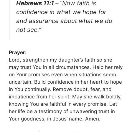
Hebrews 11:1 –
“Now faith is
confidence in what we hope for
and assurance about what we do
not see.”
Prayer:
Lord, strengthen my daughter’s faith so she
may trust You in all circumstances. Help her rely
on Your promises even when situations seem
uncertain. Build confidence in her heart to hope
in You continually. Remove doubt, fear, and
impatience from her spirit. May she walk boldly,
knowing You are faithful in every promise. Let
her life be a testimony of unwavering trust in
Your goodness, in Jesus’ name. Amen.