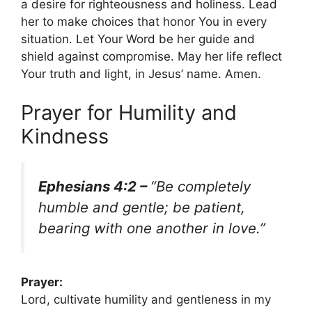
a desire for righteousness and holiness. Lead
her to make choices that honor You in every
situation. Let Your Word be her guide and
shield against compromise. May her life reflect
Your truth and light, in Jesus’ name. Amen.
Prayer for Humility and
Kindness
Ephesians 4:2 –
“Be completely
humble and gentle; be patient,
bearing with one another in love.”
Prayer:
Lord, cultivate humility and gentleness in my