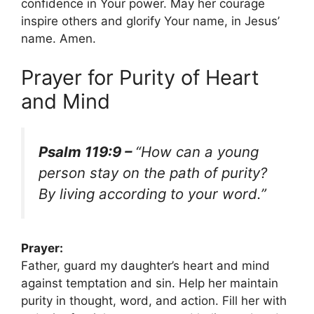
confidence in Your power. May her courage
inspire others and glorify Your name, in Jesus’
name. Amen.
Prayer for Purity of Heart
and Mind
Psalm 119:9 –
“How can a young
person stay on the path of purity?
By living according to your word.”
Prayer:
Father, guard my daughter’s heart and mind
against temptation and sin. Help her maintain
purity in thought, word, and action. Fill her with