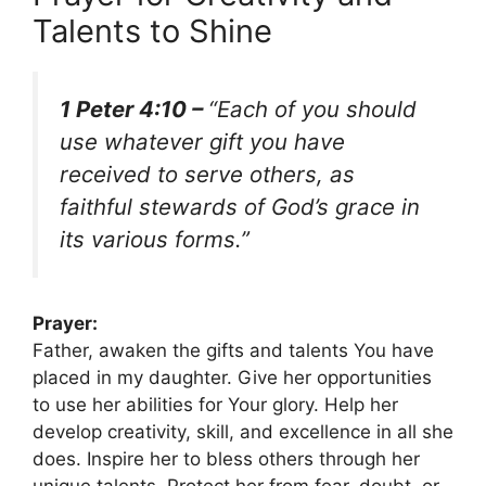
Talents to Shine
1 Peter 4:10 –
“Each of you should
use whatever gift you have
received to serve others, as
faithful stewards of God’s grace in
its various forms.”
Prayer:
Father, awaken the gifts and talents You have
placed in my daughter. Give her opportunities
to use her abilities for Your glory. Help her
develop creativity, skill, and excellence in all she
does. Inspire her to bless others through her