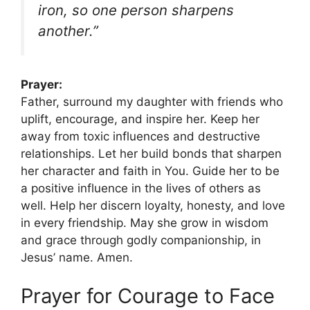
iron, so one person sharpens
another.”
Prayer:
Father, surround my daughter with friends who
uplift, encourage, and inspire her. Keep her
away from toxic influences and destructive
relationships. Let her build bonds that sharpen
her character and faith in You. Guide her to be
a positive influence in the lives of others as
well. Help her discern loyalty, honesty, and love
in every friendship. May she grow in wisdom
and grace through godly companionship, in
Jesus’ name. Amen.
Prayer for Courage to Face