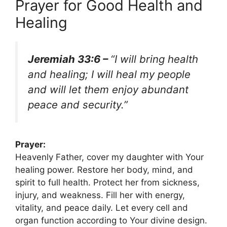
Prayer for Good Health and
Healing
Jeremiah 33:6 –
“I will bring health
and healing; I will heal my people
and will let them enjoy abundant
peace and security.”
Prayer:
Heavenly Father, cover my daughter with Your
healing power. Restore her body, mind, and
spirit to full health. Protect her from sickness,
injury, and weakness. Fill her with energy,
vitality, and peace daily. Let every cell and
organ function according to Your divine design.