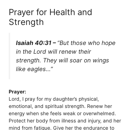
Prayer for Health and
Strength
Isaiah 40:31 –
“But those who hope
in the Lord will renew their
strength. They will soar on wings
like eagles…”
Prayer:
Lord, I pray for my daughter’s physical,
emotional, and spiritual strength. Renew her
energy when she feels weak or overwhelmed.
Protect her body from illness and injury, and her
mind from fatigue. Give her the endurance to