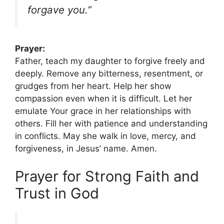
forgave you.”
Prayer:
Father, teach my daughter to forgive freely and
deeply. Remove any bitterness, resentment, or
grudges from her heart. Help her show
compassion even when it is difficult. Let her
emulate Your grace in her relationships with
others. Fill her with patience and understanding
in conflicts. May she walk in love, mercy, and
forgiveness, in Jesus’ name. Amen.
Prayer for Strong Faith and
Trust in God