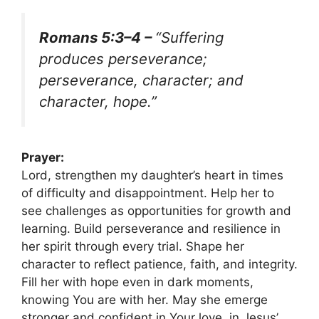
Romans 5:3–4 –
“Suffering
produces perseverance;
perseverance, character; and
character, hope.”
Prayer:
Lord, strengthen my daughter’s heart in times
of difficulty and disappointment. Help her to
see challenges as opportunities for growth and
learning. Build perseverance and resilience in
her spirit through every trial. Shape her
character to reflect patience, faith, and integrity.
Fill her with hope even in dark moments,
knowing You are with her. May she emerge
stronger and confident in Your love, in Jesus’