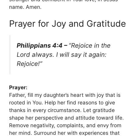
name. Amen.
Prayer for Joy and Gratitude
Philippians 4:4 –
“Rejoice in the
Lord always. I will say it again:
Rejoice!”
Prayer:
Father, fill my daughter’s heart with joy that is
rooted in You. Help her find reasons to give
thanks in every circumstance. Let gratitude
shape her perspective and attitude toward life.
Remove negativity, complaints, and envy from
her mind. Surround her with experiences that