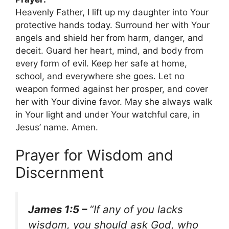
Heavenly Father, I lift up my daughter into Your
protective hands today. Surround her with Your
angels and shield her from harm, danger, and
deceit. Guard her heart, mind, and body from
every form of evil. Keep her safe at home,
school, and everywhere she goes. Let no
weapon formed against her prosper, and cover
her with Your divine favor. May she always walk
in Your light and under Your watchful care, in
Jesus’ name. Amen.
Prayer for Wisdom and
Discernment
James 1:5 –
“If any of you lacks
wisdom, you should ask God, who