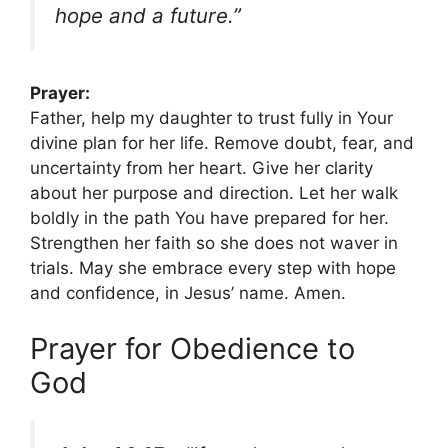
hope and a future.”
Prayer:
Father, help my daughter to trust fully in Your
divine plan for her life. Remove doubt, fear, and
uncertainty from her heart. Give her clarity
about her purpose and direction. Let her walk
boldly in the path You have prepared for her.
Strengthen her faith so she does not waver in
trials. May she embrace every step with hope
and confidence, in Jesus’ name. Amen.
Prayer for Obedience to
God