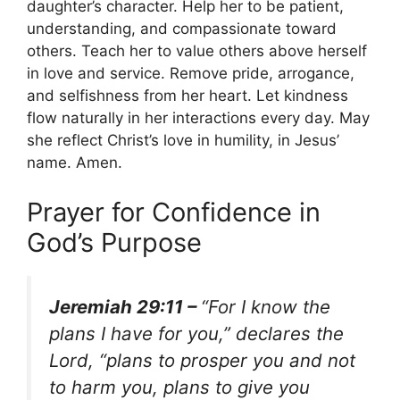
daughter’s character. Help her to be patient,
understanding, and compassionate toward
others. Teach her to value others above herself
in love and service. Remove pride, arrogance,
and selfishness from her heart. Let kindness
flow naturally in her interactions every day. May
she reflect Christ’s love in humility, in Jesus’
name. Amen.
Prayer for Confidence in
God’s Purpose
Jeremiah 29:11 –
“For I know the
plans I have for you,” declares the
Lord, “plans to prosper you and not
to harm you, plans to give you