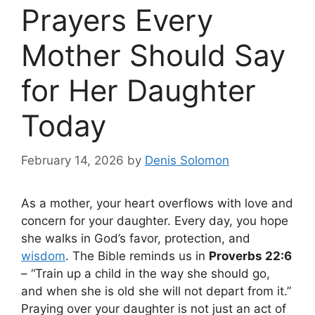
Prayers Every
Mother Should Say
for Her Daughter
Today
February 14, 2026
by
Denis Solomon
As a mother, your heart overflows with love and
concern for your daughter. Every day, you hope
she walks in God’s favor, protection, and
wisdom
. The Bible reminds us in
Proverbs 22:6
– “Train up a child in the way she should go,
and when she is old she will not depart from it.”
Praying over your daughter is not just an act of