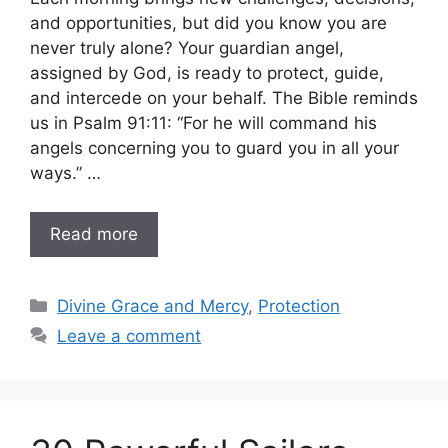
and opportunities, but did you know you are
never truly alone? Your guardian angel,
assigned by God, is ready to protect, guide,
and intercede on your behalf. The Bible reminds
us in Psalm 91:11: “For he will command his
angels concerning you to guard you in all your
ways.” …
Read more
Categories
Divine Grace and Mercy
,
Protection
Leave a comment