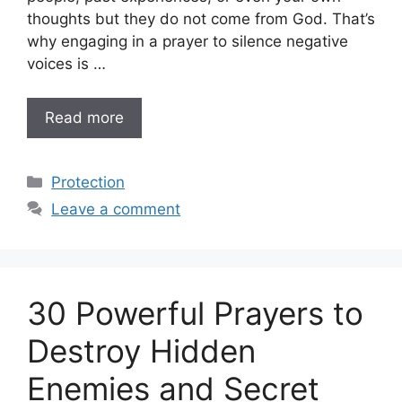
thoughts but they do not come from God. That’s
why engaging in a prayer to silence negative
voices is …
Read more
Categories
Protection
Leave a comment
30 Powerful Prayers to
Destroy Hidden
Enemies and Secret