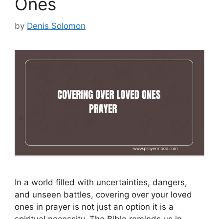
Ones
by
Denis Solomon
In a world filled with uncertainties, dangers,
and unseen battles, covering over your loved
ones in prayer is not just an option it is a