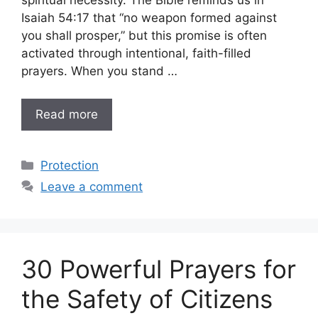
spiritual necessity. The Bible reminds us in
Isaiah 54:17 that “no weapon formed against
you shall prosper,” but this promise is often
activated through intentional, faith-filled
prayers. When you stand …
Read more
Categories
Protection
Leave a comment
30 Powerful Prayers for
the Safety of Citizens