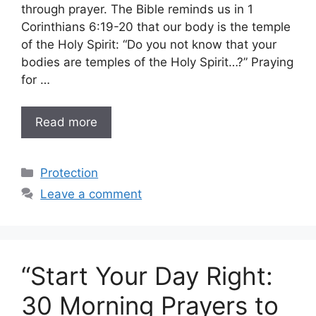
through prayer. The Bible reminds us in 1
Corinthians 6:19-20 that our body is the temple
of the Holy Spirit: “Do you not know that your
bodies are temples of the Holy Spirit…?” Praying
for …
Read more
Categories
Protection
Leave a comment
“Start Your Day Right:
30 Morning Prayers to