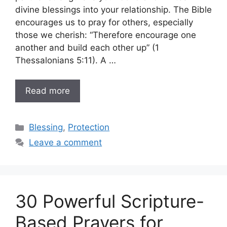
divine blessings into your relationship. The Bible
encourages us to pray for others, especially
those we cherish: “Therefore encourage one
another and build each other up” (1
Thessalonians 5:11). A …
Read more
Categories
Blessing
,
Protection
Leave a comment
30 Powerful Scripture-
Based Prayers for