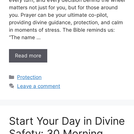
every turn, and every decision behind the wheel
matters not just for you, but for those around
you. Prayer can be your ultimate co-pilot,
providing divine guidance, protection, and calm
in moments of stress. The Bible reminds us:
“The name …
Read more
Categories
Protection
Leave a comment
Start Your Day in Divine
Safety: 30 Morning