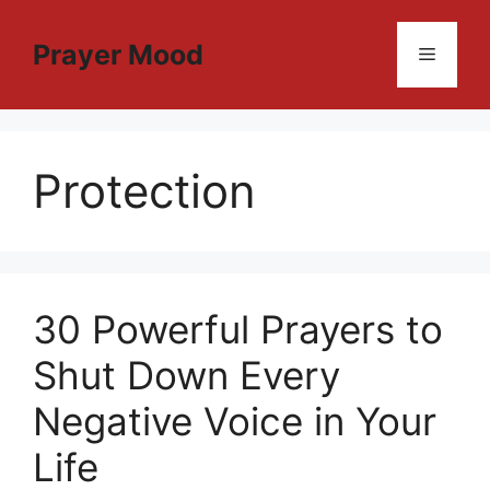
Skip
to
Prayer Mood
Menu
content
Protection
30 Powerful Prayers to
Shut Down Every
Negative Voice in Your
Life