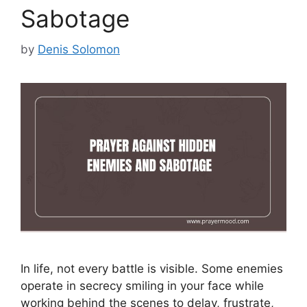
Sabotage
by
Denis Solomon
In life, not every battle is visible. Some enemies
operate in secrecy smiling in your face while
working behind the scenes to delay, frustrate,