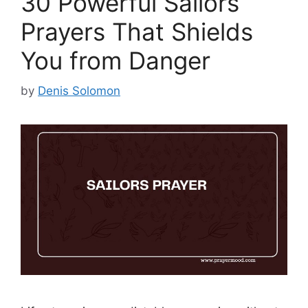
30 Powerful Sailors
Prayers That Shields
You from Danger
by
Denis Solomon