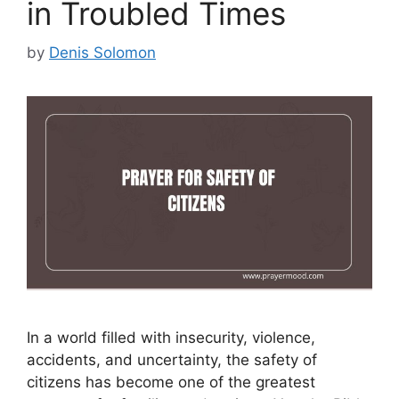
in Troubled Times
by
Denis Solomon
In a world filled with insecurity, violence,
accidents, and uncertainty, the safety of
citizens has become one of the greatest