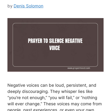
by
Denis Solomon
Negative voices can be loud, persistent, and
deeply discouraging. They whisper lies like
“you’re not enough,” “you will fail,” or “nothing
will ever change.” These voices may come from
people, past experiences, or even your own