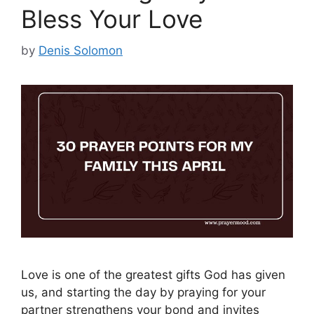
Bless Your Love
by
Denis Solomon
Love is one of the greatest gifts God has given
us, and starting the day by praying for your
partner strengthens your bond and invites