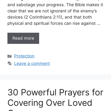
and sabotage your progress. The Bible makes it
clear that we are not ignorant of the enemy’s
devices (2 Corinthians 2:11), and that both
physical and spiritual forces can rise against …
Read more
Categories
Protection
Leave a comment
30 Powerful Prayers for
Covering Over Loved