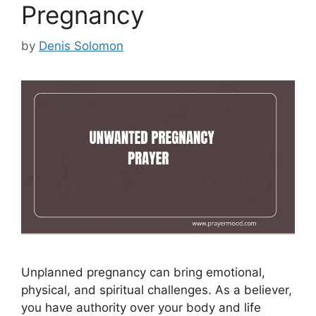
Pregnancy
by
Denis Solomon
Unplanned pregnancy can bring emotional,
physical, and spiritual challenges. As a believer,
you have authority over your body and life