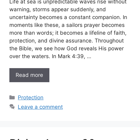
Life at sea is unpredictable waves rise without
warning, storms appear suddenly, and
uncertainty becomes a constant companion. In
moments like these, a sailors prayer becomes
more than words; it becomes a lifeline of faith,
protection, and divine assurance. Throughout
the Bible, we see how God reveals His power
over the waters. In Mark 4:39, …
Read more
Categories
Protection
Leave a comment