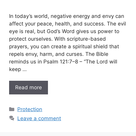
In today’s world, negative energy and envy can
affect your peace, health, and success. The evil
eye is real, but God’s Word gives us power to
protect ourselves. With scripture-based
prayers, you can create a spiritual shield that
repels envy, harm, and curses. The Bible
reminds us in Psalm 121:7–8 – “The Lord will
keep …
Read more
Categories
Protection
Leave a comment