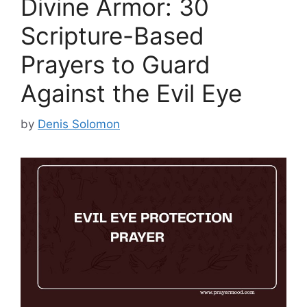
Divine Armor: 30
Scripture-Based
Prayers to Guard
Against the Evil Eye
by
Denis Solomon