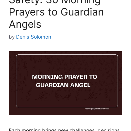
Prayers to Guardian
Angels
by
Denis Solomon
Each morning brings new challenges, decisions,