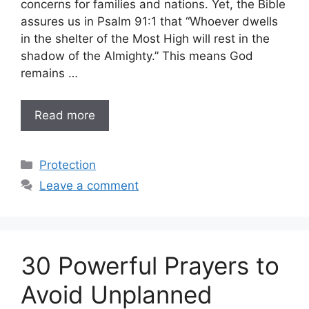
concerns for families and nations. Yet, the Bible
assures us in Psalm 91:1 that “Whoever dwells
in the shelter of the Most High will rest in the
shadow of the Almighty.” This means God
remains …
Read more
Categories
Protection
Leave a comment
30 Powerful Prayers to
Avoid Unplanned