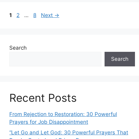
Post
Page
Page
Page
1
2
…
8
Next
→
navigation
Search
Search
Recent Posts
From Rejection to Restoration: 30 Powerful
Prayers for Job Disappointment
“Let Go and Let God: 30 Powerful Prayers That