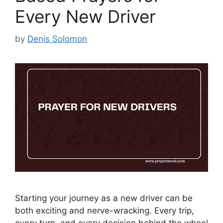
Every New Driver
by
Denis Solomon
Starting your journey as a new driver can be
both exciting and nerve-wracking. Every trip,