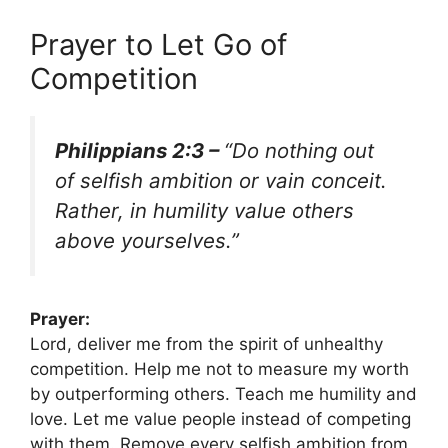
Prayer to Let Go of
Competition
Philippians 2:3 –
“Do nothing out
of selfish ambition or vain conceit.
Rather, in humility value others
above yourselves.”
Prayer:
Lord, deliver me from the spirit of unhealthy
competition. Help me not to measure my worth
by outperforming others. Teach me humility and
love. Let me value people instead of competing
with them. Remove every selfish ambition from