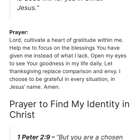
Jesus.”
Prayer:
Lord, cultivate a heart of gratitude within me.
Help me to focus on the blessings You have
given me instead of what I lack. Open my eyes
to see Your goodness in my life daily. Let
thanksgiving replace comparison and envy. I
choose to be grateful in every situation, in
Jesus’ name. Amen.
Prayer to Find My Identity in
Christ
1 Peter 2:9 –
“But you are a chosen