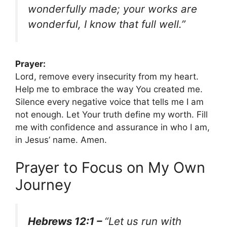
wonderfully made; your works are
wonderful, I know that full well.”
Prayer:
Lord, remove every insecurity from my heart.
Help me to embrace the way You created me.
Silence every negative voice that tells me I am
not enough. Let Your truth define my worth. Fill
me with confidence and assurance in who I am,
in Jesus’ name. Amen.
Prayer to Focus on My Own
Journey
Hebrews 12:1 –
“Let us run with