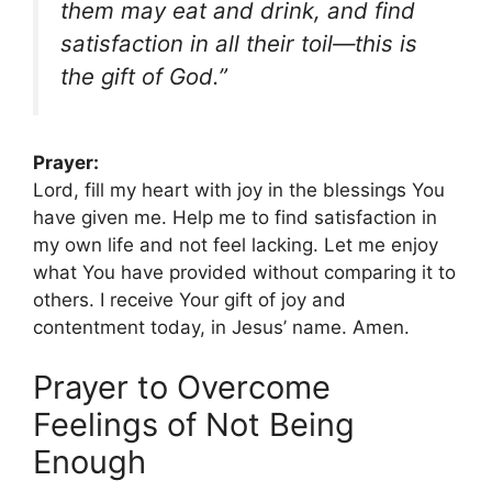
them may eat and drink, and find
satisfaction in all their toil—this is
the gift of God.”
Prayer:
Lord, fill my heart with joy in the blessings You
have given me. Help me to find satisfaction in
my own life and not feel lacking. Let me enjoy
what You have provided without comparing it to
others. I receive Your gift of joy and
contentment today, in Jesus’ name. Amen.
Prayer to Overcome
Feelings of Not Being
Enough