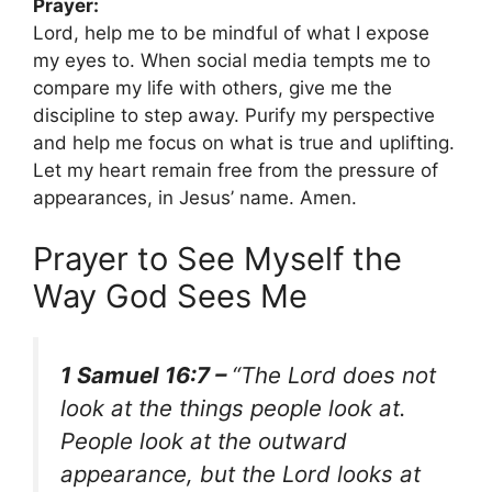
Prayer:
Lord, help me to be mindful of what I expose
my eyes to. When social media tempts me to
compare my life with others, give me the
discipline to step away. Purify my perspective
and help me focus on what is true and uplifting.
Let my heart remain free from the pressure of
appearances, in Jesus’ name. Amen.
Prayer to See Myself the
Way God Sees Me
1 Samuel 16:7 –
“The Lord does not
look at the things people look at.
People look at the outward
appearance, but the Lord looks at