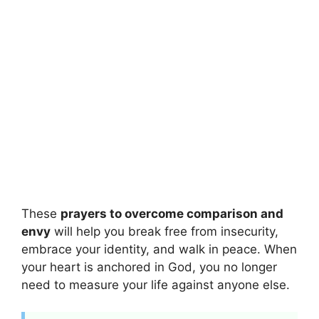
These
prayers to overcome comparison and
envy
will help you break free from insecurity,
embrace your identity, and walk in peace. When
your heart is anchored in God, you no longer
need to measure your life against anyone else.