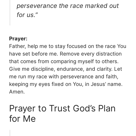
perseverance the race marked out
for us.”
Prayer:
Father, help me to stay focused on the race You
have set before me. Remove every distraction
that comes from comparing myself to others.
Give me discipline, endurance, and clarity. Let
me run my race with perseverance and faith,
keeping my eyes fixed on You, in Jesus’ name.
Amen.
Prayer to Trust God’s Plan
for Me