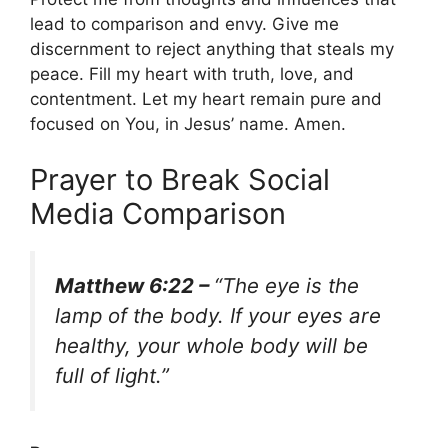
lead to comparison and envy. Give me
discernment to reject anything that steals my
peace. Fill my heart with truth, love, and
contentment. Let my heart remain pure and
focused on You, in Jesus’ name. Amen.
Prayer to Break Social
Media Comparison
Matthew 6:22 –
“The eye is the
lamp of the body. If your eyes are
healthy, your whole body will be
full of light.”