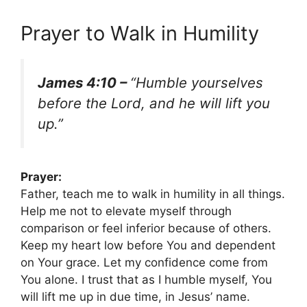
Prayer to Walk in Humility
James 4:10 –
“Humble yourselves
before the Lord, and he will lift you
up.”
Prayer:
Father, teach me to walk in humility in all things.
Help me not to elevate myself through
comparison or feel inferior because of others.
Keep my heart low before You and dependent
on Your grace. Let my confidence come from
You alone. I trust that as I humble myself, You
will lift me up in due time, in Jesus’ name.