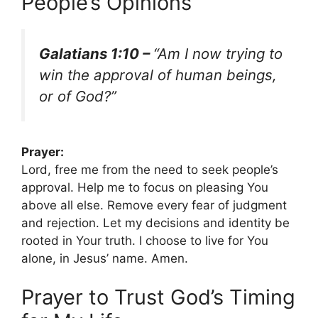
People’s Opinions
Galatians 1:10 –
“Am I now trying to
win the approval of human beings,
or of God?”
Prayer:
Lord, free me from the need to seek people’s
approval. Help me to focus on pleasing You
above all else. Remove every fear of judgment
and rejection. Let my decisions and identity be
rooted in Your truth. I choose to live for You
alone, in Jesus’ name. Amen.
Prayer to Trust God’s Timing