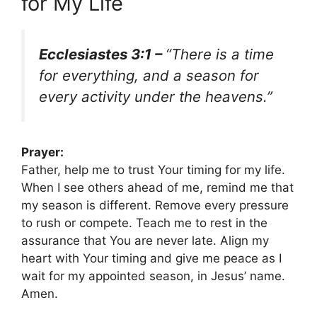
for My Life
Ecclesiastes 3:1 –
“There is a time
for everything, and a season for
every activity under the heavens.”
Prayer:
Father, help me to trust Your timing for my life.
When I see others ahead of me, remind me that
my season is different. Remove every pressure
to rush or compete. Teach me to rest in the
assurance that You are never late. Align my
heart with Your timing and give me peace as I
wait for my appointed season, in Jesus’ name.
Amen.