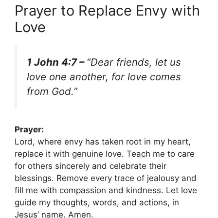
Prayer to Replace Envy with
Love
1 John 4:7 –
“Dear friends, let us
love one another, for love comes
from God.”
Prayer:
Lord, where envy has taken root in my heart,
replace it with genuine love. Teach me to care
for others sincerely and celebrate their
blessings. Remove every trace of jealousy and
fill me with compassion and kindness. Let love
guide my thoughts, words, and actions, in
Jesus’ name. Amen.