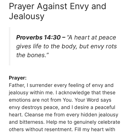
Prayer Against Envy and
Jealousy
Proverbs 14:30 –
“A heart at peace
gives life to the body, but envy rots
the bones.”
Prayer:
Father, I surrender every feeling of envy and
jealousy within me. I acknowledge that these
emotions are not from You. Your Word says
envy destroys peace, and I desire a peaceful
heart. Cleanse me from every hidden jealousy
and bitterness. Help me to genuinely celebrate
others without resentment. Fill my heart with