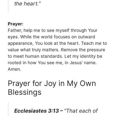
the heart.”
Prayer:
Father, help me to see myself through Your
eyes. While the world focuses on outward
appearance, You look at the heart. Teach me to
value what truly matters. Remove the pressure
to meet human standards. Let my identity be
rooted in how You see me, in Jesus’ name.
Amen.
Prayer for Joy in My Own
Blessings
Ecclesiastes 3:13 –
“That each of