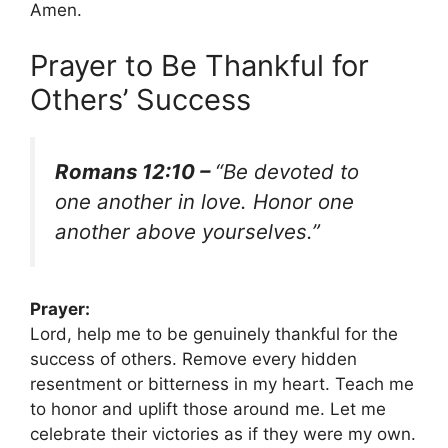
Amen.
Prayer to Be Thankful for
Others’ Success
Romans 12:10 –
“Be devoted to
one another in love. Honor one
another above yourselves.”
Prayer:
Lord, help me to be genuinely thankful for the
success of others. Remove every hidden
resentment or bitterness in my heart. Teach me
to honor and uplift those around me. Let me
celebrate their victories as if they were my own.