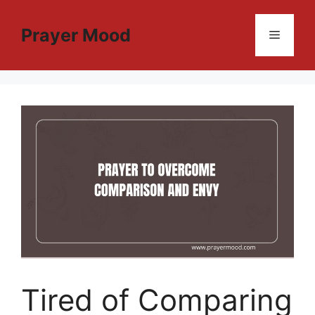
Skip
to
Prayer Mood
Menu
content
Tired of Comparing