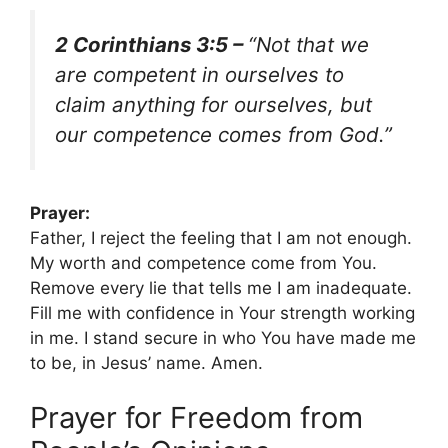
2 Corinthians 3:5 –
“Not that we
are competent in ourselves to
claim anything for ourselves, but
our competence comes from God.”
Prayer:
Father, I reject the feeling that I am not enough.
My worth and competence come from You.
Remove every lie that tells me I am inadequate.
Fill me with confidence in Your strength working
in me. I stand secure in who You have made me
to be, in Jesus’ name. Amen.
Prayer for Freedom from