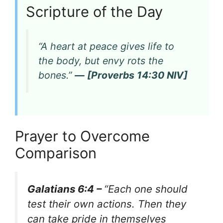
Scripture of the Day
“A heart at peace gives life to
the body, but envy rots the
bones.”
— [Proverbs 14:30 NIV]
Prayer to Overcome
Comparison
Galatians 6:4 –
“Each one should
test their own actions. Then they
can take pride in themselves