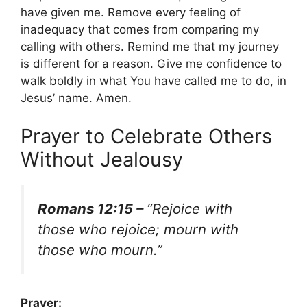
have given me. Remove every feeling of
inadequacy that comes from comparing my
calling with others. Remind me that my journey
is different for a reason. Give me confidence to
walk boldly in what You have called me to do, in
Jesus’ name. Amen.
Prayer to Celebrate Others
Without Jealousy
Romans 12:15 –
“Rejoice with
those who rejoice; mourn with
those who mourn.”
Prayer: