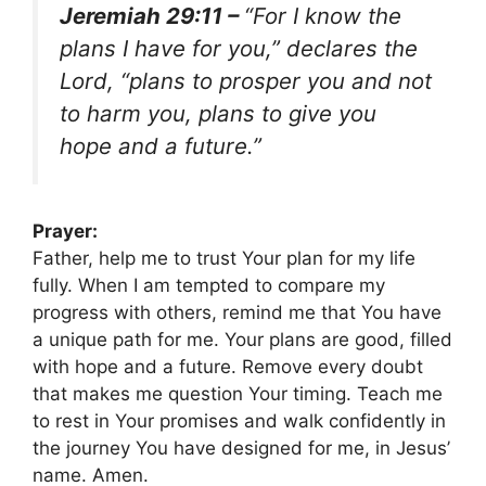
Jeremiah 29:11 –
“For I know the
plans I have for you,” declares the
Lord, “plans to prosper you and not
to harm you, plans to give you
hope and a future.”
Prayer:
Father, help me to trust Your plan for my life
fully. When I am tempted to compare my
progress with others, remind me that You have
a unique path for me. Your plans are good, filled
with hope and a future. Remove every doubt
that makes me question Your timing. Teach me
to rest in Your promises and walk confidently in
the journey You have designed for me, in Jesus’
name. Amen.