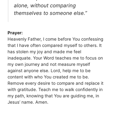
alone, without comparing
themselves to someone else.”
Prayer:
Heavenly Father, I come before You confessing
that I have often compared myself to others. It
has stolen my joy and made me feel
inadequate. Your Word teaches me to focus on
my own journey and not measure myself
against anyone else. Lord, help me to be
content with who You created me to be.
Remove every desire to compare and replace it
with gratitude. Teach me to walk confidently in
my path, knowing that You are guiding me, in
Jesus’ name. Amen.