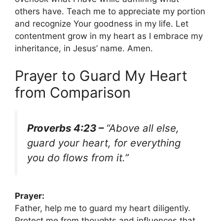
others have. Teach me to appreciate my portion
and recognize Your goodness in my life. Let
contentment grow in my heart as I embrace my
inheritance, in Jesus’ name. Amen.
Prayer to Guard My Heart
from Comparison
Proverbs 4:23 –
“Above all else,
guard your heart, for everything
you do flows from it.”
Prayer:
Father, help me to guard my heart diligently.
Protect me from thoughts and influences that