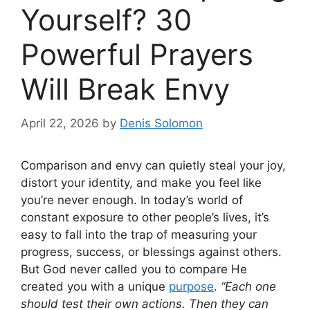
Yourself? 30
Powerful Prayers
Will Break Envy
April 22, 2026
by
Denis Solomon
Comparison and envy can quietly steal your joy,
distort your identity, and make you feel like
you’re never enough. In today’s world of
constant exposure to other people’s lives, it’s
easy to fall into the trap of measuring your
progress, success, or blessings against others.
But God never called you to compare He
created you with a unique
purpose
.
“Each one
should test their own actions. Then they can