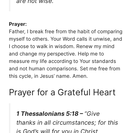
are not wise.”
Prayer:
Father, I break free from the habit of comparing
myself to others. Your Word calls it unwise, and
I choose to walk in wisdom. Renew my mind
and change my perspective. Help me to
measure my life according to Your standards
and not human comparisons. Set me free from
this cycle, in Jesus’ name. Amen.
Prayer for a Grateful Heart
1 Thessalonians 5:18 –
“Give
thanks in all circumstances; for this
is God’s will for you in Christ