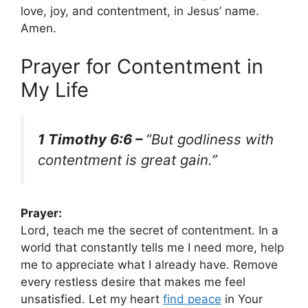
love, joy, and contentment, in Jesus’ name.
Amen.
Prayer for Contentment in
My Life
1 Timothy 6:6 –
“But godliness with
contentment is great gain.”
Prayer:
Lord, teach me the secret of contentment. In a
world that constantly tells me I need more, help
me to appreciate what I already have. Remove
every restless desire that makes me feel
unsatisfied. Let my heart
find peace
in Your