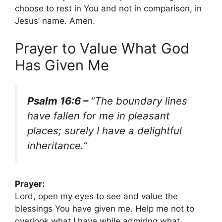
choose to rest in You and not in comparison, in
Jesus’ name. Amen.
Prayer to Value What God
Has Given Me
Psalm 16:6 –
“The boundary lines
have fallen for me in pleasant
places; surely I have a delightful
inheritance.”
Prayer:
Lord, open my eyes to see and value the
blessings You have given me. Help me not to
overlook what I have while admiring what