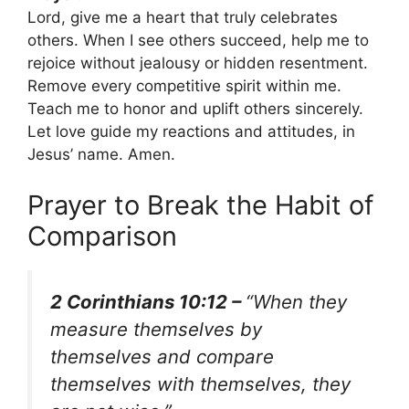
Lord, give me a heart that truly celebrates
others. When I see others succeed, help me to
rejoice without jealousy or hidden resentment.
Remove every competitive spirit within me.
Teach me to honor and uplift others sincerely.
Let love guide my reactions and attitudes, in
Jesus’ name. Amen.
Prayer to Break the Habit of
Comparison
2 Corinthians 10:12 –
“When they
measure themselves by
themselves and compare
themselves with themselves, they