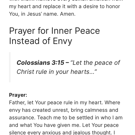
my heart and replace it with a desire to honor
You, in Jesus’ name. Amen.
Prayer for Inner Peace
Instead of Envy
Colossians 3:15 –
“Let the peace of
Christ rule in your hearts…”
Prayer:
Father, let Your peace rule in my heart. Where
envy has created unrest, bring calmness and
assurance. Teach me to be settled in who I am
and what You have given me. Let Your peace
silence every anxious and jealous thought. I