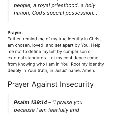
people, a royal priesthood, a holy
nation, God’s special possession…”
Prayer:
Father, remind me of my true identity in Christ. I
am chosen, loved, and set apart by You. Help
me not to define myself by comparison or
external standards. Let my confidence come
from knowing who I am in You. Root my identity
deeply in Your truth, in Jesus’ name. Amen.
Prayer Against Insecurity
Psalm 139:14 –
“I praise you
because I am fearfully and