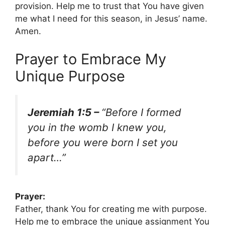
provision. Help me to trust that You have given
me what I need for this season, in Jesus’ name.
Amen.
Prayer to Embrace My
Unique Purpose
Jeremiah 1:5 –
“Before I formed
you in the womb I knew you,
before you were born I set you
apart…”
Prayer:
Father, thank You for creating me with purpose.
Help me to embrace the unique assignment You