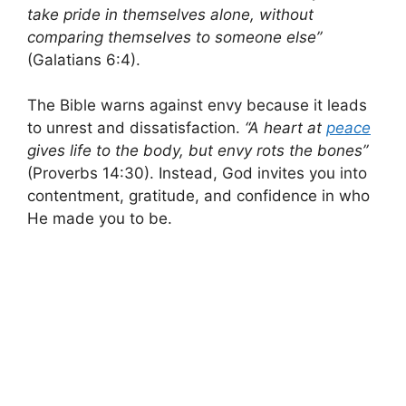
take pride in themselves alone, without
comparing themselves to someone else”
(Galatians 6:4).
The Bible warns against envy because it leads
to unrest and dissatisfaction.
“A heart at
peace
gives life to the body, but envy rots the bones”
(Proverbs 14:30). Instead, God invites you into
contentment, gratitude, and confidence in who
He made you to be.