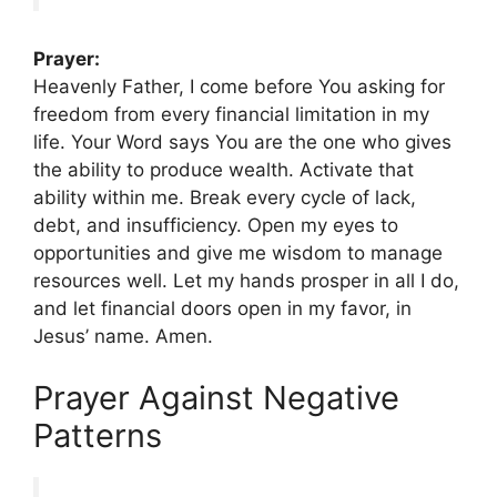
Prayer:
Heavenly Father, I come before You asking for
freedom from every financial limitation in my
life. Your Word says You are the one who gives
the ability to produce wealth. Activate that
ability within me. Break every cycle of lack,
debt, and insufficiency. Open my eyes to
opportunities and give me wisdom to manage
resources well. Let my hands prosper in all I do,
and let financial doors open in my favor, in
Jesus’ name. Amen.
Prayer Against Negative
Patterns