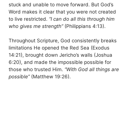
stuck and unable to move forward. But God’s
Word makes it clear that you were not created
to live restricted.
“I can do all this through him
who gives me strength”
(Philippians 4:13).
Throughout Scripture, God consistently breaks
limitations He opened the Red Sea (Exodus
14:21), brought down Jericho’s walls (Joshua
6:20), and made the impossible possible for
those who trusted Him.
“With God all things are
possible”
(Matthew 19:26).