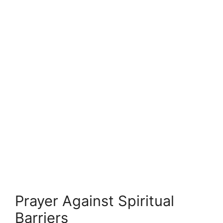
Prayer Against Spiritual
Barriers