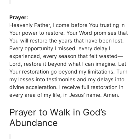
Prayer:
Heavenly Father, I come before You trusting in
Your power to restore. Your Word promises that
You will restore the years that have been lost.
Every opportunity I missed, every delay I
experienced, every season that felt wasted—
Lord, restore it beyond what I can imagine. Let
Your restoration go beyond my limitations. Turn
my losses into testimonies and my delays into
divine acceleration. I receive full restoration in
every area of my life, in Jesus’ name. Amen.
Prayer to Walk in God’s
Abundance