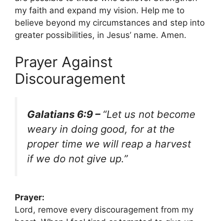
my faith and expand my vision. Help me to
believe beyond my circumstances and step into
greater possibilities, in Jesus’ name. Amen.
Prayer Against
Discouragement
Galatians 6:9 –
“Let us not become
weary in doing good, for at the
proper time we will reap a harvest
if we do not give up.”
Prayer:
Lord, remove every discouragement from my