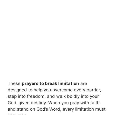
These
prayers to break limitation
are
designed to help you overcome every barrier,
step into freedom, and walk boldly into your
God-given destiny. When you pray with faith
and stand on God’s Word, every limitation must