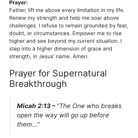
Prayer:
Father, lift me above every limitation in my life.
Renew my strength and help me soar above
challenges. I refuse to remain grounded by fear,
doubt, or circumstances. Empower me to rise
higher and see beyond my current situation. I
step into a higher dimension of grace and
strength, in Jesus’ name. Amen.
Prayer for Supernatural
Breakthrough
Micah 2:13 –
“The One who breaks
open the way will go up before
them…”