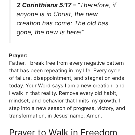
2 Corinthians 5:17 –
“Therefore, if
anyone is in Christ, the new
creation has come: The old has
gone, the new is here!”
Prayer:
Father, I break free from every negative pattern
that has been repeating in my life. Every cycle
of failure, disappointment, and stagnation ends
today. Your Word says I am a new creation, and
I walk in that reality. Remove every old habit,
mindset, and behavior that limits my growth. I
step into a new season of progress, victory, and
transformation, in Jesus’ name. Amen.
Prayer to Walk in Freedom