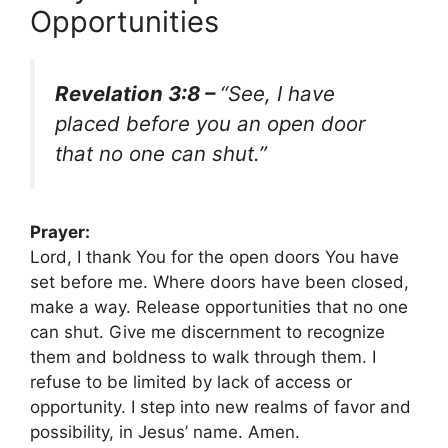
Opportunities
Revelation 3:8 –
“See, I have
placed before you an open door
that no one can shut.”
Prayer:
Lord, I thank You for the open doors You have
set before me. Where doors have been closed,
make a way. Release opportunities that no one
can shut. Give me discernment to recognize
them and boldness to walk through them. I
refuse to be limited by lack of access or
opportunity. I step into new realms of favor and
possibility, in Jesus’ name. Amen.