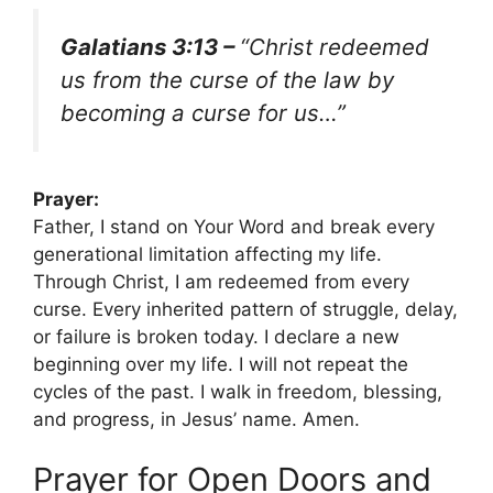
Galatians 3:13 –
“Christ redeemed
us from the curse of the law by
becoming a curse for us…”
Prayer:
Father, I stand on Your Word and break every
generational limitation affecting my life.
Through Christ, I am redeemed from every
curse. Every inherited pattern of struggle, delay,
or failure is broken today. I declare a new
beginning over my life. I will not repeat the
cycles of the past. I walk in freedom, blessing,
and progress, in Jesus’ name. Amen.
Prayer for Open Doors and