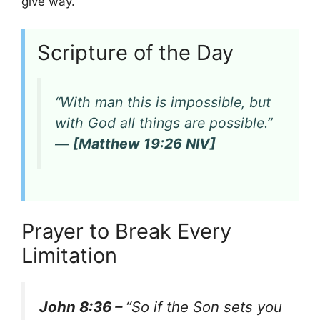
give way.
Scripture of the Day
“With man this is impossible, but
with God all things are possible.”
— [Matthew 19:26 NIV]
Prayer to Break Every
Limitation
John 8:36 –
“So if the Son sets you