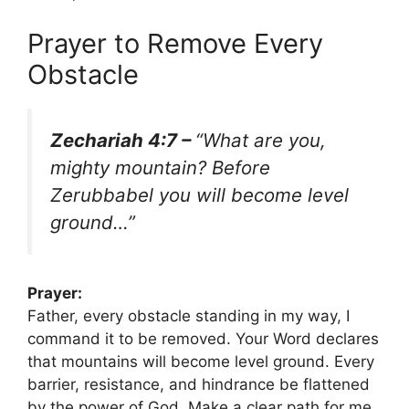
Prayer to Remove Every
Obstacle
Zechariah 4:7 –
“What are you,
mighty mountain? Before
Zerubbabel you will become level
ground…”
Prayer:
Father, every obstacle standing in my way, I
command it to be removed. Your Word declares
that mountains will become level ground. Every
barrier, resistance, and hindrance be flattened
by the power of God. Make a clear path for me