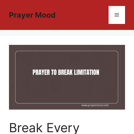
Skip
to
Prayer Mood
Menu
content
Break Every