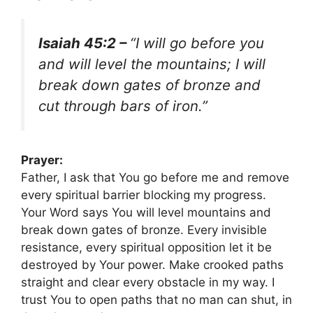
Isaiah 45:2 –
“I will go before you
and will level the mountains; I will
break down gates of bronze and
cut through bars of iron.”
Prayer:
Father, I ask that You go before me and remove
every spiritual barrier blocking my progress.
Your Word says You will level mountains and
break down gates of bronze. Every invisible
resistance, every spiritual opposition let it be
destroyed by Your power. Make crooked paths
straight and clear every obstacle in my way. I
trust You to open paths that no man can shut, in