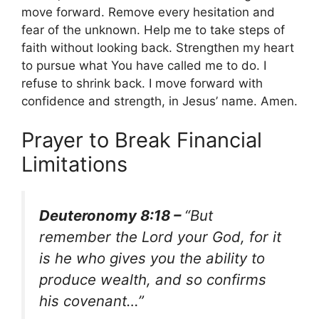
move forward. Remove every hesitation and
fear of the unknown. Help me to take steps of
faith without looking back. Strengthen my heart
to pursue what You have called me to do. I
refuse to shrink back. I move forward with
confidence and strength, in Jesus’ name. Amen.
Prayer to Break Financial
Limitations
Deuteronomy 8:18 –
“But
remember the Lord your God, for it
is he who gives you the ability to
produce wealth, and so confirms
his covenant…”