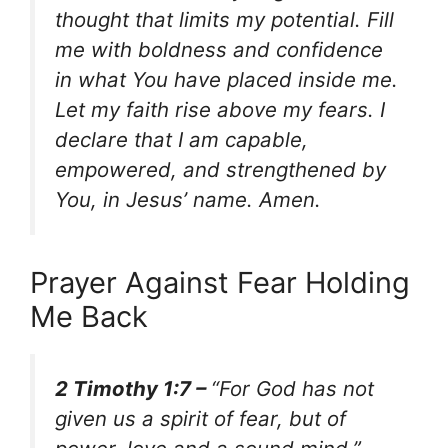
thought that limits my potential. Fill
me with boldness and confidence
in what You have placed inside me.
Let my faith rise above my fears. I
declare that I am capable,
empowered, and strengthened by
You, in Jesus’ name. Amen.
Prayer Against Fear Holding
Me Back
2 Timothy 1:7 –
“For God has not
given us a spirit of fear, but of