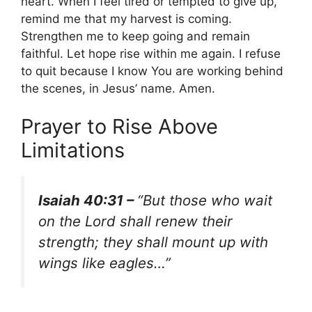
heart. When I feel tired or tempted to give up,
remind me that my harvest is coming.
Strengthen me to keep going and remain
faithful. Let hope rise within me again. I refuse
to quit because I know You are working behind
the scenes, in Jesus’ name. Amen.
Prayer to Rise Above
Limitations
Isaiah 40:31 –
“But those who wait
on the Lord shall renew their
strength; they shall mount up with
wings like eagles…”