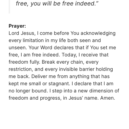
free, you will be free indeed.”
Prayer:
Lord Jesus, I come before You acknowledging
every limitation in my life both seen and
unseen. Your Word declares that if You set me
free, I am free indeed. Today, I receive that
freedom fully. Break every chain, every
restriction, and every invisible barrier holding
me back. Deliver me from anything that has
kept me small or stagnant. I declare that I am
no longer bound. I step into a new dimension of
freedom and progress, in Jesus’ name. Amen.