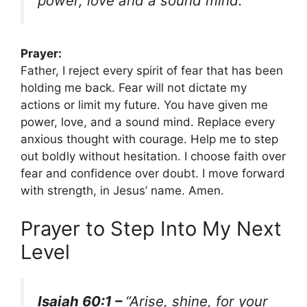
power, love and a sound mind.”
Prayer:
Father, I reject every spirit of fear that has been
holding me back. Fear will not dictate my
actions or limit my future. You have given me
power, love, and a sound mind. Replace every
anxious thought with courage. Help me to step
out boldly without hesitation. I choose faith over
fear and confidence over doubt. I move forward
with strength, in Jesus’ name. Amen.
Prayer to Step Into My Next
Level
Isaiah 60:1 –
“Arise, shine, for your