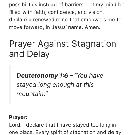
possibilities instead of barriers. Let my mind be
filled with faith, confidence, and vision. I
declare a renewed mind that empowers me to
move forward, in Jesus’ name. Amen.
Prayer Against Stagnation
and Delay
Deuteronomy 1:6 –
“You have
stayed long enough at this
mountain.”
Prayer:
Lord, I declare that I have stayed too long in
one place. Every spirit of stagnation and delay