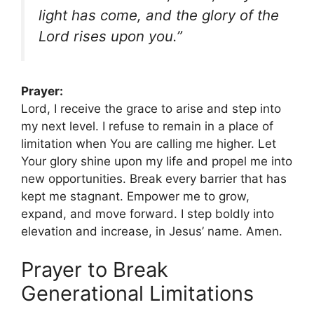
light has come, and the glory of the
Lord rises upon you.”
Prayer:
Lord, I receive the grace to arise and step into
my next level. I refuse to remain in a place of
limitation when You are calling me higher. Let
Your glory shine upon my life and propel me into
new opportunities. Break every barrier that has
kept me stagnant. Empower me to grow,
expand, and move forward. I step boldly into
elevation and increase, in Jesus’ name. Amen.
Prayer to Break
Generational Limitations