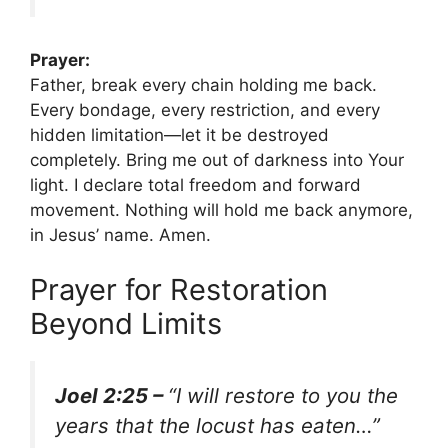
Prayer:
Father, break every chain holding me back.
Every bondage, every restriction, and every
hidden limitation—let it be destroyed
completely. Bring me out of darkness into Your
light. I declare total freedom and forward
movement. Nothing will hold me back anymore,
in Jesus’ name. Amen.
Prayer for Restoration
Beyond Limits
Joel 2:25 –
“I will restore to you the
years that the locust has eaten…”