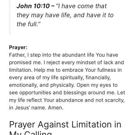
John 10:10 –
“I have come that
they may have life, and have it to
the full.”
Prayer:
Father, I step into the abundant life You have
promised me. I reject every mindset of lack and
limitation. Help me to embrace Your fullness in
every area of my life spiritually, financially,
emotionally, and physically. Open my eyes to
see opportunities and blessings around me. Let
my life reflect Your abundance and not scarcity,
in Jesus’ name. Amen.
Prayer Against Limitation in
My Calling