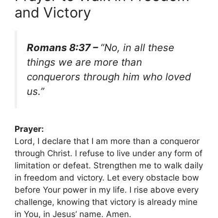
and Victory
Romans 8:37 –
“No, in all these
things we are more than
conquerors through him who loved
us.”
Prayer:
Lord, I declare that I am more than a conqueror
through Christ. I refuse to live under any form of
limitation or defeat. Strengthen me to walk daily
in freedom and victory. Let every obstacle bow
before Your power in my life. I rise above every
challenge, knowing that victory is already mine
in You, in Jesus’ name. Amen.