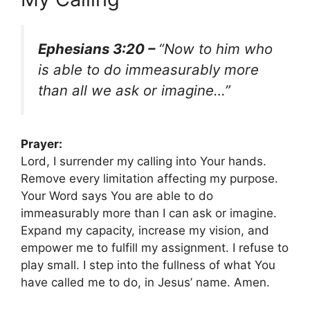
Ephesians 3:20 –
“Now to him who
is able to do immeasurably more
than all we ask or imagine…”
Prayer:
Lord, I surrender my calling into Your hands.
Remove every limitation affecting my purpose.
Your Word says You are able to do
immeasurably more than I can ask or imagine.
Expand my capacity, increase my vision, and
empower me to fulfill my assignment. I refuse to
play small. I step into the fullness of what You
have called me to do, in Jesus’ name. Amen.