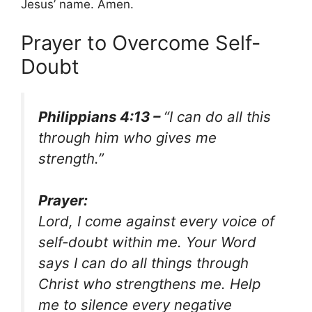
Jesus’ name. Amen.
Prayer to Overcome Self-
Doubt
Philippians 4:13 –
“I can do all this
through him who gives me
strength.”
Prayer:
Lord, I come against every voice of
self-doubt within me. Your Word
says I can do all things through
Christ who strengthens me. Help
me to silence every negative