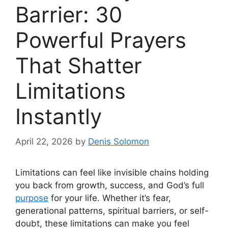
Barrier: 30
Powerful Prayers
That Shatter
Limitations
Instantly
April 22, 2026
by
Denis Solomon
Limitations can feel like invisible chains holding
you back from growth, success, and God’s full
purpose
for your life. Whether it’s fear,
generational patterns, spiritual barriers, or self-
doubt, these limitations can make you feel