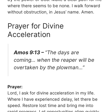
where there seems to be none. I walk forward
without obstruction, in Jesus’ name. Amen.
Prayer for Divine
Acceleration
Amos 9:13 –
“The days are
coming… when the reaper will be
overtaken by the plowman…”
Prayer:
Lord, I ask for divine acceleration in my life.
Where I have experienced delay, let there be
speed. Restore lost time and bring me into
rapid progress. Let opportunities align quickly