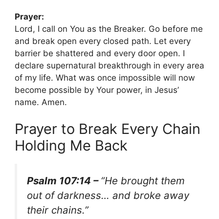
Prayer:
Lord, I call on You as the Breaker. Go before me
and break open every closed path. Let every
barrier be shattered and every door open. I
declare supernatural breakthrough in every area
of my life. What was once impossible will now
become possible by Your power, in Jesus’
name. Amen.
Prayer to Break Every Chain
Holding Me Back
Psalm 107:14 –
“He brought them
out of darkness… and broke away
their chains.”