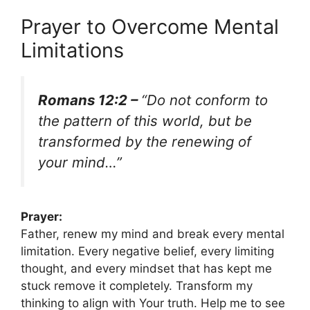
Prayer to Overcome Mental
Limitations
Romans 12:2 –
“Do not conform to
the pattern of this world, but be
transformed by the renewing of
your mind…”
Prayer:
Father, renew my mind and break every mental
limitation. Every negative belief, every limiting
thought, and every mindset that has kept me
stuck remove it completely. Transform my
thinking to align with Your truth. Help me to see