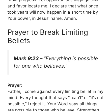
and favor locate me. I declare that what once
took years will now happen in a short time by
Your power, in Jesus’ name. Amen.
Prayer to Break Limiting
Beliefs
Mark 9:23 –
“Everything is possible
for one who believes.”
Prayer:
Father, I come against every limiting belief in my
mind. Every thought that says “I can’t” or “it’s not
possible,” I reject it. Your Word says all things
are possible to those who believe. Strengthen