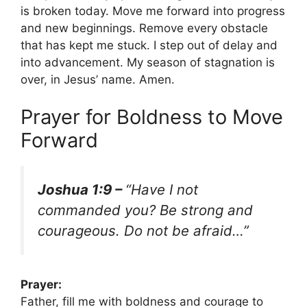
is broken today. Move me forward into progress
and new beginnings. Remove every obstacle
that has kept me stuck. I step out of delay and
into advancement. My season of stagnation is
over, in Jesus’ name. Amen.
Prayer for Boldness to Move
Forward
Joshua 1:9 –
“Have I not
commanded you? Be strong and
courageous. Do not be afraid…”
Prayer:
Father, fill me with boldness and courage to