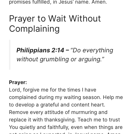
promises fulfilled, in Jesus’ name. Amen.
Prayer to Wait Without
Complaining
Philippians 2:14 –
“Do everything
without grumbling or arguing.”
Prayer:
Lord, forgive me for the times I have
complained during my waiting season. Help me
to develop a grateful and content heart.
Remove every attitude of murmuring and
replace it with thanksgiving. Teach me to trust
You quietly and faithfully, even when things are