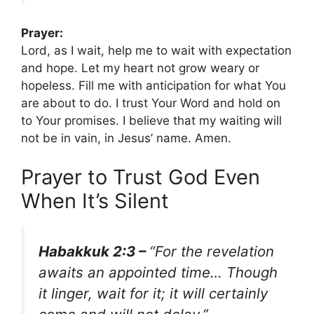
Prayer:
Lord, as I wait, help me to wait with expectation
and hope. Let my heart not grow weary or
hopeless. Fill me with anticipation for what You
are about to do. I trust Your Word and hold on
to Your promises. I believe that my waiting will
not be in vain, in Jesus’ name. Amen.
Prayer to Trust God Even
When It’s Silent
Habakkuk 2:3 –
“For the revelation
awaits an appointed time… Though
it linger, wait for it; it will certainly