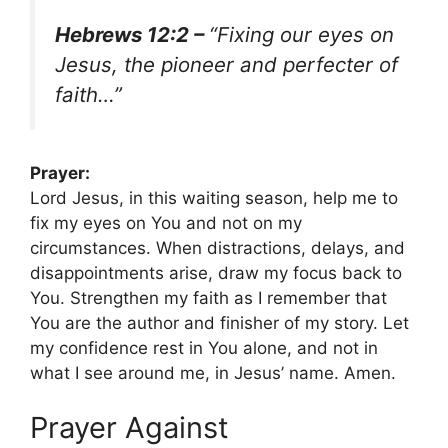
Hebrews 12:2 –
“Fixing our eyes on
Jesus, the pioneer and perfecter of
faith…”
Prayer:
Lord Jesus, in this waiting season, help me to
fix my eyes on You and not on my
circumstances. When distractions, delays, and
disappointments arise, draw my focus back to
You. Strengthen my faith as I remember that
You are the author and finisher of my story. Let
my confidence rest in You alone, and not in
what I see around me, in Jesus’ name. Amen.
Prayer Against