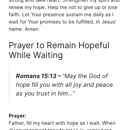
strong and take heart. Strengthen my spirit and
renew my hope. Help me not to give up or lose
faith. Let Your presence sustain me daily as I
wait for Your promises to be fulfilled, in Jesus’
name. Amen.
Prayer to Remain Hopeful
While Waiting
Romans 15:13 –
“May the God of
hope fill you with all joy and peace
as you trust in him…”
Prayer:
Father, fill my heart with hope as I wait. When