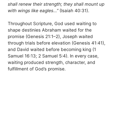
shall renew their strength; they shall mount up
with wings like eagles…”
(Isaiah 40:31).
Throughout Scripture, God used waiting to
shape destinies Abraham waited for the
promise (Genesis 21:1–2), Joseph waited
through trials before elevation (Genesis 41:41),
and David waited before becoming king (1
Samuel 16:13; 2 Samuel 5:4). In every case,
waiting produced strength, character, and
fulfillment of God’s promise.