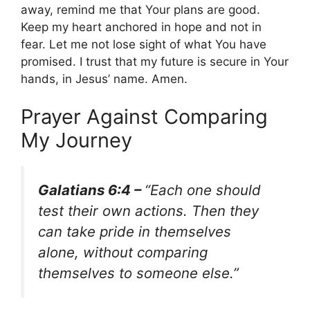
away, remind me that Your plans are good.
Keep my heart anchored in hope and not in
fear. Let me not lose sight of what You have
promised. I trust that my future is secure in Your
hands, in Jesus’ name. Amen.
Prayer Against Comparing
My Journey
Galatians 6:4 –
“Each one should
test their own actions. Then they
can take pride in themselves
alone, without comparing
themselves to someone else.”