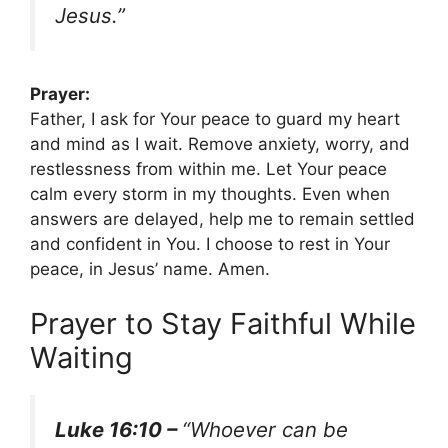
Jesus.”
Prayer:
Father, I ask for Your peace to guard my heart
and mind as I wait. Remove anxiety, worry, and
restlessness from within me. Let Your peace
calm every storm in my thoughts. Even when
answers are delayed, help me to remain settled
and confident in You. I choose to rest in Your
peace, in Jesus’ name. Amen.
Prayer to Stay Faithful While
Waiting
Luke 16:10 –
“Whoever can be