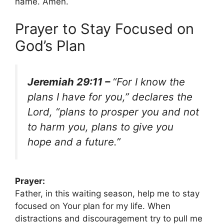
name. Amen.
Prayer to Stay Focused on
God’s Plan
Jeremiah 29:11 –
“For I know the
plans I have for you,” declares the
Lord, “plans to prosper you and not
to harm you, plans to give you
hope and a future.”
Prayer:
Father, in this waiting season, help me to stay
focused on Your plan for my life. When
distractions and discouragement try to pull me