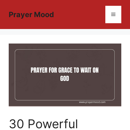
Skip
to
Prayer Mood
Menu
content
30 Powerful