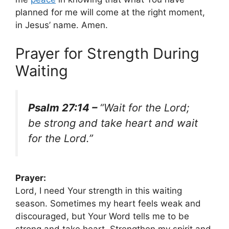
planned for me will come at the right moment,
in Jesus’ name. Amen.
Prayer for Strength During
Waiting
Psalm 27:14 –
“Wait for the Lord;
be strong and take heart and wait
for the Lord.”
Prayer:
Lord, I need Your strength in this waiting
season. Sometimes my heart feels weak and
discouraged, but Your Word tells me to be