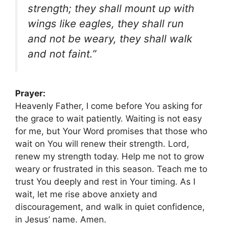
strength; they shall mount up with
wings like eagles, they shall run
and not be weary, they shall walk
and not faint.”
Prayer:
Heavenly Father, I come before You asking for
the grace to wait patiently. Waiting is not easy
for me, but Your Word promises that those who
wait on You will renew their strength. Lord,
renew my strength today. Help me not to grow
weary or frustrated in this season. Teach me to
trust You deeply and rest in Your timing. As I
wait, let me rise above anxiety and
discouragement, and walk in quiet confidence,
in Jesus’ name. Amen.