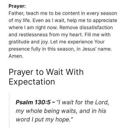
Prayer:
Father, teach me to be content in every season
of my life. Even as I wait, help me to appreciate
where I am right now. Remove dissatisfaction
and restlessness from my heart. Fill me with
gratitude and joy. Let me experience Your
presence fully in this season, in Jesus’ name.
Amen.
Prayer to Wait With
Expectation
Psalm 130:5 –
“I wait for the Lord,
my whole being waits, and in his
word I put my hope.”