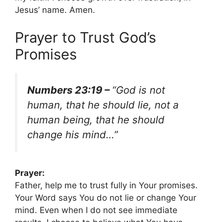
Jesus’ name. Amen.
Prayer to Trust God’s
Promises
Numbers 23:19 –
“God is not
human, that he should lie, not a
human being, that he should
change his mind…”
Prayer:
Father, help me to trust fully in Your promises.
Your Word says You do not lie or change Your
mind. Even when I do not see immediate