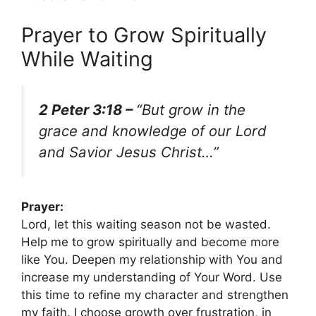
Prayer to Grow Spiritually
While Waiting
2 Peter 3:18 –
“But grow in the
grace and knowledge of our Lord
and Savior Jesus Christ…”
Prayer:
Lord, let this waiting season not be wasted.
Help me to grow spiritually and become more
like You. Deepen my relationship with You and
increase my understanding of Your Word. Use
this time to refine my character and strengthen
my faith. I choose growth over frustration, in