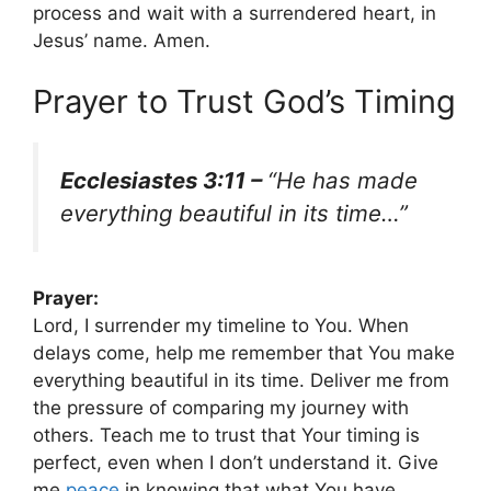
process and wait with a surrendered heart, in
Jesus’ name. Amen.
Prayer to Trust God’s Timing
Ecclesiastes 3:11 –
“He has made
everything beautiful in its time…”
Prayer:
Lord, I surrender my timeline to You. When
delays come, help me remember that You make
everything beautiful in its time. Deliver me from
the pressure of comparing my journey with
others. Teach me to trust that Your timing is
perfect, even when I don’t understand it. Give
me
peace
in knowing that what You have