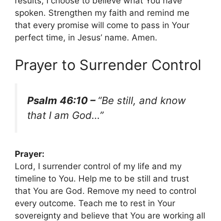
results, I choose to believe what You have
spoken. Strengthen my faith and remind me
that every promise will come to pass in Your
perfect time, in Jesus’ name. Amen.
Prayer to Surrender Control
Psalm 46:10 –
“Be still, and know
that I am God…”
Prayer:
Lord, I surrender control of my life and my
timeline to You. Help me to be still and trust
that You are God. Remove my need to control
every outcome. Teach me to rest in Your
sovereignty and believe that You are working all