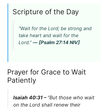
Scripture of the Day
“Wait for the Lord; be strong and
take heart and wait for the
Lord.”
— [Psalm 27:14 NIV]
Prayer for Grace to Wait
Patiently
Isaiah 40:31 –
“But those who wait
on the Lord shall renew their