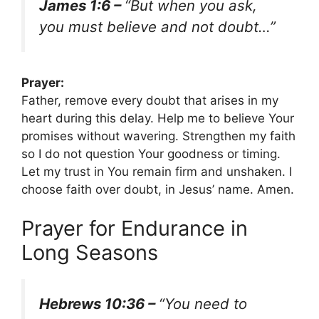
James 1:6 –
“But when you ask,
you must believe and not doubt…”
Prayer:
Father, remove every doubt that arises in my
heart during this delay. Help me to believe Your
promises without wavering. Strengthen my faith
so I do not question Your goodness or timing.
Let my trust in You remain firm and unshaken. I
choose faith over doubt, in Jesus’ name. Amen.
Prayer for Endurance in
Long Seasons
Hebrews 10:36 –
“You need to