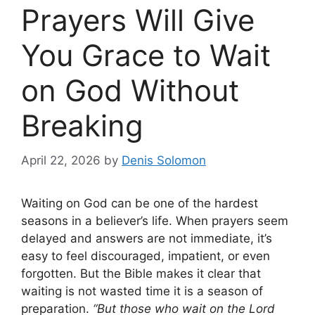
Prayers Will Give
You Grace to Wait
on God Without
Breaking
April 22, 2026
by
Denis Solomon
Waiting on God can be one of the hardest
seasons in a believer’s life. When prayers seem
delayed and answers are not immediate, it’s
easy to feel discouraged, impatient, or even
forgotten. But the Bible makes it clear that
waiting is not wasted time it is a season of
preparation.
“But those who wait on the Lord