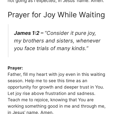
not going as I expected, in Jesus’ name. Amen.
Prayer for Joy While Waiting
James 1:2 –
“Consider it pure joy,
my brothers and sisters, whenever
you face trials of many kinds.”
Prayer:
Father, fill my heart with joy even in this waiting
season. Help me to see this time as an
opportunity for growth and deeper trust in You.
Let joy rise above frustration and sadness.
Teach me to rejoice, knowing that You are
working something good in me and through me,
in Jesus’ name. Amen.