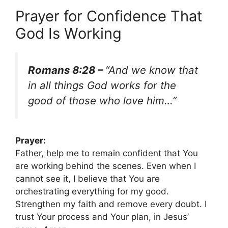
Prayer for Confidence That
God Is Working
Romans 8:28 –
“And we know that
in all things God works for the
good of those who love him…”
Prayer:
Father, help me to remain confident that You
are working behind the scenes. Even when I
cannot see it, I believe that You are
orchestrating everything for my good.
Strengthen my faith and remove every doubt. I
trust Your process and Your plan, in Jesus’