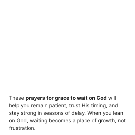
These
prayers for grace to wait on God
will
help you remain patient, trust His timing, and
stay strong in seasons of delay. When you lean
on God, waiting becomes a place of growth, not
frustration.