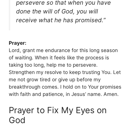
persevere so that when you have
done the will of God, you will
receive what he has promised.”
Prayer:
Lord, grant me endurance for this long season
of waiting. When it feels like the process is
taking too long, help me to persevere.
Strengthen my resolve to keep trusting You. Let
me not grow tired or give up before my
breakthrough comes. I hold on to Your promises
with faith and patience, in Jesus’ name. Amen.
Prayer to Fix My Eyes on
God