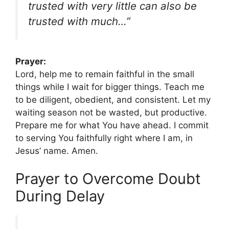
trusted with very little can also be
trusted with much…”
Prayer:
Lord, help me to remain faithful in the small
things while I wait for bigger things. Teach me
to be diligent, obedient, and consistent. Let my
waiting season not be wasted, but productive.
Prepare me for what You have ahead. I commit
to serving You faithfully right where I am, in
Jesus’ name. Amen.
Prayer to Overcome Doubt
During Delay