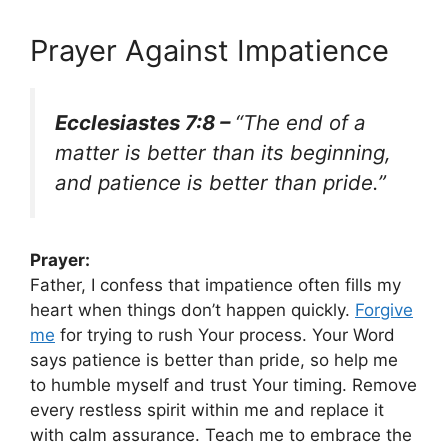
Prayer Against Impatience
Ecclesiastes 7:8 –
“The end of a
matter is better than its beginning,
and patience is better than pride.”
Prayer:
Father, I confess that impatience often fills my
heart when things don’t happen quickly.
Forgive
me
for trying to rush Your process. Your Word
says patience is better than pride, so help me
to humble myself and trust Your timing. Remove
every restless spirit within me and replace it
with calm assurance. Teach me to embrace the