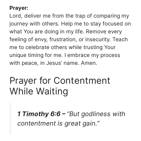
Prayer:
Lord, deliver me from the trap of comparing my
journey with others. Help me to stay focused on
what You are doing in my life. Remove every
feeling of envy, frustration, or insecurity. Teach
me to celebrate others while trusting Your
unique timing for me. I embrace my process
with peace, in Jesus’ name. Amen.
Prayer for Contentment
While Waiting
1 Timothy 6:6 –
“But godliness with
contentment is great gain.”