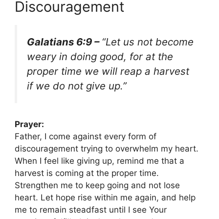
Discouragement
Galatians 6:9 –
“Let us not become
weary in doing good, for at the
proper time we will reap a harvest
if we do not give up.”
Prayer:
Father, I come against every form of
discouragement trying to overwhelm my heart.
When I feel like giving up, remind me that a
harvest is coming at the proper time.
Strengthen me to keep going and not lose
heart. Let hope rise within me again, and help
me to remain steadfast until I see Your