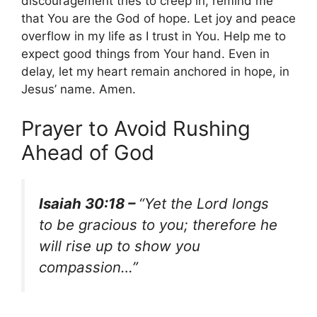
discouragement tries to creep in, remind me
that You are the God of hope. Let joy and peace
overflow in my life as I trust in You. Help me to
expect good things from Your hand. Even in
delay, let my heart remain anchored in hope, in
Jesus’ name. Amen.
Prayer to Avoid Rushing
Ahead of God
Isaiah 30:18 –
“Yet the Lord longs
to be gracious to you; therefore he
will rise up to show you
compassion…”