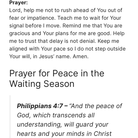
Prayer:
Lord, help me not to rush ahead of You out of
fear or impatience. Teach me to wait for Your
signal before I move. Remind me that You are
gracious and Your plans for me are good. Help
me to trust that delay is not denial. Keep me
aligned with Your pace so I do not step outside
Your will, in Jesus’ name. Amen.
Prayer for Peace in the
Waiting Season
Philippians 4:7 –
“And the peace of
God, which transcends all
understanding, will guard your
hearts and your minds in Christ