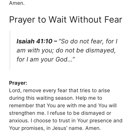
Amen.
Prayer to Wait Without Fear
Isaiah 41:10 –
“So do not fear, for I
am with you; do not be dismayed,
for I am your God…”
Prayer:
Lord, remove every fear that tries to arise
during this waiting season. Help me to
remember that You are with me and You will
strengthen me. I refuse to be dismayed or
anxious. I choose to trust in Your presence and
Your promises, in Jesus’ name. Amen.