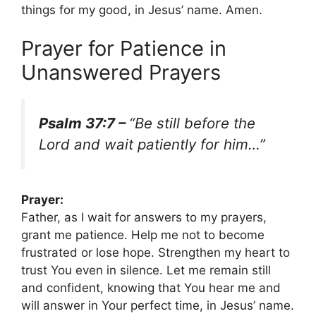
things for my good, in Jesus’ name. Amen.
Prayer for Patience in
Unanswered Prayers
Psalm 37:7 –
“Be still before the
Lord and wait patiently for him…”
Prayer:
Father, as I wait for answers to my prayers,
grant me patience. Help me not to become
frustrated or lose hope. Strengthen my heart to
trust You even in silence. Let me remain still
and confident, knowing that You hear me and
will answer in Your perfect time, in Jesus’ name.