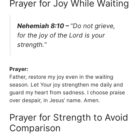
Prayer for Joy While Waiting
Nehemiah 8:10 –
“Do not grieve,
for the joy of the Lord is your
strength.”
Prayer:
Father, restore my joy even in the waiting
season. Let Your joy strengthen me daily and
guard my heart from sadness. I choose praise
over despair, in Jesus’ name. Amen.
Prayer for Strength to Avoid
Comparison