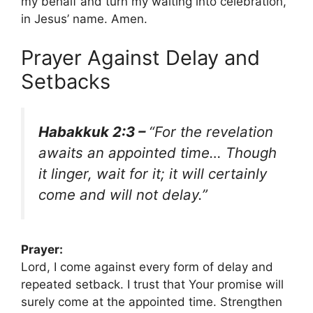
my behalf and turn my waiting into celebration,
in Jesus’ name. Amen.
Prayer Against Delay and
Setbacks
Habakkuk 2:3 –
“For the revelation
awaits an appointed time… Though
it linger, wait for it; it will certainly
come and will not delay.”
Prayer:
Lord, I come against every form of delay and
repeated setback. I trust that Your promise will
surely come at the appointed time. Strengthen