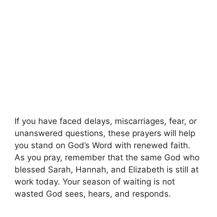
If you have faced delays, miscarriages, fear, or
unanswered questions, these prayers will help
you stand on God’s Word with renewed faith.
As you pray, remember that the same God who
blessed Sarah, Hannah, and Elizabeth is still at
work today. Your season of waiting is not
wasted God sees, hears, and responds.