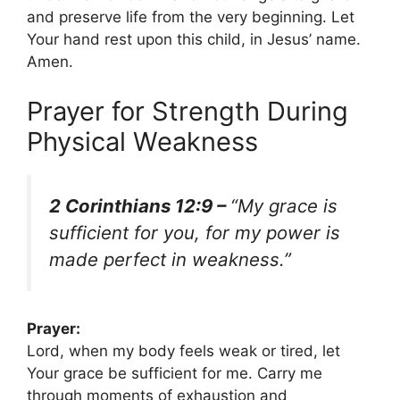
and preserve life from the very beginning. Let
Your hand rest upon this child, in Jesus’ name.
Amen.
Prayer for Strength During
Physical Weakness
2 Corinthians 12:9 –
“My grace is
sufficient for you, for my power is
made perfect in weakness.”
Prayer:
Lord, when my body feels weak or tired, let
Your grace be sufficient for me. Carry me
through moments of exhaustion and