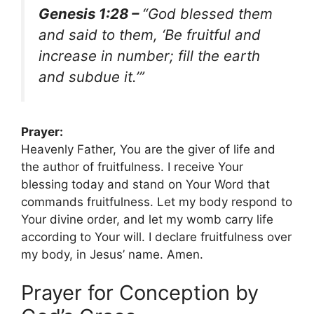
Genesis 1:28 –
“God blessed them
and said to them, ‘Be fruitful and
increase in number; fill the earth
and subdue it.’”
Prayer:
Heavenly Father, You are the giver of life and
the author of fruitfulness. I receive Your
blessing today and stand on Your Word that
commands fruitfulness. Let my body respond to
Your divine order, and let my womb carry life
according to Your will. I declare fruitfulness over
my body, in Jesus’ name. Amen.
Prayer for Conception by