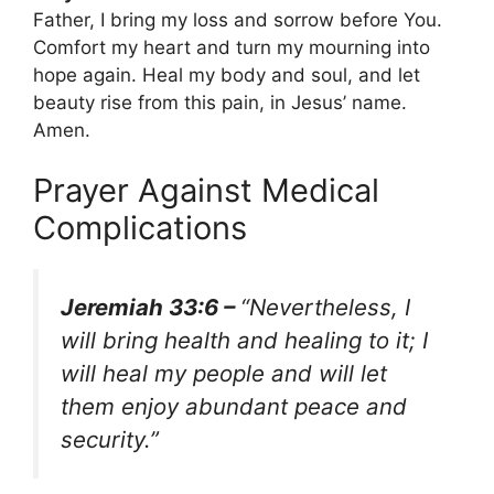
Father, I bring my loss and sorrow before You.
Comfort my heart and turn my mourning into
hope again. Heal my body and soul, and let
beauty rise from this pain, in Jesus’ name.
Amen.
Prayer Against Medical
Complications
Jeremiah 33:6 –
“Nevertheless, I
will bring health and healing to it; I
will heal my people and will let
them enjoy abundant peace and
security.”