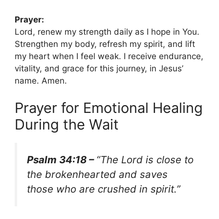
Prayer:
Lord, renew my strength daily as I hope in You.
Strengthen my body, refresh my spirit, and lift
my heart when I feel weak. I receive endurance,
vitality, and grace for this journey, in Jesus’
name. Amen.
Prayer for Emotional Healing
During the Wait
Psalm 34:18 –
“The Lord is close to
the brokenhearted and saves
those who are crushed in spirit.”