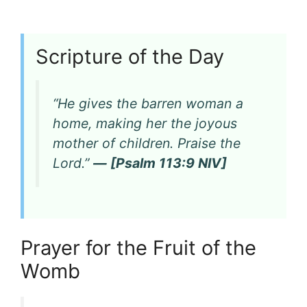
Scripture of the Day
“He gives the barren woman a
home, making her the joyous
mother of children. Praise the
Lord.”
— [Psalm 113:9 NIV]
Prayer for the Fruit of the
Womb