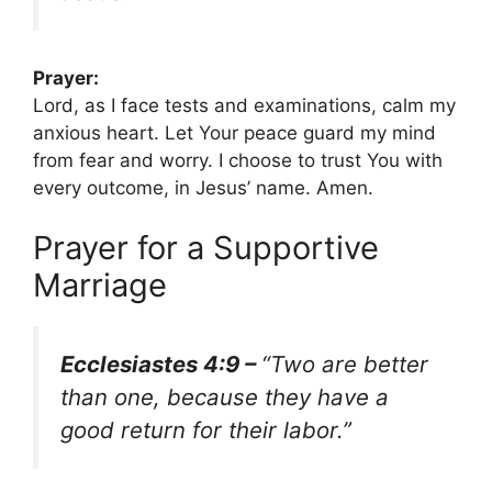
Prayer:
Lord, as I face tests and examinations, calm my
anxious heart. Let Your peace guard my mind
from fear and worry. I choose to trust You with
every outcome, in Jesus’ name. Amen.
Prayer for a Supportive
Marriage
Ecclesiastes 4:9 –
“Two are better
than one, because they have a
good return for their labor.”