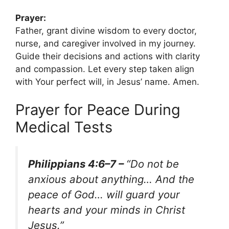
Prayer:
Father, grant divine wisdom to every doctor,
nurse, and caregiver involved in my journey.
Guide their decisions and actions with clarity
and compassion. Let every step taken align
with Your perfect will, in Jesus’ name. Amen.
Prayer for Peace During
Medical Tests
Philippians 4:6–7 –
“Do not be
anxious about anything… And the
peace of God… will guard your
hearts and your minds in Christ
Jesus.”