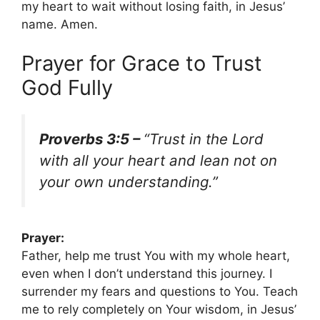
my heart to wait without losing faith, in Jesus’
name. Amen.
Prayer for Grace to Trust
God Fully
Proverbs 3:5 –
“Trust in the Lord
with all your heart and lean not on
your own understanding.”
Prayer:
Father, help me trust You with my whole heart,
even when I don’t understand this journey. I
surrender my fears and questions to You. Teach
me to rely completely on Your wisdom, in Jesus’