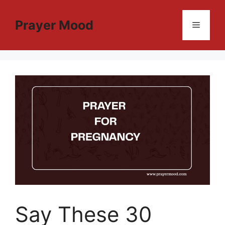
Skip
to
Prayer Mood
Menu
content
Say These 30