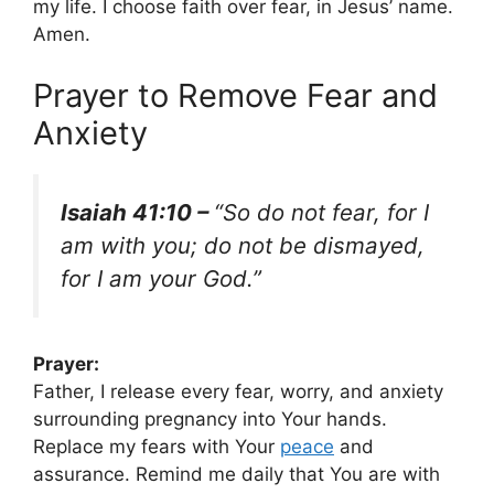
my life. I choose faith over fear, in Jesus’ name.
Amen.
Prayer to Remove Fear and
Anxiety
Isaiah 41:10 –
“So do not fear, for I
am with you; do not be dismayed,
for I am your God.”
Prayer:
Father, I release every fear, worry, and anxiety
surrounding pregnancy into Your hands.
Replace my fears with Your
peace
and
assurance. Remind me daily that You are with