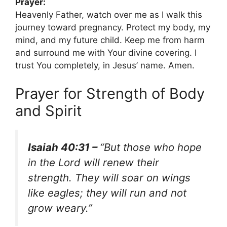
Prayer:
Heavenly Father, watch over me as I walk this
journey toward pregnancy. Protect my body, my
mind, and my future child. Keep me from harm
and surround me with Your divine covering. I
trust You completely, in Jesus’ name. Amen.
Prayer for Strength of Body
and Spirit
Isaiah 40:31 –
“But those who hope
in the Lord will renew their
strength. They will soar on wings
like eagles; they will run and not
grow weary.”