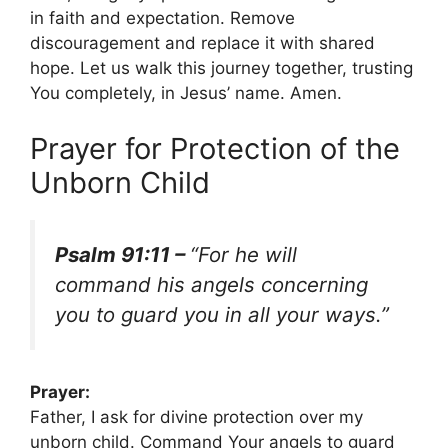
in faith and expectation. Remove
discouragement and replace it with shared
hope. Let us walk this journey together, trusting
You completely, in Jesus’ name. Amen.
Prayer for Protection of the
Unborn Child
Psalm 91:11 –
“For he will
command his angels concerning
you to guard you in all your ways.”
Prayer:
Father, I ask for divine protection over my
unborn child. Command Your angels to guard