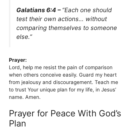
Galatians 6:4 –
“Each one should
test their own actions… without
comparing themselves to someone
else.”
Prayer:
Lord, help me resist the pain of comparison
when others conceive easily. Guard my heart
from jealousy and discouragement. Teach me
to trust Your unique plan for my life, in Jesus’
name. Amen.
Prayer for Peace With God’s
Plan