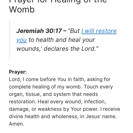
Womb
Jeremiah 30:17 –
“But
I will restore
you
to health and heal your
wounds,’ declares the Lord.”
Prayer:
Lord, I come before You in faith, asking for
complete healing of my womb. Touch every
organ, tissue, and system that needs
restoration. Heal every wound, infection,
damage, or weakness by Your power. I receive
divine health and wholeness, in Jesus’ name.
Amen.