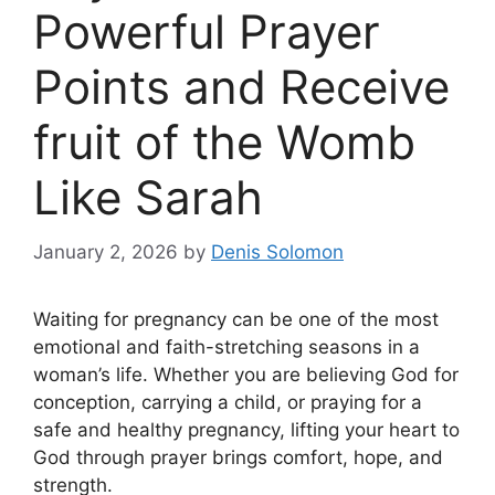
Powerful Prayer
Points and Receive
fruit of the Womb
Like Sarah
January 2, 2026
by
Denis Solomon
Waiting for pregnancy can be one of the most
emotional and faith-stretching seasons in a
woman’s life. Whether you are believing God for
conception, carrying a child, or praying for a
safe and healthy pregnancy, lifting your heart to
God through prayer brings comfort, hope, and
strength.