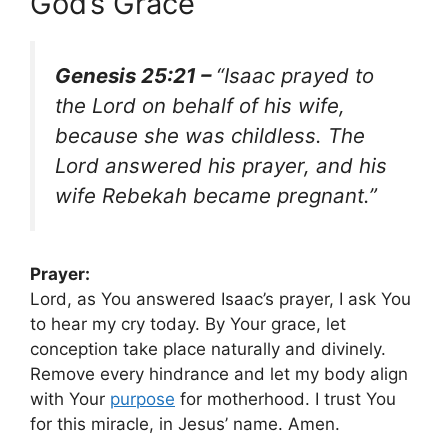
God’s Grace
Genesis 25:21 –
“Isaac prayed to
the Lord on behalf of his wife,
because she was childless. The
Lord answered his prayer, and his
wife Rebekah became pregnant.”
Prayer:
Lord, as You answered Isaac’s prayer, I ask You
to hear my cry today. By Your grace, let
conception take place naturally and divinely.
Remove every hindrance and let my body align
with Your
purpose
for motherhood. I trust You
for this miracle, in Jesus’ name. Amen.