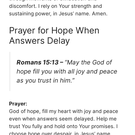
discomfort. I rely on Your strength and
sustaining power, in Jesus’ name. Amen.
Prayer for Hope When
Answers Delay
Romans 15:13 –
“May the God of
hope fill you with all joy and peace
as you trust in him.”
Prayer:
God of hope, fill my heart with joy and peace
even when answers seem delayed. Help me
trust You fully and hold onto Your promises. I
choose hope over despair, in Jesus’ name.