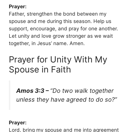
Prayer:
Father, strengthen the bond between my
spouse and me during this season. Help us
support, encourage, and pray for one another.
Let unity and love grow stronger as we wait
together, in Jesus’ name. Amen.
Prayer for Unity With My
Spouse in Faith
Amos 3:3 –
“Do two walk together
unless they have agreed to do so?”
Prayer:
Lord, bring my spouse and me into agreement