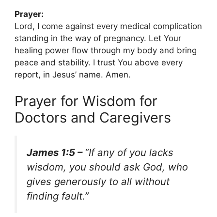
Prayer:
Lord, I come against every medical complication
standing in the way of pregnancy. Let Your
healing power flow through my body and bring
peace and stability. I trust You above every
report, in Jesus’ name. Amen.
Prayer for Wisdom for
Doctors and Caregivers
James 1:5 –
“If any of you lacks
wisdom, you should ask God, who
gives generously to all without
finding fault.”