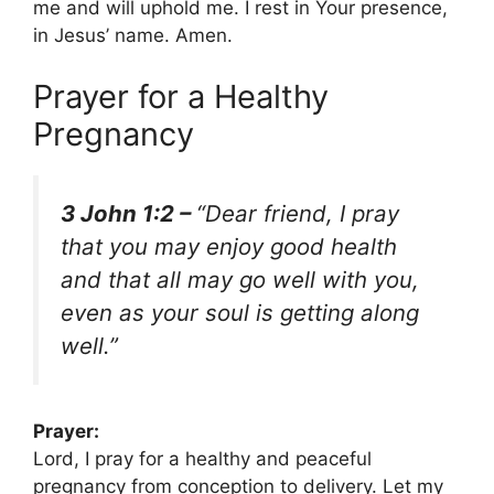
me and will uphold me. I rest in Your presence,
in Jesus’ name. Amen.
Prayer for a Healthy
Pregnancy
3 John 1:2 –
“Dear friend, I pray
that you may enjoy good health
and that all may go well with you,
even as your soul is getting along
well.”
Prayer:
Lord, I pray for a healthy and peaceful
pregnancy from conception to delivery. Let my