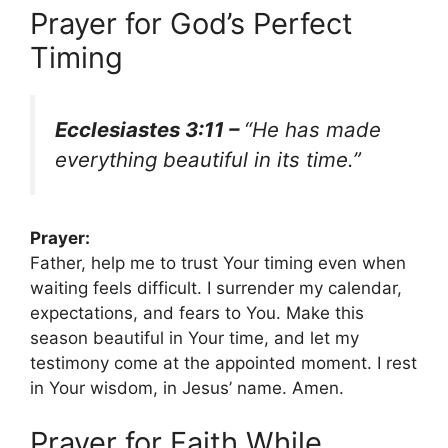
Prayer for God’s Perfect
Timing
Ecclesiastes 3:11 –
“He has made
everything beautiful in its time.”
Prayer:
Father, help me to trust Your timing even when
waiting feels difficult. I surrender my calendar,
expectations, and fears to You. Make this
season beautiful in Your time, and let my
testimony come at the appointed moment. I rest
in Your wisdom, in Jesus’ name. Amen.
Prayer for Faith While