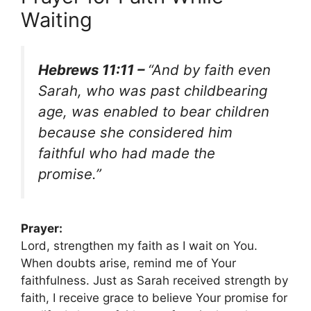
Waiting
Hebrews 11:11 –
“And by faith even
Sarah, who was past childbearing
age, was enabled to bear children
because she considered him
faithful who had made the
promise.”
Prayer:
Lord, strengthen my faith as I wait on You.
When doubts arise, remind me of Your
faithfulness. Just as Sarah received strength by
faith, I receive grace to believe Your promise for