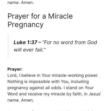
name. Amen.
Prayer for a Miracle
Pregnancy
Luke 1:37 –
“For no word from God
will ever fail.”
Prayer:
Lord, I believe in Your miracle-working power.
Nothing is impossible with You, including
pregnancy against all odds. I stand on Your
Word and receive my miracle by faith, in Jesus’
name. Amen.