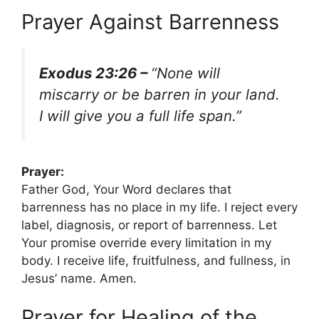
Prayer Against Barrenness
Exodus 23:26 –
“None will
miscarry or be barren in your land.
I will give you a full life span.”
Prayer:
Father God, Your Word declares that
barrenness has no place in my life. I reject every
label, diagnosis, or report of barrenness. Let
Your promise override every limitation in my
body. I receive life, fruitfulness, and fullness, in
Jesus’ name. Amen.
Prayer for Healing of the