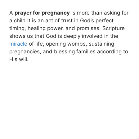
A
prayer for pregnancy
is more than asking for
a child it is an act of trust in God’s perfect
timing, healing power, and promises. Scripture
shows us that God is deeply involved in the
miracle
of life, opening wombs, sustaining
pregnancies, and blessing families according to
His will.