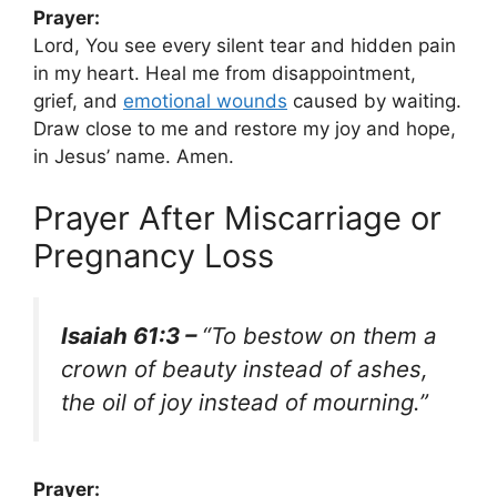
Prayer:
Lord, You see every silent tear and hidden pain
in my heart. Heal me from disappointment,
grief, and
emotional wounds
caused by waiting.
Draw close to me and restore my joy and hope,
in Jesus’ name. Amen.
Prayer After Miscarriage or
Pregnancy Loss
Isaiah 61:3 –
“To bestow on them a
crown of beauty instead of ashes,
the oil of joy instead of mourning.”
Prayer: