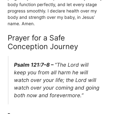
body function perfectly, and let every stage
progress smoothly. I declare health over my
body and strength over my baby, in Jesus’
name. Amen.
Prayer for a Safe
Conception Journey
Psalm 121:7–8 –
“The Lord will
keep you from all harm he will
watch over your life; the Lord will
watch over your coming and going
both now and forevermore.”