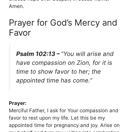
Amen.
Prayer for God’s Mercy and
Favor
Psalm 102:13 –
“You will arise and
have compassion on Zion, for it is
time to show favor to her; the
appointed time has come.”
Prayer:
Merciful Father, I ask for Your compassion and
favor to rest upon my life. Let this be my
appointed time for pregnancy and joy. Arise on