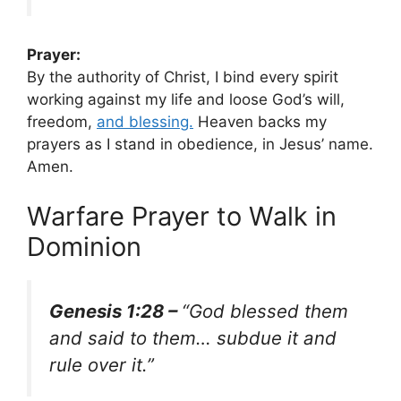
Prayer:
By the authority of Christ, I bind every spirit
working against my life and loose God’s will,
freedom,
and blessing.
Heaven backs my
prayers as I stand in obedience, in Jesus’ name.
Amen.
Warfare Prayer to Walk in
Dominion
Genesis 1:28 –
“God blessed them
and said to them… subdue it and
rule over it.”