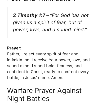
2 Timothy 1:7 –
“For God has not
given us a spirit of fear, but of
power, love, and a sound mind.”
Prayer:
Father, I reject every spirit of fear and
intimidation. I receive Your power, love, and
sound mind. I stand bold, fearless, and
confident in Christ, ready to confront every
battle, in Jesus’ name. Amen.
Warfare Prayer Against
Night Battles