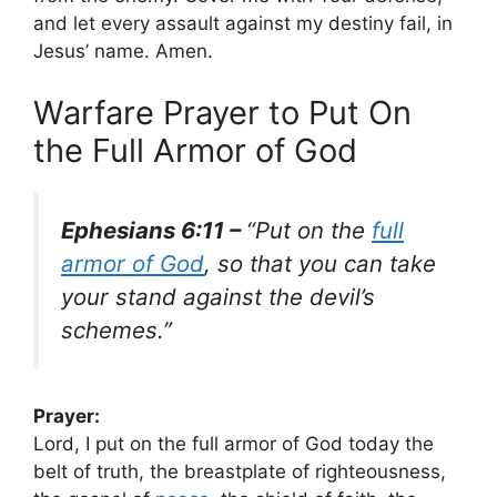
and let every assault against my destiny fail, in
Jesus’ name. Amen.
Warfare Prayer to Put On
the Full Armor of God
Ephesians 6:11 –
“Put on the
full
armor of God
, so that you can take
your stand against the devil’s
schemes.”
Prayer:
Lord, I put on the full armor of God today the
belt of truth, the breastplate of righteousness,