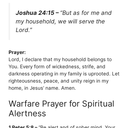
Joshua 24:15 –
“But as for me and
my household, we will serve the
Lord.”
Prayer:
Lord, I declare that my household belongs to
You. Every form of wickedness, strife, and
darkness operating in my family is uprooted. Let
righteousness, peace, and unity reign in my
home, in Jesus’ name. Amen.
Warfare Prayer for Spiritual
Alertness
1 Peter 5:8 –
“Be alert and of sober mind. Your