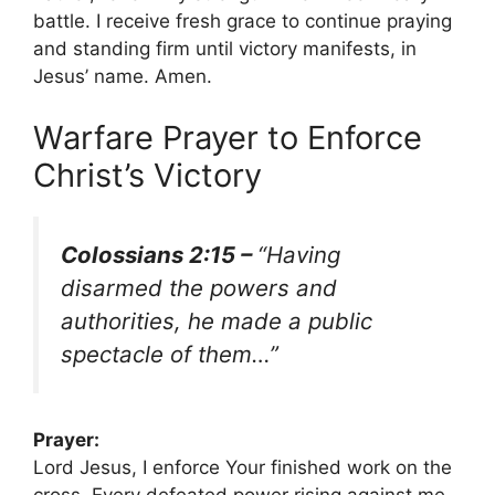
battle. I receive fresh grace to continue praying
and standing firm until victory manifests, in
Jesus’ name. Amen.
Warfare Prayer to Enforce
Christ’s Victory
Colossians 2:15 –
“Having
disarmed the powers and
authorities, he made a public
spectacle of them…”
Prayer:
Lord Jesus, I enforce Your finished work on the