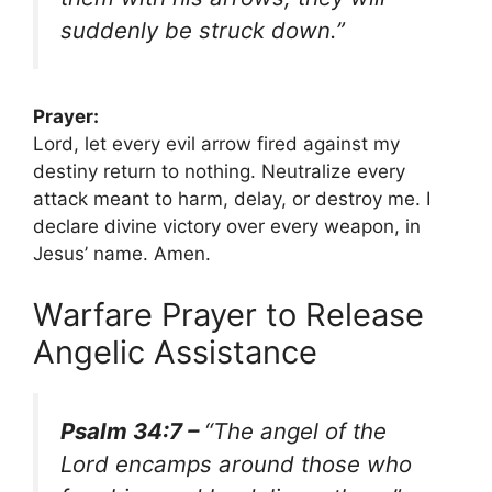
suddenly be struck down.”
Prayer:
Lord, let every evil arrow fired against my
destiny return to nothing. Neutralize every
attack meant to harm, delay, or destroy me. I
declare divine victory over every weapon, in
Jesus’ name. Amen.
Warfare Prayer to Release
Angelic Assistance
Psalm 34:7 –
“The angel of the
Lord encamps around those who