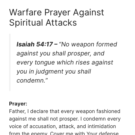
Warfare Prayer Against
Spiritual Attacks
Isaiah 54:17 –
“No weapon formed
against you shall prosper, and
every tongue which rises against
you in judgment you shall
condemn.”
Prayer:
Father, I declare that every weapon fashioned
against me shall not prosper. I condemn every
voice of accusation, attack, and intimidation
from the enemy. Cover me with Your defense,