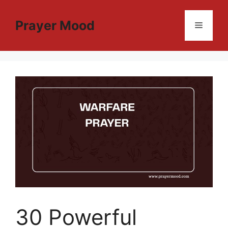
Skip
to
Prayer Mood
Menu
content
30 Powerful