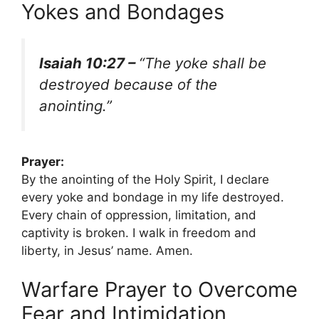
Yokes and Bondages
Isaiah 10:27 –
“The yoke shall be
destroyed because of the
anointing.”
Prayer:
By the anointing of the Holy Spirit, I declare
every yoke and bondage in my life destroyed.
Every chain of oppression, limitation, and
captivity is broken. I walk in freedom and
liberty, in Jesus’ name. Amen.
Warfare Prayer to Overcome
Fear and Intimidation