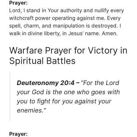
Prayer:
Lord, I stand in Your authority and nullify every
witchcraft power operating against me. Every
spell, charm, and manipulation is destroyed. I
walk in divine liberty, in Jesus’ name. Amen.
Warfare Prayer for Victory in
Spiritual Battles
Deuteronomy 20:4 –
“For the Lord
your God is the one who goes with
you to fight for you against your
enemies.”
Prayer: