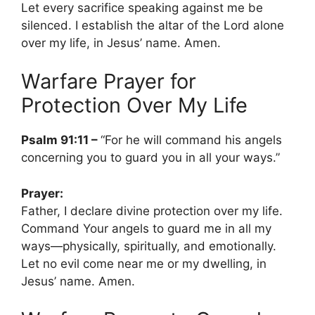
Let every sacrifice speaking against me be
silenced. I establish the altar of the Lord alone
over my life, in Jesus’ name. Amen.
Warfare Prayer for
Protection Over My Life
Psalm 91:11 –
“For he will command his angels
concerning you to guard you in all your ways.”
Prayer:
Father, I declare divine protection over my life.
Command Your angels to guard me in all my
ways—physically, spiritually, and emotionally.
Let no evil come near me or my dwelling, in
Jesus’ name. Amen.