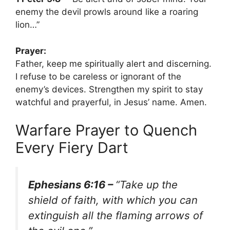
enemy the devil prowls around like a roaring
lion…”
Prayer:
Father, keep me spiritually alert and discerning.
I refuse to be careless or ignorant of the
enemy’s devices. Strengthen my spirit to stay
watchful and prayerful, in Jesus’ name. Amen.
Warfare Prayer to Quench
Every Fiery Dart
Ephesians 6:16 –
“Take up the
shield of faith, with which you can
extinguish all the flaming arrows of