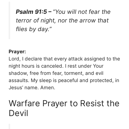
Psalm 91:5 –
“You will not fear the
terror of night, nor the arrow that
flies by day.”
Prayer:
Lord, I declare that every attack assigned to the
night hours is canceled. I rest under Your
shadow, free from fear, torment, and evil
assaults. My sleep is peaceful and protected, in
Jesus’ name. Amen.
Warfare Prayer to Resist the
Devil