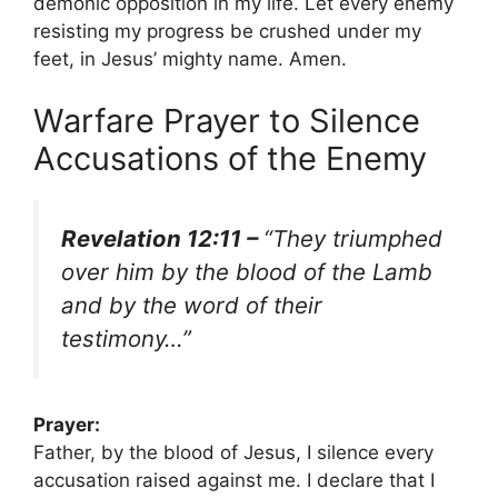
demonic opposition in my life. Let every enemy
resisting my progress be crushed under my
feet, in Jesus’ mighty name. Amen.
Warfare Prayer to Silence
Accusations of the Enemy
Revelation 12:11 –
“They triumphed
over him by the blood of the Lamb
and by the word of their
testimony…”
Prayer:
Father, by the blood of Jesus, I silence every
accusation raised against me. I declare that I