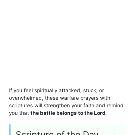
If you feel spiritually attacked, stuck, or
overwhelmed, these warfare prayers with
scriptures will strengthen your faith and remind
you that
the battle belongs to the Lord
.
Scripture of the Day