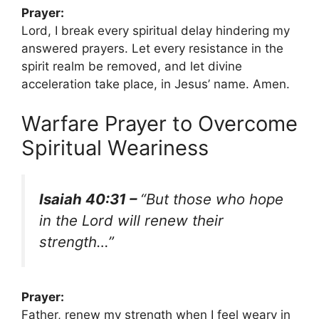
Prayer:
Lord, I break every spiritual delay hindering my
answered prayers. Let every resistance in the
spirit realm be removed, and let divine
acceleration take place, in Jesus’ name. Amen.
Warfare Prayer to Overcome
Spiritual Weariness
Isaiah 40:31 –
“But those who hope
in the Lord will renew their
strength…”
Prayer:
Father, renew my strength when I feel weary in