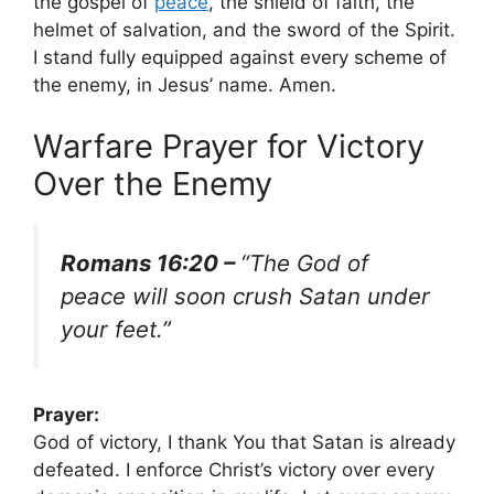
the gospel of
peace
, the shield of faith, the
helmet of salvation, and the sword of the Spirit.
I stand fully equipped against every scheme of
the enemy, in Jesus’ name. Amen.
Warfare Prayer for Victory
Over the Enemy
Romans 16:20 –
“The God of
peace will soon crush Satan under
your feet.”
Prayer:
God of victory, I thank You that Satan is already
defeated. I enforce Christ’s victory over every