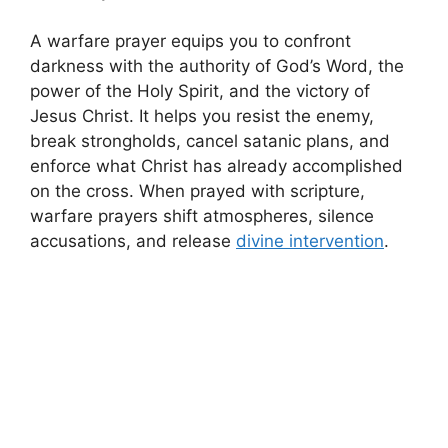
A warfare prayer equips you to confront
darkness with the authority of God’s Word, the
power of the Holy Spirit, and the victory of
Jesus Christ. It helps you resist the enemy,
break strongholds, cancel satanic plans, and
enforce what Christ has already accomplished
on the cross. When prayed with scripture,
warfare prayers shift atmospheres, silence
accusations, and release
divine intervention
.