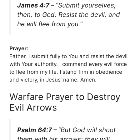
James 4:7 –
“Submit yourselves,
then, to God. Resist the devil, and
he will flee from you.”
Prayer:
Father, I submit fully to You and resist the devil
with Your authority. I command every evil force
to flee from my life. I stand firm in obedience
and victory, in Jesus’ name. Amen.
Warfare Prayer to Destroy
Evil Arrows
Psalm 64:7 –
“But God will shoot
them with his arrows; they will