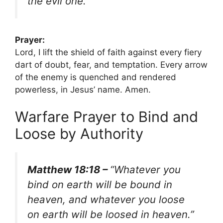
the evil one.”
Prayer:
Lord, I lift the shield of faith against every fiery
dart of doubt, fear, and temptation. Every arrow
of the enemy is quenched and rendered
powerless, in Jesus’ name. Amen.
Warfare Prayer to Bind and
Loose by Authority
Matthew 18:18 –
“Whatever you
bind on earth will be bound in
heaven, and whatever you loose
on earth will be loosed in heaven.”