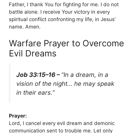
Father, I thank You for fighting for me. I do not
battle alone. I receive Your victory in every
spiritual conflict confronting my life, in Jesus’
name. Amen.
Warfare Prayer to Overcome
Evil Dreams
Job 33:15–16 –
“In a dream, in a
vision of the night… he may speak
in their ears.”
Prayer:
Lord, I cancel every evil dream and demonic
communication sent to trouble me. Let only