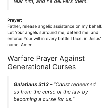
fear him, and he delivers them.”
Prayer:
Father, release angelic assistance on my behalf.
Let Your angels surround me, defend me, and
enforce Your will in every battle I face, in Jesus’
name. Amen.
Warfare Prayer Against
Generational Curses
Galatians 3:13 –
“Christ redeemed
us from the curse of the law by
becoming a curse for us.”