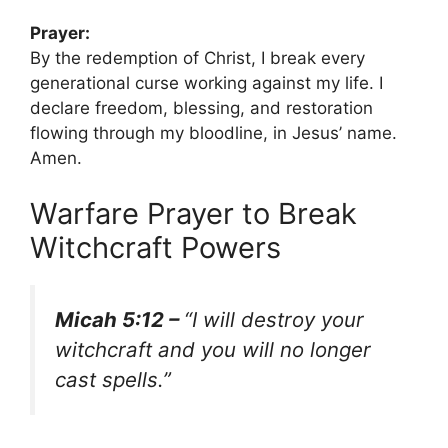
Prayer:
By the redemption of Christ, I break every
generational curse working against my life. I
declare freedom, blessing, and restoration
flowing through my bloodline, in Jesus’ name.
Amen.
Warfare Prayer to Break
Witchcraft Powers
Micah 5:12 –
“I will destroy your
witchcraft and you will no longer
cast spells.”