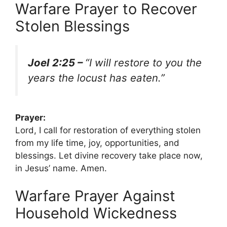
Warfare Prayer to Recover
Stolen Blessings
Joel 2:25 –
“I will restore to you the
years the locust has eaten.”
Prayer:
Lord, I call for restoration of everything stolen
from my life time, joy, opportunities, and
blessings. Let divine recovery take place now,
in Jesus’ name. Amen.
Warfare Prayer Against
Household Wickedness