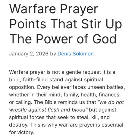
Warfare Prayer
Points That Stir Up
The Power of God
January 2, 2026
by
Denis Solomon
Warfare prayer is not a gentle request it is a
bold, faith-filled stand against spiritual
opposition. Every believer faces unseen battles,
whether in their mind, family, health, finances,
or calling. The Bible reminds us that
“we do not
wrestle against flesh and blood”
but against
spiritual forces that seek to steal, kill, and
destroy. This is why warfare prayer is essential
for victory.