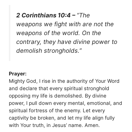
2 Corinthians 10:4 –
“The
weapons we fight with are not the
weapons of the world. On the
contrary, they have divine power to
demolish strongholds.”
Prayer:
Mighty God, I rise in the authority of Your Word
and declare that every spiritual stronghold
opposing my life is demolished. By divine
power, I pull down every mental, emotional, and
spiritual fortress of the enemy. Let every
captivity be broken, and let my life align fully
with Your truth, in Jesus’ name. Amen.