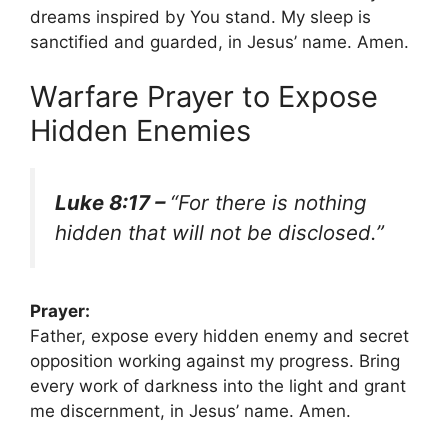
dreams inspired by You stand. My sleep is
sanctified and guarded, in Jesus’ name. Amen.
Warfare Prayer to Expose
Hidden Enemies
Luke 8:17 –
“For there is nothing
hidden that will not be disclosed.”
Prayer:
Father, expose every hidden enemy and secret
opposition working against my progress. Bring
every work of darkness into the light and grant
me discernment, in Jesus’ name. Amen.