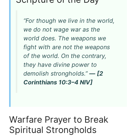
“For though we live in the world,
we do not wage war as the
world does. The weapons we
fight with are not the weapons
of the world. On the contrary,
they have divine power to
demolish strongholds.”
— [2
Corinthians 10:3–4 NIV]
Warfare Prayer to Break
Spiritual Strongholds