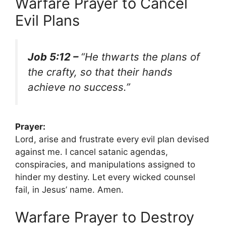
Warfare Prayer to Cancel
Evil Plans
Job 5:12 –
“He thwarts the plans of
the crafty, so that their hands
achieve no success.”
Prayer:
Lord, arise and frustrate every evil plan devised
against me. I cancel satanic agendas,
conspiracies, and manipulations assigned to
hinder my destiny. Let every wicked counsel
fail, in Jesus’ name. Amen.
Warfare Prayer to Destroy