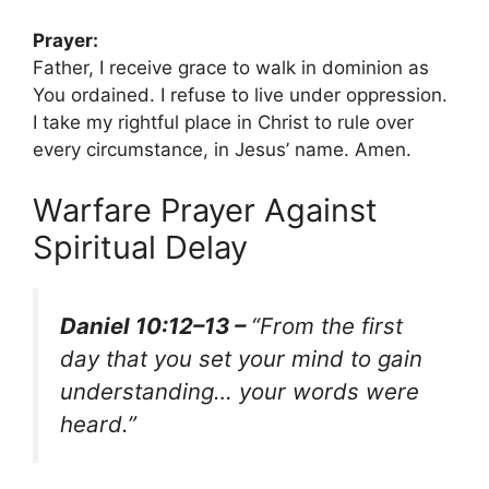
Prayer:
Father, I receive grace to walk in dominion as
You ordained. I refuse to live under oppression.
I take my rightful place in Christ to rule over
every circumstance, in Jesus’ name. Amen.
Warfare Prayer Against
Spiritual Delay
Daniel 10:12–13 –
“From the first
day that you set your mind to gain
understanding… your words were
heard.”