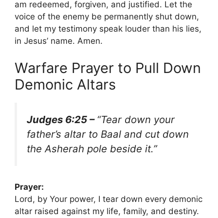
am redeemed, forgiven, and justified. Let the
voice of the enemy be permanently shut down,
and let my testimony speak louder than his lies,
in Jesus’ name. Amen.
Warfare Prayer to Pull Down
Demonic Altars
Judges 6:25 –
“Tear down your
father’s altar to Baal and cut down
the Asherah pole beside it.”
Prayer:
Lord, by Your power, I tear down every demonic
altar raised against my life, family, and destiny.