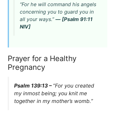
“For he will command his angels
concerning you to guard you in
all your ways.”
— [Psalm 91:11
NIV]
Prayer for a Healthy
Pregnancy
Psalm 139:13 –
“For you created
my inmost being; you knit me
together in my mother’s womb.”