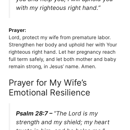
with my righteous right hand.”
Prayer:
Lord, protect my wife from premature labor.
Strengthen her body and uphold her with Your
righteous right hand. Let her pregnancy reach
full term safely, and let both mother and baby
remain strong, in Jesus’ name. Amen.
Prayer for My Wife’s
Emotional Resilience
Psalm 28:7 –
“The Lord is my
strength and my shield; my heart