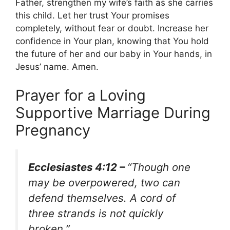
Father, strengthen my wife’s faith as she carries
this child. Let her trust Your promises
completely, without fear or doubt. Increase her
confidence in Your plan, knowing that You hold
the future of her and our baby in Your hands, in
Jesus’ name. Amen.
Prayer for a Loving
Supportive Marriage During
Pregnancy
Ecclesiastes 4:12 –
“Though one
may be overpowered, two can
defend themselves. A cord of
three strands is not quickly
broken.”