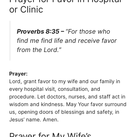
or Clinic
Proverbs 8:35 –
“For those who
find me find life and receive favor
from the Lord.”
Prayer:
Lord, grant favor to my wife and our family in
every hospital visit, consultation, and
procedure. Let doctors, nurses, and staff act in
wisdom and kindness. May Your favor surround
us, opening doors of blessings and safety, in
Jesus’ name. Amen.
Prayer for My Wife’s