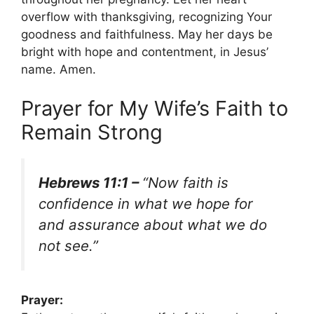
overflow with thanksgiving, recognizing Your
goodness and faithfulness. May her days be
bright with hope and contentment, in Jesus’
name. Amen.
Prayer for My Wife’s Faith to
Remain Strong
Hebrews 11:1 –
“Now faith is
confidence in what we hope for
and assurance about what we do
not see.”
Prayer: