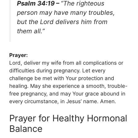
Psalm 34:19 –
“The righteous
person may have many troubles,
but the Lord delivers him from
them all.”
Prayer:
Lord, deliver my wife from all complications or
difficulties during pregnancy. Let every
challenge be met with Your protection and
healing. May she experience a smooth, trouble-
free pregnancy, and may Your grace abound in
every circumstance, in Jesus’ name. Amen.
Prayer for Healthy Hormonal
Balance