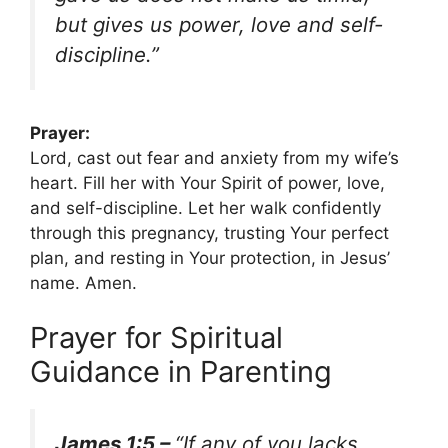
but gives us power, love and self-
discipline.”
Prayer:
Lord, cast out fear and anxiety from my wife’s
heart. Fill her with Your Spirit of power, love,
and self-discipline. Let her walk confidently
through this pregnancy, trusting Your perfect
plan, and resting in Your protection, in Jesus’
name. Amen.
Prayer for Spiritual
Guidance in Parenting
James 1:5 –
“If any of you lacks