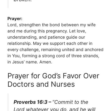
Prayer:
Lord, strengthen the bond between my wife
and me during this pregnancy. Let love,
understanding, and patience guide our
relationship. May we support each other in
every challenge, remaining united and anchored
in You, forming a strong cord of three strands,
in Jesus’ name. Amen.
Prayer for God’s Favor Over
Doctors and Nurses
Proverbs 16:3 –
“Commit to the
Lord whatever you do, and he will