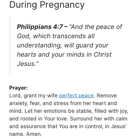
During Pregnancy
Philippians 4:7 –
“And the peace of
God, which transcends all
understanding, will guard your
hearts and your minds in Christ
Jesus.”
Prayer:
Lord, grant my wife
perfect peace
. Remove
anxiety, fear, and stress from her heart and
mind. Let her emotions be stable, filled with joy,
and rooted in Your love. Surround her with calm
and assurance that You are in control, in Jesus’
name. Amen.