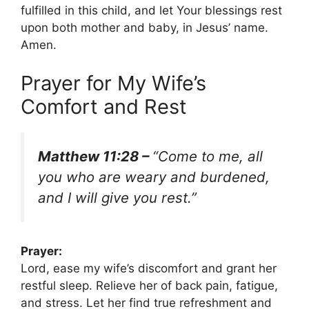
fulfilled in this child, and let Your blessings rest
upon both mother and baby, in Jesus’ name.
Amen.
Prayer for My Wife’s
Comfort and Rest
Matthew 11:28 –
“Come to me, all
you who are weary and burdened,
and I will give you rest.”
Prayer:
Lord, ease my wife’s discomfort and grant her
restful sleep. Relieve her of back pain, fatigue,
and stress. Let her find true refreshment and