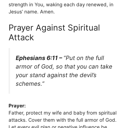
strength in You, waking each day renewed, in
Jesus’ name. Amen.
Prayer Against Spiritual
Attack
Ephesians 6:11 –
“Put on the full
armor of God, so that you can take
your stand against the devil’s
schemes.”
Prayer:
Father, protect my wife and baby from spiritual
attacks. Cover them with the full armor of God.
Let every evil plan or negative influence be