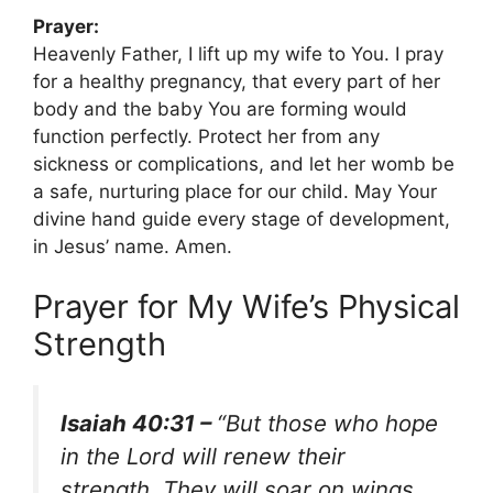
Prayer:
Heavenly Father, I lift up my wife to You. I pray
for a healthy pregnancy, that every part of her
body and the baby You are forming would
function perfectly. Protect her from any
sickness or complications, and let her womb be
a safe, nurturing place for our child. May Your
divine hand guide every stage of development,
in Jesus’ name. Amen.
Prayer for My Wife’s Physical
Strength
Isaiah 40:31 –
“But those who hope
in the Lord will renew their
strength. They will soar on wings