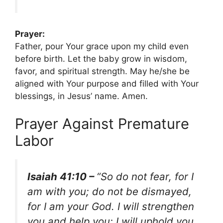
Prayer:
Father, pour Your grace upon my child even
before birth. Let the baby grow in wisdom,
favor, and spiritual strength. May he/she be
aligned with Your purpose and filled with Your
blessings, in Jesus’ name. Amen.
Prayer Against Premature
Labor
Isaiah 41:10 –
“So do not fear, for I
am with you; do not be dismayed,
for I am your God. I will strengthen
you and help you; I will uphold you