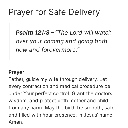
Prayer for Safe Delivery
Psalm 121:8 –
“The Lord will watch
over your coming and going both
now and forevermore.”
Prayer:
Father, guide my wife through delivery. Let
every contraction and medical procedure be
under Your perfect control. Grant the doctors
wisdom, and protect both mother and child
from any harm. May the birth be smooth, safe,
and filled with Your presence, in Jesus’ name.
Amen.