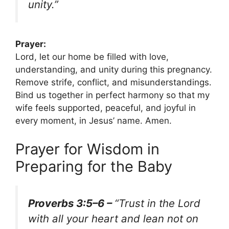
unity.”
Prayer:
Lord, let our home be filled with love,
understanding, and unity during this pregnancy.
Remove strife, conflict, and misunderstandings.
Bind us together in perfect harmony so that my
wife feels supported, peaceful, and joyful in
every moment, in Jesus’ name. Amen.
Prayer for Wisdom in
Preparing for the Baby
Proverbs 3:5–6 –
“Trust in the Lord
with all your heart and lean not on