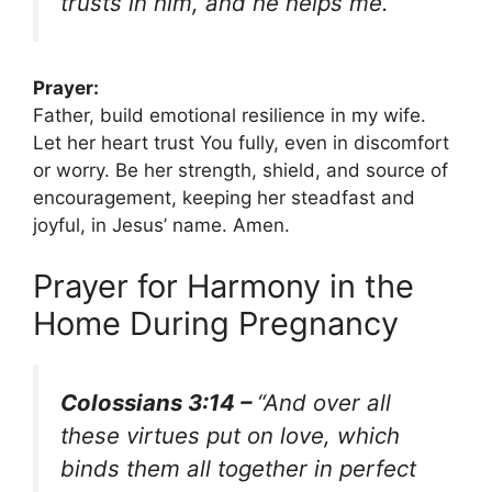
trusts in him, and he helps me.”
Prayer:
Father, build emotional resilience in my wife.
Let her heart trust You fully, even in discomfort
or worry. Be her strength, shield, and source of
encouragement, keeping her steadfast and
joyful, in Jesus’ name. Amen.
Prayer for Harmony in the
Home During Pregnancy
Colossians 3:14 –
“And over all
these virtues put on love, which
binds them all together in perfect