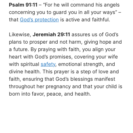
Psalm 91:11
– “For he will command his angels
concerning you to guard you in all your ways” –
that
God’s protection
is active and faithful.
Likewise,
Jeremiah 29:11
assures us of God’s
plans to prosper and not harm, giving hope and
a future. By praying with faith, you align your
heart with God’s promises, covering your wife
with spiritual
safety
, emotional strength, and
divine health. This prayer is a step of love and
faith, ensuring that God’s blessings manifest
throughout her pregnancy and that your child is
born into favor, peace, and health.