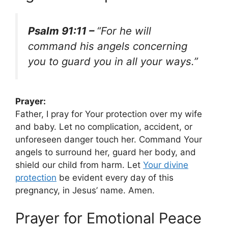
Psalm 91:11 –
“For he will
command his angels concerning
you to guard you in all your ways.”
Prayer:
Father, I pray for Your protection over my wife
and baby. Let no complication, accident, or
unforeseen danger touch her. Command Your
angels to surround her, guard her body, and
shield our child from harm. Let
Your divine
protection
be evident every day of this
pregnancy, in Jesus’ name. Amen.
Prayer for Emotional Peace