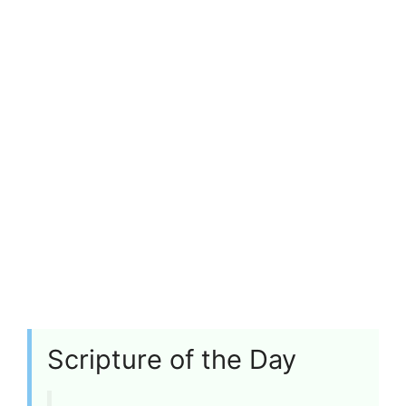
Scripture of the Day