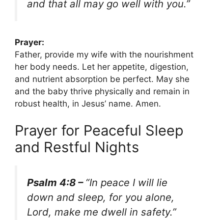
and that all may go well with you.”
Prayer:
Father, provide my wife with the nourishment
her body needs. Let her appetite, digestion,
and nutrient absorption be perfect. May she
and the baby thrive physically and remain in
robust health, in Jesus’ name. Amen.
Prayer for Peaceful Sleep
and Restful Nights
Psalm 4:8 –
“In peace I will lie
down and sleep, for you alone,
Lord, make me dwell in safety.”