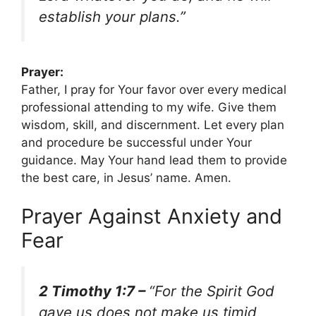
establish your plans.”
Prayer:
Father, I pray for Your favor over every medical
professional attending to my wife. Give them
wisdom, skill, and discernment. Let every plan
and procedure be successful under Your
guidance. May Your hand lead them to provide
the best care, in Jesus’ name. Amen.
Prayer Against Anxiety and
Fear
2 Timothy 1:7 –
“For the Spirit God
gave us does not make us timid,