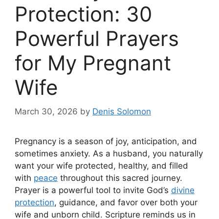
Protection: 30
Powerful Prayers
for My Pregnant
Wife
March 30, 2026
by
Denis Solomon
Pregnancy is a season of joy, anticipation, and
sometimes anxiety. As a husband, you naturally
want your wife protected, healthy, and filled
with
peace
throughout this sacred journey.
Prayer is a powerful tool to invite God’s
divine
protection
, guidance, and favor over both your
wife and unborn child. Scripture reminds us in