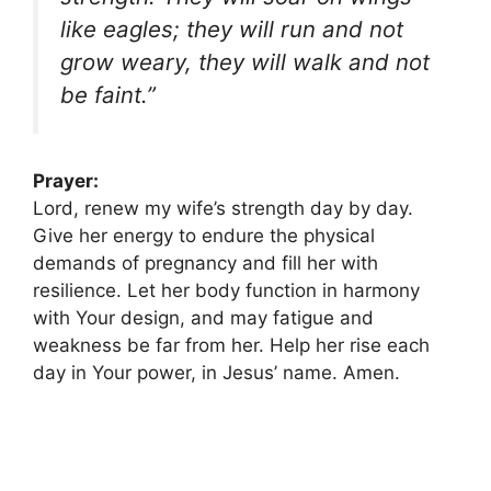
like eagles; they will run and not
grow weary, they will walk and not
be faint.”
Prayer:
Lord, renew my wife’s strength day by day.
Give her energy to endure the physical
demands of pregnancy and fill her with
resilience. Let her body function in harmony
with Your design, and may fatigue and
weakness be far from her. Help her rise each
day in Your power, in Jesus’ name. Amen.