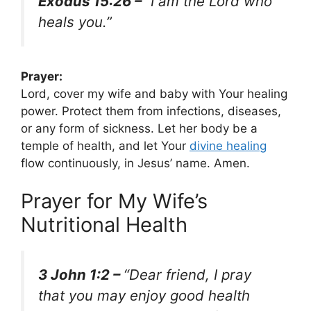
Exodus 15:26 –
“I am the Lord who
heals you.”
Prayer:
Lord, cover my wife and baby with Your healing
power. Protect them from infections, diseases,
or any form of sickness. Let her body be a
temple of health, and let Your
divine healing
flow continuously, in Jesus’ name. Amen.
Prayer for My Wife’s
Nutritional Health
3 John 1:2 –
“Dear friend, I pray
that you may enjoy good health