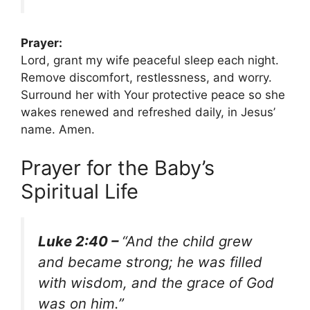
Prayer:
Lord, grant my wife peaceful sleep each night.
Remove discomfort, restlessness, and worry.
Surround her with Your protective peace so she
wakes renewed and refreshed daily, in Jesus’
name. Amen.
Prayer for the Baby’s
Spiritual Life
Luke 2:40 –
“And the child grew
and became strong; he was filled
with wisdom, and the grace of God
was on him.”