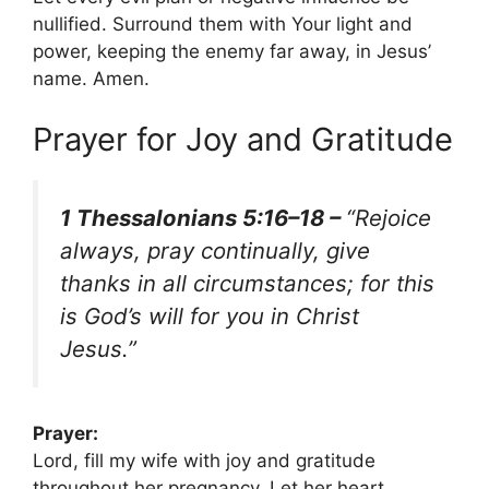
nullified. Surround them with Your light and
power, keeping the enemy far away, in Jesus’
name. Amen.
Prayer for Joy and Gratitude
1 Thessalonians 5:16–18 –
“Rejoice
always, pray continually, give
thanks in all circumstances; for this
is God’s will for you in Christ
Jesus.”
Prayer:
Lord, fill my wife with joy and gratitude
throughout her pregnancy. Let her heart