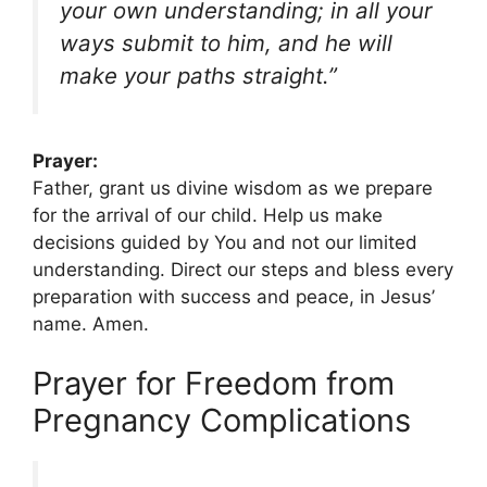
your own understanding; in all your
ways submit to him, and he will
make your paths straight.”
Prayer:
Father, grant us divine wisdom as we prepare
for the arrival of our child. Help us make
decisions guided by You and not our limited
understanding. Direct our steps and bless every
preparation with success and peace, in Jesus’
name. Amen.
Prayer for Freedom from
Pregnancy Complications