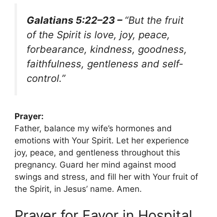
Galatians 5:22–23 –
“But the fruit
of the Spirit is love, joy, peace,
forbearance, kindness, goodness,
faithfulness, gentleness and self-
control.”
Prayer:
Father, balance my wife’s hormones and
emotions with Your Spirit. Let her experience
joy, peace, and gentleness throughout this
pregnancy. Guard her mind against mood
swings and stress, and fill her with Your fruit of
the Spirit, in Jesus’ name. Amen.
Prayer for Favor in Hospital