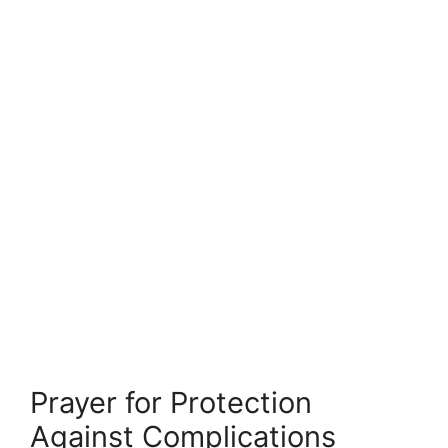
Prayer for Protection
Against Complications