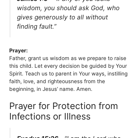
wisdom, you should ask God, who
gives generously to all without
finding fault.”
Prayer:
Father, grant us wisdom as we prepare to raise
this child. Let every decision be guided by Your
Spirit. Teach us to parent in Your ways, instilling
faith, love, and righteousness from the
beginning, in Jesus’ name. Amen.
Prayer for Protection from
Infections or Illness