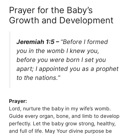
Prayer for the Baby’s
Growth and Development
Jeremiah 1:5 –
“Before I formed
you in the womb I knew you,
before you were born I set you
apart; I appointed you as a prophet
to the nations.”
Prayer:
Lord, nurture the baby in my wife’s womb.
Guide every organ, bone, and limb to develop
perfectly. Let the baby grow strong, healthy,
and full of life. May Your divine purpose be