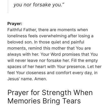
you nor forsake you.”
Prayer:
Faithful Father, there are moments when
loneliness feels overwhelming after losing a
beloved son. In those quiet and painful
moments, remind this mother that You are
always with her. Your Word promises that You
will never leave nor forsake her. Fill the empty
spaces of her heart with Your presence. Let her
feel Your closeness and comfort every day, in
Jesus’ name. Amen.
Prayer for Strength When
Memories Bring Tears