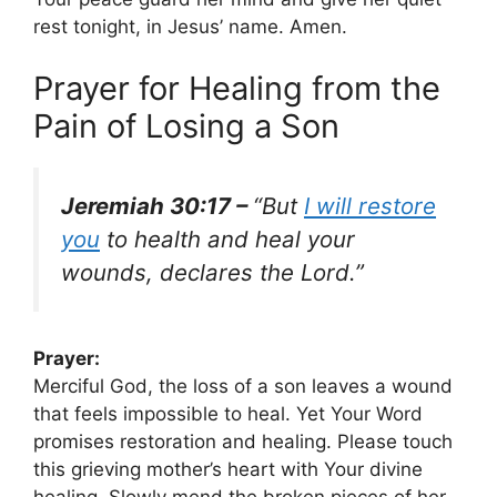
rest tonight, in Jesus’ name. Amen.
Prayer for Healing from the
Pain of Losing a Son
Jeremiah 30:17 –
“But
I will restore
you
to health and heal your
wounds, declares the Lord.”
Prayer:
Merciful God, the loss of a son leaves a wound
that feels impossible to heal. Yet Your Word
promises restoration and healing. Please touch
this grieving mother’s heart with Your divine