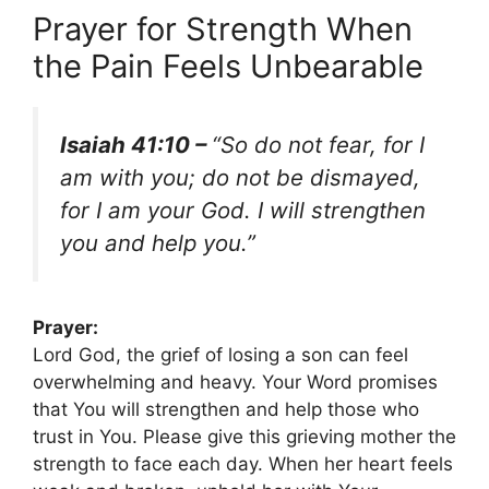
Prayer for Strength When
the Pain Feels Unbearable
Isaiah 41:10 –
“So do not fear, for I
am with you; do not be dismayed,
for I am your God. I will strengthen
you and help you.”
Prayer:
Lord God, the grief of losing a son can feel
overwhelming and heavy. Your Word promises
that You will strengthen and help those who
trust in You. Please give this grieving mother the
strength to face each day. When her heart feels