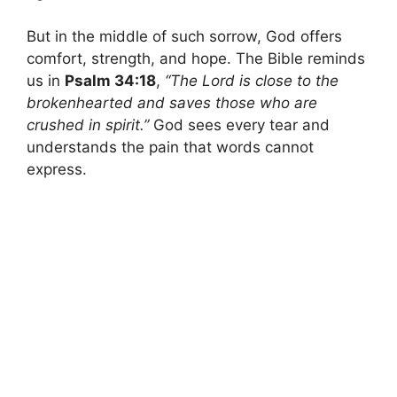
But in the middle of such sorrow, God offers
comfort, strength, and hope. The Bible reminds
us in
Psalm 34:18
,
“The Lord is close to the
brokenhearted and saves those who are
crushed in spirit.”
God sees every tear and
understands the pain that words cannot
express.