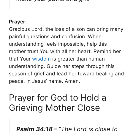
Prayer:
Gracious Lord, the loss of a son can bring many
painful questions and confusion. When
understanding feels impossible, help this
mother trust You with all her heart. Remind her
that Your
wisdom
is greater than human
understanding. Guide her steps through this
season of grief and lead her toward healing and
peace, in Jesus’ name. Amen.
Prayer for God to Hold a
Grieving Mother Close
Psalm 34:18 –
“The Lord is close to