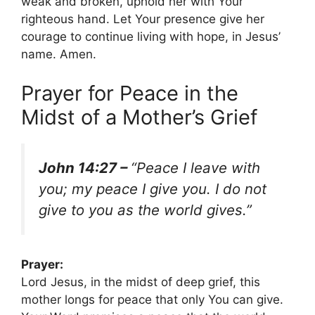
weak and broken, uphold her with Your
righteous hand. Let Your presence give her
courage to continue living with hope, in Jesus’
name. Amen.
Prayer for Peace in the
Midst of a Mother’s Grief
John 14:27 –
“Peace I leave with
you; my peace I give you. I do not
give to you as the world gives.”
Prayer:
Lord Jesus, in the midst of deep grief, this
mother longs for peace that only You can give.