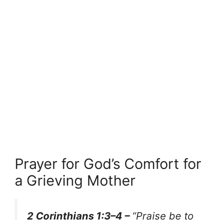
Prayer for God’s Comfort for
a Grieving Mother
2 Corinthians 1:3–4 –
“Praise be to