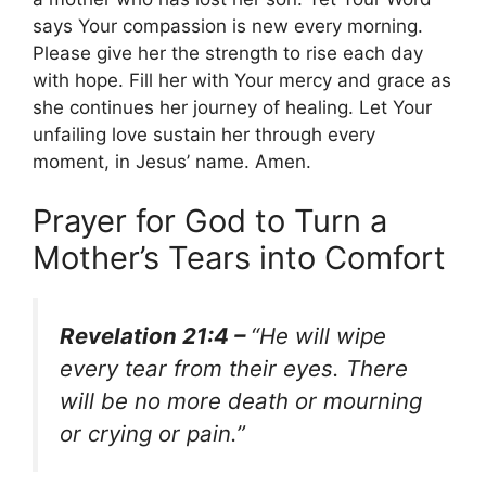
says Your compassion is new every morning.
Please give her the strength to rise each day
with hope. Fill her with Your mercy and grace as
she continues her journey of healing. Let Your
unfailing love sustain her through every
moment, in Jesus’ name. Amen.
Prayer for God to Turn a
Mother’s Tears into Comfort
Revelation 21:4 –
“He will wipe
every tear from their eyes. There
will be no more death or mourning
or crying or pain.”