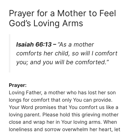
Prayer for a Mother to Feel
God’s Loving Arms
Isaiah 66:13 –
“As a mother
comforts her child, so will I comfort
you; and you will be comforted.”
Prayer:
Loving Father, a mother who has lost her son
longs for comfort that only You can provide.
Your Word promises that You comfort us like a
loving parent. Please hold this grieving mother
close and wrap her in Your loving arms. When
loneliness and sorrow overwhelm her heart, let