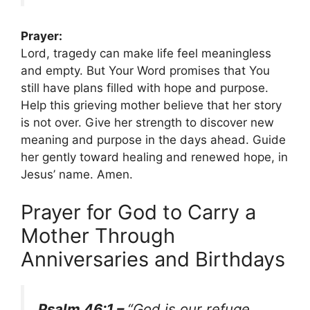
Prayer:
Lord, tragedy can make life feel meaningless
and empty. But Your Word promises that You
still have plans filled with hope and purpose.
Help this grieving mother believe that her story
is not over. Give her strength to discover new
meaning and purpose in the days ahead. Guide
her gently toward healing and renewed hope, in
Jesus’ name. Amen.
Prayer for God to Carry a
Mother Through
Anniversaries and Birthdays
Psalm 46:1 –
“God is our refuge