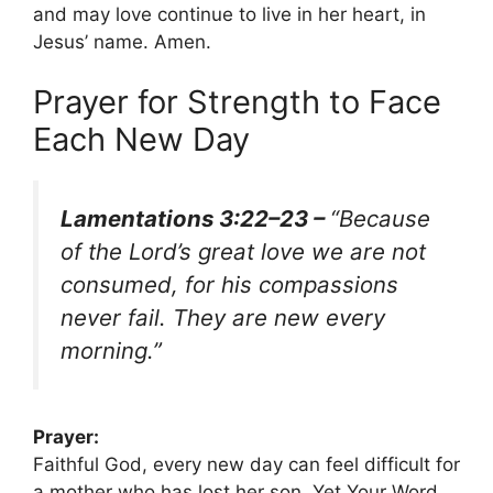
and may love continue to live in her heart, in
Jesus’ name. Amen.
Prayer for Strength to Face
Each New Day
Lamentations 3:22–23 –
“Because
of the Lord’s great love we are not
consumed, for his compassions
never fail. They are new every
morning.”
Prayer:
Faithful God, every new day can feel difficult for
a mother who has lost her son. Yet Your Word