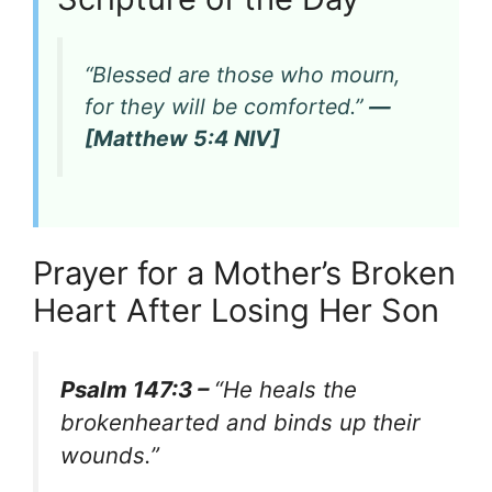
“Blessed are those who mourn,
for they will be comforted.”
—
[Matthew 5:4 NIV]
Prayer for a Mother’s Broken
Heart After Losing Her Son
Psalm 147:3 –
“He heals the
brokenhearted and binds up their
wounds.”