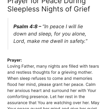
Prayer for Peace During
Sleepless Nights of Grief
Psalm 4:8 –
“In peace I will lie
down and sleep, for you alone,
Lord, make me dwell in safety.”
Prayer:
Loving Father, many nights are filled with tears
and restless thoughts for a grieving mother.
When sleep refuses to come and memories
flood her mind, please grant her peace. Calm
her anxious heart and surround her with Your
comforting presence. Let her rest in the
assurance that You are watching over her. May
Your peace guard her mind and give her quiet