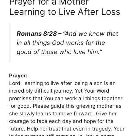
Prayer for a Mother
Learning to Live After Loss
Romans 8:28 –
“And we know that
in all things God works for the
good of those who love him.”
Prayer:
Lord, learning to live after losing a son is an
incredibly difficult journey. Yet Your Word
promises that You can work all things together
for good. Please guide this grieving mother as
she slowly learns to move forward. Give her
courage to face each day and hope for the
future. Help her trust that even in tragedy, Your