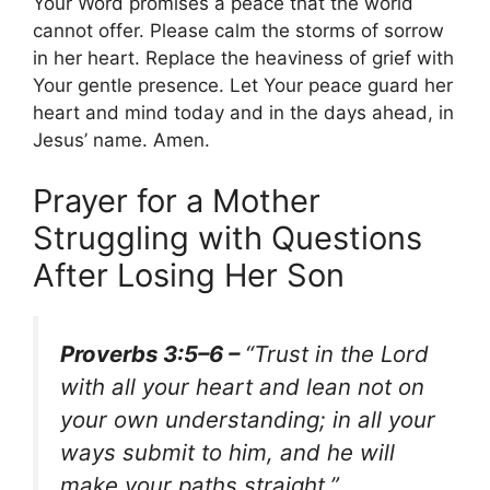
Your Word promises a peace that the world
cannot offer. Please calm the storms of sorrow
in her heart. Replace the heaviness of grief with
Your gentle presence. Let Your peace guard her
heart and mind today and in the days ahead, in
Jesus’ name. Amen.
Prayer for a Mother
Struggling with Questions
After Losing Her Son
Proverbs 3:5–6 –
“Trust in the Lord
with all your heart and lean not on
your own understanding; in all your
ways submit to him, and he will
make your paths straight.”