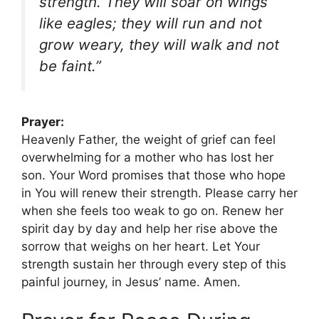
strength. They will soar on wings
like eagles; they will run and not
grow weary, they will walk and not
be faint.”
Prayer:
Heavenly Father, the weight of grief can feel
overwhelming for a mother who has lost her
son. Your Word promises that those who hope
in You will renew their strength. Please carry her
when she feels too weak to go on. Renew her
spirit day by day and help her rise above the
sorrow that weighs on her heart. Let Your
strength sustain her through every step of this
painful journey, in Jesus’ name. Amen.