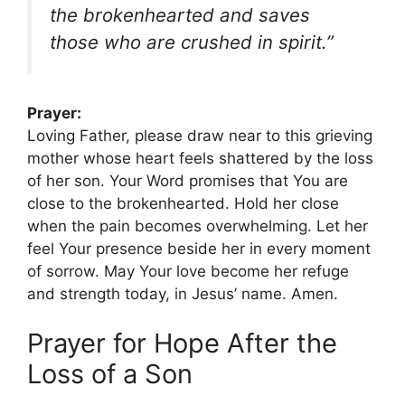
the brokenhearted and saves
those who are crushed in spirit.”
Prayer:
Loving Father, please draw near to this grieving
mother whose heart feels shattered by the loss
of her son. Your Word promises that You are
close to the brokenhearted. Hold her close
when the pain becomes overwhelming. Let her
feel Your presence beside her in every moment
of sorrow. May Your love become her refuge
and strength today, in Jesus’ name. Amen.
Prayer for Hope After the
Loss of a Son