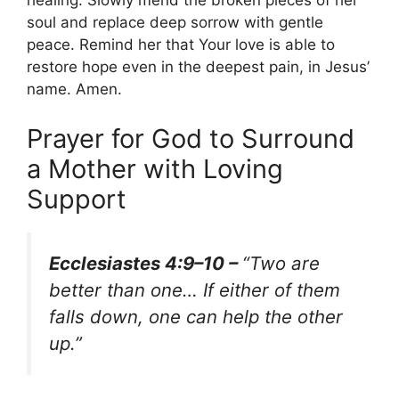
healing. Slowly mend the broken pieces of her
soul and replace deep sorrow with gentle
peace. Remind her that Your love is able to
restore hope even in the deepest pain, in Jesus’
name. Amen.
Prayer for God to Surround
a Mother with Loving
Support
Ecclesiastes 4:9–10 –
“Two are
better than one… If either of them
falls down, one can help the other
up.”