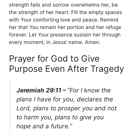
strength fails and sorrow overwhelms her, be
the strength of her heart. Fill the empty spaces
with Your comforting love and peace. Remind
her that You remain her portion and her refuge
forever. Let Your presence sustain her through
every moment, in Jesus’ name. Amen.
Prayer for God to Give
Purpose Even After Tragedy
Jeremiah 29:11 –
“For I know the
plans I have for you, declares the
Lord, plans to prosper you and not
to harm you, plans to give you
hope and a future.”