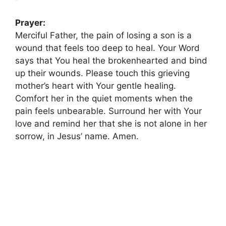
Prayer:
Merciful Father, the pain of losing a son is a
wound that feels too deep to heal. Your Word
says that You heal the brokenhearted and bind
up their wounds. Please touch this grieving
mother’s heart with Your gentle healing.
Comfort her in the quiet moments when the
pain feels unbearable. Surround her with Your
love and remind her that she is not alone in her
sorrow, in Jesus’ name. Amen.