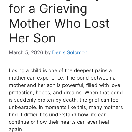
for a Grieving
Mother Who Lost
Her Son
March 5, 2026
by
Denis Solomon
Losing a child is one of the deepest pains a
mother can experience. The bond between a
mother and her son is powerful, filled with love,
protection, hopes, and dreams. When that bond
is suddenly broken by death, the grief can feel
unbearable. In moments like this, many mothers
find it difficult to understand how life can
continue or how their hearts can ever heal
again.