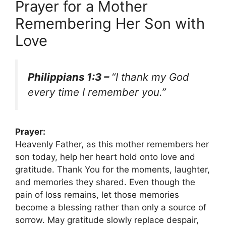
Prayer for a Mother
Remembering Her Son with
Love
Philippians 1:3 –
“I thank my God
every time I remember you.”
Prayer:
Heavenly Father, as this mother remembers her
son today, help her heart hold onto love and
gratitude. Thank You for the moments, laughter,
and memories they shared. Even though the
pain of loss remains, let those memories
become a blessing rather than only a source of
sorrow. May gratitude slowly replace despair,