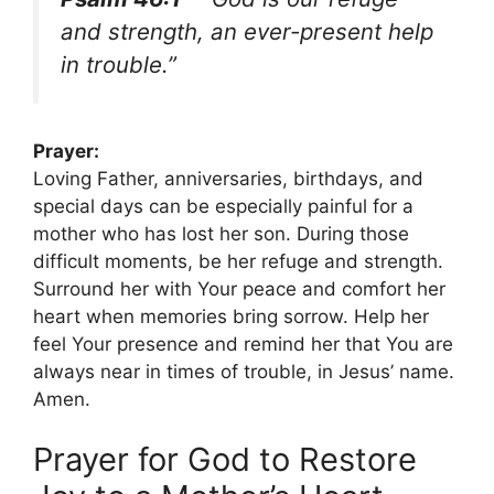
and strength, an ever-present help
in trouble.”
Prayer:
Loving Father, anniversaries, birthdays, and
special days can be especially painful for a
mother who has lost her son. During those
difficult moments, be her refuge and strength.
Surround her with Your peace and comfort her
heart when memories bring sorrow. Help her
feel Your presence and remind her that You are
always near in times of trouble, in Jesus’ name.
Amen.
Prayer for God to Restore