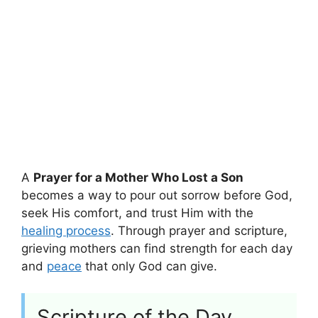
A
Prayer for a Mother Who Lost a Son
becomes a way to pour out sorrow before God,
seek His comfort, and trust Him with the
healing process
. Through prayer and scripture,
grieving mothers can find strength for each day
and
peace
that only God can give.
Scripture of the Day