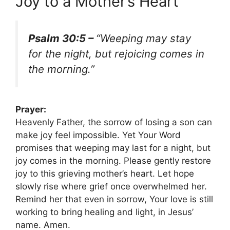
Joy to a Mother’s Heart
Psalm 30:5 –
“Weeping may stay
for the night, but rejoicing comes in
the morning.”
Prayer:
Heavenly Father, the sorrow of losing a son can
make joy feel impossible. Yet Your Word
promises that weeping may last for a night, but
joy comes in the morning. Please gently restore
joy to this grieving mother’s heart. Let hope
slowly rise where grief once overwhelmed her.
Remind her that even in sorrow, Your love is still
working to bring healing and light, in Jesus’
name. Amen.