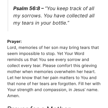
Psalm 56:8 –
“You keep track of all
my sorrows. You have collected all
my tears in your bottle.”
Prayer:
Lord, memories of her son may bring tears that
seem impossible to stop. Yet Your Word
reminds us that You see every sorrow and
collect every tear. Please comfort this grieving
mother when memories overwhelm her heart.
Let her know that her pain matters to You and
that none of her tears are forgotten. Fill her with
Your strength and compassion, in Jesus’ name.
Amen.