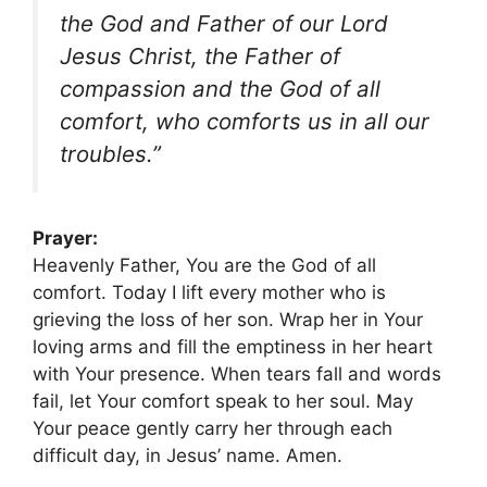
the God and Father of our Lord
Jesus Christ, the Father of
compassion and the God of all
comfort, who comforts us in all our
troubles.”
Prayer:
Heavenly Father, You are the God of all
comfort. Today I lift every mother who is
grieving the loss of her son. Wrap her in Your
loving arms and fill the emptiness in her heart
with Your presence. When tears fall and words
fail, let Your comfort speak to her soul. May
Your peace gently carry her through each
difficult day, in Jesus’ name. Amen.