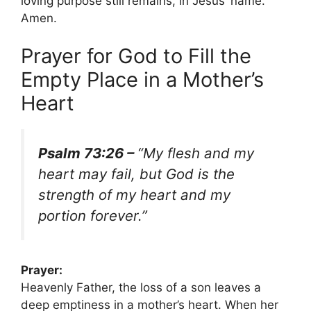
loving purpose still remains, in Jesus’ name.
Amen.
Prayer for God to Fill the
Empty Place in a Mother’s
Heart
Psalm 73:26 –
“My flesh and my
heart may fail, but God is the
strength of my heart and my
portion forever.”
Prayer:
Heavenly Father, the loss of a son leaves a
deep emptiness in a mother’s heart. When her