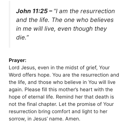
John 11:25 –
“I am the resurrection
and the life. The one who believes
in me will live, even though they
die.”
Prayer:
Lord Jesus, even in the midst of grief, Your
Word offers hope. You are the resurrection and
the life, and those who believe in You will live
again. Please fill this mother’s heart with the
hope of eternal life. Remind her that death is
not the final chapter. Let the promise of Your
resurrection bring comfort and light to her
sorrow, in Jesus’ name. Amen.