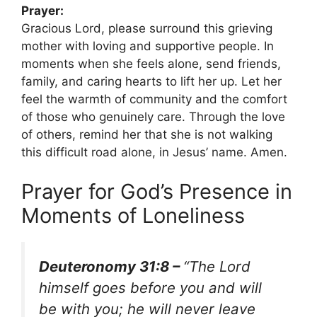
Prayer:
Gracious Lord, please surround this grieving
mother with loving and supportive people. In
moments when she feels alone, send friends,
family, and caring hearts to lift her up. Let her
feel the warmth of community and the comfort
of those who genuinely care. Through the love
of others, remind her that she is not walking
this difficult road alone, in Jesus’ name. Amen.
Prayer for God’s Presence in
Moments of Loneliness
Deuteronomy 31:8 –
“The Lord
himself goes before you and will
be with you; he will never leave