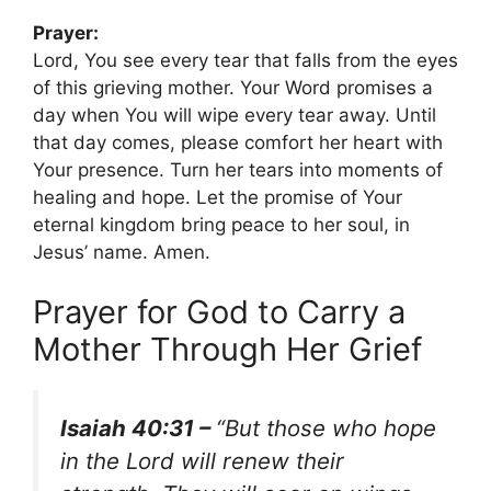
Prayer:
Lord, You see every tear that falls from the eyes
of this grieving mother. Your Word promises a
day when You will wipe every tear away. Until
that day comes, please comfort her heart with
Your presence. Turn her tears into moments of
healing and hope. Let the promise of Your
eternal kingdom bring peace to her soul, in
Jesus’ name. Amen.
Prayer for God to Carry a
Mother Through Her Grief
Isaiah 40:31 –
“But those who hope
in the Lord will renew their