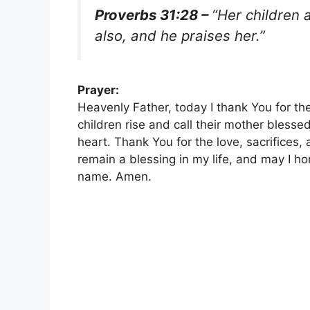
Proverbs 31:28 –
“Her children 
also, and he praises her.”
Prayer:
Heavenly Father, today I thank You for th
children rise and call their mother blesse
heart. Thank You for the love, sacrifice
remain a blessing in my life, and may I hon
name. Amen.