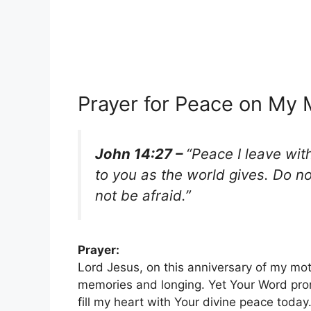
Prayer for Peace on My 
John 14:27 –
“Peace I leave wit
to you as the world gives. Do n
not be afraid.”
Prayer:
Lord Jesus, on this anniversary of my mot
memories and longing. Yet Your Word prom
fill my heart with Your divine peace toda