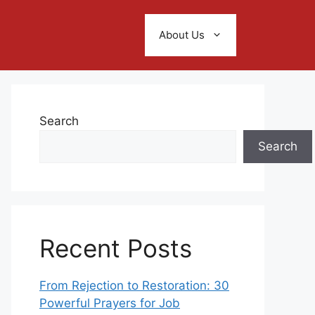
About Us
Search
Search
Recent Posts
From Rejection to Restoration: 30
Powerful Prayers for Job