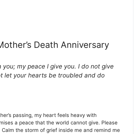
Mother’s Death Anniversary
h you; my peace I give you. I do not give
ot let your hearts be troubled and do
her’s passing, my heart feels heavy with
ises a peace that the world cannot give. Please
y. Calm the storm of grief inside me and remind me