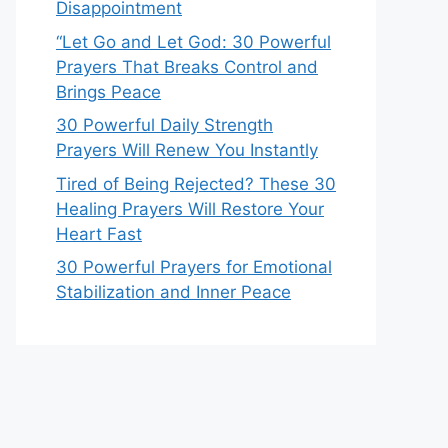
Disappointment
“Let Go and Let God: 30 Powerful
Prayers That Breaks Control and
Brings Peace
30 Powerful Daily Strength
Prayers Will Renew You Instantly
Tired of Being Rejected? These 30
Healing Prayers Will Restore Your
Heart Fast
30 Powerful Prayers for Emotional
Stabilization and Inner Peace