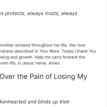
s protects, always trusts, always
y mother showed throughout her life. Her love
indness described in Your Word. Today I thank You
-being and growth. Help me carry forward the
 own life, in Jesus’ name. Amen.
 Over the Pain of Losing My
okenhearted and binds up their