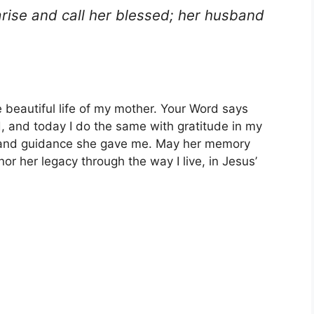
arise and call her blessed; her husband
e beautiful life of my mother. Your Word says
d, and today I do the same with gratitude in my
s, and guidance she gave me. May her memory
or her legacy through the way I live, in Jesus’