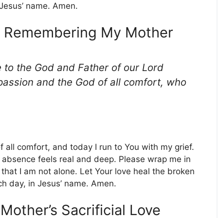
n Jesus’ name. Amen.
le Remembering My Mother
e to the God and Father of our Lord
passion and the God of all comfort, who
all comfort, and today I run to You with my grief.
 absence feels real and deep. Please wrap me in
hat I am not alone. Let Your love heal the broken
ch day, in Jesus’ name. Amen.
 Mother’s Sacrificial Love