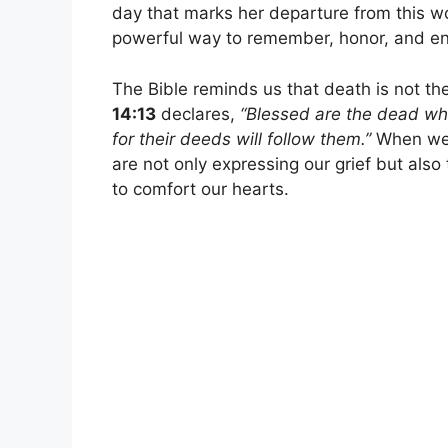
day that marks her departure from this 
powerful way to remember, honor, and entr
The Bible reminds us that death is not t
14:13
declares,
“Blessed are the dead who 
for their deeds will follow them.”
When we
are not only expressing our grief but also
to comfort our hearts.