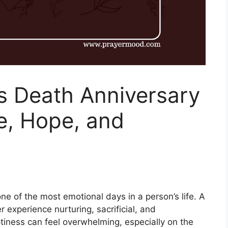
s Death Anniversary
e, Hope, and
ne of the most emotional days in a person’s life. A
er experience nurturing, sacrificial, and
tiness can feel overwhelming, especially on the