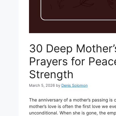
30 Deep Mother’
Prayers for Peac
Strength
March 5, 2026
by
Denis Solomon
The anniversary of a mother’s passing is o
mother’s love is often the first love we ev
unconditional. When she is gone, the emp