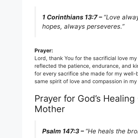
1 Corinthians 13:7 –
“Love alway
hopes, always perseveres.”
Prayer:
Lord, thank You for the sacrificial love m
reflected the patience, endurance, and k
for every sacrifice she made for my well
same spirit of love and compassion in my
Prayer for God’s Healing
Mother
Psalm 147:3 –
“He heals the br