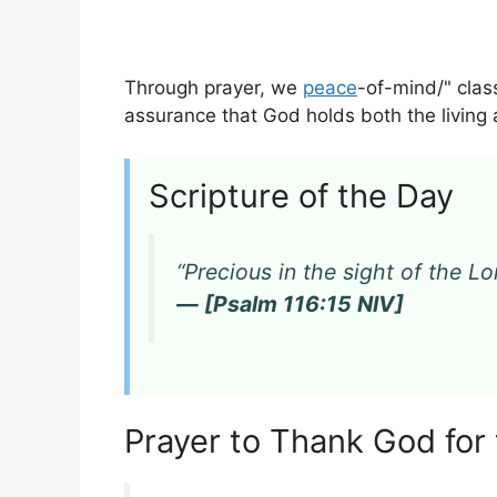
Through prayer, we
peace
-of-mind/" clas
assurance that God holds both the living 
Scripture of the Day
“Precious in the sight of the Lor
— [Psalm 116:15 NIV]
Prayer to Thank God for 