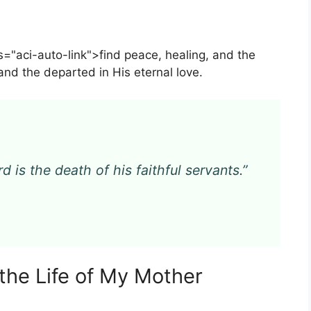
s="aci-auto-link">find peace, healing, and the
and the departed in His eternal love.
d is the death of his faithful servants.”
the Life of My Mother