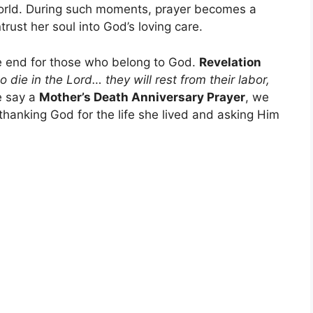
world. During such moments, prayer becomes a
ust her soul into God’s loving care.
he end for those who belong to God.
Revelation
die in the Lord… they will rest from their labor,
 say a
Mother’s Death Anniversary Prayer
, we
 thanking God for the life she lived and asking Him