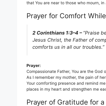
that You are near to those who mourn, i
Prayer for Comfort Whi
2 Corinthians 1:3–4 –
“Praise b
Jesus Christ, the Father of com
comforts us in all our troubles.”
Prayer:
Compassionate Father, You are the God of 
As I remember my mother, the pain of her
Your comforting presence and remind me t
places in my heart and strengthen me ea
Prayer of Gratitude for a