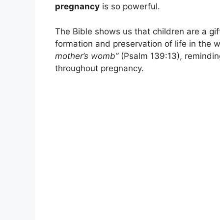
pregnancy
is so powerful.
The Bible shows us that children are a gif
formation and preservation of life in the
mother’s womb”
(Psalm 139:13), reminding
throughout pregnancy.