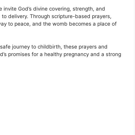
invite God’s divine covering, strength, and
to delivery. Through scripture-based prayers,
es way to peace, and the womb becomes a place of
 safe journey to childbirth, these prayers and
God’s promises for a healthy pregnancy and a strong