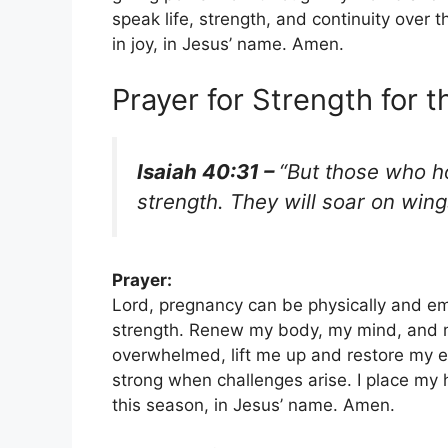
speak life, strength, and continuity over 
in joy, in Jesus’ name. Amen.
Prayer for Strength for 
Isaiah 40:31 –
“But those who ho
strength. They will soar on wing
Prayer:
Lord, pregnancy can be physically and em
strength. Renew my body, my mind, and my
overwhelmed, lift me up and restore my e
strong when challenges arise. I place my 
this season, in Jesus’ name. Amen.