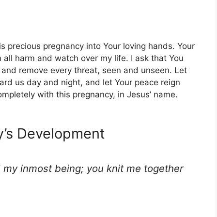
s precious pregnancy into Your loving hands. Your
all harm and watch over my life. I ask that You
and remove every threat, seen and unseen. Let
rd us day and night, and let Your peace reign
mpletely with this pregnancy, in Jesus’ name.
by’s Development
 my inmost being; you knit me together