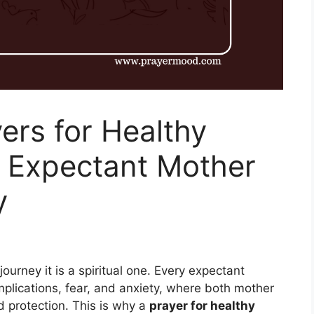
ers for Healthy
 Expectant Mother
y
ourney it is a spiritual one. Every expectant
plications, fear, and anxiety, where both mother
 protection. This is why a
prayer for healthy