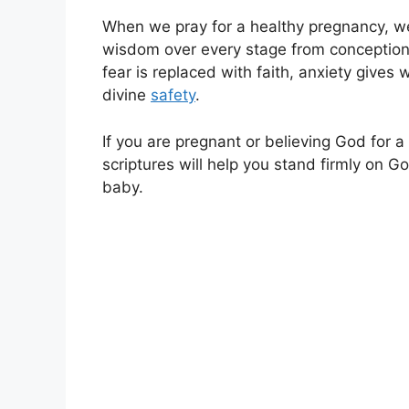
When we pray for a healthy pregnancy, we 
wisdom over every stage from conception 
fear is replaced with faith, anxiety giv
divine
safety
.
If you are pregnant or believing God for a
scriptures will help you stand firmly on 
baby.