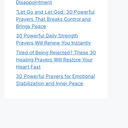
Disappointment
“Let Go and Let God: 30 Powerful
Prayers That Breaks Control and
Brings Peace
30 Powerful Daily Strength
Prayers Will Renew You Instantly
Tired of Being Rejected? These 30
Healing Prayers Will Restore Your
Heart Fast
30 Powerful Prayers for Emotional
Stabilization and Inner Peace