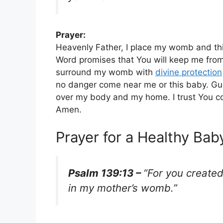
Prayer:
Heavenly Father, I place my womb and thi
Word promises that You will keep me from 
surround my womb with
divine protection
no danger come near me or this baby. Gua
over my body and my home. I trust You co
Amen.
Prayer for a Healthy Ba
Psalm 139:13 –
“For you created
in my mother’s womb.”