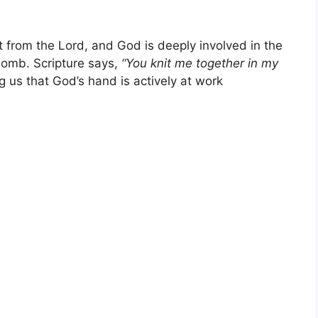
t from the Lord, and God is deeply involved in the
 womb. Scripture says,
“You knit me together in my
 us that God’s hand is actively at work