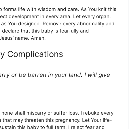
 forms life with wisdom and care. As You knit this
ect development in every area. Let every organ,
ly as You designed. Remove every abnormality and
 I declare that this baby is fearfully and
 Jesus’ name. Amen.
y Complications
rry or be barren in your land. I will give
 none shall miscarry or suffer loss. I rebuke every
 that may threaten this pregnancy. Let Your life-
tain this baby to full term. I reject fear and