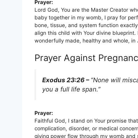
Prayer:
Lord God, You are the Master Creator who
baby together in my womb, I pray for perf
bone, tissue, and system function exact
align this child with Your divine blueprint.
wonderfully made, healthy and whole, in
Prayer Against Pregnanc
Exodus 23:26 –
“None will misca
you a full life span.”
Prayer:
Faithful God, I stand on Your promise that
complication, disorder, or medical concern
giving power flow through my womb and sus