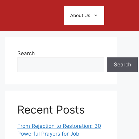
About Us
Search
Search
Recent Posts
From Rejection to Restoration: 30
Powerful Prayers for Job