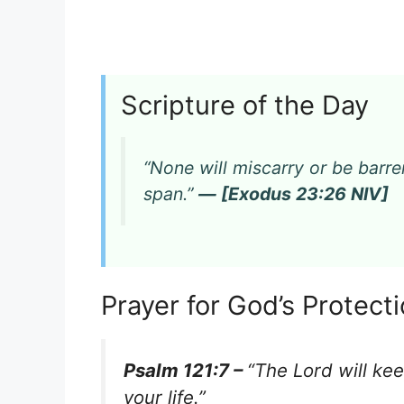
Scripture of the Day
“None will miscarry or be barren 
span.”
— [Exodus 23:26 NIV]
Prayer for God’s Protec
Psalm 121:7 –
“The Lord will ke
your life.”