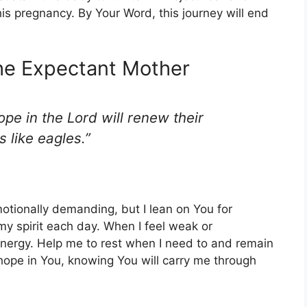
this pregnancy. By Your Word, this journey will end
the Expectant Mother
pe in the Lord will renew their
s like eagles.”
otionally demanding, but I lean on You for
 spirit each day. When I feel weak or
nergy. Help me to rest when I need to and remain
hope in You, knowing You will carry me through