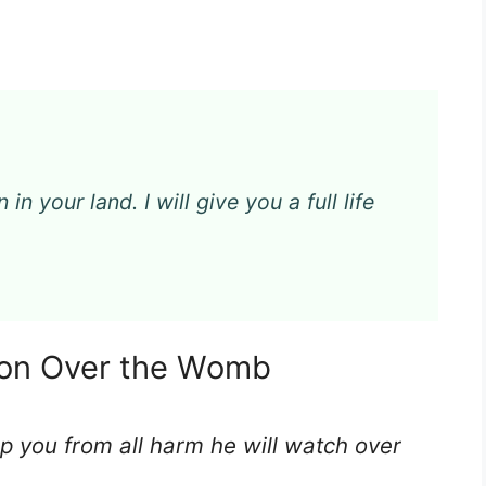
in your land. I will give you a full life
tion Over the Womb
ep you from all harm he will watch over