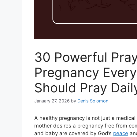
30 Powerful Pray
Pregnancy Every
Should Pray Dail
January 27, 2026
by
Denis Solomon
A healthy pregnancy is not just a medical j
mother desires a pregnancy free from com
and baby are covered by God’s
peace
and