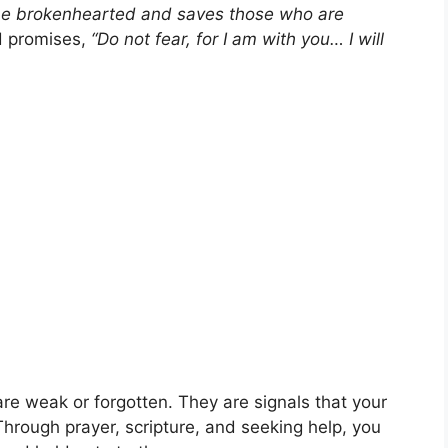
the brokenhearted and saves those who are
d promises,
“Do not fear, for I am with you… I will
are weak or forgotten. They are signals that your
hrough prayer, scripture, and seeking help, you