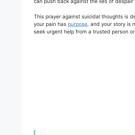
can push back against the lies of despair 
This prayer against suicidal thoughts is d
your pain has
purpose
, and your story is 
seek urgent help from a trusted person or