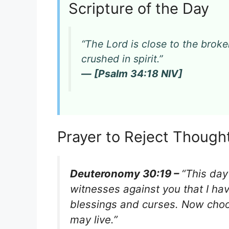
Scripture of the Day
“The Lord is close to the bro
crushed in spirit.”
— [Psalm 34:18 NIV]
Prayer to Reject Though
Deuteronomy 30:19 –
“This day
witnesses against you that I hav
blessings and curses. Now choos
may live.”