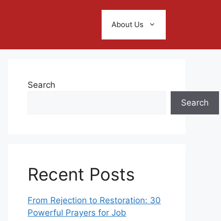
About Us
Search
Search
Recent Posts
From Rejection to Restoration: 30
Powerful Prayers for Job