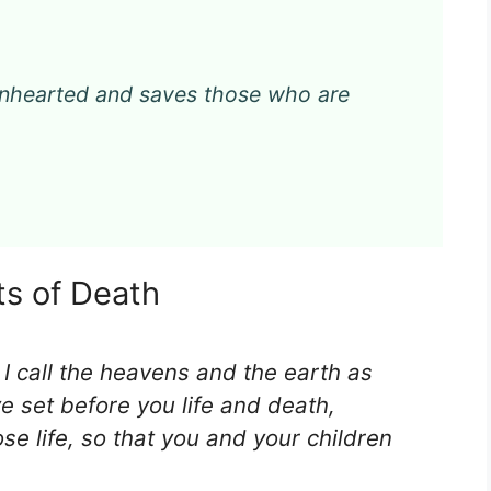
kenhearted and saves those who are
ts of Death
 I call the heavens and the earth as
e set before you life and death,
e life, so that you and your children