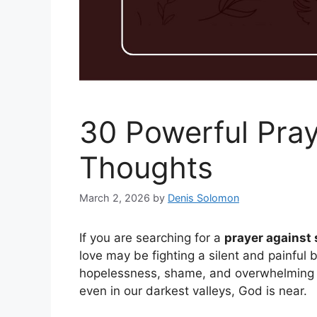
30 Powerful Pray
Thoughts
March 2, 2026
by
Denis Solomon
If you are searching for a
prayer against 
love may be fighting a silent and painful
hopelessness, shame, and overwhelming e
even in our darkest valleys, God is near.