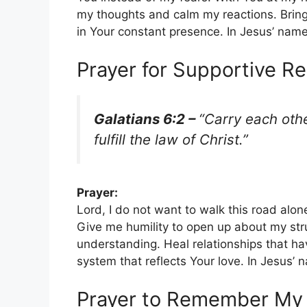
my thoughts and calm my reactions. Bring
in Your constant presence. In Jesus’ nam
Prayer for Supportive Re
Galatians 6:2 –
“Carry each othe
fulfill the law of Christ.”
Prayer:
Lord, I do not want to walk this road alo
Give me humility to open up about my st
understanding. Heal relationships that ha
system that reflects Your love. In Jesus’
Prayer to Remember My