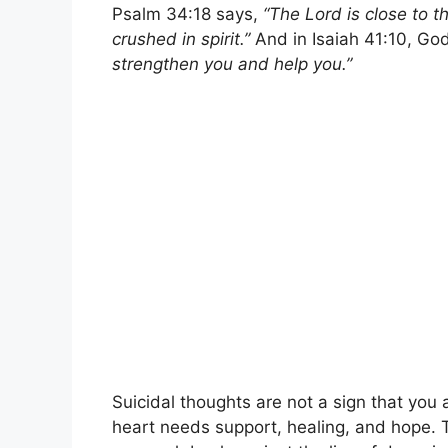
Psalm 34:18 says,
“The Lord is close to 
crushed in spirit.”
And in Isaiah 41:10, Go
strengthen you and help you.”
Suicidal thoughts are not a sign that you 
heart needs support, healing, and hope. T