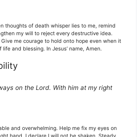
en thoughts of death whisper lies to me, remind
then my will to reject every destructive idea.
d. Give me courage to hold onto hope even when it
f life and blessing. In Jesus’ name, Amen.
ility
ways on the Lord. With him at my right
able and overwhelming. Help me fix my eyes on
ght hand, I declare I will not be shaken. Steady