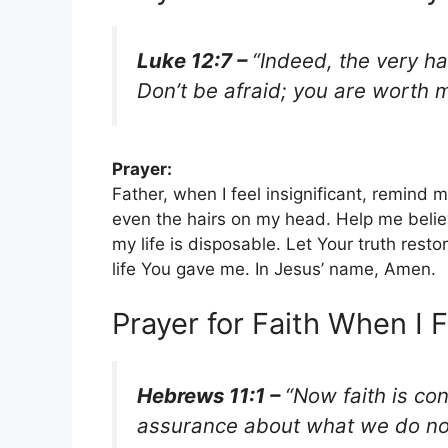
Luke 12:7 –
“Indeed, the very ha
Don’t be afraid; you are worth
Prayer:
Father, when I feel insignificant, remin
even the hairs on my head. Help me believe
my life is disposable. Let Your truth res
life You gave me. In Jesus’ name, Amen.
Prayer for Faith When I
Hebrews 11:1 –
“Now faith is co
assurance about what we do no