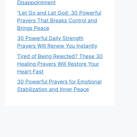
Disappointment
“Let Go and Let God: 30 Powerful
Prayers That Breaks Control and
Brings Peace
30 Powerful Daily Strength
Prayers Will Renew You Instantly
Tired of Being Rejected? These 30
Healing Prayers Will Restore Your
Heart Fast
30 Powerful Prayers for Emotional
Stabilization and Inner Peace