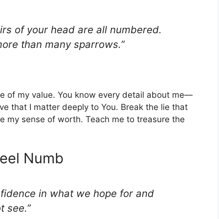
irs of your head are all numbered.
 more than many sparrows.”
d me of my value. You know every detail about me—
 that I matter deeply to You. Break the lie that
tore my sense of worth. Teach me to treasure the
 Feel Numb
nfidence in what we hope for and
t see.”