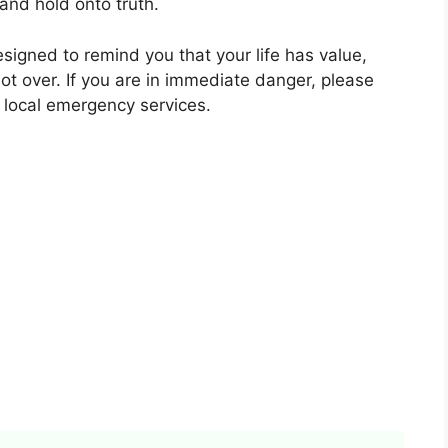
and hold onto truth.
esigned to remind you that your life has value,
not over. If you are in immediate danger, please
 local emergency services.