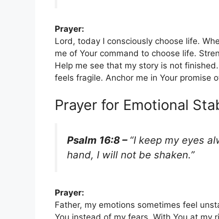
Prayer:
Lord, today I consciously choose life. Wh
me of Your command to choose life. Streng
Help me see that my story is not finishe
feels fragile. Anchor me in Your promise o
Prayer for Emotional Stab
Psalm 16:8 –
“I keep my eyes al
hand, I will not be shaken.”
Prayer:
Father, my emotions sometimes feel unst
You instead of my fears. With You at my ri