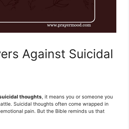
ers Against Suicidal
suicidal thoughts
, it means you or someone you
 battle. Suicidal thoughts often come wrapped in
motional pain. But the Bible reminds us that