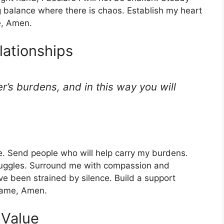
 balance where there is chaos. Establish my heart
e, Amen.
lationships
r’s burdens, and in this way you will
ne. Send people who will help carry my burdens.
ruggles. Surround me with compassion and
ve been strained by silence. Build a support
 name, Amen.
 Value