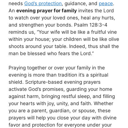
needs
God’s protection
, guidance, and
peace
.
An
evening prayer for family
invites the Lord
to watch over your loved ones, heal any hurts,
and strengthen your bonds. Psalm 128:3-4
reminds us, “Your wife will be like a fruitful vine
within your house; your children will be like olive
shoots around your table. Indeed, thus shall the
man be blessed who fears the Lord.”
Praying together or over your family in the
evening is more than tradition it’s a spiritual
shield. Scripture-based evening prayers
activate God’s promises, guarding your home
against harm, bringing restful sleep, and filling
your hearts with joy, unity, and faith. Whether
you are a parent, guardian, or spouse, these
prayers will help you close your day with divine
favor and protection for everyone under your