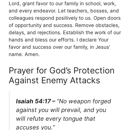
Lord, grant favor to our family in school, work,
and every endeavor. Let teachers, bosses, and
colleagues respond positively to us. Open doors
of opportunity and success. Remove obstacles,
delays, and rejections. Establish the work of our
hands and bless our efforts. I declare Your
favor and success over our family, in Jesus’
name. Amen.
Prayer for God’s Protection
Against Enemy Attacks
Isaiah 54:17 –
“No weapon forged
against you will prevail, and you
will refute every tongue that
accuses you.”