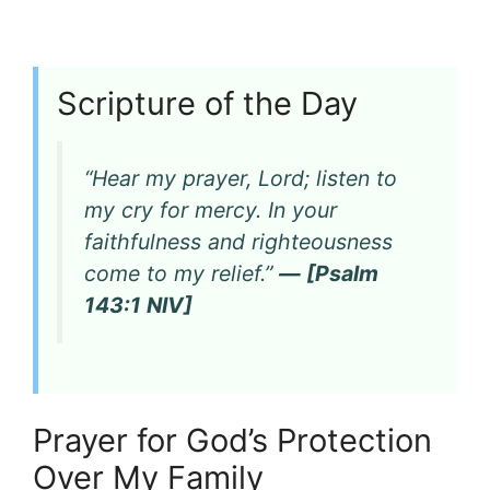
Scripture of the Day
“Hear my prayer, Lord; listen to
my cry for mercy. In your
faithfulness and righteousness
come to my relief.”
— [Psalm
143:1 NIV]
Prayer for God’s Protection
Over My Family