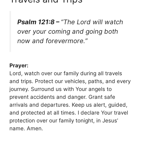
Psalm 121:8 –
“The Lord will watch
over your coming and going both
now and forevermore.”
Prayer:
Lord, watch over our family during all travels
and trips. Protect our vehicles, paths, and every
journey. Surround us with Your angels to
prevent accidents and danger. Grant safe
arrivals and departures. Keep us alert, guided,
and protected at all times. I declare Your travel
protection over our family tonight, in Jesus’
name. Amen.