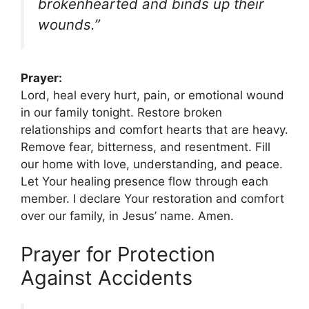
brokenhearted and binds up their
wounds.”
Prayer:
Lord, heal every hurt, pain, or emotional wound
in our family tonight. Restore broken
relationships and comfort hearts that are heavy.
Remove fear, bitterness, and resentment. Fill
our home with love, understanding, and peace.
Let Your healing presence flow through each
member. I declare Your restoration and comfort
over our family, in Jesus’ name. Amen.
Prayer for Protection
Against Accidents