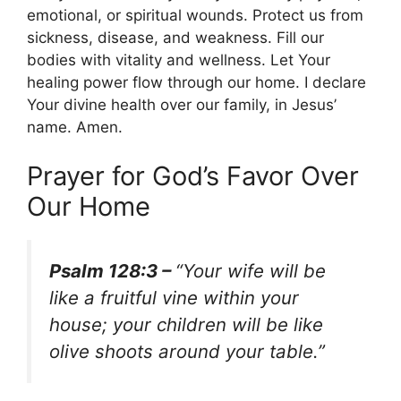
emotional, or spiritual wounds. Protect us from
sickness, disease, and weakness. Fill our
bodies with vitality and wellness. Let Your
healing power flow through our home. I declare
Your divine health over our family, in Jesus’
name. Amen.
Prayer for God’s Favor Over
Our Home
Psalm 128:3 –
“Your wife will be
like a fruitful vine within your
house; your children will be like
olive shoots around your table.”