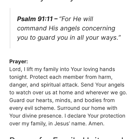
Psalm 91:11 –
“For He will
command His angels concerning
you to guard you in all your ways.”
Prayer:
Lord, I lift my family into Your loving hands
tonight. Protect each member from harm,
danger, and spiritual attack. Send Your angels
to watch over us at home and wherever we go.
Guard our hearts, minds, and bodies from
every evil scheme. Surround our home with
Your divine presence. I declare Your protection
over my family, in Jesus’ name. Amen.