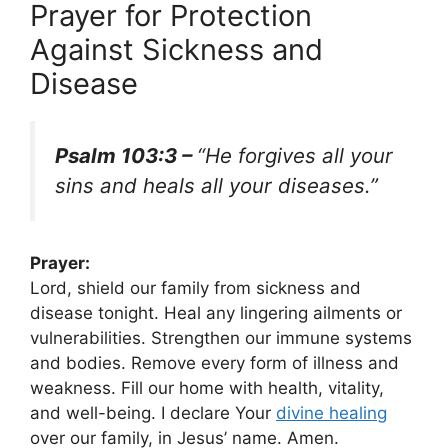
Prayer for Protection
Against Sickness and
Disease
Psalm 103:3 –
“He forgives all your
sins and heals all your diseases.”
Prayer:
Lord, shield our family from sickness and
disease tonight. Heal any lingering ailments or
vulnerabilities. Strengthen our immune systems
and bodies. Remove every form of illness and
weakness. Fill our home with health, vitality,
and well-being. I declare Your
divine healing
over our family, in Jesus’ name. Amen.