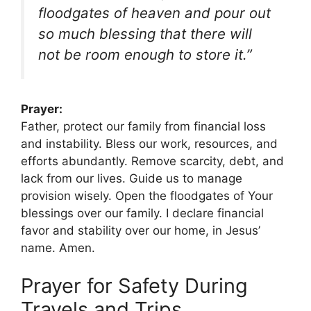
floodgates of heaven and pour out
so much blessing that there will
not be room enough to store it.”
Prayer:
Father, protect our family from financial loss
and instability. Bless our work, resources, and
efforts abundantly. Remove scarcity, debt, and
lack from our lives. Guide us to manage
provision wisely. Open the floodgates of Your
blessings over our family. I declare financial
favor and stability over our home, in Jesus’
name. Amen.
Prayer for Safety During
Travels and Trips