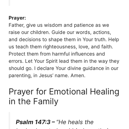
Prayer:
Father, give us wisdom and patience as we
raise our children. Guide our words, actions,
and decisions to shape them in Your truth. Help
us teach them righteousness, love, and faith.
Protect them from harmful influences and
errors. Let Your Spirit lead them in the way they
should go. I declare Your divine guidance in our
parenting, in Jesus’ name. Amen.
Prayer for Emotional Healing
in the Family
Psalm 147:3 –
“He heals the