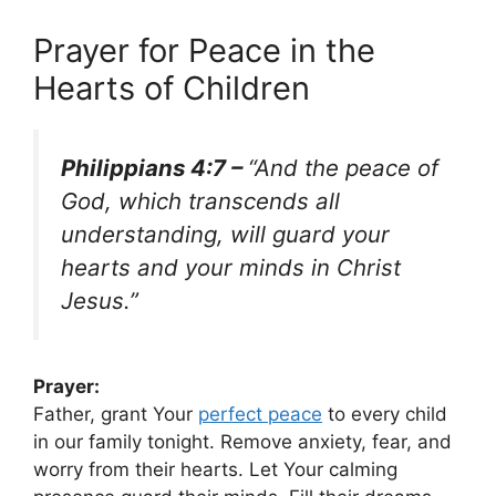
Prayer for Peace in the
Hearts of Children
Philippians 4:7 –
“And the peace of
God, which transcends all
understanding, will guard your
hearts and your minds in Christ
Jesus.”
Prayer:
Father, grant Your
perfect peace
to every child
in our family tonight. Remove anxiety, fear, and
worry from their hearts. Let Your calming