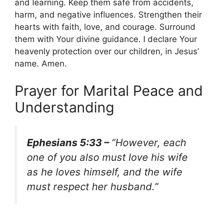
and learning. Keep them safe from accidents,
harm, and negative influences. Strengthen their
hearts with faith, love, and courage. Surround
them with Your divine guidance. I declare Your
heavenly protection over our children, in Jesus’
name. Amen.
Prayer for Marital Peace and
Understanding
Ephesians 5:33 –
“However, each
one of you also must love his wife
as he loves himself, and the wife
must respect her husband.”