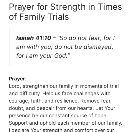
Prayer for Strength in Times
of Family Trials
Isaiah 41:10 –
“So do not fear, for I
am with you; do not be dismayed,
for I am your God.”
Prayer:
Lord, strengthen our family in moments of trial
and difficulty. Help us face challenges with
courage, faith, and resilience. Remove fear,
doubt, and despair from our hearts. Let Your
presence be our constant source of hope.
Support and uphold each member of our family.
I declare Your strength and comfort over our