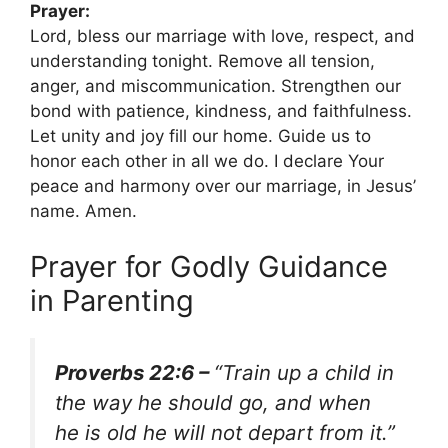
Prayer:
Lord, bless our marriage with love, respect, and
understanding tonight. Remove all tension,
anger, and miscommunication. Strengthen our
bond with patience, kindness, and faithfulness.
Let unity and joy fill our home. Guide us to
honor each other in all we do. I declare Your
peace and harmony over our marriage, in Jesus’
name. Amen.
Prayer for Godly Guidance
in Parenting
Proverbs 22:6 –
“Train up a child in
the way he should go, and when
he is old he will not depart from it.”