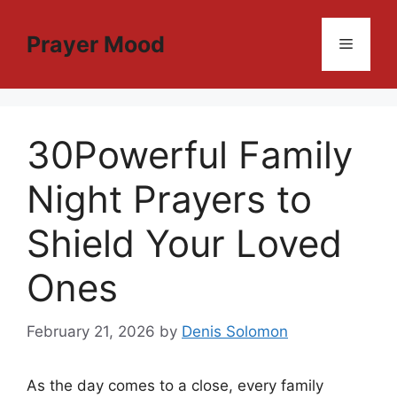
Skip
to
Prayer Mood
Menu
content
30Powerful Family
Night Prayers to
Shield Your Loved
Ones
February 21, 2026
by
Denis Solomon
As the day comes to a close, every family