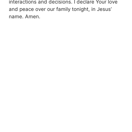
interactions and decisions. I declare Your love
and peace over our family tonight, in Jesus’
name. Amen.