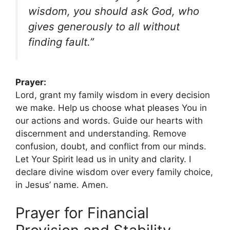
wisdom, you should ask God, who
gives generously to all without
finding fault.”
Prayer:
Lord, grant my family wisdom in every decision
we make. Help us choose what pleases You in
our actions and words. Guide our hearts with
discernment and understanding. Remove
confusion, doubt, and conflict from our minds.
Let Your Spirit lead us in unity and clarity. I
declare divine wisdom over every family choice,
in Jesus’ name. Amen.
Prayer for Financial