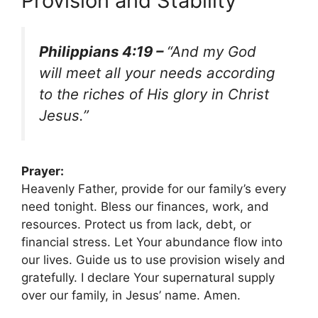
Provision and Stability
Philippians 4:19 –
“And my God
will meet all your needs according
to the riches of His glory in Christ
Jesus.”
Prayer:
Heavenly Father, provide for our family’s every
need tonight. Bless our finances, work, and
resources. Protect us from lack, debt, or
financial stress. Let Your abundance flow into
our lives. Guide us to use provision wisely and
gratefully. I declare Your supernatural supply
over our family, in Jesus’ name. Amen.