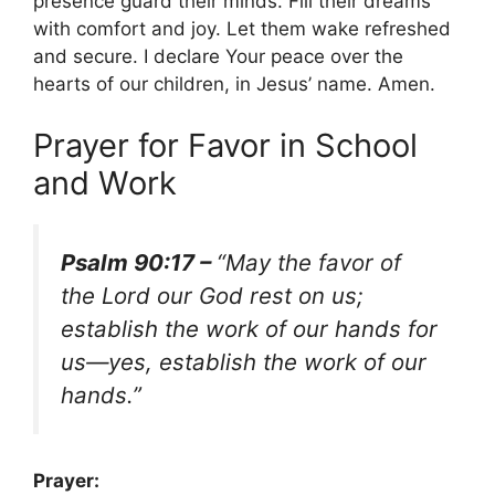
presence guard their minds. Fill their dreams
with comfort and joy. Let them wake refreshed
and secure. I declare Your peace over the
hearts of our children, in Jesus’ name. Amen.
Prayer for Favor in School
and Work
Psalm 90:17 –
“May the favor of
the Lord our God rest on us;
establish the work of our hands for
us—yes, establish the work of our
hands.”
Prayer: