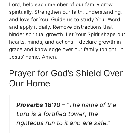
Lord, help each member of our family grow
spiritually. Strengthen our faith, understanding,
and love for You. Guide us to study Your Word
and apply it daily. Remove distractions that
hinder spiritual growth. Let Your Spirit shape our
hearts, minds, and actions. I declare growth in
grace and knowledge over our family tonight, in
Jesus’ name. Amen.
Prayer for God’s Shield Over
Our Home
Proverbs 18:10 –
“The name of the
Lord is a fortified tower; the
righteous run to it and are safe.”