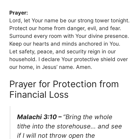
Prayer:
Lord, let Your name be our strong tower tonight.
Protect our home from danger, evil, and fear.
Surround every room with Your divine presence.
Keep our hearts and minds anchored in You.
Let safety, peace, and security reign in our
household. I declare Your protective shield over
our home, in Jesus’ name. Amen.
Prayer for Protection from
Financial Loss
Malachi 3:10 –
“Bring the whole
tithe into the storehouse… and see
if I will not throw open the