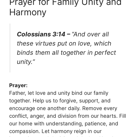
Prayer for Family Unity and
Harmony
Colossians 3:14 –
“And over all
these virtues put on love, which
binds them all together in perfect
unity.”
Prayer:
Father, let love and unity bind our family
together. Help us to forgive, support, and
encourage one another daily. Remove every
conflict, anger, and division from our hearts. Fill
our home with understanding, patience, and
compassion. Let harmony reign in our