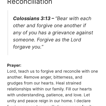
Reconciliation
Colossians 3:13 –
“Bear with each
other and forgive one another if
any of you has a grievance against
someone. Forgive as the Lord
forgave you.”
Prayer:
Lord, teach us to forgive and reconcile with one
another. Remove anger, bitterness, and
grudges from our hearts. Heal strained
relationships within our family. Fill our hearts
with understanding, patience, and love. Let
unity and peace reign in our home. I declare