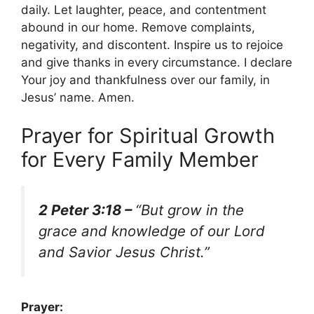
daily. Let laughter, peace, and contentment
abound in our home. Remove complaints,
negativity, and discontent. Inspire us to rejoice
and give thanks in every circumstance. I declare
Your joy and thankfulness over our family, in
Jesus’ name. Amen.
Prayer for Spiritual Growth
for Every Family Member
2 Peter 3:18 –
“But grow in the
grace and knowledge of our Lord
and Savior Jesus Christ.”
Prayer: