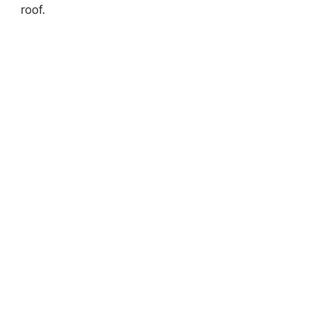
roof.