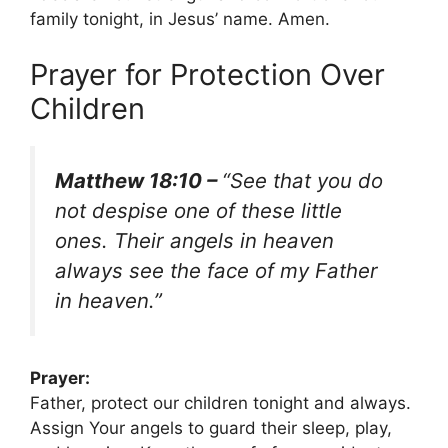
family tonight, in Jesus’ name. Amen.
Prayer for Protection Over
Children
Matthew 18:10 –
“See that you do
not despise one of these little
ones. Their angels in heaven
always see the face of my Father
in heaven.”
Prayer:
Father, protect our children tonight and always.
Assign Your angels to guard their sleep, play,