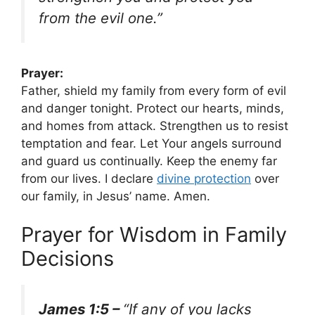
from the evil one.”
Prayer:
Father, shield my family from every form of evil
and danger tonight. Protect our hearts, minds,
and homes from attack. Strengthen us to resist
temptation and fear. Let Your angels surround
and guard us continually. Keep the enemy far
from our lives. I declare
divine protection
over
our family, in Jesus’ name. Amen.
Prayer for Wisdom in Family
Decisions
James 1:5 –
“If any of you lacks