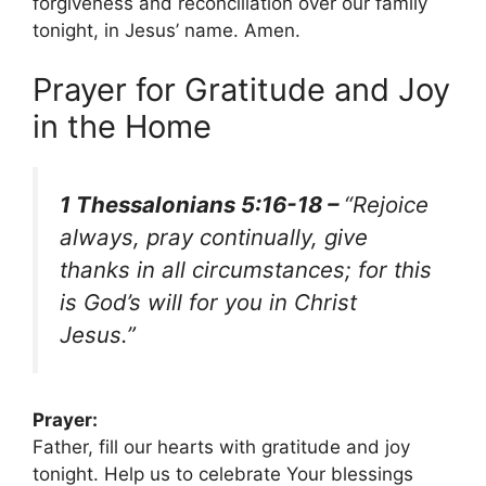
forgiveness and reconciliation over our family
tonight, in Jesus’ name. Amen.
Prayer for Gratitude and Joy
in the Home
1 Thessalonians 5:16-18 –
“Rejoice
always, pray continually, give
thanks in all circumstances; for this
is God’s will for you in Christ
Jesus.”
Prayer:
Father, fill our hearts with gratitude and joy
tonight. Help us to celebrate Your blessings