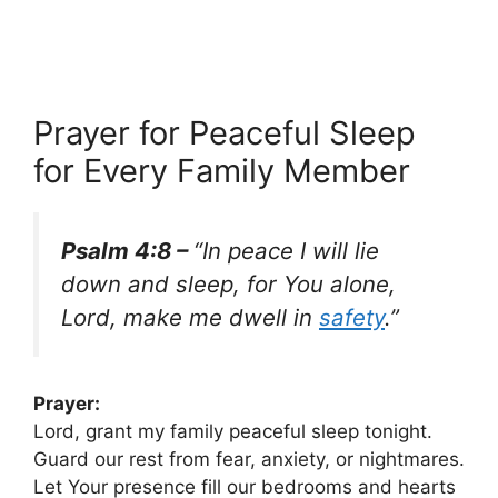
Prayer for Peaceful Sleep
for Every Family Member
Psalm 4:8 –
“In peace I will lie
down and sleep, for You alone,
Lord, make me dwell in
safety
.”
Prayer:
Lord, grant my family peaceful sleep tonight.
Guard our rest from fear, anxiety, or nightmares.
Let Your presence fill our bedrooms and hearts