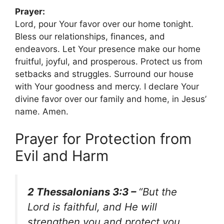
Prayer:
Lord, pour Your favor over our home tonight.
Bless our relationships, finances, and
endeavors. Let Your presence make our home
fruitful, joyful, and prosperous. Protect us from
setbacks and struggles. Surround our house
with Your goodness and mercy. I declare Your
divine favor over our family and home, in Jesus’
name. Amen.
Prayer for Protection from
Evil and Harm
2 Thessalonians 3:3 –
“But the
Lord is faithful, and He will
strengthen you and protect you