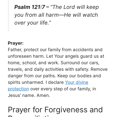
Psalm 121:7 –
“The Lord will keep
you from all harm—He will watch
over your life.”
Prayer:
Father, protect our family from accidents and
unforeseen harm. Let Your angels guard us at
home, school, and work. Surround our cars,
travels, and daily activities with safety. Remove
danger from our paths. Keep our bodies and
spirits unharmed. I declare
Your divine
protection
over every step of our family, in
Jesus’ name. Amen.
Prayer for Forgiveness and