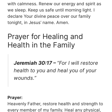
with calmness. Renew our energy and spirit as
we sleep. Keep us safe until morning light. I
declare Your divine peace over our family
tonight, in Jesus’ name. Amen.
Prayer for Healing and
Health in the Family
Jeremiah 30:17 –
“For I will restore
health to you and heal you of your
wounds.”
Prayer:
Heavenly Father, restore health and strength to
every member of my family. Heal any physical,