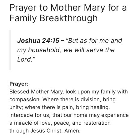
Prayer to Mother Mary for a
Family Breakthrough
Joshua 24:15 –
“But as for me and
my household, we will serve the
Lord.”
Prayer:
Blessed Mother Mary, look upon my family with
compassion. Where there is division, bring
unity; where there is pain, bring healing.
Intercede for us, that our home may experience
a miracle of love, peace, and restoration
through Jesus Christ. Amen.