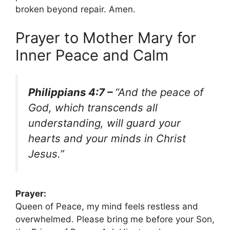
broken beyond repair. Amen.
Prayer to Mother Mary for
Inner Peace and Calm
Philippians 4:7 –
“And the peace of
God, which transcends all
understanding, will guard your
hearts and your minds in Christ
Jesus.”
Prayer:
Queen of Peace, my mind feels restless and
overwhelmed. Please bring me before your Son,