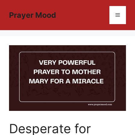
Skip
to
Prayer Mood
Menu
content
Desperate for