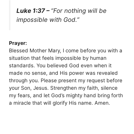
Luke 1:37 –
“For nothing will be
impossible with God.”
Prayer:
Blessed Mother Mary, I come before you with a
situation that feels impossible by human
standards. You believed God even when it
made no sense, and His power was revealed
through you. Please present my request before
your Son, Jesus. Strengthen my faith, silence
my fears, and let God’s mighty hand bring forth
a miracle that will glorify His name. Amen.