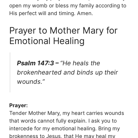
open my womb or bless my family according to
His perfect will and timing. Amen.
Prayer to Mother Mary for
Emotional Healing
Psalm 147:3 –
“He heals the
brokenhearted and binds up their
wounds.”
Prayer:
Tender Mother Mary, my heart carries wounds
that words cannot fully explain. I ask you to
intercede for my emotional healing. Bring my
brokenness to Jesus, that He may heal my