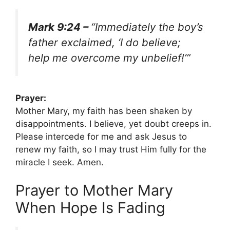
Mark 9:24 –
“Immediately the boy’s
father exclaimed, ‘I do believe;
help me overcome my unbelief!’”
Prayer:
Mother Mary, my faith has been shaken by
disappointments. I believe, yet doubt creeps in.
Please intercede for me and ask Jesus to
renew my faith, so I may trust Him fully for the
miracle I seek. Amen.
Prayer to Mother Mary
When Hope Is Fading