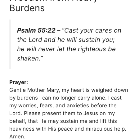
Burdens
Psalm 55:22 –
“Cast your cares on
the Lord and he will sustain you;
he will never let the righteous be
shaken.”
Prayer:
Gentle Mother Mary, my heart is weighed down
by burdens I can no longer carry alone. I cast
my worries, fears, and anxieties before the
Lord. Please present them to Jesus on my
behalf, that He may sustain me and lift this
heaviness with His peace and miraculous help.
Amen.