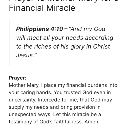
Financial Miracle
Philippians 4:19 –
“And my God
will meet all your needs according
to the riches of his glory in Christ
Jesus.”
Prayer:
Mother Mary, I place my financial burdens into
your caring hands. You trusted God even in
uncertainty. Intercede for me, that God may
supply my needs and bring provision in
unexpected ways. Let this miracle be a
testimony of God’s faithfulness. Amen.