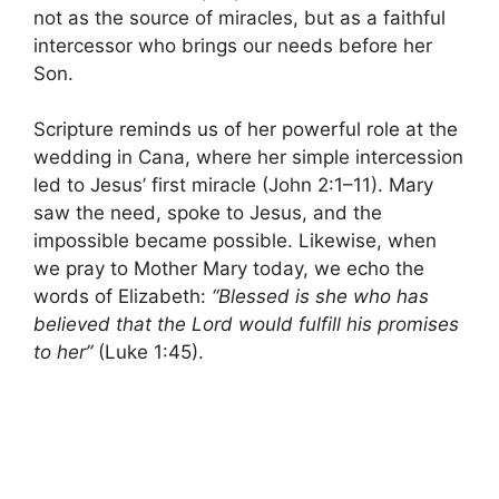
not as the source of miracles, but as a faithful
intercessor who brings our needs before her
Son.
Scripture reminds us of her powerful role at the
wedding in Cana, where her simple intercession
led to Jesus’ first miracle (John 2:1–11). Mary
saw the need, spoke to Jesus, and the
impossible became possible. Likewise, when
we pray to Mother Mary today, we echo the
words of Elizabeth:
“Blessed is she who has
believed that the Lord would fulfill his promises
to her”
(Luke 1:45).