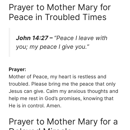
Prayer to Mother Mary for
Peace in Troubled Times
John 14:27 –
“Peace I leave with
you; my peace I give you.”
Prayer:
Mother of Peace, my heart is restless and
troubled. Please bring me the peace that only
Jesus can give. Calm my anxious thoughts and
help me rest in God’s promises, knowing that
He is in control. Amen.
Prayer to Mother Mary for a