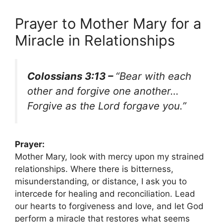
Prayer to Mother Mary for a
Miracle in Relationships
Colossians 3:13 –
“Bear with each
other and forgive one another…
Forgive as the Lord forgave you.”
Prayer:
Mother Mary, look with mercy upon my strained
relationships. Where there is bitterness,
misunderstanding, or distance, I ask you to
intercede for healing and reconciliation. Lead
our hearts to forgiveness and love, and let God
perform a miracle that restores what seems