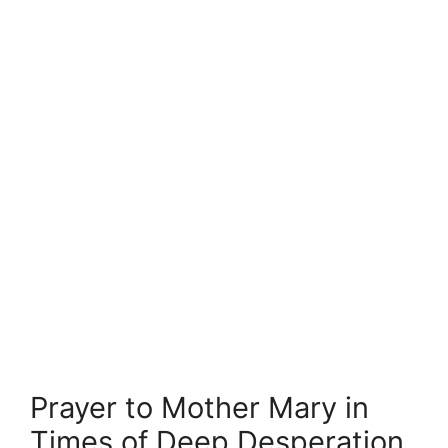
Prayer to Mother Mary in
Times of Deep Desperation