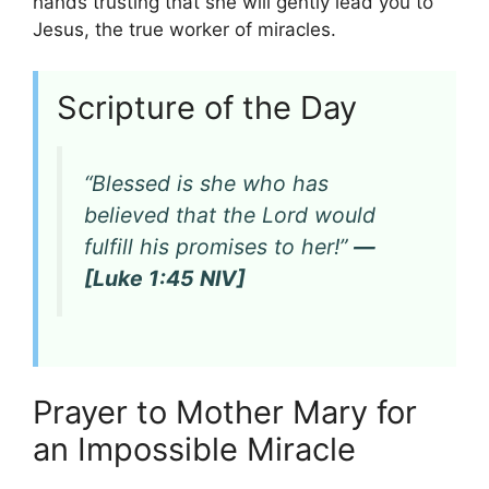
hands trusting that she will gently lead you to
Jesus, the true worker of miracles.
Scripture of the Day
“Blessed is she who has
believed that the Lord would
fulfill his promises to her!”
—
[Luke 1:45 NIV]
Prayer to Mother Mary for
an Impossible Miracle