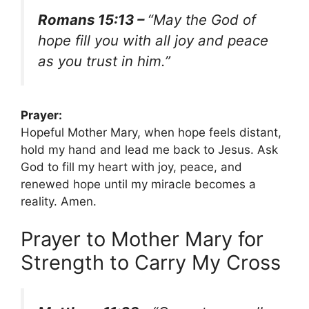
Romans 15:13 –
“May the God of
hope fill you with all joy and peace
as you trust in him.”
Prayer:
Hopeful Mother Mary, when hope feels distant,
hold my hand and lead me back to Jesus. Ask
God to fill my heart with joy, peace, and
renewed hope until my miracle becomes a
reality. Amen.
Prayer to Mother Mary for
Strength to Carry My Cross