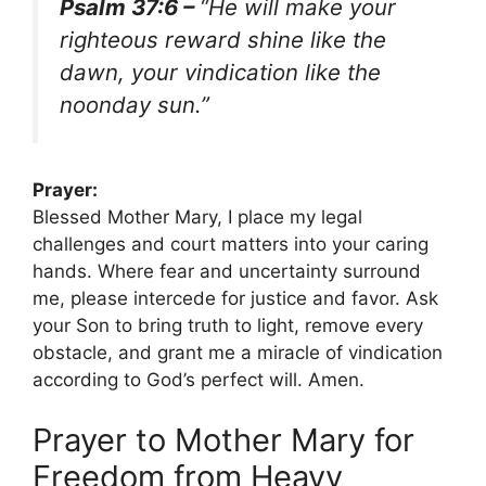
Psalm 37:6 –
“He will make your
righteous reward shine like the
dawn, your vindication like the
noonday sun.”
Prayer:
Blessed Mother Mary, I place my legal
challenges and court matters into your caring
hands. Where fear and uncertainty surround
me, please intercede for justice and favor. Ask
your Son to bring truth to light, remove every
obstacle, and grant me a miracle of vindication
according to God’s perfect will. Amen.
Prayer to Mother Mary for
Freedom from Heavy