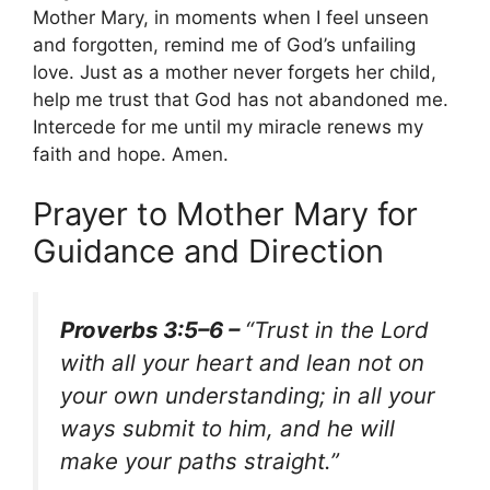
Mother Mary, in moments when I feel unseen
and forgotten, remind me of God’s unfailing
love. Just as a mother never forgets her child,
help me trust that God has not abandoned me.
Intercede for me until my miracle renews my
faith and hope. Amen.
Prayer to Mother Mary for
Guidance and Direction
Proverbs 3:5–6 –
“Trust in the Lord
with all your heart and lean not on
your own understanding; in all your
ways submit to him, and he will
make your paths straight.”