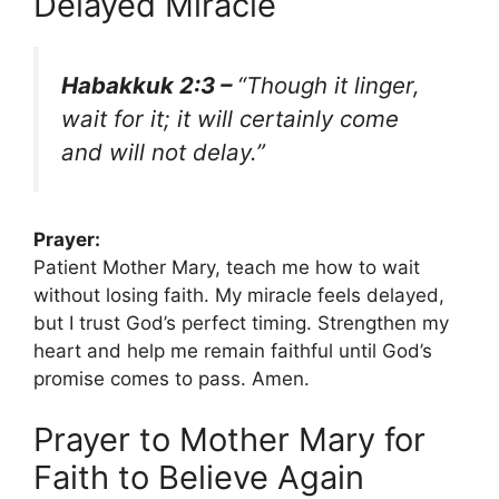
Delayed Miracle
Habakkuk 2:3 –
“Though it linger,
wait for it; it will certainly come
and will not delay.”
Prayer:
Patient Mother Mary, teach me how to wait
without losing faith. My miracle feels delayed,
but I trust God’s perfect timing. Strengthen my
heart and help me remain faithful until God’s
promise comes to pass. Amen.
Prayer to Mother Mary for
Faith to Believe Again