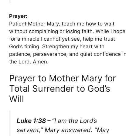
Prayer:
Patient Mother Mary, teach me how to wait
without complaining or losing faith. While I hope
for a miracle I cannot yet see, help me trust
God’s timing. Strengthen my heart with
patience, perseverance, and quiet confidence in
the Lord. Amen.
Prayer to Mother Mary for
Total Surrender to God’s
Will
Luke 1:38 –
“I am the Lord’s
servant,” Mary answered. “May