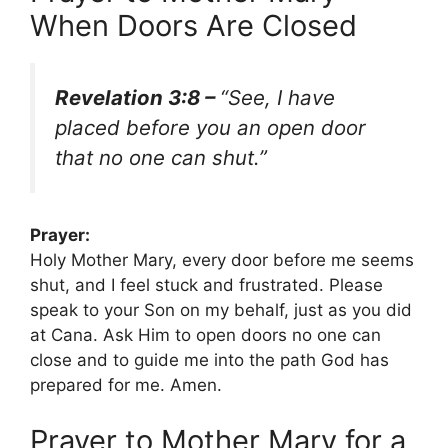
When Doors Are Closed
Revelation 3:8 –
“See, I have
placed before you an open door
that no one can shut.”
Prayer:
Holy Mother Mary, every door before me seems
shut, and I feel stuck and frustrated. Please
speak to your Son on my behalf, just as you did
at Cana. Ask Him to open doors no one can
close and to guide me into the path God has
prepared for me. Amen.
Prayer to Mother Mary for a