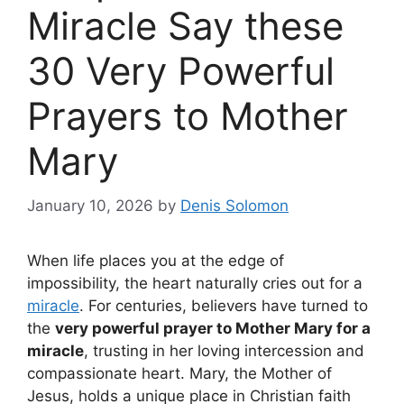
Miracle Say these
30 Very Powerful
Prayers to Mother
Mary
January 10, 2026
by
Denis Solomon
When life places you at the edge of
impossibility, the heart naturally cries out for a
miracle
. For centuries, believers have turned to
the
very powerful prayer to Mother Mary for a
miracle
, trusting in her loving intercession and
compassionate heart. Mary, the Mother of
Jesus, holds a unique place in Christian faith