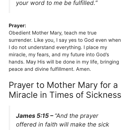
your word to me be fulfilled.”
Prayer:
Obedient Mother Mary, teach me true
surrender. Like you, I say yes to God even when
I do not understand everything. I place my
miracle, my fears, and my future into God’s
hands. May His will be done in my life, bringing
peace and divine fulfillment. Amen.
Prayer to Mother Mary for a
Miracle in Times of Sickness
James 5:15 –
“And the prayer
offered in faith will make the sick