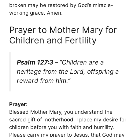
broken may be restored by God’s miracle-
working grace. Amen.
Prayer to Mother Mary for
Children and Fertility
Psalm 127:3 –
“Children are a
heritage from the Lord, offspring a
reward from him.”
Prayer:
Blessed Mother Mary, you understand the
sacred gift of motherhood. I place my desire for
children before you with faith and humility.
Please carry my prayer to Jesus, that God may