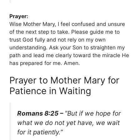
Prayer:
Wise Mother Mary, I feel confused and unsure
of the next step to take. Please guide me to
trust God fully and not rely on my own
understanding. Ask your Son to straighten my
path and lead me clearly toward the miracle He
has prepared for me. Amen.
Prayer to Mother Mary for
Patience in Waiting
Romans 8:25 –
“But if we hope for
what we do not yet have, we wait
for it patiently.”