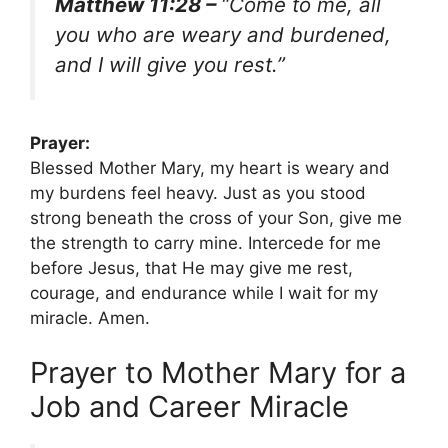
Matthew 11:28 –
“Come to me, all
you who are weary and burdened,
and I will give you rest.”
Prayer:
Blessed Mother Mary, my heart is weary and
my burdens feel heavy. Just as you stood
strong beneath the cross of your Son, give me
the strength to carry mine. Intercede for me
before Jesus, that He may give me rest,
courage, and endurance while I wait for my
miracle. Amen.
Prayer to Mother Mary for a
Job and Career Miracle