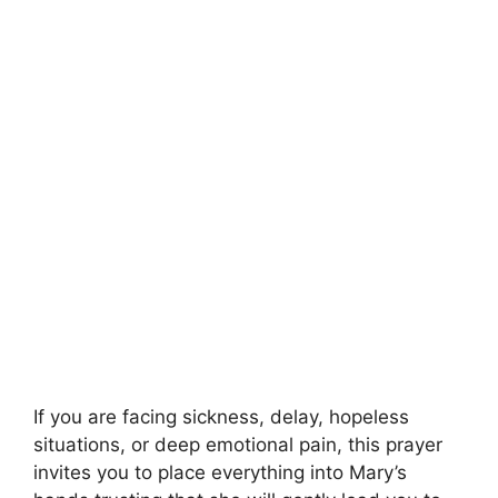
If you are facing sickness, delay, hopeless
situations, or deep emotional pain, this prayer
invites you to place everything into Mary’s