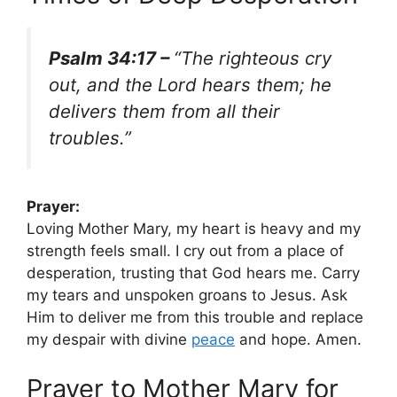
Psalm 34:17 –
“The righteous cry
out, and the Lord hears them; he
delivers them from all their
troubles.”
Prayer:
Loving Mother Mary, my heart is heavy and my
strength feels small. I cry out from a place of
desperation, trusting that God hears me. Carry
my tears and unspoken groans to Jesus. Ask
Him to deliver me from this trouble and replace
my despair with divine
peace
and hope. Amen.
Prayer to Mother Mary for