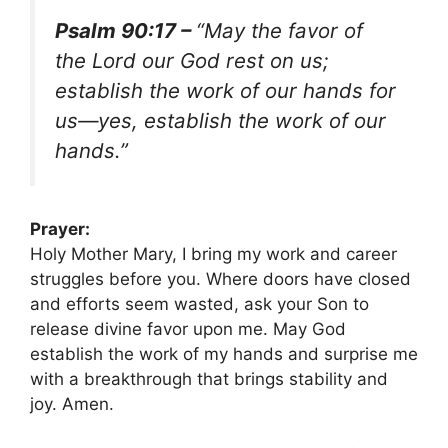
Psalm 90:17 –
“May the favor of
the Lord our God rest on us;
establish the work of our hands for
us—yes, establish the work of our
hands.”
Prayer:
Holy Mother Mary, I bring my work and career
struggles before you. Where doors have closed
and efforts seem wasted, ask your Son to
release divine favor upon me. May God
establish the work of my hands and surprise me
with a breakthrough that brings stability and
joy. Amen.