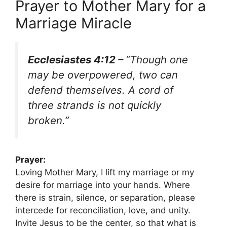
Prayer to Mother Mary for a
Marriage Miracle
Ecclesiastes 4:12 –
“Though one
may be overpowered, two can
defend themselves. A cord of
three strands is not quickly
broken.”
Prayer:
Loving Mother Mary, I lift my marriage or my
desire for marriage into your hands. Where
there is strain, silence, or separation, please
intercede for reconciliation, love, and unity.
Invite Jesus to be the center, so that what is