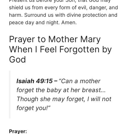
Present us before your Son, that God may
shield us from every form of evil, danger, and
harm. Surround us with divine protection and
peace day and night. Amen.
Prayer to Mother Mary
When I Feel Forgotten by
God
Isaiah 49:15 –
“Can a mother
forget the baby at her breast…
Though she may forget, I will not
forget you!”
Prayer: