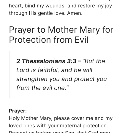
heart, bind my wounds, and restore my joy
through His gentle love. Amen.
Prayer to Mother Mary for
Protection from Evil
2 Thessalonians 3:3 –
“But the
Lord is faithful, and he will
strengthen you and protect you
from the evil one.”
Prayer:
Holy Mother Mary, please cover me and my
loved ones with your maternal protection.