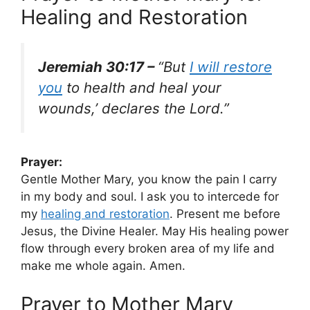
Healing and Restoration
Jeremiah 30:17 –
“But
I will restore
you
to health and heal your
wounds,’ declares the Lord.”
Prayer:
Gentle Mother Mary, you know the pain I carry
in my body and soul. I ask you to intercede for
my
healing and restoration
. Present me before
Jesus, the Divine Healer. May His healing power
flow through every broken area of my life and
make me whole again. Amen.
Prayer to Mother Mary