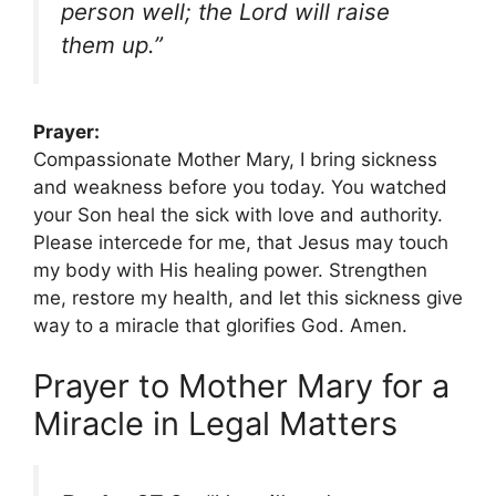
person well; the Lord will raise
them up.”
Prayer:
Compassionate Mother Mary, I bring sickness
and weakness before you today. You watched
your Son heal the sick with love and authority.
Please intercede for me, that Jesus may touch
my body with His healing power. Strengthen
me, restore my health, and let this sickness give
way to a miracle that glorifies God. Amen.
Prayer to Mother Mary for a
Miracle in Legal Matters