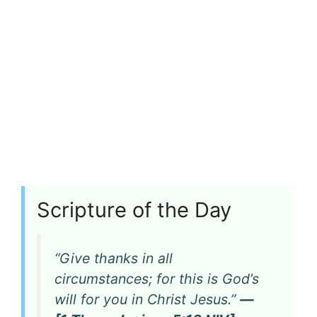
Scripture of the Day
“Give thanks in all
circumstances; for this is God’s
will for you in Christ Jesus.”
—