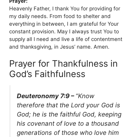
Prayer:
Heavenly Father, I thank You for providing for
my daily needs. From food to shelter and
everything in between, I am grateful for Your
constant provision. May I always trust You to
supply all I need and live a life of contentment
and thanksgiving, in Jesus’ name. Amen.
Prayer for Thankfulness in
God’s Faithfulness
Deuteronomy 7:9 –
“Know
therefore that the Lord your God is
God; he is the faithful God, keeping
his covenant of love to a thousand
generations of those who love him