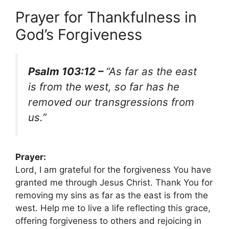
Prayer for Thankfulness in
God’s Forgiveness
Psalm 103:12 –
“As far as the east
is from the west, so far has he
removed our transgressions from
us.”
Prayer:
Lord, I am grateful for the forgiveness You have
granted me through Jesus Christ. Thank You for
removing my sins as far as the east is from the
west. Help me to live a life reflecting this grace,
offering forgiveness to others and rejoicing in