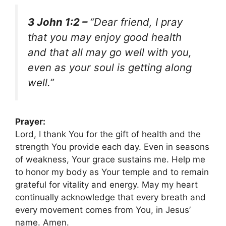
3 John 1:2 –
“Dear friend, I pray
that you may enjoy good health
and that all may go well with you,
even as your soul is getting along
well.”
Prayer:
Lord, I thank You for the gift of health and the
strength You provide each day. Even in seasons
of weakness, Your grace sustains me. Help me
to honor my body as Your temple and to remain
grateful for vitality and energy. May my heart
continually acknowledge that every breath and
every movement comes from You, in Jesus’
name. Amen.