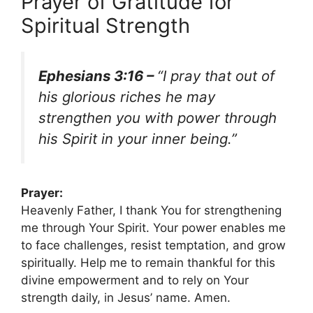
Prayer of Gratitude for
Spiritual Strength
Ephesians 3:16 –
“I pray that out of
his glorious riches he may
strengthen you with power through
his Spirit in your inner being.”
Prayer:
Heavenly Father, I thank You for strengthening
me through Your Spirit. Your power enables me
to face challenges, resist temptation, and grow
spiritually. Help me to remain thankful for this
divine empowerment and to rely on Your
strength daily, in Jesus’ name. Amen.