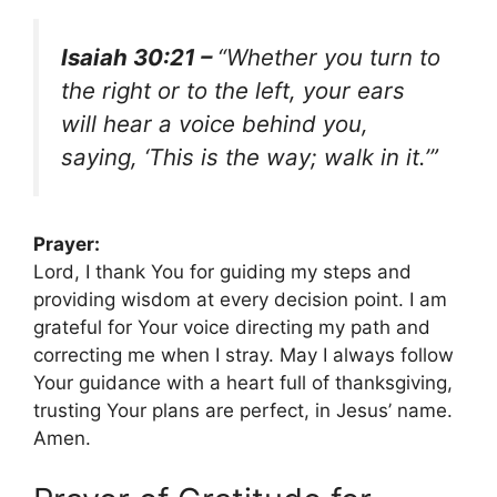
Isaiah 30:21 –
“Whether you turn to
the right or to the left, your ears
will hear a voice behind you,
saying, ‘This is the way; walk in it.’”
Prayer:
Lord, I thank You for guiding my steps and
providing wisdom at every decision point. I am
grateful for Your voice directing my path and
correcting me when I stray. May I always follow
Your guidance with a heart full of thanksgiving,
trusting Your plans are perfect, in Jesus’ name.
Amen.