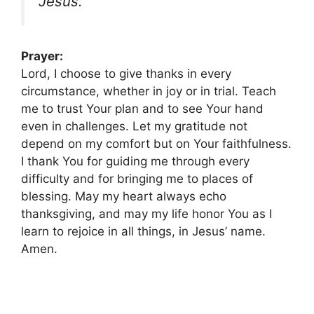
Jesus.”
Prayer:
Lord, I choose to give thanks in every
circumstance, whether in joy or in trial. Teach
me to trust Your plan and to see Your hand
even in challenges. Let my gratitude not
depend on my comfort but on Your faithfulness.
I thank You for guiding me through every
difficulty and for bringing me to places of
blessing. May my heart always echo
thanksgiving, and may my life honor You as I
learn to rejoice in all things, in Jesus’ name.
Amen.