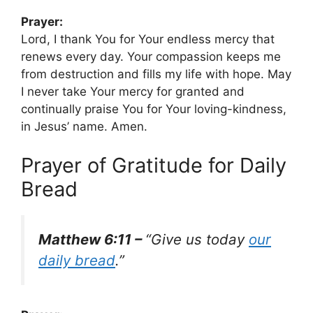
Prayer:
Lord, I thank You for Your endless mercy that
renews every day. Your compassion keeps me
from destruction and fills my life with hope. May
I never take Your mercy for granted and
continually praise You for Your loving-kindness,
in Jesus’ name. Amen.
Prayer of Gratitude for Daily
Bread
Matthew 6:11 –
“Give us today
our
daily bread
.”