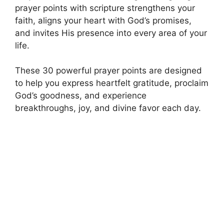
prayer points with scripture strengthens your
faith, aligns your heart with God’s promises,
and invites His presence into every area of your
life.
These 30 powerful prayer points are designed
to help you express heartfelt gratitude, proclaim
God’s goodness, and experience
breakthroughs, joy, and divine favor each day.