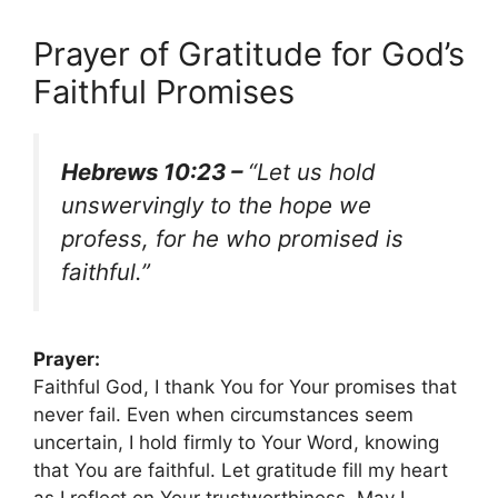
Prayer of Gratitude for God’s
Faithful Promises
Hebrews 10:23 –
“Let us hold
unswervingly to the hope we
profess, for he who promised is
faithful.”
Prayer:
Faithful God, I thank You for Your promises that
never fail. Even when circumstances seem
uncertain, I hold firmly to Your Word, knowing
that You are faithful. Let gratitude fill my heart
as I reflect on Your trustworthiness. May I