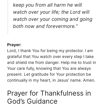
keep you from all harm he will
watch over your life; the Lord will
watch over your coming and going
both now and forevermore.”
Prayer:
Lord, I thank You for being my protector. I am
grateful that You watch over every step I take
and shield me from danger. Help me to trust in
Your care fully, knowing that You are always
present. Let gratitude for Your protection be
continually in my heart, in Jesus’ name. Amen.
Prayer for Thankfulness in
God’s Guidance