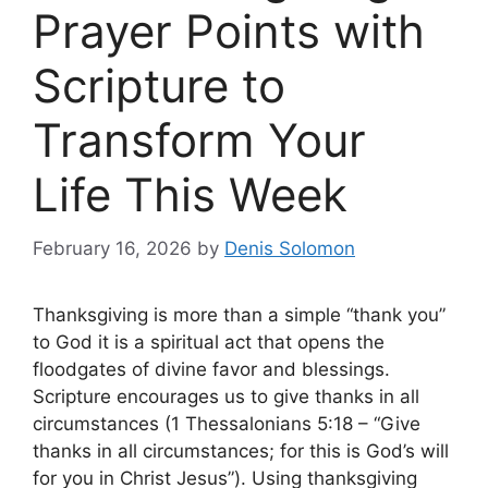
Prayer Points with
Scripture to
Transform Your
Life This Week
February 16, 2026
by
Denis Solomon
Thanksgiving is more than a simple “thank you”
to God it is a spiritual act that opens the
floodgates of divine favor and blessings.
Scripture encourages us to give thanks in all
circumstances (1 Thessalonians 5:18 – “Give
thanks in all circumstances; for this is God’s will
for you in Christ Jesus”). Using thanksgiving