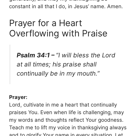
constant in all that I do, in Jesus’ name. Amen.
Prayer for a Heart
Overflowing with Praise
Psalm 34:1 –
“I will bless the Lord
at all times; his praise shall
continually be in my mouth.”
Prayer:
Lord, cultivate in me a heart that continually
praises You. Even when life is challenging, may
my words and thoughts reflect Your goodness.
Teach me to lift my voice in thanksgiving always
and to glorify Your name in every situation. Let