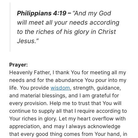
Philippians 4:19 –
“And my God
will meet all your needs according
to the riches of his glory in Christ
Jesus.”
Prayer:
Heavenly Father, I thank You for meeting all my
needs and for the abundance You pour into my
life. You provide
wisdom
, strength, guidance,
and material blessings, and I am grateful for
every provision. Help me to trust that You will
continue to supply all that I require according to
Your riches in glory. Let my heart overflow with
appreciation, and may I always acknowledge
that every good thing comes from Your hand, in