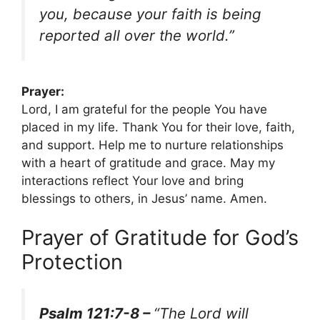
you, because your faith is being
reported all over the world.”
Prayer:
Lord, I am grateful for the people You have
placed in my life. Thank You for their love, faith,
and support. Help me to nurture relationships
with a heart of gratitude and grace. May my
interactions reflect Your love and bring
blessings to others, in Jesus’ name. Amen.
Prayer of Gratitude for God’s
Protection
Psalm 121:7-8 –
“The Lord will