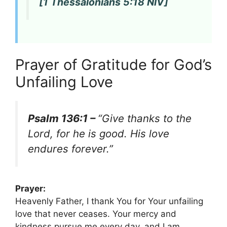
[1 Thessalonians 5:18 NIV]
Prayer of Gratitude for God’s
Unfailing Love
Psalm 136:1 –
“Give thanks to the
Lord, for he is good. His love
endures forever.”
Prayer:
Heavenly Father, I thank You for Your unfailing
love that never ceases. Your mercy and
kindness pursue me every day, and I am