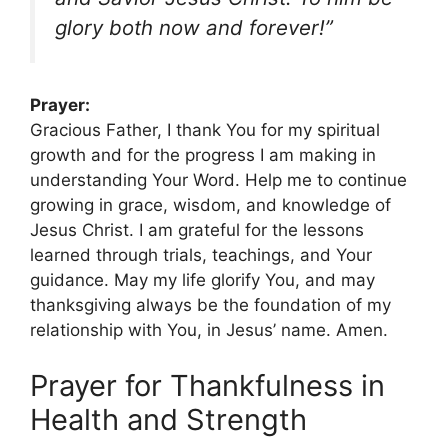
glory both now and forever!”
Prayer:
Gracious Father, I thank You for my spiritual
growth and for the progress I am making in
understanding Your Word. Help me to continue
growing in grace, wisdom, and knowledge of
Jesus Christ. I am grateful for the lessons
learned through trials, teachings, and Your
guidance. May my life glorify You, and may
thanksgiving always be the foundation of my
relationship with You, in Jesus’ name. Amen.
Prayer for Thankfulness in
Health and Strength