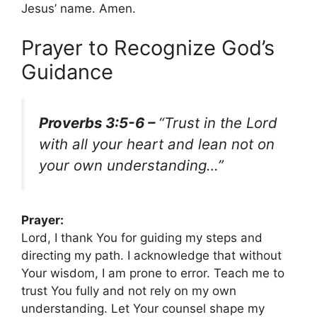
Jesus’ name. Amen.
Prayer to Recognize God’s
Guidance
Proverbs 3:5-6 –
“Trust in the Lord
with all your heart and lean not on
your own understanding…”
Prayer:
Lord, I thank You for guiding my steps and
directing my path. I acknowledge that without
Your wisdom, I am prone to error. Teach me to
trust You fully and not rely on my own
understanding. Let Your counsel shape my