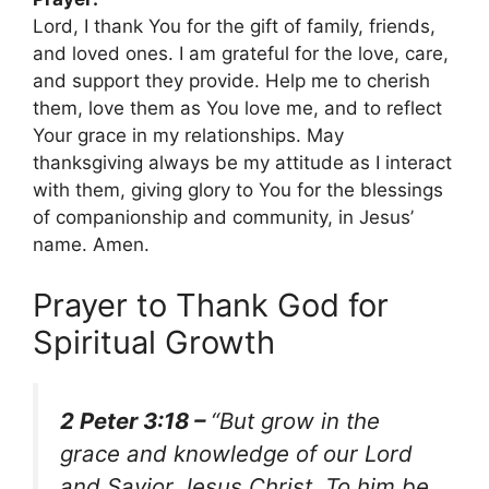
Lord, I thank You for the gift of family, friends,
and loved ones. I am grateful for the love, care,
and support they provide. Help me to cherish
them, love them as You love me, and to reflect
Your grace in my relationships. May
thanksgiving always be my attitude as I interact
with them, giving glory to You for the blessings
of companionship and community, in Jesus’
name. Amen.
Prayer to Thank God for
Spiritual Growth
2 Peter 3:18 –
“But grow in the
grace and knowledge of our Lord
and Savior Jesus Christ. To him be