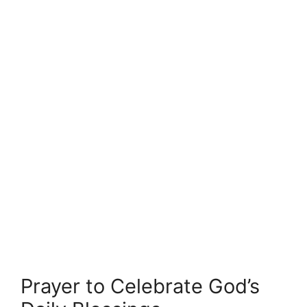
Prayer to Celebrate God’s