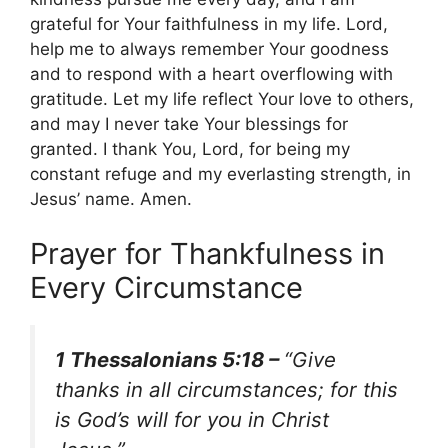
grateful for Your faithfulness in my life. Lord,
help me to always remember Your goodness
and to respond with a heart overflowing with
gratitude. Let my life reflect Your love to others,
and may I never take Your blessings for
granted. I thank You, Lord, for being my
constant refuge and my everlasting strength, in
Jesus’ name. Amen.
Prayer for Thankfulness in
Every Circumstance
1 Thessalonians 5:18 –
“Give
thanks in all circumstances; for this
is God’s will for you in Christ