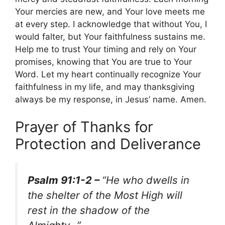
Your mercies are new, and Your love meets me
at every step. I acknowledge that without You, I
would falter, but Your faithfulness sustains me.
Help me to trust Your timing and rely on Your
promises, knowing that You are true to Your
Word. Let my heart continually recognize Your
faithfulness in my life, and may thanksgiving
always be my response, in Jesus’ name. Amen.
Prayer of Thanks for
Protection and Deliverance
Psalm 91:1-2 –
“He who dwells in
the shelter of the Most High will
rest in the shadow of the