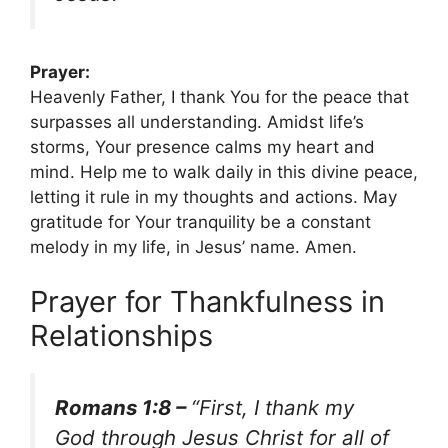
Prayer:
Heavenly Father, I thank You for the peace that
surpasses all understanding. Amidst life’s
storms, Your presence calms my heart and
mind. Help me to walk daily in this divine peace,
letting it rule in my thoughts and actions. May
gratitude for Your tranquility be a constant
melody in my life, in Jesus’ name. Amen.
Prayer for Thankfulness in
Relationships
Romans 1:8 –
“First, I thank my
God through Jesus Christ for all of