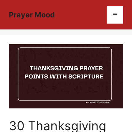
Skip
to
Prayer Mood
Menu
content
30 Thanksgiving