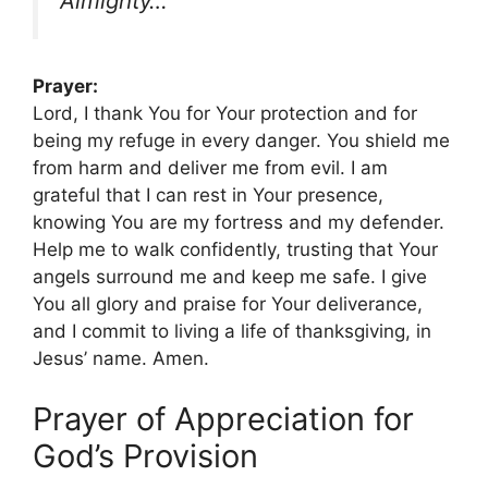
Almighty…”
Prayer:
Lord, I thank You for Your protection and for
being my refuge in every danger. You shield me
from harm and deliver me from evil. I am
grateful that I can rest in Your presence,
knowing You are my fortress and my defender.
Help me to walk confidently, trusting that Your
angels surround me and keep me safe. I give
You all glory and praise for Your deliverance,
and I commit to living a life of thanksgiving, in
Jesus’ name. Amen.
Prayer of Appreciation for
God’s Provision