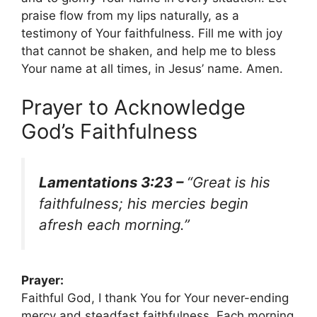
praise flow from my lips naturally, as a
testimony of Your faithfulness. Fill me with joy
that cannot be shaken, and help me to bless
Your name at all times, in Jesus’ name. Amen.
Prayer to Acknowledge
God’s Faithfulness
Lamentations 3:23 –
“Great is his
faithfulness; his mercies begin
afresh each morning.”
Prayer:
Faithful God, I thank You for Your never-ending
mercy and steadfast faithfulness. Each morning