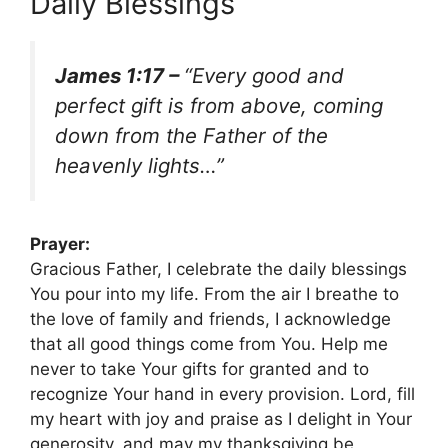
Daily Blessings
James 1:17 –
“Every good and
perfect gift is from above, coming
down from the Father of the
heavenly lights…”
Prayer:
Gracious Father, I celebrate the daily blessings
You pour into my life. From the air I breathe to
the love of family and friends, I acknowledge
that all good things come from You. Help me
never to take Your gifts for granted and to
recognize Your hand in every provision. Lord, fill
my heart with joy and praise as I delight in Your
generosity, and may my thanksgiving be