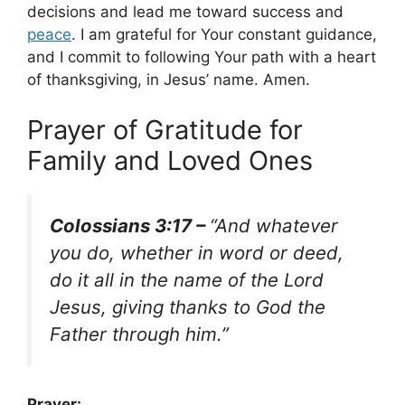
decisions and lead me toward success and
peace
. I am grateful for Your constant guidance,
and I commit to following Your path with a heart
of thanksgiving, in Jesus’ name. Amen.
Prayer of Gratitude for
Family and Loved Ones
Colossians 3:17 –
“And whatever
you do, whether in word or deed,
do it all in the name of the Lord
Jesus, giving thanks to God the
Father through him.”
Prayer: