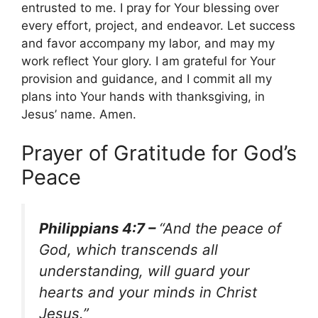
entrusted to me. I pray for Your blessing over
every effort, project, and endeavor. Let success
and favor accompany my labor, and may my
work reflect Your glory. I am grateful for Your
provision and guidance, and I commit all my
plans into Your hands with thanksgiving, in
Jesus’ name. Amen.
Prayer of Gratitude for God’s
Peace
Philippians 4:7 –
“And the peace of
God, which transcends all
understanding, will guard your
hearts and your minds in Christ
Jesus.”