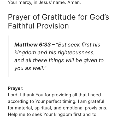
Your mercy, in Jesus’ name. Amen.
Prayer of Gratitude for God’s
Faithful Provision
Matthew 6:33 –
“But seek first his
kingdom and his righteousness,
and all these things will be given to
you as well.”
Prayer:
Lord, I thank You for providing all that I need
according to Your perfect timing. I am grateful
for material, spiritual, and emotional provisions.
Help me to seek Your kingdom first and to