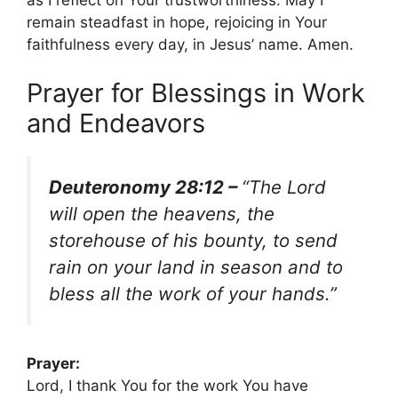
remain steadfast in hope, rejoicing in Your
faithfulness every day, in Jesus’ name. Amen.
Prayer for Blessings in Work
and Endeavors
Deuteronomy 28:12 –
“The Lord
will open the heavens, the
storehouse of his bounty, to send
rain on your land in season and to
bless all the work of your hands.”
Prayer:
Lord, I thank You for the work You have