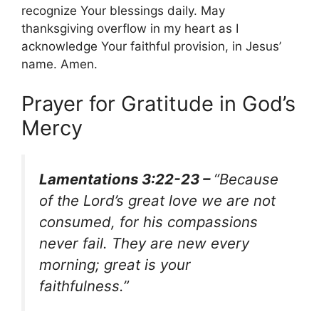
recognize Your blessings daily. May
thanksgiving overflow in my heart as I
acknowledge Your faithful provision, in Jesus’
name. Amen.
Prayer for Gratitude in God’s
Mercy
Lamentations 3:22-23 –
“Because
of the Lord’s great love we are not
consumed, for his compassions
never fail. They are new every
morning; great is your
faithfulness.”