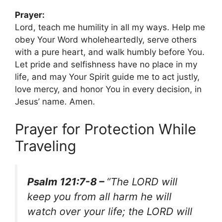
Prayer:
Lord, teach me humility in all my ways. Help me
obey Your Word wholeheartedly, serve others
with a pure heart, and walk humbly before You.
Let pride and selfishness have no place in my
life, and may Your Spirit guide me to act justly,
love mercy, and honor You in every decision, in
Jesus’ name. Amen.
Prayer for Protection While
Traveling
Psalm 121:7-8 –
“The LORD will
keep you from all harm he will
watch over your life; the LORD will