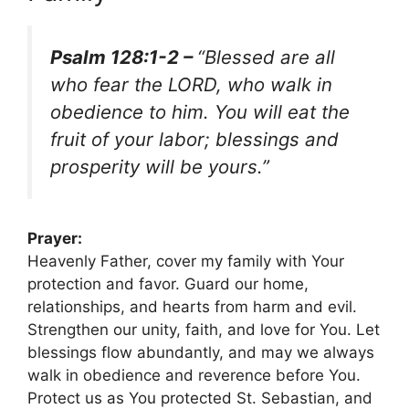
Psalm 128:1-2 –
“Blessed are all
who fear the LORD, who walk in
obedience to him. You will eat the
fruit of your labor; blessings and
prosperity will be yours.”
Prayer:
Heavenly Father, cover my family with Your
protection and favor. Guard our home,
relationships, and hearts from harm and evil.
Strengthen our unity, faith, and love for You. Let
blessings flow abundantly, and may we always
walk in obedience and reverence before You.
Protect us as You protected St. Sebastian, and