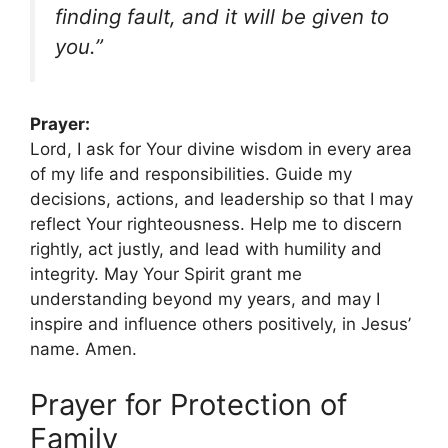
finding fault, and it will be given to
you.”
Prayer:
Lord, I ask for Your divine wisdom in every area
of my life and responsibilities. Guide my
decisions, actions, and leadership so that I may
reflect Your righteousness. Help me to discern
rightly, act justly, and lead with humility and
integrity. May Your Spirit grant me
understanding beyond my years, and may I
inspire and influence others positively, in Jesus’
name. Amen.
Prayer for Protection of
Family