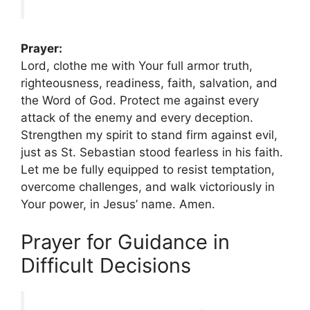
Prayer:
Lord, clothe me with Your full armor truth,
righteousness, readiness, faith, salvation, and
the Word of God. Protect me against every
attack of the enemy and every deception.
Strengthen my spirit to stand firm against evil,
just as St. Sebastian stood fearless in his faith.
Let me be fully equipped to resist temptation,
overcome challenges, and walk victoriously in
Your power, in Jesus’ name. Amen.
Prayer for Guidance in
Difficult Decisions