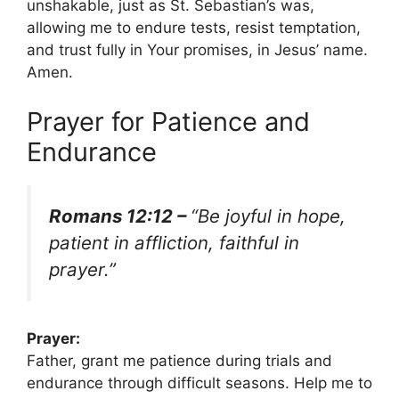
unshakable, just as St. Sebastian’s was,
allowing me to endure tests, resist temptation,
and trust fully in Your promises, in Jesus’ name.
Amen.
Prayer for Patience and
Endurance
Romans 12:12 –
“Be joyful in hope,
patient in affliction, faithful in
prayer.”
Prayer:
Father, grant me patience during trials and
endurance through difficult seasons. Help me to