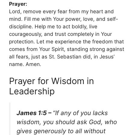
Prayer:
Lord, remove every fear from my heart and
mind. Fill me with Your power, love, and self-
discipline. Help me to act boldly, live
courageously, and trust completely in Your
protection. Let me experience the freedom that
comes from Your Spirit, standing strong against
all fears, just as St. Sebastian did, in Jesus’
name. Amen.
Prayer for Wisdom in
Leadership
James 1:5 –
“If any of you lacks
wisdom, you should ask God, who
gives generously to all without