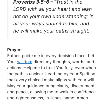
Proverbs 3:5-6 –
“Trust in the
LORD with all your heart and lean
not on your own understanding; in
all your ways submit to him, and
he will make your paths straight.”
Prayer:
Father, guide me in every decision I face. Let
Your
wisdom
direct my thoughts, words, and
actions. Help me to trust You fully, even when
the path is unclear. Lead me by Your Spirit so
that every choice I make aligns with Your will.
May Your guidance bring clarity, discernment,
and peace, allowing me to walk in confidence
and righteousness, in Jesus’ name. Amen.