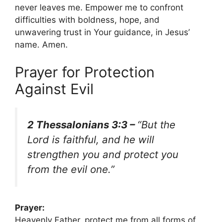
never leaves me. Empower me to confront
difficulties with boldness, hope, and
unwavering trust in Your guidance, in Jesus’
name. Amen.
Prayer for Protection
Against Evil
2 Thessalonians 3:3 –
“But the
Lord is faithful, and he will
strengthen you and protect you
from the evil one.”
Prayer:
Heavenly Father, protect me from all forms of