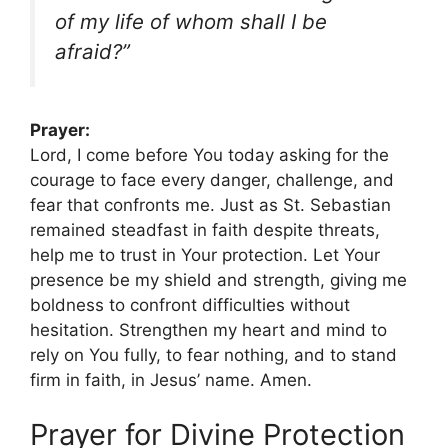
of my life of whom shall I be
afraid?”
Prayer:
Lord, I come before You today asking for the
courage to face every danger, challenge, and
fear that confronts me. Just as St. Sebastian
remained steadfast in faith despite threats,
help me to trust in Your protection. Let Your
presence be my shield and strength, giving me
boldness to confront difficulties without
hesitation. Strengthen my heart and mind to
rely on You fully, to fear nothing, and to stand
firm in faith, in Jesus’ name. Amen.
Prayer for Divine Protection