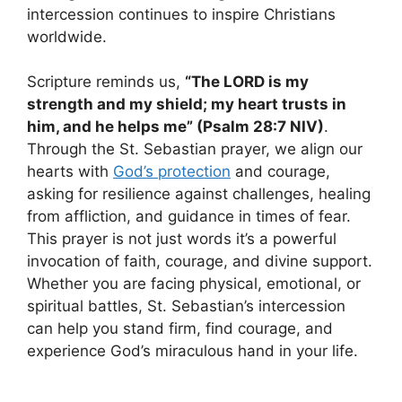
intercession continues to inspire Christians
worldwide.
Scripture reminds us,
“The LORD is my
strength and my shield; my heart trusts in
him, and he helps me” (Psalm 28:7 NIV)
.
Through the St. Sebastian prayer, we align our
hearts with
God’s protection
and courage,
asking for resilience against challenges, healing
from affliction, and guidance in times of fear.
This prayer is not just words it’s a powerful
invocation of faith, courage, and divine support.
Whether you are facing physical, emotional, or
spiritual battles, St. Sebastian’s intercession
can help you stand firm, find courage, and
experience God’s miraculous hand in your life.