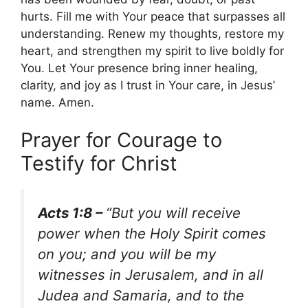
hurts. Fill me with Your peace that surpasses all
understanding. Renew my thoughts, restore my
heart, and strengthen my spirit to live boldly for
You. Let Your presence bring inner healing,
clarity, and joy as I trust in Your care, in Jesus’
name. Amen.
Prayer for Courage to
Testify for Christ
Acts 1:8 –
“But you will receive
power when the Holy Spirit comes
on you; and you will be my
witnesses in Jerusalem, and in all
Judea and Samaria, and to the