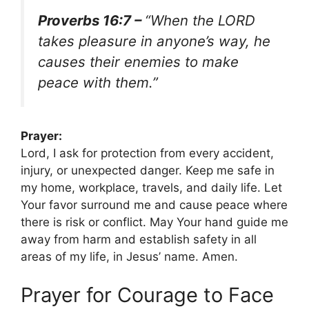
Proverbs 16:7 –
“When the LORD
takes pleasure in anyone’s way, he
causes their enemies to make
peace with them.”
Prayer:
Lord, I ask for protection from every accident,
injury, or unexpected danger. Keep me safe in
my home, workplace, travels, and daily life. Let
Your favor surround me and cause peace where
there is risk or conflict. May Your hand guide me
away from harm and establish safety in all
areas of my life, in Jesus’ name. Amen.
Prayer for Courage to Face