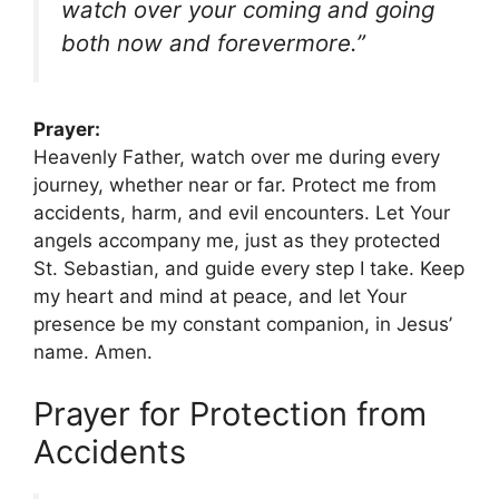
watch over your coming and going
both now and forevermore.”
Prayer:
Heavenly Father, watch over me during every
journey, whether near or far. Protect me from
accidents, harm, and evil encounters. Let Your
angels accompany me, just as they protected
St. Sebastian, and guide every step I take. Keep
my heart and mind at peace, and let Your
presence be my constant companion, in Jesus’
name. Amen.
Prayer for Protection from
Accidents