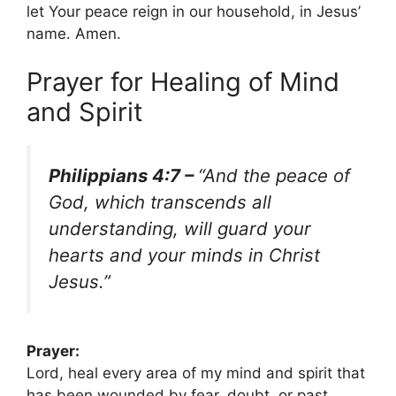
let Your peace reign in our household, in Jesus’
name. Amen.
Prayer for Healing of Mind
and Spirit
Philippians 4:7 –
“And the peace of
God, which transcends all
understanding, will guard your
hearts and your minds in Christ
Jesus.”
Prayer:
Lord, heal every area of my mind and spirit that
has been wounded by fear, doubt, or past