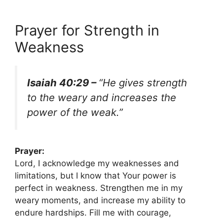
Prayer for Strength in
Weakness
Isaiah 40:29 –
“He gives strength
to the weary and increases the
power of the weak.”
Prayer:
Lord, I acknowledge my weaknesses and
limitations, but I know that Your power is
perfect in weakness. Strengthen me in my
weary moments, and increase my ability to
endure hardships. Fill me with courage,