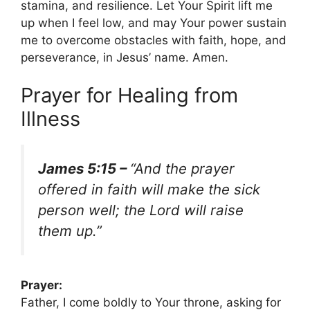
stamina, and resilience. Let Your Spirit lift me
up when I feel low, and may Your power sustain
me to overcome obstacles with faith, hope, and
perseverance, in Jesus’ name. Amen.
Prayer for Healing from
Illness
James 5:15 –
“And the prayer
offered in faith will make the sick
person well; the Lord will raise
them up.”
Prayer:
Father, I come boldly to Your throne, asking for