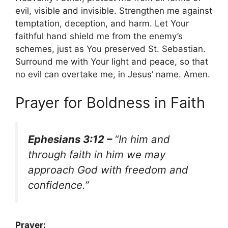
evil, visible and invisible. Strengthen me against
temptation, deception, and harm. Let Your
faithful hand shield me from the enemy’s
schemes, just as You preserved St. Sebastian.
Surround me with Your light and peace, so that
no evil can overtake me, in Jesus’ name. Amen.
Prayer for Boldness in Faith
Ephesians 3:12 –
“In him and
through faith in him we may
approach God with freedom and
confidence.”
Prayer: