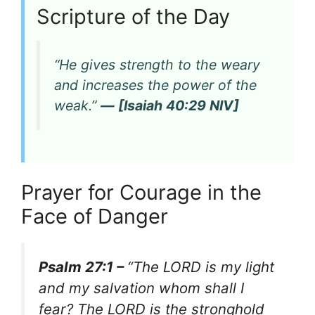
Scripture of the Day
“He gives strength to the weary
and increases the power of the
weak.”
— [Isaiah 40:29 NIV]
Prayer for Courage in the
Face of Danger
Psalm 27:1 –
“The LORD is my light
and my salvation whom shall I
fear? The LORD is the stronghold