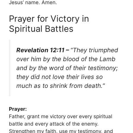
Jesus’ name. Amen.
Prayer for Victory in
Spiritual Battles
Revelation 12:11 –
“They triumphed
over him by the blood of the Lamb
and by the word of their testimony;
they did not love their lives so
much as to shrink from death.”
Prayer:
Father, grant me victory over every spiritual
battle and every attack of the enemy.
Strengthen my faith, use my testimony, and