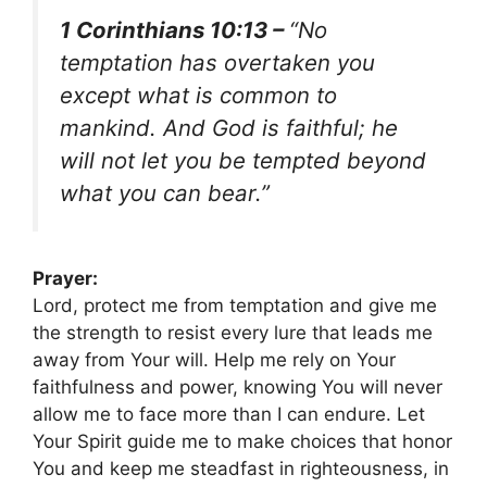
1 Corinthians 10:13 –
“No
temptation has overtaken you
except what is common to
mankind. And God is faithful; he
will not let you be tempted beyond
what you can bear.”
Prayer:
Lord, protect me from temptation and give me
the strength to resist every lure that leads me
away from Your will. Help me rely on Your
faithfulness and power, knowing You will never
allow me to face more than I can endure. Let
Your Spirit guide me to make choices that honor
You and keep me steadfast in righteousness, in