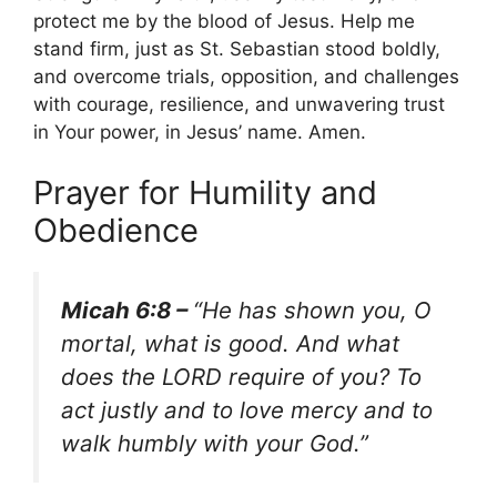
protect me by the blood of Jesus. Help me
stand firm, just as St. Sebastian stood boldly,
and overcome trials, opposition, and challenges
with courage, resilience, and unwavering trust
in Your power, in Jesus’ name. Amen.
Prayer for Humility and
Obedience
Micah 6:8 –
“He has shown you, O
mortal, what is good. And what
does the LORD require of you? To
act justly and to love mercy and to
walk humbly with your God.”