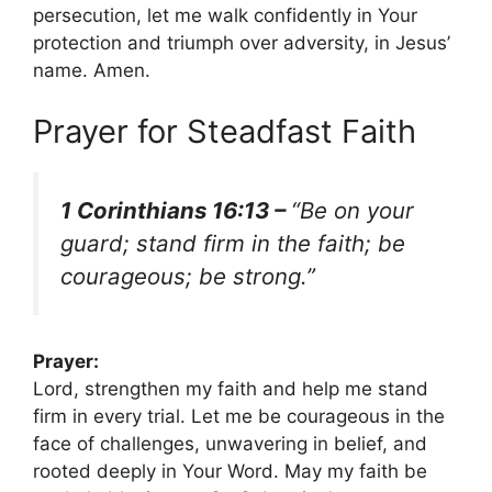
persecution, let me walk confidently in Your
protection and triumph over adversity, in Jesus’
name. Amen.
Prayer for Steadfast Faith
1 Corinthians 16:13 –
“Be on your
guard; stand firm in the faith; be
courageous; be strong.”
Prayer:
Lord, strengthen my faith and help me stand
firm in every trial. Let me be courageous in the
face of challenges, unwavering in belief, and
rooted deeply in Your Word. May my faith be