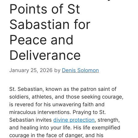
Points of St
Sabastian for
Peace and
Deliverance
January 25, 2026
by
Denis Solomon
St. Sebastian, known as the patron saint of
soldiers, athletes, and those seeking courage,
is revered for his unwavering faith and
miraculous interventions. Praying to St.
Sebastian invites
divine protection
, strength,
and healing into your life. His life exemplified
courage in the face of danger, and his