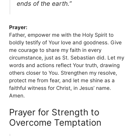
ends of the earth.”
Prayer:
Father, empower me with the Holy Spirit to
boldly testify of Your love and goodness. Give
me courage to share my faith in every
circumstance, just as St. Sebastian did. Let my
words and actions reflect Your truth, drawing
others closer to You. Strengthen my resolve,
protect me from fear, and let me shine as a
faithful witness for Christ, in Jesus’ name.
Amen.
Prayer for Strength to
Overcome Temptation