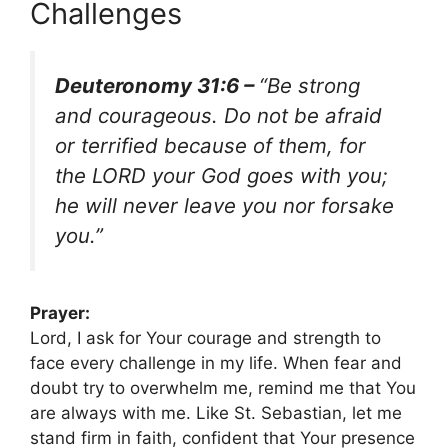
Challenges
Deuteronomy 31:6 –
“Be strong
and courageous. Do not be afraid
or terrified because of them, for
the LORD your God goes with you;
he will never leave you nor forsake
you.”
Prayer:
Lord, I ask for Your courage and strength to
face every challenge in my life. When fear and
doubt try to overwhelm me, remind me that You
are always with me. Like St. Sebastian, let me
stand firm in faith, confident that Your presence