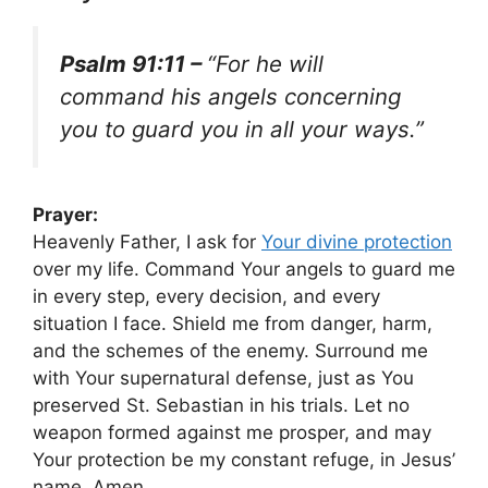
Psalm 91:11 –
“For he will
command his angels concerning
you to guard you in all your ways.”
Prayer:
Heavenly Father, I ask for
Your divine protection
over my life. Command Your angels to guard me
in every step, every decision, and every
situation I face. Shield me from danger, harm,
and the schemes of the enemy. Surround me
with Your supernatural defense, just as You
preserved St. Sebastian in his trials. Let no
weapon formed against me prosper, and may
Your protection be my constant refuge, in Jesus’
name. Amen.