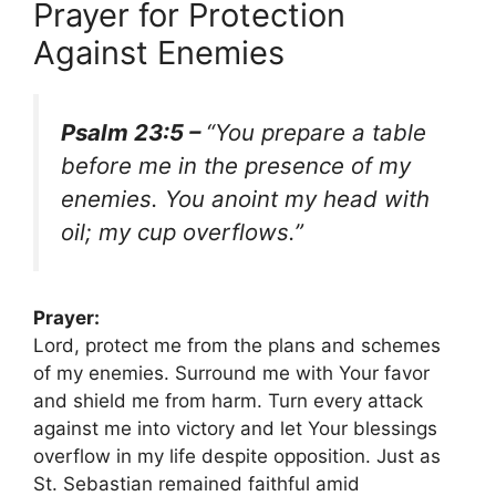
Prayer for Protection
Against Enemies
Psalm 23:5 –
“You prepare a table
before me in the presence of my
enemies. You anoint my head with
oil; my cup overflows.”
Prayer:
Lord, protect me from the plans and schemes
of my enemies. Surround me with Your favor
and shield me from harm. Turn every attack
against me into victory and let Your blessings
overflow in my life despite opposition. Just as
St. Sebastian remained faithful amid