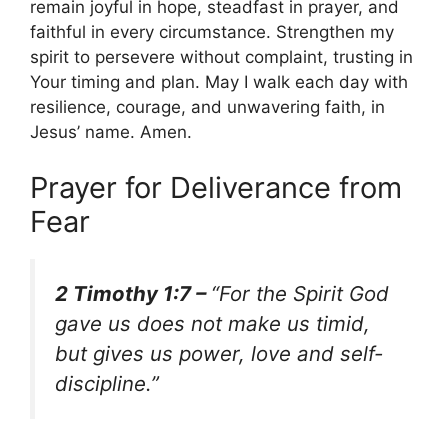
remain joyful in hope, steadfast in prayer, and
faithful in every circumstance. Strengthen my
spirit to persevere without complaint, trusting in
Your timing and plan. May I walk each day with
resilience, courage, and unwavering faith, in
Jesus’ name. Amen.
Prayer for Deliverance from
Fear
2 Timothy 1:7 –
“For the Spirit God
gave us does not make us timid,
but gives us power, love and self-
discipline.”