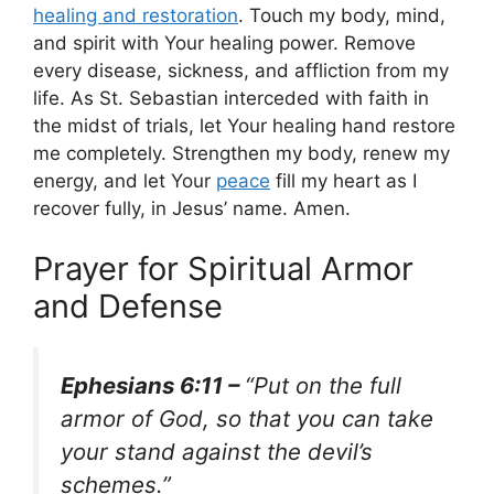
healing and restoration
. Touch my body, mind,
and spirit with Your healing power. Remove
every disease, sickness, and affliction from my
life. As St. Sebastian interceded with faith in
the midst of trials, let Your healing hand restore
me completely. Strengthen my body, renew my
energy, and let Your
peace
fill my heart as I
recover fully, in Jesus’ name. Amen.
Prayer for Spiritual Armor
and Defense
Ephesians 6:11 –
“Put on the full
armor of God, so that you can take
your stand against the devil’s
schemes.”