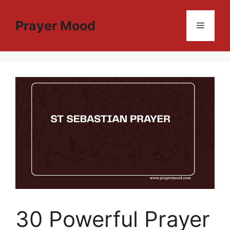
Skip
to
Prayer Mood
Menu
content
30 Powerful Prayer