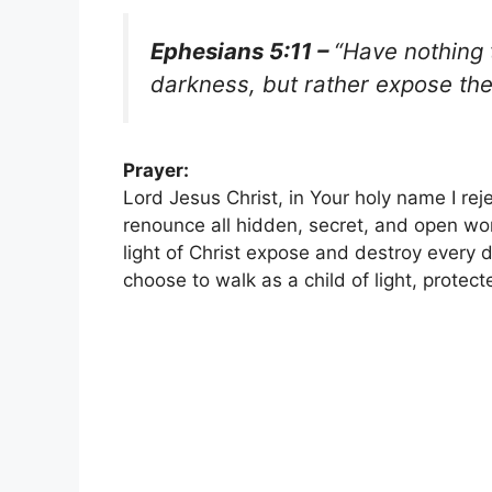
Ephesians 5:11 –
“Have nothing 
darkness, but rather expose th
Prayer:
Lord Jesus Christ, in Your holy name I reje
renounce all hidden, secret, and open work
light of Christ expose and destroy every d
choose to walk as a child of light, protec