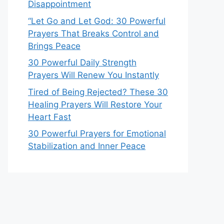
Disappointment
“Let Go and Let God: 30 Powerful
Prayers That Breaks Control and
Brings Peace
30 Powerful Daily Strength
Prayers Will Renew You Instantly
Tired of Being Rejected? These 30
Healing Prayers Will Restore Your
Heart Fast
30 Powerful Prayers for Emotional
Stabilization and Inner Peace