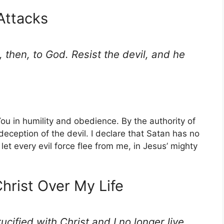
 Attacks
 then, to God. Resist the devil, and he
You in humility and obedience. By the authority of
 deception of the devil. I declare that Satan has no
 let every evil force flee from me, in Jesus’ mighty
Christ Over My Life
ucified with Christ and I no longer live,