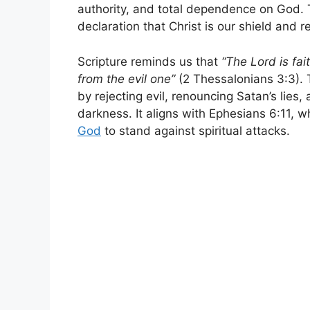
authority, and total dependence on God. Th
declaration that Christ is our shield and r
Scripture reminds us that
“The Lord is fai
from the evil one”
(2 Thessalonians 3:3). T
by rejecting evil, renouncing Satan’s lies,
darkness. It aligns with Ephesians 6:11, w
God
to stand against spiritual attacks.