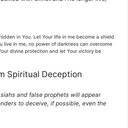
hidden in You. Let Your life in me become a shield
ou live in me, no power of darkness can overcome
our divine protection and let Your victory be
om Spiritual Deception
ssiahs and false prophets will appear
ders to deceive, if possible, even the