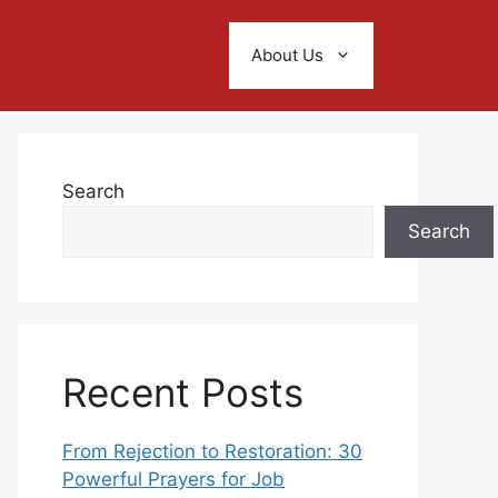
About Us
Search
Search
Recent Posts
From Rejection to Restoration: 30
Powerful Prayers for Job