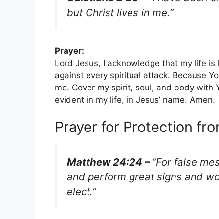
but Christ lives in me.”
Prayer:
Lord Jesus, I acknowledge that my life is 
against every spiritual attack. Because Y
me. Cover my spirit, soul, and body with Y
evident in my life, in Jesus’ name. Amen.
Prayer for Protection fr
Matthew 24:24 –
“For false me
and perform great signs and won
elect.”