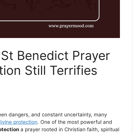
St Benedict Prayer
ion Still Terrifies
unseen dangers, and constant uncertainty, many
ivine protection
. One of the most powerful and
rotection
a prayer rooted in Christian faith, spiritual