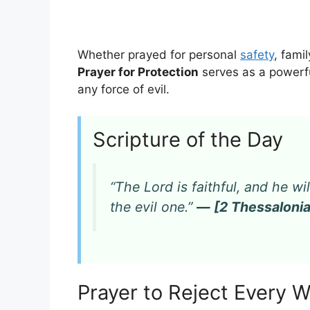
Whether prayed for personal
safety
, fami
Prayer for Protection
serves as a powerfu
any force of evil.
Scripture of the Day
“The Lord is faithful, and he w
the evil one.”
— [2 Thessalonia
Prayer to Reject Every 