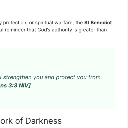
ly protection, or spiritual warfare, the
St Benedict
l reminder that God’s authority is greater than
ill strengthen you and protect you from
ns 3:3 NIV]
Work of Darkness