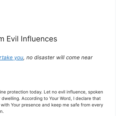
m Evil Influences
rtake you
, no disaster will come near
ine protection today. Let no evil influence, spoken
dwelling. According to Your Word, I declare that
 with Your presence and keep me safe from every
n.