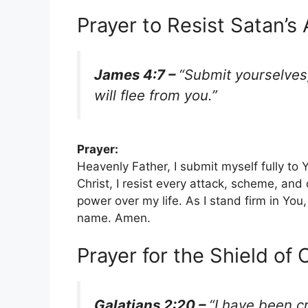
Prayer to Resist Satan’s
James 4:7 –
“Submit yourselves,
will flee from you.”
Prayer:
Heavenly Father, I submit myself fully to 
Christ, I resist every attack, scheme, and
power over my life. As I stand firm in You,
name. Amen.
Prayer for the Shield of 
Galatians 2:20 –
“I have been cr