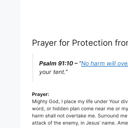
Prayer for Protection fro
Psalm 91:10 –
“
No harm will ove
your tent.”
Prayer:
Mighty God, I place my life under Your div
word, or hidden plan come near me or my 
harm shall not overtake me. Surround me
attack of the enemy, in Jesus’ name. Ame