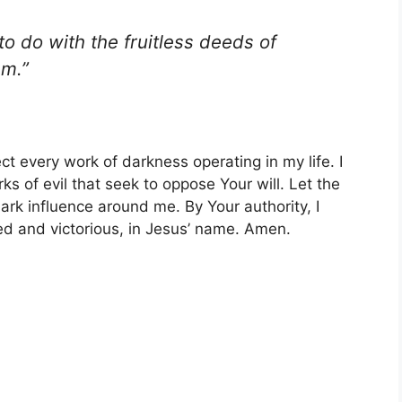
to do with the fruitless deeds of
em.”
ct every work of darkness operating in my life. I
s of evil that seek to oppose Your will. Let the
ark influence around me. By Your authority, I
ted and victorious, in Jesus’ name. Amen.