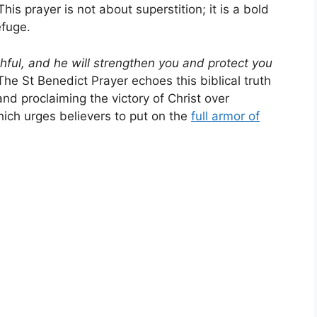
is prayer is not about superstition; it is a bold
efuge.
thful, and he will strengthen you and protect you
he St Benedict Prayer echoes this biblical truth
 and proclaiming the victory of Christ over
hich urges believers to put on the
full armor of