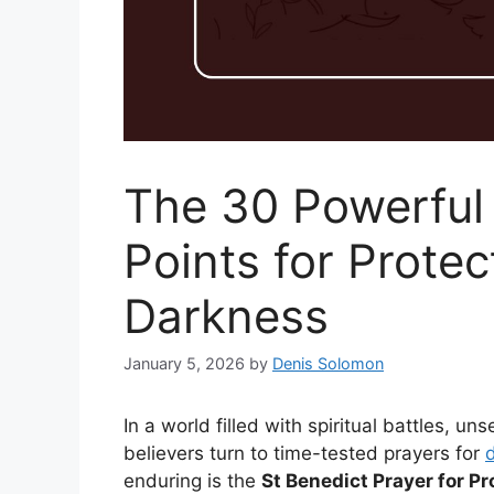
The 30 Powerful 
Points for Protect
Darkness
January 5, 2026
by
Denis Solomon
In a world filled with spiritual battles, 
believers turn to time-tested prayers for
d
enduring is the
St Benedict Prayer for P