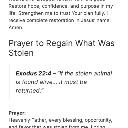
Restore hope, confidence, and purpose in my
life. Strengthen me to trust Your plan fully. I
receive complete restoration in Jesus’ name.
Amen.
Prayer to Regain What Was
Stolen
Exodus 22:4 –
“If the stolen animal
is found alive… it must be
returned.”
Prayer:
Heavenly Father, every blessing, opportunity,
and favor that was stolen from me, I bring