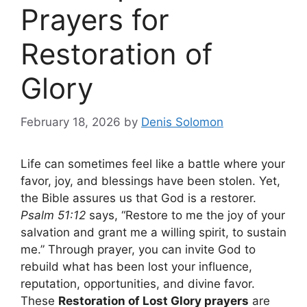
Prayers for
Restoration of
Glory
February 18, 2026
by
Denis Solomon
Life can sometimes feel like a battle where your
favor, joy, and blessings have been stolen. Yet,
the Bible assures us that God is a restorer.
Psalm 51:12
says, “Restore to me the joy of your
salvation and grant me a willing spirit, to sustain
me.” Through prayer, you can invite God to
rebuild what has been lost your influence,
reputation, opportunities, and divine favor.
These
Restoration of Lost Glory prayers
are