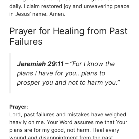
daily. I claim restored joy and unwavering peace
in Jesus’ name. Amen.
Prayer for Healing from Past
Failures
Jeremiah 29:11 –
“For I know the
plans I have for you…plans to
prosper you and not to harm you.”
Prayer:
Lord, past failures and mistakes have weighed
heavily on me. Your Word assures me that Your
plans are for my good, not harm. Heal every
wound and disappointment from the past.