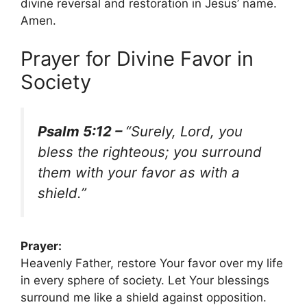
divine reversal and restoration in Jesus’ name.
Amen.
Prayer for Divine Favor in
Society
Psalm 5:12 –
“Surely, Lord, you
bless the righteous; you surround
them with your favor as with a
shield.”
Prayer:
Heavenly Father, restore Your favor over my life
in every sphere of society. Let Your blessings
surround me like a shield against opposition.