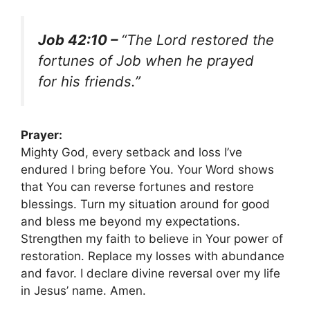
Job 42:10 –
“The Lord restored the
fortunes of Job when he prayed
for his friends.”
Prayer:
Mighty God, every setback and loss I’ve
endured I bring before You. Your Word shows
that You can reverse fortunes and restore
blessings. Turn my situation around for good
and bless me beyond my expectations.
Strengthen my faith to believe in Your power of
restoration. Replace my losses with abundance
and favor. I declare divine reversal over my life
in Jesus’ name. Amen.