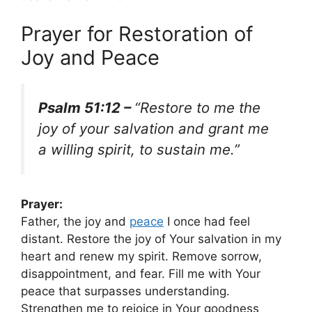
Prayer for Restoration of
Joy and Peace
Psalm 51:12 –
“Restore to me the
joy of your salvation and grant me
a willing spirit, to sustain me.”
Prayer:
Father, the joy and
peace
I once had feel
distant. Restore the joy of Your salvation in my
heart and renew my spirit. Remove sorrow,
disappointment, and fear. Fill me with Your
peace that surpasses understanding.
Strengthen me to rejoice in Your goodness