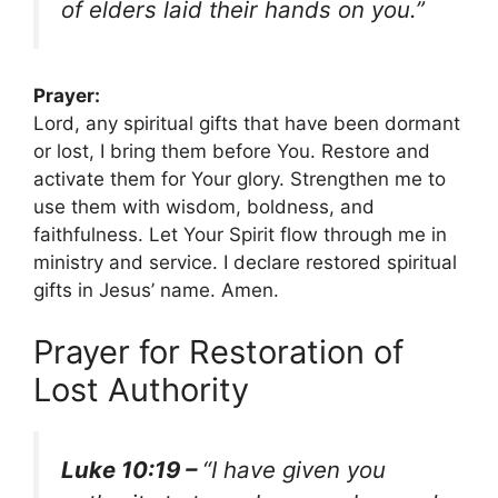
of elders laid their hands on you.”
Prayer:
Lord, any spiritual gifts that have been dormant
or lost, I bring them before You. Restore and
activate them for Your glory. Strengthen me to
use them with wisdom, boldness, and
faithfulness. Let Your Spirit flow through me in
ministry and service. I declare restored spiritual
gifts in Jesus’ name. Amen.
Prayer for Restoration of
Lost Authority
Luke 10:19 –
“I have given you