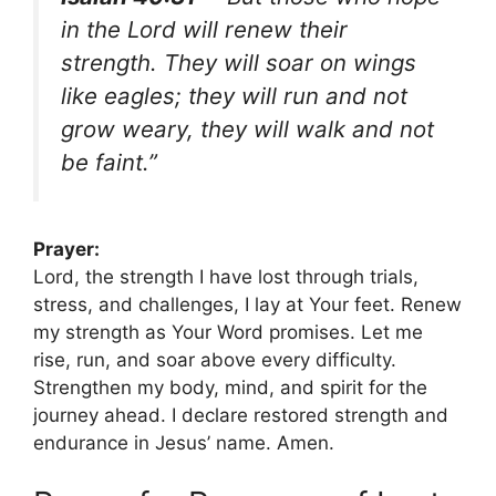
in the Lord will renew their
strength. They will soar on wings
like eagles; they will run and not
grow weary, they will walk and not
be faint.”
Prayer:
Lord, the strength I have lost through trials,
stress, and challenges, I lay at Your feet. Renew
my strength as Your Word promises. Let me
rise, run, and soar above every difficulty.
Strengthen my body, mind, and spirit for the
journey ahead. I declare restored strength and
endurance in Jesus’ name. Amen.