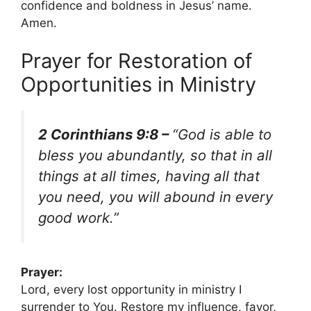
confidence and boldness in Jesus’ name.
Amen.
Prayer for Restoration of
Opportunities in Ministry
2 Corinthians 9:8 –
“God is able to
bless you abundantly, so that in all
things at all times, having all that
you need, you will abound in every
good work.”
Prayer:
Lord, every lost opportunity in ministry I
surrender to You. Restore my influence, favor,