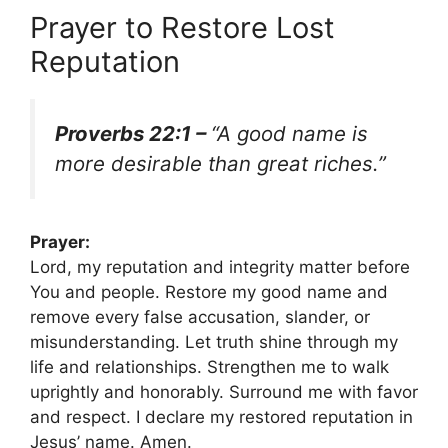
Prayer to Restore Lost
Reputation
Proverbs 22:1 –
“A good name is
more desirable than great riches.”
Prayer:
Lord, my reputation and integrity matter before
You and people. Restore my good name and
remove every false accusation, slander, or
misunderstanding. Let truth shine through my
life and relationships. Strengthen me to walk
uprightly and honorably. Surround me with favor
and respect. I declare my restored reputation in
Jesus’ name. Amen.