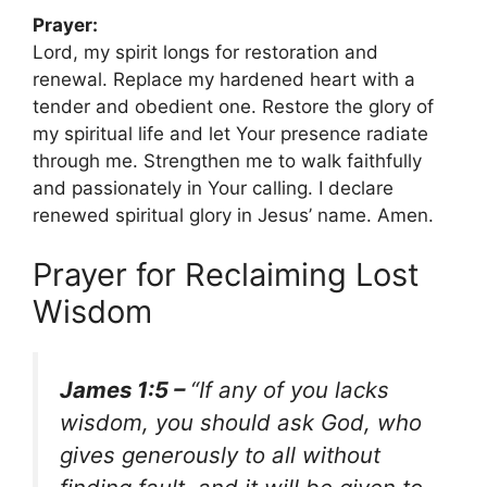
Prayer:
Lord, my spirit longs for restoration and
renewal. Replace my hardened heart with a
tender and obedient one. Restore the glory of
my spiritual life and let Your presence radiate
through me. Strengthen me to walk faithfully
and passionately in Your calling. I declare
renewed spiritual glory in Jesus’ name. Amen.
Prayer for Reclaiming Lost
Wisdom
James 1:5 –
“If any of you lacks
wisdom, you should ask God, who
gives generously to all without