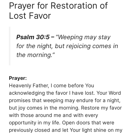
Prayer for Restoration of
Lost Favor
Psalm 30:5 –
“Weeping may stay
for the night, but rejoicing comes in
the morning.”
Prayer:
Heavenly Father, I come before You
acknowledging the favor I have lost. Your Word
promises that weeping may endure for a night,
but joy comes in the morning. Restore my favor
with those around me and with every
opportunity in my life. Open doors that were
previously closed and let Your light shine on my