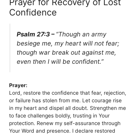
Prayer for Recovery of Lost
Confidence
Psalm 27:3 –
“Though an army
besiege me, my heart will not fear;
though war break out against me,
even then I will be confident.”
Prayer:
Lord, restore the confidence that fear, rejection,
or failure has stolen from me. Let courage rise
in my heart and dispel all doubt. Strengthen me
to face challenges boldly, trusting in Your
protection. Renew my self-assurance through
Your Word and presence. I declare restored