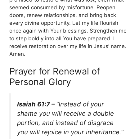
seemed consumed by misfortune. Reopen
doors, renew relationships, and bring back
every divine opportunity. Let my life flourish
once again with Your blessings. Strengthen me
to step boldly into all You have prepared. I
receive restoration over my life in Jesus’ name.
Amen.
Prayer for Renewal of
Personal Glory
Isaiah 61:7 –
“Instead of your
shame you will receive a double
portion, and instead of disgrace
you will rejoice in your inheritance.”