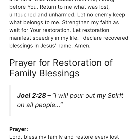
before You. Return to me what was lost,
untouched and unharmed. Let no enemy keep
what belongs to me. Strengthen my faith as I
wait for Your restoration. Let restoration
manifest speedily in my life. I declare recovered
blessings in Jesus’ name. Amen.
Prayer for Restoration of
Family Blessings
Joel 2:28 –
“I will pour out my Spirit
on all people…”
Prayer:
Lord, bless my family and restore every lost