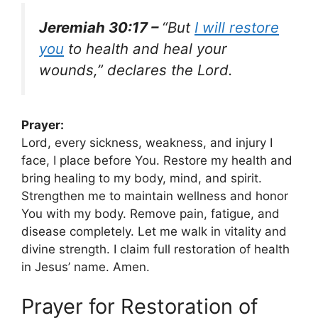
Jeremiah 30:17 –
“But
I will restore
you
to health and heal your
wounds,” declares the Lord.
Prayer:
Lord, every sickness, weakness, and injury I
face, I place before You. Restore my health and
bring healing to my body, mind, and spirit.
Strengthen me to maintain wellness and honor
You with my body. Remove pain, fatigue, and
disease completely. Let me walk in vitality and
divine strength. I claim full restoration of health
in Jesus’ name. Amen.
Prayer for Restoration of