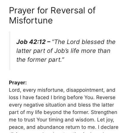
Prayer for Reversal of
Misfortune
Job 42:12 –
“The Lord blessed the
latter part of Job’s life more than
the former part.”
Prayer:
Lord, every misfortune, disappointment, and
loss I have faced I bring before You. Reverse
every negative situation and bless the latter
part of my life beyond the former. Strengthen
me to trust Your timing and wisdom. Let joy,
peace, and abundance return to me. I declare