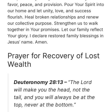
favor, peace, and provision. Pour Your Spirit into
our home and let unity, love, and success
flourish. Heal broken relationships and renew
our collective purpose. Strengthen us to walk
together in Your promises. Let our family reflect
Your glory. I declare restored family blessings in
Jesus’ name. Amen.
Prayer for Recovery of Lost
Wealth
Deuteronomy 28:13 –
“The Lord
will make you the head, not the
tail, and you will always be at the
top, never at the bottom.”