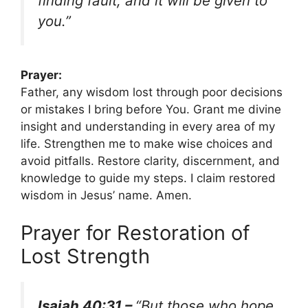
finding fault, and it will be given to
you.”
Prayer:
Father, any wisdom lost through poor decisions
or mistakes I bring before You. Grant me divine
insight and understanding in every area of my
life. Strengthen me to make wise choices and
avoid pitfalls. Restore clarity, discernment, and
knowledge to guide my steps. I claim restored
wisdom in Jesus’ name. Amen.
Prayer for Restoration of
Lost Strength
Isaiah 40:31 –
“But those who hope