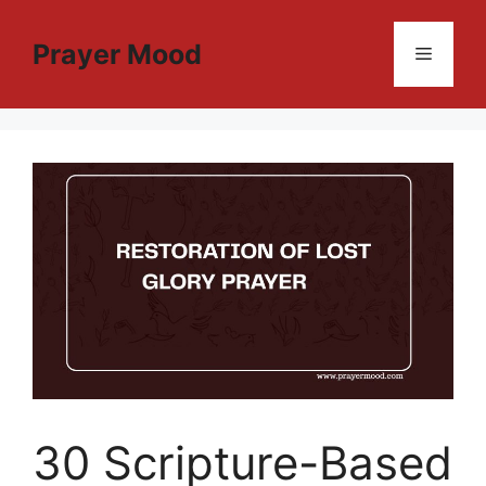
Skip
to
Prayer Mood
Menu
content
30 Scripture-Based