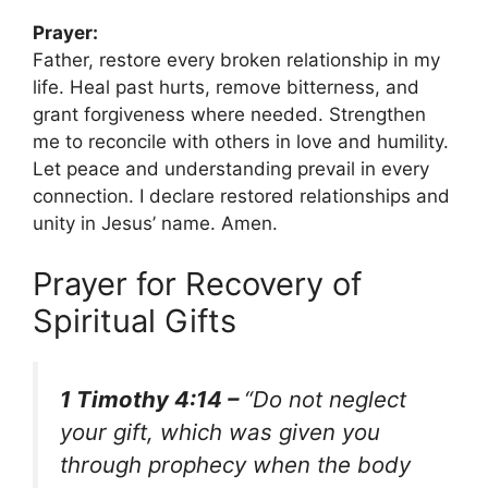
Prayer:
Father, restore every broken relationship in my
life. Heal past hurts, remove bitterness, and
grant forgiveness where needed. Strengthen
me to reconcile with others in love and humility.
Let peace and understanding prevail in every
connection. I declare restored relationships and
unity in Jesus’ name. Amen.
Prayer for Recovery of
Spiritual Gifts
1 Timothy 4:14 –
“Do not neglect
your gift, which was given you
through prophecy when the body