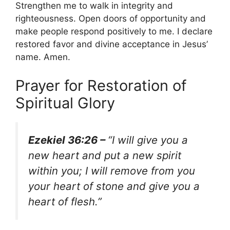
Strengthen me to walk in integrity and
righteousness. Open doors of opportunity and
make people respond positively to me. I declare
restored favor and divine acceptance in Jesus’
name. Amen.
Prayer for Restoration of
Spiritual Glory
Ezekiel 36:26 –
“I will give you a
new heart and put a new spirit
within you; I will remove from you
your heart of stone and give you a
heart of flesh.”