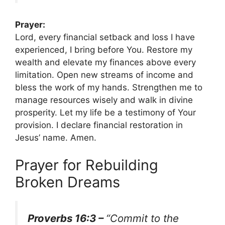
Prayer:
Lord, every financial setback and loss I have
experienced, I bring before You. Restore my
wealth and elevate my finances above every
limitation. Open new streams of income and
bless the work of my hands. Strengthen me to
manage resources wisely and walk in divine
prosperity. Let my life be a testimony of Your
provision. I declare financial restoration in
Jesus’ name. Amen.
Prayer for Rebuilding
Broken Dreams
Proverbs 16:3 –
“Commit to the