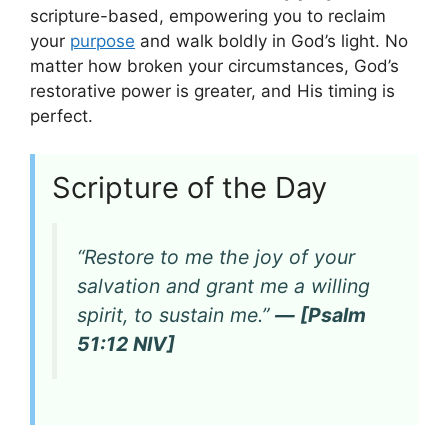
scripture-based, empowering you to reclaim
your
purpose
and walk boldly in God’s light. No
matter how broken your circumstances, God’s
restorative power is greater, and His timing is
perfect.
Scripture of the Day
“Restore to me the joy of your
salvation and grant me a willing
spirit, to sustain me.”
— [Psalm
51:12 NIV]