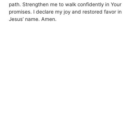
path. Strengthen me to walk confidently in Your
promises. I declare my joy and restored favor in
Jesus’ name. Amen.