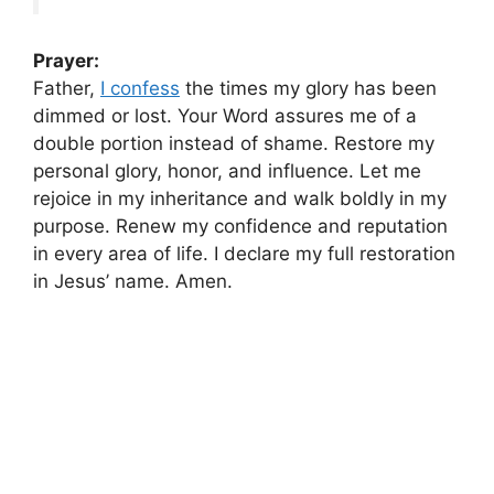
Prayer:
Father,
I confess
the times my glory has been
dimmed or lost. Your Word assures me of a
double portion instead of shame. Restore my
personal glory, honor, and influence. Let me
rejoice in my inheritance and walk boldly in my
purpose. Renew my confidence and reputation
in every area of life. I declare my full restoration
in Jesus’ name. Amen.