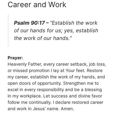
Career and Work
Psalm 90:17 –
“Establish the work
of our hands for us; yes, establish
the work of our hands.”
Prayer:
Heavenly Father, every career setback, job loss,
or missed promotion I lay at Your feet. Restore
my career, establish the work of my hands, and
open doors of opportunity. Strengthen me to
excel in every responsibility and be a blessing
in my workplace. Let success and divine favor
follow me continually. I declare restored career
and work in Jesus’ name. Amen.