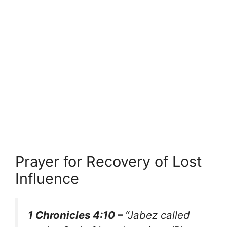
Prayer for Recovery of Lost
Influence
1 Chronicles 4:10 –
“Jabez called