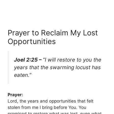
Prayer to Reclaim My Lost
Opportunities
Joel 2:25 –
“I will restore to you the
years that the swarming locust has
eaten.”
Prayer:
Lord, the years and opportunities that felt
stolen from me I bring before You. You
promised to restore what was lost, even what