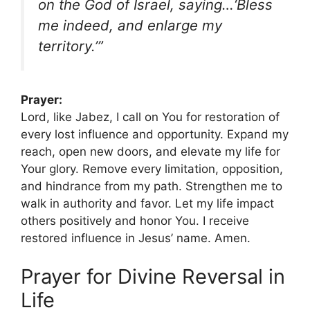
on the God of Israel, saying…‘Bless
me indeed, and enlarge my
territory.’”
Prayer:
Lord, like Jabez, I call on You for restoration of
every lost influence and opportunity. Expand my
reach, open new doors, and elevate my life for
Your glory. Remove every limitation, opposition,
and hindrance from my path. Strengthen me to
walk in authority and favor. Let my life impact
others positively and honor You. I receive
restored influence in Jesus’ name. Amen.
Prayer for Divine Reversal in
Life