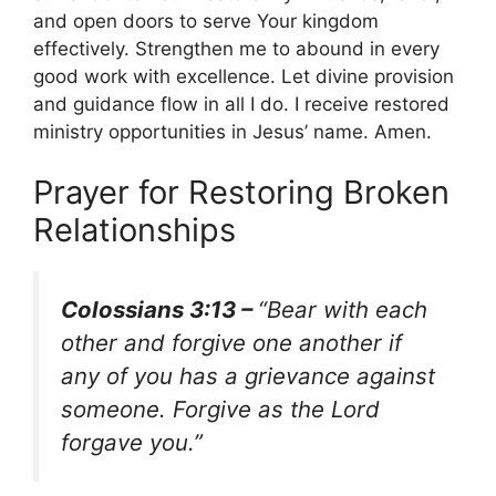
and open doors to serve Your kingdom
effectively. Strengthen me to abound in every
good work with excellence. Let divine provision
and guidance flow in all I do. I receive restored
ministry opportunities in Jesus’ name. Amen.
Prayer for Restoring Broken
Relationships
Colossians 3:13 –
“Bear with each
other and forgive one another if
any of you has a grievance against
someone. Forgive as the Lord
forgave you.”