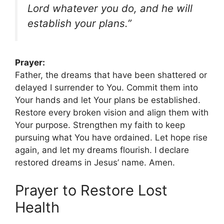
Lord whatever you do, and he will
establish your plans.”
Prayer:
Father, the dreams that have been shattered or
delayed I surrender to You. Commit them into
Your hands and let Your plans be established.
Restore every broken vision and align them with
Your purpose. Strengthen my faith to keep
pursuing what You have ordained. Let hope rise
again, and let my dreams flourish. I declare
restored dreams in Jesus’ name. Amen.
Prayer to Restore Lost
Health