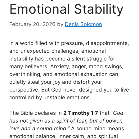
Emotional Stability
February 20, 2026
by
Denis Solomon
In a world filled with pressure, disappointments,
and unexpected challenges, emotional
instability has become a silent struggle for
many believers. Anxiety, anger, mood swings,
overthinking, and emotional exhaustion can
quietly steal your joy and distort your
perspective. But God never designed you to live
controlled by unstable emotions.
The Bible declares in
2 Timothy 1:7
that
“God
has not given us a spirit of fear, but of power,
love and a sound mind.”
A sound mind means
emotional balance, inner calm, and spiritual