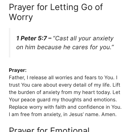
Prayer for Letting Go of
Worry
1 Peter 5:7 –
“Cast all your anxiety
on him because he cares for you.”
Prayer:
Father, I release all worries and fears to You. I
trust You care about every detail of my life. Lift
the burden of anxiety from my heart today. Let
Your peace guard my thoughts and emotions.
Replace worry with faith and confidence in You.
I am free from anxiety, in Jesus’ name. Amen.
Prayer for Emotional