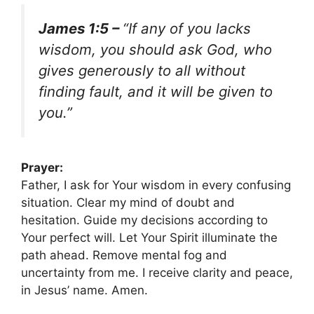
James 1:5 –
“If any of you lacks
wisdom, you should ask God, who
gives generously to all without
finding fault, and it will be given to
you.”
Prayer:
Father, I ask for Your wisdom in every confusing
situation. Clear my mind of doubt and
hesitation. Guide my decisions according to
Your perfect will. Let Your Spirit illuminate the
path ahead. Remove mental fog and
uncertainty from me. I receive clarity and peace,
in Jesus’ name. Amen.