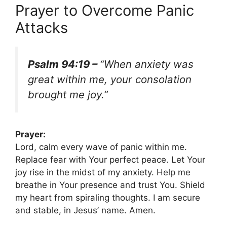
Prayer to Overcome Panic
Attacks
Psalm 94:19 –
“When anxiety was
great within me, your consolation
brought me joy.”
Prayer:
Lord, calm every wave of panic within me.
Replace fear with Your perfect peace. Let Your
joy rise in the midst of my anxiety. Help me
breathe in Your presence and trust You. Shield
my heart from spiraling thoughts. I am secure
and stable, in Jesus’ name. Amen.