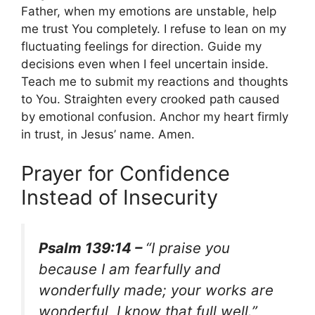
Father, when my emotions are unstable, help
me trust You completely. I refuse to lean on my
fluctuating feelings for direction. Guide my
decisions even when I feel uncertain inside.
Teach me to submit my reactions and thoughts
to You. Straighten every crooked path caused
by emotional confusion. Anchor my heart firmly
in trust, in Jesus’ name. Amen.
Prayer for Confidence
Instead of Insecurity
Psalm 139:14 –
“I praise you
because I am fearfully and
wonderfully made; your works are
wonderful, I know that full well.”