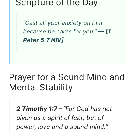
Scripture of the Day
“Cast all your anxiety on him
because he cares for you.”
— [1
Peter 5:7 NIV]
Prayer for a Sound Mind and
Mental Stability
2 Timothy 1:7 –
“For God has not
given us a spirit of fear, but of
power, love and a sound mind.”