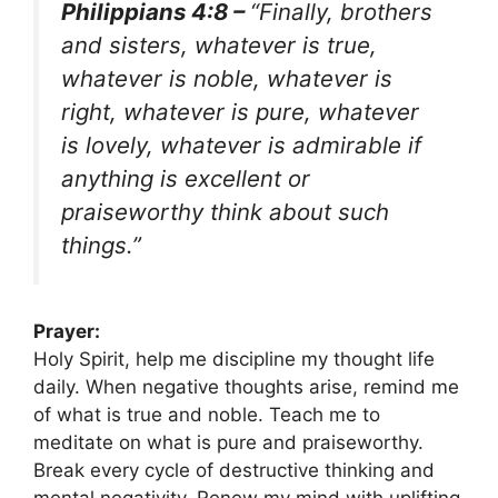
Philippians 4:8 –
“Finally, brothers
and sisters, whatever is true,
whatever is noble, whatever is
right, whatever is pure, whatever
is lovely, whatever is admirable if
anything is excellent or
praiseworthy think about such
things.”
Prayer:
Holy Spirit, help me discipline my thought life
daily. When negative thoughts arise, remind me
of what is true and noble. Teach me to
meditate on what is pure and praiseworthy.
Break every cycle of destructive thinking and