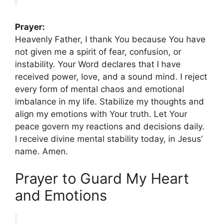
Prayer:
Heavenly Father, I thank You because You have
not given me a spirit of fear, confusion, or
instability. Your Word declares that I have
received power, love, and a sound mind. I reject
every form of mental chaos and emotional
imbalance in my life. Stabilize my thoughts and
align my emotions with Your truth. Let Your
peace govern my reactions and decisions daily.
I receive divine mental stability today, in Jesus’
name. Amen.
Prayer to Guard My Heart
and Emotions