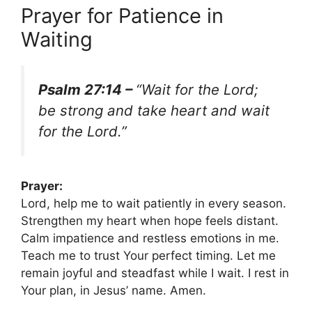
Prayer for Patience in
Waiting
Psalm 27:14 –
“Wait for the Lord;
be strong and take heart and wait
for the Lord.”
Prayer:
Lord, help me to wait patiently in every season.
Strengthen my heart when hope feels distant.
Calm impatience and restless emotions in me.
Teach me to trust Your perfect timing. Let me
remain joyful and steadfast while I wait. I rest in
Your plan, in Jesus’ name. Amen.