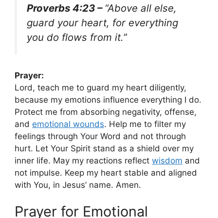
Proverbs 4:23 –
“Above all else,
guard your heart, for everything
you do flows from it.”
Prayer:
Lord, teach me to guard my heart diligently,
because my emotions influence everything I do.
Protect me from absorbing negativity, offense,
and
emotional wounds
. Help me to filter my
feelings through Your Word and not through
hurt. Let Your Spirit stand as a shield over my
inner life. May my reactions reflect
wisdom
and
not impulse. Keep my heart stable and aligned
with You, in Jesus’ name. Amen.
Prayer for Emotional