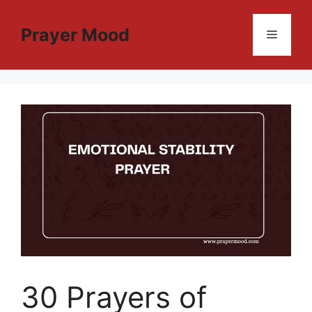
Skip
to
Prayer Mood
Menu
content
30 Prayers of