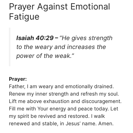
Prayer Against Emotional
Fatigue
Isaiah 40:29 –
“He gives strength
to the weary and increases the
power of the weak.”
Prayer:
Father, I am weary and emotionally drained.
Renew my inner strength and refresh my soul.
Lift me above exhaustion and discouragement.
Fill me with Your energy and peace today. Let
my spirit be revived and restored. I walk
renewed and stable, in Jesus’ name. Amen.