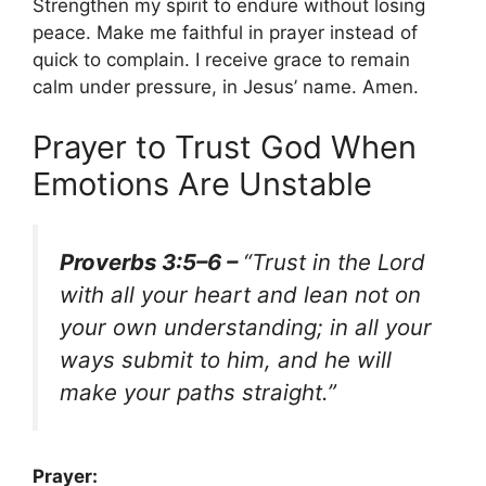
Strengthen my spirit to endure without losing
peace. Make me faithful in prayer instead of
quick to complain. I receive grace to remain
calm under pressure, in Jesus’ name. Amen.
Prayer to Trust God When
Emotions Are Unstable
Proverbs 3:5–6 –
“Trust in the Lord
with all your heart and lean not on
your own understanding; in all your
ways submit to him, and he will
make your paths straight.”
Prayer: