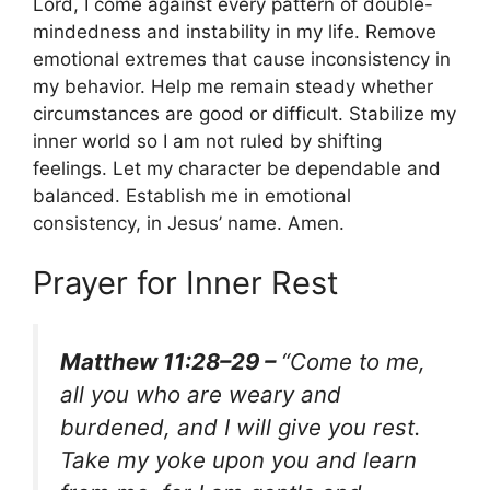
Lord, I come against every pattern of double-
mindedness and instability in my life. Remove
emotional extremes that cause inconsistency in
my behavior. Help me remain steady whether
circumstances are good or difficult. Stabilize my
inner world so I am not ruled by shifting
feelings. Let my character be dependable and
balanced. Establish me in emotional
consistency, in Jesus’ name. Amen.
Prayer for Inner Rest
Matthew 11:28–29 –
“Come to me,
all you who are weary and
burdened, and I will give you rest.
Take my yoke upon you and learn