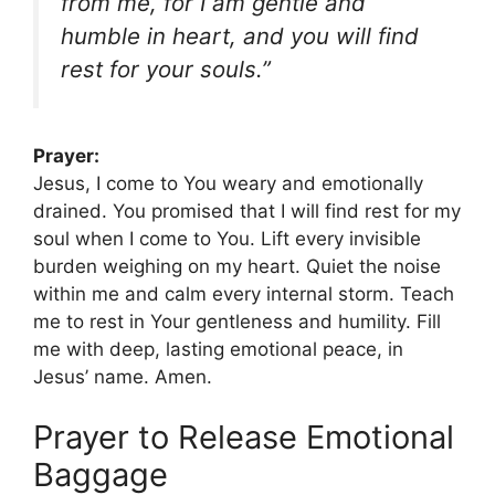
from me, for I am gentle and
humble in heart, and you will find
rest for your souls.”
Prayer:
Jesus, I come to You weary and emotionally
drained. You promised that I will find rest for my
soul when I come to You. Lift every invisible
burden weighing on my heart. Quiet the noise
within me and calm every internal storm. Teach
me to rest in Your gentleness and humility. Fill
me with deep, lasting emotional peace, in
Jesus’ name. Amen.
Prayer to Release Emotional
Baggage