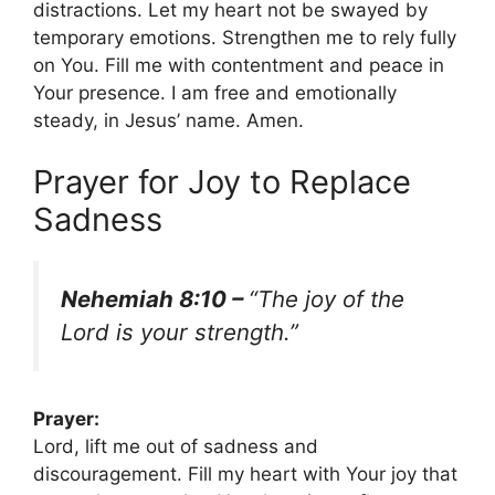
distractions. Let my heart not be swayed by
temporary emotions. Strengthen me to rely fully
on You. Fill me with contentment and peace in
Your presence. I am free and emotionally
steady, in Jesus’ name. Amen.
Prayer for Joy to Replace
Sadness
Nehemiah 8:10 –
“The joy of the
Lord is your strength.”
Prayer:
Lord, lift me out of sadness and
discouragement. Fill my heart with Your joy that