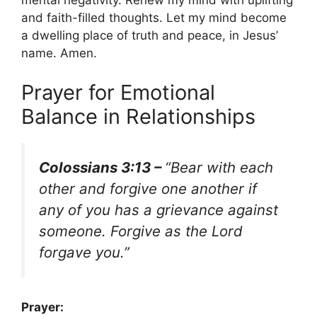
mental negativity. Renew my mind with uplifting
and faith-filled thoughts. Let my mind become
a dwelling place of truth and peace, in Jesus’
name. Amen.
Prayer for Emotional
Balance in Relationships
Colossians 3:13 –
“Bear with each
other and forgive one another if
any of you has a grievance against
someone. Forgive as the Lord
forgave you.”
Prayer: