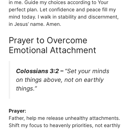
in me. Guide my choices according to Your
perfect plan. Let confidence and peace fill my
mind today. I walk in stability and discernment,
in Jesus’ name. Amen.
Prayer to Overcome
Emotional Attachment
Colossians 3:2 –
“Set your minds
on things above, not on earthly
things.”
Prayer:
Father, help me release unhealthy attachments.
Shift my focus to heavenly priorities, not earthly