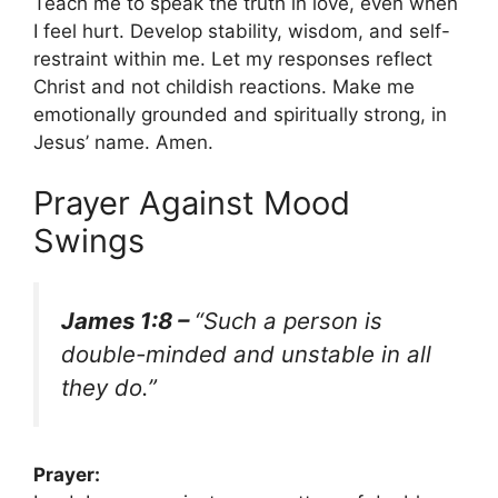
Teach me to speak the truth in love, even when
I feel hurt. Develop stability, wisdom, and self-
restraint within me. Let my responses reflect
Christ and not childish reactions. Make me
emotionally grounded and spiritually strong, in
Jesus’ name. Amen.
Prayer Against Mood
Swings
James 1:8 –
“Such a person is
double-minded and unstable in all
they do.”
Prayer: