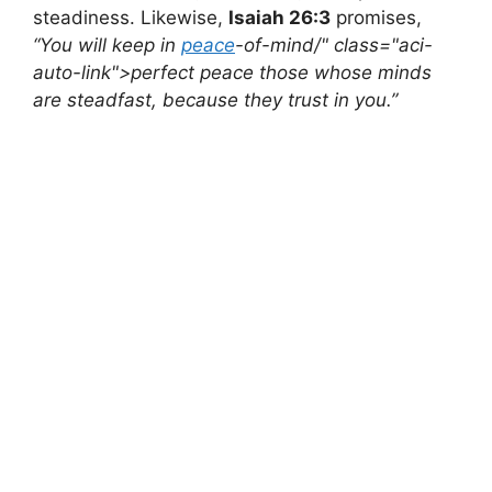
steadiness. Likewise,
Isaiah 26:3
promises,
“You will keep in
peace
-of-mind/" class="aci-
auto-link">perfect peace those whose minds
are steadfast, because they trust in you.”