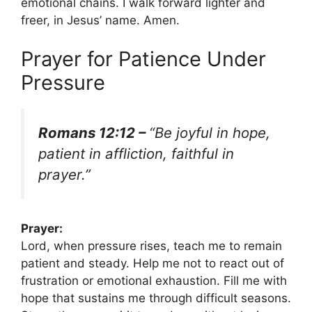
emotional chains. I walk forward lighter and
freer, in Jesus’ name. Amen.
Prayer for Patience Under
Pressure
Romans 12:12 –
“Be joyful in hope,
patient in affliction, faithful in
prayer.”
Prayer:
Lord, when pressure rises, teach me to remain
patient and steady. Help me not to react out of
frustration or emotional exhaustion. Fill me with
hope that sustains me through difficult seasons.