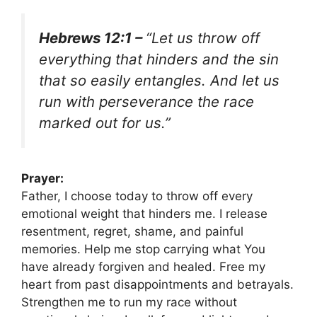
Hebrews 12:1 –
“Let us throw off
everything that hinders and the sin
that so easily entangles. And let us
run with perseverance the race
marked out for us.”
Prayer:
Father, I choose today to throw off every
emotional weight that hinders me. I release
resentment, regret, shame, and painful
memories. Help me stop carrying what You
have already forgiven and healed. Free my
heart from past disappointments and betrayals.
Strengthen me to run my race without