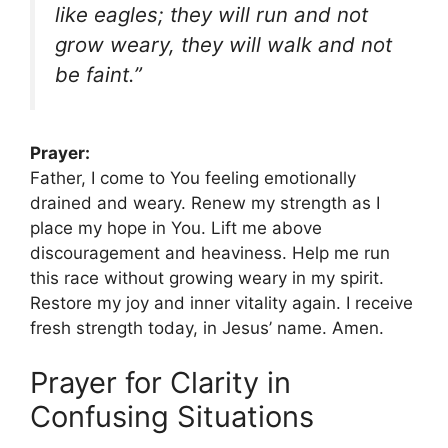
like eagles; they will run and not
grow weary, they will walk and not
be faint.”
Prayer:
Father, I come to You feeling emotionally
drained and weary. Renew my strength as I
place my hope in You. Lift me above
discouragement and heaviness. Help me run
this race without growing weary in my spirit.
Restore my joy and inner vitality again. I receive
fresh strength today, in Jesus’ name. Amen.
Prayer for Clarity in
Confusing Situations