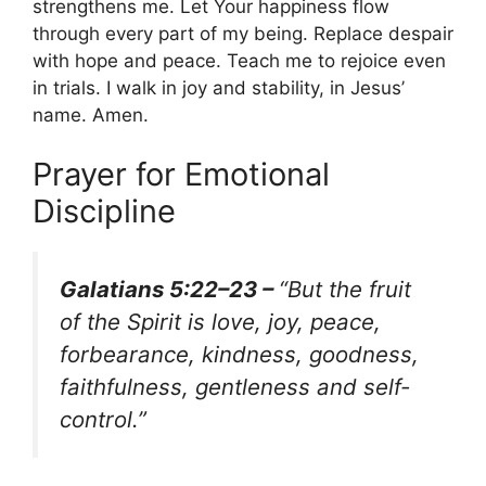
strengthens me. Let Your happiness flow
through every part of my being. Replace despair
with hope and peace. Teach me to rejoice even
in trials. I walk in joy and stability, in Jesus’
name. Amen.
Prayer for Emotional
Discipline
Galatians 5:22–23 –
“But the fruit
of the Spirit is love, joy, peace,
forbearance, kindness, goodness,
faithfulness, gentleness and self-
control.”