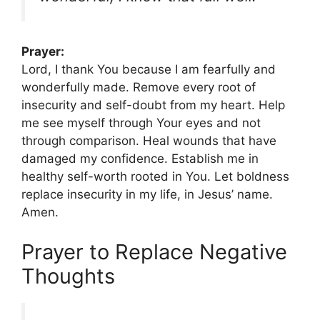
Prayer:
Lord, I thank You because I am fearfully and
wonderfully made. Remove every root of
insecurity and self-doubt from my heart. Help
me see myself through Your eyes and not
through comparison. Heal wounds that have
damaged my confidence. Establish me in
healthy self-worth rooted in You. Let boldness
replace insecurity in my life, in Jesus’ name.
Amen.
Prayer to Replace Negative
Thoughts