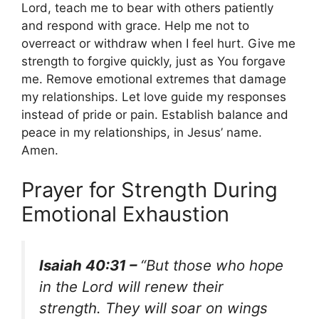
Lord, teach me to bear with others patiently
and respond with grace. Help me not to
overreact or withdraw when I feel hurt. Give me
strength to forgive quickly, just as You forgave
me. Remove emotional extremes that damage
my relationships. Let love guide my responses
instead of pride or pain. Establish balance and
peace in my relationships, in Jesus’ name.
Amen.
Prayer for Strength During
Emotional Exhaustion
Isaiah 40:31 –
“But those who hope
in the Lord will renew their
strength. They will soar on wings