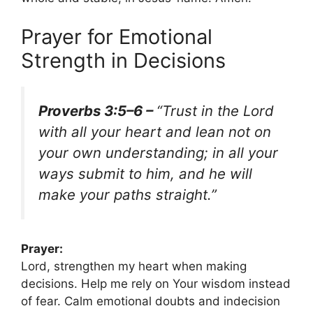
Prayer for Emotional
Strength in Decisions
Proverbs 3:5–6 –
“Trust in the Lord
with all your heart and lean not on
your own understanding; in all your
ways submit to him, and he will
make your paths straight.”
Prayer:
Lord, strengthen my heart when making
decisions. Help me rely on Your wisdom instead
of fear. Calm emotional doubts and indecision