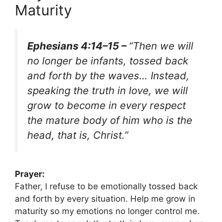
Maturity
Ephesians 4:14–15 –
“Then we will
no longer be infants, tossed back
and forth by the waves… Instead,
speaking the truth in love, we will
grow to become in every respect
the mature body of him who is the
head, that is, Christ.”
Prayer:
Father, I refuse to be emotionally tossed back
and forth by every situation. Help me grow in
maturity so my emotions no longer control me.