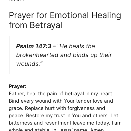
Prayer for Emotional Healing
from Betrayal
Psalm 147:3 –
“He heals the
brokenhearted and binds up their
wounds.”
Prayer:
Father, heal the pain of betrayal in my heart.
Bind every wound with Your tender love and
grace. Replace hurt with forgiveness and
peace. Restore my trust in You and others. Let
bitterness and resentment leave me today. I am
whole and stable, in Jesus’ name. Amen.