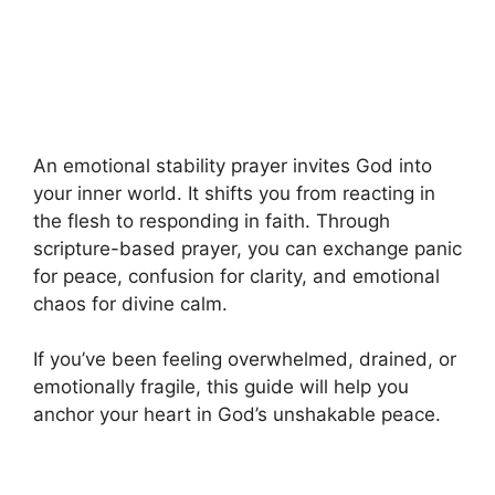
An emotional stability prayer invites God into
your inner world. It shifts you from reacting in
the flesh to responding in faith. Through
scripture-based prayer, you can exchange panic
for peace, confusion for clarity, and emotional
chaos for divine calm.
If you’ve been feeling overwhelmed, drained, or
emotionally fragile, this guide will help you
anchor your heart in God’s unshakable peace.