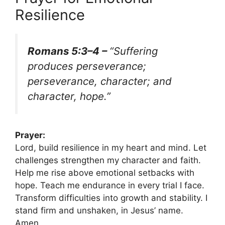
Resilience
Romans 5:3–4 –
“Suffering
produces perseverance;
perseverance, character; and
character, hope.”
Prayer:
Lord, build resilience in my heart and mind. Let
challenges strengthen my character and faith.
Help me rise above emotional setbacks with
hope. Teach me endurance in every trial I face.
Transform difficulties into growth and stability. I
stand firm and unshaken, in Jesus’ name.
Amen.