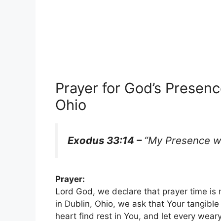
Prayer for God’s Presence
Ohio
Exodus 33:14 –
“My Presence wil
Prayer:
Lord God, we declare that prayer time is
in Dublin, Ohio, we ask that Your tangibl
heart find rest in You, and let every wear