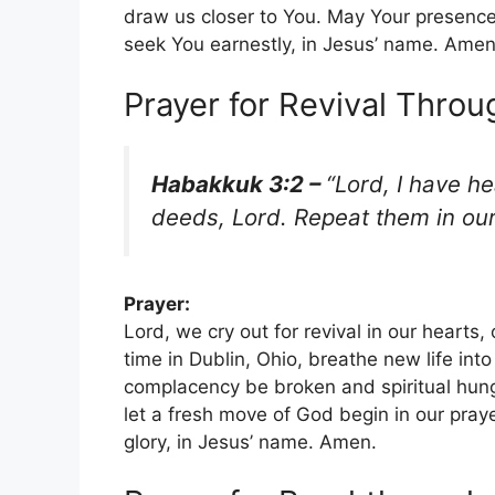
draw us closer to You. May Your presence 
seek You earnestly, in Jesus’ name. Amen
Prayer for Revival Throu
Habakkuk 3:2 –
“Lord, I have h
deeds, Lord. Repeat them in ou
Prayer:
Lord, we cry out for revival in our hearts
time in Dublin, Ohio, breathe new life into
complacency be broken and spiritual hung
let a fresh move of God begin in our praye
glory, in Jesus’ name. Amen.