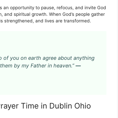
rs an opportunity to pause, refocus, and invite God
lth, and spiritual growth. When God’s people gather
h is strengthened, and lives are transformed.
 two of you on earth agree about anything
or them by my Father in heaven.”
—
Prayer Time in Dublin Ohio