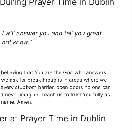
During Prayer Time in Dublin
 I will answer you and tell you great
 not know.”
 believing that You are the God who answers
o, we ask for breakthroughs in areas where we
every stubborn barrier, open doors no one can
d never imagine. Teach us to trust You fully as
ty name. Amen.
er at Prayer Time in Dublin