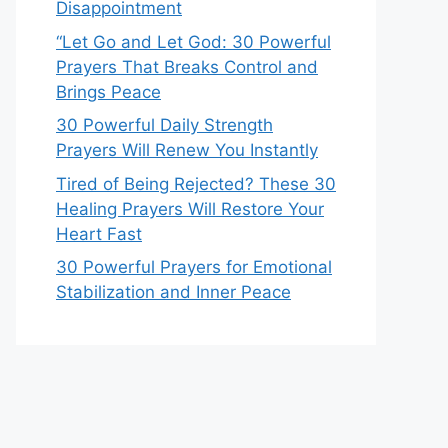
Disappointment
“Let Go and Let God: 30 Powerful
Prayers That Breaks Control and
Brings Peace
30 Powerful Daily Strength
Prayers Will Renew You Instantly
Tired of Being Rejected? These 30
Healing Prayers Will Restore Your
Heart Fast
30 Powerful Prayers for Emotional
Stabilization and Inner Peace