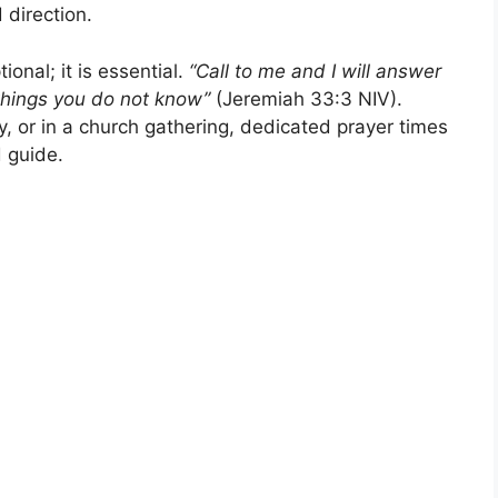
 direction.
ional; it is essential.
“Call to me and I will answer
things you do not know”
(Jeremiah 33:3 NIV).
y, or in a church gathering, dedicated prayer times
d guide.