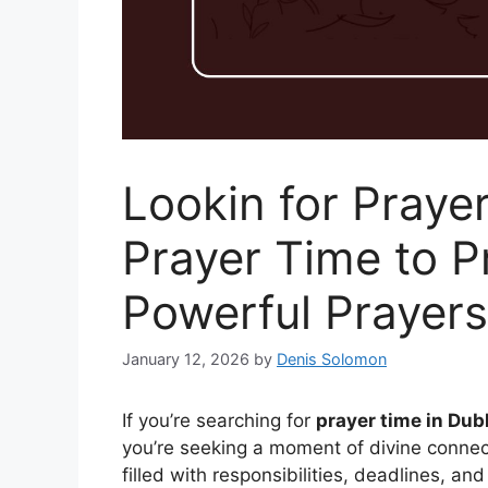
Lookin for Praye
Prayer Time to 
Powerful Prayers
January 12, 2026
by
Denis Solomon
If you’re searching for
prayer time in Dubl
you’re seeking a moment of divine connec
filled with responsibilities, deadlines, and