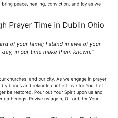
bring peace, healing, conviction, and joy as we
.
gh Prayer Time in Dublin Ohio
eard of your fame; I stand in awe of your
r day, in our time make them known.”
, our churches, and our city. As we engage in prayer
 dry bones and rekindle our first love for You. Let
er be restored. Pour out Your Spirit upon us and
r gatherings. Revive us again, O Lord, for Your