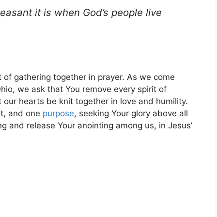
asant it is when God’s people live
t of gathering together in prayer. As we come
hio, we ask that You remove every spirit of
 our hearts be knit together in love and humility.
rt, and one
purpose
, seeking Your glory above all
g and release Your anointing among us, in Jesus’