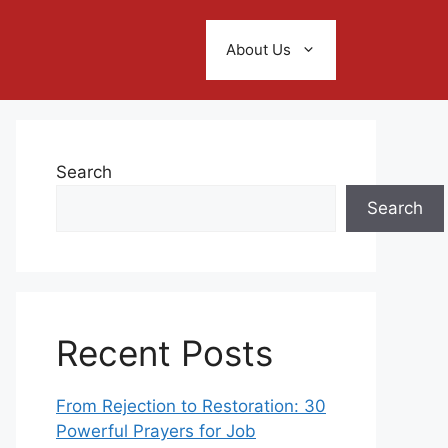
About Us
Search
Search
Recent Posts
From Rejection to Restoration: 30
Powerful Prayers for Job