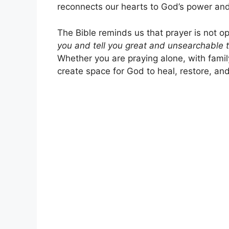
reconnects our hearts to God’s power and
The Bible reminds us that prayer is not opt
you and tell you great and unsearchable 
Whether you are praying alone, with famil
create space for God to heal, restore, an