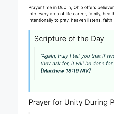
Prayer time in Dublin, Ohio offers believe
into every area of life career, family, hea
intentionally to pray, heaven listens, fait
Scripture of the Day
“Again, truly I tell you that if
they ask for, it will be done f
[Matthew 18:19 NIV]
Prayer for Unity During 