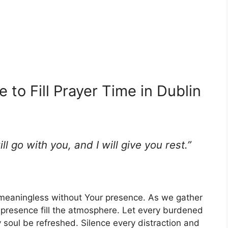
 to Fill Prayer Time in Dublin
l go with you, and I will give you rest.”
 meaningless without Your presence. As we gather
e presence fill the atmosphere. Let every burdened
y soul be refreshed. Silence every distraction and