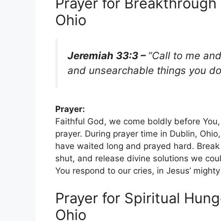
Prayer for Breakthrough 
Ohio
Jeremiah 33:3 –
“Call to me and
and unsearchable things you do
Prayer:
Faithful God, we come boldly before You,
prayer. During prayer time in Dublin, Ohi
have waited long and prayed hard. Break 
shut, and release divine solutions we coul
You respond to our cries, in Jesus’ migh
Prayer for Spiritual Hung
Ohio