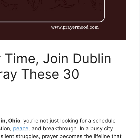
r Time, Join Dublin
Pray These 30
in, Ohio
, you’re not just looking for a schedule
tion,
peace
, and breakthrough. In a busy city
 silent struggles, prayer becomes the lifeline that