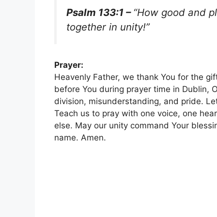
Psalm 133:1 –
“How good and ple
together in unity!”
Prayer:
Heavenly Father, we thank You for the gif
before You during prayer time in Dublin, O
division, misunderstanding, and pride. Let
Teach us to pray with one voice, one hea
else. May our unity command Your blessin
name. Amen.