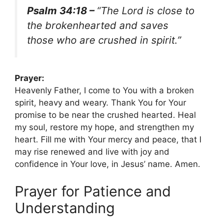
Psalm 34:18 –
“The Lord is close to
the brokenhearted and saves
those who are crushed in spirit.”
Prayer:
Heavenly Father, I come to You with a broken
spirit, heavy and weary. Thank You for Your
promise to be near the crushed hearted. Heal
my soul, restore my hope, and strengthen my
heart. Fill me with Your mercy and peace, that I
may rise renewed and live with joy and
confidence in Your love, in Jesus’ name. Amen.
Prayer for Patience and
Understanding