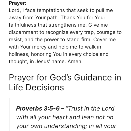
Prayer:
Lord, I face temptations that seek to pull me
away from Your path. Thank You for Your
faithfulness that strengthens me. Give me
discernment to recognize every trap, courage to
resist, and the power to stand firm. Cover me
with Your mercy and help me to walk in
holiness, honoring You in every choice and
thought, in Jesus’ name. Amen.
Prayer for God’s Guidance in
Life Decisions
Proverbs 3:5-6 –
“Trust in the Lord
with all your heart and lean not on
your own understanding; in all your