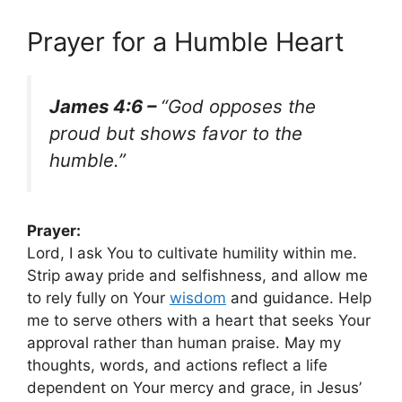
Prayer for a Humble Heart
James 4:6 –
“God opposes the
proud but shows favor to the
humble.”
Prayer:
Lord, I ask You to cultivate humility within me.
Strip away pride and selfishness, and allow me
to rely fully on Your
wisdom
and guidance. Help
me to serve others with a heart that seeks Your
approval rather than human praise. May my
thoughts, words, and actions reflect a life
dependent on Your mercy and grace, in Jesus’