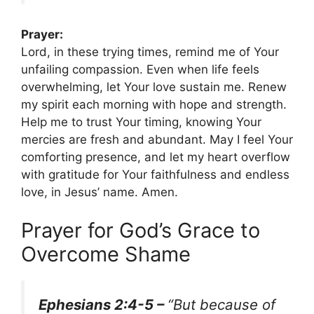
Prayer:
Lord, in these trying times, remind me of Your
unfailing compassion. Even when life feels
overwhelming, let Your love sustain me. Renew
my spirit each morning with hope and strength.
Help me to trust Your timing, knowing Your
mercies are fresh and abundant. May I feel Your
comforting presence, and let my heart overflow
with gratitude for Your faithfulness and endless
love, in Jesus’ name. Amen.
Prayer for God’s Grace to
Overcome Shame
Ephesians 2:4-5 –
“But because of