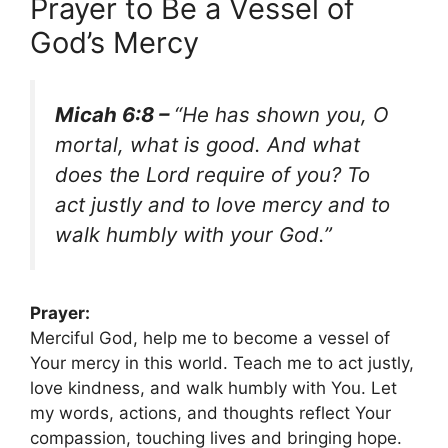
Prayer to Be a Vessel of
God’s Mercy
Micah 6:8 –
“He has shown you, O
mortal, what is good. And what
does the Lord require of you? To
act justly and to love mercy and to
walk humbly with your God.”
Prayer:
Merciful God, help me to become a vessel of
Your mercy in this world. Teach me to act justly,
love kindness, and walk humbly with You. Let
my words, actions, and thoughts reflect Your
compassion, touching lives and bringing hope.