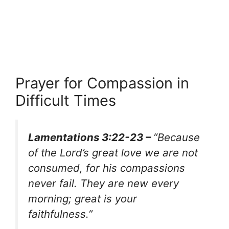
Prayer for Compassion in
Difficult Times
Lamentations 3:22-23 –
“Because
of the Lord’s great love we are not
consumed, for his compassions
never fail. They are new every
morning; great is your
faithfulness.”