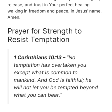
release, and trust in Your perfect healing,
walking in freedom and peace, in Jesus’ name.
Amen.
Prayer for Strength to
Resist Temptation
1 Corinthians 10:13 –
“No
temptation has overtaken you
except what is common to
mankind. And God is faithful; he
will not let you be tempted beyond
what you can bear.”