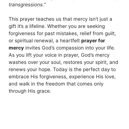
transgressions.”
This prayer teaches us that mercy isn’t just a
gift it’s a lifeline. Whether you are seeking
forgiveness for past mistakes, relief from guilt,
or spiritual renewal, a heartfelt
prayer for
mercy
invites God’s compassion into your life.
As you lift your voice in prayer, God’s mercy
washes over your soul, restores your spirit, and
renews your hope. Today is the perfect day to
embrace His forgiveness, experience His love,
and walk in the freedom that comes only
through His grace.