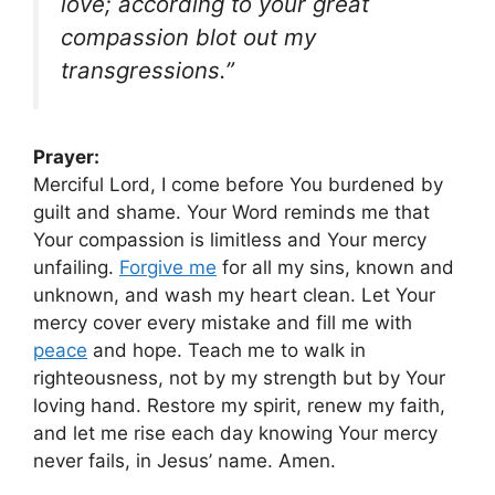
love; according to your great
compassion blot out my
transgressions.”
Prayer:
Merciful Lord, I come before You burdened by
guilt and shame. Your Word reminds me that
Your compassion is limitless and Your mercy
unfailing.
Forgive me
for all my sins, known and
unknown, and wash my heart clean. Let Your
mercy cover every mistake and fill me with
peace
and hope. Teach me to walk in
righteousness, not by my strength but by Your
loving hand. Restore my spirit, renew my faith,
and let me rise each day knowing Your mercy
never fails, in Jesus’ name. Amen.