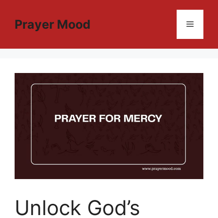
Skip
to
Prayer Mood
Menu
content
Unlock God’s