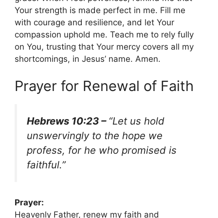
Your strength is made perfect in me. Fill me
with courage and resilience, and let Your
compassion uphold me. Teach me to rely fully
on You, trusting that Your mercy covers all my
shortcomings, in Jesus’ name. Amen.
Prayer for Renewal of Faith
Hebrews 10:23 –
“Let us hold
unswervingly to the hope we
profess, for he who promised is
faithful.”
Prayer:
Heavenly Father, renew my faith and