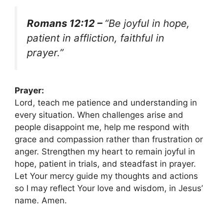
Romans 12:12 –
“Be joyful in hope,
patient in affliction, faithful in
prayer.”
Prayer:
Lord, teach me patience and understanding in
every situation. When challenges arise and
people disappoint me, help me respond with
grace and compassion rather than frustration or
anger. Strengthen my heart to remain joyful in
hope, patient in trials, and steadfast in prayer.
Let Your mercy guide my thoughts and actions
so I may reflect Your love and wisdom, in Jesus’
name. Amen.