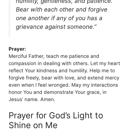
humility, gentleness, and patience.
Bear with each other and forgive
one another if any of you has a
grievance against someone.”
Prayer:
Merciful Father, teach me patience and
compassion in dealing with others. Let my heart
reflect Your kindness and humility. Help me to
forgive freely, bear with love, and extend mercy
even when I feel wronged. May my interactions
honor You and demonstrate Your grace, in
Jesus’ name. Amen.
Prayer for God’s Light to
Shine on Me