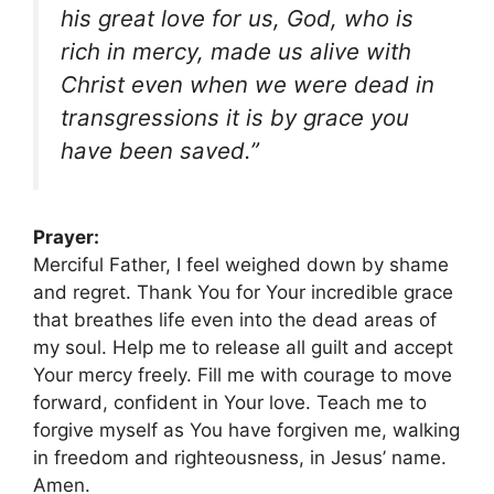
his great love for us, God, who is
rich in mercy, made us alive with
Christ even when we were dead in
transgressions it is by grace you
have been saved.”
Prayer:
Merciful Father, I feel weighed down by shame
and regret. Thank You for Your incredible grace
that breathes life even into the dead areas of
my soul. Help me to release all guilt and accept
Your mercy freely. Fill me with courage to move
forward, confident in Your love. Teach me to
forgive myself as You have forgiven me, walking
in freedom and righteousness, in Jesus’ name.
Amen.