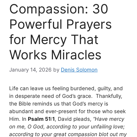
Compassion: 30
Powerful Prayers
for Mercy That
Works Miracles
January 14, 2026
by
Denis Solomon
Life can leave us feeling burdened, guilty, and
in desperate need of God’s grace. Thankfully,
the Bible reminds us that God’s mercy is
abundant and ever-present for those who seek
Him. In
Psalm 51:1
, David pleads,
“Have mercy
on me, O God, according to your unfailing love;
according to your great compassion blot out my