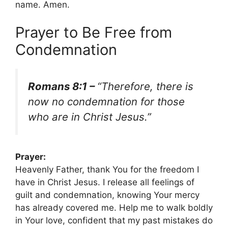
name. Amen.
Prayer to Be Free from
Condemnation
Romans 8:1 –
“Therefore, there is
now no condemnation for those
who are in Christ Jesus.”
Prayer:
Heavenly Father, thank You for the freedom I
have in Christ Jesus. I release all feelings of
guilt and condemnation, knowing Your mercy
has already covered me. Help me to walk boldly
in Your love, confident that my past mistakes do