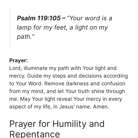
Psalm 119:105 –
“Your word is a
lamp for my feet, a light on my
path.”
Prayer:
Lord, illuminate my path with Your light and
mercy. Guide my steps and decisions according
to Your Word. Remove darkness and confusion
from my mind, and let Your truth shine through
me. May Your light reveal Your mercy in every
aspect of my life, in Jesus’ name. Amen.
Prayer for Humility and
Repentance