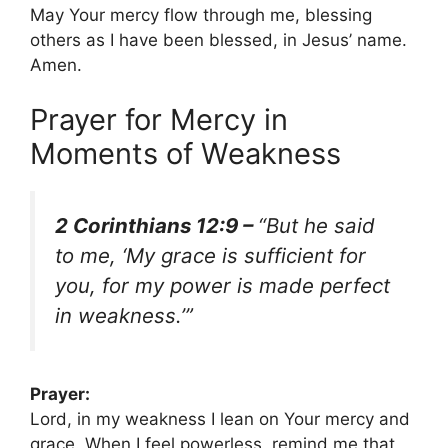
May Your mercy flow through me, blessing
others as I have been blessed, in Jesus’ name.
Amen.
Prayer for Mercy in
Moments of Weakness
2 Corinthians 12:9 –
“But he said
to me, ‘My grace is sufficient for
you, for my power is made perfect
in weakness.’”
Prayer:
Lord, in my weakness I lean on Your mercy and
grace. When I feel powerless, remind me that