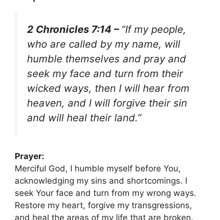
2 Chronicles 7:14 –
“If my people,
who are called by my name, will
humble themselves and pray and
seek my face and turn from their
wicked ways, then I will hear from
heaven, and I will forgive their sin
and will heal their land.”
Prayer:
Merciful God, I humble myself before You,
acknowledging my sins and shortcomings. I
seek Your face and turn from my wrong ways.
Restore my heart, forgive my transgressions,
and heal the areas of my life that are broken.