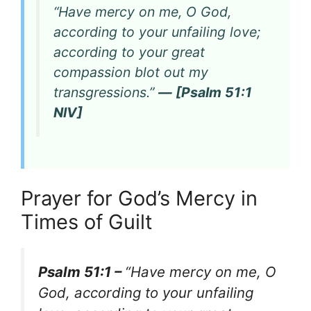
“Have mercy on me, O God,
according to your unfailing love;
according to your great
compassion blot out my
transgressions.”
— [Psalm 51:1
NIV]
Prayer for God’s Mercy in
Times of Guilt
Psalm 51:1 –
“Have mercy on me, O
God, according to your unfailing