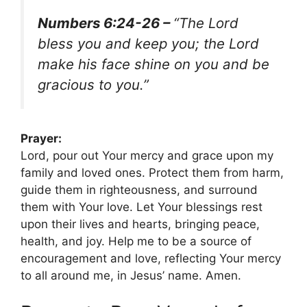
Numbers 6:24-26 –
“The Lord
bless you and keep you; the Lord
make his face shine on you and be
gracious to you.”
Prayer:
Lord, pour out Your mercy and grace upon my
family and loved ones. Protect them from harm,
guide them in righteousness, and surround
them with Your love. Let Your blessings rest
upon their lives and hearts, bringing peace,
health, and joy. Help me to be a source of
encouragement and love, reflecting Your mercy
to all around me, in Jesus’ name. Amen.