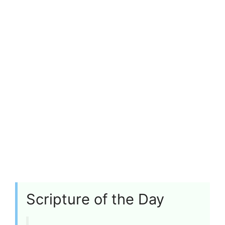
Scripture of the Day