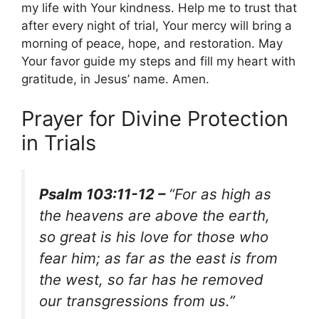
my life with Your kindness. Help me to trust that
after every night of trial, Your mercy will bring a
morning of peace, hope, and restoration. May
Your favor guide my steps and fill my heart with
gratitude, in Jesus’ name. Amen.
Prayer for Divine Protection
in Trials
Psalm 103:11-12 –
“For as high as
the heavens are above the earth,
so great is his love for those who
fear him; as far as the east is from
the west, so far has he removed
our transgressions from us.”