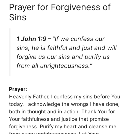
Prayer for Forgiveness of
Sins
1 John 1:9 –
“If we confess our
sins, he is faithful and just and will
forgive us our sins and purify us
from all unrighteousness.”
Prayer:
Heavenly Father, I confess my sins before You
today. I acknowledge the wrongs I have done,
both in thought and in action. Thank You for
Your faithfulness and justice that promise
forgiveness. Purify my heart and cleanse me
from every unrighteousness. Let Your