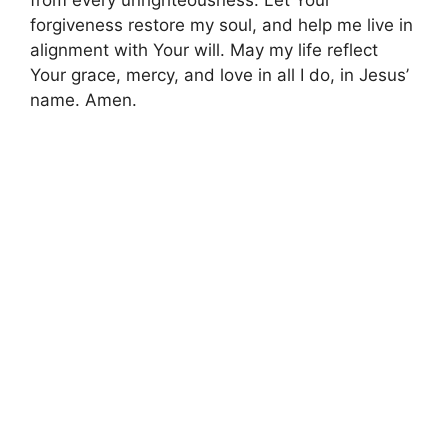
forgiveness restore my soul, and help me live in
alignment with Your will. May my life reflect
Your grace, mercy, and love in all I do, in Jesus’
name. Amen.