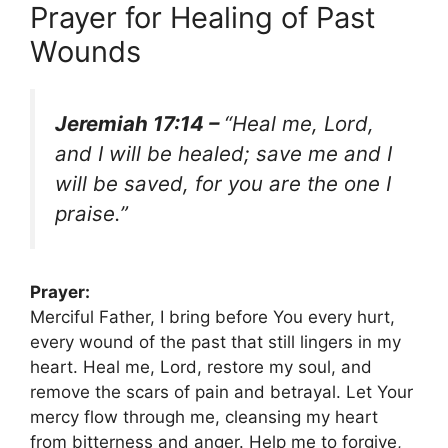
Prayer for Healing of Past
Wounds
Jeremiah 17:14 –
“Heal me, Lord,
and I will be healed; save me and I
will be saved, for you are the one I
praise.”
Prayer:
Merciful Father, I bring before You every hurt,
every wound of the past that still lingers in my
heart. Heal me, Lord, restore my soul, and
remove the scars of pain and betrayal. Let Your
mercy flow through me, cleansing my heart
from bitterness and anger. Help me to forgive,