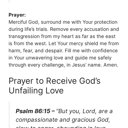
Prayer:
Merciful God, surround me with Your protection
during life’s trials. Remove every accusation and
transgression from my heart as far as the east
is from the west. Let Your mercy shield me from
harm, fear, and despair. Fill me with confidence
in Your unwavering love and guide me safely
through every challenge, in Jesus’ name. Amen.
Prayer to Receive God’s
Unfailing Love
Psalm 86:15 –
“But you, Lord, are a
compassionate and gracious God,