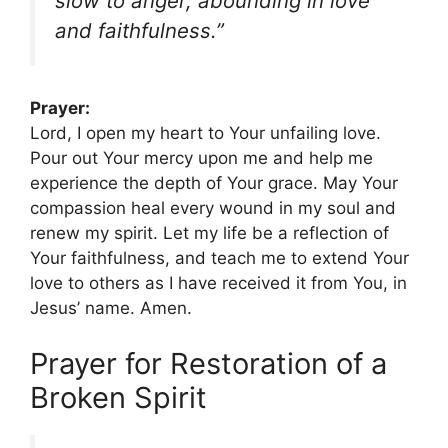
slow to anger, abounding in love
and faithfulness.”
Prayer:
Lord, I open my heart to Your unfailing love.
Pour out Your mercy upon me and help me
experience the depth of Your grace. May Your
compassion heal every wound in my soul and
renew my spirit. Let my life be a reflection of
Your faithfulness, and teach me to extend Your
love to others as I have received it from You, in
Jesus’ name. Amen.
Prayer for Restoration of a
Broken Spirit