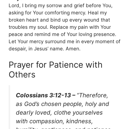
Lord, I bring my sorrow and grief before You,
asking for Your comforting mercy. Heal my
broken heart and bind up every wound that
troubles my soul. Replace my pain with Your
peace and remind me of Your loving presence.
Let Your mercy surround me in every moment of
despair, in Jesus’ name. Amen.
Prayer for Patience with
Others
Colossians 3:12-13 –
“Therefore,
as God’s chosen people, holy and
dearly loved, clothe yourselves
with compassion, kindness,