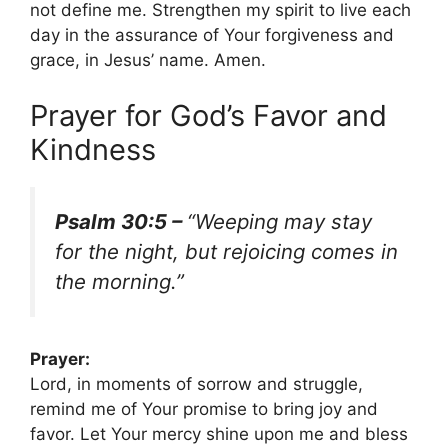
not define me. Strengthen my spirit to live each
day in the assurance of Your forgiveness and
grace, in Jesus’ name. Amen.
Prayer for God’s Favor and
Kindness
Psalm 30:5 –
“Weeping may stay
for the night, but rejoicing comes in
the morning.”
Prayer:
Lord, in moments of sorrow and struggle,
remind me of Your promise to bring joy and
favor. Let Your mercy shine upon me and bless