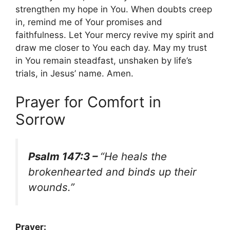
strengthen my hope in You. When doubts creep
in, remind me of Your promises and
faithfulness. Let Your mercy revive my spirit and
draw me closer to You each day. May my trust
in You remain steadfast, unshaken by life’s
trials, in Jesus’ name. Amen.
Prayer for Comfort in
Sorrow
Psalm 147:3 –
“He heals the
brokenhearted and binds up their
wounds.”
Prayer: