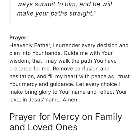
ways submit to him, and he will
make your paths straight.”
Prayer:
Heavenly Father, I surrender every decision and
plan into Your hands. Guide me with Your
wisdom, that I may walk the path You have
prepared for me. Remove confusion and
hesitation, and fill my heart with peace as I trust
Your mercy and guidance. Let every choice I
make bring glory to Your name and reflect Your
love, in Jesus’ name. Amen.
Prayer for Mercy on Family
and Loved Ones