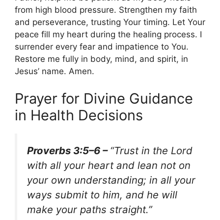
from high blood pressure. Strengthen my faith
and perseverance, trusting Your timing. Let Your
peace fill my heart during the healing process. I
surrender every fear and impatience to You.
Restore me fully in body, mind, and spirit, in
Jesus’ name. Amen.
Prayer for Divine Guidance
in Health Decisions
Proverbs 3:5–6 –
“Trust in the Lord
with all your heart and lean not on
your own understanding; in all your
ways submit to him, and he will
make your paths straight.”