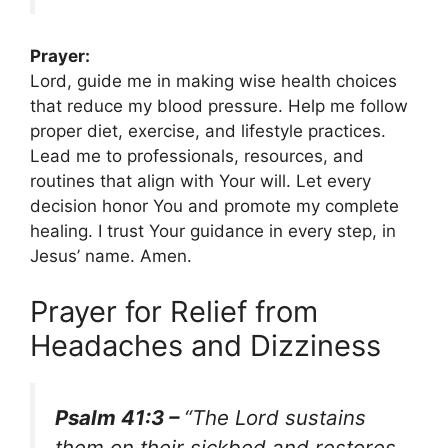
Prayer:
Lord, guide me in making wise health choices
that reduce my blood pressure. Help me follow
proper diet, exercise, and lifestyle practices.
Lead me to professionals, resources, and
routines that align with Your will. Let every
decision honor You and promote my complete
healing. I trust Your guidance in every step, in
Jesus’ name. Amen.
Prayer for Relief from
Headaches and Dizziness
Psalm 41:3 –
“The Lord sustains
them on their sickbed and restores