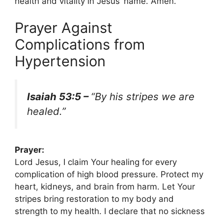
health and vitality in Jesus’ name. Amen.
Prayer Against
Complications from
Hypertension
Isaiah 53:5 –
“By his stripes we are
healed.”
Prayer:
Lord Jesus, I claim Your healing for every
complication of high blood pressure. Protect my
heart, kidneys, and brain from harm. Let Your
stripes bring restoration to my body and
strength to my health. I declare that no sickness