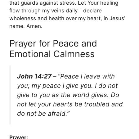
that guards against stress. Let Your healing
flow through my veins daily. I declare
wholeness and health over my heart, in Jesus’
name. Amen.
Prayer for Peace and
Emotional Calmness
John 14:27 –
“Peace I leave with
you; my peace I give you. I do not
give to you as the world gives. Do
not let your hearts be troubled and
do not be afraid.”
Prayer: