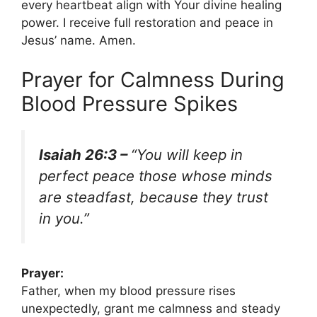
every heartbeat align with Your divine healing
power. I receive full restoration and peace in
Jesus’ name. Amen.
Prayer for Calmness During
Blood Pressure Spikes
Isaiah 26:3 –
“You will keep in
perfect peace those whose minds
are steadfast, because they trust
in you.”
Prayer:
Father, when my blood pressure rises
unexpectedly, grant me calmness and steady