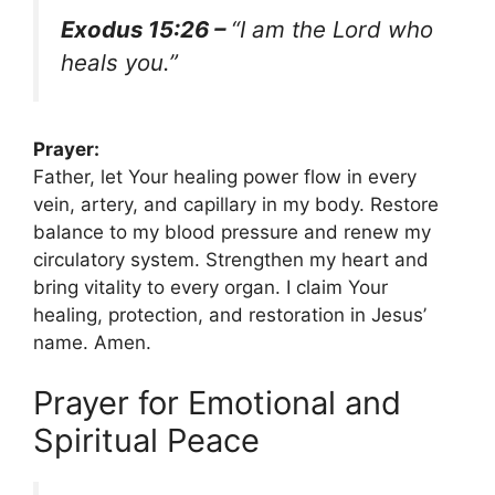
Exodus 15:26 –
“I am the Lord who
heals you.”
Prayer:
Father, let Your healing power flow in every
vein, artery, and capillary in my body. Restore
balance to my blood pressure and renew my
circulatory system. Strengthen my heart and
bring vitality to every organ. I claim Your
healing, protection, and restoration in Jesus’
name. Amen.
Prayer for Emotional and
Spiritual Peace