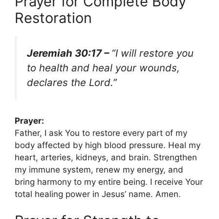
Prayer for Complete Body
Restoration
Jeremiah 30:17 –
“I will restore you
to health and heal your wounds,
declares the Lord.”
Prayer:
Father, I ask You to restore every part of my
body affected by high blood pressure. Heal my
heart, arteries, kidneys, and brain. Strengthen
my immune system, renew my energy, and
bring harmony to my entire being. I receive Your
total healing power in Jesus’ name. Amen.