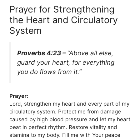
Prayer for Strengthening
the Heart and Circulatory
System
Proverbs 4:23 –
“Above all else,
guard your heart, for everything
you do flows from it.”
Prayer:
Lord, strengthen my heart and every part of my
circulatory system. Protect me from damage
caused by high blood pressure and let my heart
beat in perfect rhythm. Restore vitality and
stamina to my body. Fill me with Your peace