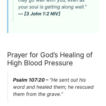
may go well with you, even as
your soul is getting along well.”
— [3 John 1:2 NIV]
Prayer for God’s Healing of
High Blood Pressure
Psalm 107:20 –
“He sent out his
word and healed them; he rescued
them from the grave.”