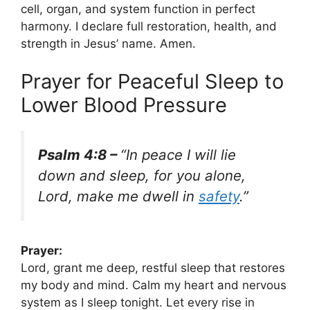
cell, organ, and system function in perfect
harmony. I declare full restoration, health, and
strength in Jesus’ name. Amen.
Prayer for Peaceful Sleep to
Lower Blood Pressure
Psalm 4:8 –
“In peace I will lie
down and sleep, for you alone,
Lord, make me dwell in
safety
.”
Prayer:
Lord, grant me deep, restful sleep that restores
my body and mind. Calm my heart and nervous
system as I sleep tonight. Let every rise in