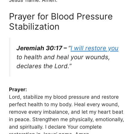
Prayer for Blood Pressure
Stabilization
Jeremiah 30:17 –
“
I will restore you
to health and heal your wounds,
declares the Lord.”
Prayer:
Lord, stabilize my blood pressure and restore
perfect health to my body. Heal every wound,
remove every imbalance, and let my heart beat
in peace. Strengthen me physically, emotionally,
and spiritually. I declare Your complete