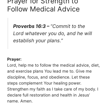
Prayer for Strength to
Follow Medical Advice
Proverbs 16:3 –
“Commit to the
Lord whatever you do, and he will
establish your plans.”
Prayer:
Lord, help me to follow the medical advice, diet,
and exercise plans You lead me to. Give me
discipline, focus, and obedience. Let these
steps complement Your healing power.
Strengthen my faith as I take care of my body. I
declare full restoration and health in Jesus’
name. Amen.