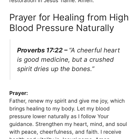
restoration in Jesus’ name. Amen.
Prayer for Healing from High
Blood Pressure Naturally
Proverbs 17:22 –
“A cheerful heart
is good medicine, but a crushed
spirit dries up the bones.”
Prayer:
Father, renew my spirit and give me joy, which
brings healing to my body. Let my blood
pressure lower naturally as I follow Your
guidance. Strengthen my heart, mind, and soul
with peace, cheerfulness, and faith. I receive