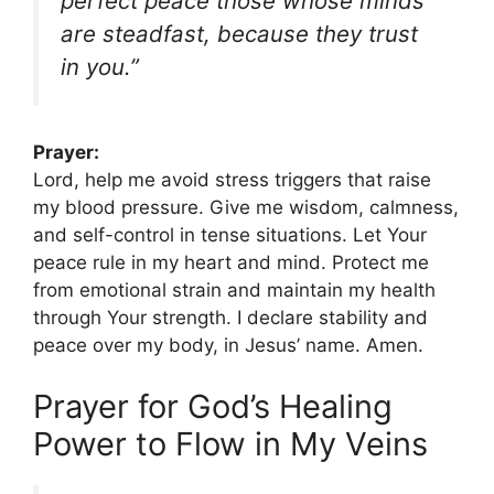
perfect peace those whose minds
are steadfast, because they trust
in you.”
Prayer:
Lord, help me avoid stress triggers that raise
my blood pressure. Give me wisdom, calmness,
and self-control in tense situations. Let Your
peace rule in my heart and mind. Protect me
from emotional strain and maintain my health
through Your strength. I declare stability and
peace over my body, in Jesus’ name. Amen.
Prayer for God’s Healing
Power to Flow in My Veins