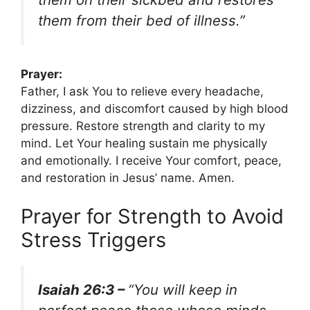
them from their bed of illness.”
Prayer:
Father, I ask You to relieve every headache,
dizziness, and discomfort caused by high blood
pressure. Restore strength and clarity to my
mind. Let Your healing sustain me physically
and emotionally. I receive Your comfort, peace,
and restoration in Jesus’ name. Amen.
Prayer for Strength to Avoid
Stress Triggers
Isaiah 26:3 –
“You will keep in