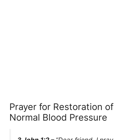
Prayer for Restoration of
Normal Blood Pressure
3 John 1:2 –
“Dear friend, I pray