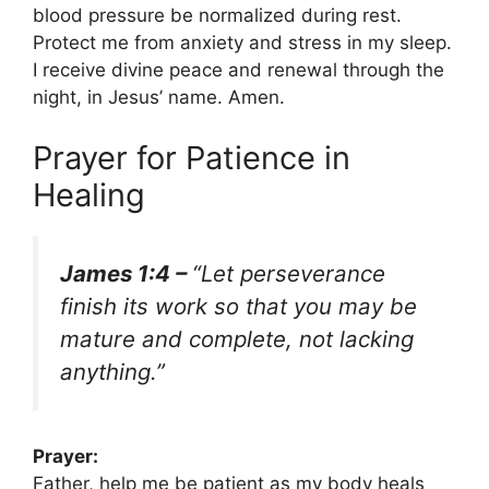
blood pressure be normalized during rest.
Protect me from anxiety and stress in my sleep.
I receive divine peace and renewal through the
night, in Jesus’ name. Amen.
Prayer for Patience in
Healing
James 1:4 –
“Let perseverance
finish its work so that you may be
mature and complete, not lacking
anything.”
Prayer:
Father, help me be patient as my body heals