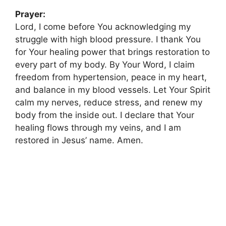
Prayer:
Lord, I come before You acknowledging my
struggle with high blood pressure. I thank You
for Your healing power that brings restoration to
every part of my body. By Your Word, I claim
freedom from hypertension, peace in my heart,
and balance in my blood vessels. Let Your Spirit
calm my nerves, reduce stress, and renew my
body from the inside out. I declare that Your
healing flows through my veins, and I am
restored in Jesus’ name. Amen.