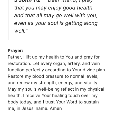
that you may enjoy good health
and that all may go well with you,
even as your soul is getting along
well.”
Prayer:
Father, I lift up my health to You and pray for
restoration. Let every organ, artery, and vein
function perfectly according to Your divine plan.
Restore my blood pressure to normal levels,
and renew my strength, energy, and vitality.
May my soul’s well-being reflect in my physical
health. I receive Your healing touch over my
body today, and I trust Your Word to sustain
me, in Jesus’ name. Amen