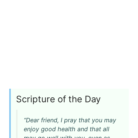
Scripture of the Day
“Dear friend, I pray that you may
enjoy good health and that all