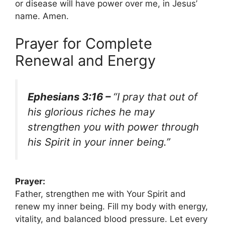
or disease will have power over me, in Jesus’
name. Amen.
Prayer for Complete
Renewal and Energy
Ephesians 3:16 –
“I pray that out of
his glorious riches he may
strengthen you with power through
his Spirit in your inner being.”
Prayer:
Father, strengthen me with Your Spirit and
renew my inner being. Fill my body with energy,
vitality, and balanced blood pressure. Let every