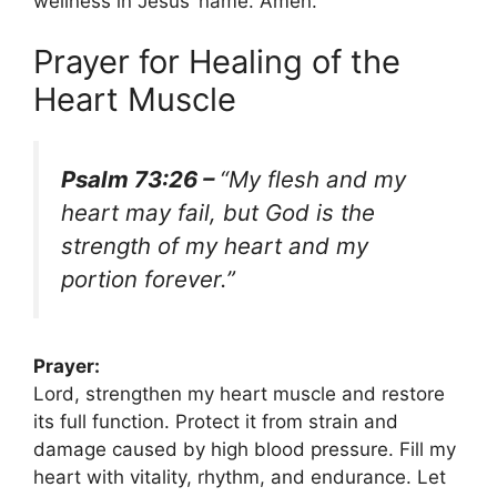
wellness in Jesus’ name. Amen.
Prayer for Healing of the
Heart Muscle
Psalm 73:26 –
“My flesh and my
heart may fail, but God is the
strength of my heart and my
portion forever.”
Prayer:
Lord, strengthen my heart muscle and restore
its full function. Protect it from strain and
damage caused by high blood pressure. Fill my
heart with vitality, rhythm, and endurance. Let