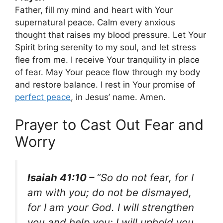
Father, fill my mind and heart with Your
supernatural peace. Calm every anxious
thought that raises my blood pressure. Let Your
Spirit bring serenity to my soul, and let stress
flee from me. I receive Your tranquility in place
of fear. May Your peace flow through my body
and restore balance. I rest in Your promise of
perfect peace
, in Jesus’ name. Amen.
Prayer to Cast Out Fear and
Worry
Isaiah 41:10 –
“So do not fear, for I
am with you; do not be dismayed,
for I am your God. I will strengthen
you and help you; I will uphold you