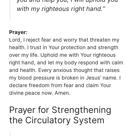
with my righteous right hand.”
Prayer:
Lord, I reject fear and worry that threaten my
health. I trust in Your protection and strength
over my life. Uphold me with Your righteous
right hand, and let my body respond with calm
and health. Every anxious thought that raises
my blood pressure is broken in Jesus’ name. I
declare freedom from fear and claim Your
divine peace now. Amen.
Prayer for Strengthening
the Circulatory System