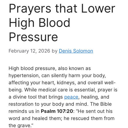
Prayers that Lower
High Blood
Pressure
February 12, 2026
by
Denis Solomon
High blood pressure, also known as
hypertension, can silently harm your body,
affecting your heart, kidneys, and overall well-
being. While medical care is essential, prayer is
a divine tool that brings
peace
, healing, and
restoration to your body and mind. The Bible
reminds us in
Psalm 107:20
: “He sent out his
word and healed them; he rescued them from
the grave.”