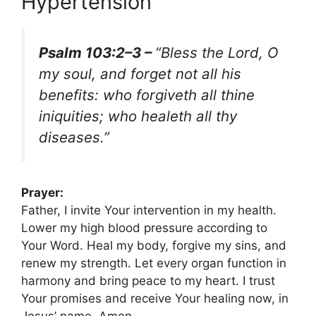
Hypertension
Psalm 103:2–3 –
“Bless the Lord, O
my soul, and forget not all his
benefits: who forgiveth all thine
iniquities; who healeth all thy
diseases.”
Prayer:
Father, I invite Your intervention in my health.
Lower my high blood pressure according to
Your Word. Heal my body, forgive my sins, and
renew my strength. Let every organ function in
harmony and bring peace to my heart. I trust
Your promises and receive Your healing now, in
Jesus’ name. Amen.