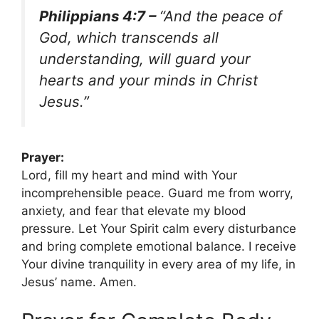
Philippians 4:7 –
“And the peace of
God, which transcends all
understanding, will guard your
hearts and your minds in Christ
Jesus.”
Prayer:
Lord, fill my heart and mind with Your
incomprehensible peace. Guard me from worry,
anxiety, and fear that elevate my blood
pressure. Let Your Spirit calm every disturbance
and bring complete emotional balance. I receive
Your divine tranquility in every area of my life, in
Jesus’ name. Amen.