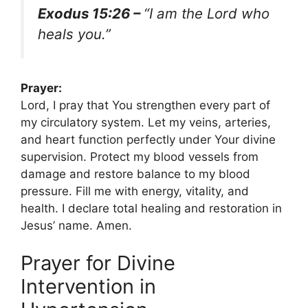
Exodus 15:26 –
“I am the Lord who
heals you.”
Prayer:
Lord, I pray that You strengthen every part of
my circulatory system. Let my veins, arteries,
and heart function perfectly under Your divine
supervision. Protect my blood vessels from
damage and restore balance to my blood
pressure. Fill me with energy, vitality, and
health. I declare total healing and restoration in
Jesus’ name. Amen.
Prayer for Divine
Intervention in