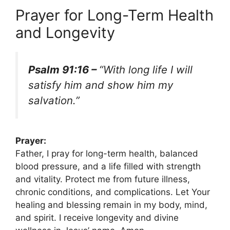
Prayer for Long-Term Health
and Longevity
Psalm 91:16 –
“With long life I will
satisfy him and show him my
salvation.”
Prayer:
Father, I pray for long-term health, balanced
blood pressure, and a life filled with strength
and vitality. Protect me from future illness,
chronic conditions, and complications. Let Your
healing and blessing remain in my body, mind,
and spirit. I receive longevity and divine