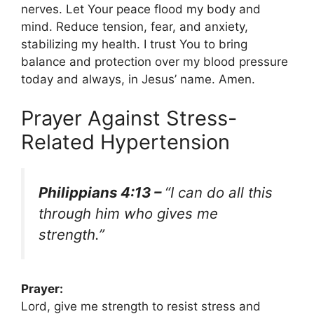
nerves. Let Your peace flood my body and
mind. Reduce tension, fear, and anxiety,
stabilizing my health. I trust You to bring
balance and protection over my blood pressure
today and always, in Jesus’ name. Amen.
Prayer Against Stress-
Related Hypertension
Philippians 4:13 –
“I can do all this
through him who gives me
strength.”
Prayer:
Lord, give me strength to resist stress and