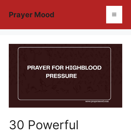
Skip
to
Prayer Mood
Menu
content
30 Powerful