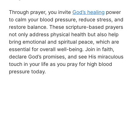
Through prayer, you invite
God’s healing
power
to calm your blood pressure, reduce stress, and
restore balance. These scripture-based prayers
not only address physical health but also help
bring emotional and spiritual peace, which are
essential for overall well-being. Join in faith,
declare God’s promises, and see His miraculous
touch in your life as you pray for high blood
pressure today.