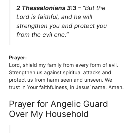
2 Thessalonians 3:3 –
“But the
Lord is faithful, and he will
strengthen you and protect you
from the evil one.”
Prayer:
Lord, shield my family from every form of evil.
Strengthen us against spiritual attacks and
protect us from harm seen and unseen. We
trust in Your faithfulness, in Jesus’ name. Amen.
Prayer for Angelic Guard
Over My Household