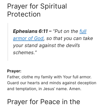
Prayer for Spiritual
Protection
Ephesians 6:11 –
“Put on the
full
armor of God
, so that you can take
your stand against the devil’s
schemes.”
Prayer:
Father, clothe my family with Your full armor.
Guard our hearts and minds against deception
and temptation, in Jesus’ name. Amen.
Prayer for Peace in the