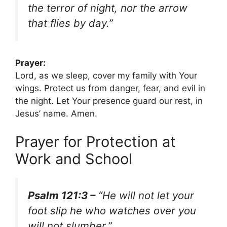
the terror of night, nor the arrow
that flies by day.”
Prayer:
Lord, as we sleep, cover my family with Your
wings. Protect us from danger, fear, and evil in
the night. Let Your presence guard our rest, in
Jesus’ name. Amen.
Prayer for Protection at
Work and School
Psalm 121:3 –
“He will not let your
foot slip he who watches over you
will not slumber.”