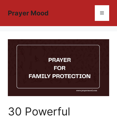
Skip
to
Prayer Mood
Menu
content
30 Powerful