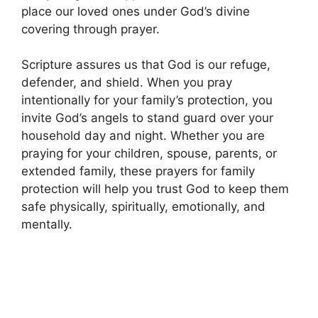
place our loved ones under God’s divine
covering through prayer.
Scripture assures us that God is our refuge,
defender, and shield. When you pray
intentionally for your family’s protection, you
invite God’s angels to stand guard over your
household day and night. Whether you are
praying for your children, spouse, parents, or
extended family, these prayers for family
protection will help you trust God to keep them
safe physically, spiritually, emotionally, and
mentally.