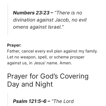
Numbers 23:23 –
“There is no
divination against Jacob, no evil
omens against Israel.”
Prayer:
Father, cancel every evil plan against my family.
Let no weapon, spell, or scheme prosper
against us, in Jesus’ name. Amen.
Prayer for God’s Covering
Day and Night
Psalm 121:5–6 –
“The Lord