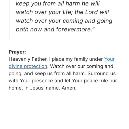
keep you from all harm he will
watch over your life; the Lord will
watch over your coming and going
both now and forevermore.”
Prayer:
Heavenly Father, I place my family under
Your
divine protection
. Watch over our coming and
going, and keep us from all harm. Surround us
with Your presence and let Your peace rule our
home, in Jesus’ name. Amen.