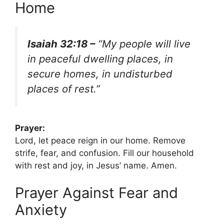
Home
Isaiah 32:18 –
“My people will live
in peaceful dwelling places, in
secure homes, in undisturbed
places of rest.”
Prayer:
Lord, let peace reign in our home. Remove
strife, fear, and confusion. Fill our household
with rest and joy, in Jesus’ name. Amen.
Prayer Against Fear and
Anxiety