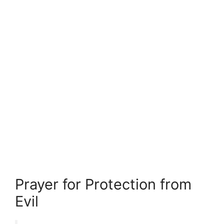
Prayer for Protection from
Evil