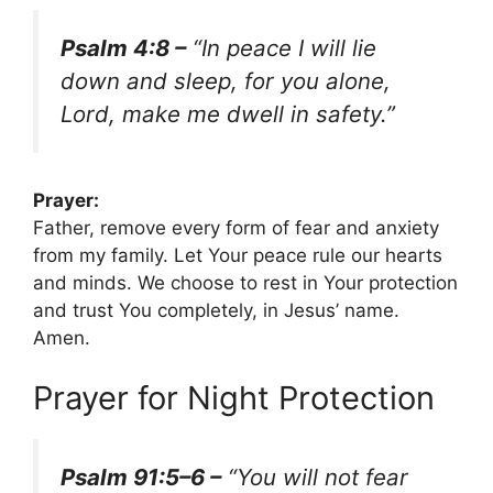
Psalm 4:8 –
“In peace I will lie
down and sleep, for you alone,
Lord, make me dwell in safety.”
Prayer:
Father, remove every form of fear and anxiety
from my family. Let Your peace rule our hearts
and minds. We choose to rest in Your protection
and trust You completely, in Jesus’ name.
Amen.
Prayer for Night Protection
Psalm 91:5–6 –
“You will not fear