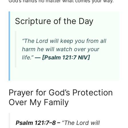
God’s hands no matter what comes your way.
Scripture of the Day
“The Lord will keep you from all
harm he will watch over your
life.”
— [Psalm 121:7 NIV]
Prayer for God’s Protection
Over My Family
Psalm 121:7–8 –
“The Lord will