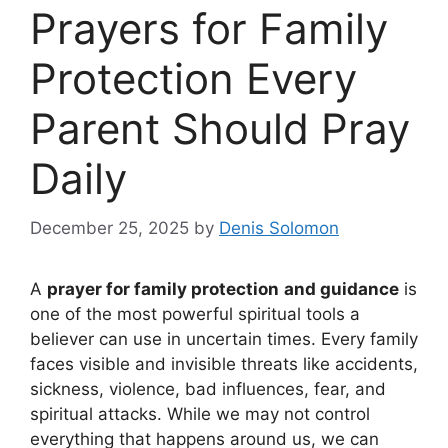
Prayers for Family
Protection Every
Parent Should Pray
Daily
December 25, 2025
by
Denis Solomon
A
prayer for family protection
and guidance
is
one of the most powerful spiritual tools a
believer can use in uncertain times. Every family
faces visible and invisible threats like accidents,
sickness, violence, bad influences, fear, and
spiritual attacks. While we may not control
everything that happens around us, we can