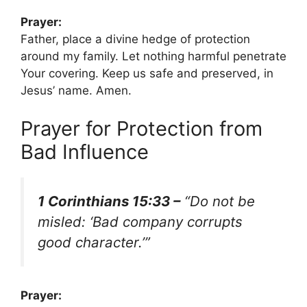
Prayer:
Father, place a divine hedge of protection
around my family. Let nothing harmful penetrate
Your covering. Keep us safe and preserved, in
Jesus’ name. Amen.
Prayer for Protection from
Bad Influence
1 Corinthians 15:33 –
“Do not be
misled: ‘Bad company corrupts
good character.’”
Prayer: