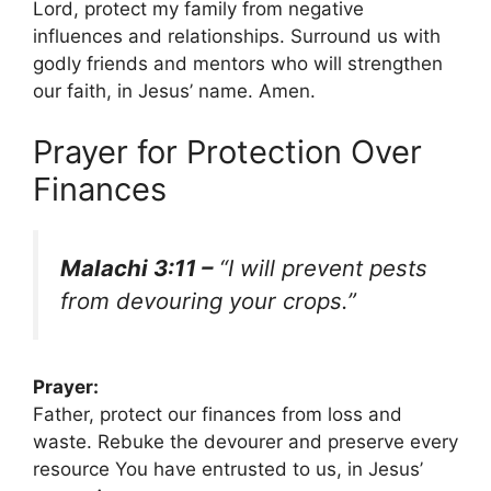
Lord, protect my family from negative
influences and relationships. Surround us with
godly friends and mentors who will strengthen
our faith, in Jesus’ name. Amen.
Prayer for Protection Over
Finances
Malachi 3:11 –
“I will prevent pests
from devouring your crops.”
Prayer:
Father, protect our finances from loss and
waste. Rebuke the devourer and preserve every
resource You have entrusted to us, in Jesus’