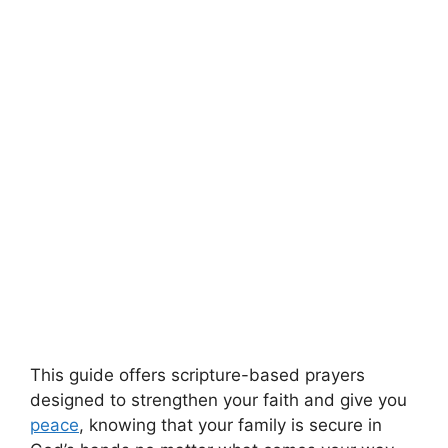
This guide offers scripture-based prayers
designed to strengthen your faith and give you
peace
, knowing that your family is secure in