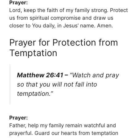
Prayer:
Lord, keep the faith of my family strong. Protect
us from spiritual compromise and draw us
closer to You daily, in Jesus’ name. Amen.
Prayer for Protection from
Temptation
Matthew 26:41 –
“Watch and pray
so that you will not fall into
temptation.”
Prayer:
Father, help my family remain watchful and
prayerful. Guard our hearts from temptation