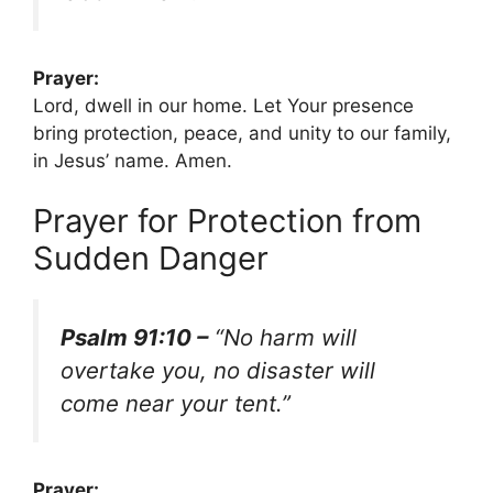
Prayer:
Lord, dwell in our home. Let Your presence
bring protection, peace, and unity to our family,
in Jesus’ name. Amen.
Prayer for Protection from
Sudden Danger
Psalm 91:10 –
“No harm will
overtake you, no disaster will
come near your tent.”
Prayer: