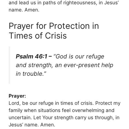
and lead us in paths of righteousness, in Jesus’
name. Amen.
Prayer for Protection in
Times of Crisis
Psalm 46:1 –
“God is our refuge
and strength, an ever-present help
in trouble.”
Prayer:
Lord, be our refuge in times of crisis. Protect my
family when situations feel overwhelming and
uncertain. Let Your strength carry us through, in
Jesus’ name. Amen.