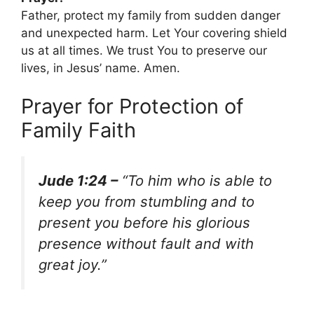
Father, protect my family from sudden danger
and unexpected harm. Let Your covering shield
us at all times. We trust You to preserve our
lives, in Jesus’ name. Amen.
Prayer for Protection of
Family Faith
Jude 1:24 –
“To him who is able to
keep you from stumbling and to
present you before his glorious
presence without fault and with
great joy.”