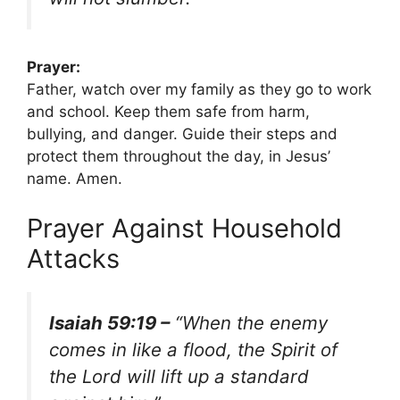
Prayer:
Father, watch over my family as they go to work
and school. Keep them safe from harm,
bullying, and danger. Guide their steps and
protect them throughout the day, in Jesus’
name. Amen.
Prayer Against Household
Attacks
Isaiah 59:19 –
“When the enemy
comes in like a flood, the Spirit of
the Lord will lift up a standard