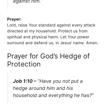
against him.”
Prayer:
Lord, raise Your standard against every attack
directed at my household. Protect us from
spiritual and physical harm. Let Your power
surround and defend us, in Jesus’ name. Amen.
Prayer for God’s Hedge of
Protection
Job 1:10 –
“Have you not put a
hedge around him and his
household and everything he has?”