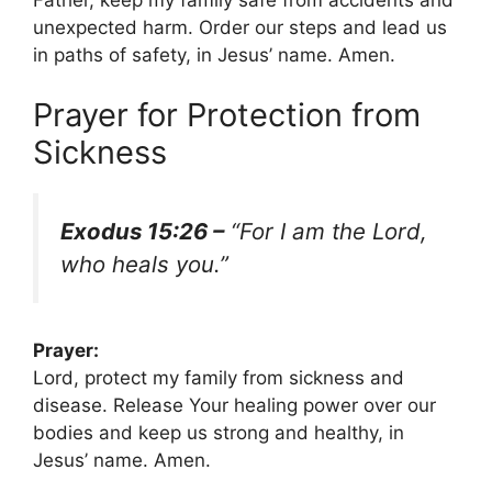
unexpected harm. Order our steps and lead us
in paths of safety, in Jesus’ name. Amen.
Prayer for Protection from
Sickness
Exodus 15:26 –
“For I am the Lord,
who heals you.”
Prayer:
Lord, protect my family from sickness and
disease. Release Your healing power over our
bodies and keep us strong and healthy, in
Jesus’ name. Amen.