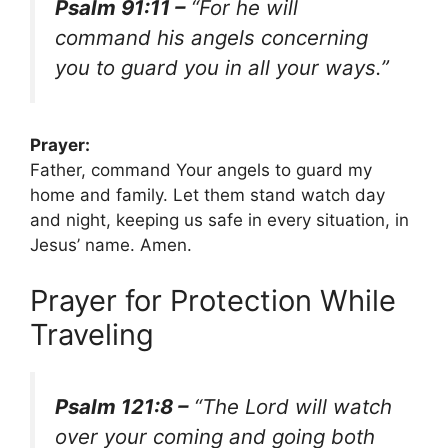
Psalm 91:11 –
“For he will
command his angels concerning
you to guard you in all your ways.”
Prayer:
Father, command Your angels to guard my
home and family. Let them stand watch day
and night, keeping us safe in every situation, in
Jesus’ name. Amen.
Prayer for Protection While
Traveling
Psalm 121:8 –
“The Lord will watch
over your coming and going both