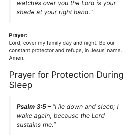
watches over you the Lord is your
shade at your right hand.”
Prayer:
Lord, cover my family day and night. Be our
constant protector and refuge, in Jesus’ name.
Amen.
Prayer for Protection During
Sleep
Psalm 3:5 –
“I lie down and sleep; I
wake again, because the Lord
sustains me.”