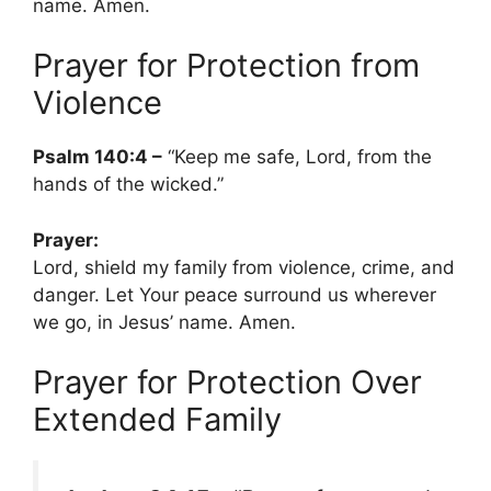
name. Amen.
Prayer for Protection from
Violence
Psalm 140:4 –
“Keep me safe, Lord, from the
hands of the wicked.”
Prayer:
Lord, shield my family from violence, crime, and
danger. Let Your peace surround us wherever
we go, in Jesus’ name. Amen.
Prayer for Protection Over
Extended Family