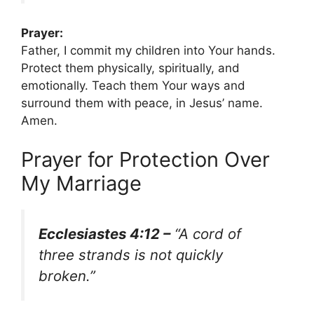
Prayer:
Father, I commit my children into Your hands.
Protect them physically, spiritually, and
emotionally. Teach them Your ways and
surround them with peace, in Jesus’ name.
Amen.
Prayer for Protection Over
My Marriage
Ecclesiastes 4:12 –
“A cord of
three strands is not quickly
broken.”