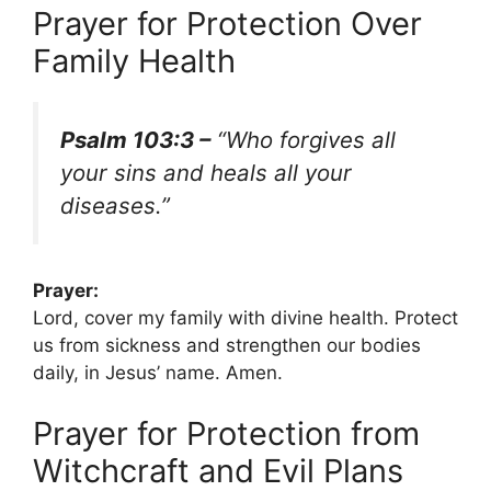
Prayer for Protection Over
Family Health
Psalm 103:3 –
“Who forgives all
your sins and heals all your
diseases.”
Prayer:
Lord, cover my family with divine health. Protect
us from sickness and strengthen our bodies
daily, in Jesus’ name. Amen.
Prayer for Protection from
Witchcraft and Evil Plans