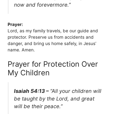
now and forevermore.”
Prayer:
Lord, as my family travels, be our guide and
protector. Preserve us from accidents and
danger, and bring us home safely, in Jesus’
name. Amen.
Prayer for Protection Over
My Children
Isaiah 54:13 –
“All your children will
be taught by the Lord, and great
will be their peace.”