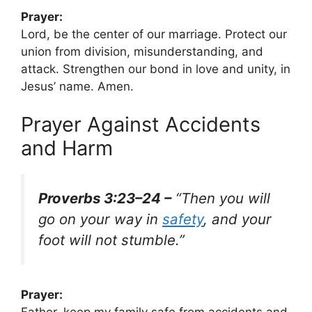
Prayer:
Lord, be the center of our marriage. Protect our
union from division, misunderstanding, and
attack. Strengthen our bond in love and unity, in
Jesus’ name. Amen.
Prayer Against Accidents
and Harm
Proverbs 3:23–24 –
“Then you will
go on your way in
safety
, and your
foot will not stumble.”
Prayer:
Father, keep my family safe from accidents and