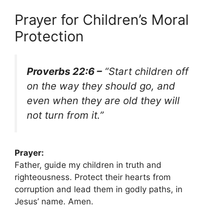
Prayer for Children’s Moral
Protection
Proverbs 22:6 –
“Start children off
on the way they should go, and
even when they are old they will
not turn from it.”
Prayer:
Father, guide my children in truth and
righteousness. Protect their hearts from
corruption and lead them in godly paths, in
Jesus’ name. Amen.