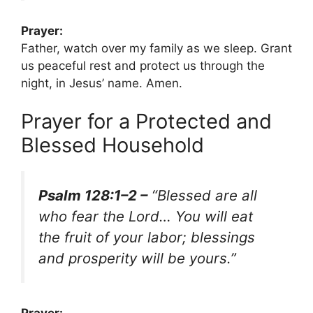
Prayer:
Father, watch over my family as we sleep. Grant
us peaceful rest and protect us through the
night, in Jesus’ name. Amen.
Prayer for a Protected and
Blessed Household
Psalm 128:1–2 –
“Blessed are all
who fear the Lord… You will eat
the fruit of your labor; blessings
and prosperity will be yours.”
Prayer: