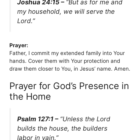
Joshua 24:15 –
“But as for me and
my household, we will serve the
Lord.”
Prayer:
Father, I commit my extended family into Your
hands. Cover them with Your protection and
draw them closer to You, in Jesus’ name. Amen.
Prayer for God’s Presence in
the Home
Psalm 127:1 –
“Unless the Lord
builds the house, the builders
labor in vain.”