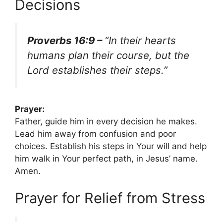
Decisions
Proverbs 16:9 –
“In their hearts
humans plan their course, but the
Lord establishes their steps.”
Prayer:
Father, guide him in every decision he makes.
Lead him away from confusion and poor
choices. Establish his steps in Your will and help
him walk in Your perfect path, in Jesus’ name.
Amen.
Prayer for Relief from Stress