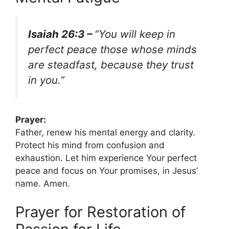
Isaiah 26:3 –
“You will keep in
perfect peace those whose minds
are steadfast, because they trust
in you.”
Prayer:
Father, renew his mental energy and clarity.
Protect his mind from confusion and
exhaustion. Let him experience Your perfect
peace and focus on Your promises, in Jesus’
name. Amen.
Prayer for Restoration of