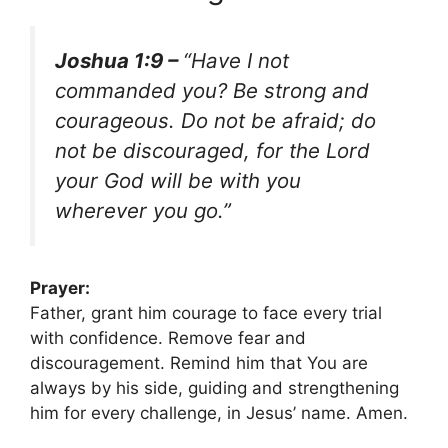
Joshua 1:9 –
“Have I not
commanded you? Be strong and
courageous. Do not be afraid; do
not be discouraged, for the Lord
your God will be with you
wherever you go.”
Prayer:
Father, grant him courage to face every trial
with confidence. Remove fear and
discouragement. Remind him that You are
always by his side, guiding and strengthening
him for every challenge, in Jesus’ name. Amen.