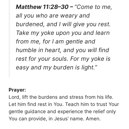
Matthew 11:28–30 –
“Come to me,
all you who are weary and
burdened, and I will give you rest.
Take my yoke upon you and learn
from me, for I am gentle and
humble in heart, and you will find
rest for your souls. For my yoke is
easy and my burden is light.”
Prayer:
Lord, lift the burdens and stress from his life.
Let him find rest in You. Teach him to trust Your
gentle guidance and experience the relief only
You can provide, in Jesus’ name. Amen.