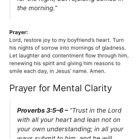
the morning.”
Prayer:
Lord, restore joy to my boyfriend’s heart. Turn
his nights of sorrow into mornings of gladness.
Let laughter and contentment flow through him,
renewing his spirit and giving him reasons to
smile each day, in Jesus’ name. Amen.
Prayer for Mental Clarity
Proverbs 3:5–6 –
“Trust in the Lord
with all your heart and lean not on
your own understanding; in all your
ways submit to him, and he will