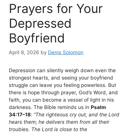
Prayers for Your
Depressed
Boyfriend
April 8, 2026
by
Denis Solomon
Depression can silently weigh down even the
strongest hearts, and seeing your boyfriend
struggle can leave you feeling powerless. But
there is hope through prayer, God’s Word, and
faith, you can become a vessel of light in his
darkness. The Bible reminds us in
Psalm
34:17–18
:
“The righteous cry out, and the Lord
hears them; he delivers them from all their
troubles. The Lord is close to the