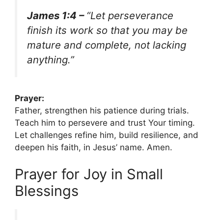
James 1:4 –
“Let perseverance
finish its work so that you may be
mature and complete, not lacking
anything.”
Prayer:
Father, strengthen his patience during trials.
Teach him to persevere and trust Your timing.
Let challenges refine him, build resilience, and
deepen his faith, in Jesus’ name. Amen.
Prayer for Joy in Small
Blessings