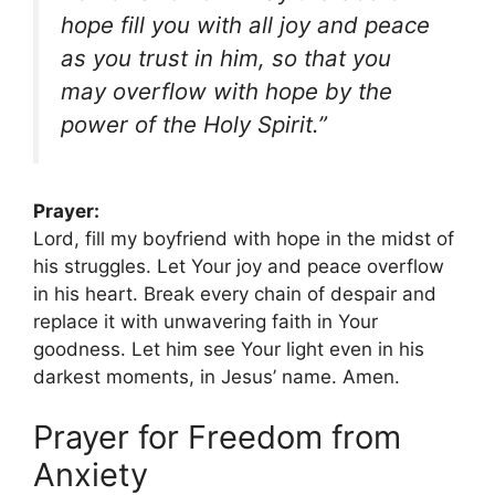
hope fill you with all joy and peace
as you trust in him, so that you
may overflow with hope by the
power of the Holy Spirit.”
Prayer:
Lord, fill my boyfriend with hope in the midst of
his struggles. Let Your joy and peace overflow
in his heart. Break every chain of despair and
replace it with unwavering faith in Your
goodness. Let him see Your light even in his
darkest moments, in Jesus’ name. Amen.
Prayer for Freedom from
Anxiety