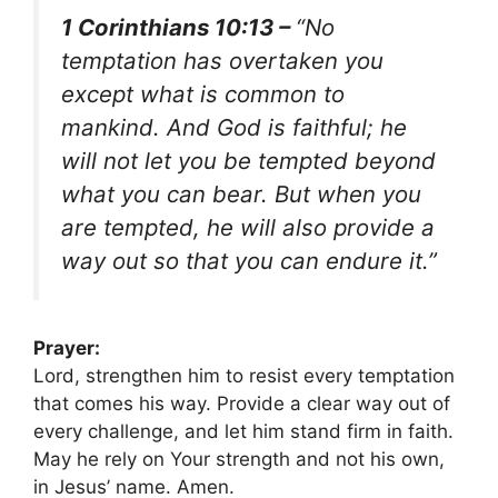
1 Corinthians 10:13 –
“No
temptation has overtaken you
except what is common to
mankind. And God is faithful; he
will not let you be tempted beyond
what you can bear. But when you
are tempted, he will also provide a
way out so that you can endure it.”
Prayer:
Lord, strengthen him to resist every temptation
that comes his way. Provide a clear way out of
every challenge, and let him stand firm in faith.
May he rely on Your strength and not his own,
in Jesus’ name. Amen.