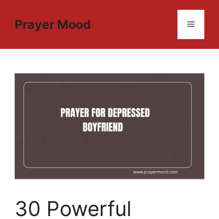
Skip
to
Prayer Mood
Menu
content
30 Powerful