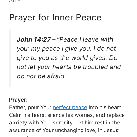
Amen.
Prayer for Inner Peace
John 14:27 –
“Peace I leave with
you; my peace I give you. I do not
give to you as the world gives. Do
not let your hearts be troubled and
do not be afraid.”
Prayer:
Father, pour Your
perfect peace
into his heart.
Calm his fears, silence his worries, and replace
anxiety with Your serenity. Let him rest in the
assurance of Your unchanging love, in Jesus’