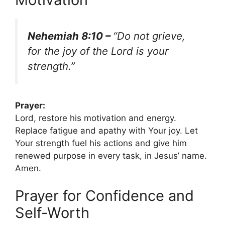
Nehemiah 8:10 –
“Do not grieve,
for the joy of the Lord is your
strength.”
Prayer:
Lord, restore his motivation and energy.
Replace fatigue and apathy with Your joy. Let
Your strength fuel his actions and give him
renewed purpose in every task, in Jesus’ name.
Amen.
Prayer for Confidence and
Self-Worth