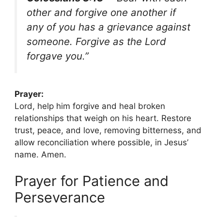
other and forgive one another if
any of you has a grievance against
someone. Forgive as the Lord
forgave you.”
Prayer:
Lord, help him forgive and heal broken
relationships that weigh on his heart. Restore
trust, peace, and love, removing bitterness, and
allow reconciliation where possible, in Jesus’
name. Amen.
Prayer for Patience and
Perseverance