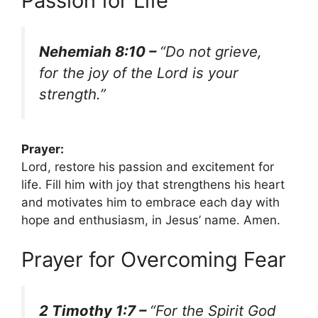
Passion for Life
Nehemiah 8:10 –
“Do not grieve,
for the joy of the Lord is your
strength.”
Prayer:
Lord, restore his passion and excitement for
life. Fill him with joy that strengthens his heart
and motivates him to embrace each day with
hope and enthusiasm, in Jesus’ name. Amen.
Prayer for Overcoming Fear
2 Timothy 1:7 –
“For the Spirit God