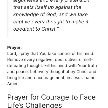
that sets itself up against the
knowledge of God, and we take
captive every thought to make it
obedient to Christ.”
Prayer:
Lord, I pray that You take control of his mind.
Remove every negative, destructive, or self-
defeating thought. Fill his mind with Your truth
and peace. Let every thought obey Christ and
bring life and encouragement, in Jesus’ name.
Amen.
Prayer for Courage to Face
Life’s Challenges