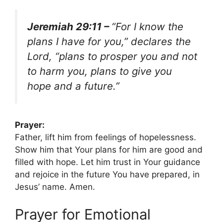
Jeremiah 29:11 –
“For I know the
plans I have for you,” declares the
Lord, “plans to prosper you and not
to harm you, plans to give you
hope and a future.”
Prayer:
Father, lift him from feelings of hopelessness.
Show him that Your plans for him are good and
filled with hope. Let him trust in Your guidance
and rejoice in the future You have prepared, in
Jesus’ name. Amen.
Prayer for Emotional