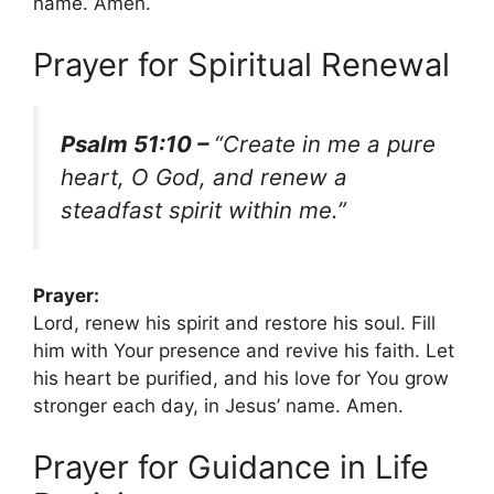
name. Amen.
Prayer for Spiritual Renewal
Psalm 51:10 –
“Create in me a pure
heart, O God, and renew a
steadfast spirit within me.”
Prayer:
Lord, renew his spirit and restore his soul. Fill
him with Your presence and revive his faith. Let
his heart be purified, and his love for You grow
stronger each day, in Jesus’ name. Amen.
Prayer for Guidance in Life