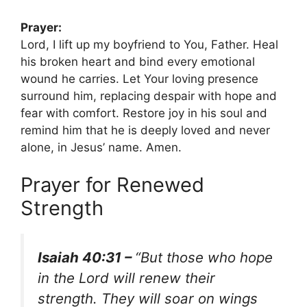
Prayer:
Lord, I lift up my boyfriend to You, Father. Heal
his broken heart and bind every emotional
wound he carries. Let Your loving presence
surround him, replacing despair with hope and
fear with comfort. Restore joy in his soul and
remind him that he is deeply loved and never
alone, in Jesus’ name. Amen.
Prayer for Renewed
Strength
Isaiah 40:31 –
“But those who hope
in the Lord will renew their
strength. They will soar on wings