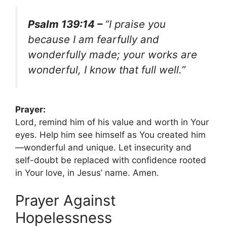
Psalm 139:14 –
“I praise you
because I am fearfully and
wonderfully made; your works are
wonderful, I know that full well.”
Prayer:
Lord, remind him of his value and worth in Your
eyes. Help him see himself as You created him
—wonderful and unique. Let insecurity and
self-doubt be replaced with confidence rooted
in Your love, in Jesus’ name. Amen.
Prayer Against
Hopelessness