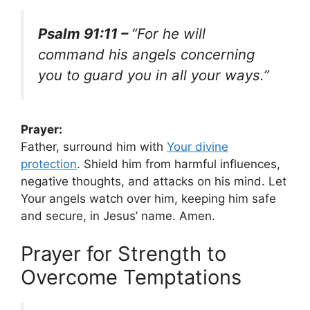
Psalm 91:11 –
“For he will
command his angels concerning
you to guard you in all your ways.”
Prayer:
Father, surround him with
Your
divine
protection
. Shield him from harmful influences,
negative thoughts, and attacks on his mind. Let
Your angels watch over him, keeping him safe
and secure, in Jesus’ name. Amen.
Prayer for Strength to
Overcome Temptations