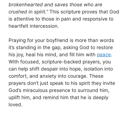
brokenhearted and saves those who are
crushed in spirit.”
This scripture proves that God
is attentive to those in pain and responsive to
heartfelt intercession.
Praying for your boyfriend is more than words
it’s standing in the gap, asking God to restore
his joy, heal his mind, and fill him with
peace
.
With focused, scripture-backed prayers, you
can help shift despair into hope, isolation into
comfort, and anxiety into courage. These
prayers don’t just speak to his spirit they invite
God’s miraculous presence to surround him,
uplift him, and remind him that he is deeply
loved.