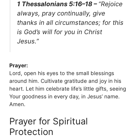
1 Thessalonians 5:16–18 –
“Rejoice
always, pray continually, give
thanks in all circumstances; for this
is God’s will for you in Christ
Jesus.”
Prayer:
Lord, open his eyes to the small blessings
around him. Cultivate gratitude and joy in his
heart. Let him celebrate life’s little gifts, seeing
Your goodness in every day, in Jesus’ name.
Amen.
Prayer for Spiritual
Protection