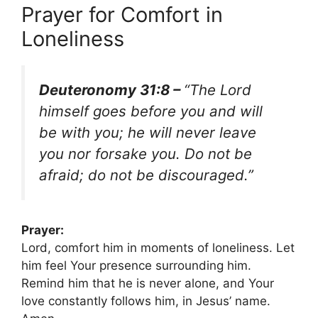
Prayer for Comfort in
Loneliness
Deuteronomy 31:8 –
“The Lord
himself goes before you and will
be with you; he will never leave
you nor forsake you. Do not be
afraid; do not be discouraged.”
Prayer:
Lord, comfort him in moments of loneliness. Let
him feel Your presence surrounding him.
Remind him that he is never alone, and Your
love constantly follows him, in Jesus’ name.