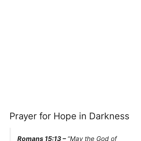
Prayer for Hope in Darkness
Romans 15:13 –
“May the God of