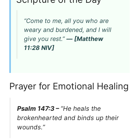
“Come to me, all you who are
weary and burdened, and I will
give you rest.”
— [Matthew
11:28 NIV]
Prayer for Emotional Healing
Psalm 147:3 –
“He heals the
brokenhearted and binds up their
wounds.”