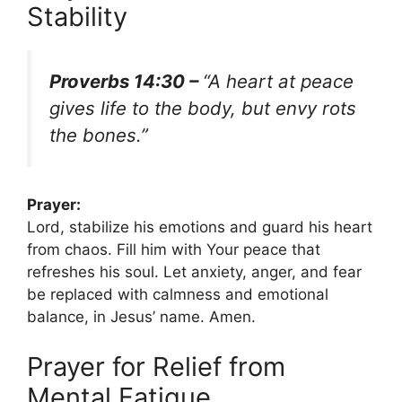
Stability
Proverbs 14:30 –
“A heart at peace
gives life to the body, but envy rots
the bones.”
Prayer:
Lord, stabilize his emotions and guard his heart
from chaos. Fill him with Your peace that
refreshes his soul. Let anxiety, anger, and fear
be replaced with calmness and emotional
balance, in Jesus’ name. Amen.
Prayer for Relief from
Mental Fatigue