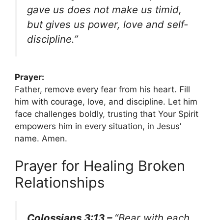
gave us does not make us timid,
but gives us power, love and self-
discipline.”
Prayer:
Father, remove every fear from his heart. Fill
him with courage, love, and discipline. Let him
face challenges boldly, trusting that Your Spirit
empowers him in every situation, in Jesus’
name. Amen.
Prayer for Healing Broken
Relationships
Colossians 3:13 –
“Bear with each