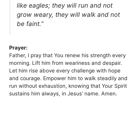
like eagles; they will run and not
grow weary, they will walk and not
be faint.”
Prayer:
Father, I pray that You renew his strength every
morning. Lift him from weariness and despair.
Let him rise above every challenge with hope
and courage. Empower him to walk steadily and
run without exhaustion, knowing that Your Spirit
sustains him always, in Jesus’ name. Amen.