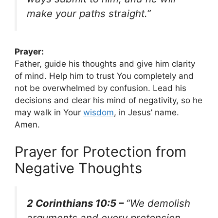
make your paths straight.”
Prayer:
Father, guide his thoughts and give him clarity
of mind. Help him to trust You completely and
not be overwhelmed by confusion. Lead his
decisions and clear his mind of negativity, so he
may walk in Your
wisdom
, in Jesus’ name.
Amen.
Prayer for Protection from
Negative Thoughts
2 Corinthians 10:5 –
“We demolish
arguments and every pretension