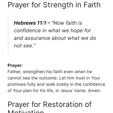
Prayer for Strength in Faith
Hebrews 11:1 –
“Now faith is
confidence in what we hope for
and assurance about what we do
not see.”
Prayer:
Father, strengthen his faith even when he
cannot see the outcome. Let him trust in Your
promises fully and walk boldly in the confidence
of Your plan for his life, in Jesus’ name. Amen.
Prayer for Restoration of
Motivation