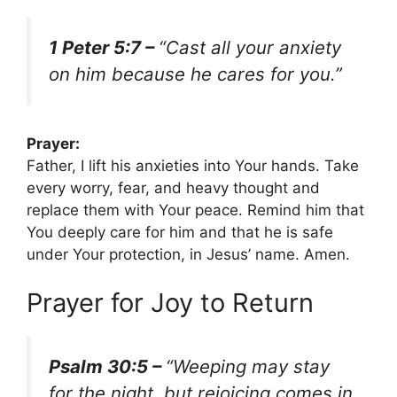
1 Peter 5:7 –
“Cast all your anxiety
on him because he cares for you.”
Prayer:
Father, I lift his anxieties into Your hands. Take
every worry, fear, and heavy thought and
replace them with Your peace. Remind him that
You deeply care for him and that he is safe
under Your protection, in Jesus’ name. Amen.
Prayer for Joy to Return
Psalm 30:5 –
“Weeping may stay
for the night, but rejoicing comes in