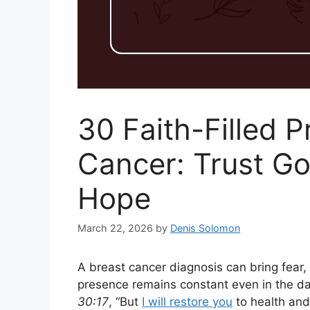
30 Faith-Filled P
Cancer: Trust Go
Hope
March 22, 2026
by
Denis Solomon
A breast cancer diagnosis can bring fear,
presence remains constant even in the d
30:17
, “But
I will restore you
to health and