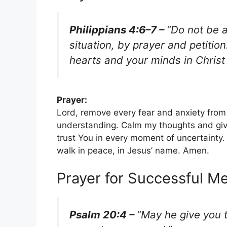
Philippians 4:6–7 –
“Do not be a
situation, by prayer and petiti
hearts and your minds in Christ
Prayer:
Lord, remove every fear and anxiety from
understanding. Calm my thoughts and giv
trust You in every moment of uncertainty.
walk in peace, in Jesus’ name. Amen.
Prayer for Successful M
Psalm 20:4 –
“May he give you t