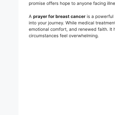
promise offers hope to anyone facing illne
A
prayer for breast cancer
is a powerful 
into your journey. While medical treatment 
emotional comfort, and renewed faith. It
circumstances feel overwhelming.