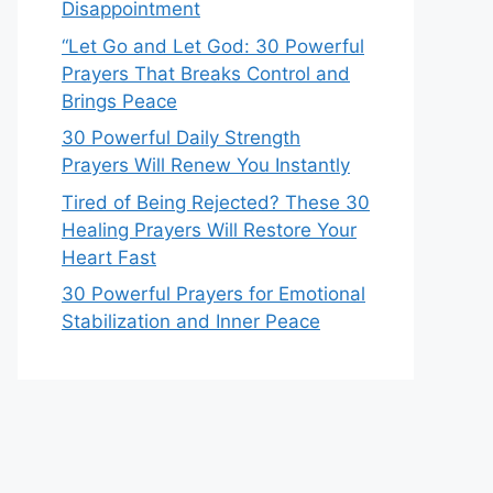
Disappointment
“Let Go and Let God: 30 Powerful
Prayers That Breaks Control and
Brings Peace
30 Powerful Daily Strength
Prayers Will Renew You Instantly
Tired of Being Rejected? These 30
Healing Prayers Will Restore Your
Heart Fast
30 Powerful Prayers for Emotional
Stabilization and Inner Peace