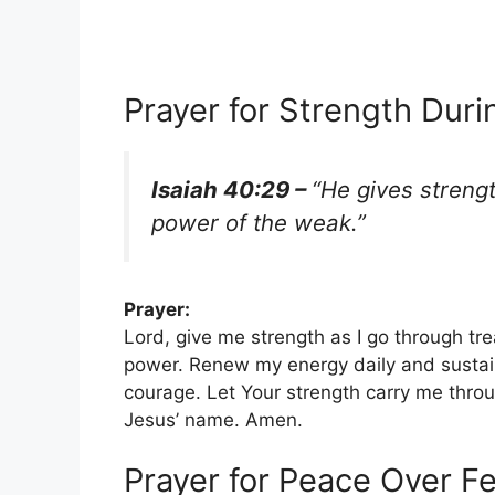
Prayer for Strength Dur
Isaiah 40:29 –
“He gives streng
power of the weak.”
Prayer:
Lord, give me strength as I go through tre
power. Renew my energy daily and sustai
courage. Let Your strength carry me thro
Jesus’ name. Amen.
Prayer for Peace Over F