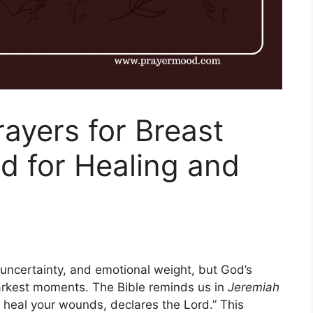
rayers for Breast
d for Healing and
 uncertainty, and emotional weight, but God’s
arkest moments. The Bible reminds us in
Jeremiah
 heal your wounds, declares the Lord.” This