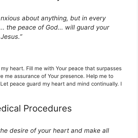
nxious about anything, but in every
on… the peace of God… will guard your
 Jesus.”
 my heart. Fill me with Your peace that surpasses
e me assurance of Your presence. Help me to
 Let peace guard my heart and mind continually. I
edical Procedures
he desire of your heart and make all