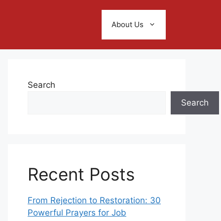
About Us
Search
Search
Recent Posts
From Rejection to Restoration: 30
Powerful Prayers for Job