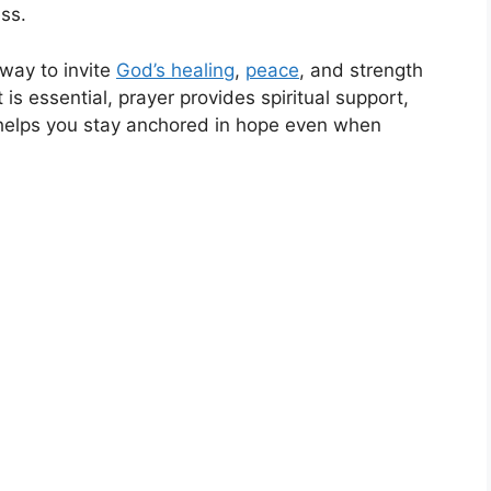
ss.
way to invite
God’s healing
,
peace
, and strength
is essential, prayer provides spiritual support,
 helps you stay anchored in hope even when