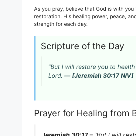
As you pray, believe that God is with yo
restoration. His healing power, peace, an
strength for each day.
Scripture of the Day
“But I will restore you to heal
Lord.
— [Jeremiah 30:17 NIV]
Prayer for Healing from 
Jeremiah 30:17 –
“But I will re