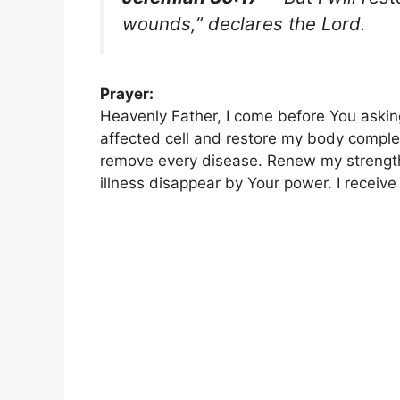
wounds,” declares the Lord.
Prayer:
Heavenly Father, I come before You askin
affected cell and restore my body comple
remove every disease. Renew my strength
illness disappear by Your power. I receiv