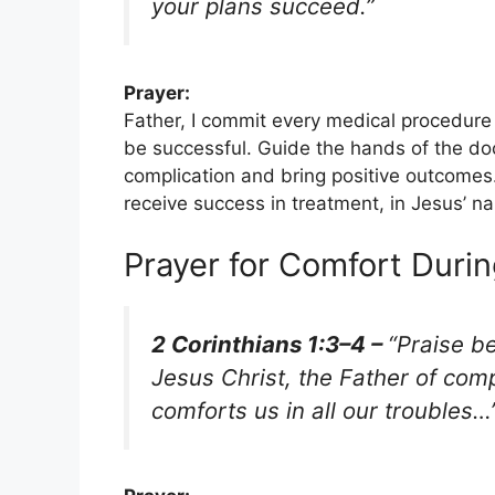
your plans succeed.”
Prayer:
Father, I commit every medical procedure
be successful. Guide the hands of the d
complication and bring positive outcomes.
receive success in treatment, in Jesus’ 
Prayer for Comfort Durin
2 Corinthians 1:3–4 –
“Praise b
Jesus Christ, the Father of com
comforts us in all our troubles…