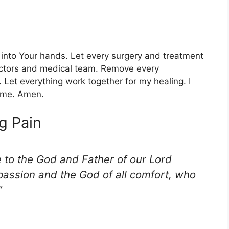
 into Your hands. Let every surgery and treatment
octors and medical team. Remove every
 Let everything work together for my healing. I
name. Amen.
g Pain
e to the God and Father of our Lord
passion and the God of all comfort, who
”