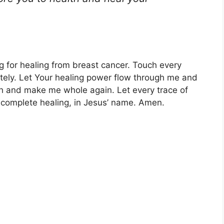
g for healing from breast cancer. Touch every
tely. Let Your healing power flow through me and
 and make me whole again. Let every trace of
e complete healing, in Jesus’ name. Amen.