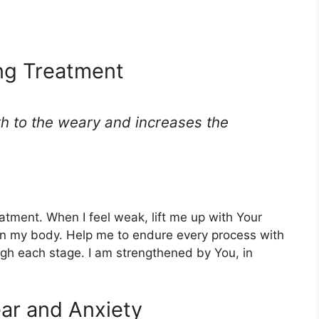
ing Treatment
th to the weary and increases the
atment. When I feel weak, lift me up with Your
n my body. Help me to endure every process with
ugh each stage. I am strengthened by You, in
ear and Anxiety