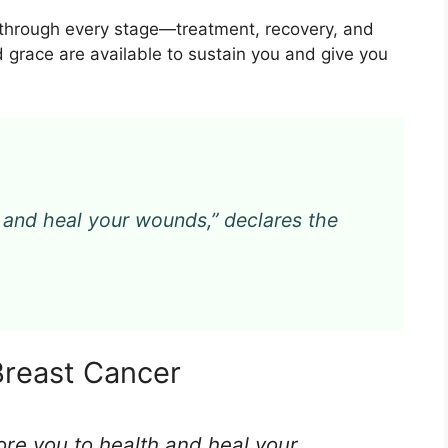
u through every stage—treatment, recovery, and
d grace are available to sustain you and give you
th and heal your wounds,” declares the
Breast Cancer
store you to health and heal your