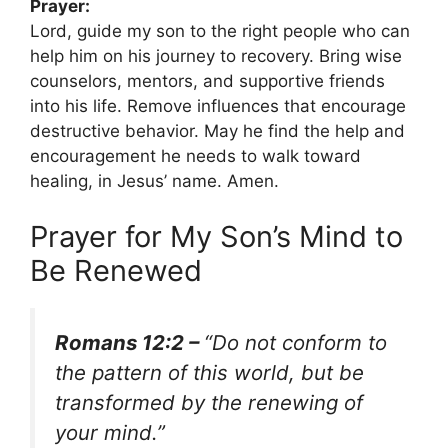
Prayer:
Lord, guide my son to the right people who can
help him on his journey to recovery. Bring wise
counselors, mentors, and supportive friends
into his life. Remove influences that encourage
destructive behavior. May he find the help and
encouragement he needs to walk toward
healing, in Jesus’ name. Amen.
Prayer for My Son’s Mind to
Be Renewed
Romans 12:2 –
“Do not conform to
the pattern of this world, but be
transformed by the renewing of
your mind.”