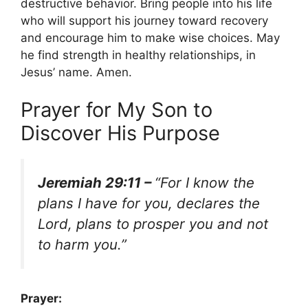
destructive behavior. Bring people into his life
who will support his journey toward recovery
and encourage him to make wise choices. May
he find strength in healthy relationships, in
Jesus’ name. Amen.
Prayer for My Son to
Discover His Purpose
Jeremiah 29:11 –
“For I know the
plans I have for you, declares the
Lord, plans to prosper you and not
to harm you.”
Prayer: