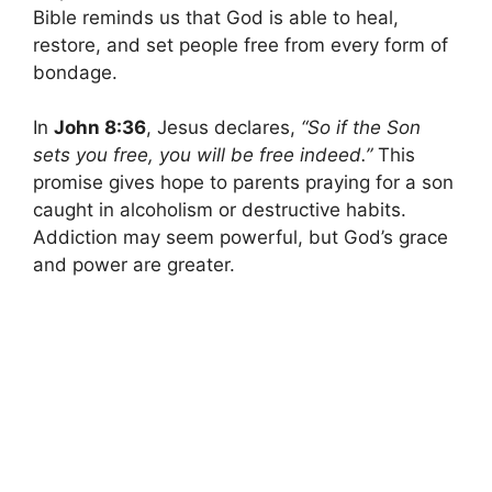
Bible reminds us that God is able to heal,
restore, and set people free from every form of
bondage.
In
John 8:36
, Jesus declares,
“So if the Son
sets you free, you will be free indeed.”
This
promise gives hope to parents praying for a son
caught in alcoholism or destructive habits.
Addiction may seem powerful, but God’s grace
and power are greater.