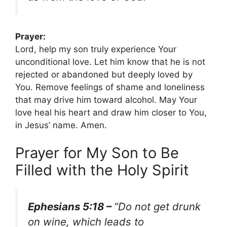
Prayer:
Lord, help my son truly experience Your
unconditional love. Let him know that he is not
rejected or abandoned but deeply loved by
You. Remove feelings of shame and loneliness
that may drive him toward alcohol. May Your
love heal his heart and draw him closer to You,
in Jesus’ name. Amen.
Prayer for My Son to Be
Filled with the Holy Spirit
Ephesians 5:18 –
“Do not get drunk
on wine, which leads to