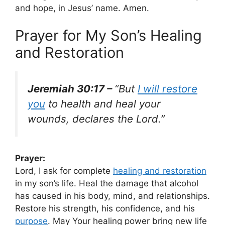
and hope, in Jesus’ name. Amen.
Prayer for My Son’s Healing
and Restoration
Jeremiah 30:17 –
“But
I will restore
you
to health and heal your
wounds, declares the Lord.”
Prayer:
Lord, I ask for complete
healing and restoration
in my son’s life. Heal the damage that alcohol
has caused in his body, mind, and relationships.
Restore his strength, his confidence, and his
purpose
. May Your healing power bring new life