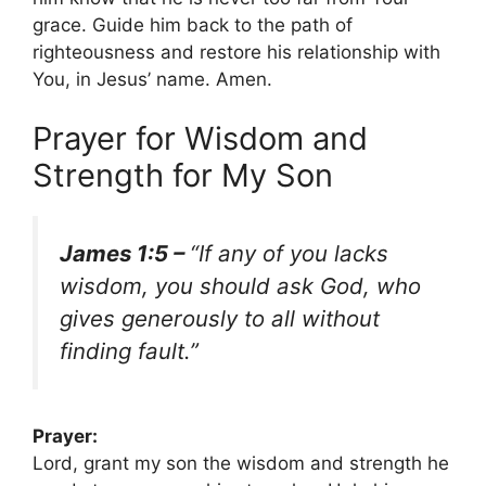
grace. Guide him back to the path of
righteousness and restore his relationship with
You, in Jesus’ name. Amen.
Prayer for Wisdom and
Strength for My Son
James 1:5 –
“If any of you lacks
wisdom, you should ask God, who
gives generously to all without
finding fault.”
Prayer:
Lord, grant my son the wisdom and strength he