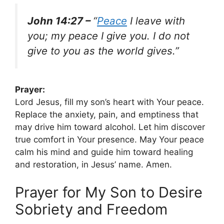
John 14:27 –
“
Peace
I leave with
you; my peace I give you. I do not
give to you as the world gives.”
Prayer:
Lord Jesus, fill my son’s heart with Your peace.
Replace the anxiety, pain, and emptiness that
may drive him toward alcohol. Let him discover
true comfort in Your presence. May Your peace
calm his mind and guide him toward healing
and restoration, in Jesus’ name. Amen.
Prayer for My Son to Desire
Sobriety and Freedom