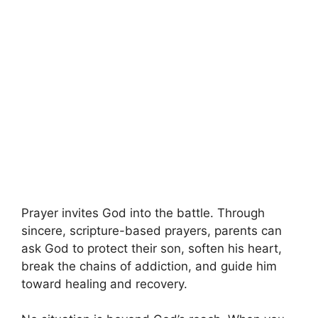
Prayer invites God into the battle. Through
sincere, scripture-based prayers, parents can
ask God to protect their son, soften his heart,
break the chains of addiction, and guide him
toward healing and recovery.