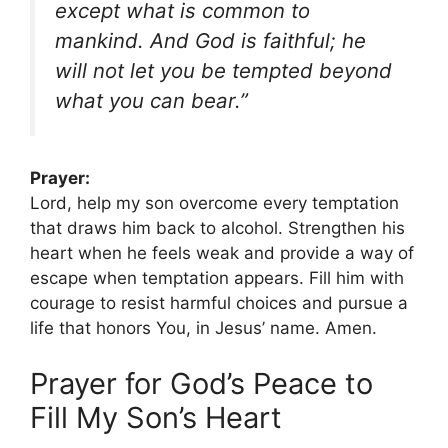
except what is common to
mankind. And God is faithful; he
will not let you be tempted beyond
what you can bear.”
Prayer:
Lord, help my son overcome every temptation
that draws him back to alcohol. Strengthen his
heart when he feels weak and provide a way of
escape when temptation appears. Fill him with
courage to resist harmful choices and pursue a
life that honors You, in Jesus’ name. Amen.
Prayer for God’s Peace to
Fill My Son’s Heart