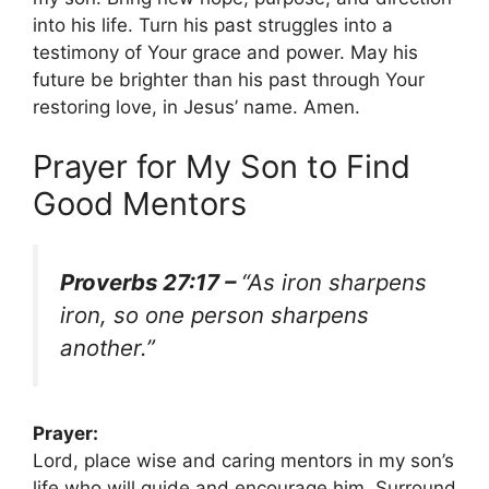
into his life. Turn his past struggles into a
testimony of Your grace and power. May his
future be brighter than his past through Your
restoring love, in Jesus’ name. Amen.
Prayer for My Son to Find
Good Mentors
Proverbs 27:17 –
“As iron sharpens
iron, so one person sharpens
another.”
Prayer:
Lord, place wise and caring mentors in my son’s
life who will guide and encourage him. Surround