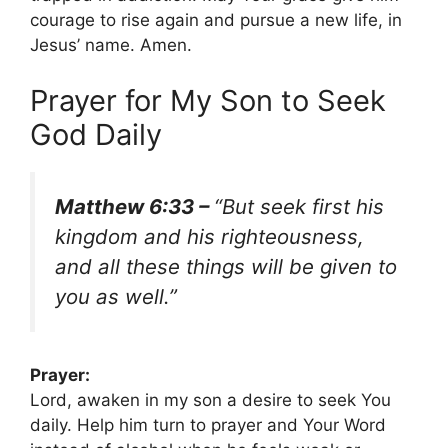
courage to rise again and pursue a new life, in
Jesus’ name. Amen.
Prayer for My Son to Seek
God Daily
Matthew 6:33 –
“But seek first his
kingdom and his righteousness,
and all these things will be given to
you as well.”
Prayer:
Lord, awaken in my son a desire to seek You
daily. Help him turn to prayer and Your Word