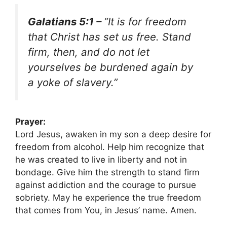
Galatians 5:1 –
“It is for freedom
that Christ has set us free. Stand
firm, then, and do not let
yourselves be burdened again by
a yoke of slavery.”
Prayer:
Lord Jesus, awaken in my son a deep desire for
freedom from alcohol. Help him recognize that
he was created to live in liberty and not in
bondage. Give him the strength to stand firm
against addiction and the courage to pursue
sobriety. May he experience the true freedom
that comes from You, in Jesus’ name. Amen.