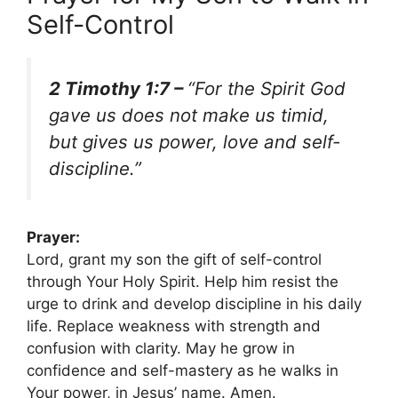
Self-Control
2 Timothy 1:7 –
“For the Spirit God
gave us does not make us timid,
but gives us power, love and self-
discipline.”
Prayer:
Lord, grant my son the gift of self-control
through Your Holy Spirit. Help him resist the
urge to drink and develop discipline in his daily
life. Replace weakness with strength and
confusion with clarity. May he grow in
confidence and self-mastery as he walks in
Your power, in Jesus’ name. Amen.