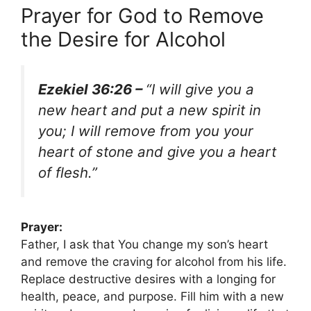
Prayer for God to Remove
the Desire for Alcohol
Ezekiel 36:26 –
“I will give you a
new heart and put a new spirit in
you; I will remove from you your
heart of stone and give you a heart
of flesh.”
Prayer:
Father, I ask that You change my son’s heart
and remove the craving for alcohol from his life.
Replace destructive desires with a longing for
health, peace, and purpose. Fill him with a new