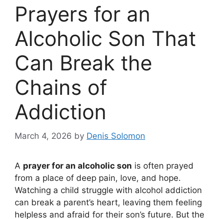
Prayers for an
Alcoholic Son That
Can Break the
Chains of
Addiction
March 4, 2026
by
Denis Solomon
A
prayer for an alcoholic son
is often prayed
from a place of deep pain, love, and hope.
Watching a child struggle with alcohol addiction
can break a parent’s heart, leaving them feeling
helpless and afraid for their son’s future. But the