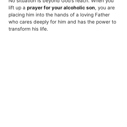
No situation is beyond God’s reach. When you
lift up a
prayer for your alcoholic son
, you are
placing him into the hands of a loving Father
who cares deeply for him and has the power to
transform his life.