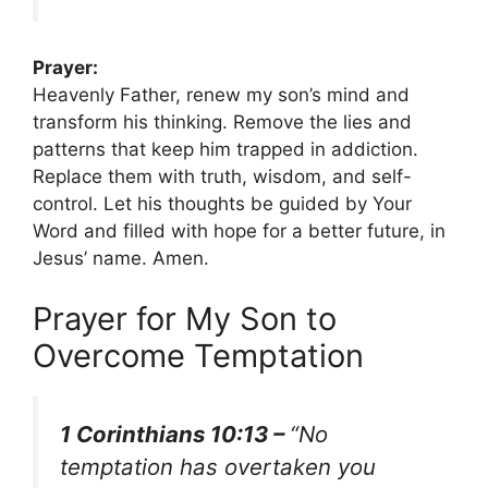
Prayer:
Heavenly Father, renew my son’s mind and
transform his thinking. Remove the lies and
patterns that keep him trapped in addiction.
Replace them with truth, wisdom, and self-
control. Let his thoughts be guided by Your
Word and filled with hope for a better future, in
Jesus’ name. Amen.
Prayer for My Son to
Overcome Temptation
1 Corinthians 10:13 –
“No
temptation has overtaken you