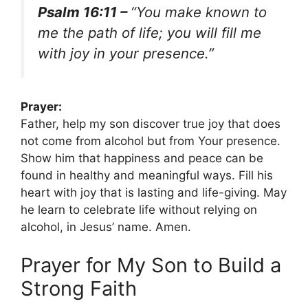
Psalm 16:11 –
“You make known to
me the path of life; you will fill me
with joy in your presence.”
Prayer:
Father, help my son discover true joy that does
not come from alcohol but from Your presence.
Show him that happiness and peace can be
found in healthy and meaningful ways. Fill his
heart with joy that is lasting and life-giving. May
he learn to celebrate life without relying on
alcohol, in Jesus’ name. Amen.
Prayer for My Son to Build a
Strong Faith