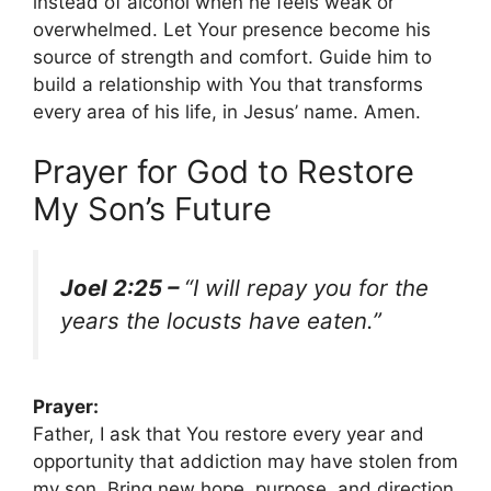
instead of alcohol when he feels weak or
overwhelmed. Let Your presence become his
source of strength and comfort. Guide him to
build a relationship with You that transforms
every area of his life, in Jesus’ name. Amen.
Prayer for God to Restore
My Son’s Future
Joel 2:25 –
“I will repay you for the
years the locusts have eaten.”
Prayer:
Father, I ask that You restore every year and
opportunity that addiction may have stolen from
my son. Bring new hope, purpose, and direction