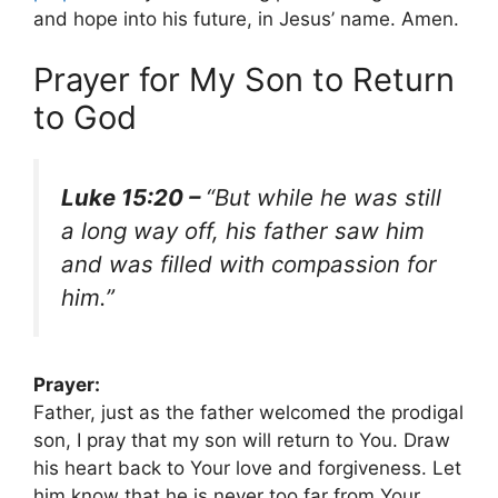
and hope into his future, in Jesus’ name. Amen.
Prayer for My Son to Return
to God
Luke 15:20 –
“But while he was still
a long way off, his father saw him
and was filled with compassion for
him.”
Prayer:
Father, just as the father welcomed the prodigal
son, I pray that my son will return to You. Draw
his heart back to Your love and forgiveness. Let
him know that he is never too far from Your