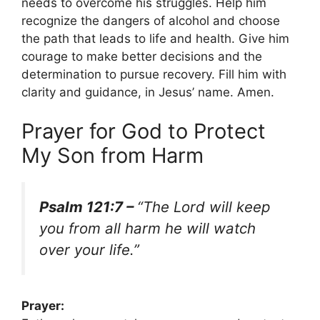
needs to overcome his struggles. Help him
recognize the dangers of alcohol and choose
the path that leads to life and health. Give him
courage to make better decisions and the
determination to pursue recovery. Fill him with
clarity and guidance, in Jesus’ name. Amen.
Prayer for God to Protect
My Son from Harm
Psalm 121:7 –
“The Lord will keep
you from all harm he will watch
over your life.”
Prayer: