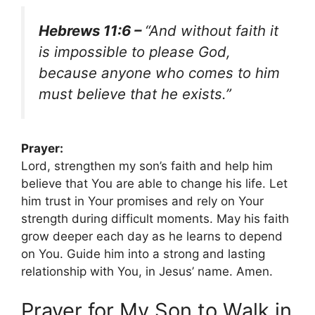
Hebrews 11:6 –
“And without faith it
is impossible to please God,
because anyone who comes to him
must believe that he exists.”
Prayer:
Lord, strengthen my son’s faith and help him
believe that You are able to change his life. Let
him trust in Your promises and rely on Your
strength during difficult moments. May his faith
grow deeper each day as he learns to depend
on You. Guide him into a strong and lasting
relationship with You, in Jesus’ name. Amen.
Prayer for My Son to Walk in