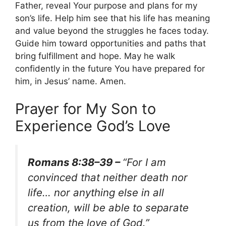
Father, reveal Your purpose and plans for my
son’s life. Help him see that his life has meaning
and value beyond the struggles he faces today.
Guide him toward opportunities and paths that
bring fulfillment and hope. May he walk
confidently in the future You have prepared for
him, in Jesus’ name. Amen.
Prayer for My Son to
Experience God’s Love
Romans 8:38–39 –
“For I am
convinced that neither death nor
life… nor anything else in all
creation, will be able to separate
us from the love of God.”