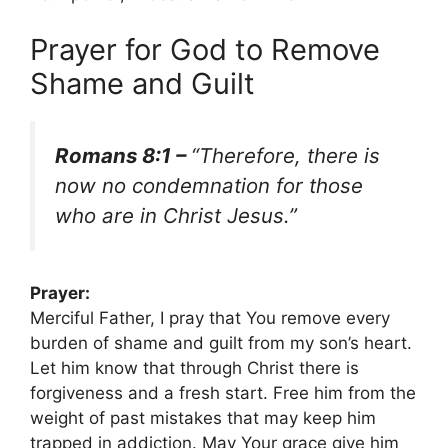
Prayer for God to Remove
Shame and Guilt
Romans 8:1 –
“Therefore, there is
now no condemnation for those
who are in Christ Jesus.”
Prayer:
Merciful Father, I pray that You remove every
burden of shame and guilt from my son’s heart.
Let him know that through Christ there is
forgiveness and a fresh start. Free him from the
weight of past mistakes that may keep him
trapped in addiction. May Your grace give him