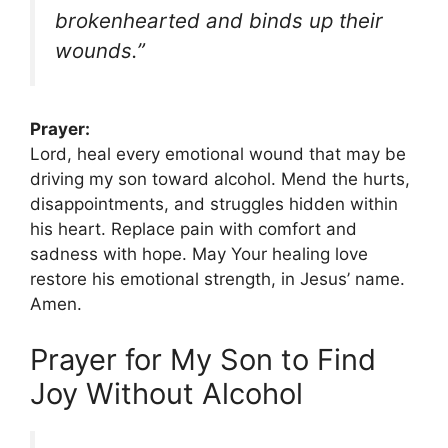
brokenhearted and binds up their
wounds.”
Prayer:
Lord, heal every emotional wound that may be
driving my son toward alcohol. Mend the hurts,
disappointments, and struggles hidden within
his heart. Replace pain with comfort and
sadness with hope. May Your healing love
restore his emotional strength, in Jesus’ name.
Amen.
Prayer for My Son to Find
Joy Without Alcohol