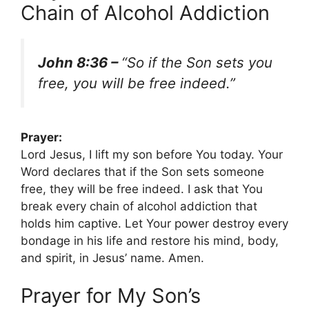
Chain of Alcohol Addiction
John 8:36 –
“So if the Son sets you
free, you will be free indeed.”
Prayer:
Lord Jesus, I lift my son before You today. Your
Word declares that if the Son sets someone
free, they will be free indeed. I ask that You
break every chain of alcohol addiction that
holds him captive. Let Your power destroy every
bondage in his life and restore his mind, body,
and spirit, in Jesus’ name. Amen.
Prayer for My Son’s