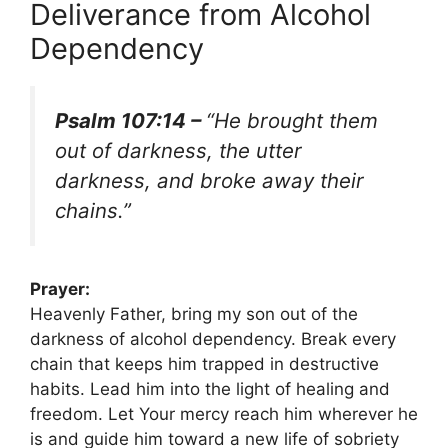
Deliverance from Alcohol
Dependency
Psalm 107:14 –
“He brought them
out of darkness, the utter
darkness, and broke away their
chains.”
Prayer:
Heavenly Father, bring my son out of the
darkness of alcohol dependency. Break every
chain that keeps him trapped in destructive
habits. Lead him into the light of healing and
freedom. Let Your mercy reach him wherever he
is and guide him toward a new life of sobriety