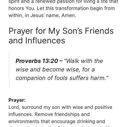
spirit and a renewed passion for living a life that
honors You. Let this transformation begin from
within, in Jesus’ name. Amen.
Prayer for My Son’s Friends
and Influences
Proverbs 13:20 –
“Walk with the
wise and become wise, for a
companion of fools suffers harm.”
Prayer:
Lord, surround my son with wise and positive
influences. Remove friendships and
environments that encourage drinking and