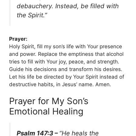
debauchery. Instead, be filled with
the Spirit.”
Prayer:
Holy Spirit, fill my son’s life with Your presence
and power. Replace the emptiness that alcohol
tries to fill with Your joy, peace, and strength.
Guide his decisions and transform his desires.
Let his life be directed by Your Spirit instead of
destructive habits, in Jesus’ name. Amen.
Prayer for My Son’s
Emotional Healing
Psalm 147:3 –
“He heals the