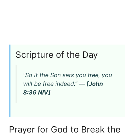
Scripture of the Day
“So if the Son sets you free, you
will be free indeed.”
— [John
8:36 NIV]
Prayer for God to Break the