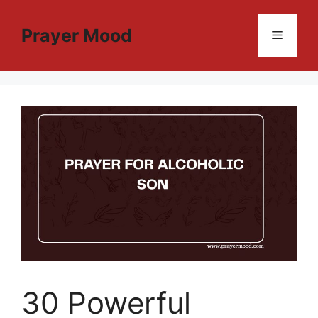
Skip
to
Prayer Mood
Menu
content
30 Powerful