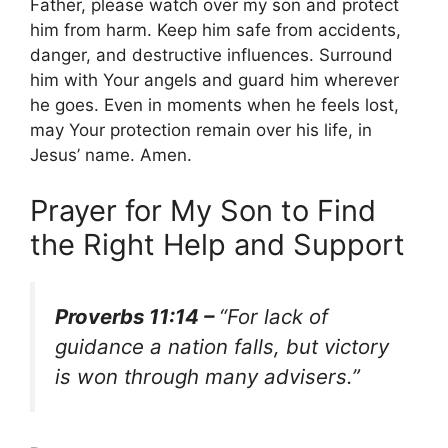
Father, please watch over my son and protect
him from harm. Keep him safe from accidents,
danger, and destructive influences. Surround
him with Your angels and guard him wherever
he goes. Even in moments when he feels lost,
may Your protection remain over his life, in
Jesus’ name. Amen.
Prayer for My Son to Find
the Right Help and Support
Proverbs 11:14 –
“For lack of
guidance a nation falls, but victory
is won through many advisers.”