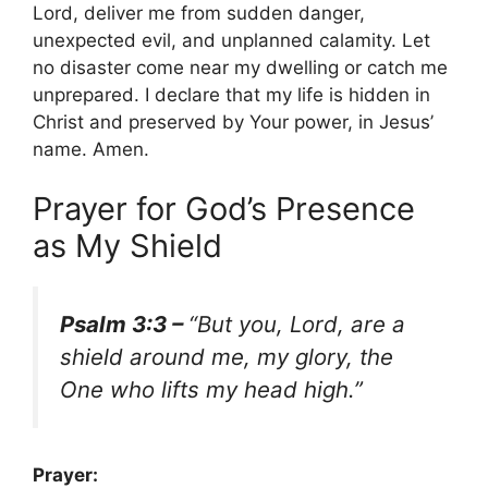
Lord, deliver me from sudden danger,
unexpected evil, and unplanned calamity. Let
no disaster come near my dwelling or catch me
unprepared. I declare that my life is hidden in
Christ and preserved by Your power, in Jesus’
name. Amen.
Prayer for God’s Presence
as My Shield
Psalm 3:3 –
“But you, Lord, are a
shield around me, my glory, the
One who lifts my head high.”
Prayer: