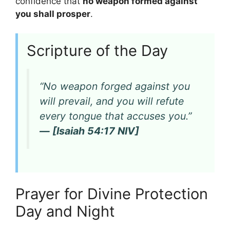
confidence that
no weapon formed against
you shall prosper
.
Scripture of the Day
“No weapon forged against you
will prevail, and you will refute
every tongue that accuses you.”
— [Isaiah 54:17 NIV]
Prayer for Divine Protection
Day and Night