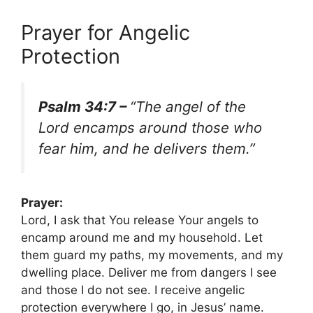
Prayer for Angelic
Protection
Psalm 34:7 –
“The angel of the
Lord encamps around those who
fear him, and he delivers them.”
Prayer:
Lord, I ask that You release Your angels to
encamp around me and my household. Let
them guard my paths, my movements, and my
dwelling place. Deliver me from dangers I see
and those I do not see. I receive angelic
protection everywhere I go, in Jesus’ name.