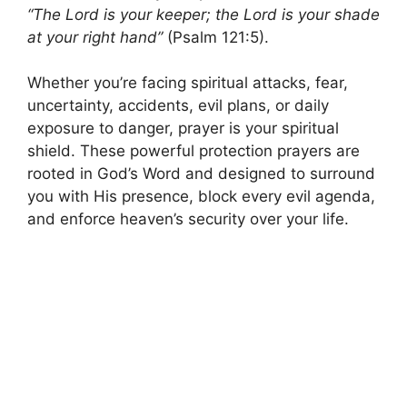
“The Lord is your keeper; the Lord is your shade
at your right hand”
(Psalm 121:5).
Whether you’re facing spiritual attacks, fear,
uncertainty, accidents, evil plans, or daily
exposure to danger, prayer is your spiritual
shield. These powerful protection prayers are
rooted in God’s Word and designed to surround
you with His presence, block every evil agenda,
and enforce heaven’s security over your life.