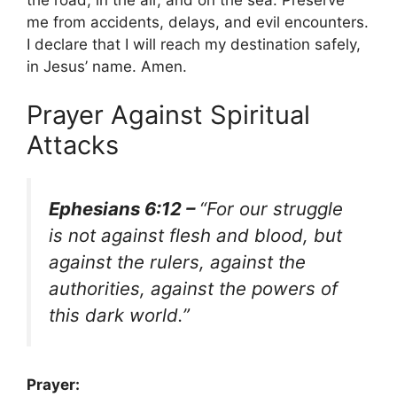
me from accidents, delays, and evil encounters.
I declare that I will reach my destination safely,
in Jesus’ name. Amen.
Prayer Against Spiritual
Attacks
Ephesians 6:12 –
“For our struggle
is not against flesh and blood, but
against the rulers, against the
authorities, against the powers of
this dark world.”
Prayer: