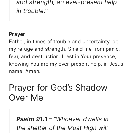
and strength, an ever-present help
in trouble.”
Prayer:
Father, in times of trouble and uncertainty, be
my refuge and strength. Shield me from panic,
fear, and destruction. I rest in Your presence,
knowing You are my ever-present help, in Jesus’
name. Amen.
Prayer for God’s Shadow
Over Me
Psalm 91:1 –
“Whoever dwells in
the shelter of the Most High will