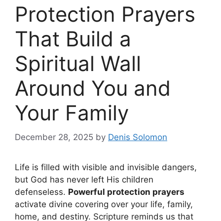
Protection Prayers
That Build a
Spiritual Wall
Around You and
Your Family
December 28, 2025
by
Denis Solomon
Life is filled with visible and invisible dangers,
but God has never left His children
defenseless.
Powerful protection prayers
activate divine covering over your life, family,
home, and destiny. Scripture reminds us that