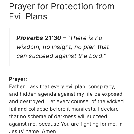
Prayer for Protection from
Evil Plans
Proverbs 21:30 –
“There is no
wisdom, no insight, no plan that
can succeed against the Lord.”
Prayer:
Father, I ask that every evil plan, conspiracy,
and hidden agenda against my life be exposed
and destroyed. Let every counsel of the wicked
fail and collapse before it manifests. I declare
that no scheme of darkness will succeed
against me, because You are fighting for me, in
Jesus’ name. Amen.