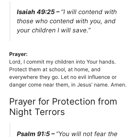
Isaiah 49:25 –
“I will contend with
those who contend with you, and
your children I will save.”
Prayer:
Lord, I commit my children into Your hands.
Protect them at school, at home, and
everywhere they go. Let no evil influence or
danger come near them, in Jesus’ name. Amen.
Prayer for Protection from
Night Terrors
Psalm 91:5 –
“You will not fear the