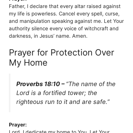
Father, I declare that every altar raised against
my life is powerless. Cancel every spell, curse,
and manipulation speaking against me. Let Your
authority silence every voice of witchcraft and
darkness, in Jesus’ name. Amen.
Prayer for Protection Over
My Home
Proverbs 18:10 –
“The name of the
Lord is a fortified tower; the
righteous run to it and are safe.”
Prayer:
Lord, I dedicate my home to You. Let Your