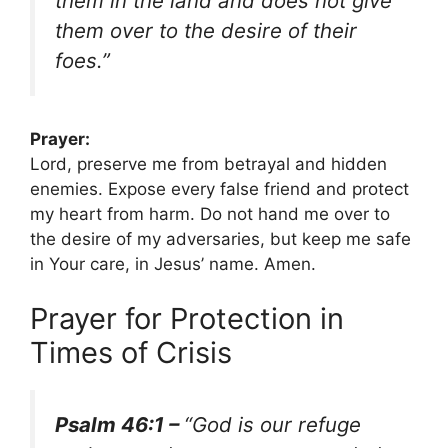
them in the land and does not give
them over to the desire of their
foes.”
Prayer:
Lord, preserve me from betrayal and hidden
enemies. Expose every false friend and protect
my heart from harm. Do not hand me over to
the desire of my adversaries, but keep me safe
in Your care, in Jesus’ name. Amen.
Prayer for Protection in
Times of Crisis
Psalm 46:1 –
“God is our refuge