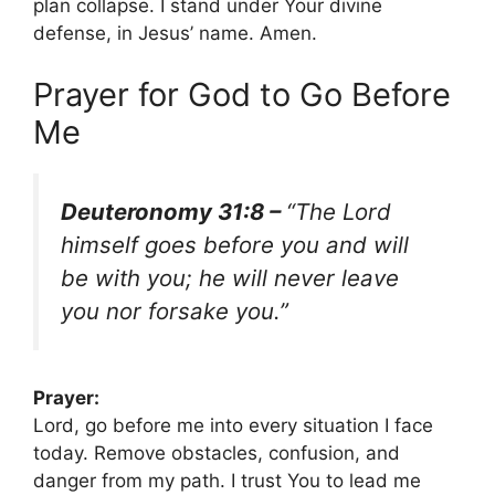
plan collapse. I stand under Your divine
defense, in Jesus’ name. Amen.
Prayer for God to Go Before
Me
Deuteronomy 31:8 –
“The Lord
himself goes before you and will
be with you; he will never leave
you nor forsake you.”
Prayer:
Lord, go before me into every situation I face
today. Remove obstacles, confusion, and
danger from my path. I trust You to lead me