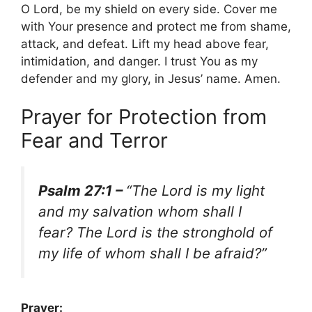
O Lord, be my shield on every side. Cover me
with Your presence and protect me from shame,
attack, and defeat. Lift my head above fear,
intimidation, and danger. I trust You as my
defender and my glory, in Jesus’ name. Amen.
Prayer for Protection from
Fear and Terror
Psalm 27:1 –
“The Lord is my light
and my salvation whom shall I
fear? The Lord is the stronghold of
my life of whom shall I be afraid?”
Prayer: