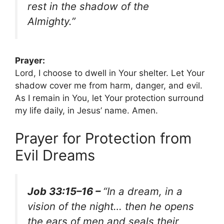
rest in the shadow of the
Almighty.”
Prayer:
Lord, I choose to dwell in Your shelter. Let Your
shadow cover me from harm, danger, and evil.
As I remain in You, let Your protection surround
my life daily, in Jesus’ name. Amen.
Prayer for Protection from
Evil Dreams
Job 33:15–16 –
“In a dream, in a
vision of the night… then he opens
the ears of men and seals their