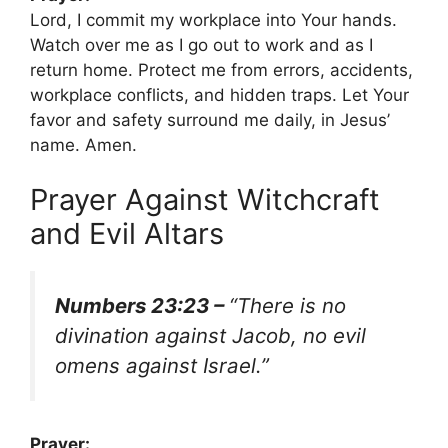
Lord, I commit my workplace into Your hands.
Watch over me as I go out to work and as I
return home. Protect me from errors, accidents,
workplace conflicts, and hidden traps. Let Your
favor and safety surround me daily, in Jesus’
name. Amen.
Prayer Against Witchcraft
and Evil Altars
Numbers 23:23 –
“There is no
divination against Jacob, no evil
omens against Israel.”
Prayer: