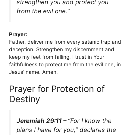
strengthen you and protect you
from the evil one.”
Prayer:
Father, deliver me from every satanic trap and
deception. Strengthen my discernment and
keep my feet from falling. I trust in Your
faithfulness to protect me from the evil one, in
Jesus’ name. Amen.
Prayer for Protection of
Destiny
Jeremiah 29:11 –
“For I know the
plans I have for you,” declares the