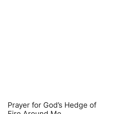
Prayer for God’s Hedge of
Fire Around Me