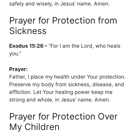
safely and wisely, in Jesus’ name. Amen.
Prayer for Protection from
Sickness
Exodus 15:26 –
“For I am the Lord, who heals
you.”
Prayer:
Father, I place my health under Your protection.
Preserve my body from sickness, disease, and
affliction. Let Your healing power keep me
strong and whole, in Jesus’ name. Amen.
Prayer for Protection Over
My Children