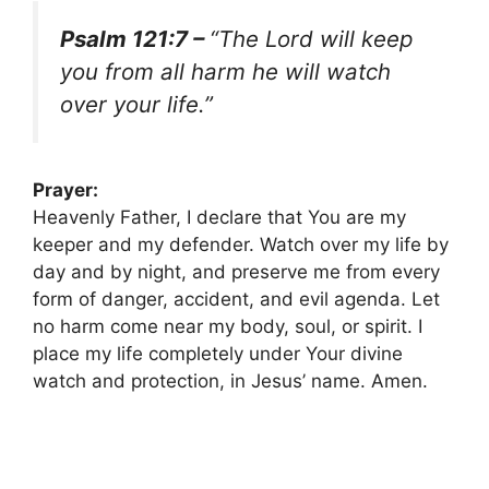
Psalm 121:7 –
“The Lord will keep
you from all harm he will watch
over your life.”
Prayer:
Heavenly Father, I declare that You are my
keeper and my defender. Watch over my life by
day and by night, and preserve me from every
form of danger, accident, and evil agenda. Let
no harm come near my body, soul, or spirit. I
place my life completely under Your divine
watch and protection, in Jesus’ name. Amen.