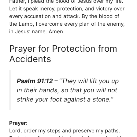
Father, I plead the blood of Jesus over my life.
Let it speak mercy, protection, and victory over
every accusation and attack. By the blood of
the Lamb, I overcome every plan of the enemy,
in Jesus’ name. Amen.
Prayer for Protection from
Accidents
Psalm 91:12 –
“They will lift you up
in their hands, so that you will not
strike your foot against a stone.”
Prayer:
Lord, order my steps and preserve my paths.