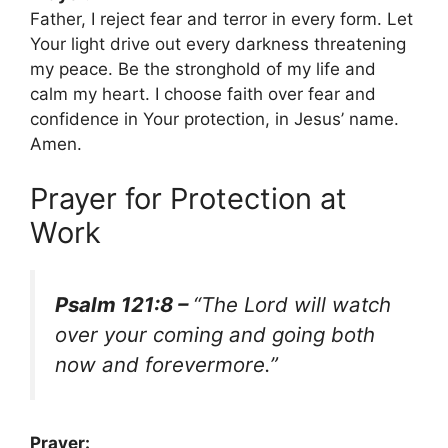
Father, I reject fear and terror in every form. Let
Your light drive out every darkness threatening
my peace. Be the stronghold of my life and
calm my heart. I choose faith over fear and
confidence in Your protection, in Jesus’ name.
Amen.
Prayer for Protection at
Work
Psalm 121:8 –
“The Lord will watch
over your coming and going both
now and forevermore.”
Prayer: