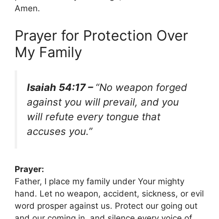
Amen.
Prayer for Protection Over
My Family
Isaiah 54:17 –
“No weapon forged
against you will prevail, and you
will refute every tongue that
accuses you.”
Prayer:
Father, I place my family under Your mighty
hand. Let no weapon, accident, sickness, or evil
word prosper against us. Protect our going out
and our coming in, and silence every voice of