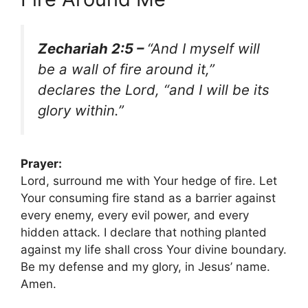
Zechariah 2:5 –
“And I myself will
be a wall of fire around it,”
declares the Lord, “and I will be its
glory within.”
Prayer:
Lord, surround me with Your hedge of fire. Let
Your consuming fire stand as a barrier against
every enemy, every evil power, and every
hidden attack. I declare that nothing planted
against my life shall cross Your divine boundary.
Be my defense and my glory, in Jesus’ name.
Amen.