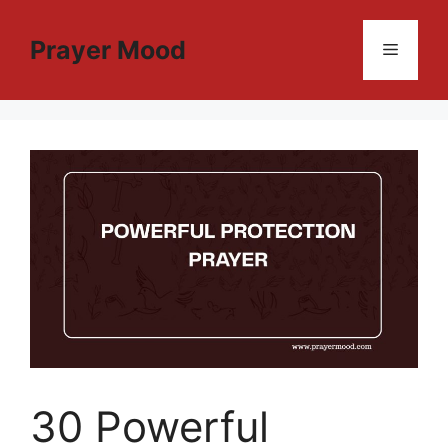
Skip
to
Prayer Mood
Menu
content
30 Powerful