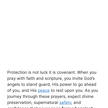
Protection is not luck it is covenant. When you
pray with faith and scripture, you invite God’s
angels to stand guard, His power to go ahead
of you, and His
peace
to rest upon you. As you
journey through these prayers, expect divine
preservation, supernatural
safety
, and