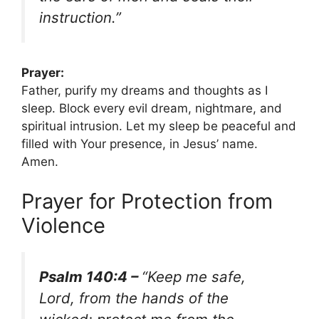
instruction.”
Prayer:
Father, purify my dreams and thoughts as I
sleep. Block every evil dream, nightmare, and
spiritual intrusion. Let my sleep be peaceful and
filled with Your presence, in Jesus’ name.
Amen.
Prayer for Protection from
Violence
Psalm 140:4 –
“Keep me safe,
Lord, from the hands of the