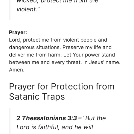
wicked; protect me from the
violent.”
Prayer:
Lord, protect me from violent people and
dangerous situations. Preserve my life and
deliver me from harm. Let Your power stand
between me and every threat, in Jesus’ name.
Amen.
Prayer for Protection from
Satanic Traps
2 Thessalonians 3:3 –
“But the
Lord is faithful, and he will