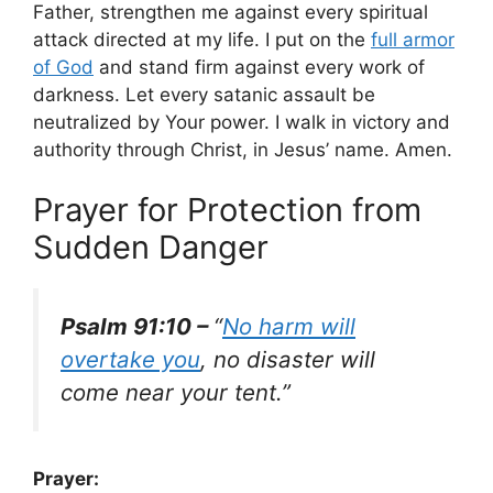
Father, strengthen me against every spiritual
attack directed at my life. I put on the
full armor
of God
and stand firm against every work of
darkness. Let every satanic assault be
neutralized by Your power. I walk in victory and
authority through Christ, in Jesus’ name. Amen.
Prayer for Protection from
Sudden Danger
Psalm 91:10 –
“
No harm will
overtake you
, no disaster will
come near your tent.”
Prayer: