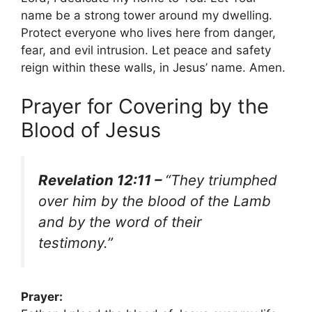
name be a strong tower around my dwelling.
Protect everyone who lives here from danger,
fear, and evil intrusion. Let peace and safety
reign within these walls, in Jesus’ name. Amen.
Prayer for Covering by the
Blood of Jesus
Revelation 12:11 –
“They triumphed
over him by the blood of the Lamb
and by the word of their
testimony.”
Prayer: