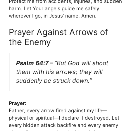
Protect me from accidents, injuries, and sudden
harm. Let Your angels guide me safely
wherever I go, in Jesus’ name. Amen.
Prayer Against Arrows of
the Enemy
Psalm 64:7 –
“But God will shoot
them with his arrows; they will
suddenly be struck down.”
Prayer:
Father, every arrow fired against my life—
physical or spiritual—I declare it destroyed. Let
every hidden attack backfire and every enemy