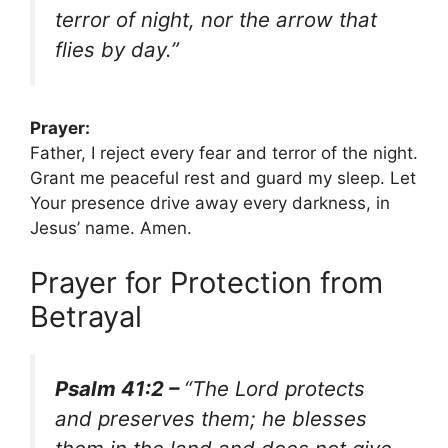
terror of night, nor the arrow that
flies by day.”
Prayer:
Father, I reject every fear and terror of the night.
Grant me peaceful rest and guard my sleep. Let
Your presence drive away every darkness, in
Jesus’ name. Amen.
Prayer for Protection from
Betrayal
Psalm 41:2 –
“The Lord protects
and preserves them; he blesses