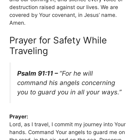
destruction raised against our lives. We are
covered by Your covenant, in Jesus’ name.
Amen.
Prayer for Safety While
Traveling
Psalm 91:11 –
“For he will
command his angels concerning
you to guard you in all your ways.”
Prayer:
Lord, as I travel, I commit my journey into Your
hands. Command Your angels to guard me on
the road, in the air, and on the sea. Preserve