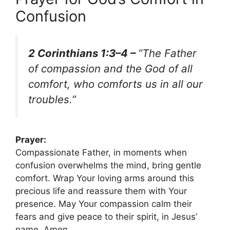
Confusion
2 Corinthians 1:3–4 –
“The Father
of compassion and the God of all
comfort, who comforts us in all our
troubles.”
Prayer:
Compassionate Father, in moments when
confusion overwhelms the mind, bring gentle
comfort. Wrap Your loving arms around this
precious life and reassure them with Your
presence. May Your compassion calm their
fears and give peace to their spirit, in Jesus’
name. Amen.