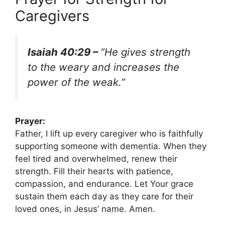
Caregivers
Isaiah 40:29 –
“He gives strength
to the weary and increases the
power of the weak.”
Prayer:
Father, I lift up every caregiver who is faithfully
supporting someone with dementia. When they
feel tired and overwhelmed, renew their
strength. Fill their hearts with patience,
compassion, and endurance. Let Your grace
sustain them each day as they care for their
loved ones, in Jesus’ name. Amen.