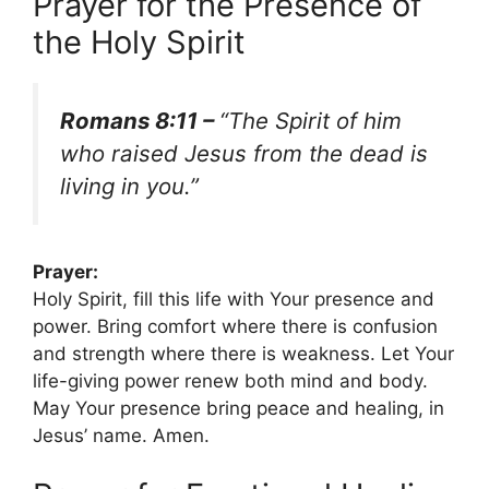
Prayer for the Presence of
the Holy Spirit
Romans 8:11 –
“The Spirit of him
who raised Jesus from the dead is
living in you.”
Prayer:
Holy Spirit, fill this life with Your presence and
power. Bring comfort where there is confusion
and strength where there is weakness. Let Your
life-giving power renew both mind and body.
May Your presence bring peace and healing, in
Jesus’ name. Amen.