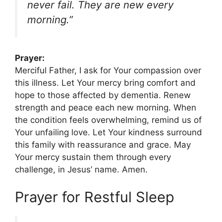
never fail. They are new every
morning.”
Prayer:
Merciful Father, I ask for Your compassion over
this illness. Let Your mercy bring comfort and
hope to those affected by dementia. Renew
strength and peace each new morning. When
the condition feels overwhelming, remind us of
Your unfailing love. Let Your kindness surround
this family with reassurance and grace. May
Your mercy sustain them through every
challenge, in Jesus’ name. Amen.
Prayer for Restful Sleep