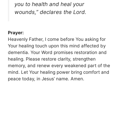
you to health and heal your
wounds,” declares the Lord.
Prayer:
Heavenly Father, I come before You asking for
Your healing touch upon this mind affected by
dementia. Your Word promises restoration and
healing. Please restore clarity, strengthen
memory, and renew every weakened part of the
mind. Let Your healing power bring comfort and
peace today, in Jesus’ name. Amen.