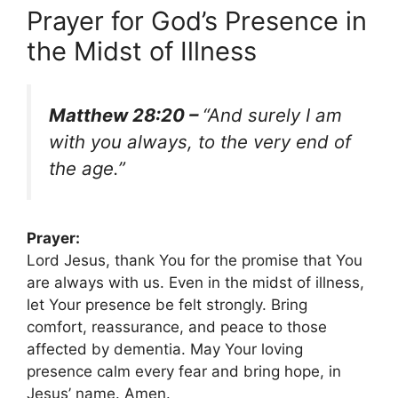
Prayer for God’s Presence in
the Midst of Illness
Matthew 28:20 –
“And surely I am
with you always, to the very end of
the age.”
Prayer:
Lord Jesus, thank You for the promise that You
are always with us. Even in the midst of illness,
let Your presence be felt strongly. Bring
comfort, reassurance, and peace to those
affected by dementia. May Your loving
presence calm every fear and bring hope, in
Jesus’ name. Amen.