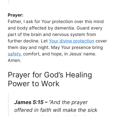
Prayer:
Father, I ask for Your protection over this mind
and body affected by dementia. Guard every
part of the brain and nervous system from
further decline. Let
Your divine protection
cover
them day and night. May Your presence bring
safety
, comfort, and hope, in Jesus’ name.
Amen.
Prayer for God’s Healing
Power to Work
James 5:15 –
“And the prayer
offered in faith will make the sick