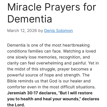
Miracle Prayers for
Dementia
March 12, 2026
by
Denis Solomon
Dementia is one of the most heartbreaking
conditions families can face. Watching a loved
one slowly lose memories, recognition, and
clarity can feel overwhelming and painful. Yet in
the midst of this struggle, prayer becomes a
powerful source of hope and strength. The
Bible reminds us that God is our healer and
comforter even in the most difficult situations.
Jeremiah 30:17 declares, “But I will restore
you to health and heal your wounds,” declares
the Lord.