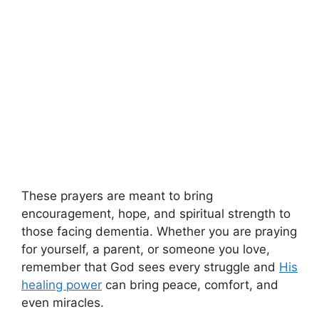
These prayers are meant to bring
encouragement, hope, and spiritual strength to
those facing dementia. Whether you are praying
for yourself, a parent, or someone you love,
remember that God sees every struggle and
His
healing power
can bring peace, comfort, and
even miracles.