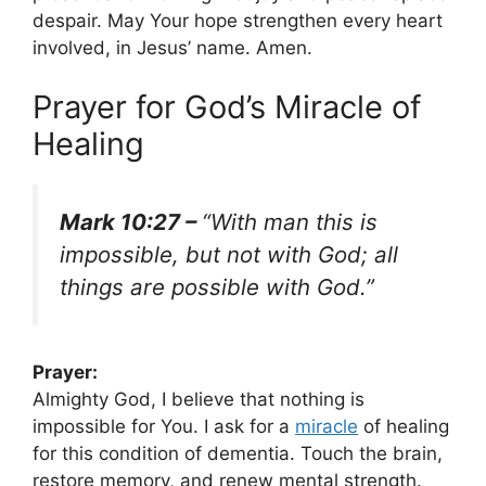
despair. May Your hope strengthen every heart
involved, in Jesus’ name. Amen.
Prayer for God’s Miracle of
Healing
Mark 10:27 –
“With man this is
impossible, but not with God; all
things are possible with God.”
Prayer:
Almighty God, I believe that nothing is
impossible for You. I ask for a
miracle
of healing
for this condition of dementia. Touch the brain,
restore memory, and renew mental strength.