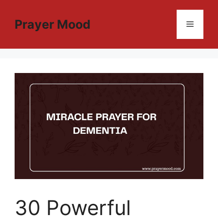
Skip
to
Prayer Mood
Menu
content
30 Powerful