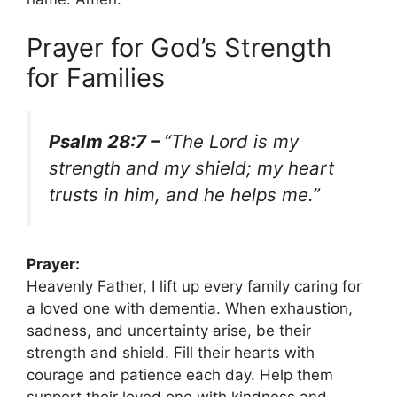
Prayer for God’s Strength
for Families
Psalm 28:7 –
“The Lord is my
strength and my shield; my heart
trusts in him, and he helps me.”
Prayer:
Heavenly Father, I lift up every family caring for
a loved one with dementia. When exhaustion,
sadness, and uncertainty arise, be their
strength and shield. Fill their hearts with
courage and patience each day. Help them
support their loved one with kindness and