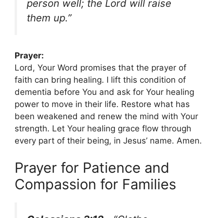
person well; the Lord will raise
them up.”
Prayer:
Lord, Your Word promises that the prayer of
faith can bring healing. I lift this condition of
dementia before You and ask for Your healing
power to move in their life. Restore what has
been weakened and renew the mind with Your
strength. Let Your healing grace flow through
every part of their being, in Jesus’ name. Amen.
Prayer for Patience and
Compassion for Families