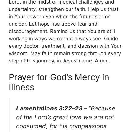
Lord, in the midst of medical challenges and
uncertainty, strengthen our faith. Help us trust
in Your power even when the future seems
unclear. Let hope rise above fear and
discouragement. Remind us that You are still
working in ways we cannot always see. Guide
every doctor, treatment, and decision with Your
wisdom. May faith remain strong through every
step of this journey, in Jesus’ name. Amen.
Prayer for God’s Mercy in
Illness
Lamentations 3:22–23 –
“Because
of the Lord’s great love we are not
consumed, for his compassions