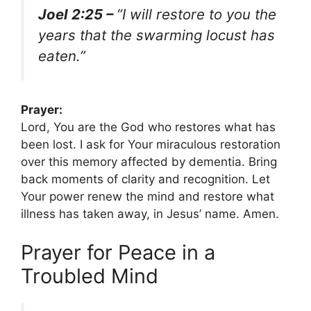
Joel 2:25 –
“I will restore to you the
years that the swarming locust has
eaten.”
Prayer:
Lord, You are the God who restores what has
been lost. I ask for Your miraculous restoration
over this memory affected by dementia. Bring
back moments of clarity and recognition. Let
Your power renew the mind and restore what
illness has taken away, in Jesus’ name. Amen.
Prayer for Peace in a
Troubled Mind