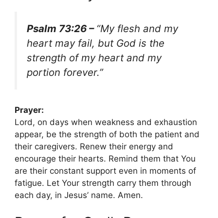
Psalm 73:26 –
“My flesh and my
heart may fail, but God is the
strength of my heart and my
portion forever.”
Prayer:
Lord, on days when weakness and exhaustion
appear, be the strength of both the patient and
their caregivers. Renew their energy and
encourage their hearts. Remind them that You
are their constant support even in moments of
fatigue. Let Your strength carry them through
each day, in Jesus’ name. Amen.