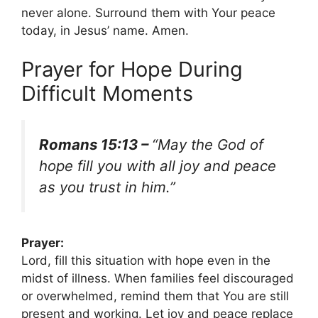
never alone. Surround them with Your peace
today, in Jesus’ name. Amen.
Prayer for Hope During
Difficult Moments
Romans 15:13 –
“May the God of
hope fill you with all joy and peace
as you trust in him.”
Prayer:
Lord, fill this situation with hope even in the
midst of illness. When families feel discouraged
or overwhelmed, remind them that You are still
present and working. Let joy and peace replace