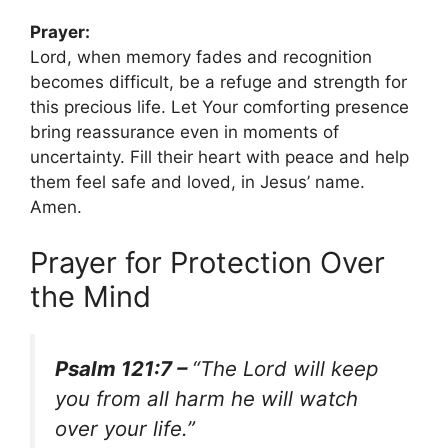
Prayer:
Lord, when memory fades and recognition
becomes difficult, be a refuge and strength for
this precious life. Let Your comforting presence
bring reassurance even in moments of
uncertainty. Fill their heart with peace and help
them feel safe and loved, in Jesus’ name.
Amen.
Prayer for Protection Over
the Mind
Psalm 121:7 –
“The Lord will keep
you from all harm he will watch
over your life.”