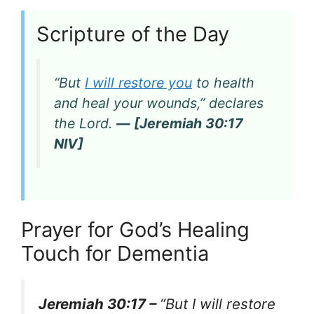
Scripture of the Day
“But
I will restore you
to health
and heal your wounds,” declares
the Lord.
— [Jeremiah 30:17
NIV]
Prayer for God’s Healing
Touch for Dementia
Jeremiah 30:17 –
“But I will restore