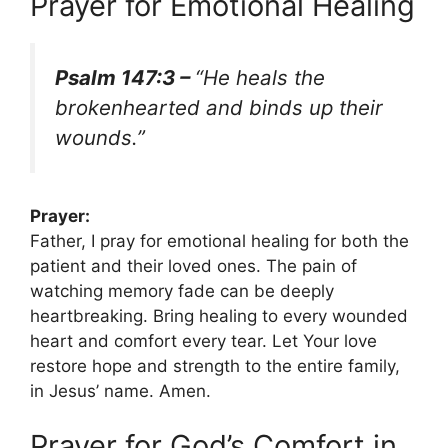
Prayer for Emotional Healing
Psalm 147:3 –
“He heals the
brokenhearted and binds up their
wounds.”
Prayer:
Father, I pray for emotional healing for both the
patient and their loved ones. The pain of
watching memory fade can be deeply
heartbreaking. Bring healing to every wounded
heart and comfort every tear. Let Your love
restore hope and strength to the entire family,
in Jesus’ name. Amen.
Prayer for God’s Comfort in