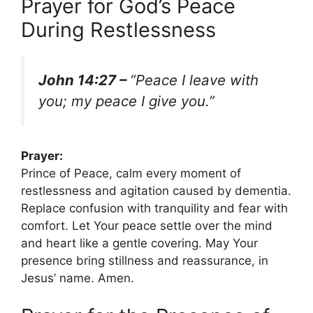
Prayer for God’s Peace
During Restlessness
John 14:27 –
“Peace I leave with
you; my peace I give you.”
Prayer:
Prince of Peace, calm every moment of
restlessness and agitation caused by dementia.
Replace confusion with tranquility and fear with
comfort. Let Your peace settle over the mind
and heart like a gentle covering. May Your
presence bring stillness and reassurance, in
Jesus’ name. Amen.