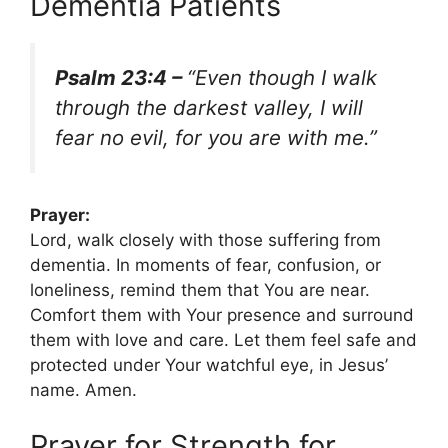
Dementia Patients
Psalm 23:4 –
“Even though I walk
through the darkest valley, I will
fear no evil, for you are with me.”
Prayer:
Lord, walk closely with those suffering from
dementia. In moments of fear, confusion, or
loneliness, remind them that You are near.
Comfort them with Your presence and surround
them with love and care. Let them feel safe and
protected under Your watchful eye, in Jesus’
name. Amen.
Prayer for Strength for