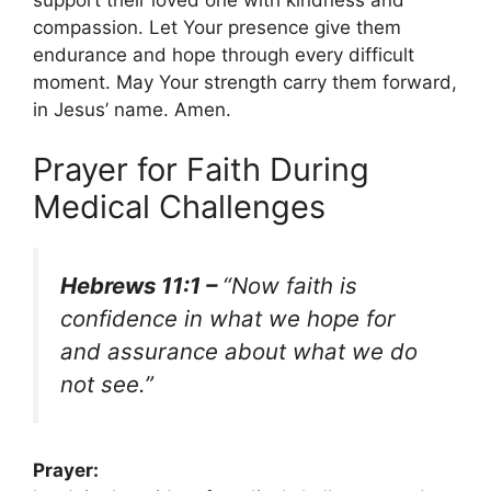
compassion. Let Your presence give them
endurance and hope through every difficult
moment. May Your strength carry them forward,
in Jesus’ name. Amen.
Prayer for Faith During
Medical Challenges
Hebrews 11:1 –
“Now faith is
confidence in what we hope for
and assurance about what we do
not see.”
Prayer: