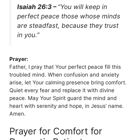
Isaiah 26:3 –
“You will keep in
perfect peace those whose minds
are steadfast, because they trust
in you.”
Prayer:
Father, I pray that Your perfect peace fill this
troubled mind. When confusion and anxiety
arise, let Your calming presence bring comfort.
Quiet every fear and replace it with divine
peace. May Your Spirit guard the mind and
heart with serenity and hope, in Jesus’ name.
Amen.
Prayer for Comfort for