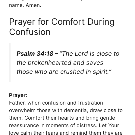
name. Amen.
Prayer for Comfort During
Confusion
Psalm 34:18 –
“The Lord is close to
the brokenhearted and saves
those who are crushed in spirit.”
Prayer:
Father, when confusion and frustration
overwhelm those with dementia, draw close to
them. Comfort their hearts and bring gentle
reassurance in moments of distress. Let Your
love calm their fears and remind them they are