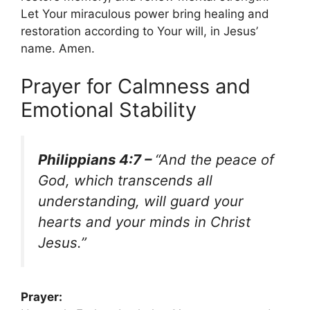
Let Your miraculous power bring healing and
restoration according to Your will, in Jesus’
name. Amen.
Prayer for Calmness and
Emotional Stability
Philippians 4:7 –
“And the peace of
God, which transcends all
understanding, will guard your
hearts and your minds in Christ
Jesus.”
Prayer: