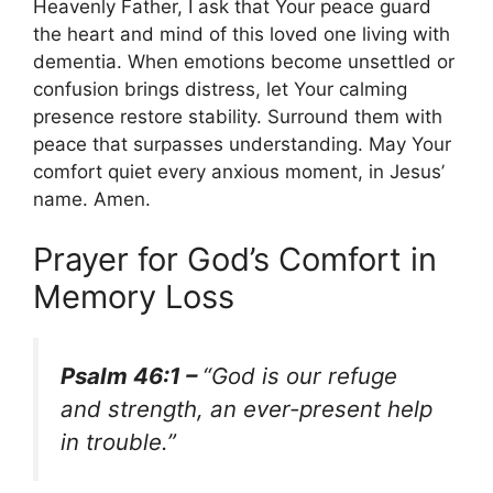
Heavenly Father, I ask that Your peace guard
the heart and mind of this loved one living with
dementia. When emotions become unsettled or
confusion brings distress, let Your calming
presence restore stability. Surround them with
peace that surpasses understanding. May Your
comfort quiet every anxious moment, in Jesus’
name. Amen.
Prayer for God’s Comfort in
Memory Loss
Psalm 46:1 –
“God is our refuge
and strength, an ever-present help
in trouble.”