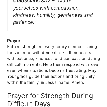
Colossians 3:12 –
“Clothe
yourselves with compassion,
kindness, humility, gentleness and
patience.”
Prayer:
Father, strengthen every family member caring
for someone with dementia. Fill their hearts
with patience, kindness, and compassion during
difficult moments. Help them respond with love
even when situations become frustrating. May
Your grace guide their actions and bring unity
within the family, in Jesus’ name. Amen.
Prayer for Strength During
Difficult Days