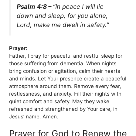
Psalm 4:8 –
“In peace I will lie
down and sleep, for you alone,
Lord, make me dwell in safety.”
Prayer:
Father, I pray for peaceful and restful sleep for
those suffering from dementia. When nights
bring confusion or agitation, calm their hearts
and minds. Let Your presence create a peaceful
atmosphere around them. Remove every fear,
restlessness, and anxiety. Fill their nights with
quiet comfort and safety. May they wake
refreshed and strengthened by Your care, in
Jesus’ name. Amen.
Prayer for God to Renew the