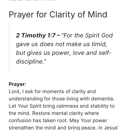
Prayer for Clarity of Mind
2 Timothy 1:7 –
“For the Spirit God
gave us does not make us timid,
but gives us power, love and self-
discipline.”
Prayer:
Lord, I ask for moments of clarity and
understanding for those living with dementia.
Let Your Spirit bring calmness and stability to
the mind. Restore mental clarity where
confusion has taken root. May Your power
strengthen the mind and bring peace, in Jesus’