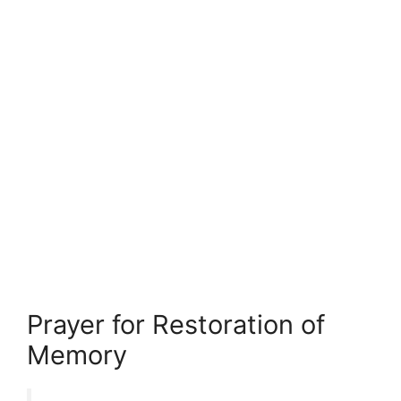
Prayer for Restoration of
Memory