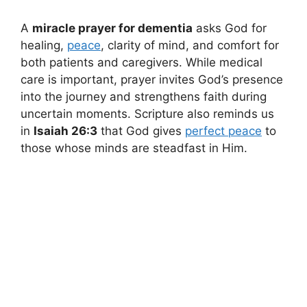
A
miracle prayer for dementia
asks God for
healing,
peace
, clarity of mind, and comfort for
both patients and caregivers. While medical
care is important, prayer invites God’s presence
into the journey and strengthens faith during
uncertain moments. Scripture also reminds us
in
Isaiah 26:3
that God gives
perfect peace
to
those whose minds are steadfast in Him.