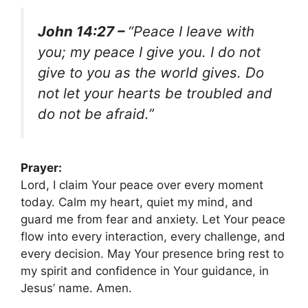
John 14:27 –
“Peace I leave with
you; my peace I give you. I do not
give to you as the world gives. Do
not let your hearts be troubled and
do not be afraid.”
Prayer:
Lord, I claim Your peace over every moment
today. Calm my heart, quiet my mind, and
guard me from fear and anxiety. Let Your peace
flow into every interaction, every challenge, and
every decision. May Your presence bring rest to
my spirit and confidence in Your guidance, in
Jesus’ name. Amen.