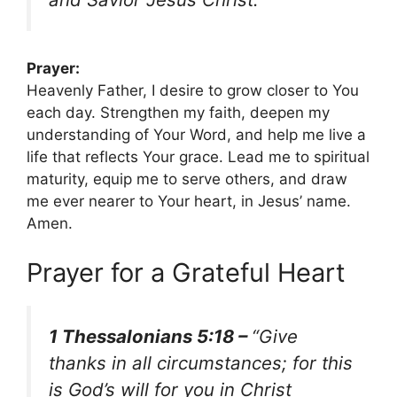
Prayer:
Heavenly Father, I desire to grow closer to You
each day. Strengthen my faith, deepen my
understanding of Your Word, and help me live a
life that reflects Your grace. Lead me to spiritual
maturity, equip me to serve others, and draw
me ever nearer to Your heart, in Jesus’ name.
Amen.
Prayer for a Grateful Heart
1 Thessalonians 5:18 –
“Give
thanks in all circumstances; for this
is God’s will for you in Christ