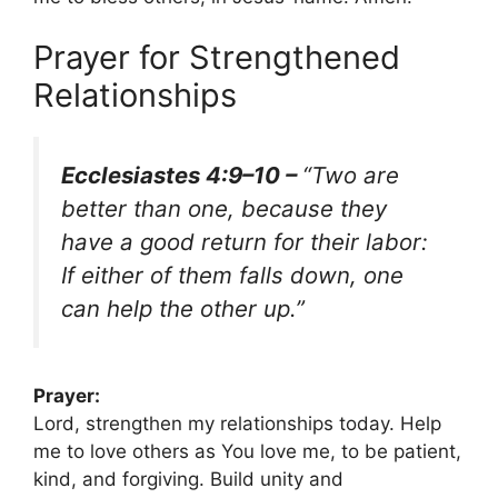
Prayer for Strengthened
Relationships
Ecclesiastes 4:9–10 –
“Two are
better than one, because they
have a good return for their labor:
If either of them falls down, one
can help the other up.”
Prayer:
Lord, strengthen my relationships today. Help
me to love others as You love me, to be patient,
kind, and forgiving. Build unity and