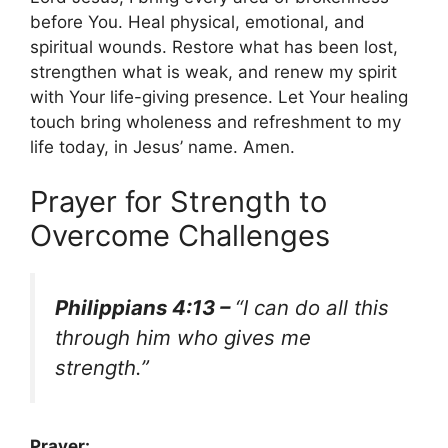
before You. Heal physical, emotional, and
spiritual wounds. Restore what has been lost,
strengthen what is weak, and renew my spirit
with Your life-giving presence. Let Your healing
touch bring wholeness and refreshment to my
life today, in Jesus’ name. Amen.
Prayer for Strength to
Overcome Challenges
Philippians 4:13 –
“I can do all this
through him who gives me
strength.”
Prayer: