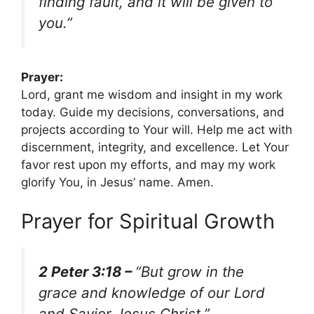
finding fault, and it will be given to
you.”
Prayer:
Lord, grant me wisdom and insight in my work
today. Guide my decisions, conversations, and
projects according to Your will. Help me act with
discernment, integrity, and excellence. Let Your
favor rest upon my efforts, and may my work
glorify You, in Jesus’ name. Amen.
Prayer for Spiritual Growth
2 Peter 3:18 –
“But grow in the
grace and knowledge of our Lord
and Savior Jesus Christ.”