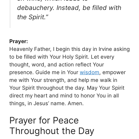
debauchery. Instead, be filled with
the Spirit.”
Prayer:
Heavenly Father, I begin this day in Irvine asking
to be filled with Your Holy Spirit. Let every
thought, word, and action reflect Your
presence. Guide me in Your
wisdom
, empower
me with Your strength, and help me walk in
Your Spirit throughout the day. May Your Spirit
direct my heart and mind to honor You in all
things, in Jesus’ name. Amen.
Prayer for Peace
Throughout the Day