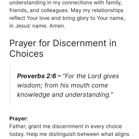
understanding in my connections with family,
friends, and colleagues. May my relationships
reflect Your love and bring glory to Your name,
in Jesus’ name. Amen.
Prayer for Discernment in
Choices
Proverbs 2:6 –
“For the Lord gives
wisdom; from his mouth come
knowledge and understanding.”
Prayer:
Father, grant me discernment in every choice
today. Help me distinguish between what aligns