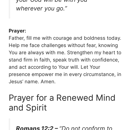
wherever you go.”
Prayer:
Father, fill me with courage and boldness today.
Help me face challenges without fear, knowing
You are always with me. Strengthen my heart to
stand firm in faith, speak truth with confidence,
and act according to Your will. Let Your
presence empower me in every circumstance, in
Jesus’ name. Amen.
Prayer for a Renewed Mind
and Spirit
Romans 12:2 –
“Do not conform to