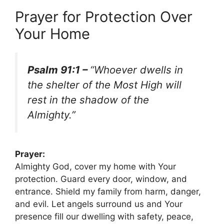
Prayer for Protection Over
Your Home
Psalm 91:1 –
“Whoever dwells in
the shelter of the Most High will
rest in the shadow of the
Almighty.”
Prayer:
Almighty God, cover my home with Your
protection. Guard every door, window, and
entrance. Shield my family from harm, danger,
and evil. Let angels surround us and Your
presence fill our dwelling with safety, peace,