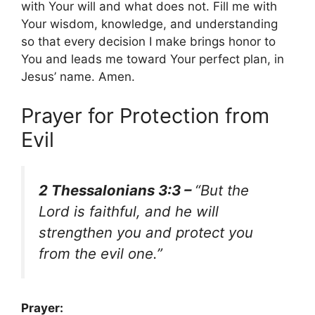
with Your will and what does not. Fill me with
Your wisdom, knowledge, and understanding
so that every decision I make brings honor to
You and leads me toward Your perfect plan, in
Jesus’ name. Amen.
Prayer for Protection from
Evil
2 Thessalonians 3:3 –
“But the
Lord is faithful, and he will
strengthen you and protect you
from the evil one.”
Prayer: