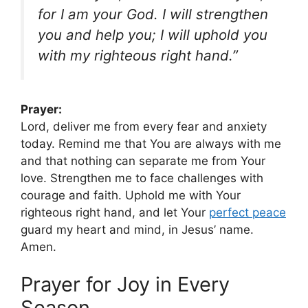
for I am your God. I will strengthen
you and help you; I will uphold you
with my righteous right hand.”
Prayer:
Lord, deliver me from every fear and anxiety
today. Remind me that You are always with me
and that nothing can separate me from Your
love. Strengthen me to face challenges with
courage and faith. Uphold me with Your
righteous right hand, and let Your
perfect peace
guard my heart and mind, in Jesus’ name.
Amen.
Prayer for Joy in Every
Season