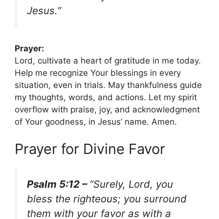
Jesus.”
Prayer:
Lord, cultivate a heart of gratitude in me today.
Help me recognize Your blessings in every
situation, even in trials. May thankfulness guide
my thoughts, words, and actions. Let my spirit
overflow with praise, joy, and acknowledgment
of Your goodness, in Jesus’ name. Amen.
Prayer for Divine Favor
Psalm 5:12 –
“Surely, Lord, you
bless the righteous; you surround
them with your favor as with a