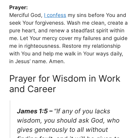
Prayer:
Merciful God,
I confess
my sins before You and
seek Your forgiveness. Wash me clean, create a
pure heart, and renew a steadfast spirit within
me. Let Your mercy cover my failures and guide
me in righteousness. Restore my relationship
with You and help me walk in Your ways daily,
in Jesus’ name. Amen.
Prayer for Wisdom in Work
and Career
James 1:5 –
“If any of you lacks
wisdom, you should ask God, who
gives generously to all without