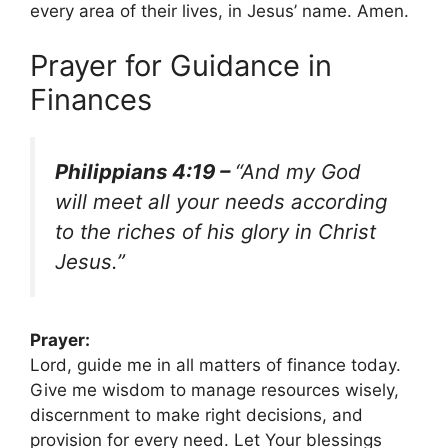
every area of their lives, in Jesus’ name. Amen.
Prayer for Guidance in
Finances
Philippians 4:19 –
“And my God
will meet all your needs according
to the riches of his glory in Christ
Jesus.”
Prayer:
Lord, guide me in all matters of finance today.
Give me wisdom to manage resources wisely,
discernment to make right decisions, and
provision for every need. Let Your blessings