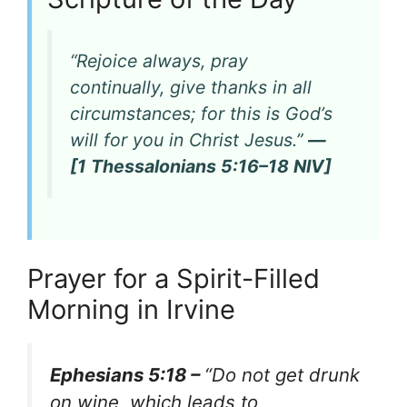
“Rejoice always, pray
continually, give thanks in all
circumstances; for this is God’s
will for you in Christ Jesus.”
—
[1 Thessalonians 5:16–18 NIV]
Prayer for a Spirit-Filled
Morning in Irvine
Ephesians 5:18 –
“Do not get drunk
on wine, which leads to