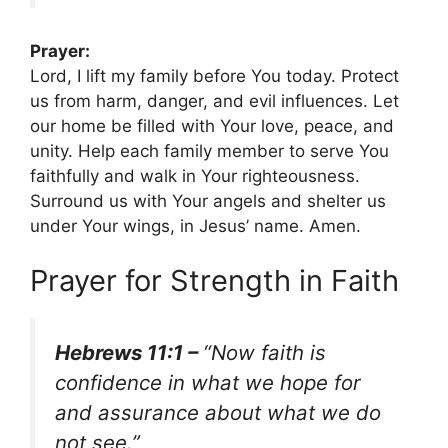
Prayer:
Lord, I lift my family before You today. Protect
us from harm, danger, and evil influences. Let
our home be filled with Your love, peace, and
unity. Help each family member to serve You
faithfully and walk in Your righteousness.
Surround us with Your angels and shelter us
under Your wings, in Jesus’ name. Amen.
Prayer for Strength in Faith
Hebrews 11:1 –
“Now faith is
confidence in what we hope for
and assurance about what we do
not see.”