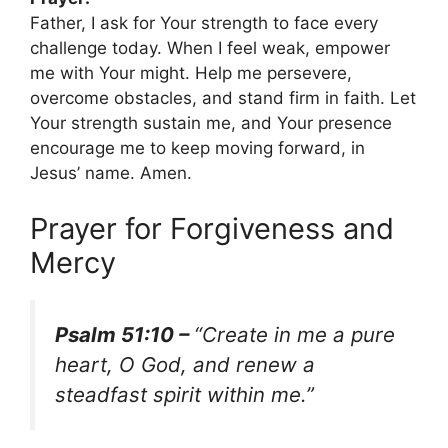
Father, I ask for Your strength to face every
challenge today. When I feel weak, empower
me with Your might. Help me persevere,
overcome obstacles, and stand firm in faith. Let
Your strength sustain me, and Your presence
encourage me to keep moving forward, in
Jesus’ name. Amen.
Prayer for Forgiveness and
Mercy
Psalm 51:10 –
“Create in me a pure
heart, O God, and renew a
steadfast spirit within me.”