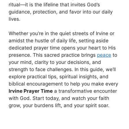
ritual—it is the lifeline that invites God’s
guidance, protection, and favor into our daily
lives.
Whether you’re in the quiet streets of Irvine or
amidst the hustle of daily life, setting aside
dedicated prayer time opens your heart to His
presence. This sacred practice brings
peace
to
your mind, clarity to your decisions, and
strength to face challenges. In this guide, we’ll
explore practical tips, spiritual insights, and
biblical encouragement to help you make every
Irvine Prayer Time
a transformative encounter
with God. Start today, and watch your faith
grow, your burdens lift, and your spirit soar.