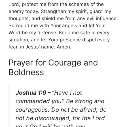
Lord, protect me from the schemes of the
enemy today. Strengthen my spirit, guard my
thoughts, and shield me from any evil influence.
Surround me with Your angels and let Your
Word be my defense. Keep me safe in every
situation, and let Your presence dispel every
fear, in Jesus’ name. Amen.
Prayer for Courage and
Boldness
Joshua 1:9 –
“Have I not
commanded you? Be strong and
courageous. Do not be afraid; do
not be discouraged, for the Lord
your God will be with you