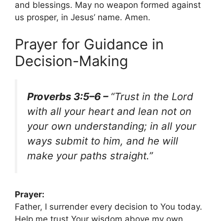
and blessings. May no weapon formed against
us prosper, in Jesus’ name. Amen.
Prayer for Guidance in
Decision-Making
Proverbs 3:5–6 –
“Trust in the Lord
with all your heart and lean not on
your own understanding; in all your
ways submit to him, and he will
make your paths straight.”
Prayer:
Father, I surrender every decision to You today.
Help me trust Your wisdom above my own