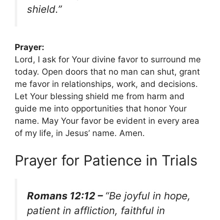
shield.”
Prayer:
Lord, I ask for Your divine favor to surround me
today. Open doors that no man can shut, grant
me favor in relationships, work, and decisions.
Let Your blessing shield me from harm and
guide me into opportunities that honor Your
name. May Your favor be evident in every area
of my life, in Jesus’ name. Amen.
Prayer for Patience in Trials
Romans 12:12 –
“Be joyful in hope,
patient in affliction, faithful in