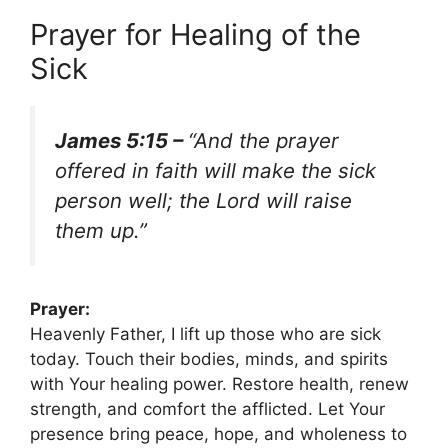
Prayer for Healing of the
Sick
James 5:15 –
“And the prayer
offered in faith will make the sick
person well; the Lord will raise
them up.”
Prayer:
Heavenly Father, I lift up those who are sick
today. Touch their bodies, minds, and spirits
with Your healing power. Restore health, renew
strength, and comfort the afflicted. Let Your
presence bring peace, hope, and wholeness to