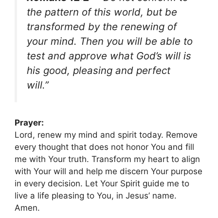
the pattern of this world, but be
transformed by the renewing of
your mind. Then you will be able to
test and approve what God’s will is
his good, pleasing and perfect
will.”
Prayer:
Lord, renew my mind and spirit today. Remove
every thought that does not honor You and fill
me with Your truth. Transform my heart to align
with Your will and help me discern Your purpose
in every decision. Let Your Spirit guide me to
live a life pleasing to You, in Jesus’ name.
Amen.