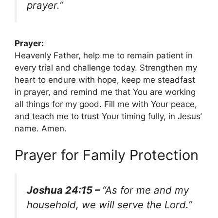
prayer.”
Prayer:
Heavenly Father, help me to remain patient in
every trial and challenge today. Strengthen my
heart to endure with hope, keep me steadfast
in prayer, and remind me that You are working
all things for my good. Fill me with Your peace,
and teach me to trust Your timing fully, in Jesus’
name. Amen.
Prayer for Family Protection
Joshua 24:15 –
“As for me and my
household, we will serve the Lord.”