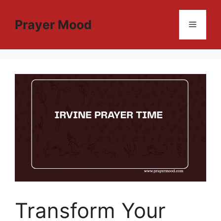
Skip
to
Prayer Mood
Menu
content
Transform Your