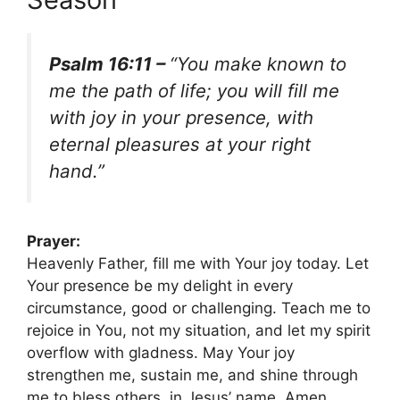
Psalm 16:11 –
“You make known to
me the path of life; you will fill me
with joy in your presence, with
eternal pleasures at your right
hand.”
Prayer:
Heavenly Father, fill me with Your joy today. Let
Your presence be my delight in every
circumstance, good or challenging. Teach me to
rejoice in You, not my situation, and let my spirit
overflow with gladness. May Your joy
strengthen me, sustain me, and shine through
me to bless others, in Jesus’ name. Amen.