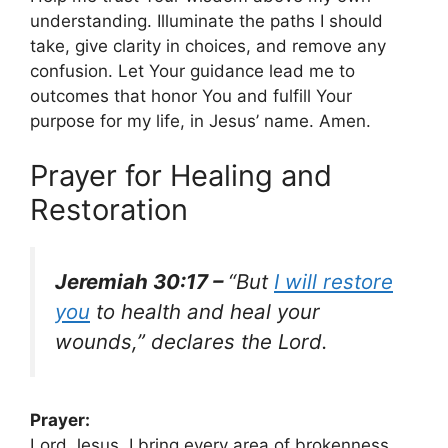
understanding. Illuminate the paths I should
take, give clarity in choices, and remove any
confusion. Let Your guidance lead me to
outcomes that honor You and fulfill Your
purpose for my life, in Jesus’ name. Amen.
Prayer for Healing and
Restoration
Jeremiah 30:17 –
“But
I will restore
you
to health and heal your
wounds,” declares the Lord.
Prayer:
Lord Jesus, I bring every area of brokenness