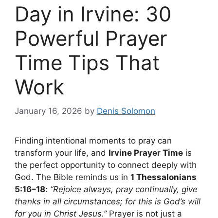
Day in Irvine: 30
Powerful Prayer
Time Tips That
Work
January 16, 2026
by
Denis Solomon
Finding intentional moments to pray can
transform your life, and
Irvine Prayer Time
is
the perfect opportunity to connect deeply with
God. The Bible reminds us in
1 Thessalonians
5:16–18
:
“Rejoice always, pray continually, give
thanks in all circumstances; for this is God’s will
for you in Christ Jesus.”
Prayer is not just a