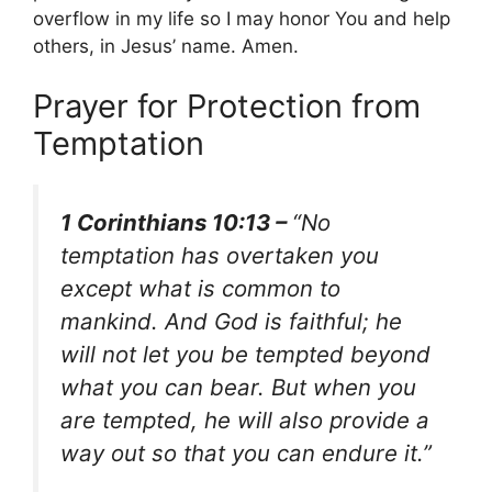
overflow in my life so I may honor You and help
others, in Jesus’ name. Amen.
Prayer for Protection from
Temptation
1 Corinthians 10:13 –
“No
temptation has overtaken you
except what is common to
mankind. And God is faithful; he
will not let you be tempted beyond
what you can bear. But when you
are tempted, he will also provide a
way out so that you can endure it.”