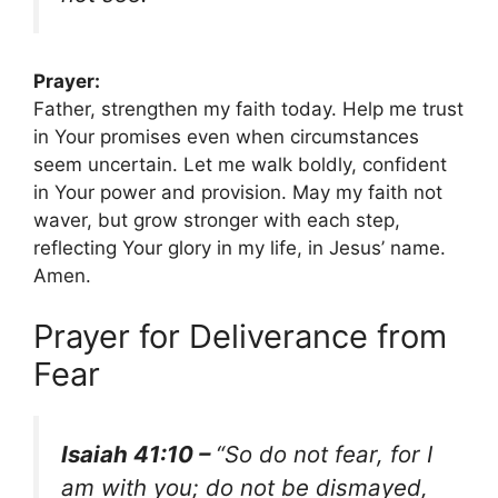
Prayer:
Father, strengthen my faith today. Help me trust
in Your promises even when circumstances
seem uncertain. Let me walk boldly, confident
in Your power and provision. May my faith not
waver, but grow stronger with each step,
reflecting Your glory in my life, in Jesus’ name.
Amen.
Prayer for Deliverance from
Fear
Isaiah 41:10 –
“So do not fear, for I
am with you; do not be dismayed,