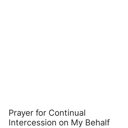
Prayer for Continual
Intercession on My Behalf