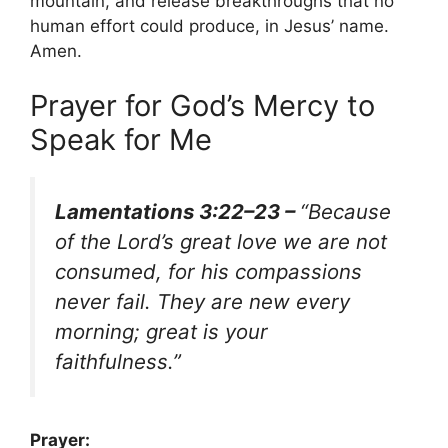
mountain, and release breakthroughs that no
human effort could produce, in Jesus’ name.
Amen.
Prayer for God’s Mercy to
Speak for Me
Lamentations 3:22–23 –
“Because
of the Lord’s great love we are not
consumed, for his compassions
never fail. They are new every
morning; great is your
faithfulness.”
Prayer: