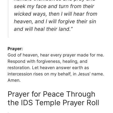
seek my face and turn from their
wicked ways, then I will hear from
heaven, and I will forgive their sin
and will heal their land.”
Prayer:
God of heaven, hear every prayer made for me.
Respond with forgiveness, healing, and
restoration. Let heaven answer earth as
intercession rises on my behalf, in Jesus’ name.
Amen.
Prayer for Peace Through
the IDS Temple Prayer Roll