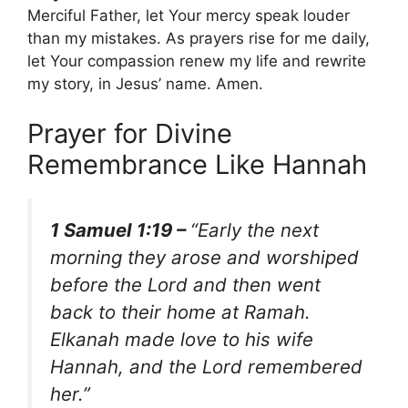
Merciful Father, let Your mercy speak louder
than my mistakes. As prayers rise for me daily,
let Your compassion renew my life and rewrite
my story, in Jesus’ name. Amen.
Prayer for Divine
Remembrance Like Hannah
1 Samuel 1:19 –
“Early the next
morning they arose and worshiped
before the Lord and then went
back to their home at Ramah.
Elkanah made love to his wife
Hannah, and the Lord remembered
her.”