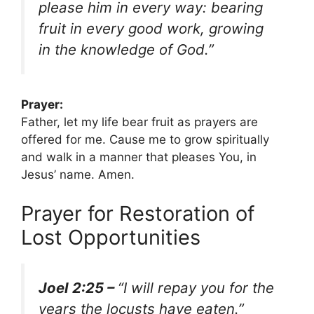
please him in every way: bearing
fruit in every good work, growing
in the knowledge of God.”
Prayer:
Father, let my life bear fruit as prayers are
offered for me. Cause me to grow spiritually
and walk in a manner that pleases You, in
Jesus’ name. Amen.
Prayer for Restoration of
Lost Opportunities
Joel 2:25 –
“I will repay you for the
years the locusts have eaten.”