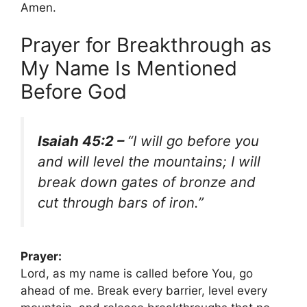
Amen.
Prayer for Breakthrough as
My Name Is Mentioned
Before God
Isaiah 45:2 –
“I will go before you
and will level the mountains; I will
break down gates of bronze and
cut through bars of iron.”
Prayer:
Lord, as my name is called before You, go
ahead of me. Break every barrier, level every