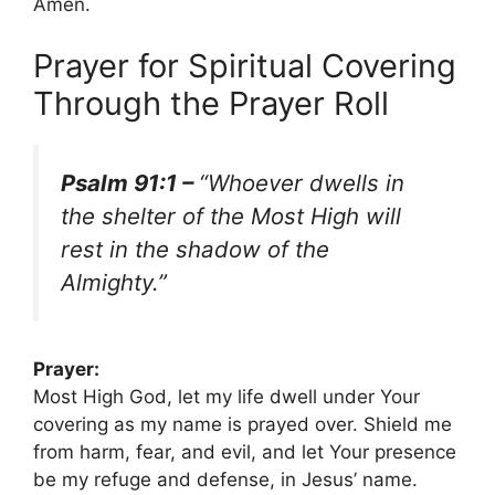
Amen.
Prayer for Spiritual Covering
Through the Prayer Roll
Psalm 91:1 –
“Whoever dwells in
the shelter of the Most High will
rest in the shadow of the
Almighty.”
Prayer:
Most High God, let my life dwell under Your
covering as my name is prayed over. Shield me
from harm, fear, and evil, and let Your presence
be my refuge and defense, in Jesus’ name.