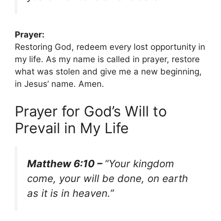
Prayer:
Restoring God, redeem every lost opportunity in
my life. As my name is called in prayer, restore
what was stolen and give me a new beginning,
in Jesus’ name. Amen.
Prayer for God’s Will to
Prevail in My Life
Matthew 6:10 –
“Your kingdom
come, your will be done, on earth
as it is in heaven.”