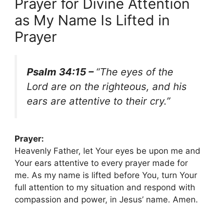
Prayer for Divine Attention
as My Name Is Lifted in
Prayer
Psalm 34:15 –
“The eyes of the
Lord are on the righteous, and his
ears are attentive to their cry.”
Prayer:
Heavenly Father, let Your eyes be upon me and
Your ears attentive to every prayer made for
me. As my name is lifted before You, turn Your
full attention to my situation and respond with
compassion and power, in Jesus’ name. Amen.