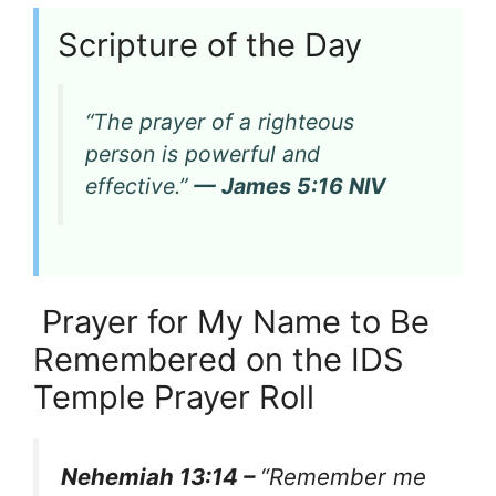
Scripture of the Day
“The prayer of a righteous
person is powerful and
effective.”
— James 5:16 NIV
Prayer for My Name to Be
Remembered on the IDS
Temple Prayer Roll
Nehemiah 13:14 –
“Remember me