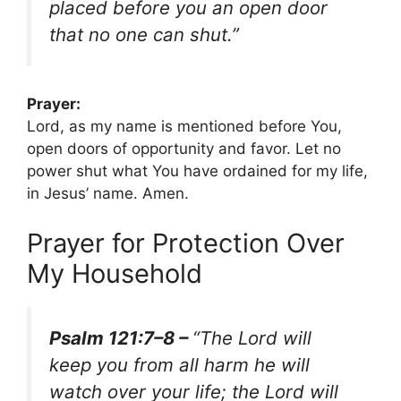
placed before you an open door
that no one can shut.”
Prayer:
Lord, as my name is mentioned before You,
open doors of opportunity and favor. Let no
power shut what You have ordained for my life,
in Jesus’ name. Amen.
Prayer for Protection Over
My Household
Psalm 121:7–8 –
“The Lord will
keep you from all harm he will
watch over your life; the Lord will