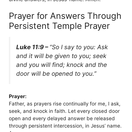
Prayer for Answers Through
Persistent Temple Prayer
Luke 11:9 –
“So I say to you: Ask
and it will be given to you; seek
and you will find; knock and the
door will be opened to you.”
Prayer:
Father, as prayers rise continually for me, I ask,
seek, and knock in faith. Let every closed door
open and every delayed answer be released
through persistent intercession, in Jesus’ name.