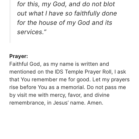
for this, my God, and do not blot
out what I have so faithfully done
for the house of my God and its
services.”
Prayer:
Faithful God, as my name is written and
mentioned on the IDS Temple Prayer Roll, I ask
that You remember me for good. Let my prayers
rise before You as a memorial. Do not pass me
by visit me with mercy, favor, and divine
remembrance, in Jesus’ name. Amen.