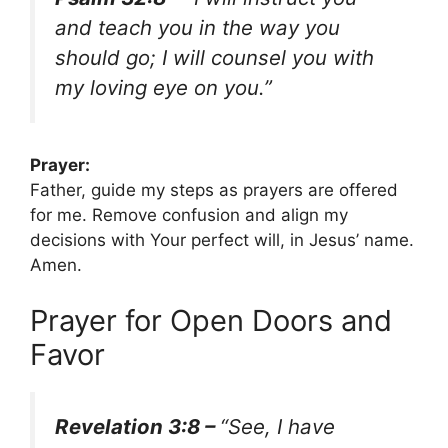
and teach you in the way you
should go; I will counsel you with
my loving eye on you.”
Prayer:
Father, guide my steps as prayers are offered
for me. Remove confusion and align my
decisions with Your perfect will, in Jesus’ name.
Amen.
Prayer for Open Doors and
Favor
Revelation 3:8 –
“See, I have