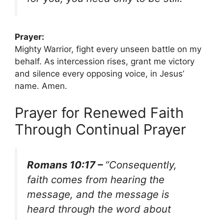
Prayer:
Mighty Warrior, fight every unseen battle on my
behalf. As intercession rises, grant me victory
and silence every opposing voice, in Jesus’
name. Amen.
Prayer for Renewed Faith
Through Continual Prayer
Romans 10:17 –
“Consequently,
faith comes from hearing the
message, and the message is
heard through the word about