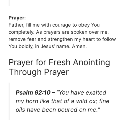
Prayer:
Father, fill me with courage to obey You
completely. As prayers are spoken over me,
remove fear and strengthen my heart to follow
You boldly, in Jesus’ name. Amen.
Prayer for Fresh Anointing
Through Prayer
Psalm 92:10 –
“You have exalted
my horn like that of a wild ox; fine
oils have been poured on me.”