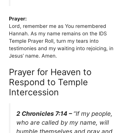
Prayer:
Lord, remember me as You remembered
Hannah. As my name remains on the IDS
Temple Prayer Roll, turn my tears into
testimonies and my waiting into rejoicing, in
Jesus’ name. Amen.
Prayer for Heaven to
Respond to Temple
Intercession
2 Chronicles 7:14 –
“If my people,
who are called by my name, will
humble themselves and pray and