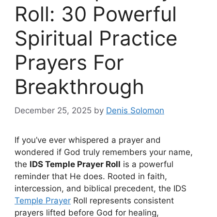
Roll: 30 Powerful
Spiritual Practice
Prayers For
Breakthrough
December 25, 2025
by
Denis Solomon
If you’ve ever whispered a prayer and
wondered if God truly remembers your name,
the
IDS Temple Prayer Roll
is a powerful
reminder that He does. Rooted in faith,
intercession, and biblical precedent, the IDS
Temple Prayer
Roll represents consistent
prayers lifted before God for healing,