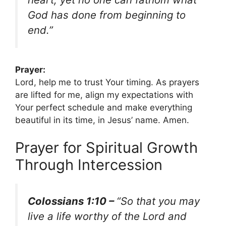
God has done from beginning to
end.”
Prayer:
Lord, help me to trust Your timing. As prayers
are lifted for me, align my expectations with
Your perfect schedule and make everything
beautiful in its time, in Jesus’ name. Amen.
Prayer for Spiritual Growth
Through Intercession
Colossians 1:10 –
“So that you may
live a life worthy of the Lord and