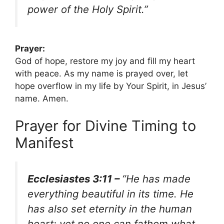
power of the Holy Spirit.”
Prayer:
God of hope, restore my joy and fill my heart
with peace. As my name is prayed over, let
hope overflow in my life by Your Spirit, in Jesus’
name. Amen.
Prayer for Divine Timing to
Manifest
Ecclesiastes 3:11 –
“He has made
everything beautiful in its time. He
has also set eternity in the human
heart; yet no one can fathom what