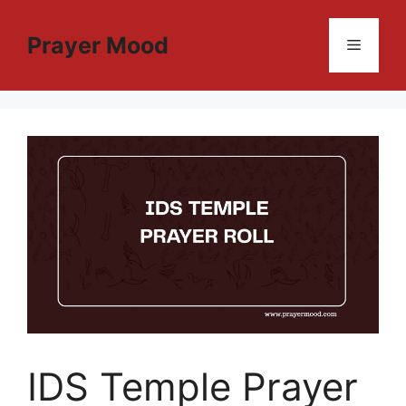
Skip
to
Prayer Mood
Menu
content
IDS Temple Prayer