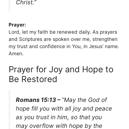
Christ.”
Prayer:
Lord, let my faith be renewed daily. As prayers
and Scriptures are spoken over me, strengthen
my trust and confidence in You, in Jesus’ name.
Amen.
Prayer for Joy and Hope to
Be Restored
Romans 15:13 –
“May the God of
hope fill you with all joy and peace
as you trust in him, so that you
may overflow with hope by the