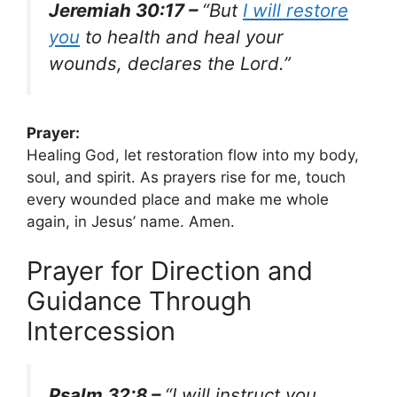
Jeremiah 30:17 –
“But
I will restore
you
to health and heal your
wounds, declares the Lord.”
Prayer:
Healing God, let restoration flow into my body,
soul, and spirit. As prayers rise for me, touch
every wounded place and make me whole
again, in Jesus’ name. Amen.
Prayer for Direction and
Guidance Through
Intercession
Psalm 32:8 –
“I will instruct you