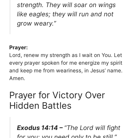
strength. They will soar on wings
like eagles; they will run and not
grow weary.”
Prayer:
Lord, renew my strength as I wait on You. Let
every prayer spoken for me energize my spirit
and keep me from weariness, in Jesus’ name.
Amen.
Prayer for Victory Over
Hidden Battles
Exodus 14:14 –
“The Lord will fight
for you; you need only to be still.”