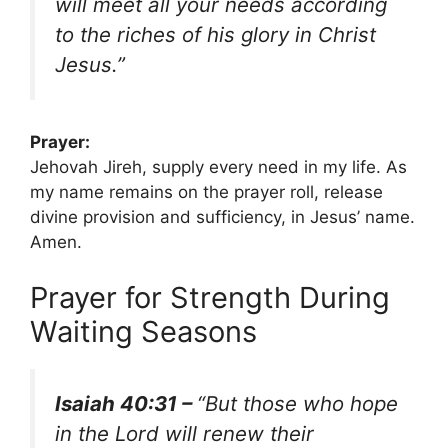
will meet all your needs according
to the riches of his glory in Christ
Jesus.”
Prayer:
Jehovah Jireh, supply every need in my life. As
my name remains on the prayer roll, release
divine provision and sufficiency, in Jesus’ name.
Amen.
Prayer for Strength During
Waiting Seasons
Isaiah 40:31 –
“But those who hope
in the Lord will renew their