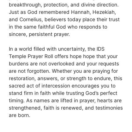
breakthrough, protection, and divine direction.
Just as God remembered Hannah, Hezekiah,
and Cornelius, believers today place their trust
in the same faithful God who responds to
sincere, persistent prayer.
In a world filled with uncertainty, the IDS
Temple Prayer Roll offers hope hope that your
burdens are not overlooked and your requests
are not forgotten. Whether you are praying for
restoration, answers, or strength to endure, this
sacred act of intercession encourages you to
stand firm in faith while trusting God’s perfect
timing. As names are lifted in prayer, hearts are
strengthened, faith is renewed, and testimonies
are born.