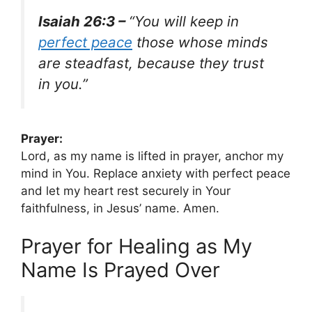
Isaiah 26:3 –
“You will keep in
perfect peace
those whose minds
are steadfast, because they trust
in you.”
Prayer:
Lord, as my name is lifted in prayer, anchor my
mind in You. Replace anxiety with perfect peace
and let my heart rest securely in Your
faithfulness, in Jesus’ name. Amen.
Prayer for Healing as My
Name Is Prayed Over