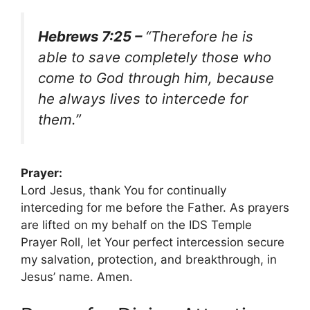
Hebrews 7:25 –
“Therefore he is
able to save completely those who
come to God through him, because
he always lives to intercede for
them.”
Prayer:
Lord Jesus, thank You for continually
interceding for me before the Father. As prayers
are lifted on my behalf on the IDS Temple
Prayer Roll, let Your perfect intercession secure
my salvation, protection, and breakthrough, in
Jesus’ name. Amen.