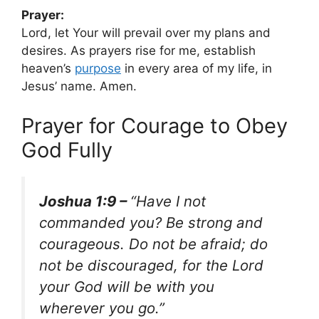
Prayer:
Lord, let Your will prevail over my plans and
desires. As prayers rise for me, establish
heaven’s
purpose
in every area of my life, in
Jesus’ name. Amen.
Prayer for Courage to Obey
God Fully
Joshua 1:9 –
“Have I not
commanded you? Be strong and
courageous. Do not be afraid; do
not be discouraged, for the Lord
your God will be with you
wherever you go.”