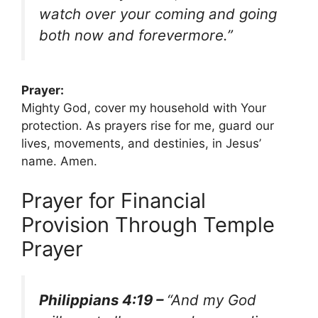
watch over your coming and going
both now and forevermore.”
Prayer:
Mighty God, cover my household with Your
protection. As prayers rise for me, guard our
lives, movements, and destinies, in Jesus’
name. Amen.
Prayer for Financial
Provision Through Temple
Prayer
Philippians 4:19 –
“And my God