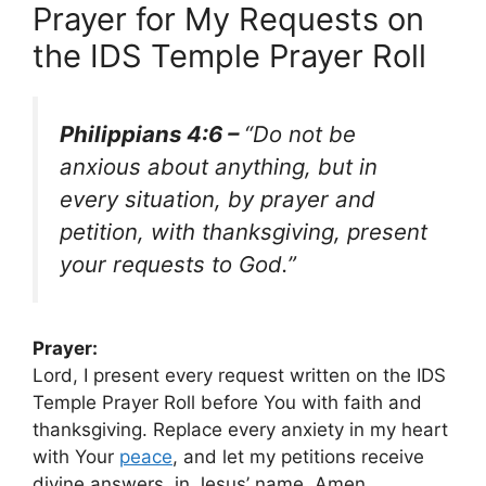
Prayer for My Requests on
the IDS Temple Prayer Roll
Philippians 4:6 –
“Do not be
anxious about anything, but in
every situation, by prayer and
petition, with thanksgiving, present
your requests to God.”
Prayer:
Lord, I present every request written on the IDS
Temple Prayer Roll before You with faith and
thanksgiving. Replace every anxiety in my heart
with Your
peace
, and let my petitions receive
divine answers, in Jesus’ name. Amen.