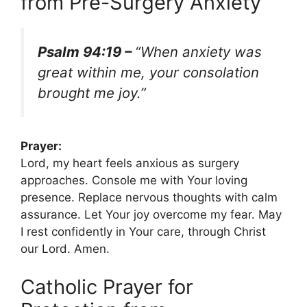
from Pre-Surgery Anxiety
Psalm 94:19 –
“When anxiety was
great within me, your consolation
brought me joy.”
Prayer:
Lord, my heart feels anxious as surgery
approaches. Console me with Your loving
presence. Replace nervous thoughts with calm
assurance. Let Your joy overcome my fear. May
I rest confidently in Your care, through Christ
our Lord. Amen.
Catholic Prayer for