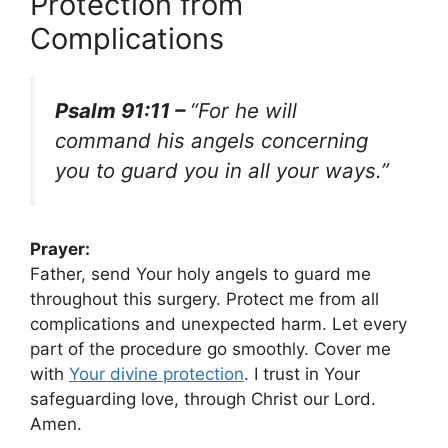
Protection from
Complications
Psalm 91:11 –
“For he will
command his angels concerning
you to guard you in all your ways.”
Prayer:
Father, send Your holy angels to guard me
throughout this surgery. Protect me from all
complications and unexpected harm. Let every
part of the procedure go smoothly. Cover me
with
Your
divine protection
. I trust in Your
safeguarding love, through Christ our Lord.
Amen.