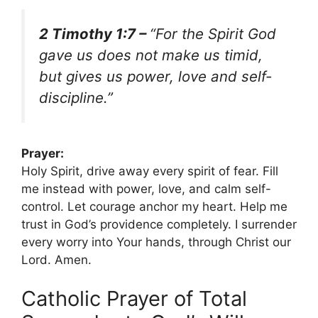
2 Timothy 1:7 –
“For the Spirit God
gave us does not make us timid,
but gives us power, love and self-
discipline.”
Prayer:
Holy Spirit, drive away every spirit of fear. Fill
me instead with power, love, and calm self-
control. Let courage anchor my heart. Help me
trust in God’s providence completely. I surrender
every worry into Your hands, through Christ our
Lord. Amen.
Catholic Prayer of Total