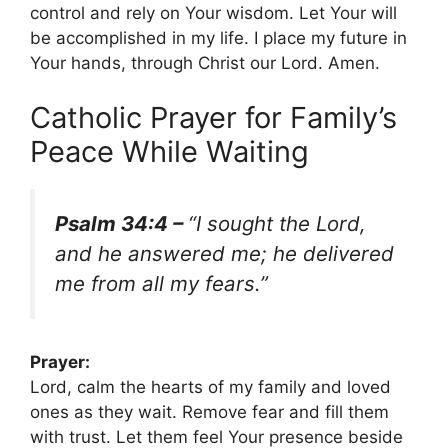
control and rely on Your wisdom. Let Your will
be accomplished in my life. I place my future in
Your hands, through Christ our Lord. Amen.
Catholic Prayer for Family’s
Peace While Waiting
Psalm 34:4 –
“I sought the Lord,
and he answered me; he delivered
me from all my fears.”
Prayer:
Lord, calm the hearts of my family and loved
ones as they wait. Remove fear and fill them
with trust. Let them feel Your presence beside