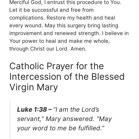
Merciful God, I entrust this procedure to You.
Let it be successful and free from
complications. Restore my health and heal
every wound. May this surgery bring lasting
improvement and renewed strength. I believe in
Your power to heal and make me whole,
through Christ our Lord. Amen.
Catholic Prayer for the
Intercession of the Blessed
Virgin Mary
Luke 1:38 –
“I am the Lord’s
servant,” Mary answered. “May
your word to me be fulfilled.”