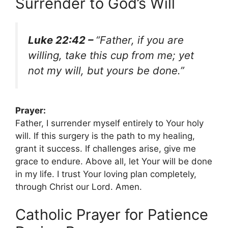
Surrender to God’s Will
Luke 22:42 –
“Father, if you are
willing, take this cup from me; yet
not my will, but yours be done.”
Prayer:
Father, I surrender myself entirely to Your holy
will. If this surgery is the path to my healing,
grant it success. If challenges arise, give me
grace to endure. Above all, let Your will be done
in my life. I trust Your loving plan completely,
through Christ our Lord. Amen.
Catholic Prayer for Patience