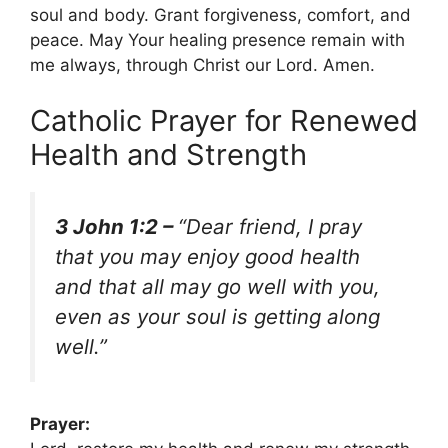
soul and body. Grant forgiveness, comfort, and
peace. May Your healing presence remain with
me always, through Christ our Lord. Amen.
Catholic Prayer for Renewed
Health and Strength
3 John 1:2 –
“Dear friend, I pray
that you may enjoy good health
and that all may go well with you,
even as your soul is getting along
well.”
Prayer: