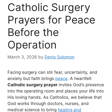
Catholic Surgery
Prayers for Peace
Before the
Operation
March 3, 2026
by
Denis Solomon
Facing surgery can stir fear, uncertainty, and
anxiety but faith brings
peace
. A heartfelt
Catholic surgery prayer
invites God’s presence
into the operating room and places your life into
His loving hands. As Catholics, we believe that
God works through doctors, nurses, and
medical science to bring
healing and