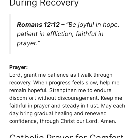
During Recovery
Romans 12:12 –
“Be joyful in hope,
patient in affliction, faithful in
prayer.”
Prayer:
Lord, grant me patience as I walk through
recovery. When progress feels slow, help me
remain hopeful. Strengthen me to endure
discomfort without discouragement. Keep me
faithful in prayer and steady in trust. May each
day bring gradual healing and renewed
confidence, through Christ our Lord. Amen.
Catholic Prayer for Comfort