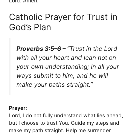
Lord. Amen.
Catholic Prayer for Trust in
God’s Plan
Proverbs 3:5–6 –
“Trust in the Lord
with all your heart and lean not on
your own understanding; in all your
ways submit to him, and he will
make your paths straight.”
Prayer:
Lord, I do not fully understand what lies ahead,
but I choose to trust You. Guide my steps and
make my path straight. Help me surrender