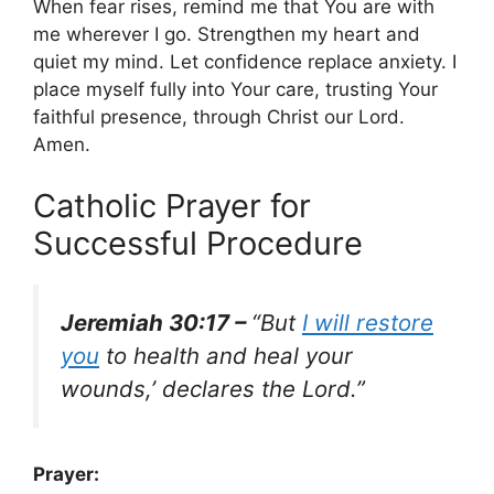
When fear rises, remind me that You are with
me wherever I go. Strengthen my heart and
quiet my mind. Let confidence replace anxiety. I
place myself fully into Your care, trusting Your
faithful presence, through Christ our Lord.
Amen.
Catholic Prayer for
Successful Procedure
Jeremiah 30:17 –
“But
I will restore
you
to health and heal your
wounds,’ declares the Lord.”
Prayer: