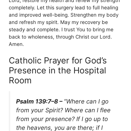
Lord, restore my health and renew my strength
completely. Let this surgery lead to full healing
and improved well-being. Strengthen my body
and refresh my spirit. May my recovery be
steady and complete. I trust You to bring me
back to wholeness, through Christ our Lord.
Amen.
Catholic Prayer for God’s
Presence in the Hospital
Room
Psalm 139:7–8 –
“Where can I go
from your Spirit? Where can I flee
from your presence? If I go up to
the heavens, you are there; if I