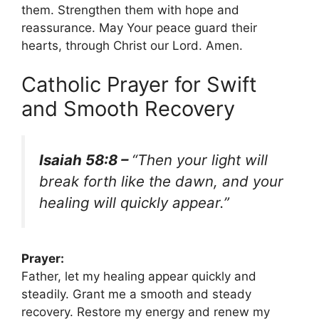
them. Strengthen them with hope and
reassurance. May Your peace guard their
hearts, through Christ our Lord. Amen.
Catholic Prayer for Swift
and Smooth Recovery
Isaiah 58:8 –
“Then your light will
break forth like the dawn, and your
healing will quickly appear.”
Prayer:
Father, let my healing appear quickly and
steadily. Grant me a smooth and steady
recovery. Restore my energy and renew my