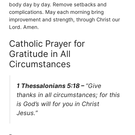
body day by day. Remove setbacks and
complications. May each morning bring
improvement and strength, through Christ our
Lord. Amen.
Catholic Prayer for
Gratitude in All
Circumstances
1 Thessalonians 5:18 –
“Give
thanks in all circumstances; for this
is God’s will for you in Christ
Jesus.”