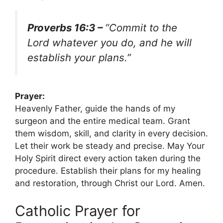
Proverbs 16:3 –
“Commit to the
Lord whatever you do, and he will
establish your plans.”
Prayer:
Heavenly Father, guide the hands of my
surgeon and the entire medical team. Grant
them wisdom, skill, and clarity in every decision.
Let their work be steady and precise. May Your
Holy Spirit direct every action taken during the
procedure. Establish their plans for my healing
and restoration, through Christ our Lord. Amen.
Catholic Prayer for