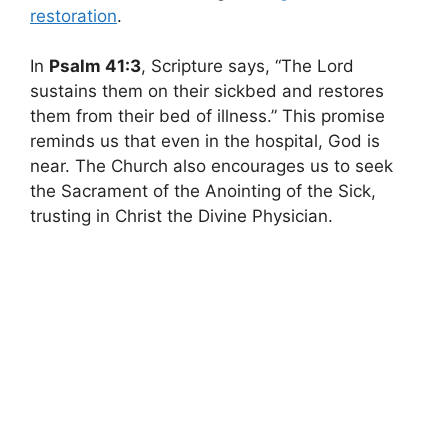
restoration
.
In
Psalm 41:3
, Scripture says, “The Lord
sustains them on their sickbed and restores
them from their bed of illness.” This promise
reminds us that even in the hospital, God is
near. The Church also encourages us to seek
the Sacrament of the Anointing of the Sick,
trusting in Christ the Divine Physician.