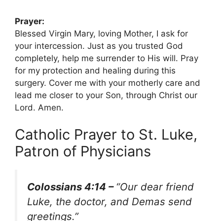
Prayer:
Blessed Virgin Mary, loving Mother, I ask for
your intercession. Just as you trusted God
completely, help me surrender to His will. Pray
for my protection and healing during this
surgery. Cover me with your motherly care and
lead me closer to your Son, through Christ our
Lord. Amen.
Catholic Prayer to St. Luke,
Patron of Physicians
Colossians 4:14 –
“Our dear friend
Luke, the doctor, and Demas send
greetings.”