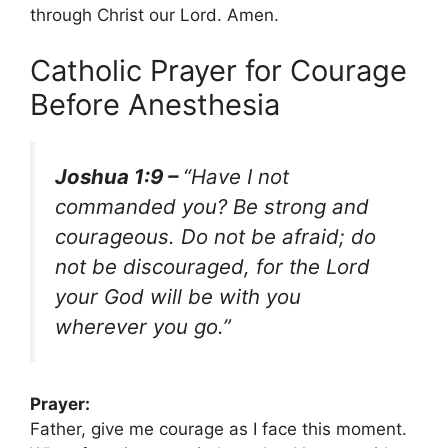
through Christ our Lord. Amen.
Catholic Prayer for Courage
Before Anesthesia
Joshua 1:9 –
“Have I not
commanded you? Be strong and
courageous. Do not be afraid; do
not be discouraged, for the Lord
your God will be with you
wherever you go.”
Prayer:
Father, give me courage as I face this moment.