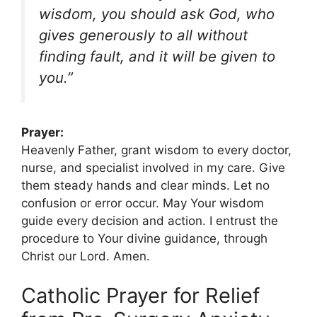
wisdom, you should ask God, who
gives generously to all without
finding fault, and it will be given to
you.”
Prayer:
Heavenly Father, grant wisdom to every doctor,
nurse, and specialist involved in my care. Give
them steady hands and clear minds. Let no
confusion or error occur. May Your wisdom
guide every decision and action. I entrust the
procedure to Your divine guidance, through
Christ our Lord. Amen.
Catholic Prayer for Relief