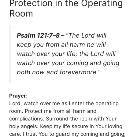
Protection in the Operating
Room
Psalm 121:7–8 –
“The Lord will
keep you from all harm he will
watch over your life; the Lord will
watch over your coming and going
both now and forevermore.”
Prayer:
Lord, watch over me as I enter the operating
room. Protect me from all harm and
complications. Surround the room with Your
holy angels. Keep my life secure in Your loving
care. I trust You to guard my coming and going,