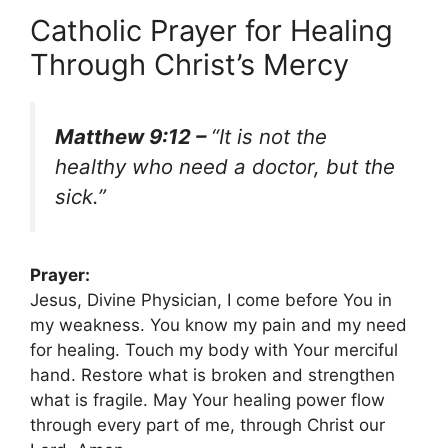
Catholic Prayer for Healing
Through Christ’s Mercy
Matthew 9:12 –
“It is not the
healthy who need a doctor, but the
sick.”
Prayer:
Jesus, Divine Physician, I come before You in
my weakness. You know my pain and my need
for healing. Touch my body with Your merciful
hand. Restore what is broken and strengthen
what is fragile. May Your healing power flow
through every part of me, through Christ our