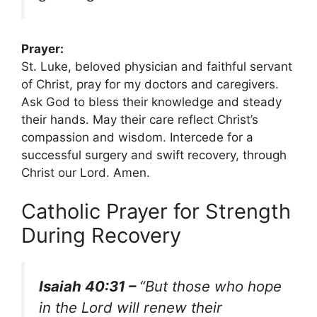
Prayer:
St. Luke, beloved physician and faithful servant
of Christ, pray for my doctors and caregivers.
Ask God to bless their knowledge and steady
their hands. May their care reflect Christ’s
compassion and wisdom. Intercede for a
successful surgery and swift recovery, through
Christ our Lord. Amen.
Catholic Prayer for Strength
During Recovery
Isaiah 40:31 –
“But those who hope
in the Lord will renew their