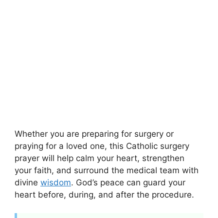
Whether you are preparing for surgery or
praying for a loved one, this Catholic surgery
prayer will help calm your heart, strengthen
your faith, and surround the medical team with
divine
wisdom
. God’s peace can guard your
heart before, during, and after the procedure.