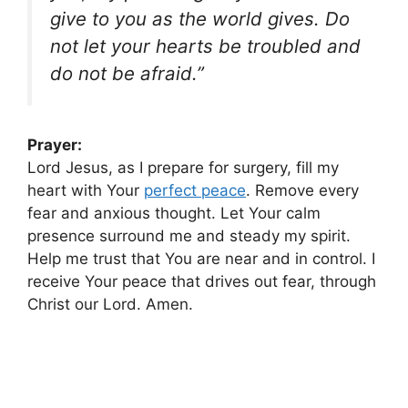
give to you as the world gives. Do
not let your hearts be troubled and
do not be afraid.”
Prayer:
Lord Jesus, as I prepare for surgery, fill my
heart with Your
perfect peace
. Remove every
fear and anxious thought. Let Your calm
presence surround me and steady my spirit.
Help me trust that You are near and in control. I
receive Your peace that drives out fear, through
Christ our Lord. Amen.