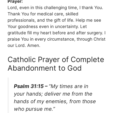
Prayer:
Lord, even in this challenging time, I thank You.
Thank You for medical care, skilled
professionals, and the gift of life. Help me see
Your goodness even in uncertainty. Let
gratitude fill my heart before and after surgery. I
praise You in every circumstance, through Christ
our Lord. Amen.
Catholic Prayer of Complete
Abandonment to God
Psalm 31:15 –
“My times are in
your hands; deliver me from the
hands of my enemies, from those
who pursue me.”