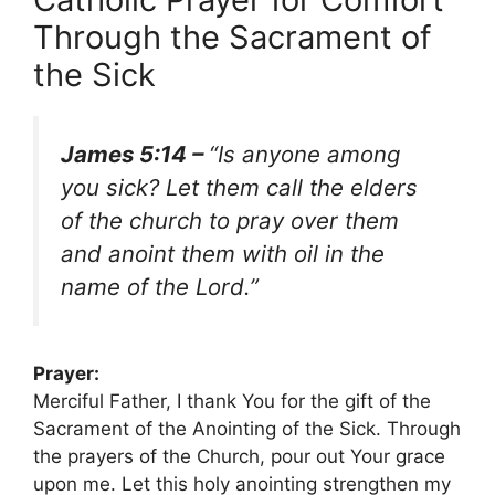
Through the Sacrament of
the Sick
James 5:14 –
“Is anyone among
you sick? Let them call the elders
of the church to pray over them
and anoint them with oil in the
name of the Lord.”
Prayer:
Merciful Father, I thank You for the gift of the
Sacrament of the Anointing of the Sick. Through
the prayers of the Church, pour out Your grace
upon me. Let this holy anointing strengthen my