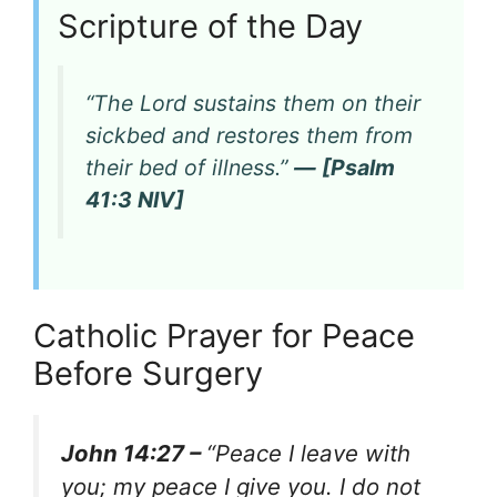
Scripture of the Day
“The Lord sustains them on their
sickbed and restores them from
their bed of illness.”
— [Psalm
41:3 NIV]
Catholic Prayer for Peace
Before Surgery
John 14:27 –
“Peace I leave with
you; my peace I give you. I do not