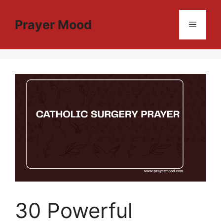
Skip
to
Prayer Mood
Menu
content
30 Powerful