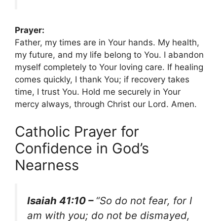
Prayer:
Father, my times are in Your hands. My health,
my future, and my life belong to You. I abandon
myself completely to Your loving care. If healing
comes quickly, I thank You; if recovery takes
time, I trust You. Hold me securely in Your
mercy always, through Christ our Lord. Amen.
Catholic Prayer for
Confidence in God’s
Nearness
Isaiah 41:10 –
“So do not fear, for I
am with you; do not be dismayed,