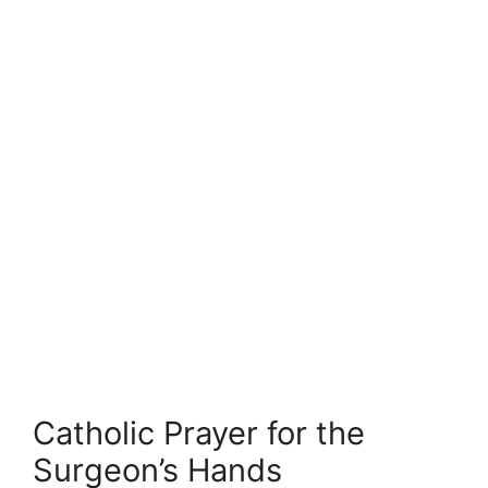
Catholic Prayer for the
Surgeon’s Hands