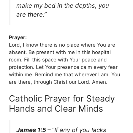
make my bed in the depths, you
are there.”
Prayer:
Lord, I know there is no place where You are
absent. Be present with me in this hospital
room. Fill this space with Your peace and
protection. Let Your presence calm every fear
within me. Remind me that wherever I am, You
are there, through Christ our Lord. Amen.
Catholic Prayer for Steady
Hands and Clear Minds
James 1:5 –
“If any of you lacks