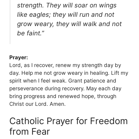
strength. They will soar on wings
like eagles; they will run and not
grow weary, they will walk and not
be faint.”
Prayer:
Lord, as I recover, renew my strength day by
day. Help me not grow weary in healing. Lift my
spirit when I feel weak. Grant patience and
perseverance during recovery. May each day
bring progress and renewed hope, through
Christ our Lord. Amen.
Catholic Prayer for Freedom
from Fear