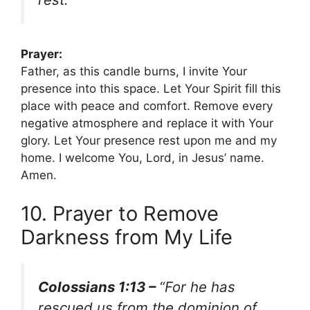
Prayer:
Father, as this candle burns, I invite Your
presence into this space. Let Your Spirit fill this
place with peace and comfort. Remove every
negative atmosphere and replace it with Your
glory. Let Your presence rest upon me and my
home. I welcome You, Lord, in Jesus’ name.
Amen.
10. Prayer to Remove
Darkness from My Life
Colossians 1:13 –
“For he has
rescued us from the dominion of