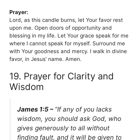
Prayer:
Lord, as this candle burns, let Your favor rest
upon me. Open doors of opportunity and
blessing in my life. Let Your grace speak for me
where I cannot speak for myself. Surround me
with Your goodness and mercy. I walk in divine
favor, in Jesus’ name. Amen.
19. Prayer for Clarity and
Wisdom
James 1:5 –
“If any of you lacks
wisdom, you should ask God, who
gives generously to all without
finding fault, and it will be given to