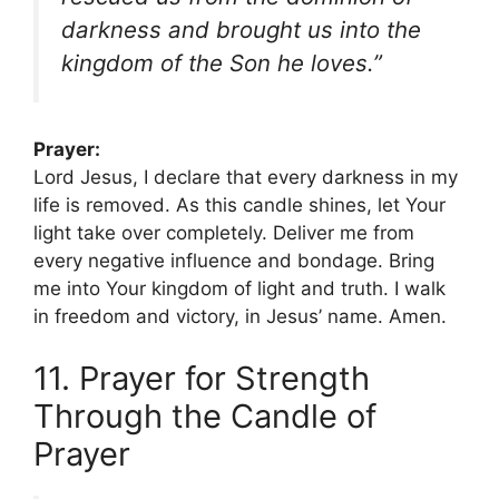
darkness and brought us into the
kingdom of the Son he loves.”
Prayer:
Lord Jesus, I declare that every darkness in my
life is removed. As this candle shines, let Your
light take over completely. Deliver me from
every negative influence and bondage. Bring
me into Your kingdom of light and truth. I walk
in freedom and victory, in Jesus’ name. Amen.
11. Prayer for Strength
Through the Candle of
Prayer