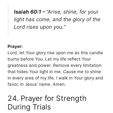
Isaiah 60:1 –
“Arise, shine, for your
light has come, and the glory of the
Lord rises upon you.”
Prayer:
Lord, let Your glory rise upon me as this candle
burns before You. Let my life reflect Your
greatness and power. Remove every limitation
that hides Your light in me. Cause me to shine
in every area of my life. I walk in Your glory and
favor, in Jesus’ name. Amen.
24. Prayer for Strength
During Trials