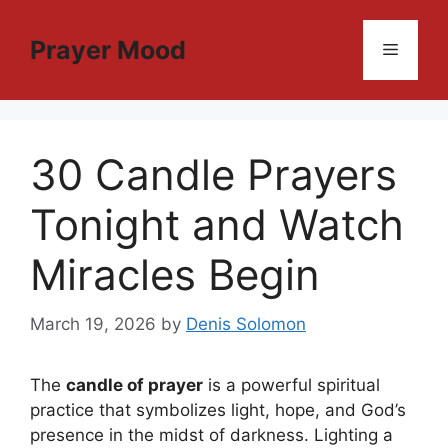
Skip
to
Prayer Mood
Menu
content
30 Candle Prayers
Tonight and Watch
Miracles Begin
March 19, 2026
by
Denis Solomon
The
candle of prayer
is a powerful spiritual
practice that symbolizes light, hope, and God’s
presence in the midst of darkness. Lighting a