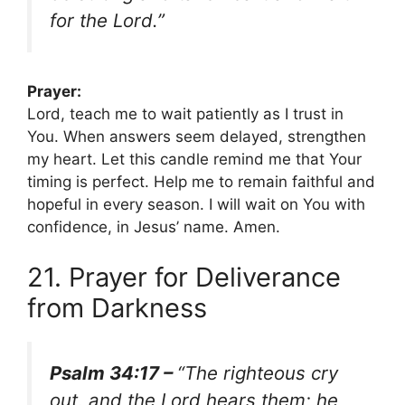
for the Lord.”
Prayer:
Lord, teach me to wait patiently as I trust in
You. When answers seem delayed, strengthen
my heart. Let this candle remind me that Your
timing is perfect. Help me to remain faithful and
hopeful in every season. I will wait on You with
confidence, in Jesus’ name. Amen.
21. Prayer for Deliverance
from Darkness
Psalm 34:17 –
“The righteous cry
out, and the Lord hears them; he