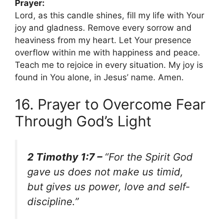
Prayer:
Lord, as this candle shines, fill my life with Your
joy and gladness. Remove every sorrow and
heaviness from my heart. Let Your presence
overflow within me with happiness and peace.
Teach me to rejoice in every situation. My joy is
found in You alone, in Jesus’ name. Amen.
16. Prayer to Overcome Fear
Through God’s Light
2 Timothy 1:7 –
“For the Spirit God
gave us does not make us timid,
but gives us power, love and self-
discipline.”