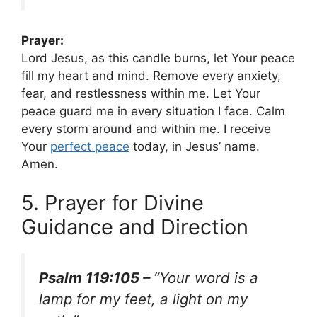
Prayer:
Lord Jesus, as this candle burns, let Your peace
fill my heart and mind. Remove every anxiety,
fear, and restlessness within me. Let Your
peace guard me in every situation I face. Calm
every storm around and within me. I receive
Your
perfect peace
today, in Jesus’ name.
Amen.
5. Prayer for Divine
Guidance and Direction
Psalm 119:105 –
“Your word is a
lamp for my feet, a light on my