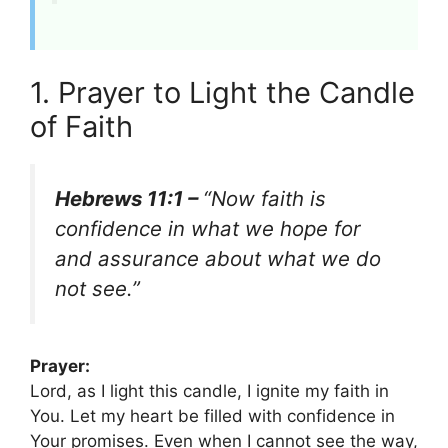
1. Prayer to Light the Candle
of Faith
Hebrews 11:1 –
“Now faith is
confidence in what we hope for
and assurance about what we do
not see.”
Prayer:
Lord, as I light this candle, I ignite my faith in
You. Let my heart be filled with confidence in
Your promises. Even when I cannot see the way,