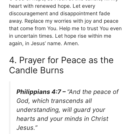
heart with renewed hope. Let every
discouragement and disappointment fade
away. Replace my worries with joy and peace
that come from You. Help me to trust You even
in uncertain times. Let hope rise within me
again, in Jesus’ name. Amen.
4. Prayer for Peace as the
Candle Burns
Philippians 4:7 –
“And the peace of
God, which transcends all
understanding, will guard your
hearts and your minds in Christ
Jesus.”