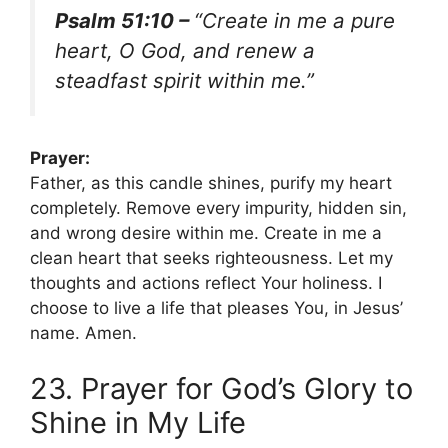
Psalm 51:10 –
“Create in me a pure
heart, O God, and renew a
steadfast spirit within me.”
Prayer:
Father, as this candle shines, purify my heart
completely. Remove every impurity, hidden sin,
and wrong desire within me. Create in me a
clean heart that seeks righteousness. Let my
thoughts and actions reflect Your holiness. I
choose to live a life that pleases You, in Jesus’
name. Amen.
23. Prayer for God’s Glory to
Shine in My Life