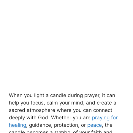
When you light a candle during prayer, it can
help you focus, calm your mind, and create a
sacred atmosphere where you can connect
deeply with God. Whether you are
praying for
healing
, guidance, protection, or
peace
, the
candle becomes a symbol of your faith and