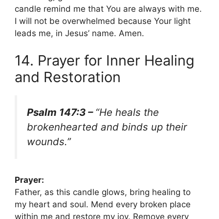
candle remind me that You are always with me.
I will not be overwhelmed because Your light
leads me, in Jesus’ name. Amen.
14. Prayer for Inner Healing
and Restoration
Psalm 147:3 –
“He heals the
brokenhearted and binds up their
wounds.”
Prayer:
Father, as this candle glows, bring healing to
my heart and soul. Mend every broken place
within me and restore my joy. Remove every