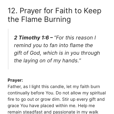
12. Prayer for Faith to Keep
the Flame Burning
2 Timothy 1:6 –
“For this reason I
remind you to fan into flame the
gift of God, which is in you through
the laying on of my hands.”
Prayer:
Father, as I light this candle, let my faith burn
continually before You. Do not allow my spiritual
fire to go out or grow dim. Stir up every gift and
grace You have placed within me. Help me
remain steadfast and passionate in my walk