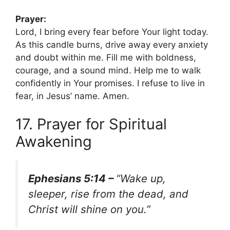
Prayer:
Lord, I bring every fear before Your light today.
As this candle burns, drive away every anxiety
and doubt within me. Fill me with boldness,
courage, and a sound mind. Help me to walk
confidently in Your promises. I refuse to live in
fear, in Jesus’ name. Amen.
17. Prayer for Spiritual
Awakening
Ephesians 5:14 –
“Wake up,
sleeper, rise from the dead, and
Christ will shine on you.”