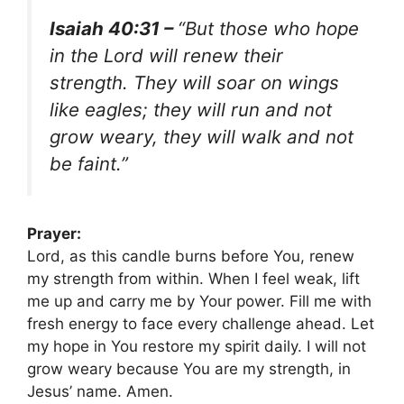
Isaiah 40:31 –
“But those who hope
in the Lord will renew their
strength. They will soar on wings
like eagles; they will run and not
grow weary, they will walk and not
be faint.”
Prayer:
Lord, as this candle burns before You, renew
my strength from within. When I feel weak, lift
me up and carry me by Your power. Fill me with
fresh energy to face every challenge ahead. Let
my hope in You restore my spirit daily. I will not
grow weary because You are my strength, in
Jesus’ name. Amen.