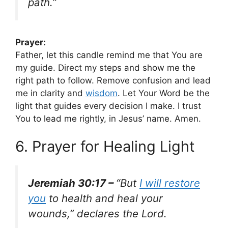
path.”
Prayer:
Father, let this candle remind me that You are
my guide. Direct my steps and show me the
right path to follow. Remove confusion and lead
me in clarity and
wisdom
. Let Your Word be the
light that guides every decision I make. I trust
You to lead me rightly, in Jesus’ name. Amen.
6. Prayer for Healing Light
Jeremiah 30:17 –
“But
I will restore
you
to health and heal your
wounds,” declares the Lord.