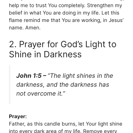
help me to trust You completely. Strengthen my
belief in what You are doing in my life. Let this
flame remind me that You are working, in Jesus’
name. Amen.
2. Prayer for God’s Light to
Shine in Darkness
John 1:5 –
“The light shines in the
darkness, and the darkness has
not overcome it.”
Prayer:
Father, as this candle burns, let Your light shine
into every dark area of my life. Remove every