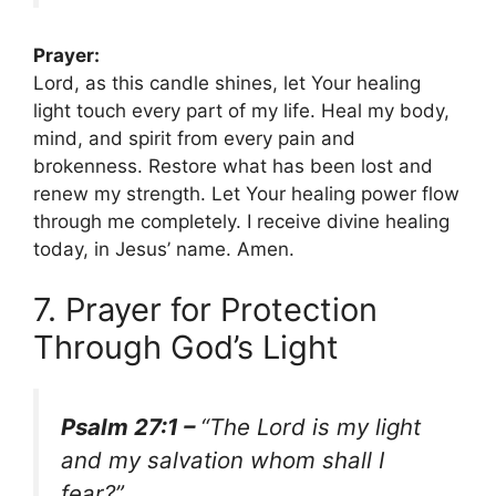
Prayer:
Lord, as this candle shines, let Your healing
light touch every part of my life. Heal my body,
mind, and spirit from every pain and
brokenness. Restore what has been lost and
renew my strength. Let Your healing power flow
through me completely. I receive divine healing
today, in Jesus’ name. Amen.
7. Prayer for Protection
Through God’s Light
Psalm 27:1 –
“The Lord is my light
and my salvation whom shall I
fear?”