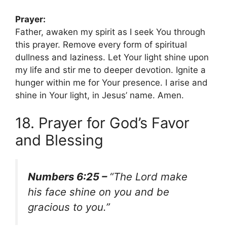
Prayer:
Father, awaken my spirit as I seek You through
this prayer. Remove every form of spiritual
dullness and laziness. Let Your light shine upon
my life and stir me to deeper devotion. Ignite a
hunger within me for Your presence. I arise and
shine in Your light, in Jesus’ name. Amen.
18. Prayer for God’s Favor
and Blessing
Numbers 6:25 –
“The Lord make
his face shine on you and be
gracious to you.”