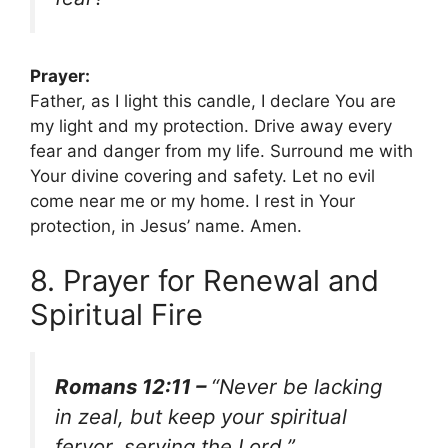
Prayer:
Father, as I light this candle, I declare You are
my light and my protection. Drive away every
fear and danger from my life. Surround me with
Your divine covering and safety. Let no evil
come near me or my home. I rest in Your
protection, in Jesus’ name. Amen.
8. Prayer for Renewal and
Spiritual Fire
Romans 12:11 –
“Never be lacking
in zeal, but keep your spiritual
fervor, serving the Lord.”