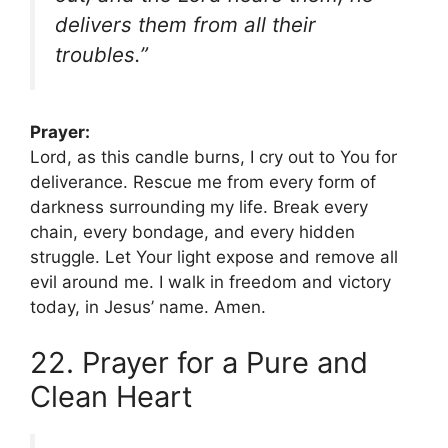
delivers them from all their
troubles.”
Prayer:
Lord, as this candle burns, I cry out to You for
deliverance. Rescue me from every form of
darkness surrounding my life. Break every
chain, every bondage, and every hidden
struggle. Let Your light expose and remove all
evil around me. I walk in freedom and victory
today, in Jesus’ name. Amen.
22. Prayer for a Pure and
Clean Heart