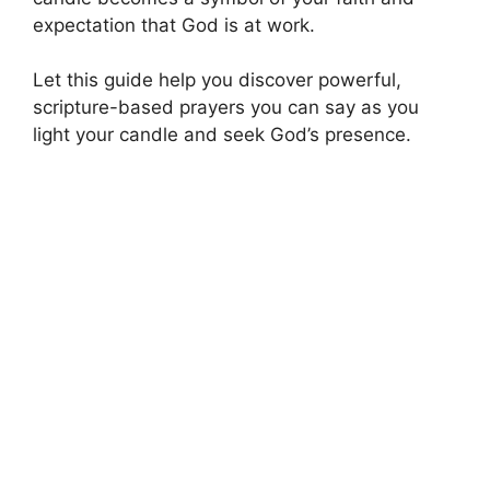
expectation that God is at work.
Let this guide help you discover powerful,
scripture-based prayers you can say as you
light your candle and seek God’s presence.