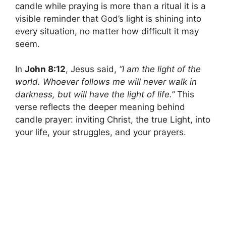
candle while praying is more than a ritual it is a
visible reminder that God’s light is shining into
every situation, no matter how difficult it may
seem.
In
John 8:12
, Jesus said,
“I am the light of the
world. Whoever follows me will never walk in
darkness, but will have the light of life.”
This
verse reflects the deeper meaning behind
candle prayer: inviting Christ, the true Light, into
your life, your struggles, and your prayers.