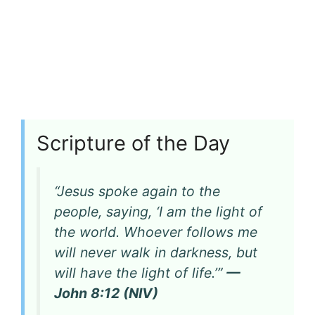
Scripture of the Day
“Jesus spoke again to the
people, saying, ‘I am the light of
the world. Whoever follows me
will never walk in darkness, but
will have the light of life.’”
—
John 8:12 (NIV)