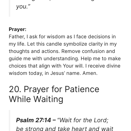
you.”
Prayer:
Father, I ask for wisdom as I face decisions in
my life. Let this candle symbolize clarity in my
thoughts and actions. Remove confusion and
guide me with understanding. Help me to make
choices that align with Your will. I receive divine
wisdom today, in Jesus’ name. Amen.
20. Prayer for Patience
While Waiting
Psalm 27:14 –
“Wait for the Lord;
be strong and take heart and wait