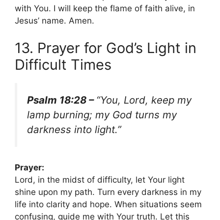
with You. I will keep the flame of faith alive, in
Jesus’ name. Amen.
13. Prayer for God’s Light in
Difficult Times
Psalm 18:28 –
“You, Lord, keep my
lamp burning; my God turns my
darkness into light.”
Prayer:
Lord, in the midst of difficulty, let Your light
shine upon my path. Turn every darkness in my
life into clarity and hope. When situations seem
confusing, guide me with Your truth. Let this