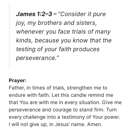
James 1:2–3 –
“Consider it pure
joy, my brothers and sisters,
whenever you face trials of many
kinds, because you know that the
testing of your faith produces
perseverance.”
Prayer:
Father, in times of trials, strengthen me to
endure with faith. Let this candle remind me
that You are with me in every situation. Give me
perseverance and courage to stand firm. Turn
every challenge into a testimony of Your power.
I will not give up, in Jesus’ name. Amen.