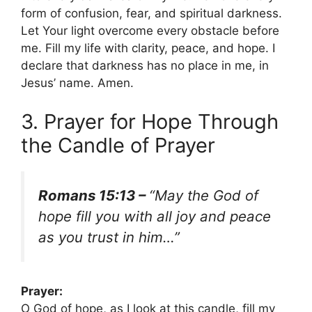
form of confusion, fear, and spiritual darkness.
Let Your light overcome every obstacle before
me. Fill my life with clarity, peace, and hope. I
declare that darkness has no place in me, in
Jesus’ name. Amen.
3. Prayer for Hope Through
the Candle of Prayer
Romans 15:13 –
“May the God of
hope fill you with all joy and peace
as you trust in him…”
Prayer:
O God of hope, as I look at this candle, fill my