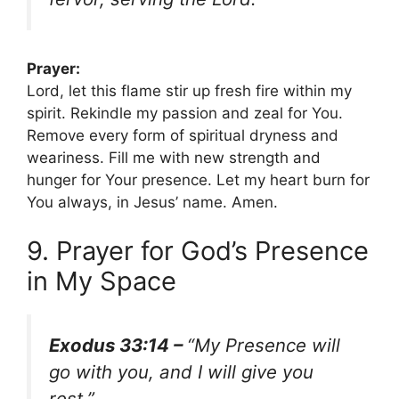
Prayer:
Lord, let this flame stir up fresh fire within my
spirit. Rekindle my passion and zeal for You.
Remove every form of spiritual dryness and
weariness. Fill me with new strength and
hunger for Your presence. Let my heart burn for
You always, in Jesus’ name. Amen.
9. Prayer for God’s Presence
in My Space
Exodus 33:14 –
“My Presence will
go with you, and I will give you
rest.”