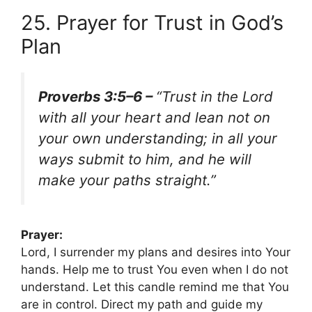
25. Prayer for Trust in God’s
Plan
Proverbs 3:5–6 –
“Trust in the Lord
with all your heart and lean not on
your own understanding; in all your
ways submit to him, and he will
make your paths straight.”
Prayer:
Lord, I surrender my plans and desires into Your
hands. Help me to trust You even when I do not
understand. Let this candle remind me that You
are in control. Direct my path and guide my