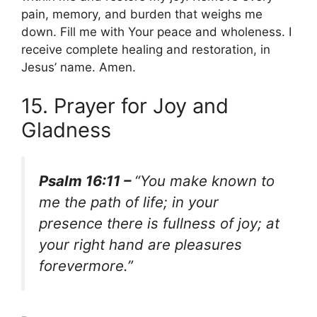
pain, memory, and burden that weighs me
down. Fill me with Your peace and wholeness. I
receive complete healing and restoration, in
Jesus’ name. Amen.
15. Prayer for Joy and
Gladness
Psalm 16:11 –
“You make known to
me the path of life; in your
presence there is fullness of joy; at
your right hand are pleasures
forevermore.”