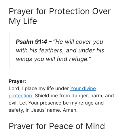
Prayer for Protection Over
My Life
Psalm 91:4 –
“He will cover you
with his feathers, and under his
wings you will find refuge.”
Prayer:
Lord, I place my life under
Your
divine
protection
. Shield me from danger, harm, and
evil. Let Your presence be my refuge and
safety, in Jesus’ name. Amen.
Prayer for Peace of Mind