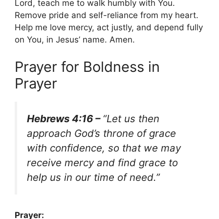
Lord, teach me to walk humbly with You.
Remove pride and self-reliance from my heart.
Help me love mercy, act justly, and depend fully
on You, in Jesus’ name. Amen.
Prayer for Boldness in
Prayer
Hebrews 4:16 –
“Let us then
approach God’s throne of grace
with confidence, so that we may
receive mercy and find grace to
help us in our time of need.”
Prayer: