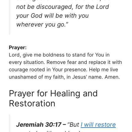
not be discouraged, for the Lord
your God will be with you
wherever you go.”
Prayer:
Lord, give me boldness to stand for You in
every situation. Remove fear and replace it with
courage rooted in Your presence. Help me live
unashamed of my faith, in Jesus’ name. Amen.
Prayer for Healing and
Restoration
Jeremiah 30:17 –
“But
I will restore