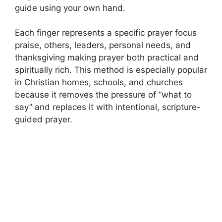
guide using your own hand.
Each finger represents a specific prayer focus
praise, others, leaders, personal needs, and
thanksgiving making prayer both practical and
spiritually rich. This method is especially popular
in Christian homes, schools, and churches
because it removes the pressure of “what to
say” and replaces it with intentional, scripture-
guided prayer.