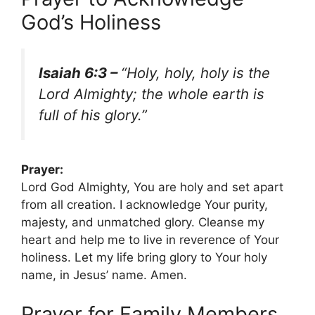
God’s Holiness
Isaiah 6:3 –
“Holy, holy, holy is the
Lord Almighty; the whole earth is
full of his glory.”
Prayer:
Lord God Almighty, You are holy and set apart
from all creation. I acknowledge Your purity,
majesty, and unmatched glory. Cleanse my
heart and help me to live in reverence of Your
holiness. Let my life bring glory to Your holy
name, in Jesus’ name. Amen.
Prayer for Family Members