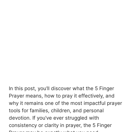
In this post, you’ll discover what the 5 Finger
Prayer means, how to pray it effectively, and
why it remains one of the most impactful prayer
tools for families, children, and personal
devotion. If you’ve ever struggled with
consistency or clarity in prayer, the 5 Finger