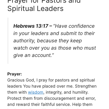
Prayer for Pastors and
Spiritual Leaders
Hebrews 13:17 –
“Have confidence
in your leaders and submit to their
authority, because they keep
watch over you as those who must
give an account.”
Prayer:
Gracious God, I pray for pastors and spiritual
leaders You have placed over me. Strengthen
them with
wisdom
, integrity, and humility.
Protect them from discouragement and error,
and reward their faithful service. Help them