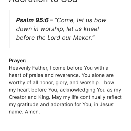
Psalm 95:6 –
“Come, let us bow
down in worship, let us kneel
before the Lord our Maker.”
Prayer:
Heavenly Father, I come before You with a
heart of praise and reverence. You alone are
worthy of all honor, glory, and worship. I bow
my heart before You, acknowledging You as my
Creator and King. May my life continually reflect
my gratitude and adoration for You, in Jesus’
name. Amen.