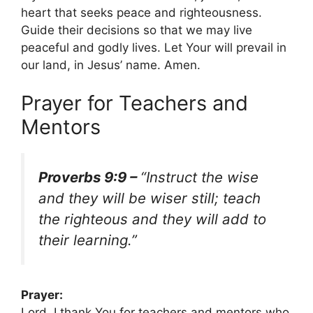
heart that seeks peace and righteousness.
Guide their decisions so that we may live
peaceful and godly lives. Let Your will prevail in
our land, in Jesus’ name. Amen.
Prayer for Teachers and
Mentors
Proverbs 9:9 –
“Instruct the wise
and they will be wiser still; teach
the righteous and they will add to
their learning.”
Prayer:
Lord, I thank You for teachers and mentors who