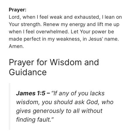
Prayer:
Lord, when I feel weak and exhausted, I lean on
Your strength. Renew my energy and lift me up
when I feel overwhelmed. Let Your power be
made perfect in my weakness, in Jesus’ name.
Amen.
Prayer for Wisdom and
Guidance
James 1:5 –
“If any of you lacks
wisdom, you should ask God, who
gives generously to all without
finding fault.”