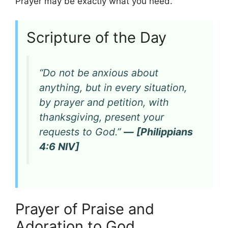
Prayer may be exactly what you need.
Scripture of the Day
“Do not be anxious about
anything, but in every situation,
by prayer and petition, with
thanksgiving, present your
requests to God.”
— [Philippians
4:6 NIV]
Prayer of Praise and
Adoration to God