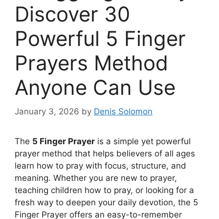
Discover 30
Powerful 5 Finger
Prayers Method
Anyone Can Use
January 3, 2026
by
Denis Solomon
The
5 Finger Prayer
is a simple yet powerful
prayer method that helps believers of all ages
learn how to pray with focus, structure, and
meaning. Whether you are new to prayer,
teaching children how to pray, or looking for a
fresh way to deepen your daily devotion, the 5
Finger Prayer offers an easy-to-remember