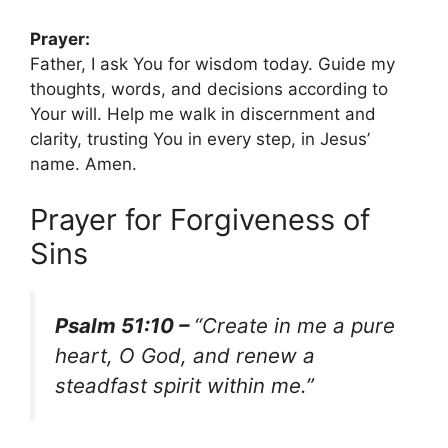
Prayer:
Father, I ask You for wisdom today. Guide my
thoughts, words, and decisions according to
Your will. Help me walk in discernment and
clarity, trusting You in every step, in Jesus’
name. Amen.
Prayer for Forgiveness of
Sins
Psalm 51:10 –
“Create in me a pure
heart, O God, and renew a
steadfast spirit within me.”