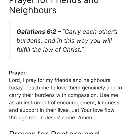
Neighbours
Galatians 6:2 –
“Carry each other’s
burdens, and in this way you will
fulfill the law of Christ.”
Prayer:
Lord, I pray for my friends and neighbours
today. Teach me to love them genuinely and to
carry their burdens with compassion. Use me
as an instrument of encouragement, kindness,
and support in their lives. Let Your love flow
through me, in Jesus’ name. Amen.