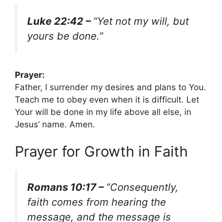
Luke 22:42 –
“Yet not my will, but
yours be done.”
Prayer:
Father, I surrender my desires and plans to You.
Teach me to obey even when it is difficult. Let
Your will be done in my life above all else, in
Jesus’ name. Amen.
Prayer for Growth in Faith
Romans 10:17 –
“Consequently,
faith comes from hearing the
message, and the message is