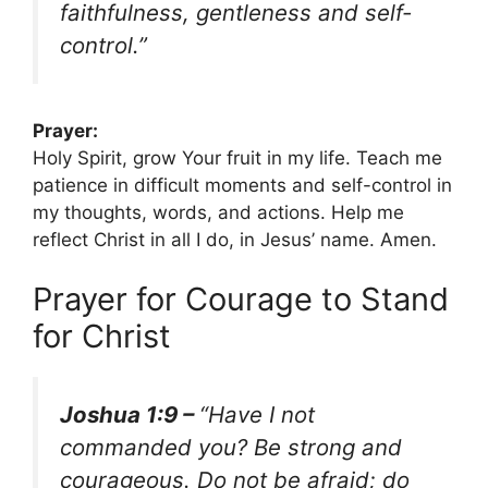
faithfulness, gentleness and self-
control.”
Prayer:
Holy Spirit, grow Your fruit in my life. Teach me
patience in difficult moments and self-control in
my thoughts, words, and actions. Help me
reflect Christ in all I do, in Jesus’ name. Amen.
Prayer for Courage to Stand
for Christ
Joshua 1:9 –
“Have I not
commanded you? Be strong and
courageous. Do not be afraid; do