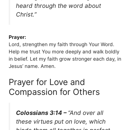
heard through the word about
Christ.”
Prayer:
Lord, strengthen my faith through Your Word.
Help me trust You more deeply and walk boldly
in belief. Let my faith grow stronger each day, in
Jesus’ name. Amen.
Prayer for Love and
Compassion for Others
Colossians 3:14 –
“And over all
these virtues put on love, which