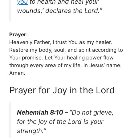
you
to health and heal your
wounds,’ declares the Lord.”
Prayer:
Heavenly Father, I trust You as my healer.
Restore my body, soul, and spirit according to
Your promise. Let Your healing power flow
through every area of my life, in Jesus’ name.
Amen.
Prayer for Joy in the Lord
Nehemiah 8:10 –
“Do not grieve,
for the joy of the Lord is your
strength.”