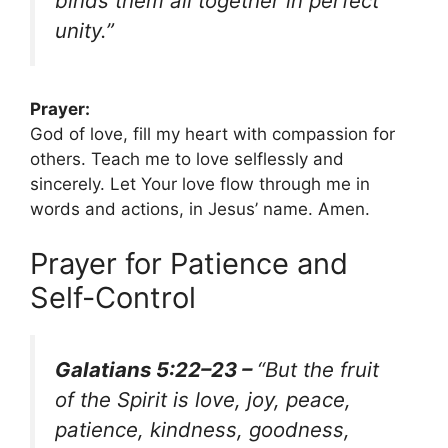
binds them all together in perfect
unity.”
Prayer:
God of love, fill my heart with compassion for
others. Teach me to love selflessly and
sincerely. Let Your love flow through me in
words and actions, in Jesus’ name. Amen.
Prayer for Patience and
Self-Control
Galatians 5:22–23 –
“But the fruit
of the Spirit is love, joy, peace,
patience, kindness, goodness,