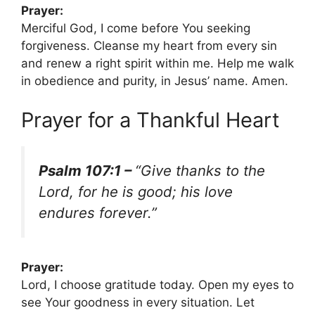
Prayer:
Merciful God, I come before You seeking
forgiveness. Cleanse my heart from every sin
and renew a right spirit within me. Help me walk
in obedience and purity, in Jesus’ name. Amen.
Prayer for a Thankful Heart
Psalm 107:1 –
“Give thanks to the
Lord, for he is good; his love
endures forever.”
Prayer:
Lord, I choose gratitude today. Open my eyes to
see Your goodness in every situation. Let