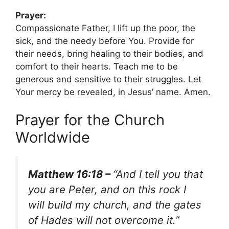
Prayer:
Compassionate Father, I lift up the poor, the
sick, and the needy before You. Provide for
their needs, bring healing to their bodies, and
comfort to their hearts. Teach me to be
generous and sensitive to their struggles. Let
Your mercy be revealed, in Jesus’ name. Amen.
Prayer for the Church
Worldwide
Matthew 16:18 –
“And I tell you that
you are Peter, and on this rock I
will build my church, and the gates
of Hades will not overcome it.”