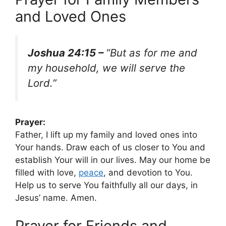
and Loved Ones
Joshua 24:15 –
“But as for me and
my household, we will serve the
Lord.”
Prayer:
Father, I lift up my family and loved ones into
Your hands. Draw each of us closer to You and
establish Your will in our lives. May our home be
filled with love,
peace
, and devotion to You.
Help us to serve You faithfully all our days, in
Jesus’ name. Amen.
Prayer for Friends and