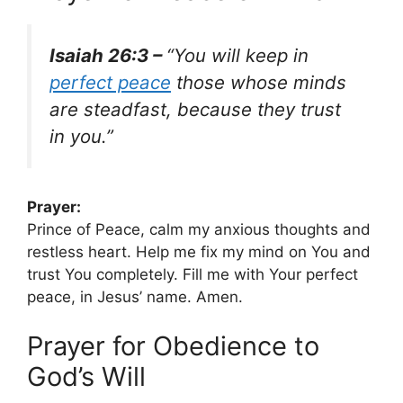
Isaiah 26:3 –
“You will keep in
perfect peace
those whose minds
are steadfast, because they trust
in you.”
Prayer:
Prince of Peace, calm my anxious thoughts and
restless heart. Help me fix my mind on You and
trust You completely. Fill me with Your perfect
peace, in Jesus’ name. Amen.
Prayer for Obedience to
God’s Will