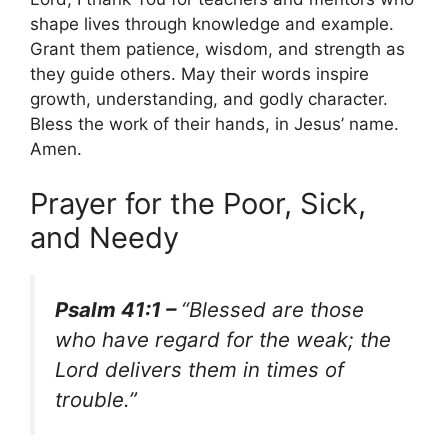
shape lives through knowledge and example.
Grant them patience, wisdom, and strength as
they guide others. May their words inspire
growth, understanding, and godly character.
Bless the work of their hands, in Jesus’ name.
Amen.
Prayer for the Poor, Sick,
and Needy
Psalm 41:1 –
“Blessed are those
who have regard for the weak; the
Lord delivers them in times of
trouble.”