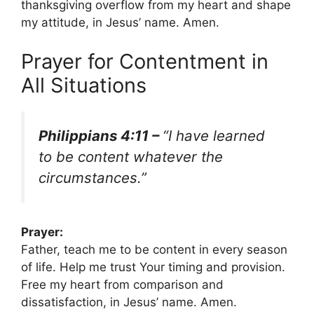
thanksgiving overflow from my heart and shape
my attitude, in Jesus’ name. Amen.
Prayer for Contentment in
All Situations
Philippians 4:11 –
“I have learned
to be content whatever the
circumstances.”
Prayer:
Father, teach me to be content in every season
of life. Help me trust Your timing and provision.
Free my heart from comparison and
dissatisfaction, in Jesus’ name. Amen.