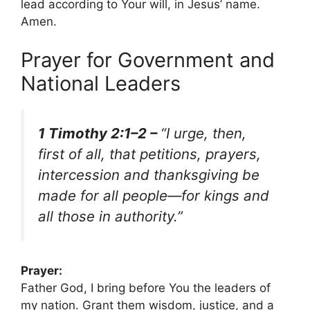
lead according to Your will, in Jesus’ name.
Amen.
Prayer for Government and
National Leaders
1 Timothy 2:1–2 –
“I urge, then,
first of all, that petitions, prayers,
intercession and thanksgiving be
made for all people—for kings and
all those in authority.”
Prayer:
Father God, I bring before You the leaders of
my nation. Grant them wisdom, justice, and a