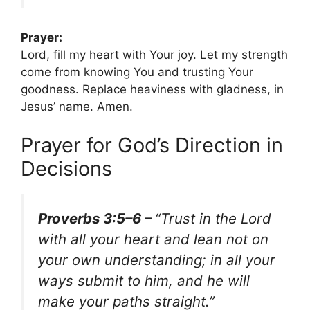
Prayer:
Lord, fill my heart with Your joy. Let my strength
come from knowing You and trusting Your
goodness. Replace heaviness with gladness, in
Jesus’ name. Amen.
Prayer for God’s Direction in
Decisions
Proverbs 3:5–6 –
“Trust in the Lord
with all your heart and lean not on
your own understanding; in all your
ways submit to him, and he will
make your paths straight.”