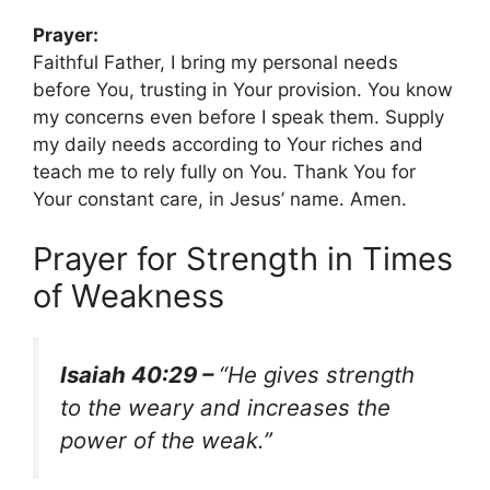
Prayer:
Faithful Father, I bring my personal needs
before You, trusting in Your provision. You know
my concerns even before I speak them. Supply
my daily needs according to Your riches and
teach me to rely fully on You. Thank You for
Your constant care, in Jesus’ name. Amen.
Prayer for Strength in Times
of Weakness
Isaiah 40:29 –
“He gives strength
to the weary and increases the
power of the weak.”