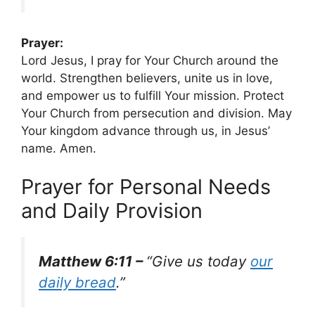
Prayer:
Lord Jesus, I pray for Your Church around the
world. Strengthen believers, unite us in love,
and empower us to fulfill Your mission. Protect
Your Church from persecution and division. May
Your kingdom advance through us, in Jesus’
name. Amen.
Prayer for Personal Needs
and Daily Provision
Matthew 6:11 –
“Give us today
our
daily bread
.”