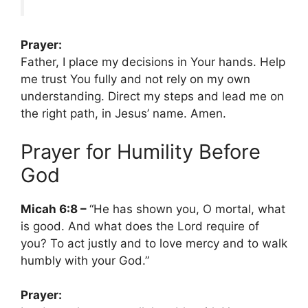
Prayer:
Father, I place my decisions in Your hands. Help
me trust You fully and not rely on my own
understanding. Direct my steps and lead me on
the right path, in Jesus’ name. Amen.
Prayer for Humility Before
God
Micah 6:8 –
“He has shown you, O mortal, what
is good. And what does the Lord require of
you? To act justly and to love mercy and to walk
humbly with your God.”
Prayer: