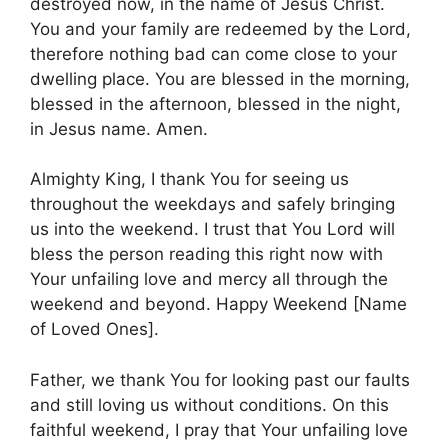
destroyed now, in the name of Jesus Christ.
You and your family are redeemed by the Lord,
therefore nothing bad can come close to your
dwelling place. You are blessed in the morning,
blessed in the afternoon, blessed in the night,
in Jesus name. Amen.
Almighty King, I thank You for seeing us
throughout the weekdays and safely bringing
us into the weekend. I trust that You Lord will
bless the person reading this right now with
Your unfailing love and mercy all through the
weekend and beyond. Happy Weekend [Name
of Loved Ones].
Father, we thank You for looking past our faults
and still loving us without conditions. On this
faithful weekend, I pray that Your unfailing love