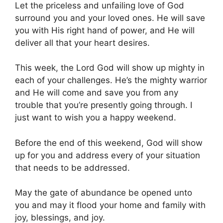
Let the priceless and unfailing love of God
surround you and your loved ones. He will save
you with His right hand of power, and He will
deliver all that your heart desires.
This week, the Lord God will show up mighty in
each of your challenges. He’s the mighty warrior
and He will come and save you from any
trouble that you’re presently going through. I
just want to wish you a happy weekend.
Before the end of this weekend, God will show
up for you and address every of your situation
that needs to be addressed.
May the gate of abundance be opened unto
you and may it flood your home and family with
joy, blessings, and joy.