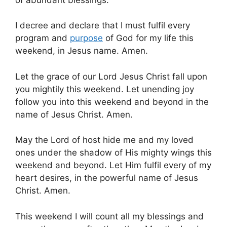
I decree and declare that I must fulfil every
program and
purpose
of God for my life this
weekend, in Jesus name. Amen.
Let the grace of our Lord Jesus Christ fall upon
you mightily this weekend. Let unending joy
follow you into this weekend and beyond in the
name of Jesus Christ. Amen.
May the Lord of host hide me and my loved
ones under the shadow of His mighty wings this
weekend and beyond. Let Him fulfil every of my
heart desires, in the powerful name of Jesus
Christ. Amen.
This weekend I will count all my blessings and