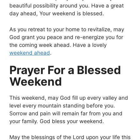
beautiful possibility around you. Have a great
day ahead, Your weekend is blessed.
As you retreat to your home to revitalize, may
God grant you peace and re-energize you for
the coming week ahead. Have a lovely
weekend ahead
.
Prayer For a Blessed
Weekend
This weekend, may God fill up every valley and
level every mountain standing before you.
Sorrow and pain will remain far from you and
your family. God bless your weekend.
May the blessings of the Lord upon your life this