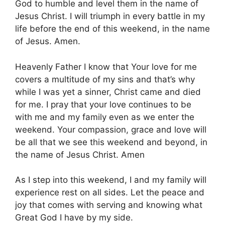
God to humble and level them in the name of
Jesus Christ. I will triumph in every battle in my
life before the end of this weekend, in the name
of Jesus. Amen.
Heavenly Father I know that Your love for me
covers a multitude of my sins and that’s why
while I was yet a sinner, Christ came and died
for me. I pray that your love continues to be
with me and my family even as we enter the
weekend. Your compassion, grace and love will
be all that we see this weekend and beyond, in
the name of Jesus Christ. Amen
As I step into this weekend, I and my family will
experience rest on all sides. Let the peace and
joy that comes with serving and knowing what
Great God I have by my side.