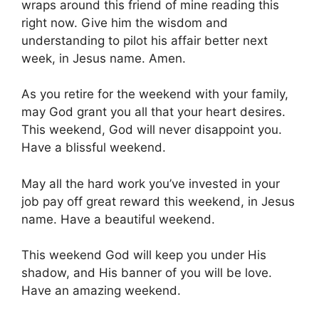
wraps around this friend of mine reading this
right now. Give him the wisdom and
understanding to pilot his affair better next
week, in Jesus name. Amen.
As you retire for the weekend with your family,
may God grant you all that your heart desires.
This weekend, God will never disappoint you.
Have a blissful weekend.
May all the hard work you’ve invested in your
job pay off great reward this weekend, in Jesus
name. Have a beautiful weekend.
This weekend God will keep you under His
shadow, and His banner of you will be love.
Have an amazing weekend.