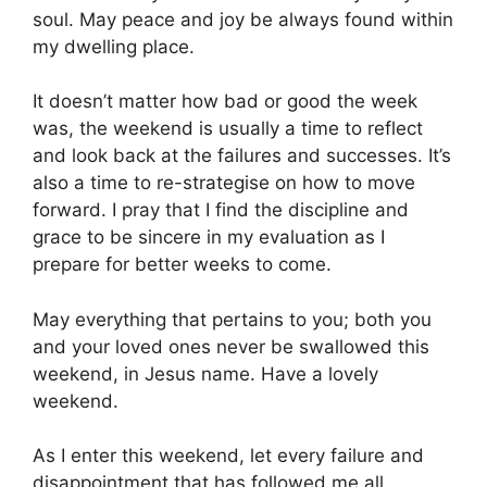
soul. May peace and joy be always found within
my dwelling place.
It doesn’t matter how bad or good the week
was, the weekend is usually a time to reflect
and look back at the failures and successes. It’s
also a time to re-strategise on how to move
forward. I pray that I find the discipline and
grace to be sincere in my evaluation as I
prepare for better weeks to come.
May everything that pertains to you; both you
and your loved ones never be swallowed this
weekend, in Jesus name. Have a lovely
weekend.
As I enter this weekend, let every failure and
disappointment that has followed me all