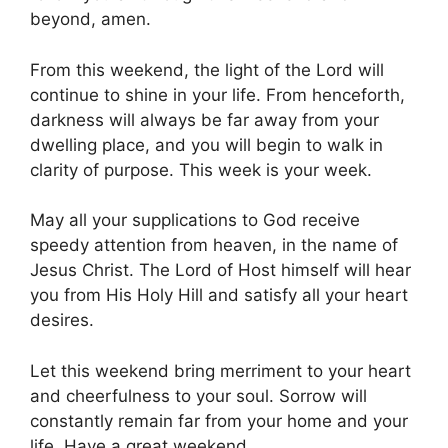
beyond, amen.
From this weekend, the light of the Lord will
continue to shine in your life. From henceforth,
darkness will always be far away from your
dwelling place, and you will begin to walk in
clarity of purpose. This week is your week.
May all your supplications to God receive
speedy attention from heaven, in the name of
Jesus Christ. The Lord of Host himself will hear
you from His Holy Hill and satisfy all your heart
desires.
Let this weekend bring merriment to your heart
and cheerfulness to your soul. Sorrow will
constantly remain far from your home and your
life. Have a great weekend.