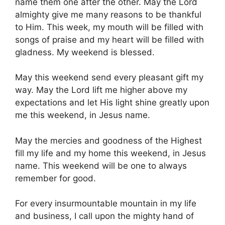
name them one after the other. May the Lord
almighty give me many reasons to be thankful
to Him. This week, my mouth will be filled with
songs of praise and my heart will be filled with
gladness. My weekend is blessed.
May this weekend send every pleasant gift my
way. May the Lord lift me higher above my
expectations and let His light shine greatly upon
me this weekend, in Jesus name.
May the mercies and goodness of the Highest
fill my life and my home this weekend, in Jesus
name. This weekend will be one to always
remember for good.
For every insurmountable mountain in my life
and business, I call upon the mighty hand of