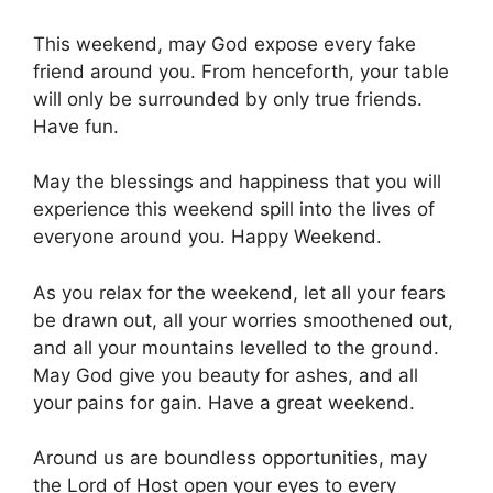
This weekend, may God expose every fake
friend around you. From henceforth, your table
will only be surrounded by only true friends.
Have fun.
May the blessings and happiness that you will
experience this weekend spill into the lives of
everyone around you. Happy Weekend.
As you relax for the weekend, let all your fears
be drawn out, all your worries smoothened out,
and all your mountains levelled to the ground.
May God give you beauty for ashes, and all
your pains for gain. Have a great weekend.
Around us are boundless opportunities, may
the Lord of Host open your eyes to every