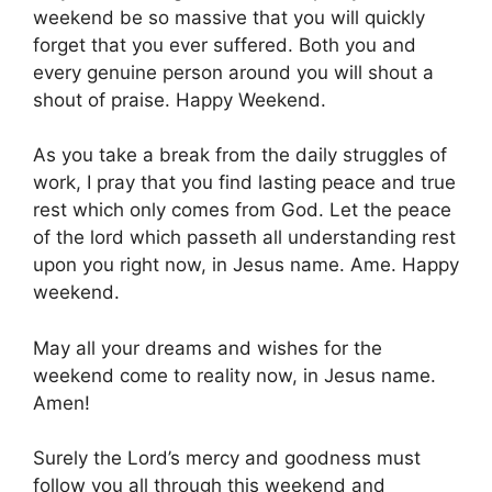
weekend be so massive that you will quickly
forget that you ever suffered. Both you and
every genuine person around you will shout a
shout of praise. Happy Weekend.
As you take a break from the daily struggles of
work, I pray that you find lasting peace and true
rest which only comes from God. Let the peace
of the lord which passeth all understanding rest
upon you right now, in Jesus name. Ame. Happy
weekend.
May all your dreams and wishes for the
weekend come to reality now, in Jesus name.
Amen!
Surely the Lord’s mercy and goodness must
follow you all through this weekend and