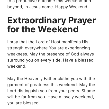
to a productive outcome this weekend and
beyond, in Jesus name. Happy Weekend.
Extraordinary Prayer
for the Weekend
I pray that the Lord of Host manifests His
strength everywhere You are experiencing
weakness. May the presence of God always
surround you on every side. Have a blessed
weekend.
May the Heavenly Father clothe you with the
garment of greatness this weekend. May the
Lord distinguish you from your peers. Shame
will be far from you. Have a lovely weekend,
you are blessed.