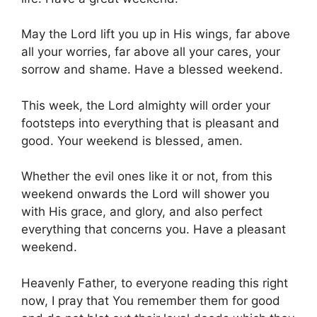
May the Lord lift you up in His wings, far above
all your worries, far above all your cares, your
sorrow and shame. Have a blessed weekend.
This week, the Lord almighty will order your
footsteps into everything that is pleasant and
good. Your weekend is blessed, amen.
Whether the evil ones like it or not, from this
weekend onwards the Lord will shower you
with His grace, and glory, and also perfect
everything that concerns you. Have a pleasant
weekend.
Heavenly Father, to everyone reading this right
now, I pray that You remember them for good