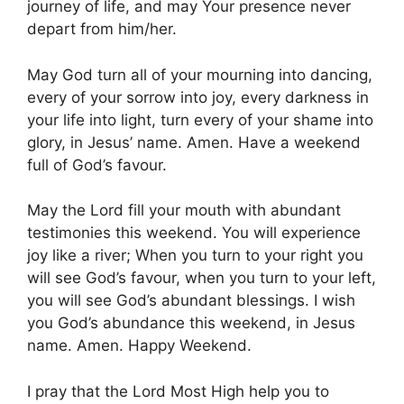
journey of life, and may Your presence never
depart from him/her.
May God turn all of your mourning into dancing,
every of your sorrow into joy, every darkness in
your life into light, turn every of your shame into
glory, in Jesus’ name. Amen. Have a weekend
full of God’s favour.
May the Lord fill your mouth with abundant
testimonies this weekend. You will experience
joy like a river; When you turn to your right you
will see God’s favour, when you turn to your left,
you will see God’s abundant blessings. I wish
you God’s abundance this weekend, in Jesus
name. Amen. Happy Weekend.
I pray that the Lord Most High help you to