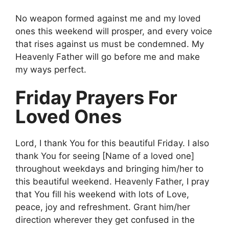
No weapon formed against me and my loved
ones this weekend will prosper, and every voice
that rises against us must be condemned. My
Heavenly Father will go before me and make
my ways perfect.
Friday Prayers For
Loved Ones
Lord, I thank You for this beautiful Friday. I also
thank You for seeing [Name of a loved one]
throughout weekdays and bringing him/her to
this beautiful weekend. Heavenly Father, I pray
that You fill his weekend with lots of Love,
peace, joy and refreshment. Grant him/her
direction wherever they get confused in the