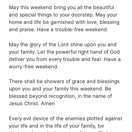
May this weekend bring you all the beautiful
and special things to your doorstep. May your
home and life be garnished with love, blessing
and praise. Have a trouble-free weekend.
May the glory of the Lord shine upon you and
your family. Let the powerful right hand of God
deliver you from every trouble and fear. Have a
worry-free weekend.
There shall be showers of grace and blessings
upon you and your family this weekend. Be
blessed beyond recognition, in the name of
Jesus Christ. Amen
Every evil device of the enemies plotted against
your life and in the life of your family, be