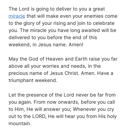
The Lord is going to deliver to you a great
miracle
that will make even your enemies come
to the glory of your rising and join to celebrate
you. The miracle you have long awaited will be
delivered to you before the end of this
weekend, in Jesus name. Amen!
May the God of Heaven and Earth raise you far
above all your worries and needs, in the
precious name of Jesus Christ. Amen. Have a
triumphant weekend.
Let the presence of the Lord never be far from
you again. From now onwards, before you call
to Him, He will answer you; Whenever you cry
out to the LORD, He will hear you from His holy
mountain.