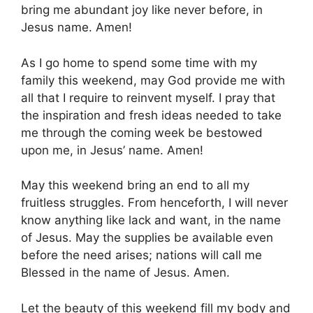
bring me abundant joy like never before, in
Jesus name. Amen!
As I go home to spend some time with my
family this weekend, may God provide me with
all that I require to reinvent myself. I pray that
the inspiration and fresh ideas needed to take
me through the coming week be bestowed
upon me, in Jesus’ name. Amen!
May this weekend bring an end to all my
fruitless struggles. From henceforth, I will never
know anything like lack and want, in the name
of Jesus. May the supplies be available even
before the need arises; nations will call me
Blessed in the name of Jesus. Amen.
Let the beauty of this weekend fill my body and