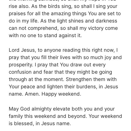
rise also. As the birds sing, so shall I sing your
praises for all the amazing things You are set to
do in my life. As the light shines and darkness
can not comprehend, so shall my victory come
with no one to stand against it.
Lord Jesus, to anyone reading this right now, I
pray that you fill their lives with so much joy and
prosperity. I pray that You draw out every
confusion and fear that they might be going
through at the moment. Strengthen them with
Your peace and lighten their burdens, in Jesus
name. Amen. Happy weekend.
May God almighty elevate both you and your
family this weekend and beyond. Your weekend
is blessed, in Jesus name.