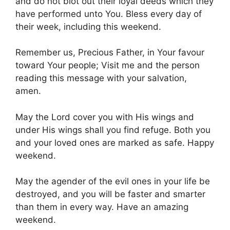
and do not blot out their loyal deeds which they
have performed unto You. Bless every day of
their week, including this weekend.
Remember us, Precious Father, in Your favour
toward Your people; Visit me and the person
reading this message with your salvation,
amen.
May the Lord cover you with His wings and
under His wings shall you find refuge. Both you
and your loved ones are marked as safe. Happy
weekend.
May the agender of the evil ones in your life be
destroyed, and you will be faster and smarter
than them in every way. Have an amazing
weekend.