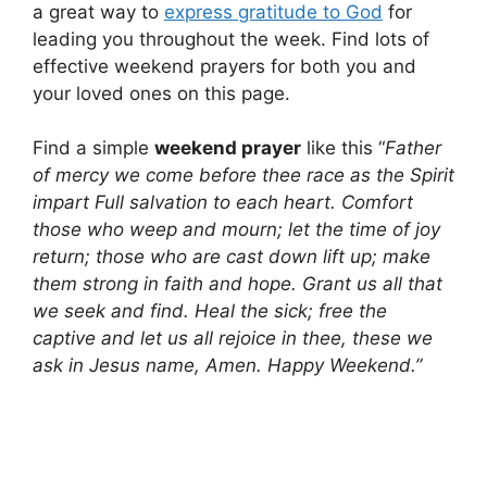
a great way to
express gratitude to God
for
leading you throughout the week. Find lots of
effective weekend prayers for both you and
your loved ones on this page.
Find a simple
weekend prayer
like this “
Father
of mercy we come before thee race as the Spirit
impart Full salvation to each heart. Comfort
those who weep and mourn; let the time of joy
return; those who are cast down lift up; make
them strong in faith and hope. Grant us all that
we seek and find. Heal the sick; free the
captive and let us all rejoice in thee, these we
ask in Jesus name, Amen. Happy Weekend.”