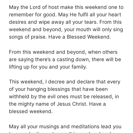
May the Lord of host make this weekend one to
remember for good. May He fulfil all your heart
desires and wipe away all your tears. From this
weekend and beyond, your mouth will only sing
songs of praise. Have a Blessed Weekend.
From this weekend and beyond, when others
are saying there’s a casting down, there will be
lifting up for you and your family.
This weekend, I decree and declare that every
of your hanging blessings that have been
withheld by the evil ones must be released, in
the mighty name of Jesus Christ. Have a
blessed weekend.
May all your musings and meditations lead you