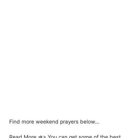
Find more weekend prayers below…
Read More =>> You can get some of the best