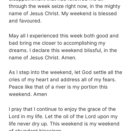
through the week seize right now, in the mighty
name of Jesus Christ. My weekend is blessed
and favoured.
May all I experienced this week both good and
bad bring me closer to accomplishing my
dreams. I declare this weekend blissful, in the
name of Jesus Christ. Amen.
As I step into the weekend, let God settle all the
cries of my heart and address all of my fears.
Peace like that of a river is my portion this
weekend. Amen
I pray that I continue to enjoy the grace of the
Lord in my life. Let the oil of the Lord upon my
life never dry up. This weekend is my weekend
of abundant blessings.