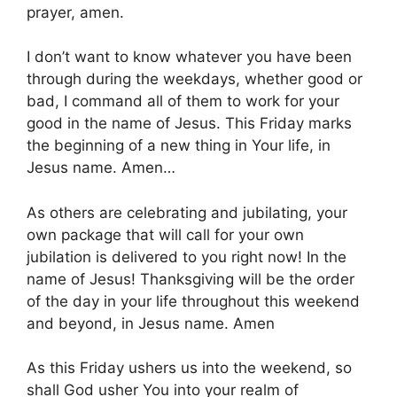
prayer, amen.
I don’t want to know whatever you have been
through during the weekdays, whether good or
bad, I command all of them to work for your
good in the name of Jesus. This Friday marks
the beginning of a new thing in Your life, in
Jesus name. Amen…
As others are celebrating and jubilating, your
own package that will call for your own
jubilation is delivered to you right now! In the
name of Jesus! Thanksgiving will be the order
of the day in your life throughout this weekend
and beyond, in Jesus name. Amen
As this Friday ushers us into the weekend, so
shall God usher You into your realm of