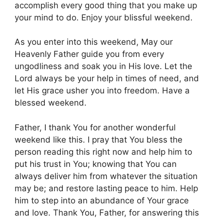
accomplish every good thing that you make up
your mind to do. Enjoy your blissful weekend.
As you enter into this weekend, May our
Heavenly Father guide you from every
ungodliness and soak you in His love. Let the
Lord always be your help in times of need, and
let His grace usher you into freedom. Have a
blessed weekend.
Father, I thank You for another wonderful
weekend like this. I pray that You bless the
person reading this right now and help him to
put his trust in You; knowing that You can
always deliver him from whatever the situation
may be; and restore lasting peace to him. Help
him to step into an abundance of Your grace
and love. Thank You, Father, for answering this