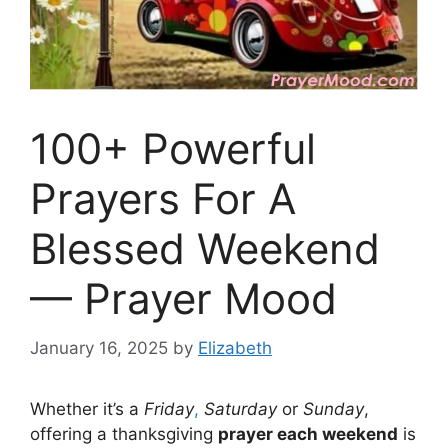
100+ Powerful
Prayers For A
Blessed Weekend
— Prayer Mood
January 16, 2025
by
Elizabeth
Whether it’s a
Friday
,
Saturday
or
Sunday
,
offering a thanksgiving
prayer each weekend
is