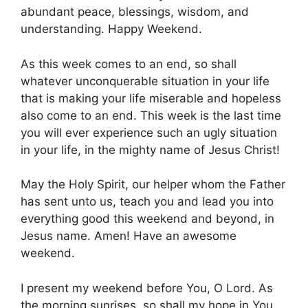
abundant peace, blessings, wisdom, and
understanding. Happy Weekend.
As this week comes to an end, so shall
whatever unconquerable situation in your life
that is making your life miserable and hopeless
also come to an end. This week is the last time
you will ever experience such an ugly situation
in your life, in the mighty name of Jesus Christ!
May the Holy Spirit, our helper whom the Father
has sent unto us, teach you and lead you into
everything good this weekend and beyond, in
Jesus name. Amen! Have an awesome
weekend.
I present my weekend before You, O Lord. As
the morning sunrises, so shall my hope in You