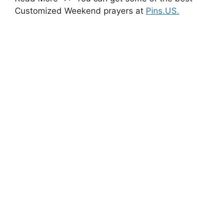
Customized Weekend prayers at
Pins.US.