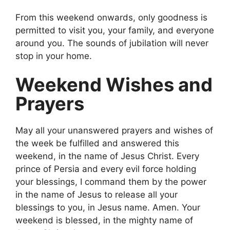
From this weekend onwards, only goodness is
permitted to visit you, your family, and everyone
around you. The sounds of jubilation will never
stop in your home.
Weekend Wishes and
Prayers
May all your unanswered prayers and wishes of
the week be fulfilled and answered this
weekend, in the name of Jesus Christ. Every
prince of Persia and every evil force holding
your blessings, I command them by the power
in the name of Jesus to release all your
blessings to you, in Jesus name. Amen. Your
weekend is blessed, in the mighty name of