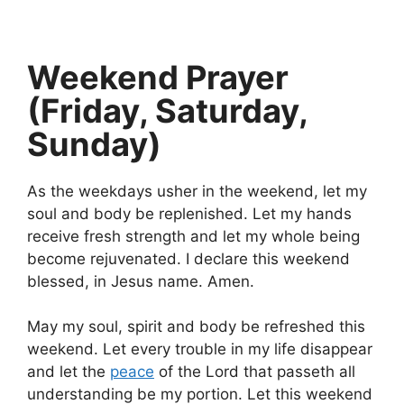
Weekend Prayer
(Friday, Saturday,
Sunday)
As the weekdays usher in the weekend, let my
soul and body be replenished. Let my hands
receive fresh strength and let my whole being
become rejuvenated. I declare this weekend
blessed, in Jesus name. Amen.
May my soul, spirit and body be refreshed this
weekend. Let every trouble in my life disappear
and let the
peace
of the Lord that passeth all
understanding be my portion. Let this weekend