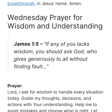
breakthrough
, in Jesus’ name. Amen.
Wednesday Prayer for
Wisdom and Understanding
James 1:5 –
“If any of you lacks
wisdom, you should ask God, who
gives generously to all without
finding fault…”
Prayer:
Lord, I ask for wisdom to handle every situation
today. Guide my thoughts, decisions, and
actions with Your understanding. Help me to
avoid mistakes and choose what is right. Let