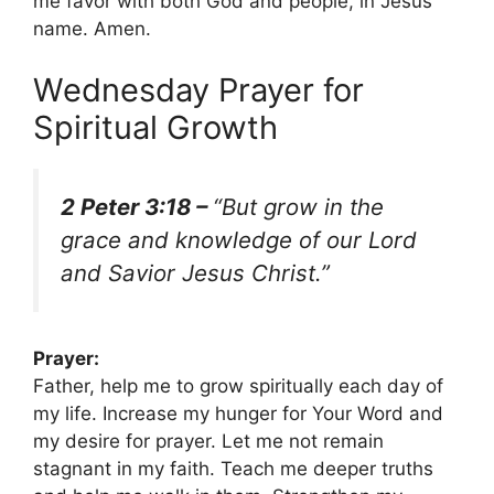
me favor with both God and people, in Jesus’
name. Amen.
Wednesday Prayer for
Spiritual Growth
2 Peter 3:18 –
“But grow in the
grace and knowledge of our Lord
and Savior Jesus Christ.”
Prayer:
Father, help me to grow spiritually each day of
my life. Increase my hunger for Your Word and
my desire for prayer. Let me not remain
stagnant in my faith. Teach me deeper truths