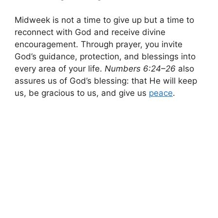
Midweek is not a time to give up but a time to
reconnect with God and receive divine
encouragement. Through prayer, you invite
God’s guidance, protection, and blessings into
every area of your life.
Numbers 6:24–26
also
assures us of God’s blessing: that He will keep
us, be gracious to us, and give us
peace
.