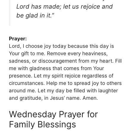
Lord has made; let us rejoice and
be glad in it.”
Prayer:
Lord, I choose joy today because this day is
Your gift to me. Remove every heaviness,
sadness, or discouragement from my heart. Fill
me with gladness that comes from Your
presence. Let my spirit rejoice regardless of
circumstances. Help me to spread joy to others
around me. Let my day be filled with laughter
and gratitude, in Jesus’ name. Amen.
Wednesday Prayer for
Family Blessings