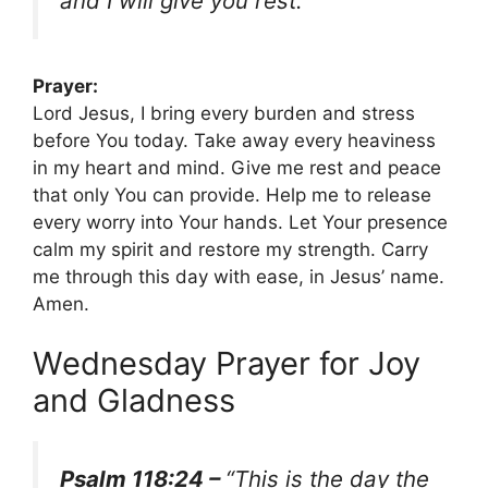
and I will give you rest.”
Prayer:
Lord Jesus, I bring every burden and stress
before You today. Take away every heaviness
in my heart and mind. Give me rest and peace
that only You can provide. Help me to release
every worry into Your hands. Let Your presence
calm my spirit and restore my strength. Carry
me through this day with ease, in Jesus’ name.
Amen.
Wednesday Prayer for Joy
and Gladness
Psalm 118:24 –
“This is the day the