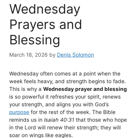
Wednesday
Prayers and
Blessing
March 18, 2026
by
Denis Solomon
Wednesday often comes at a point when the
week feels heavy, and strength begins to fade.
This is why a
Wednesday prayer and blessing
is so powerful it refreshes your spirit, renews
your strength, and aligns you with God’s
purpose
for the rest of the week. The Bible
reminds us in
Isaiah 40:31
that those who hope
in the Lord will renew their strength; they will
soar on wings like eagles.