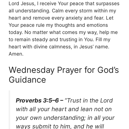
Lord Jesus, I receive Your peace that surpasses
all understanding. Calm every storm within my
heart and remove every anxiety and fear. Let
Your peace rule my thoughts and emotions
today. No matter what comes my way, help me
to remain steady and trusting in You. Fill my
heart with divine calmness, in Jesus’ name.
Amen.
Wednesday Prayer for God’s
Guidance
Proverbs 3:5–6 –
“Trust in the Lord
with all your heart and lean not on
your own understanding; in all your
ways submit to him, and he will