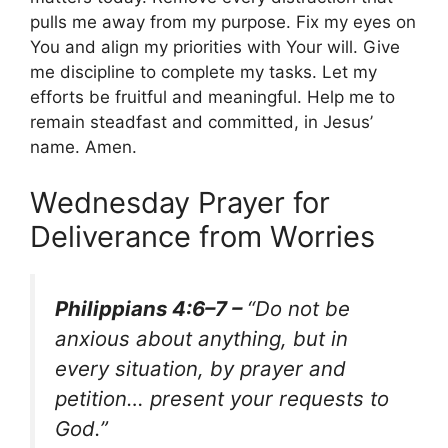
pulls me away from my purpose. Fix my eyes on
You and align my priorities with Your will. Give
me discipline to complete my tasks. Let my
efforts be fruitful and meaningful. Help me to
remain steadfast and committed, in Jesus’
name. Amen.
Wednesday Prayer for
Deliverance from Worries
Philippians 4:6–7 –
“Do not be
anxious about anything, but in
every situation, by prayer and
petition… present your requests to
God.”