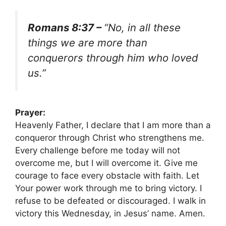
Romans 8:37 –
“No, in all these
things we are more than
conquerors through him who loved
us.”
Prayer:
Heavenly Father, I declare that I am more than a
conqueror through Christ who strengthens me.
Every challenge before me today will not
overcome me, but I will overcome it. Give me
courage to face every obstacle with faith. Let
Your power work through me to bring victory. I
refuse to be defeated or discouraged. I walk in
victory this Wednesday, in Jesus’ name. Amen.