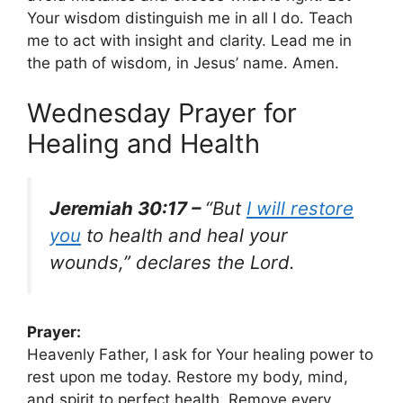
Your wisdom distinguish me in all I do. Teach
me to act with insight and clarity. Lead me in
the path of wisdom, in Jesus’ name. Amen.
Wednesday Prayer for
Healing and Health
Jeremiah 30:17 –
“But
I will restore
you
to health and heal your
wounds,” declares the Lord.
Prayer:
Heavenly Father, I ask for Your healing power to
rest upon me today. Restore my body, mind,
and spirit to perfect health. Remove every