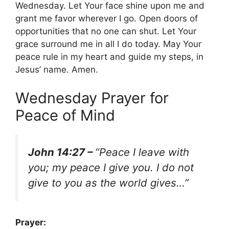
Wednesday. Let Your face shine upon me and
grant me favor wherever I go. Open doors of
opportunities that no one can shut. Let Your
grace surround me in all I do today. May Your
peace rule in my heart and guide my steps, in
Jesus’ name. Amen.
Wednesday Prayer for
Peace of Mind
John 14:27 –
“Peace I leave with
you; my peace I give you. I do not
give to you as the world gives…”
Prayer: