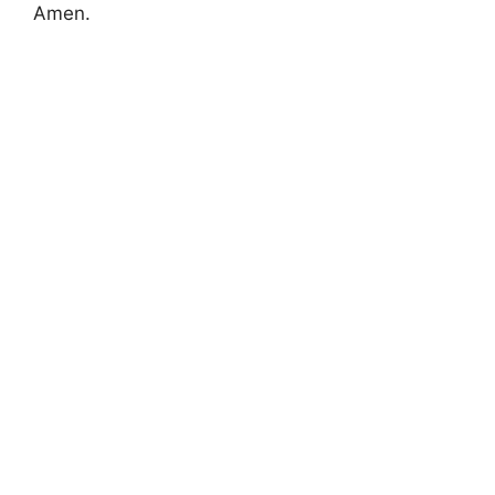
Amen.