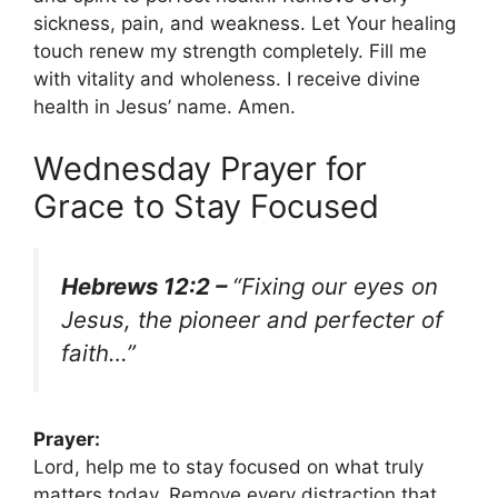
sickness, pain, and weakness. Let Your healing
touch renew my strength completely. Fill me
with vitality and wholeness. I receive divine
health in Jesus’ name. Amen.
Wednesday Prayer for
Grace to Stay Focused
Hebrews 12:2 –
“Fixing our eyes on
Jesus, the pioneer and perfecter of
faith…”
Prayer:
Lord, help me to stay focused on what truly
matters today. Remove every distraction that