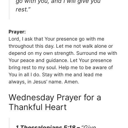
go with you, and I will give you
rest.”
Prayer:
Lord, I ask that Your presence go with me
throughout this day. Let me not walk alone or
depend on my own strength. Surround me with
Your peace and guidance. Let Your presence
bring rest to my soul. Help me to be aware of
You in all I do. Stay with me and lead me
always, in Jesus’ name. Amen.
Wednesday Prayer for a
Thankful Heart
1 Thessalonians 5:18 –
“Give