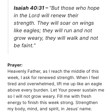
Isaiah 40:31 –
“But those who hope
in the Lord will renew their
strength. They will soar on wings
like eagles; they will run and not
grow weary, they will walk and not
be faint.”
Prayer:
Heavenly Father, as I reach the middle of this
week, I ask for renewed strength. When I feel
tired and overwhelmed, lift me up like an eagle
above every burden. Let Your power sustain me
so I will not grow weary. Fill me with fresh
energy to finish this week strong. Strengthen
my body, mind, and spirit, in Jesus’ name.