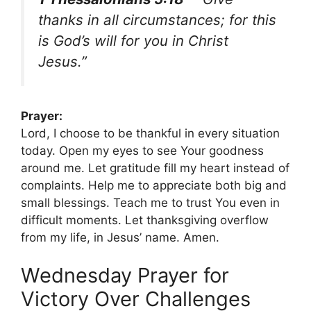
thanks in all circumstances; for this
is God’s will for you in Christ
Jesus.”
Prayer:
Lord, I choose to be thankful in every situation
today. Open my eyes to see Your goodness
around me. Let gratitude fill my heart instead of
complaints. Help me to appreciate both big and
small blessings. Teach me to trust You even in
difficult moments. Let thanksgiving overflow
from my life, in Jesus’ name. Amen.
Wednesday Prayer for
Victory Over Challenges