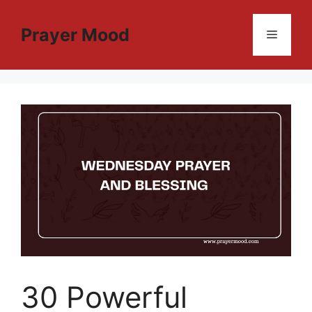
Skip
to
Prayer Mood
Menu
content
30 Powerful