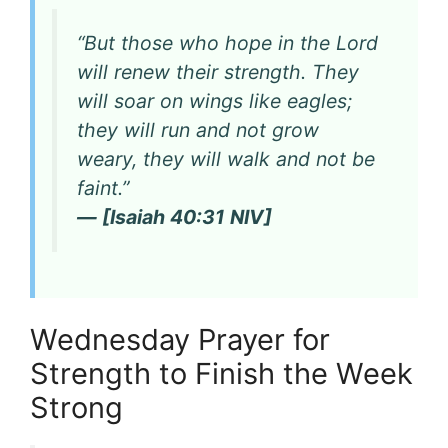
“But those who hope in the Lord
will renew their strength. They
will soar on wings like eagles;
they will run and not grow
weary, they will walk and not be
faint.”
— [Isaiah 40:31 NIV]
Wednesday Prayer for
Strength to Finish the Week
Strong