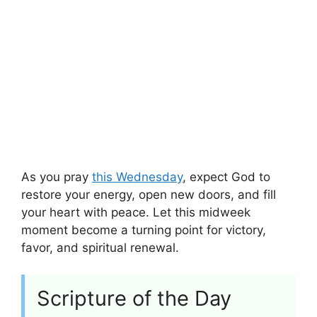
As you pray
this Wednesday
, expect God to
restore your energy, open new doors, and fill
your heart with peace. Let this midweek
moment become a turning point for victory,
favor, and spiritual renewal.
Scripture of the Day