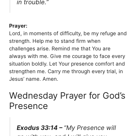
in trouble.”
Prayer:
Lord, in moments of difficulty, be my refuge and
strength. Help me to stand firm when
challenges arise. Remind me that You are
always with me. Give me courage to face every
situation boldly. Let Your presence comfort and
strengthen me. Carry me through every trial, in
Jesus’ name. Amen.
Wednesday Prayer for God’s
Presence
Exodus 33:14 –
“My Presence will