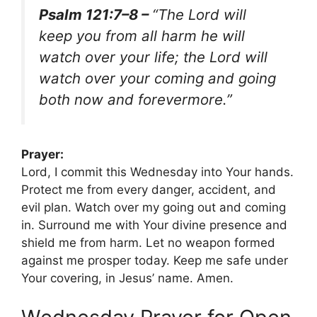
Psalm 121:7–8 –
“The Lord will
keep you from all harm he will
watch over your life; the Lord will
watch over your coming and going
both now and forevermore.”
Prayer:
Lord, I commit this Wednesday into Your hands.
Protect me from every danger, accident, and
evil plan. Watch over my going out and coming
in. Surround me with Your divine presence and
shield me from harm. Let no weapon formed
against me prosper today. Keep me safe under
Your covering, in Jesus’ name. Amen.