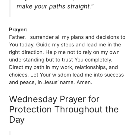
make your paths straight.”
Prayer:
Father, I surrender all my plans and decisions to
You today. Guide my steps and lead me in the
right direction. Help me not to rely on my own
understanding but to trust You completely.
Direct my path in my work, relationships, and
choices. Let Your wisdom lead me into success
and peace, in Jesus’ name. Amen.
Wednesday Prayer for
Protection Throughout the
Day