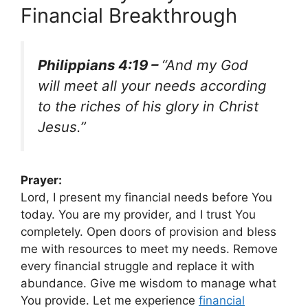
Financial Breakthrough
Philippians 4:19 –
“And my God
will meet all your needs according
to the riches of his glory in Christ
Jesus.”
Prayer:
Lord, I present my financial needs before You
today. You are my provider, and I trust You
completely. Open doors of provision and bless
me with resources to meet my needs. Remove
every financial struggle and replace it with
abundance. Give me wisdom to manage what
You provide. Let me experience
financial