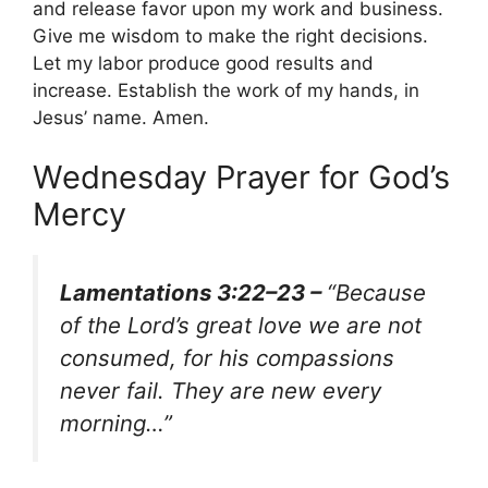
and release favor upon my work and business.
Give me wisdom to make the right decisions.
Let my labor produce good results and
increase. Establish the work of my hands, in
Jesus’ name. Amen.
Wednesday Prayer for God’s
Mercy
Lamentations 3:22–23 –
“Because
of the Lord’s great love we are not
consumed, for his compassions
never fail. They are new every
morning…”