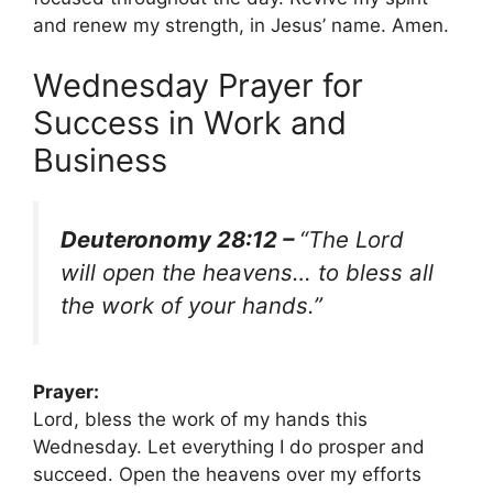
and renew my strength, in Jesus’ name. Amen.
Wednesday Prayer for
Success in Work and
Business
Deuteronomy 28:12 –
“The Lord
will open the heavens… to bless all
the work of your hands.”
Prayer:
Lord, bless the work of my hands this
Wednesday. Let everything I do prosper and
succeed. Open the heavens over my efforts