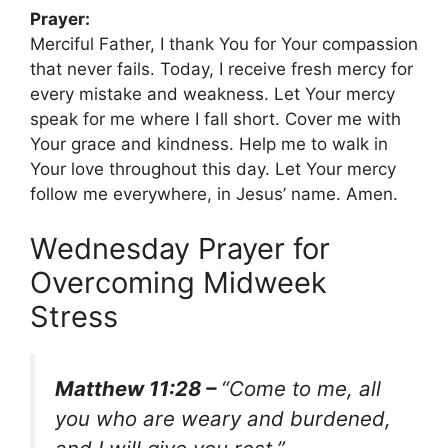
Prayer:
Merciful Father, I thank You for Your compassion
that never fails. Today, I receive fresh mercy for
every mistake and weakness. Let Your mercy
speak for me where I fall short. Cover me with
Your grace and kindness. Help me to walk in
Your love throughout this day. Let Your mercy
follow me everywhere, in Jesus’ name. Amen.
Wednesday Prayer for
Overcoming Midweek
Stress
Matthew 11:28 –
“Come to me, all
you who are weary and burdened,