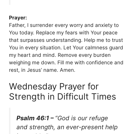
Prayer:
Father, I surrender every worry and anxiety to
You today. Replace my fears with Your peace
that surpasses understanding. Help me to trust
You in every situation. Let Your calmness guard
my heart and mind. Remove every burden
weighing me down. Fill me with confidence and
rest, in Jesus’ name. Amen.
Wednesday Prayer for
Strength in Difficult Times
Psalm 46:1 –
“God is our refuge
and strength, an ever-present help