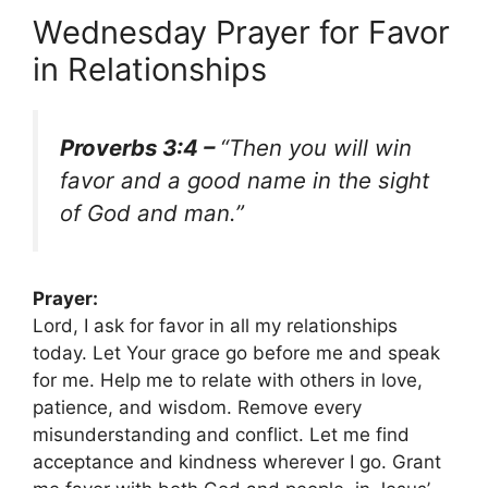
Wednesday Prayer for Favor
in Relationships
Proverbs 3:4 –
“Then you will win
favor and a good name in the sight
of God and man.”
Prayer:
Lord, I ask for favor in all my relationships
today. Let Your grace go before me and speak
for me. Help me to relate with others in love,
patience, and wisdom. Remove every
misunderstanding and conflict. Let me find
acceptance and kindness wherever I go. Grant