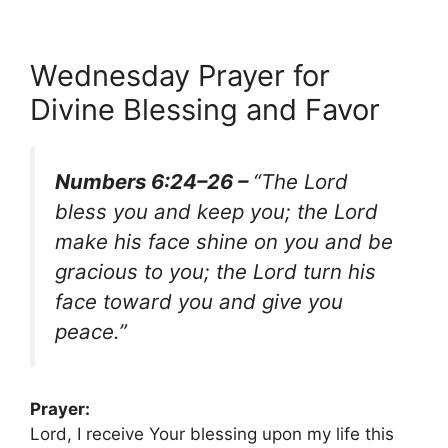
Wednesday Prayer for
Divine Blessing and Favor
Numbers 6:24–26 –
“The Lord
bless you and keep you; the Lord
make his face shine on you and be
gracious to you; the Lord turn his
face toward you and give you
peace.”
Prayer:
Lord, I receive Your blessing upon my life this