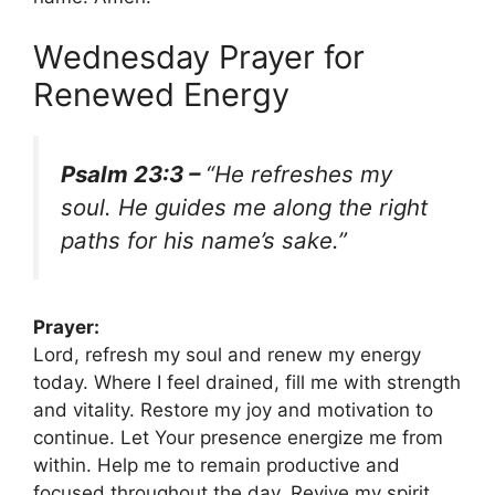
Wednesday Prayer for
Renewed Energy
Psalm 23:3 –
“He refreshes my
soul. He guides me along the right
paths for his name’s sake.”
Prayer:
Lord, refresh my soul and renew my energy
today. Where I feel drained, fill me with strength
and vitality. Restore my joy and motivation to
continue. Let Your presence energize me from
within. Help me to remain productive and
focused throughout the day. Revive my spirit