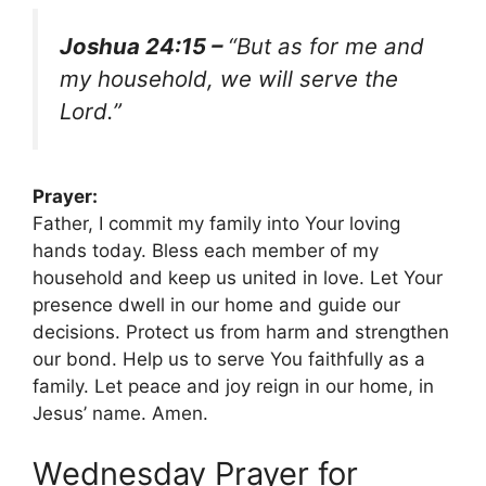
Joshua 24:15 –
“But as for me and
my household, we will serve the
Lord.”
Prayer:
Father, I commit my family into Your loving
hands today. Bless each member of my
household and keep us united in love. Let Your
presence dwell in our home and guide our
decisions. Protect us from harm and strengthen
our bond. Help us to serve You faithfully as a
family. Let peace and joy reign in our home, in
Jesus’ name. Amen.
Wednesday Prayer for