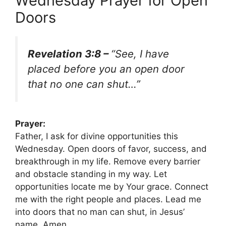
Wednesday Prayer for Open
Doors
Revelation 3:8 –
“See, I have
placed before you an open door
that no one can shut…”
Prayer:
Father, I ask for divine opportunities this
Wednesday. Open doors of favor, success, and
breakthrough in my life. Remove every barrier
and obstacle standing in my way. Let
opportunities locate me by Your grace. Connect
me with the right people and places. Lead me
into doors that no man can shut, in Jesus’
name. Amen.