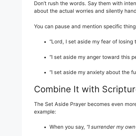
Don’t rush the words. Say them with inte
about the actual worries and silently han
You can pause and mention specific thing
“Lord, I set aside my fear of losing t
“I set aside my anger toward this p
“I set aside my anxiety about the fu
Combine It with Scriptu
The Set Aside Prayer becomes even more 
example:
When you say,
“I surrender my own