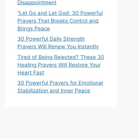
Disappointment
“Let Go and Let God: 30 Powerful
Prayers That Breaks Control and
Brings Peace
30 Powerful Daily Strength
Prayers Will Renew You Instantly
Tired of Being Rejected? These 30
Healing Prayers Will Restore Your
Heart Fast
30 Powerful Prayers for Emotional
Stabilization and Inner Peace