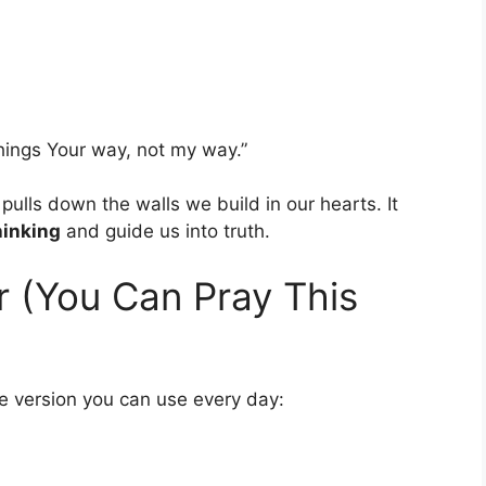
things Your way, not my way.”
pulls down the walls we build in our hearts. It
hinking
and guide us into truth.
r (You Can Pray This
le version you can use every day: