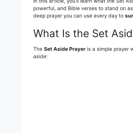
In this article, you’ll learn what the Set As
powerful, and Bible verses to stand on as 
deep prayer you can use every day to
sur
What Is the Set Asi
The
Set Aside Prayer
is a simple prayer 
aside
: