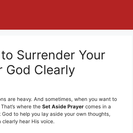
 to Surrender Your
r God Clearly
otions are heavy. And sometimes, when you want to
. That’s where the
Set Aside Prayer
comes in a
k God to help you lay aside your own thoughts,
clearly hear His voice.