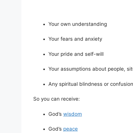
Your own understanding
Your fears and anxiety
Your pride and self-will
Your assumptions about people, si
Any spiritual blindness or confusio
So you can receive:
God’s
wisdom
God’s
peace