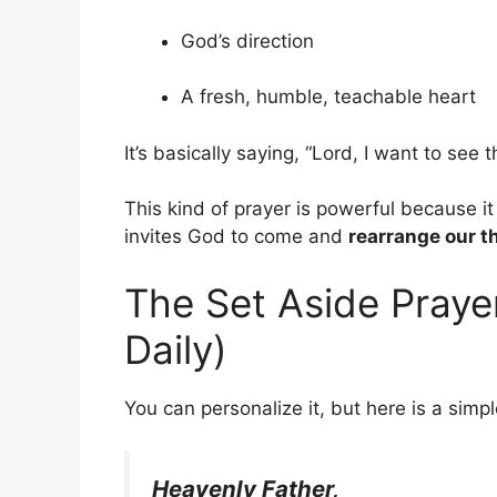
God’s direction
A fresh, humble, teachable heart
It’s basically saying,
“Lord, I want to see 
This kind of prayer is powerful because it 
invites God to come and
rearrange our t
The Set Aside Praye
Daily)
You can personalize it, but here is a simp
Heavenly Father,