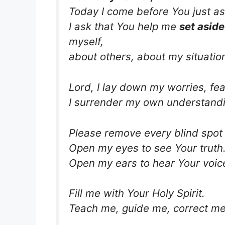
Today I come before You just as
I ask that You help me
set aside
myself,
about others, about my situatio
Lord, I lay down my worries, fea
I surrender my own understandi
Please remove every blind spot 
Open my eyes to see Your truth
Open my ears to hear Your voice
Fill me with Your Holy Spirit.
Teach me, guide me, correct me,