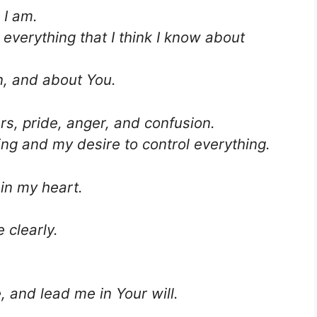
 I am.
everything that I think I know about
n, and about You.
rs, pride, anger, and confusion.
ng and my desire to control everything.
in my heart.
.
 clearly.
 and lead me in Your will.