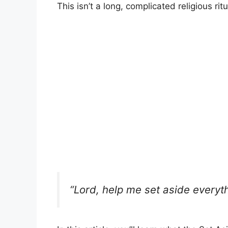
This isn’t a long, complicated religious ritua
“Lord, help me set aside everyt