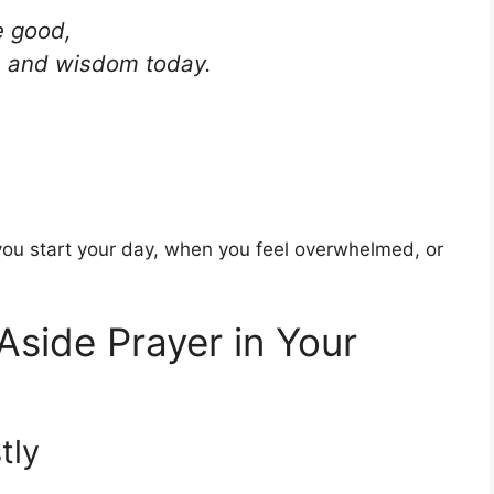
e good,
ve and wisdom today.
ou start your day, when you feel overwhelmed, or
Aside Prayer in Your
tly