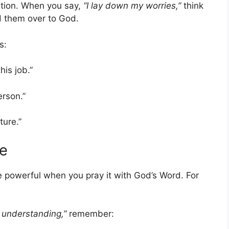
ntion. When you say,
“I lay down my worries,”
think
d them over to God.
s:
his job.”
erson.”
ture.”
re
powerful when you pray it with God’s Word. For
 understanding,”
remember: