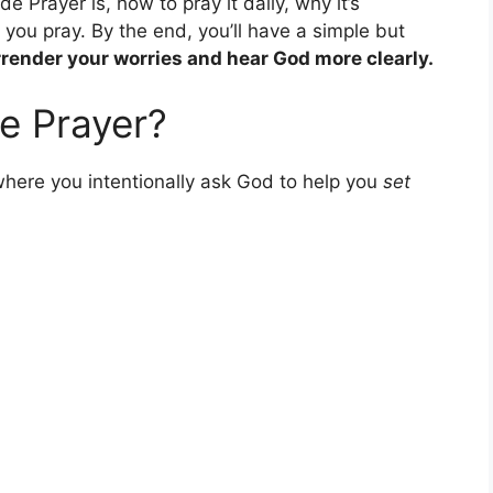
ide Prayer is, how to pray it daily, why it’s
you pray. By the end, you’ll have a simple but
render your worries and hear God more clearly.
de Prayer?
where you intentionally ask God to help you
set