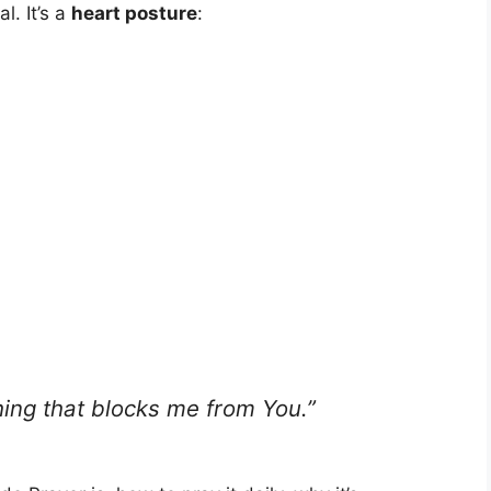
l. It’s a
heart posture
:
hing that blocks me from You.”