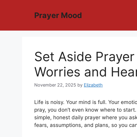
Skip
to
Prayer Mood
content
Set Aside Prayer
Worries and Hea
November 22, 2025
by
Elizabeth
Life is noisy. Your mind is full. Your em
pray, you don’t even know where to start
simple, honest daily prayer where you as
fears, assumptions, and plans, so you can 