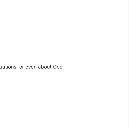
tuations, or even about God
n