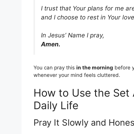
I trust that Your plans for me ar
and I choose to rest in Your lo
In Jesus’ Name I pray,
Amen.
You can pray this
in the morning
before y
whenever your mind feels cluttered.
How to Use the Set 
Daily Life
Pray It Slowly and Hones