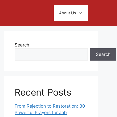
About Us
Search
Search
Recent Posts
From Rejection to Restoration: 30
Powerful Prayers for Job