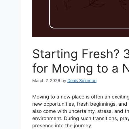
Starting Fresh? 
for Moving to a
March 7, 2026
by
Denis Solomon
Moving to a new place is often an exciting
new opportunities, fresh beginnings, and b
also come with uncertainty, stress, and th
environment. During such transitions, pr
presence into the journey.