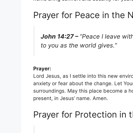
Prayer for Peace in the
John 14:27 –
“Peace I leave wit
to you as the world gives.”
Prayer:
Lord Jesus, as I settle into this new env
anxiety or fear about the change. Let Yo
surroundings. May this place become a 
present, in Jesus’ name. Amen.
Prayer for Protection in