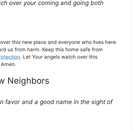
tch over your coming and going both
n over this new place and everyone who lives here.
rd us from harm. Keep this home safe from
rotection
. Let Your angels watch over this
. Amen.
ew Neighbors
in favor and a good name in the sight of