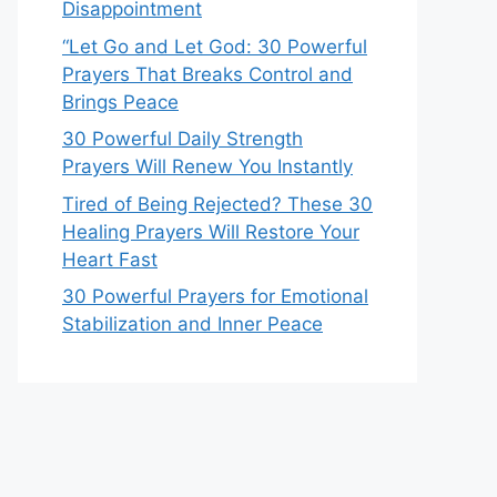
Disappointment
“Let Go and Let God: 30 Powerful
Prayers That Breaks Control and
Brings Peace
30 Powerful Daily Strength
Prayers Will Renew You Instantly
Tired of Being Rejected? These 30
Healing Prayers Will Restore Your
Heart Fast
30 Powerful Prayers for Emotional
Stabilization and Inner Peace