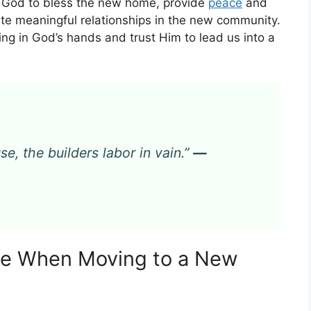
God to bless the new home, provide
peace
and
ate meaningful relationships in the new community.
ng in God’s hands and trust Him to lead us into a
e, the builders labor in vain.”
—
nce When Moving to a New