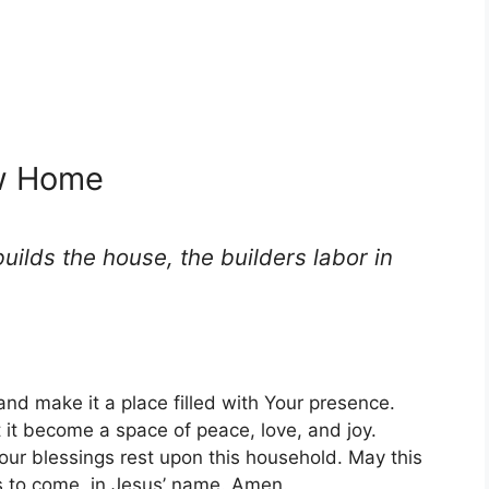
ew Home
uilds the house, the builders labor in
and make it a place filled with Your presence.
 it become a space of peace, love, and joy.
our blessings rest upon this household. May this
s to come, in Jesus’ name. Amen.