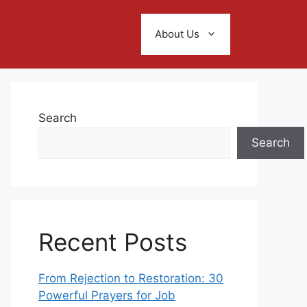
About Us
Search
Search
Recent Posts
From Rejection to Restoration: 30
Powerful Prayers for Job