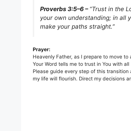
Proverbs 3:5–6 –
“Trust in the L
your own understanding; in all 
make your paths straight.”
Prayer:
Heavenly Father, as I prepare to move to 
Your Word tells me to trust in You with a
Please guide every step of this transitio
my life will flourish. Direct my decisions