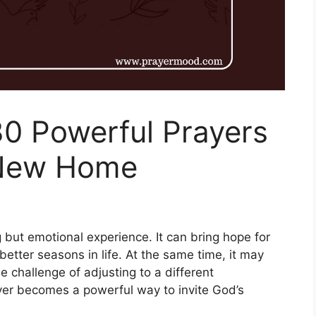
30 Powerful Prayers
 New Home
 but emotional experience. It can bring hope for
etter seasons in life. At the same time, it may
e challenge of adjusting to a different
ayer becomes a powerful way to invite God’s