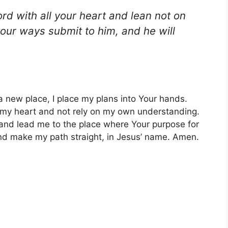
ord with all your heart and lean not on
your ways submit to him, and he will
a new place, I place my plans into Your hands.
ll my heart and not rely on my own understanding.
n and lead me to the place where Your purpose for
 and make my path straight, in Jesus’ name. Amen.