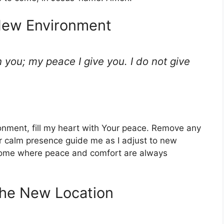
 New Environment
h you; my peace I give you. I do not give
ironment, fill my heart with Your peace. Remove any
ur calm presence guide me as I adjust to new
home where peace and comfort are always
 the New Location