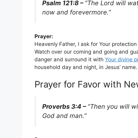
Psalm 121:8 –
“The Lord will wa
now and forevermore.”
Prayer:
Heavenly Father, I ask for Your protectio
Watch over our coming and going and gua
danger and surround it with
Your
divine p
household day and night, in Jesus’ name
Prayer for Favor with N
Proverbs 3:4 –
“Then you will w
God and man.”