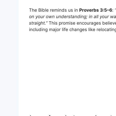
The Bible reminds us in
Proverbs 3:5–6
:
on your own understanding; in all your w
straight.”
This promise encourages believer
including major life changes like relocati