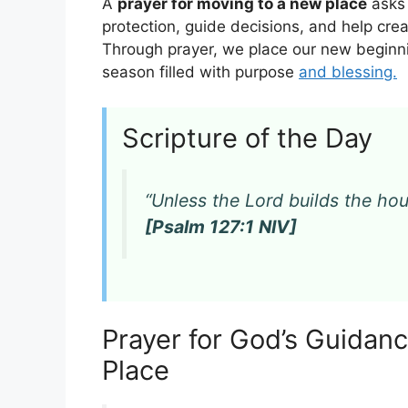
A
prayer for moving to a new place
asks 
protection, guide decisions, and help cre
Through prayer, we place our new beginni
season filled with purpose
and blessing.
Scripture of the Day
“Unless the Lord builds the hous
[Psalm 127:1 NIV]
Prayer for God’s Guida
Place