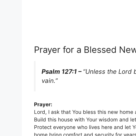
Prayer for a Blessed N
Psalm 127:1 –
“Unless the Lord b
vain.”
Prayer:
Lord, I ask that You bless this new home 
Build this house with Your wisdom and let
Protect everyone who lives here and let Y
home bring comfort and security for year