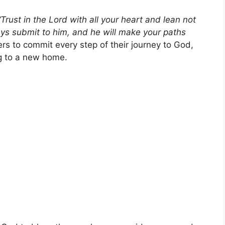
“Trust in the Lord with all your heart and lean not
ays submit to him, and he will make your paths
s to commit every step of their journey to God,
ng to a new home.