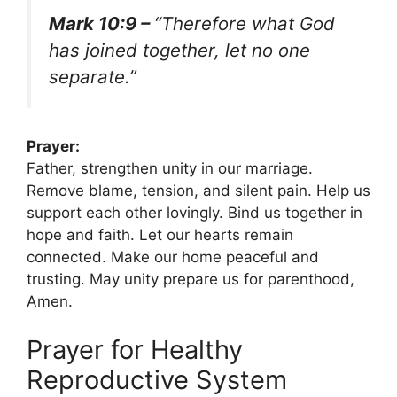
Mark 10:9 –
“Therefore what God
has joined together, let no one
separate.”
Prayer:
Father, strengthen unity in our marriage.
Remove blame, tension, and silent pain. Help us
support each other lovingly. Bind us together in
hope and faith. Let our hearts remain
connected. Make our home peaceful and
trusting. May unity prepare us for parenthood,
Amen.
Prayer for Healthy
Reproductive System