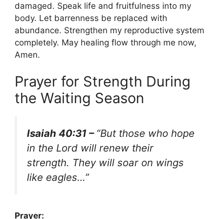
damaged. Speak life and fruitfulness into my
body. Let barrenness be replaced with
abundance. Strengthen my reproductive system
completely. May healing flow through me now,
Amen.
Prayer for Strength During
the Waiting Season
Isaiah 40:31 –
“But those who hope
in the Lord will renew their
strength. They will soar on wings
like eagles…”
Prayer: