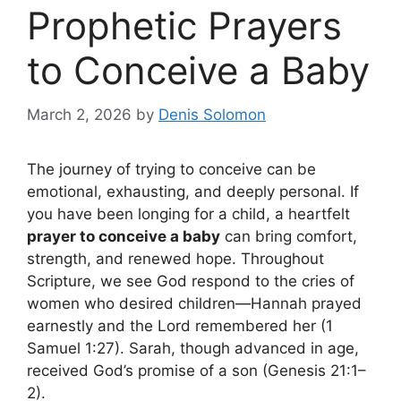
Prophetic Prayers
to Conceive a Baby
March 2, 2026
by
Denis Solomon
The journey of trying to conceive can be
emotional, exhausting, and deeply personal. If
you have been longing for a child, a heartfelt
prayer to conceive a baby
can bring comfort,
strength, and renewed hope. Throughout
Scripture, we see God respond to the cries of
women who desired children—Hannah prayed
earnestly and the Lord remembered her (1
Samuel 1:27). Sarah, though advanced in age,
received God’s promise of a son (Genesis 21:1–
2).