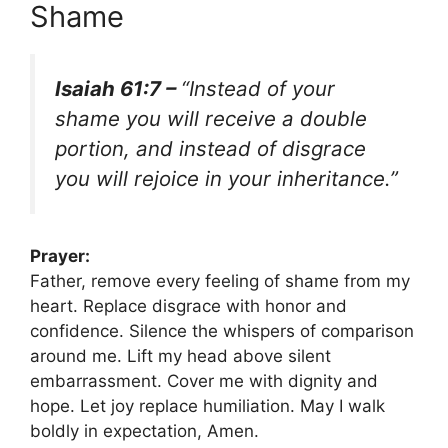
Shame
Isaiah 61:7 –
“Instead of your
shame you will receive a double
portion, and instead of disgrace
you will rejoice in your inheritance.”
Prayer:
Father, remove every feeling of shame from my
heart. Replace disgrace with honor and
confidence. Silence the whispers of comparison
around me. Lift my head above silent
embarrassment. Cover me with dignity and
hope. Let joy replace humiliation. May I walk
boldly in expectation, Amen.