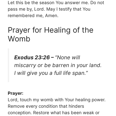
Let this be the season You answer me. Do not
pass me by, Lord. May I testify that You
remembered me, Amen.
Prayer for Healing of the
Womb
Exodus 23:26 –
“None will
miscarry or be barren in your land.
I will give you a full life span.”
Prayer:
Lord, touch my womb with Your healing power.
Remove every condition that hinders
conception. Restore what has been weak or