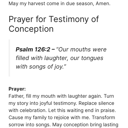
May my harvest come in due season, Amen.
Prayer for Testimony of
Conception
Psalm 126:2 –
“Our mouths were
filled with laughter, our tongues
with songs of joy.”
Prayer:
Father, fill my mouth with laughter again. Turn
my story into joyful testimony. Replace silence
with celebration. Let this waiting end in praise.
Cause my family to rejoice with me. Transform
sorrow into songs. May conception bring lasting