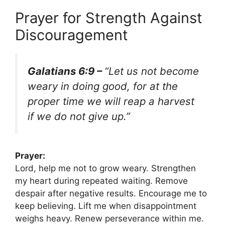
Prayer for Strength Against
Discouragement
Galatians 6:9 –
“Let us not become
weary in doing good, for at the
proper time we will reap a harvest
if we do not give up.”
Prayer:
Lord, help me not to grow weary. Strengthen
my heart during repeated waiting. Remove
despair after negative results. Encourage me to
keep believing. Lift me when disappointment
weighs heavy. Renew perseverance within me.