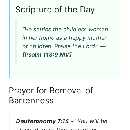
Scripture of the Day
“He settles the childless woman
in her home as a happy mother
of children. Praise the Lord.”
—
[Psalm 113:9 NIV]
Prayer for Removal of
Barrenness
Deuteronomy 7:14 –
“You will be
blessed more than any other