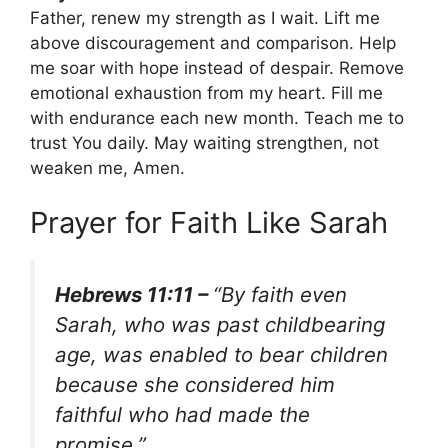
Father, renew my strength as I wait. Lift me
above discouragement and comparison. Help
me soar with hope instead of despair. Remove
emotional exhaustion from my heart. Fill me
with endurance each new month. Teach me to
trust You daily. May waiting strengthen, not
weaken me, Amen.
Prayer for Faith Like Sarah
Hebrews 11:11 –
“By faith even
Sarah, who was past childbearing
age, was enabled to bear children
because she considered him
faithful who had made the
promise.”