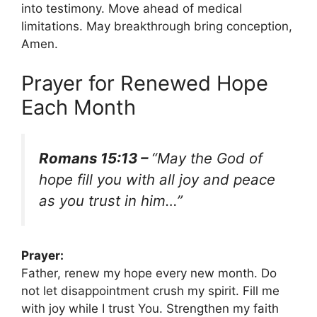
into testimony. Move ahead of medical
limitations. May breakthrough bring conception,
Amen.
Prayer for Renewed Hope
Each Month
Romans 15:13 –
“May the God of
hope fill you with all joy and peace
as you trust in him…”
Prayer:
Father, renew my hope every new month. Do
not let disappointment crush my spirit. Fill me
with joy while I trust You. Strengthen my faith