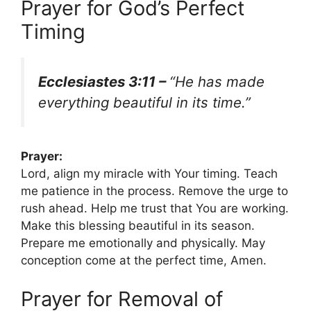
Prayer for God’s Perfect
Timing
Ecclesiastes 3:11 –
“He has made
everything beautiful in its time.”
Prayer:
Lord, align my miracle with Your timing. Teach
me patience in the process. Remove the urge to
rush ahead. Help me trust that You are working.
Make this blessing beautiful in its season.
Prepare me emotionally and physically. May
conception come at the perfect time, Amen.
Prayer for Removal of