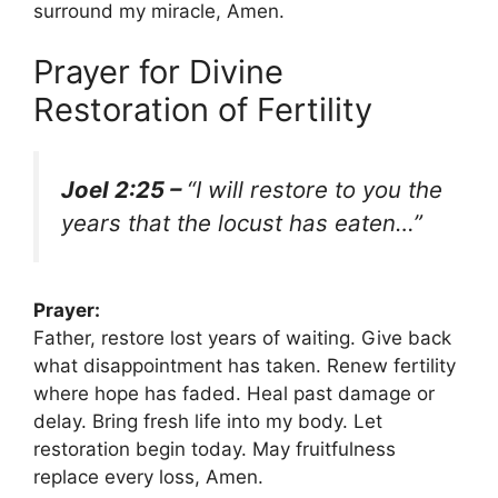
surround my miracle, Amen.
Prayer for Divine
Restoration of Fertility
Joel 2:25 –
“I will restore to you the
years that the locust has eaten…”
Prayer:
Father, restore lost years of waiting. Give back
what disappointment has taken. Renew fertility
where hope has faded. Heal past damage or
delay. Bring fresh life into my body. Let
restoration begin today. May fruitfulness
replace every loss, Amen.