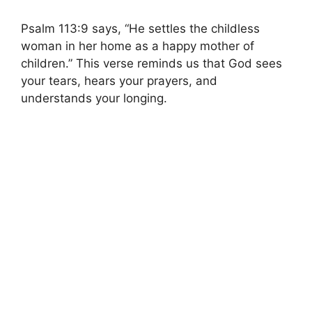
Psalm 113:9 says, “He settles the childless
woman in her home as a happy mother of
children.” This verse reminds us that God sees
your tears, hears your prayers, and
understands your longing.