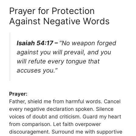
Prayer for Protection
Against Negative Words
Isaiah 54:17 –
“No weapon forged
against you will prevail, and you
will refute every tongue that
accuses you.”
Prayer:
Father, shield me from harmful words. Cancel
every negative declaration spoken. Silence
voices of doubt and criticism. Guard my heart
from comparison. Let faith overpower
discouragement. Surround me with supportive