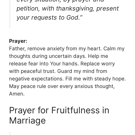
petition, with thanksgiving, present
your requests to God.”
Prayer:
Father, remove anxiety from my heart. Calm my
thoughts during uncertain days. Help me
release fear into Your hands. Replace worry
with peaceful trust. Guard my mind from
negative expectations. Fill me with steady hope.
May peace rule over every anxious thought,
Amen.
Prayer for Fruitfulness in
Marriage