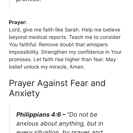
Prayer:
Lord, give me faith like Sarah. Help me believe
beyond medical reports. Teach me to consider
You faithful. Remove doubt that whispers
impossibility. Strengthen my confidence in Your
promises. Let faith rise higher than fear. May
belief unlock my miracle, Amen.
Prayer Against Fear and
Anxiety
Philippians 4:6 –
“Do not be
anxious about anything, but in
every situation, by prayer and