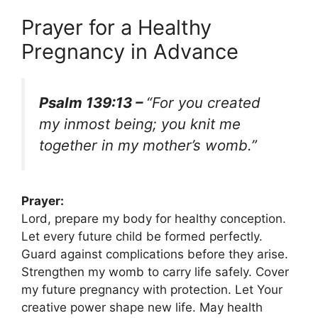
Prayer for a Healthy
Pregnancy in Advance
Psalm 139:13 –
“For you created
my inmost being; you knit me
together in my mother’s womb.”
Prayer:
Lord, prepare my body for healthy conception.
Let every future child be formed perfectly.
Guard against complications before they arise.
Strengthen my womb to carry life safely. Cover
my future pregnancy with protection. Let Your
creative power shape new life. May health