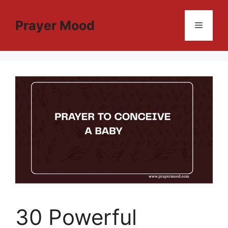
Skip
to
Prayer Mood
Menu
content
30 Powerful