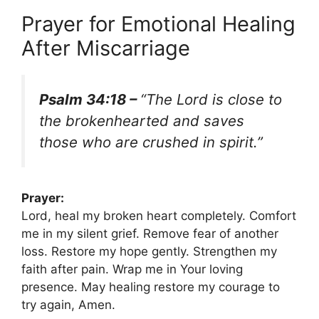
Prayer for Emotional Healing
After Miscarriage
Psalm 34:18 –
“The Lord is close to
the brokenhearted and saves
those who are crushed in spirit.”
Prayer:
Lord, heal my broken heart completely. Comfort
me in my silent grief. Remove fear of another
loss. Restore my hope gently. Strengthen my
faith after pain. Wrap me in Your loving
presence. May healing restore my courage to
try again, Amen.