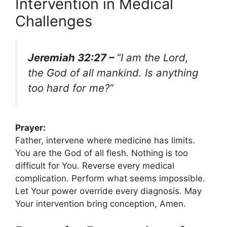
Intervention in Medical
Challenges
Jeremiah 32:27 –
“I am the Lord,
the God of all mankind. Is anything
too hard for me?”
Prayer:
Father, intervene where medicine has limits.
You are the God of all flesh. Nothing is too
difficult for You. Reverse every medical
complication. Perform what seems impossible.
Let Your power override every diagnosis. May
Your intervention bring conception, Amen.