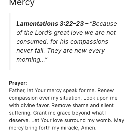
Mercy
Lamentations 3:22–23 –
“Because
of the Lord’s great love we are not
consumed, for his compassions
never fail. They are new every
morning…”
Prayer:
Father, let Your mercy speak for me. Renew
compassion over my situation. Look upon me
with divine favor. Remove shame and silent
suffering. Grant me grace beyond what I
deserve. Let Your love surround my womb. May
mercy bring forth my miracle, Amen.