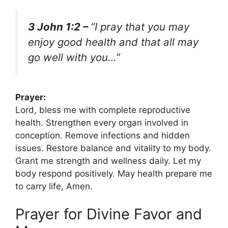
3 John 1:2 –
“I pray that you may
enjoy good health and that all may
go well with you…”
Prayer:
Lord, bless me with complete reproductive
health. Strengthen every organ involved in
conception. Remove infections and hidden
issues. Restore balance and vitality to my body.
Grant me strength and wellness daily. Let my
body respond positively. May health prepare me
to carry life, Amen.
Prayer for Divine Favor and