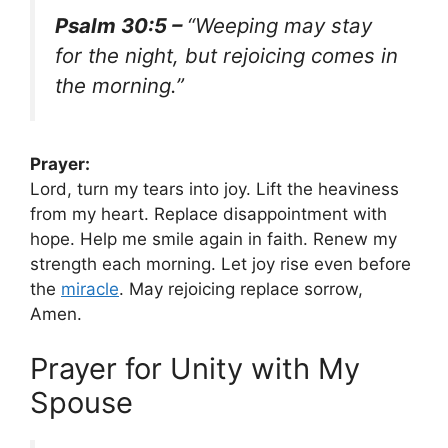
Psalm 30:5 –
“Weeping may stay
for the night, but rejoicing comes in
the morning.”
Prayer:
Lord, turn my tears into joy. Lift the heaviness
from my heart. Replace disappointment with
hope. Help me smile again in faith. Renew my
strength each morning. Let joy rise even before
the
miracle
. May rejoicing replace sorrow,
Amen.
Prayer for Unity with My
Spouse