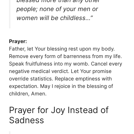
people; none of your men or
women will be childless…”
Prayer:
Father, let Your blessing rest upon my body.
Remove every form of barrenness from my life.
Speak fruitfulness into my womb. Cancel every
negative medical verdict. Let Your promise
override statistics. Replace emptiness with
expectation. May I rejoice in the blessing of
children, Amen.
Prayer for Joy Instead of
Sadness