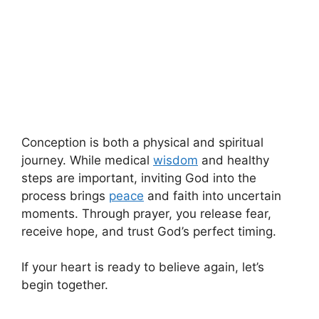
Conception is both a physical and spiritual
journey. While medical
wisdom
and healthy
steps are important, inviting God into the
process brings
peace
and faith into uncertain
moments. Through prayer, you release fear,
receive hope, and trust God’s perfect timing.
If your heart is ready to believe again, let’s
begin together.