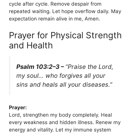
cycle after cycle. Remove despair from
repeated waiting. Let hope overflow daily. May
expectation remain alive in me, Amen.
Prayer for Physical Strength
and Health
Psalm 103:2–3 –
“Praise the Lord,
my soul… who forgives all your
sins and heals all your diseases.”
Prayer:
Lord, strengthen my body completely. Heal
every weakness and hidden illness. Renew my
energy and vitality. Let my immune system