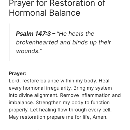
Prayer for Restoration of
Hormonal Balance
Psalm 147:3 –
“He heals the
brokenhearted and binds up their
wounds.”
Prayer:
Lord, restore balance within my body. Heal
every hormonal irregularity. Bring my system
into divine alignment. Remove inflammation and
imbalance. Strengthen my body to function
properly. Let healing flow through every cell.
May restoration prepare me for life, Amen.