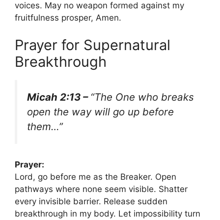
voices. May no weapon formed against my
fruitfulness prosper, Amen.
Prayer for Supernatural
Breakthrough
Micah 2:13 –
“The One who breaks
open the way will go up before
them…”
Prayer:
Lord, go before me as the Breaker. Open
pathways where none seem visible. Shatter
every invisible barrier. Release sudden
breakthrough in my body. Let impossibility turn