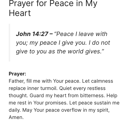
Prayer for Peace in My
Heart
John 14:27 –
“Peace I leave with
you; my peace I give you. I do not
give to you as the world gives.”
Prayer:
Father, fill me with Your peace. Let calmness
replace inner turmoil. Quiet every restless
thought. Guard my heart from bitterness. Help
me rest in Your promises. Let peace sustain me
daily. May Your peace overflow in my spirit,
Amen.