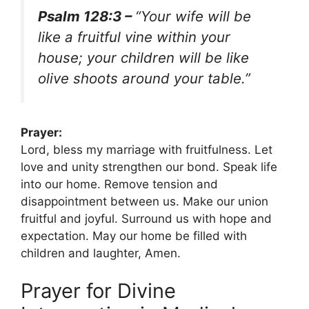
Psalm 128:3 –
“Your wife will be
like a fruitful vine within your
house; your children will be like
olive shoots around your table.”
Prayer:
Lord, bless my marriage with fruitfulness. Let
love and unity strengthen our bond. Speak life
into our home. Remove tension and
disappointment between us. Make our union
fruitful and joyful. Surround us with hope and
expectation. May our home be filled with
children and laughter, Amen.
Prayer for Divine