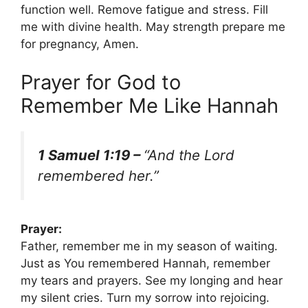
function well. Remove fatigue and stress. Fill
me with divine health. May strength prepare me
for pregnancy, Amen.
Prayer for God to
Remember Me Like Hannah
1 Samuel 1:19 –
“And the Lord
remembered her.”
Prayer:
Father, remember me in my season of waiting.
Just as You remembered Hannah, remember
my tears and prayers. See my longing and hear
my silent cries. Turn my sorrow into rejoicing.