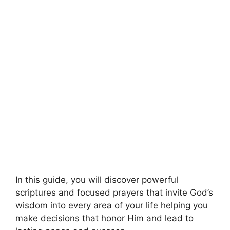
In this guide, you will discover powerful
scriptures and focused prayers that invite God’s
wisdom into every area of your life helping you
make decisions that honor Him and lead to