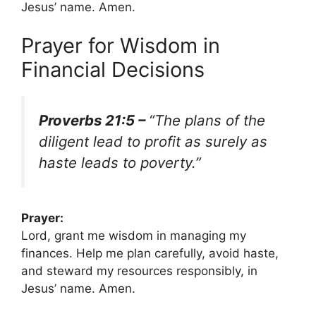
Jesus’ name. Amen.
Prayer for Wisdom in
Financial Decisions
Proverbs 21:5 –
“The plans of the
diligent lead to profit as surely as
haste leads to poverty.”
Prayer:
Lord, grant me wisdom in managing my
finances. Help me plan carefully, avoid haste,
and steward my resources responsibly, in
Jesus’ name. Amen.