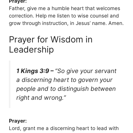
Prayer:
Father, give me a humble heart that welcomes
correction. Help me listen to wise counsel and
grow through instruction, in Jesus’ name. Amen.
Prayer for Wisdom in
Leadership
1 Kings 3:9 –
“So give your servant
a discerning heart to govern your
people and to distinguish between
right and wrong.”
Prayer:
Lord, grant me a discerning heart to lead with