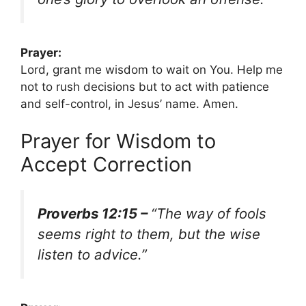
Prayer:
Lord, grant me wisdom to wait on You. Help me
not to rush decisions but to act with patience
and self-control, in Jesus’ name. Amen.
Prayer for Wisdom to
Accept Correction
Proverbs 12:15 –
“The way of fools
seems right to them, but the wise
listen to advice.”