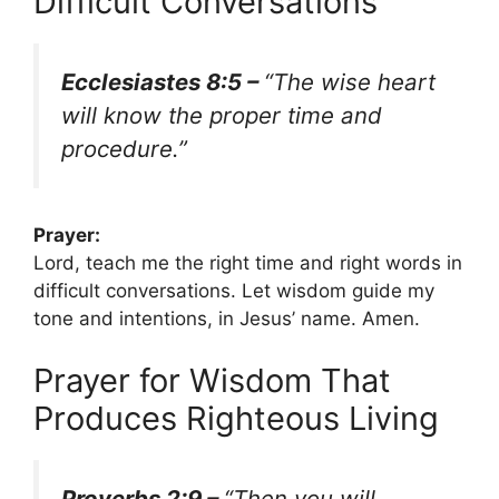
Difficult Conversations
Ecclesiastes 8:5 –
“The wise heart
will know the proper time and
procedure.”
Prayer:
Lord, teach me the right time and right words in
difficult conversations. Let wisdom guide my
tone and intentions, in Jesus’ name. Amen.
Prayer for Wisdom That
Produces Righteous Living
Proverbs 2:9 –
“Then you will