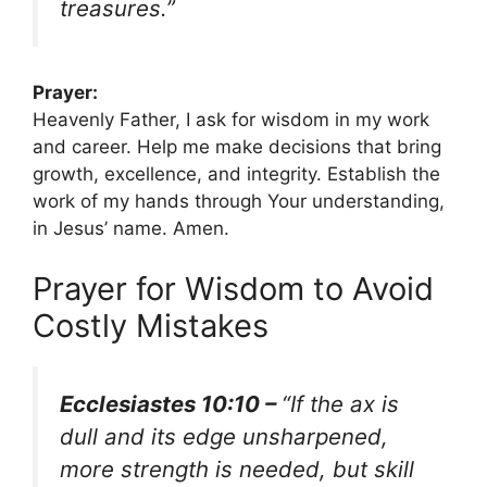
treasures.”
Prayer:
Heavenly Father, I ask for wisdom in my work
and career. Help me make decisions that bring
growth, excellence, and integrity. Establish the
work of my hands through Your understanding,
in Jesus’ name. Amen.
Prayer for Wisdom to Avoid
Costly Mistakes
Ecclesiastes 10:10 –
“If the ax is
dull and its edge unsharpened,
more strength is needed, but skill