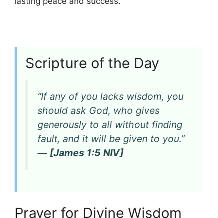
lasting peace and success.
Scripture of the Day
“If any of you lacks wisdom, you
should ask God, who gives
generously to all without finding
fault, and it will be given to you.”
— [James 1:5 NIV]
Prayer for Divine Wisdom