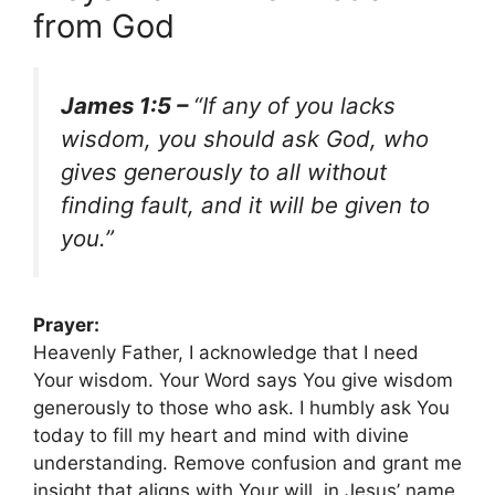
from God
James 1:5 –
“If any of you lacks
wisdom, you should ask God, who
gives generously to all without
finding fault, and it will be given to
you.”
Prayer:
Heavenly Father, I acknowledge that I need
Your wisdom. Your Word says You give wisdom
generously to those who ask. I humbly ask You
today to fill my heart and mind with divine
understanding. Remove confusion and grant me
insight that aligns with Your will, in Jesus’ name.