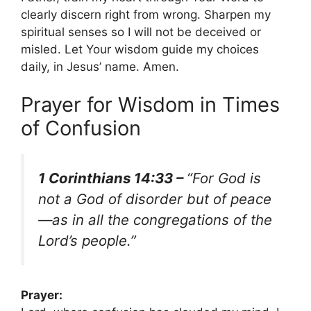
clearly discern right from wrong. Sharpen my
spiritual senses so I will not be deceived or
misled. Let Your wisdom guide my choices
daily, in Jesus’ name. Amen.
Prayer for Wisdom in Times
of Confusion
1 Corinthians 14:33 –
“For God is
not a God of disorder but of peace
—as in all the congregations of the
Lord’s people.”
Prayer: