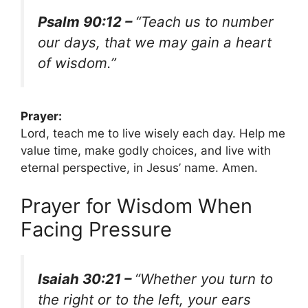
Psalm 90:12 –
“Teach us to number
our days, that we may gain a heart
of wisdom.”
Prayer:
Lord, teach me to live wisely each day. Help me
value time, make godly choices, and live with
eternal perspective, in Jesus’ name. Amen.
Prayer for Wisdom When
Facing Pressure
Isaiah 30:21 –
“Whether you turn to
the right or to the left, your ears