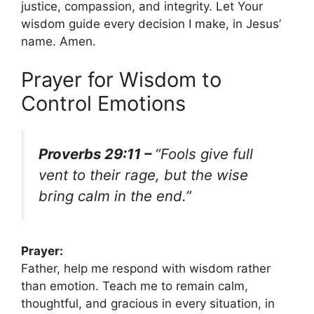
justice, compassion, and integrity. Let Your
wisdom guide every decision I make, in Jesus’
name. Amen.
Prayer for Wisdom to
Control Emotions
Proverbs 29:11 –
“Fools give full
vent to their rage, but the wise
bring calm in the end.”
Prayer:
Father, help me respond with wisdom rather
than emotion. Teach me to remain calm,
thoughtful, and gracious in every situation, in