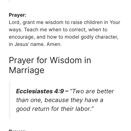
Prayer:
Lord, grant me wisdom to raise children in Your
ways. Teach me when to correct, when to
encourage, and how to model godly character,
in Jesus’ name. Amen.
Prayer for Wisdom in
Marriage
Ecclesiastes 4:9 –
“Two are better
than one, because they have a
good return for their labor.”