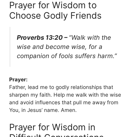
Prayer for Wisdom to
Choose Godly Friends
Proverbs 13:20 –
“Walk with the
wise and become wise, for a
companion of fools suffers harm.”
Prayer:
Father, lead me to godly relationships that
sharpen my faith. Help me walk with the wise
and avoid influences that pull me away from
You, in Jesus’ name. Amen.
Prayer for Wisdom in