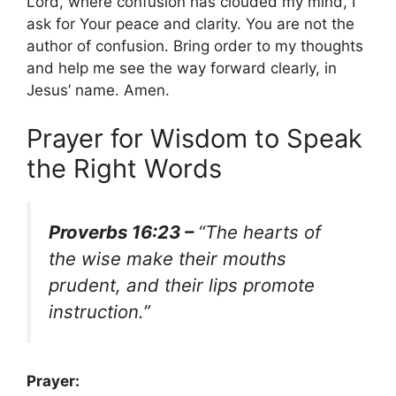
Lord, where confusion has clouded my mind, I
ask for Your peace and clarity. You are not the
author of confusion. Bring order to my thoughts
and help me see the way forward clearly, in
Jesus’ name. Amen.
Prayer for Wisdom to Speak
the Right Words
Proverbs 16:23 –
“The hearts of
the wise make their mouths
prudent, and their lips promote
instruction.”
Prayer: