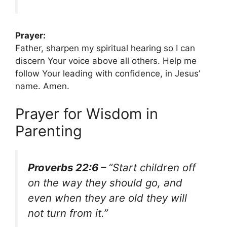
Prayer:
Father, sharpen my spiritual hearing so I can
discern Your voice above all others. Help me
follow Your leading with confidence, in Jesus’
name. Amen.
Prayer for Wisdom in
Parenting
Proverbs 22:6 –
“Start children off
on the way they should go, and
even when they are old they will
not turn from it.”