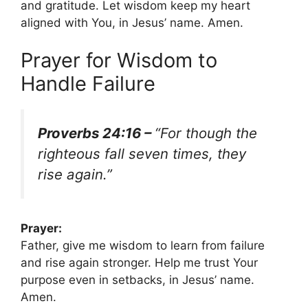
and gratitude. Let wisdom keep my heart
aligned with You, in Jesus’ name. Amen.
Prayer for Wisdom to
Handle Failure
Proverbs 24:16 –
“For though the
righteous fall seven times, they
rise again.”
Prayer:
Father, give me wisdom to learn from failure
and rise again stronger. Help me trust Your
purpose even in setbacks, in Jesus’ name.
Amen.