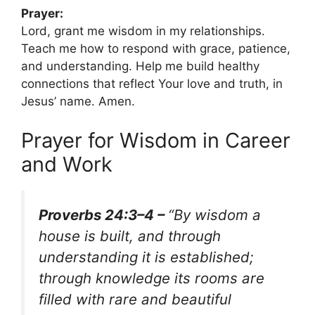
Prayer:
Lord, grant me wisdom in my relationships.
Teach me how to respond with grace, patience,
and understanding. Help me build healthy
connections that reflect Your love and truth, in
Jesus’ name. Amen.
Prayer for Wisdom in Career
and Work
Proverbs 24:3–4 –
“By wisdom a
house is built, and through
understanding it is established;
through knowledge its rooms are
filled with rare and beautiful