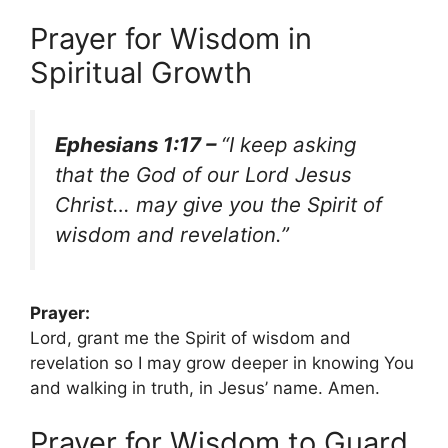
Prayer for Wisdom in
Spiritual Growth
Ephesians 1:17 –
“I keep asking
that the God of our Lord Jesus
Christ… may give you the Spirit of
wisdom and revelation.”
Prayer:
Lord, grant me the Spirit of wisdom and
revelation so I may grow deeper in knowing You
and walking in truth, in Jesus’ name. Amen.
Prayer for Wisdom to Guard