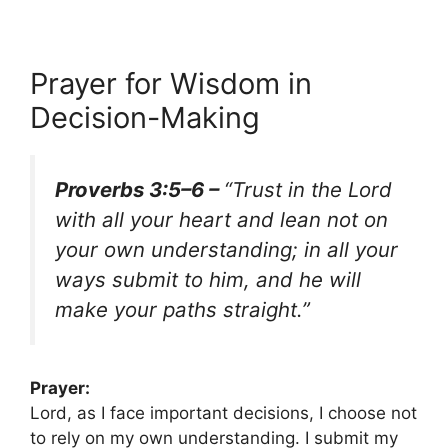
Prayer for Wisdom in
Decision-Making
Proverbs 3:5–6 –
“Trust in the Lord
with all your heart and lean not on
your own understanding; in all your
ways submit to him, and he will
make your paths straight.”
Prayer:
Lord, as I face important decisions, I choose not
to rely on my own understanding. I submit my