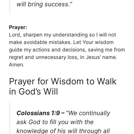
will bring success.”
Prayer:
Lord, sharpen my understanding so I will not
make avoidable mistakes. Let Your wisdom
guide my actions and decisions, saving me from
regret and unnecessary loss, in Jesus’ name.
Amen.
Prayer for Wisdom to Walk
in God’s Will
Colossians 1:9 –
“We continually
ask God to fill you with the
knowledge of his will through all