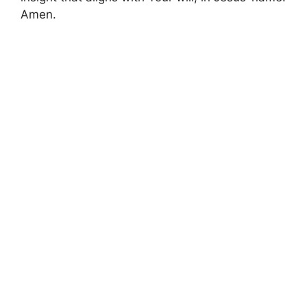
Amen.