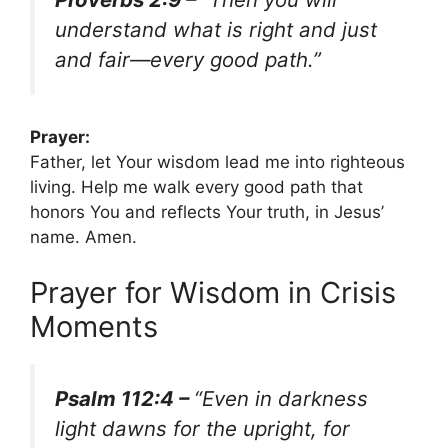
understand what is right and just
and fair—every good path.”
Prayer:
Father, let Your wisdom lead me into righteous
living. Help me walk every good path that
honors You and reflects Your truth, in Jesus’
name. Amen.
Prayer for Wisdom in Crisis
Moments
Psalm 112:4 –
“Even in darkness
light dawns for the upright, for