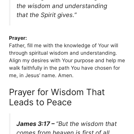
the wisdom and understanding
that the Spirit gives.”
Prayer:
Father, fill me with the knowledge of Your will
through spiritual wisdom and understanding.
Align my desires with Your purpose and help me
walk faithfully in the path You have chosen for
me, in Jesus’ name. Amen.
Prayer for Wisdom That
Leads to Peace
James 3:17 –
“But the wisdom that
comes from heaven is first of all