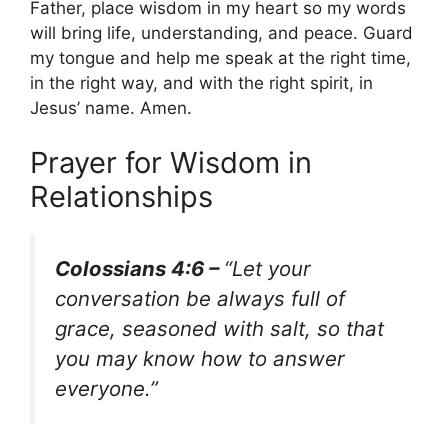
Father, place wisdom in my heart so my words
will bring life, understanding, and peace. Guard
my tongue and help me speak at the right time,
in the right way, and with the right spirit, in
Jesus’ name. Amen.
Prayer for Wisdom in
Relationships
Colossians 4:6 –
“Let your
conversation be always full of
grace, seasoned with salt, so that
you may know how to answer
everyone.”