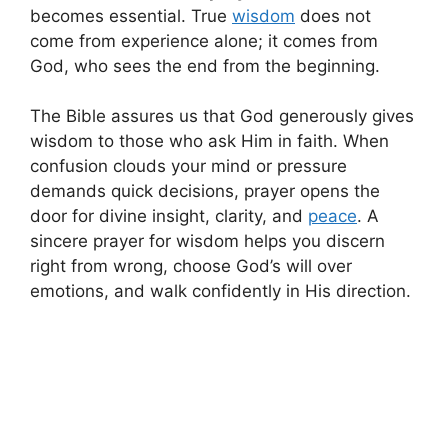
becomes essential. True
wisdom
does not
come from experience alone; it comes from
God, who sees the end from the beginning.
The Bible assures us that God generously gives
wisdom to those who ask Him in faith. When
confusion clouds your mind or pressure
demands quick decisions, prayer opens the
door for divine insight, clarity, and
peace
. A
sincere prayer for wisdom helps you discern
right from wrong, choose God’s will over
emotions, and walk confidently in His direction.