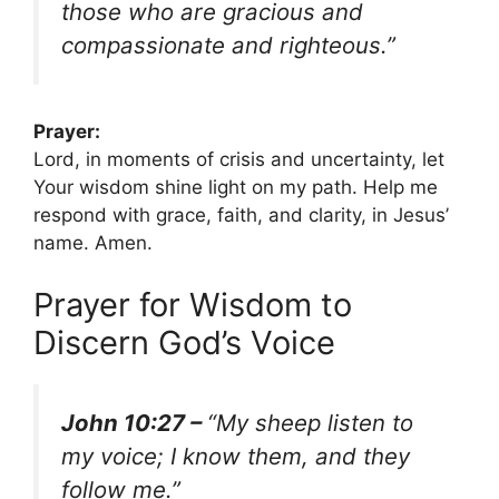
those who are gracious and
compassionate and righteous.”
Prayer:
Lord, in moments of crisis and uncertainty, let
Your wisdom shine light on my path. Help me
respond with grace, faith, and clarity, in Jesus’
name. Amen.
Prayer for Wisdom to
Discern God’s Voice
John 10:27 –
“My sheep listen to
my voice; I know them, and they
follow me.”