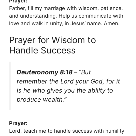
Prayer:
Father, fill my marriage with wisdom, patience,
and understanding. Help us communicate with
love and walk in unity, in Jesus’ name. Amen.
Prayer for Wisdom to
Handle Success
Deuteronomy 8:18 –
“But
remember the Lord your God, for it
is he who gives you the ability to
produce wealth.”
Prayer:
Lord, teach me to handle success with humility