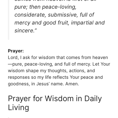
pure; then peace-loving,
considerate, submissive, full of
mercy and good fruit, impartial and
sincere.”
Prayer:
Lord, I ask for wisdom that comes from heaven
—pure, peace-loving, and full of mercy. Let Your
wisdom shape my thoughts, actions, and
responses so my life reflects Your peace and
goodness, in Jesus’ name. Amen.
Prayer for Wisdom in Daily
Living