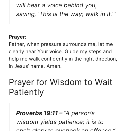
will hear a voice behind you,
saying, ‘This is the way; walk in it.’”
Prayer:
Father, when pressure surrounds me, let me
clearly hear Your voice. Guide my steps and
help me walk confidently in the right direction,
in Jesus’ name. Amen.
Prayer for Wisdom to Wait
Patiently
Proverbs 19:11 –
“A person’s
wisdom yields patience; it is to
one’s glory to overlook an offense.”