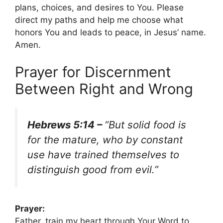
plans, choices, and desires to You. Please
direct my paths and help me choose what
honors You and leads to peace, in Jesus’ name.
Amen.
Prayer for Discernment
Between Right and Wrong
Hebrews 5:14 –
“But solid food is
for the mature, who by constant
use have trained themselves to
distinguish good from evil.”
Prayer:
Father, train my heart through Your Word to