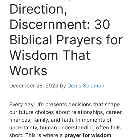
Direction,
Discernment: 30
Biblical Prayers for
Wisdom That
Works
December 28, 2025
by
Denis Solomon
Every day, life presents decisions that shape
our future choices about relationships, career,
finances, family, and faith. In moments of
uncertainty, human understanding often falls
short. This is where a
prayer for wisdom