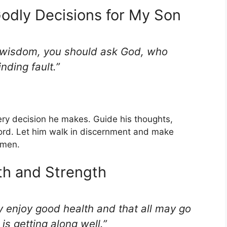
odly Decisions for My Son
s wisdom, you should ask God, who
nding fault.”
ery decision he makes. Guide his thoughts,
ord. Let him walk in discernment and make
Amen.
th and Strength
y enjoy good health and that all may go
is getting along well.”