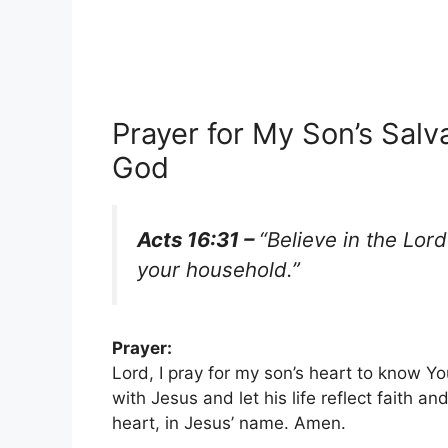
Prayer for My Son’s Salv
God
Acts 16:31 –
“Believe in the Lor
your household.”
Prayer:
Lord, I pray for my son’s heart to know Yo
with Jesus and let his life reflect faith a
heart, in Jesus’ name. Amen.