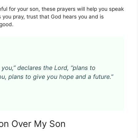
eful for your son, these prayers will help you speak
As you pray, trust that God hears you and is
 good.
 you,” declares the Lord, “plans to
u, plans to give you hope and a future.”
tion Over My Son