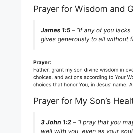
Prayer for Wisdom and G
James 1:5 –
“If any of you lack
gives generously to all without fi
Prayer:
Father, grant my son divine wisdom in ev
choices, and actions according to Your W
choices that honor You, in Jesus’ name. 
Prayer for My Son’s Heal
3 John 1:2 –
“I pray that you ma
well with you, even as your soul 