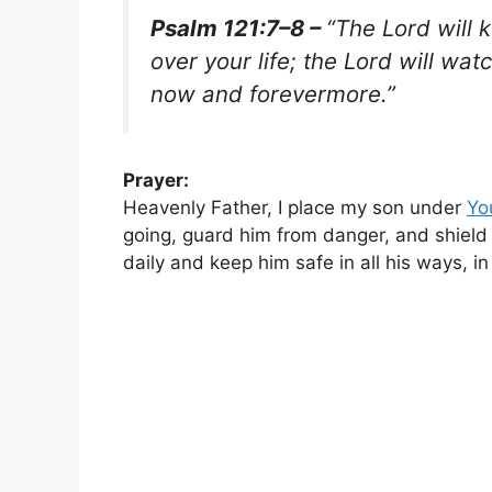
Psalm 121:7–8 –
“The Lord will 
over your life; the Lord will wa
now and forevermore.”
Prayer:
Heavenly Father, I place my son under
Yo
going, guard him from danger, and shield 
daily and keep him safe in all his ways, 