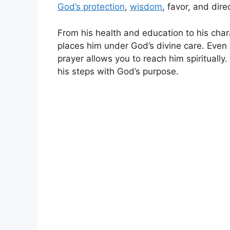
God’s protection
,
wisdom
, favor, and direc
From his health and education to his chara
places him under God’s divine care. Even
prayer allows you to reach him spiritually.
his steps with God’s purpose.