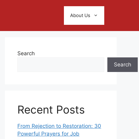
About Us
Search
Search
Recent Posts
From Rejection to Restoration: 30
Powerful Prayers for Job