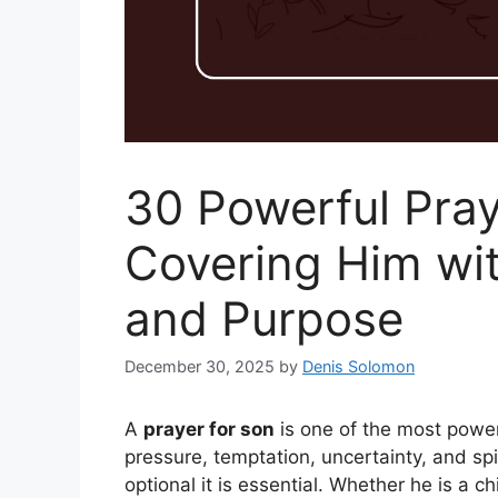
30 Powerful Pray
Covering Him wit
and Purpose
December 30, 2025
by
Denis Solomon
A
prayer for son
is one of the most powerfu
pressure, temptation, uncertainty, and spir
optional it is essential. Whether he is a c