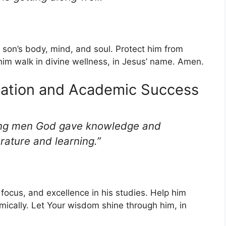
 son’s body, mind, and soul. Protect him from
him walk in divine wellness, in Jesus’ name. Amen.
cation and Academic Success
ung men God gave knowledge and
erature and learning.”
focus, and excellence in his studies. Help him
ically. Let Your wisdom shine through him, in