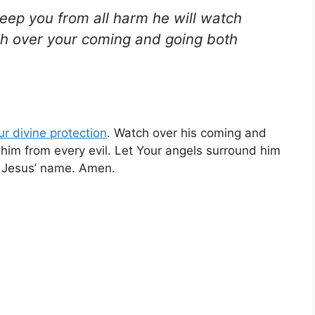
keep you from all harm he will watch
tch over your coming and going both
ur
divine protection
. Watch over his coming and
him from every evil. Let Your angels surround him
in Jesus’ name. Amen.