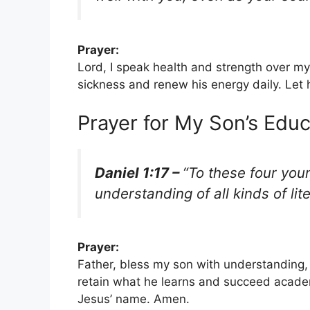
Prayer:
Lord, I speak health and strength over my
sickness and renew his energy daily. Let 
Prayer for My Son’s Edu
Daniel 1:17 –
“To these four yo
understanding of all kinds of lit
Prayer:
Father, bless my son with understanding, 
retain what he learns and succeed academ
Jesus’ name. Amen.