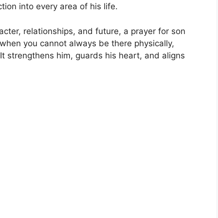
tion into every area of his life.
cter, relationships, and future, a prayer for son
 when you cannot always be there physically,
 It strengthens him, guards his heart, and aligns