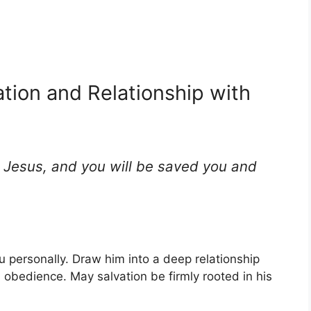
ation and Relationship with
d Jesus, and you will be saved you and
u personally. Draw him into a deep relationship
nd obedience. May salvation be firmly rooted in his