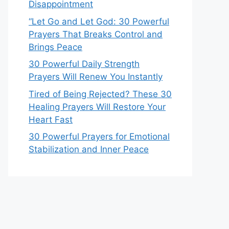
Disappointment
“Let Go and Let God: 30 Powerful
Prayers That Breaks Control and
Brings Peace
30 Powerful Daily Strength
Prayers Will Renew You Instantly
Tired of Being Rejected? These 30
Healing Prayers Will Restore Your
Heart Fast
30 Powerful Prayers for Emotional
Stabilization and Inner Peace