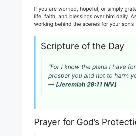
If you are worried, hopeful, or simply grat
life, faith, and blessings over him daily. 
working behind the scenes for your son’s
Scripture of the Day
“For I know the plans I have for
prosper you and not to harm yo
— [Jeremiah 29:11 NIV]
Prayer for God’s Protec