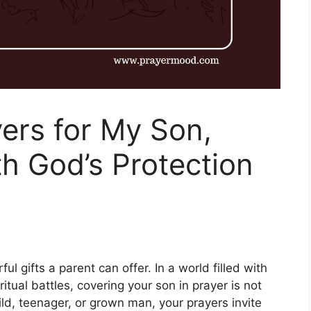
ers for My Son,
h God’s Protection
l gifts a parent can offer. In a world filled with
itual battles, covering your son in prayer is not
hild, teenager, or grown man, your prayers invite