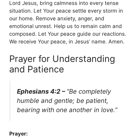
Lord Jesus, bring calmness into every tense
situation. Let Your peace settle every storm in
our home. Remove anxiety, anger, and
emotional unrest. Help us to remain calm and
composed. Let Your peace guide our reactions.
We receive Your peace, in Jesus’ name. Amen.
Prayer for Understanding
and Patience
Ephesians 4:2 –
“Be completely
humble and gentle; be patient,
bearing with one another in love.”
Prayer: