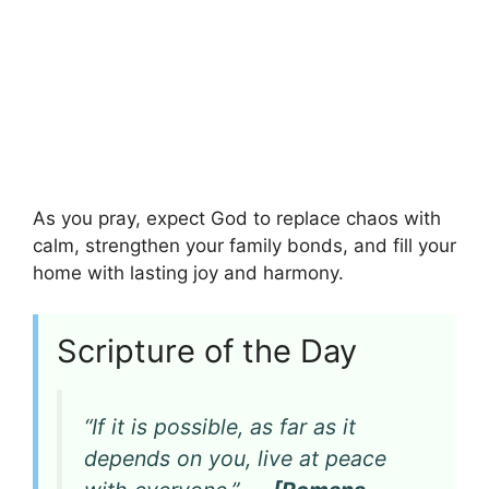
As you pray, expect God to replace chaos with
calm, strengthen your family bonds, and fill your
home with lasting joy and harmony.
Scripture of the Day
“If it is possible, as far as it
depends on you, live at peace