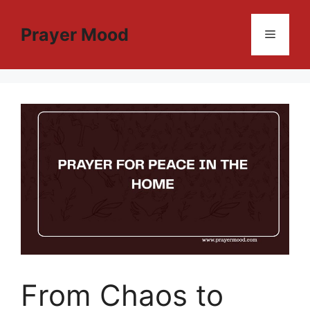
Skip
to
Prayer Mood
Menu
content
From Chaos to