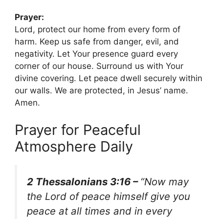
Prayer:
Lord, protect our home from every form of
harm. Keep us safe from danger, evil, and
negativity. Let Your presence guard every
corner of our house. Surround us with Your
divine covering. Let peace dwell securely within
our walls. We are protected, in Jesus’ name.
Amen.
Prayer for Peaceful
Atmosphere Daily
2 Thessalonians 3:16 –
“Now may
the Lord of peace himself give you
peace at all times and in every