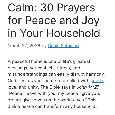
Calm: 30 Prayers
for Peace and Joy
in Your Household
March 22, 2026
by
Denis Solomon
A peaceful home is one of life’s greatest
blessings, yet conflicts, stress, and
misunderstandings can easily disrupt harmony.
God desires your home to be filled with
peace
,
love, and unity. The Bible says in
John 14:27
,
“Peace I leave with you; my peace I give you. I
do not give to you as the world gives.” This
divine peace can transform any household.