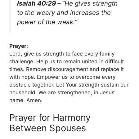
Isaiah 40:29 –
“He gives strength
to the weary and increases the
power of the weak.”
Prayer:
Lord, give us strength to face every family
challenge. Help us to remain united in difficult
times. Remove discouragement and replace it
with hope. Empower us to overcome every
obstacle together. Let Your strength sustain our
household. We are strengthened, in Jesus’
name. Amen.
Prayer for Harmony
Between Spouses