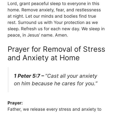
Lord, grant peaceful sleep to everyone in this
home. Remove anxiety, fear, and restlessness
at night. Let our minds and bodies find true
rest. Surround us with Your protection as we
sleep. Refresh us for each new day. We sleep in
peace, in Jesus’ name. Amen.
Prayer for Removal of Stress
and Anxiety at Home
1 Peter 5:7 –
“Cast all your anxiety
on him because he cares for you.”
Prayer:
Father, we release every stress and anxiety to