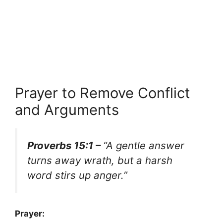
Prayer to Remove Conflict
and Arguments
Proverbs 15:1 –
“A gentle answer
turns away wrath, but a harsh
word stirs up anger.”
Prayer: