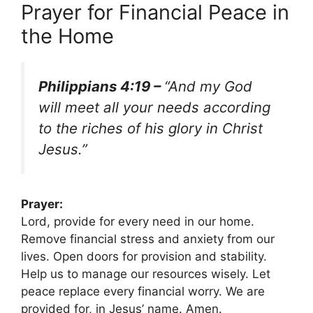
Prayer for Financial Peace in
the Home
Philippians 4:19 –
“And my God
will meet all your needs according
to the riches of his glory in Christ
Jesus.”
Prayer:
Lord, provide for every need in our home.
Remove financial stress and anxiety from our
lives. Open doors for provision and stability.
Help us to manage our resources wisely. Let
peace replace every financial worry. We are
provided for, in Jesus’ name. Amen.