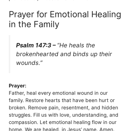
Prayer for Emotional Healing
in the Family
Psalm 147:3 –
“He heals the
brokenhearted and binds up their
wounds.”
Prayer:
Father, heal every emotional wound in our
family. Restore hearts that have been hurt or
broken. Remove pain, resentment, and hidden
struggles. Fill us with love, understanding, and
compassion. Let emotional healing flow in our
home. We are healed, in Jesus’ name. Amen.