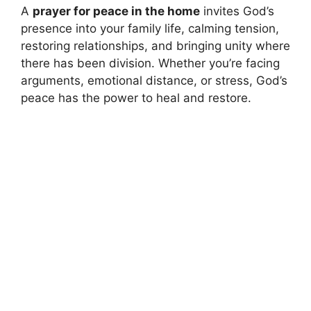
A
prayer for peace in the home
invites God’s
presence into your family life, calming tension,
restoring relationships, and bringing unity where
there has been division. Whether you’re facing
arguments, emotional distance, or stress, God’s
peace has the power to heal and restore.