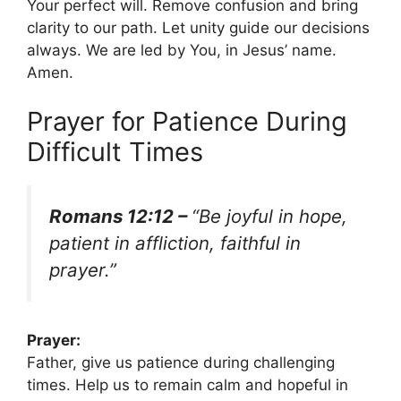
Your perfect will. Remove confusion and bring
clarity to our path. Let unity guide our decisions
always. We are led by You, in Jesus’ name.
Amen.
Prayer for Patience During
Difficult Times
Romans 12:12 –
“Be joyful in hope,
patient in affliction, faithful in
prayer.”
Prayer:
Father, give us patience during challenging
times. Help us to remain calm and hopeful in