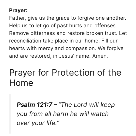
Prayer:
Father, give us the grace to forgive one another.
Help us to let go of past hurts and offenses.
Remove bitterness and restore broken trust. Let
reconciliation take place in our home. Fill our
hearts with mercy and compassion. We forgive
and are restored, in Jesus’ name. Amen.
Prayer for Protection of the
Home
Psalm 121:7 –
“The Lord will keep
you from all harm he will watch
over your life.”