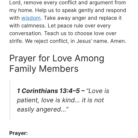
Lord, remove every conflict and argument from
my home. Help us to speak gently and respond
with
wisdom
. Take away anger and replace it
with calmness. Let peace rule over every
conversation. Teach us to choose love over
strife. We reject conflict, in Jesus’ name. Amen.
Prayer for Love Among
Family Members
1 Corinthians 13:4–5 –
“Love is
patient, love is kind… it is not
easily angered…”
Prayer: