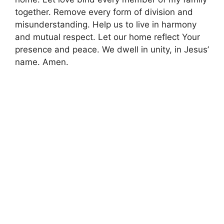
together. Remove every form of division and
misunderstanding. Help us to live in harmony
and mutual respect. Let our home reflect Your
presence and peace. We dwell in unity, in Jesus’
name. Amen.