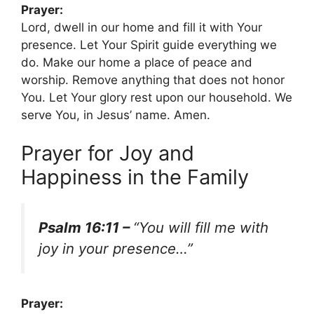
Prayer:
Lord, dwell in our home and fill it with Your
presence. Let Your Spirit guide everything we
do. Make our home a place of peace and
worship. Remove anything that does not honor
You. Let Your glory rest upon our household. We
serve You, in Jesus’ name. Amen.
Prayer for Joy and
Happiness in the Family
Psalm 16:11 –
“You will fill me with
joy in your presence…”
Prayer: