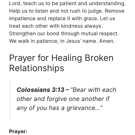
Lord, teach us to be patient and understanding.
Help us to listen and not rush to judge. Remove
impatience and replace it with grace. Let us
treat each other with kindness always.
Strengthen our bond through mutual respect.
We walk in patience, in Jesus’ name. Amen.
Prayer for Healing Broken
Relationships
Colossians 3:13 –
“Bear with each
other and forgive one another if
any of you has a grievance…”
Prayer: