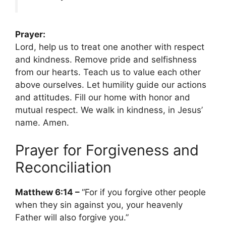
Prayer:
Lord, help us to treat one another with respect
and kindness. Remove pride and selfishness
from our hearts. Teach us to value each other
above ourselves. Let humility guide our actions
and attitudes. Fill our home with honor and
mutual respect. We walk in kindness, in Jesus’
name. Amen.
Prayer for Forgiveness and
Reconciliation
Matthew 6:14 –
“For if you forgive other people
when they sin against you, your heavenly
Father will also forgive you.”