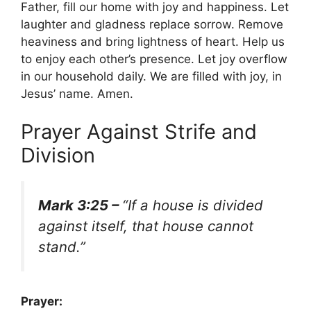
Father, fill our home with joy and happiness. Let
laughter and gladness replace sorrow. Remove
heaviness and bring lightness of heart. Help us
to enjoy each other’s presence. Let joy overflow
in our household daily. We are filled with joy, in
Jesus’ name. Amen.
Prayer Against Strife and
Division
Mark 3:25 –
“If a house is divided
against itself, that house cannot
stand.”
Prayer: