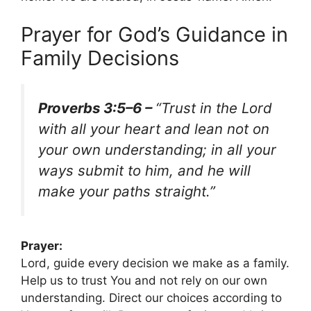
Prayer for God’s Guidance in
Family Decisions
Proverbs 3:5–6 –
“Trust in the Lord
with all your heart and lean not on
your own understanding; in all your
ways submit to him, and he will
make your paths straight.”
Prayer:
Lord, guide every decision we make as a family.
Help us to trust You and not rely on our own
understanding. Direct our choices according to