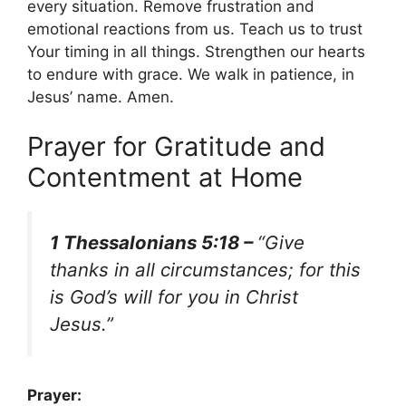
every situation. Remove frustration and
emotional reactions from us. Teach us to trust
Your timing in all things. Strengthen our hearts
to endure with grace. We walk in patience, in
Jesus’ name. Amen.
Prayer for Gratitude and
Contentment at Home
1 Thessalonians 5:18 –
“Give
thanks in all circumstances; for this
is God’s will for you in Christ
Jesus.”
Prayer: