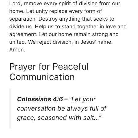
Lord, remove every spirit of division from our
home. Let unity replace every form of
separation. Destroy anything that seeks to
divide us. Help us to stand together in love and
agreement. Let our home remain strong and
united. We reject division, in Jesus’ name.
Amen.
Prayer for Peaceful
Communication
Colossians 4:6 –
“Let your
conversation be always full of
grace, seasoned with salt…”