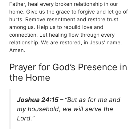
Father, heal every broken relationship in our
home. Give us the grace to forgive and let go of
hurts. Remove resentment and restore trust
among us. Help us to rebuild love and
connection. Let healing flow through every
relationship. We are restored, in Jesus’ name.
Amen.
Prayer for God’s Presence in
the Home
Joshua 24:15 –
“But as for me and
my household, we will serve the
Lord.”