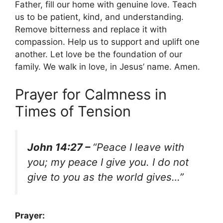
Father, fill our home with genuine love. Teach
us to be patient, kind, and understanding.
Remove bitterness and replace it with
compassion. Help us to support and uplift one
another. Let love be the foundation of our
family. We walk in love, in Jesus’ name. Amen.
Prayer for Calmness in
Times of Tension
John 14:27 –
“Peace I leave with
you; my peace I give you. I do not
give to you as the world gives…”
Prayer: