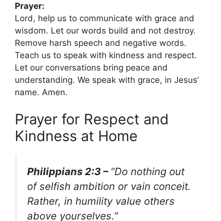
Prayer:
Lord, help us to communicate with grace and
wisdom. Let our words build and not destroy.
Remove harsh speech and negative words.
Teach us to speak with kindness and respect.
Let our conversations bring peace and
understanding. We speak with grace, in Jesus’
name. Amen.
Prayer for Respect and
Kindness at Home
Philippians 2:3 –
“Do nothing out
of selfish ambition or vain conceit.
Rather, in humility value others
above yourselves.”