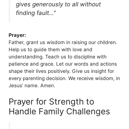
gives generously to all without
finding fault…”
Prayer:
Father, grant us wisdom in raising our children.
Help us to guide them with love and
understanding. Teach us to discipline with
patience and grace. Let our words and actions
shape their lives positively. Give us insight for
every parenting decision. We receive wisdom, in
Jesus’ name. Amen.
Prayer for Strength to
Handle Family Challenges