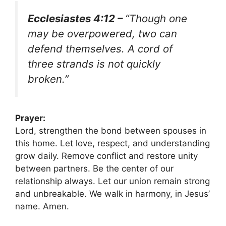
Ecclesiastes 4:12 –
“Though one
may be overpowered, two can
defend themselves. A cord of
three strands is not quickly
broken.”
Prayer:
Lord, strengthen the bond between spouses in
this home. Let love, respect, and understanding
grow daily. Remove conflict and restore unity
between partners. Be the center of our
relationship always. Let our union remain strong
and unbreakable. We walk in harmony, in Jesus’
name. Amen.