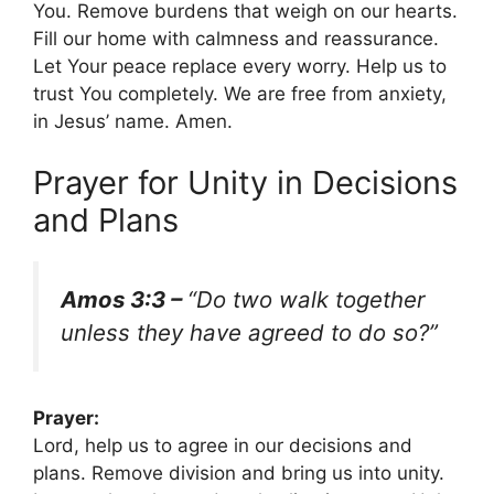
You. Remove burdens that weigh on our hearts.
Fill our home with calmness and reassurance.
Let Your peace replace every worry. Help us to
trust You completely. We are free from anxiety,
in Jesus’ name. Amen.
Prayer for Unity in Decisions
and Plans
Amos 3:3 –
“Do two walk together
unless they have agreed to do so?”
Prayer:
Lord, help us to agree in our decisions and
plans. Remove division and bring us into unity.