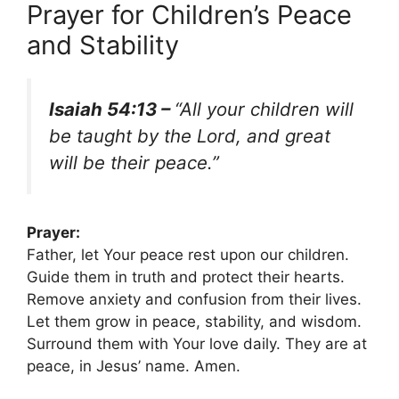
Prayer for Children’s Peace
and Stability
Isaiah 54:13 –
“All your children will
be taught by the Lord, and great
will be their peace.”
Prayer:
Father, let Your peace rest upon our children.
Guide them in truth and protect their hearts.
Remove anxiety and confusion from their lives.
Let them grow in peace, stability, and wisdom.
Surround them with Your love daily. They are at
peace, in Jesus’ name. Amen.