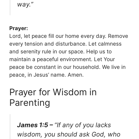
way.”
Prayer:
Lord, let peace fill our home every day. Remove
every tension and disturbance. Let calmness
and serenity rule in our space. Help us to
maintain a peaceful environment. Let Your
peace be constant in our household. We live in
peace, in Jesus’ name. Amen.
Prayer for Wisdom in
Parenting
James 1:5 –
“If any of you lacks
wisdom, you should ask God, who