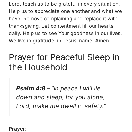
Lord, teach us to be grateful in every situation.
Help us to appreciate one another and what we
have. Remove complaining and replace it with
thanksgiving. Let contentment fill our hearts
daily. Help us to see Your goodness in our lives.
We live in gratitude, in Jesus’ name. Amen.
Prayer for Peaceful Sleep in
the Household
Psalm 4:8 –
“In peace I will lie
down and sleep, for you alone,
Lord, make me dwell in safety.”
Prayer: