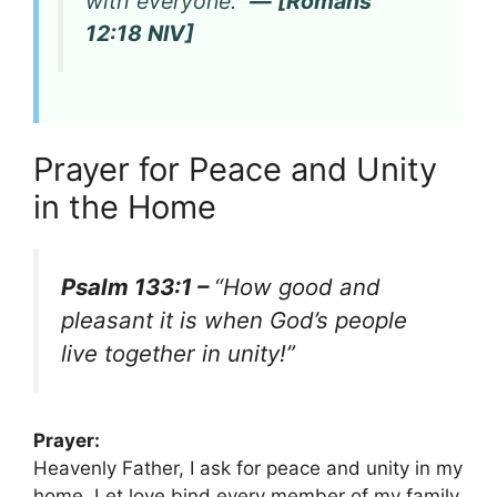
with everyone.”
— [Romans
12:18 NIV]
Prayer for Peace and Unity
in the Home
Psalm 133:1 –
“How good and
pleasant it is when God’s people
live together in unity!”
Prayer:
Heavenly Father, I ask for peace and unity in my
home. Let love bind every member of my family