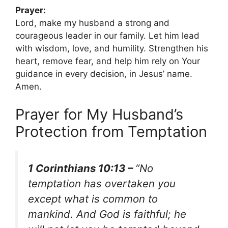
Prayer:
Lord, make my husband a strong and
courageous leader in our family. Let him lead
with wisdom, love, and humility. Strengthen his
heart, remove fear, and help him rely on Your
guidance in every decision, in Jesus’ name.
Amen.
Prayer for My Husband’s
Protection from Temptation
1 Corinthians 10:13 –
“No
temptation has overtaken you
except what is common to
mankind. And God is faithful; he