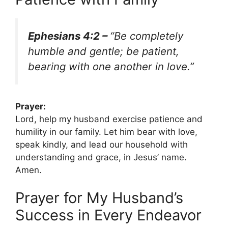
Ephesians 4:2 –
“Be completely
humble and gentle; be patient,
bearing with one another in love.”
Prayer:
Lord, help my husband exercise patience and
humility in our family. Let him bear with love,
speak kindly, and lead our household with
understanding and grace, in Jesus’ name.
Amen.
Prayer for My Husband’s
Success in Every Endeavor