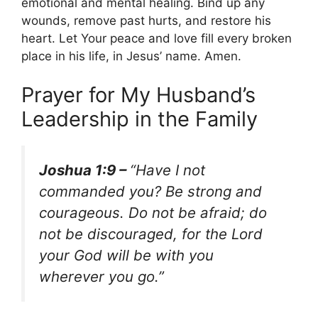
emotional and mental healing. Bind up any
wounds, remove past hurts, and restore his
heart. Let Your peace and love fill every broken
place in his life, in Jesus’ name. Amen.
Prayer for My Husband’s
Leadership in the Family
Joshua 1:9 –
“Have I not
commanded you? Be strong and
courageous. Do not be afraid; do
not be discouraged, for the Lord
your God will be with you
wherever you go.”