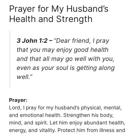
Prayer for My Husband’s
Health and Strength
3 John 1:2 –
“Dear friend, I pray
that you may enjoy good health
and that all may go well with you,
even as your soul is getting along
well.”
Prayer:
Lord, I pray for my husband’s physical, mental,
and emotional health. Strengthen his body,
mind, and spirit. Let him enjoy abundant health,
energy, and vitality. Protect him from illness and