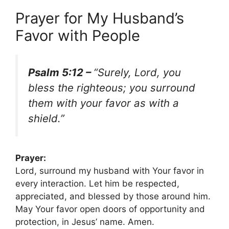
Prayer for My Husband’s
Favor with People
Psalm 5:12 –
“Surely, Lord, you
bless the righteous; you surround
them with your favor as with a
shield.”
Prayer:
Lord, surround my husband with Your favor in
every interaction. Let him be respected,
appreciated, and blessed by those around him.
May Your favor open doors of opportunity and
protection, in Jesus’ name. Amen.