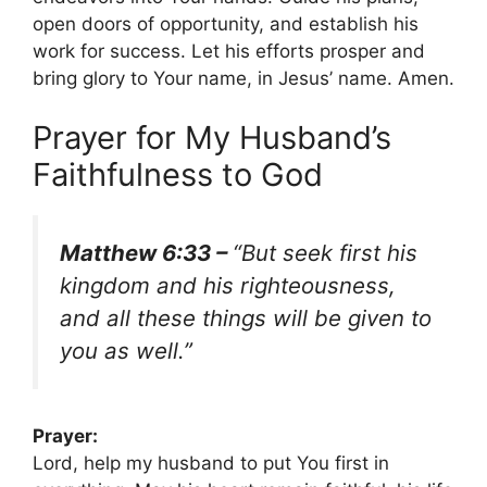
open doors of opportunity, and establish his
work for success. Let his efforts prosper and
bring glory to Your name, in Jesus’ name. Amen.
Prayer for My Husband’s
Faithfulness to God
Matthew 6:33 –
“But seek first his
kingdom and his righteousness,
and all these things will be given to
you as well.”
Prayer:
Lord, help my husband to put You first in