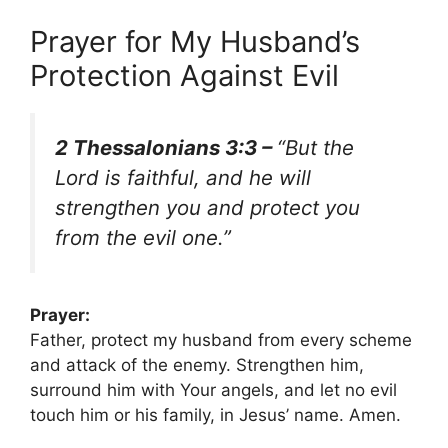
Prayer for My Husband’s
Protection Against Evil
2 Thessalonians 3:3 –
“But the
Lord is faithful, and he will
strengthen you and protect you
from the evil one.”
Prayer:
Father, protect my husband from every scheme
and attack of the enemy. Strengthen him,
surround him with Your angels, and let no evil
touch him or his family, in Jesus’ name. Amen.