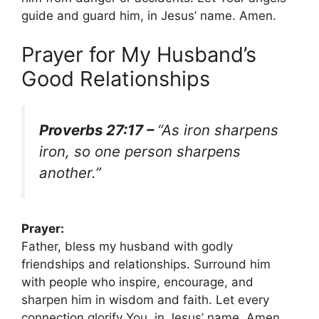
guide and guard him, in Jesus’ name. Amen.
Prayer for My Husband’s
Good Relationships
Proverbs 27:17 –
“As iron sharpens
iron, so one person sharpens
another.”
Prayer:
Father, bless my husband with godly
friendships and relationships. Surround him
with people who inspire, encourage, and
sharpen him in wisdom and faith. Let every
connection glorify You, in Jesus’ name. Amen.