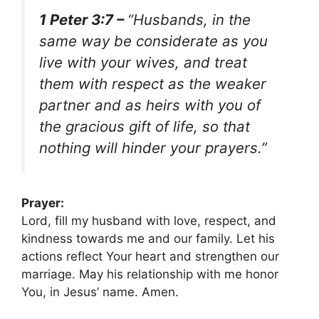
1 Peter 3:7 –
“Husbands, in the
same way be considerate as you
live with your wives, and treat
them with respect as the weaker
partner and as heirs with you of
the gracious gift of life, so that
nothing will hinder your prayers.”
Prayer:
Lord, fill my husband with love, respect, and
kindness towards me and our family. Let his
actions reflect Your heart and strengthen our
marriage. May his relationship with me honor
You, in Jesus’ name. Amen.