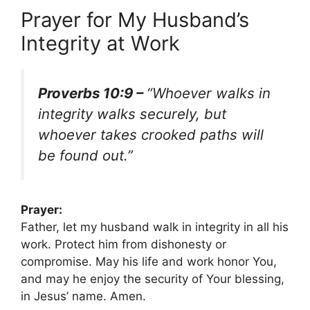
Prayer for My Husband’s
Integrity at Work
Proverbs 10:9 –
“Whoever walks in
integrity walks securely, but
whoever takes crooked paths will
be found out.”
Prayer:
Father, let my husband walk in integrity in all his
work. Protect him from dishonesty or
compromise. May his life and work honor You,
and may he enjoy the security of Your blessing,
in Jesus’ name. Amen.