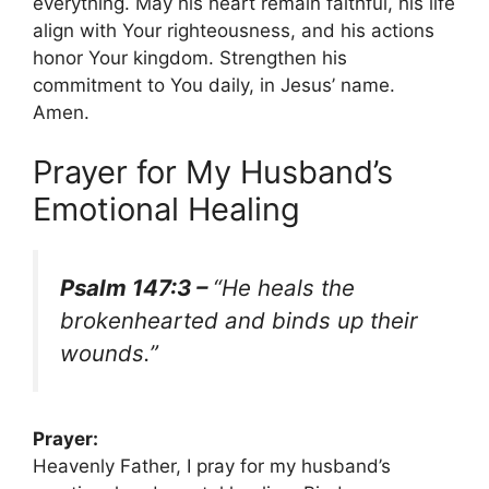
everything. May his heart remain faithful, his life
align with Your righteousness, and his actions
honor Your kingdom. Strengthen his
commitment to You daily, in Jesus’ name.
Amen.
Prayer for My Husband’s
Emotional Healing
Psalm 147:3 –
“He heals the
brokenhearted and binds up their
wounds.”
Prayer:
Heavenly Father, I pray for my husband’s