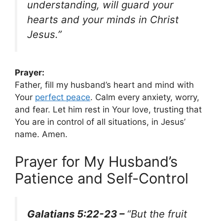
understanding, will guard your
hearts and your minds in Christ
Jesus.”
Prayer:
Father, fill my husband’s heart and mind with
Your
perfect peace
. Calm every anxiety, worry,
and fear. Let him rest in Your love, trusting that
You are in control of all situations, in Jesus’
name. Amen.
Prayer for My Husband’s
Patience and Self-Control
Galatians 5:22-23 –
“But the fruit