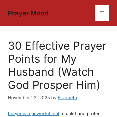
Skip
to
Prayer Mood
Menu
content
30 Effective Prayer
Points for My
Husband (Watch
God Prosper Him)
November 23, 2025
by
Elizabeth
Prayer is a powerful tool
to uplift and protect