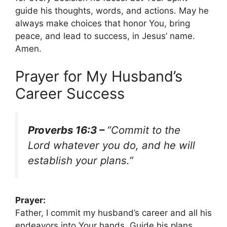
guide his thoughts, words, and actions. May he
always make choices that honor You, bring
peace, and lead to success, in Jesus’ name.
Amen.
Prayer for My Husband’s
Career Success
Proverbs 16:3 –
“Commit to the
Lord whatever you do, and he will
establish your plans.”
Prayer:
Father, I commit my husband’s career and all his
endeavors into Your hands. Guide his plans,