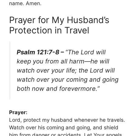
name. Amen.
Prayer for My Husband’s
Protection in Travel
Psalm 121:7-8 –
“The Lord will
keep you from all harm—he will
watch over your life; the Lord will
watch over your coming and going
both now and forevermore.”
Prayer:
Lord, protect my husband whenever he travels.
Watch over his coming and going, and shield
him from danger or accidents. Let Your angels