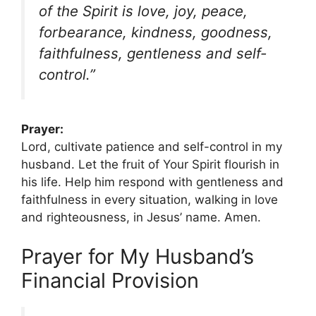
of the Spirit is love, joy, peace,
forbearance, kindness, goodness,
faithfulness, gentleness and self-
control.”
Prayer:
Lord, cultivate patience and self-control in my
husband. Let the fruit of Your Spirit flourish in
his life. Help him respond with gentleness and
faithfulness in every situation, walking in love
and righteousness, in Jesus’ name. Amen.
Prayer for My Husband’s
Financial Provision