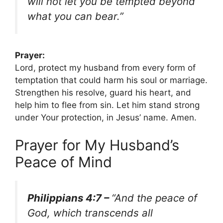
will not let you be tempted beyond
what you can bear.”
Prayer:
Lord, protect my husband from every form of
temptation that could harm his soul or marriage.
Strengthen his resolve, guard his heart, and
help him to flee from sin. Let him stand strong
under Your protection, in Jesus’ name. Amen.
Prayer for My Husband’s
Peace of Mind
Philippians 4:7 –
“And the peace of
God, which transcends all