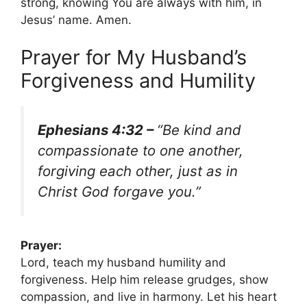
strong, knowing You are always with him, in
Jesus’ name. Amen.
Prayer for My Husband’s
Forgiveness and Humility
Ephesians 4:32 –
“Be kind and
compassionate to one another,
forgiving each other, just as in
Christ God forgave you.”
Prayer:
Lord, teach my husband humility and
forgiveness. Help him release grudges, show
compassion, and live in harmony. Let his heart