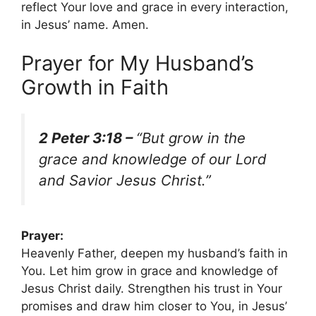
reflect Your love and grace in every interaction,
in Jesus’ name. Amen.
Prayer for My Husband’s
Growth in Faith
2 Peter 3:18 –
“But grow in the
grace and knowledge of our Lord
and Savior Jesus Christ.”
Prayer:
Heavenly Father, deepen my husband’s faith in
You. Let him grow in grace and knowledge of
Jesus Christ daily. Strengthen his trust in Your
promises and draw him closer to You, in Jesus’