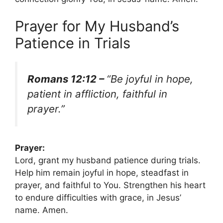
Prayer for My Husband’s
Patience in Trials
Romans 12:12 –
“Be joyful in hope,
patient in affliction, faithful in
prayer.”
Prayer:
Lord, grant my husband patience during trials.
Help him remain joyful in hope, steadfast in
prayer, and faithful to You. Strengthen his heart
to endure difficulties with grace, in Jesus’
name. Amen.