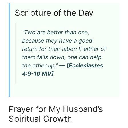
Scripture of the Day
“Two are better than one,
because they have a good
return for their labor: If either of
them falls down, one can help
the other up.”
— [Ecclesiastes
4:9-10 NIV]
Prayer for My Husband’s
Spiritual Growth