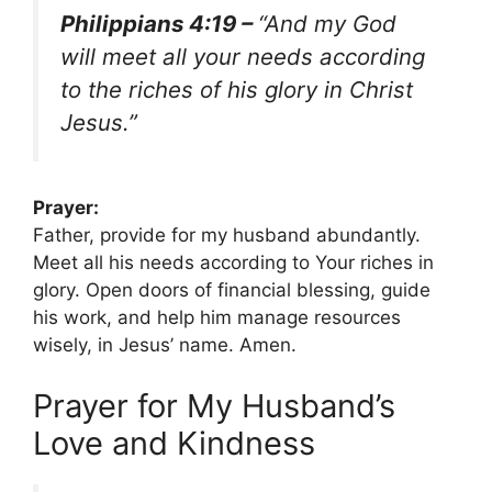
Philippians 4:19 –
“And my God
will meet all your needs according
to the riches of his glory in Christ
Jesus.”
Prayer:
Father, provide for my husband abundantly.
Meet all his needs according to Your riches in
glory. Open doors of financial blessing, guide
his work, and help him manage resources
wisely, in Jesus’ name. Amen.
Prayer for My Husband’s
Love and Kindness