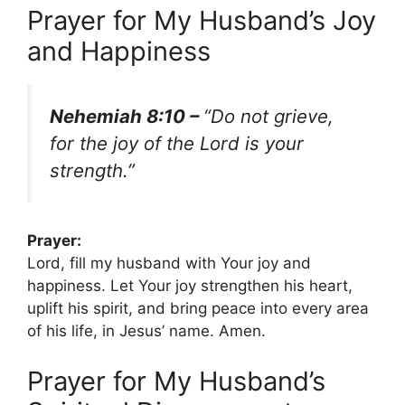
Prayer for My Husband’s Joy
and Happiness
Nehemiah 8:10 –
“Do not grieve,
for the joy of the Lord is your
strength.”
Prayer:
Lord, fill my husband with Your joy and
happiness. Let Your joy strengthen his heart,
uplift his spirit, and bring peace into every area
of his life, in Jesus’ name. Amen.
Prayer for My Husband’s