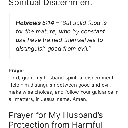
Spiritual Discernment
Hebrews 5:14 –
“But solid food is
for the mature, who by constant
use have trained themselves to
distinguish good from evil.”
Prayer:
Lord, grant my husband spiritual discernment.
Help him distinguish between good and evil,
make wise choices, and follow Your guidance in
all matters, in Jesus’ name. Amen.
Prayer for My Husband’s
Protection from Harmful