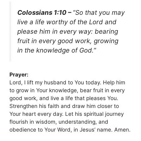
Colossians 1:10 –
“So that you may
live a life worthy of the Lord and
please him in every way: bearing
fruit in every good work, growing
in the knowledge of God.”
Prayer:
Lord, I lift my husband to You today. Help him
to grow in Your knowledge, bear fruit in every
good work, and live a life that pleases You.
Strengthen his faith and draw him closer to
Your heart every day. Let his spiritual journey
flourish in wisdom, understanding, and
obedience to Your Word, in Jesus’ name. Amen.