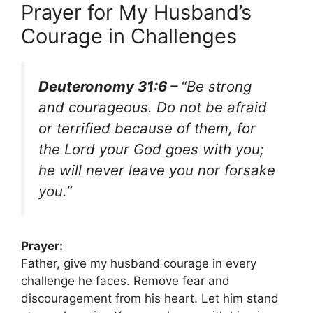
Prayer for My Husband’s
Courage in Challenges
Deuteronomy 31:6 –
“Be strong
and courageous. Do not be afraid
or terrified because of them, for
the Lord your God goes with you;
he will never leave you nor forsake
you.”
Prayer:
Father, give my husband courage in every
challenge he faces. Remove fear and
discouragement from his heart. Let him stand