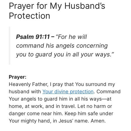
Prayer for My Husband’s
Protection
Psalm 91:11 –
“For he will
command his angels concerning
you to guard you in all your ways.”
Prayer:
Heavenly Father, I pray that You surround my
husband with
Your
divine protection
. Command
Your angels to guard him in all his ways—at
home, at work, and in travel. Let no harm or
danger come near him. Keep him safe under
Your mighty hand, in Jesus’ name. Amen.