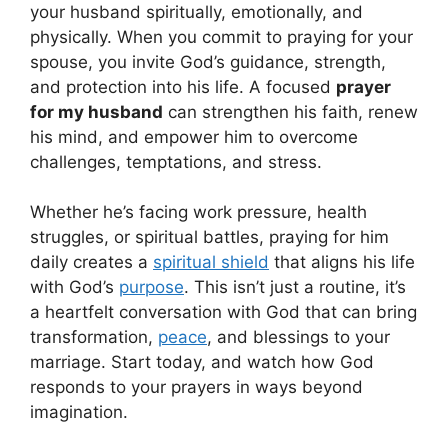
your husband spiritually, emotionally, and
physically. When you commit to praying for your
spouse, you invite God’s guidance, strength,
and protection into his life. A focused
prayer
for my husband
can strengthen his faith, renew
his mind, and empower him to overcome
challenges, temptations, and stress.
Whether he’s facing work pressure, health
struggles, or spiritual battles, praying for him
daily creates a
spiritual shield
that aligns his life
with God’s
purpose
. This isn’t just a routine, it’s
a heartfelt conversation with God that can bring
transformation,
peace
, and blessings to your
marriage. Start today, and watch how God
responds to your prayers in ways beyond
imagination.