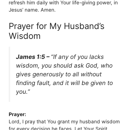
refresh him daily with Your life-giving power, in
Jesus’ name. Amen.
Prayer for My Husband’s
Wisdom
James 1:5 –
“If any of you lacks
wisdom, you should ask God, who
gives generously to all without
finding fault, and it will be given to
you.”
Prayer:
Lord, I pray that You grant my husband wisdom
for every decision he faces. Let Your Spirit