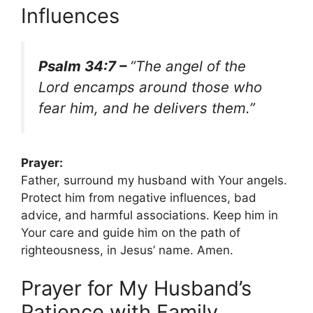
Influences
Psalm 34:7 –
“The angel of the
Lord encamps around those who
fear him, and he delivers them.”
Prayer:
Father, surround my husband with Your angels.
Protect him from negative influences, bad
advice, and harmful associations. Keep him in
Your care and guide him on the path of
righteousness, in Jesus’ name. Amen.
Prayer for My Husband’s
Patience with Family